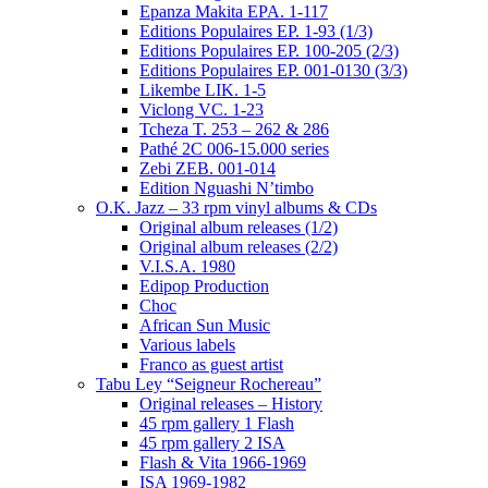
Epanza Makita EPA. 1-117
Editions Populaires EP. 1-93 (1/3)
Editions Populaires EP. 100-205 (2/3)
Editions Populaires EP. 001-0130 (3/3)
Likembe LIK. 1-5
Viclong VC. 1-23
Tcheza T. 253 – 262 & 286
Pathé 2C 006-15.000 series
Zebi ZEB. 001-014
Edition Nguashi N’timbo
O.K. Jazz – 33 rpm vinyl albums & CDs
Original album releases (1/2)
Original album releases (2/2)
V.I.S.A. 1980
Edipop Production
Choc
African Sun Music
Various labels
Franco as guest artist
Tabu Ley “Seigneur Rochereau”
Original releases – History
45 rpm gallery 1 Flash
45 rpm gallery 2 ISA
Flash & Vita 1966-1969
ISA 1969-1982