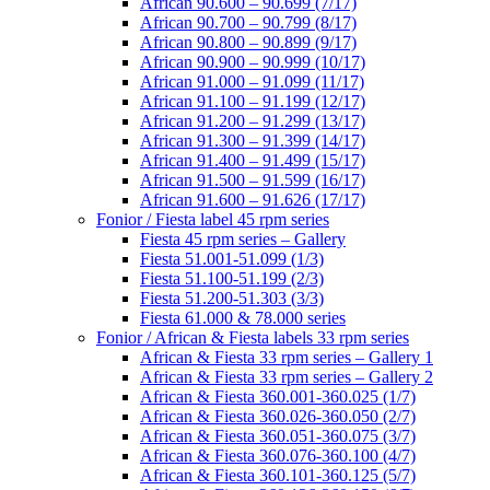
African 90.600 – 90.699 (7/17)
African 90.700 – 90.799 (8/17)
African 90.800 – 90.899 (9/17)
African 90.900 – 90.999 (10/17)
African 91.000 – 91.099 (11/17)
African 91.100 – 91.199 (12/17)
African 91.200 – 91.299 (13/17)
African 91.300 – 91.399 (14/17)
African 91.400 – 91.499 (15/17)
African 91.500 – 91.599 (16/17)
African 91.600 – 91.626 (17/17)
Fonior / Fiesta label 45 rpm series
Fiesta 45 rpm series – Gallery
Fiesta 51.001-51.099 (1/3)
Fiesta 51.100-51.199 (2/3)
Fiesta 51.200-51.303 (3/3)
Fiesta 61.000 & 78.000 series
Fonior / African & Fiesta labels 33 rpm series
African & Fiesta 33 rpm series – Gallery 1
African & Fiesta 33 rpm series – Gallery 2
African & Fiesta 360.001-360.025 (1/7)
African & Fiesta 360.026-360.050 (2/7)
African & Fiesta 360.051-360.075 (3/7)
African & Fiesta 360.076-360.100 (4/7)
African & Fiesta 360.101-360.125 (5/7)