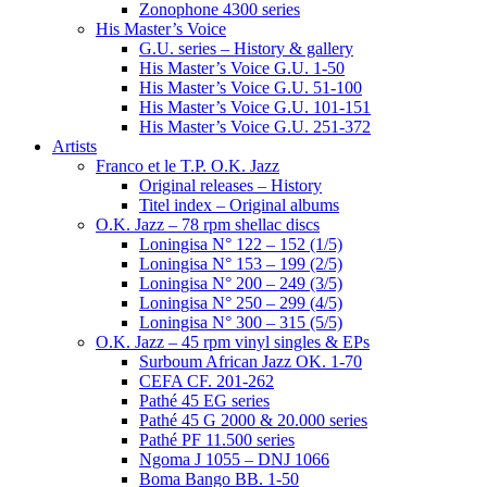
Zonophone 4300 series
His Master’s Voice
G.U. series – History & gallery
His Master’s Voice G.U. 1-50
His Master’s Voice G.U. 51-100
His Master’s Voice G.U. 101-151
His Master’s Voice G.U. 251-372
Artists
Franco et le T.P. O.K. Jazz
Original releases – History
Titel index – Original albums
O.K. Jazz – 78 rpm shellac discs
Loningisa N° 122 – 152 (1/5)
Loningisa N° 153 – 199 (2/5)
Loningisa N° 200 – 249 (3/5)
Loningisa N° 250 – 299 (4/5)
Loningisa N° 300 – 315 (5/5)
O.K. Jazz – 45 rpm vinyl singles & EPs
Surboum African Jazz OK. 1-70
CEFA CF. 201-262
Pathé 45 EG series
Pathé 45 G 2000 & 20.000 series
Pathé PF 11.500 series
Ngoma J 1055 – DNJ 1066
Boma Bango BB. 1-50