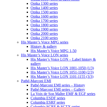
Opika 1300 series
Opika 1400 series
Opika 1500 series
Opika 1600 series
Opika 1700 series
Opika 1800 series
Opika 1900 series
Opika 2000 series
Opika 2100 series
His Master’s Voice MPG series
History & gallery
His Master’s Voice MPG 1-50
His Master’s Voice LON series
His Master’s Voice LON – Label history &
gallery
His Master’s Voice LON 1001-1050 (1/3)
His Master’s Voice LON 1051-1100 (2/3)
His Master’s Voice LON 1101-1155 (3/3)
Pathé-Marconi EMI
Pathé-Marconi EMI series – History
Pathé-Marconi EMI series – Gallery
La Voix de Son Maître EMF & EGF series
Columbia ESDF series
Columbia ESRF series
Columbia SCRF & SCTX series