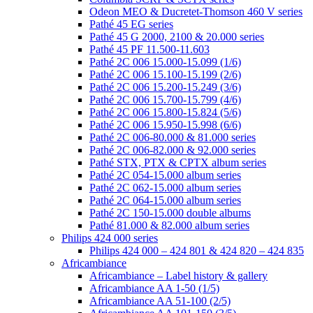
Odeon MEO & Ducretet-Thomson 460 V series
Pathé 45 EG series
Pathé 45 G 2000, 2100 & 20.000 series
Pathé 45 PF 11.500-11.603
Pathé 2C 006 15.000-15.099 (1/6)
Pathé 2C 006 15.100-15.199 (2/6)
Pathé 2C 006 15.200-15.249 (3/6)
Pathé 2C 006 15.700-15.799 (4/6)
Pathé 2C 006 15.800-15.824 (5/6)
Pathé 2C 006 15.950-15.998 (6/6)
Pathé 2C 006-80.000 & 81.000 series
Pathé 2C 006-82.000 & 92.000 series
Pathé STX, PTX & CPTX album series
Pathé 2C 054-15.000 album series
Pathé 2C 062-15.000 album series
Pathé 2C 064-15.000 album series
Pathé 2C 150-15.000 double albums
Pathé 81.000 & 82.000 album series
Philips 424 000 series
Philips 424 000 – 424 801 & 424 820 – 424 835
Africambiance
Africambiance – Label history & gallery
Africambiance AA 1-50 (1/5)
Africambiance AA 51-100 (2/5)