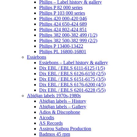
Philips – Label history & gallery
Philips P 82 000 series
Philips P 103 000 series
Philips 420 000-420 046
Philips 424 650-424 689
Philips 424 802-424 851
Philips 382 000-382 499 (1/2)
Philips 382 500-382 999 (2/2)
Philips P 13400-13422
Philips PL 16800-16801
Essiebons
Essiebons – Label history & gallery
Dix EBL / EBLS 6111-6125 (1/5)
Dix EBL / EBLS 6126-6150 (2/5)
Dix EBL / EBLS 6151-6175 (3/5)
Dix EBL / EBLS 6176-6200 (4/5)
Dix EBL / EBLS 6201-6228 (5/5)
Abidjan labels 1970s-1980s
Abidjan labels – History
Abidjan labels – Gallery
Adios & Discophone
Aicodis
AS Records
Assirou Saibou Production
Badmos 45 rpm