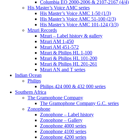
Columbia EO 2000-2006 & 2107-2167 (4/4)
His Master’s Voice AMC series
His Master’s Voice AMC 1-50 (1/3)
His Master’s Voice AMC 51-100 (2/3)
His Master’s Voice AMC 101-124 (3/3)
Mzuri Records
Mzuri – Label history & gallery
Mzuri AM 1-450
Mzuri AM 451-572
Mzuri & Philips HL 1-100
Mzuri & Philips HL 101-200
Mzuri & Philips HL 201-261
Mzuri AN and T series
Indian Ocean
Philips
Philips 424 000 & 432 000 series
Southern Africa
The Gramophone Company
The Gramophone Company G.C. series
Zonophone
Zonophone – Label history
Zonophone – Gallery
Zonophone 4000 series
Zonophone 4100 series
Zonophone 4200 series