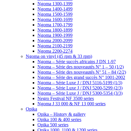
Ngoma 1300-1399
Ngoma 1400-1499
Ngoma 1500-1599
Ngoma 1600-1699
Ngoma 1700-1799
Ngoma 1800-1899
Ngoma 1900-1999
Ngoma 2000-2099
Ngoma 2100-2199
Ngoma 2200-2274
Ngoma on vinyl (45 rpm & 33 rpm)
Ngoma – Série succès africains J DN 1-97
Ngoma – Série des nouveautés N° 1 – 50 (1/2)
Ngoma – Série des nouveautés N° 51 – 84 (2/2)
Ngoma – Série des grand succès N° 1001-2002
Ngoma – Série Luxe J / DNJ 5116-5199 (1/3)
Ngoma – Série Luxe J / DNJ 5200-5299 (2/3)
Ngoma – Série Luxe J / DNJ 5300-5354 (3/3)
Negro Festival NF 3500 series
Ngoma J 33 000 & NF 13 000 series
Opika
Opika – History & gallery
Opika 100 & 400 series
Opika 500 series
Opika 1000, 1100 & 1200 series