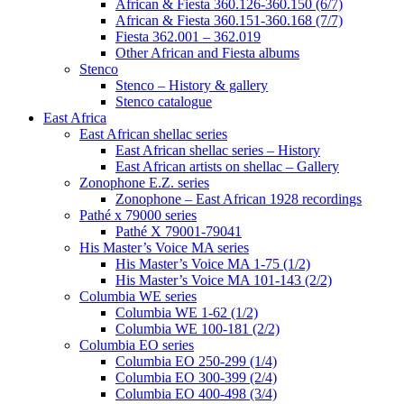
African & Fiesta 360.126-360.150 (6/7)
African & Fiesta 360.151-360.168 (7/7)
Fiesta 362.001 – 362.019
Other African and Fiesta albums
Stenco
Stenco – History & gallery
Stenco catalogue
East Africa
East African shellac series
East African shellac series – History
East African artists on shellac – Gallery
Zonophone E.Z. series
Zonophone – East African 1928 recordings
Pathé x 79000 series
Pathé X 79001-79041
His Master’s Voice MA series
His Master’s Voice MA 1-75 (1/2)
His Master’s Voice MA 101-143 (2/2)
Columbia WE series
Columbia WE 1-62 (1/2)
Columbia WE 100-181 (2/2)
Columbia EO series
Columbia EO 250-299 (1/4)
Columbia EO 300-399 (2/4)
Columbia EO 400-498 (3/4)