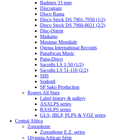
Badmos 33 rpm
Discogram
Disco Rama
Disco Stock DS 7901-7950 (1/2)
Disco Stock DS 7960-8021 (2/2)
Disc-Orient
Maikano
Musique Mondiale
Ogoua International Records
Panafrican Music
Papa-Disco
Sacodis LS 1-50 (1/2)
Sacodis LS 51-110 (2/2)
SIIS
Sodogil
SP Sako Production
Rogers All Stars
Label history & gallery
ASALPS series
RASLPS series
GLS, IBLP, PLPS & VOZ series
Central Africa
Zonophone
Zonophone E.Z. series
Olympia African Série