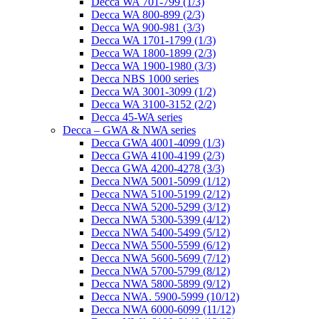
Decca WA 701-799 (1/3)
Decca WA 800-899 (2/3)
Decca WA 900-981 (3/3)
Decca WA 1701-1799 (1/3)
Decca WA 1800-1899 (2/3)
Decca WA 1900-1980 (3/3)
Decca NBS 1000 series
Decca WA 3001-3099 (1/2)
Decca WA 3100-3152 (2/2)
Decca 45-WA series
Decca – GWA & NWA series
Decca GWA 4001-4099 (1/3)
Decca GWA 4100-4199 (2/3)
Decca GWA 4200-4278 (3/3)
Decca NWA 5001-5099 (1/12)
Decca NWA 5100-5199 (2/12)
Decca NWA 5200-5299 (3/12)
Decca NWA 5300-5399 (4/12)
Decca NWA 5400-5499 (5/12)
Decca NWA 5500-5599 (6/12)
Decca NWA 5600-5699 (7/12)
Decca NWA 5700-5799 (8/12)
Decca NWA 5800-5899 (9/12)
Decca NWA. 5900-5999 (10/12)
Decca NWA 6000-6099 (11/12)