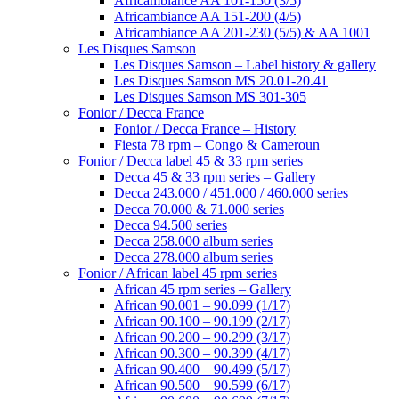
Africambiance AA 101-150 (3/5)
Africambiance AA 151-200 (4/5)
Africambiance AA 201-230 (5/5) & AA 1001
Les Disques Samson
Les Disques Samson – Label history & gallery
Les Disques Samson MS 20.01-20.41
Les Disques Samson MS 301-305
Fonior / Decca France
Fonior / Decca France – History
Fiesta 78 rpm – Congo & Cameroun
Fonior / Decca label 45 & 33 rpm series
Decca 45 & 33 rpm series – Gallery
Decca 243.000 / 451.000 / 460.000 series
Decca 70.000 & 71.000 series
Decca 94.500 series
Decca 258.000 album series
Decca 278.000 album series
Fonior / African label 45 rpm series
African 45 rpm series – Gallery
African 90.001 – 90.099 (1/17)
African 90.100 – 90.199 (2/17)
African 90.200 – 90.299 (3/17)
African 90.300 – 90.399 (4/17)
African 90.400 – 90.499 (5/17)
African 90.500 – 90.599 (6/17)