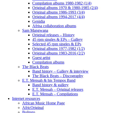
Compilation albums 1980-1982 (1/4)
Original albums 1970 & 1980-1985 (2/4)
Original albums 1986-1993 (3/4)
Original albums 1994-2017 (4/4)
Genidia
Afrisa collaboration albums
Sam Mangwana
Original releases – History
45 rpm singles & EPs – Gallery
Selected 45 rpm singles & EPs
Original albums 1977-1982 (1/2)
Original albums 1983-2016 (2/2)
Guest artist
Compilation albums
The Black Beats
Band history – Gallery & interview
The Black Beats – Discography
E.T. Mensah & his Tempos Band
Band history & gallery
E.T. Mensah – Original releases
E.T. Mensah – Compilations
Internet resources
African Music Home Page
AfricOriginal
Bolingo