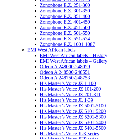
Zonophone E.Z. 251-300
Zonophone E.Z. 301-350
Zonophone E.Z. 351-400
Zonophone E.Z. 401-450
Zonophone E.Z. 451-500
Zonophone E.Z. 501-550
Zonophone E.Z. 551-574
Zonophone E.Z. 1001-1087
EMI West African labels
EMI West African labels – History
EMI West African labels – Gallery
Odeon A 248000-248059
Odeon A 248500-248551
Odeon A 248750-248753
His Master’s Voice JZ 1-100
His Master’s Voice JZ 101-200
His Master’s Voice JZ 201-311
His Master’s Voice JL 1-39
His Master’s Voice JZ 5001-5100
His Master’s Voice JZ 5101-5200
His Master’s Voice JZ 5201-5300
His Master’s Voice JZ 5301-5400
His Master’s Voice JZ 5401-5500
His Master’s Voice JLK series