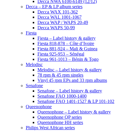
Decca NWA 6100-6149 (12/12)
Decca – EP & LP album series
Decca WAX 101-362
Decca WAL 1001-1067
Decca WAP / WAPS 20-49
Decca WAPS 50-99
Fiesta
Fiesta – Label history & gallery
Fiesta 818-878 – Côte d’Ivoire
Fiesta 881-924 – Mali & Guinea
Fiesta 925-953 – Sénégal
Fiesta 961-1013 – Bénin & Togo
Melodisc
Melodisc – Label history & gallery
78 rpm & 45 rpm singles
Vinyl 45 rpm EPs and 33 rpm albums
Senafone
Senafone – Label history & gallery
Senafone FAO 1000-1400
Senafone FAO 1401-1527 & LP 101-102
Queenophone
Queenophone – Label history & gallery
Queenophone QP series
Queenophone HH series
Philips West African series