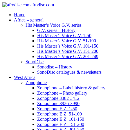
afrodisc.com
Home
Africa – general
His Master’s Voice G.V. series
G.V. series – History
His Master’s Voice G.V. 1-50
His Master’s Voice G.V. 51-100
His Master’s Voice G.V. 101-150
His Master’s Voice G.V. 151-200
His Master’s Voice G.V. 201-249
SonoDisc
Sonodisc – History
SonoDisc catalogues & newsletters
West Africa
Zonophone
Zonophone – Label history & gallery
Zonophone – Photo gallery
Zonophone 3382-3412
Zonophone 3926-3990
Zonophone E.Z. 1-50
Zonophone E.Z. 51-100
Zonophone E.Z. 101-150
Zonophone E.Z. 151-200
Zonophone E.Z. 201-250