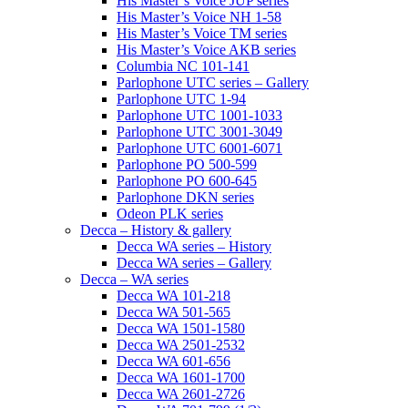
His Master’s Voice JUP series
His Master’s Voice NH 1-58
His Master’s Voice TM series
His Master’s Voice AKB series
Columbia NC 101-141
Parlophone UTC series – Gallery
Parlophone UTC 1-94
Parlophone UTC 1001-1033
Parlophone UTC 3001-3049
Parlophone UTC 6001-6071
Parlophone PO 500-599
Parlophone PO 600-645
Parlophone DKN series
Odeon PLK series
Decca – History & gallery
Decca WA series – History
Decca WA series – Gallery
Decca – WA series
Decca WA 101-218
Decca WA 501-565
Decca WA 1501-1580
Decca WA 2501-2532
Decca WA 601-656
Decca WA 1601-1700
Decca WA 2601-2726