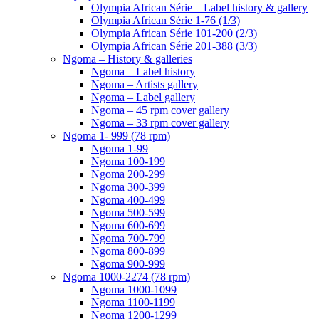
Olympia African Série – Label history & gallery
Olympia African Série 1-76 (1/3)
Olympia African Série 101-200 (2/3)
Olympia African Série 201-388 (3/3)
Ngoma – History & galleries
Ngoma – Label history
Ngoma – Artists gallery
Ngoma – Label gallery
Ngoma – 45 rpm cover gallery
Ngoma – 33 rpm cover gallery
Ngoma 1- 999 (78 rpm)
Ngoma 1-99
Ngoma 100-199
Ngoma 200-299
Ngoma 300-399
Ngoma 400-499
Ngoma 500-599
Ngoma 600-699
Ngoma 700-799
Ngoma 800-899
Ngoma 900-999
Ngoma 1000-2274 (78 rpm)
Ngoma 1000-1099
Ngoma 1100-1199
Ngoma 1200-1299