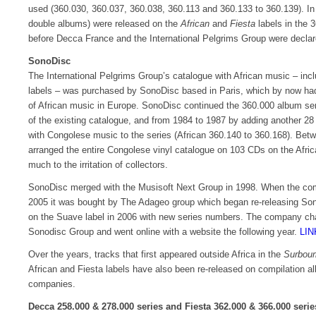
used (360.030, 360.037, 360.038, 360.113 and 360.133 to 360.139). In 
double albums) were released on the
African
and
Fiesta
labels in the 3
before Decca France and the International Pelgrims Group were decla
SonoDisc
The International Pelgrims Group’s catalogue with African music – inc
labels – was purchased by SonoDisc based in Paris, which by now had 
of African music in Europe. SonoDisc continued the 360.000 album seri
of the existing catalogue, and from 1984 to 1987 by adding another 28
with Congolese music to the series (African 360.140 to 360.168). Be
arranged the entire Congolese vinyl catalogue on 103 CDs on the Africa
much to the irritation of collectors.
SonoDisc merged with the Musisoft Next Group in 1998. When the comp
2005 it was bought by The Adageo group which began re-releasing S
on the Suave label in 2006 with new series numbers. The company ch
Sonodisc Group and went online with a website the following year.
LIN
Over the years, tracks that first appeared outside Africa in the
Surboum
African and Fiesta labels have also been re-released on compilation 
companies.
Decca 258.000 & 278.000 series and Fiesta 362.000 & 366.000 serie