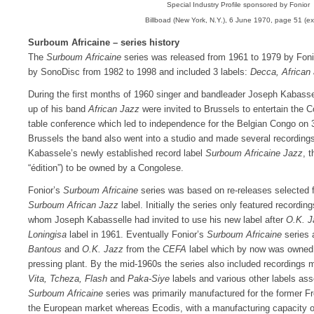
Special Industry Profile sponsored by Fonior
Billboad (New York, N.Y.), 6 June 1970, page 51 (ex
Surboum Africaine – series history
The
Surboum Africaine
series was released from 1961 to 1979 by Foni
by SonoDisc from 1982 to 1998 and included 3 labels:
Decca, African 
During the first months of 1960 singer and bandleader Joseph Kabassel
up of his band
African Jazz
were invited to Brussels to entertain the 
table conference which led to independence for the Belgian Congo on 
Brussels the band also went into a studio and made several recordin
Kabassele’s newly established record label
Surboum Africaine Jazz
, t
“édition”) to be owned by a Congolese.
Fonior’s
Surboum Africaine
series was based on re-releases selected
Surboum African Jazz
label. Initially the series only featured recordin
whom Joseph Kabasselle had invited to use his new label after
O.K. 
Loningisa
label in 1961. Eventually Fonior’s
Surboum Africaine
series 
Bantous
and
O.K. Jazz
from the
CEFA
label which by now was owned 
pressing plant. By the mid-1960s the series also included recordings 
Vita, Tcheza, Flash
and
Paka-Siye
labels and various other labels as
Surboum Africaine
series was primarily manufactured for the former Fr
the European market whereas Ecodis, with a manufacturing capacity of