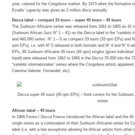
year, catered for the Congolese market. By 1973 when the formation
Ecodis’ capacity was given as 2 million discs annually.
Decca label – compact 33 tours – super 45 tours – 45 tours
The
Surboum Africaine
series was released from 1961 to 1965 as 41 
(Surboum African Jazz N° 1 – 41) on the
Decca
label in the “variétés 
and 460.000 series. N° 1 – 5 as compact 33 tours (33 rpm EPs) and N°
rpm EPs), i.e. with N° 5 released in both formats and N° 4 and N° 6 with
EPs, 49
Surboum Africaine
45 tours (45 rpm) singles (given individue
band) were released from 1962 to 1965 in the
Decca
70.000 into the 7
“variétés internationales” series where the Congolese artists appear
Caterina Valente, Fernandel, etc).
Decca super 45 tours (45 rpm EPs) – front covers for the Surboum
series
African label – 45 tours
In 1966 Fonior / Decca France introduced the
African
label and the 45 
single series as a continuation of their
Surboum Africaine
series for C
label (i.e. with a few exceptions allowing for African artists from other