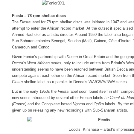
Fiesta – 78 rpm shellac discs
The
Fiesta
label for 78 rpm shellac discs was initiated in 1947 and was
attempt to enter the African record market. At the outset it specialized 
Ahmed Hachelef as artistic director. Around 1950 the label also began 
Sub-Saharan colonies Senegal, Soudan (Mali), Guinea, Côte d’Ivoire,
Cameroun and Congo.
Given Fonior’s partnership with
Decca
in Great Britain and the geograph
Decca’s West African series
, only to include artists from Britain’s Wes
understanding seems to have been reached between British Decca and
compete against each other on the African record market. Seen from t
Fiesta
shellac label as a parallel to Decca’s WA/GWA/NWA series.
But in the early 1950s the
Fiesta
label soon found itself in stiff compet
new series introduced by several other French labels
Le Chant du Mond
(France)
and the Congolese based
Ngoma
and
Opika
labels. By the 
given up on releasing any new recordings with Sub-Saharan artists.
Ecodis, Kinshasa – artist’s impressio