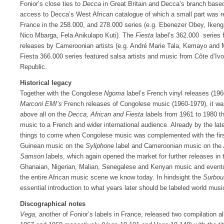
Fonior’s close ties to
Decca
in Great Britain and Decca’s branch based
access to Decca’s West African catalogue of which a small part was r
France in the 258.000, and 278.000 series (e.g. Ebenezer Obey, Ikenga
Nico Mbarga, Fela Anikulapo Kuti). The
Fiesta
label’s 362.000 series 
releases by Cameroonian artists (e.g. André Marie Tala, Kemayo and
Fiesta 366.000 series featured salsa artists and music from Côte d’Ivo
Republic.
Historical legacy
Together with the Congolese
Ngoma
label’s French vinyl releases (19
Marconi EMI’s
French releases of Congolese music (1960-1979), it wa
above all on the
Decca, African and Fiesta
labels from 1961 to 1980 th
music to a French and wider international audience. Already by the lat
things to come when Congolese music was complemented with the first
Guinean music on the
Syliphone
label and Cameroonian music on the
Samson
labels, which again opened the market for further releases in
Ghanaian, Nigerian, Malian, Senegalese and Kenyan music and eventual
the entire African music scene we know today. In hindsight the
Surbou
essential introduction to what years later should be labeled world musi
Discographical notes
Vega
, another of Fonior’s labels in France, released two compilation