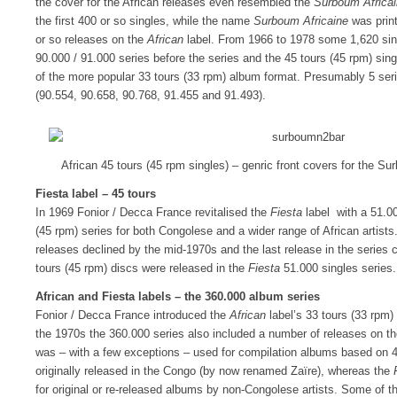
the cover for the African releases even resembled the
Surboum Africa
the first 400 or so singles, while the name
Surboum Africaine
was print
or so releases on the
African
label. From 1966 to 1978 some 1,620 sin
90.000 / 91.000 series before the series and the 45 tours (45 rpm) sin
of the more popular 33 tours (33 rpm) album format. Presumably 5 se
(90.554, 90.658, 90.768, 91.455 and 91.493).
African 45 tours (45 rpm singles) – genric front covers for the S
Fiesta label – 45 tours
In 1969 Fonior / Decca France revitalised the
Fiesta
label with a 51.00
(45 rpm) series for both Congolese and a wider range of African artis
releases declined by the mid-1970s and the last release in the series
tours (45 rpm) discs were released in the
Fiesta
51.000 singles series.
African and Fiesta labels – the 360.000 album series
Fonior / Decca France introduced the
African
label’s 33 tours (33 rpm)
the 1970s the 360.000 series also included a number of releases on t
was – with a few exceptions – used for compilation albums based on 4
originally released in the Congo (by now renamed Zaïre), whereas the
for original or re-released albums by non-Congolese artists. Some of 