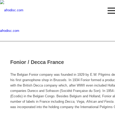
afrodisc.com
Fonior / Decca France
The Belgian Fonior company was founded in 1929 by E.W. Pilgrims de 
his first gramophone shop in Brussels. In 1934 Fonior formed a product
with the British Decca company which, after WWII even included Holla
companies Dureco and Sofrason (Société Française du Son). In 1954-19
(Ecodis) in the Belgian Congo. Besides Belgium and Holland, Fonior al
number of labels in France including
Decca, Vega, African and Fiesta
.
was incorporated into the holding company the International Pelgrims