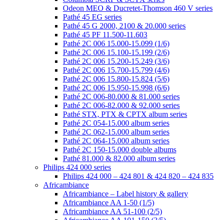
Odeon MEO & Ducretet-Thomson 460 V series
Pathé 45 EG series
Pathé 45 G 2000, 2100 & 20.000 series
Pathé 45 PF 11.500-11.603
Pathé 2C 006 15.000-15.099 (1/6)
Pathé 2C 006 15.100-15.199 (2/6)
Pathé 2C 006 15.200-15.249 (3/6)
Pathé 2C 006 15.700-15.799 (4/6)
Pathé 2C 006 15.800-15.824 (5/6)
Pathé 2C 006 15.950-15.998 (6/6)
Pathé 2C 006-80.000 & 81.000 series
Pathé 2C 006-82.000 & 92.000 series
Pathé STX, PTX & CPTX album series
Pathé 2C 054-15.000 album series
Pathé 2C 062-15.000 album series
Pathé 2C 064-15.000 album series
Pathé 2C 150-15.000 double albums
Pathé 81.000 & 82.000 album series
Philips 424 000 series
Philips 424 000 – 424 801 & 424 820 – 424 835
Africambiance
Africambiance – Label history & gallery
Africambiance AA 1-50 (1/5)
Africambiance AA 51-100 (2/5)