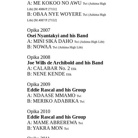
A: ME KOKOO NO AWU
Twi (Ashima High
Life) [M.4086/P.27151]
B: OBAA NYE WOYERE
Twi (Ashima High
Life) [M.4087/P.27152]
Opika 2007
Osei Nyantakyi and his Band
A: MINI SIKA DAHO
Twi (Ashima High Life)
B: NOWAA
Twi (Ashima High Life)
Opika 2008
Joe Wills de Archibold and his Band
A: CALABAR No. 2
Efik
B: NENE KENDE
Efik
Opika 2009
Eddie Rascal and his Group
A: NDAASE MMAMO
Twi
B: MERIKO ADABRKA
Twi
Opika 2010
Eddie Rascal and his Group
A: MAME ABREREWA
Twi
B: YAKRA MON
Twi