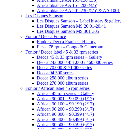
Africambiance AA 101-150 (3/5)
Africambiance AA 151-200 (4/5)
Africambiance AA 201-230 (5/5) & AA 1001
Les Disques Samson
Les Disques Samson – Label history & gallery
Les Disques Samson MS 20.01-20.41
Les Disques Samson MS 301-305
Fonior / Decca France
Fonior / Decca France – History
Fiesta 78 rpm – Congo & Cameroun
Fonior / Decca label 45 & 33 rpm series
Decca 45 & 33 rpm series – Gallery
Decca 243.000 / 451.000 / 460.000 series
Decca 70.000 & 71.000 series
Decca 94.500 series
Decca 258.000 album series
Decca 278.000 album series
Fonior / African label 45 rpm series
African 45 rpm series – Gallery
African 90.001 – 90.099 (1/17)
African 90.100 – 90.199 (2/17)
African 90.200 – 90.299 (3/17)
African 90.300 – 90.399 (4/17)
African 90.400 – 90.499 (5/17)
African 90.500 – 90.599 (6/17)