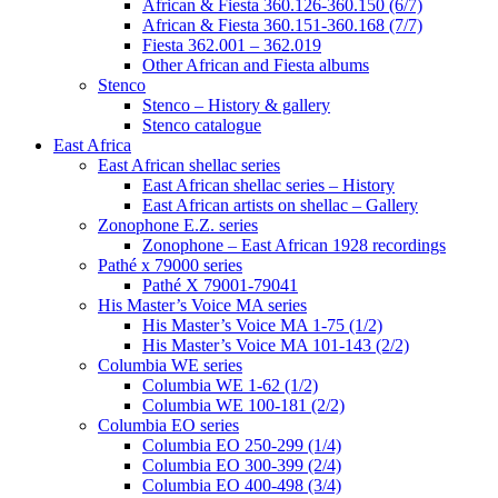
African & Fiesta 360.126-360.150 (6/7)
African & Fiesta 360.151-360.168 (7/7)
Fiesta 362.001 – 362.019
Other African and Fiesta albums
Stenco
Stenco – History & gallery
Stenco catalogue
East Africa
East African shellac series
East African shellac series – History
East African artists on shellac – Gallery
Zonophone E.Z. series
Zonophone – East African 1928 recordings
Pathé x 79000 series
Pathé X 79001-79041
His Master’s Voice MA series
His Master’s Voice MA 1-75 (1/2)
His Master’s Voice MA 101-143 (2/2)
Columbia WE series
Columbia WE 1-62 (1/2)
Columbia WE 100-181 (2/2)
Columbia EO series
Columbia EO 250-299 (1/4)
Columbia EO 300-399 (2/4)
Columbia EO 400-498 (3/4)