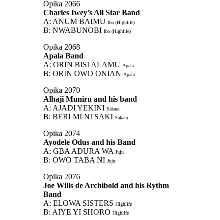
Opika 2066
Charles Iwey’s All Star Band
A: ANUM BAIMU
Ibo (Highlife)
B: NWABUNOBI
Ibo (Highlife)
Opika 2068
Apala Band
A: ORIN BISI ALAMU
Apala
B: ORIN OWO ONIAN
Apala
Opika 2070
Alhaji Muniru and his band
A: AJADI YEKINI
Sakara
B: BERI MI NI SAKI
Sakara
Opika 2074
Ayodele Odus and his Band
A: GBA ADURA WA
Juju
B: OWO TABA NI
Juju
Opika 2076
Joe Wills de Archibold and his Rythm
Band
A: ELOWA SISTERS
Highlife
B: AIYE YI SHORO
Highlife