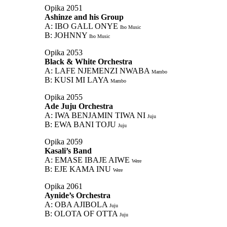
Opika 2051
Ashinze and his Group
A: IBO GALL ONYE
Ibo Music
B: JOHNNY
Ibo Music
Opika 2053
Black & White Orchestra
A: LAFE NJEMENZI NWABA
Mambo
B: KUSI MI LAYA
Mambo
Opika 2055
Ade Juju Orchestra
A: IWA BENJAMIN TIWA NI
Juju
B: EWA BANI TOJU
Juju
Opika 2059
Kasali’s Band
A: EMASE IBAJE AIWE
Were
B: EJE KAMA INU
Were
Opika 2061
Aynide’s Orchestra
A: OBA AJIBOLA
Juju
B: OLOTA OF OTTA
Juju