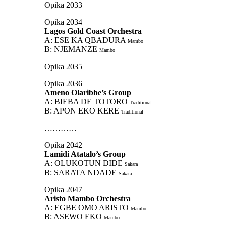
Opika 2033
Opika 2034
Lagos Gold Coast Orchestra
A: ESE KA QBADURA
Mambo
B: NJEMANZE
Mambo
Opika 2035
Opika 2036
Ameno Olaribbe’s Group
A: BIEBA DE TOTORO
Traditional
B: APON EKO KERE
Traditional
…………
Opika 2042
Lamidi Atatalo’s Group
A: OLUKOTUN DIDE
Sakara
B: SARATA NDADE
Sakara
Opika 2047
Aristo Mambo Orchestra
A: EGBE OMO ARISTO
Mambo
B: ASEWO EKO
Mambo