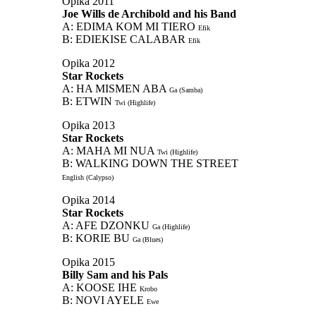
Opika 2011
Joe Wills de Archibold and his Band
A: EDIMA KOM MI TIERO
Efik
B: EDIEKISE CALABAR
Efik
Opika 2012
Star Rockets
A: HA MISMEN ABA
Ga (Samba)
B: ETWIN
Twi (Highlife)
Opika 2013
Star Rockets
A: MAHA MI NUA
Twi (Highlife)
B: WALKING DOWN THE STREET
English (Calypso)
Opika 2014
Star Rockets
A: AFE DZONKU
Ga (Highlife)
B: KORIE BU
Ga (Blues)
Opika 2015
Billy Sam and his Pals
A: KOOSE IHE
Krobo
B: NOVI AYELE
Ewe