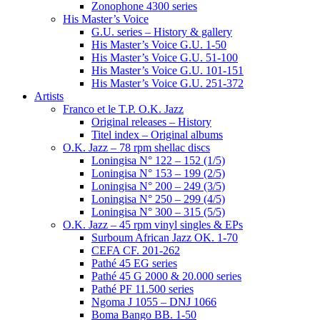
Zonophone 4300 series
His Master’s Voice
G.U. series – History & gallery
His Master’s Voice G.U. 1-50
His Master’s Voice G.U. 51-100
His Master’s Voice G.U. 101-151
His Master’s Voice G.U. 251-372
Artists
Franco et le T.P. O.K. Jazz
Original releases – History
Titel index – Original albums
O.K. Jazz – 78 rpm shellac discs
Loningisa N° 122 – 152 (1/5)
Loningisa N° 153 – 199 (2/5)
Loningisa N° 200 – 249 (3/5)
Loningisa N° 250 – 299 (4/5)
Loningisa N° 300 – 315 (5/5)
O.K. Jazz – 45 rpm vinyl singles & EPs
Surboum African Jazz OK. 1-70
CEFA CF. 201-262
Pathé 45 EG series
Pathé 45 G 2000 & 20.000 series
Pathé PF 11.500 series
Ngoma J 1055 – DNJ 1066
Boma Bango BB. 1-50