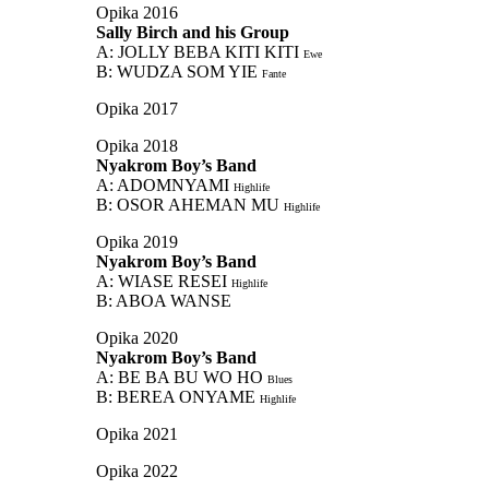
Opika 2016
Sally Birch and his Group
A: JOLLY BEBA KITI KITI
Ewe
B: WUDZA SOM YIE
Fante
Opika 2017
Opika 2018
Nyakrom Boy’s Band
A: ADOMNYAMI
Highlife
B: OSOR AHEMAN MU
Highlife
Opika 2019
Nyakrom Boy’s Band
A: WIASE RESEI
Highlife
B: ABOA WANSE
Opika 2020
Nyakrom Boy’s Band
A: BE BA BU WO HO
Blues
B: BEREA ONYAME
Highlife
Opika 2021
Opika 2022