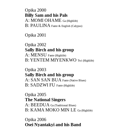
Opika 2000
Billy Sam and his Pals
A: MOMI OHAME
Ga (Highlife)
B: PAULINA
Fante & English (Calypso)
Opika 2001
Opika 2002
Sally Birch and his group
A: MENSU
Fante (Highlife)
B: YENTEM MIYENKWO
Twi (Highlife)
Opika 2003
Sally Birch and his group
A: SAN SAN BUA
Fante (Native Blues)
B: SADZWI FU
Fante (Highlife)
Opika 2005
The National Singers
A: BEEDUA
Ga (Traditional Blues)
B: KAMA MOKO MIN LE
Ga (Highlife)
Opika 2006
Osei Nyantakyi and his Band