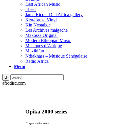
East African Music
f-beat
Jama Rico – Dial Africa gallery
Ken-Tanza Vinyl
Kin Nostalgie
Les Archives malgache
Makossa Original
Modern Ethiopian Music
Musiques d’Afrique
Muzikifan
Ndiakhass – Musique Sénégalaise
Radio Africa
Menu
afrodisc.com
Opika 2000 series
78 rpm shellac discs