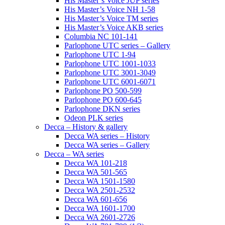
His Master’s Voice JUP series
His Master’s Voice NH 1-58
His Master’s Voice TM series
His Master’s Voice AKB series
Columbia NC 101-141
Parlophone UTC series – Gallery
Parlophone UTC 1-94
Parlophone UTC 1001-1033
Parlophone UTC 3001-3049
Parlophone UTC 6001-6071
Parlophone PO 500-599
Parlophone PO 600-645
Parlophone DKN series
Odeon PLK series
Decca – History & gallery
Decca WA series – History
Decca WA series – Gallery
Decca – WA series
Decca WA 101-218
Decca WA 501-565
Decca WA 1501-1580
Decca WA 2501-2532
Decca WA 601-656
Decca WA 1601-1700
Decca WA 2601-2726