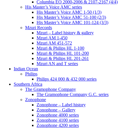
Columbia EO 2000-2006 & 2107-2167 (4/4)
His Master’s Voice AMC series
His Master’s Voice AMC 1-50 (1/3)
His Master’s Voice AMC 51-100 (2/3)
His Master’s Voice AMC 101-124 (3/3)
Mzuri Records
Mzuri – Label history & gallery
Mzuri AM 1-450
Mzuri AM 451-572
Mzuri & Philips HL 1-100
Mzuri & Philips HL 101-200
Mzuri & Philips HL 201-261
Mzuri AN and T series
Indian Ocean
Philips
Philips 424 000 & 432 000 series
Southern Africa
The Gramophone Company
The Gramophone Company G.C. series
Zonophone
Zonophone – Label history
Zonophone – Gallery
Zonophone 4000 series
Zonophone 4100 series
Zonophone 4200 series