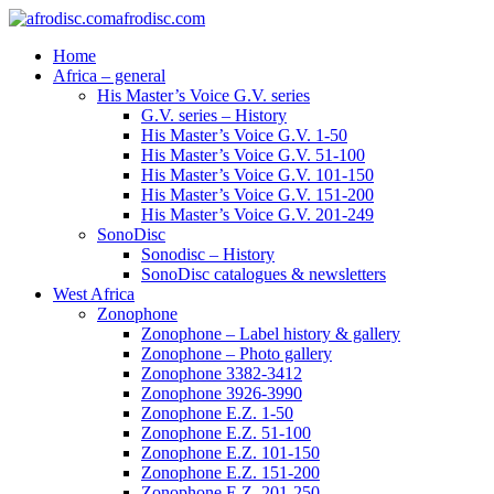
afrodisc.com
Home
Africa – general
His Master’s Voice G.V. series
G.V. series – History
His Master’s Voice G.V. 1-50
His Master’s Voice G.V. 51-100
His Master’s Voice G.V. 101-150
His Master’s Voice G.V. 151-200
His Master’s Voice G.V. 201-249
SonoDisc
Sonodisc – History
SonoDisc catalogues & newsletters
West Africa
Zonophone
Zonophone – Label history & gallery
Zonophone – Photo gallery
Zonophone 3382-3412
Zonophone 3926-3990
Zonophone E.Z. 1-50
Zonophone E.Z. 51-100
Zonophone E.Z. 101-150
Zonophone E.Z. 151-200
Zonophone E.Z. 201-250