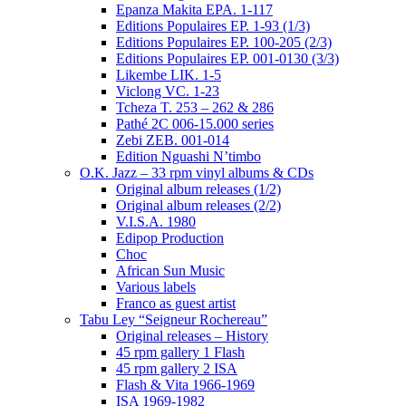
Epanza Makita EPA. 1-117
Editions Populaires EP. 1-93 (1/3)
Editions Populaires EP. 100-205 (2/3)
Editions Populaires EP. 001-0130 (3/3)
Likembe LIK. 1-5
Viclong VC. 1-23
Tcheza T. 253 – 262 & 286
Pathé 2C 006-15.000 series
Zebi ZEB. 001-014
Edition Nguashi N’timbo
O.K. Jazz – 33 rpm vinyl albums & CDs
Original album releases (1/2)
Original album releases (2/2)
V.I.S.A. 1980
Edipop Production
Choc
African Sun Music
Various labels
Franco as guest artist
Tabu Ley “Seigneur Rochereau”
Original releases – History
45 rpm gallery 1 Flash
45 rpm gallery 2 ISA
Flash & Vita 1966-1969
ISA 1969-1982