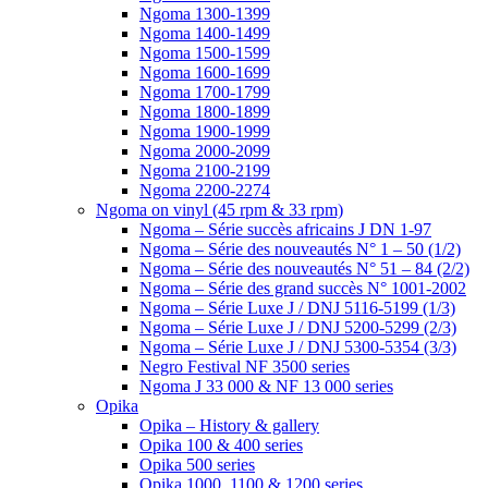
Ngoma 1300-1399
Ngoma 1400-1499
Ngoma 1500-1599
Ngoma 1600-1699
Ngoma 1700-1799
Ngoma 1800-1899
Ngoma 1900-1999
Ngoma 2000-2099
Ngoma 2100-2199
Ngoma 2200-2274
Ngoma on vinyl (45 rpm & 33 rpm)
Ngoma – Série succès africains J DN 1-97
Ngoma – Série des nouveautés N° 1 – 50 (1/2)
Ngoma – Série des nouveautés N° 51 – 84 (2/2)
Ngoma – Série des grand succès N° 1001-2002
Ngoma – Série Luxe J / DNJ 5116-5199 (1/3)
Ngoma – Série Luxe J / DNJ 5200-5299 (2/3)
Ngoma – Série Luxe J / DNJ 5300-5354 (3/3)
Negro Festival NF 3500 series
Ngoma J 33 000 & NF 13 000 series
Opika
Opika – History & gallery
Opika 100 & 400 series
Opika 500 series
Opika 1000, 1100 & 1200 series