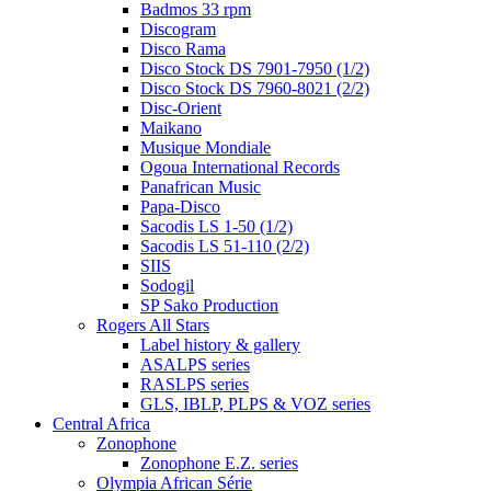
Badmos 33 rpm
Discogram
Disco Rama
Disco Stock DS 7901-7950 (1/2)
Disco Stock DS 7960-8021 (2/2)
Disc-Orient
Maikano
Musique Mondiale
Ogoua International Records
Panafrican Music
Papa-Disco
Sacodis LS 1-50 (1/2)
Sacodis LS 51-110 (2/2)
SIIS
Sodogil
SP Sako Production
Rogers All Stars
Label history & gallery
ASALPS series
RASLPS series
GLS, IBLP, PLPS & VOZ series
Central Africa
Zonophone
Zonophone E.Z. series
Olympia African Série