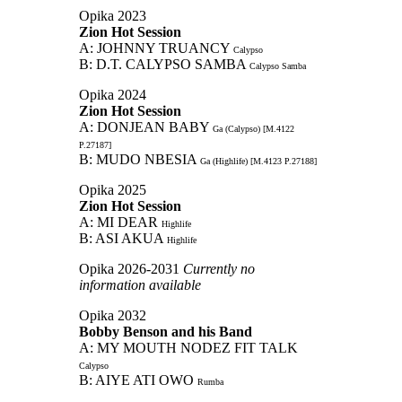
Opika 2023
Zion Hot Session
A: JOHNNY TRUANCY
Calypso
B: D.T. CALYPSO SAMBA
Calypso Samba
Opika 2024
Zion Hot Session
A: DONJEAN BABY
Ga (Calypso) [M.4122
P.27187]
B: MUDO NBESIA
Ga (Highlife) [M.4123 P.27188]
Opika 2025
Zion Hot Session
A: MI DEAR
Highlife
B: ASI AKUA
Highlife
Opika 2026-2031
Currently no
information available
Opika 2032
Bobby Benson and his Band
A: MY MOUTH NODEZ FIT TALK
Calypso
B: AIYE ATI OWO
Rumba