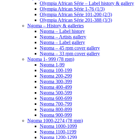
Olympia African Série – Label history & gallery
Olympia African Série 1-76 (1/3)
Olympia African Série 101-200 (2/3)
Olympia African Série 201-388 (3/3)
Ngoma – History & galleries
Ngoma – Label history
Ngoma – Artists gallery
Ngoma – Label gallery
Ngoma – 45 rpm cover gallery
Ngoma – 33 rpm cover gallery
Ngoma 1- 999 (78 rpm)
Ngoma 1-99
Ngoma 100-199
Ngoma 200-299
Ngoma 300-399
Ngoma 400-499
Ngoma 500-599
Ngoma 600-699
Ngoma 700-799
Ngoma 800-899
Ngoma 900-999
Ngoma 1000-2274 (78 rpm)
Ngoma 1000-1099
Ngoma 1100-1199
Ngoma 1200-1299