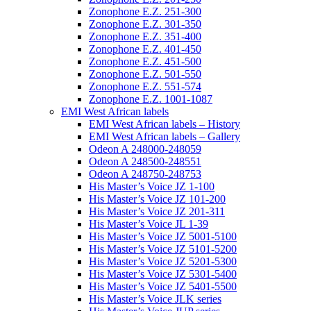
Zonophone E.Z. 251-300
Zonophone E.Z. 301-350
Zonophone E.Z. 351-400
Zonophone E.Z. 401-450
Zonophone E.Z. 451-500
Zonophone E.Z. 501-550
Zonophone E.Z. 551-574
Zonophone E.Z. 1001-1087
EMI West African labels
EMI West African labels – History
EMI West African labels – Gallery
Odeon A 248000-248059
Odeon A 248500-248551
Odeon A 248750-248753
His Master’s Voice JZ 1-100
His Master’s Voice JZ 101-200
His Master’s Voice JZ 201-311
His Master’s Voice JL 1-39
His Master’s Voice JZ 5001-5100
His Master’s Voice JZ 5101-5200
His Master’s Voice JZ 5201-5300
His Master’s Voice JZ 5301-5400
His Master’s Voice JZ 5401-5500
His Master’s Voice JLK series