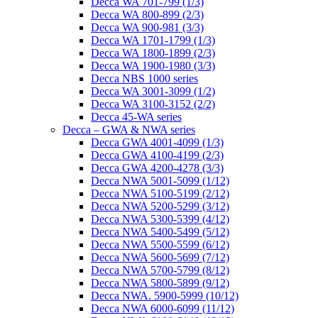
Decca WA 701-799 (1/3)
Decca WA 800-899 (2/3)
Decca WA 900-981 (3/3)
Decca WA 1701-1799 (1/3)
Decca WA 1800-1899 (2/3)
Decca WA 1900-1980 (3/3)
Decca NBS 1000 series
Decca WA 3001-3099 (1/2)
Decca WA 3100-3152 (2/2)
Decca 45-WA series
Decca – GWA & NWA series
Decca GWA 4001-4099 (1/3)
Decca GWA 4100-4199 (2/3)
Decca GWA 4200-4278 (3/3)
Decca NWA 5001-5099 (1/12)
Decca NWA 5100-5199 (2/12)
Decca NWA 5200-5299 (3/12)
Decca NWA 5300-5399 (4/12)
Decca NWA 5400-5499 (5/12)
Decca NWA 5500-5599 (6/12)
Decca NWA 5600-5699 (7/12)
Decca NWA 5700-5799 (8/12)
Decca NWA 5800-5899 (9/12)
Decca NWA. 5900-5999 (10/12)
Decca NWA 6000-6099 (11/12)