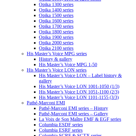
Opika 1300 series
Opika 1400 series
Opika 1500 series
Opika 1600 series
Opika 1700 series
Opika 1800 series
Opika 1900 series
Opika 2000 series
Opika 2100 series
His Master’s Voice MPG series
History & gallery
His Master’s Voice MPG 1-50
His Master’s Voice LON series
His Master’s Voice LON – Label history &
gallery
His Master’s Voice LON 1001-1050 (1/3)
His Master’s Voice LON 1051-1100 (2/3)
His Master’s Voice LON 1101-1155 (3/3)
Pathé-Marconi EMI
Pathé-Marconi EMI series – History
Pathé-Marconi EMI series – Gallery
La Voix de Son Maître EMF & EGF series
Columbia ESDF series
Columbia ESRF series
Columbia SCRF & SCTX series