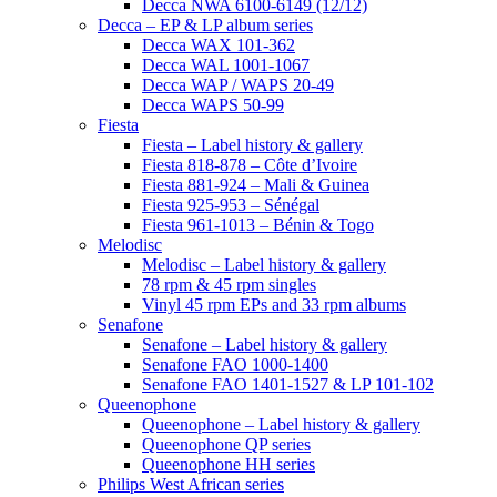
Decca NWA 6100-6149 (12/12)
Decca – EP & LP album series
Decca WAX 101-362
Decca WAL 1001-1067
Decca WAP / WAPS 20-49
Decca WAPS 50-99
Fiesta
Fiesta – Label history & gallery
Fiesta 818-878 – Côte d’Ivoire
Fiesta 881-924 – Mali & Guinea
Fiesta 925-953 – Sénégal
Fiesta 961-1013 – Bénin & Togo
Melodisc
Melodisc – Label history & gallery
78 rpm & 45 rpm singles
Vinyl 45 rpm EPs and 33 rpm albums
Senafone
Senafone – Label history & gallery
Senafone FAO 1000-1400
Senafone FAO 1401-1527 & LP 101-102
Queenophone
Queenophone – Label history & gallery
Queenophone QP series
Queenophone HH series
Philips West African series