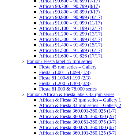
African 90.600 – 90.699 (7/17)
African 90.700 – 90.799 (8/17)
African 90.800 – 90.899 (9/17)
African 90.900 – 90.999 (10/17)
African 91.000 – 91.099 (11/17)
African 91.100 – 91.199 (12/17)
African 91.200 – 91.299 (13/17)
African 91.300 – 91.399 (14/17)
African 91.400 – 91.499 (15/17)
African 91.500 – 91.599 (16/17)
African 91.600 – 91.626 (17/17)
Fonior / Fiesta label 45 rpm series
Fiesta 45 rpm series – Gallery
Fiesta 51.001-51.099 (1/3)
Fiesta 51.100-51.199 (2/3)
Fiesta 51.200-51.303 (3/3)
Fiesta 61.000 & 78.000 series
Fonior / African & Fiesta labels 33 rpm series
African & Fiesta 33 rpm series – Gallery 1
African & Fiesta 33 rpm series – Gallery 2
African & Fiesta 360.001-360.025 (1/7)
African & Fiesta 360.026-360.050 (2/7)
African & Fiesta 360.051-360.075 (3/7)
African & Fiesta 360.076-360.100 (4/7)
African & Fiesta 360.101-360.125 (5/7)