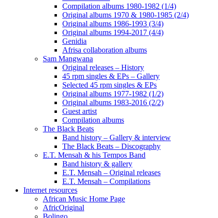
Compilation albums 1980-1982 (1/4)
Original albums 1970 & 1980-1985 (2/4)
Original albums 1986-1993 (3/4)
Original albums 1994-2017 (4/4)
Genidia
Afrisa collaboration albums
Sam Mangwana
Original releases – History
45 rpm singles & EPs – Gallery
Selected 45 rpm singles & EPs
Original albums 1977-1982 (1/2)
Original albums 1983-2016 (2/2)
Guest artist
Compilation albums
The Black Beats
Band history – Gallery & interview
The Black Beats – Discography
E.T. Mensah & his Tempos Band
Band history & gallery
E.T. Mensah – Original releases
E.T. Mensah – Compilations
Internet resources
African Music Home Page
AfricOriginal
Bolingo