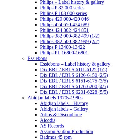
Philips – Label history & gallery
Philips P 82 000 series
Philips P 103 000 series
Philips 420 000-420 046
Philips 424 650-424 689
Philips 424 802-424 851
Philips 382 000-382 499 (1/2)
Philips 382 500-382 999 (2/2)
Philips P 13400-13422
Philips PL 16800-16801
Essiebons
Essiebons – Label history & gallery
Dix EBL / EBLS 6111-6125 (1/5)
Dix EBL / EBLS 6126-6150 (2/5)
Dix EBL / EBLS 6151-6175 (3/5)
Dix EBL / EBLS 6176-6200 (4/5)
Dix EBL / EBLS 6201-6228 (5/5)
Abidjan labels 1970s-1980s
Abidjan labels – History
Abidjan labels – Gallery
Adios & Discophone
Aicodis
AS Records
Assirou Saibou Production
Badmos 45 rpm