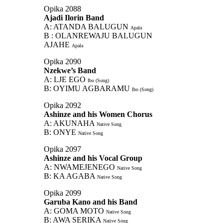
Opika 2088
Ajadi Ilorin Band
A: ATANDA BALUGUN
Apala
B : OLANREWAJU BALUGUN
AJAHE
Apala
Opika 2090
Nzekwe’s Band
A: LJE EGO
Ibo (Song)
B: OYIMU AGBARAMU
Ibo (Song)
Opika 2092
Ashinze and his Women Chorus
A: AKUNAHA
Native Song
B: ONYE
Native Song
Opika 2097
Ashinze and his Vocal Group
A: NWAMEJENEGO
Native Song
B: KA AGABA
Native Song
Opika 2099
Garuba Kano and his Band
A: GOMA MOTO
Native Song
B: AWA SERIKA
Native Song