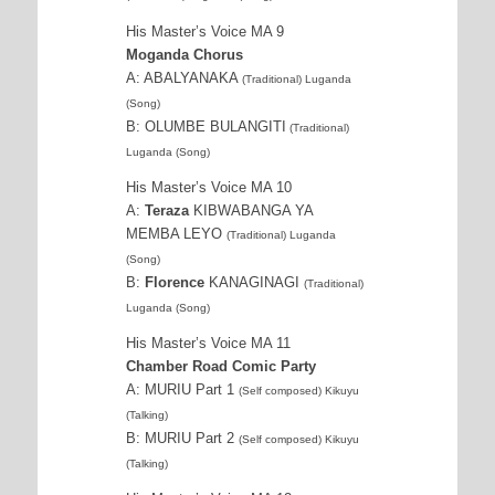
His Master’s Voice MA 9
Moganda Chorus
A: ABALYANAKA
(Traditional) Luganda
(Song)
B: OLUMBE BULANGITI
(Traditional)
Luganda (Song)
His Master’s Voice MA 10
A:
Teraza
KIBWABANGA YA
MEMBA LEYO
(Traditional) Luganda
(Song)
B:
Florence
KANAGINAGI
(Traditional)
Luganda (Song)
His Master’s Voice MA 11
Chamber Road Comic Party
A: MURIU Part 1
(Self composed) Kikuyu
(Talking)
B: MURIU Part 2
(Self composed) Kikuyu
(Talking)