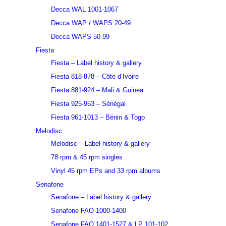
Decca WAL 1001-1067
Decca WAP / WAPS 20-49
Decca WAPS 50-99
Fiesta
Fiesta – Label history & gallery
Fiesta 818-878 – Côte d’Ivoire
Fiesta 881-924 – Mali & Guinea
Fiesta 925-953 – Sénégal
Fiesta 961-1013 – Bénin & Togo
Melodisc
Melodisc – Label history & gallery
78 rpm & 45 rpm singles
Vinyl 45 rpm EPs and 33 rpm albums
Senafone
Senafone – Label history & gallery
Senafone FAO 1000-1400
Senafone FAO 1401-1527 & LP 101-102