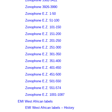
Zonophone 3382-3412
Zonophone 3926-3990
Zonophone E.Z. 1-50
Zonophone E.Z. 51-100
Zonophone E.Z. 101-150
Zonophone E.Z. 151-200
Zonophone E.Z. 201-250
Zonophone E.Z. 251-300
Zonophone E.Z. 301-350
Zonophone E.Z. 351-400
Zonophone E.Z. 401-450
Zonophone E.Z. 451-500
Zonophone E.Z. 501-550
Zonophone E.Z. 551-574
Zonophone E.Z. 1001-1087
EMI West African labels
EMI West African labels – History