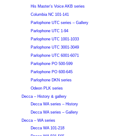
His Master’s Voice AKB series
Columbia NC 101-141
Parlophone UTC series – Gallery
Parlophone UTC 1-94
Parlophone UTC 1001-1033
Parlophone UTC 3001-3049
Parlophone UTC 6001-6071
Parlophone PO 500-599
Parlophone PO 600-645
Parlophone DKN series
Odeon PLK series
Decca – History & gallery
Decca WA series – History
Decca WA series – Gallery
Decca – WA series
Decca WA 101-218