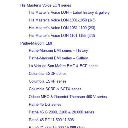
His Master’s Voice LON series
His Master’s Voice LON – Label history & gallery
His Master’s Voice LON 1001-1050 (1/3)
His Master’s Voice LON 1051-1100 (2/3)
His Master’s Voice LON 1101-1155 (3/3)
Pathé-Marconi EMI
Pathé-Marconi EMI series – History
Pathé-Marconi EMI series – Gallery
La Voix de Son Maître EMF & EGF series
Columbia ESDF series
Columbia ESRF series
Columbia SCRF & SCTX series
Odeon MEO & Ducretet-Thomson 460 V series
Pathé 45 EG series
Pathé 45 G 2000, 2100 & 20.000 series
Pathé 45 PF 11.500-11.603
Pathé 2C 006 15.000-15.099 (1/6)