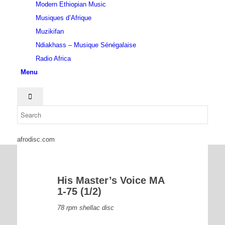
Modern Ethiopian Music
Musiques d’Afrique
Muzikifan
Ndiakhass – Musique Sénégalaise
Radio Africa
Menu
afrodisc.com
His Master’s Voice MA
1-75 (1/2)
78 rpm shellac disc