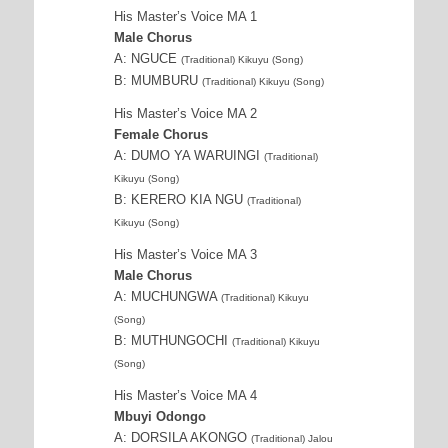
His Master’s Voice MA 1
Male Chorus
A: NGUCE
(Traditional) Kikuyu (Song)
B: MUMBURU
(Traditional) Kikuyu (Song)
His Master’s Voice MA 2
Female Chorus
A: DUMO YA WARUINGI
(Traditional)
Kikuyu (Song)
B: KERERO KIA NGU
(Traditional)
Kikuyu (Song)
His Master’s Voice MA 3
Male Chorus
A: MUCHUNGWA
(Traditional) Kikuyu
(Song)
B: MUTHUNGOCHI
(Traditional) Kikuyu
(Song)
His Master’s Voice MA 4
Mbuyi Odongo
A: DORSILA AKONGO
(Traditional) Jalou