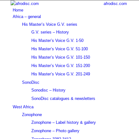
afrodisc.com
Home
Africa – general
His Master’s Voice G.V. series
G.V. series – History
His Master’s Voice G.V. 1-50
His Master’s Voice G.V. 51-100
His Master’s Voice G.V. 101-150
His Master’s Voice G.V. 151-200
His Master’s Voice G.V. 201-249
SonoDisc
Sonodisc – History
SonoDisc catalogues & newsletters
West Africa
Zonophone
Zonophone – Label history & gallery
Zonophone – Photo gallery