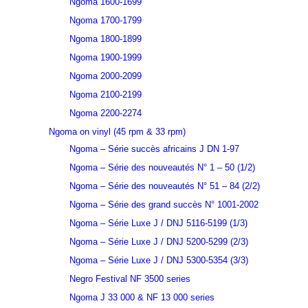
Ngoma 1600-1699
Ngoma 1700-1799
Ngoma 1800-1899
Ngoma 1900-1999
Ngoma 2000-2099
Ngoma 2100-2199
Ngoma 2200-2274
Ngoma on vinyl (45 rpm & 33 rpm)
Ngoma – Série succès africains J DN 1-97
Ngoma – Série des nouveautés N° 1 – 50 (1/2)
Ngoma – Série des nouveautés N° 51 – 84 (2/2)
Ngoma – Série des grand succès N° 1001-2002
Ngoma – Série Luxe J / DNJ 5116-5199 (1/3)
Ngoma – Série Luxe J / DNJ 5200-5299 (2/3)
Ngoma – Série Luxe J / DNJ 5300-5354 (3/3)
Negro Festival NF 3500 series
Ngoma J 33 000 & NF 13 000 series