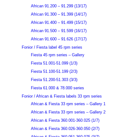
African 91.200 – 91.299 (13/17)
African 91.300 – 91.399 (14/17)
African 91.400 – 91.499 (15/17)
African 91.500 – 91.599 (16/17)
African 91.600 – 91.626 (17/17)
Fonior / Fiesta label 45 rpm series
Fiesta 45 rpm series – Gallery
Fiesta 51.001-51.099 (1/3)
Fiesta 51.100-51.199 (2/3)
Fiesta 51.200-51.303 (3/3)
Fiesta 61.000 & 78.000 series
Fonior / African & Fiesta labels 33 rpm series
African & Fiesta 33 rpm series – Gallery 1
African & Fiesta 33 rpm series – Gallery 2
African & Fiesta 360.001-360.025 (1/7)
African & Fiesta 360.026-360.050 (2/7)
African & Fiesta 360.051-360.075 (3/7)