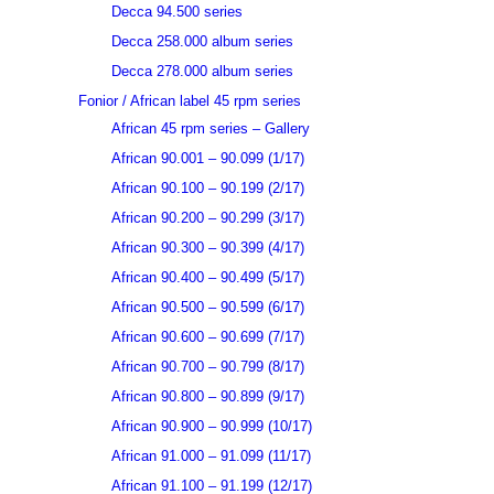
Decca 94.500 series
Decca 258.000 album series
Decca 278.000 album series
Fonior / African label 45 rpm series
African 45 rpm series – Gallery
African 90.001 – 90.099 (1/17)
African 90.100 – 90.199 (2/17)
African 90.200 – 90.299 (3/17)
African 90.300 – 90.399 (4/17)
African 90.400 – 90.499 (5/17)
African 90.500 – 90.599 (6/17)
African 90.600 – 90.699 (7/17)
African 90.700 – 90.799 (8/17)
African 90.800 – 90.899 (9/17)
African 90.900 – 90.999 (10/17)
African 91.000 – 91.099 (11/17)
African 91.100 – 91.199 (12/17)