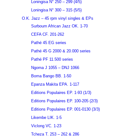
Loningisa N° 250 – 299 (4/5)
Loningisa N° 300 – 315 (5/5)
O.K. Jazz – 45 rpm vinyl singles & EPs
Surboum African Jazz OK. 1-70
CEFA CF. 201-262
Pathé 45 EG series
Pathé 45 G 2000 & 20.000 series
Pathé PF 11.500 series
Ngoma J 1055 – DNJ 1066
Boma Bango BB. 1-50
Epanza Makita EPA. 1-117
Editions Populaires EP. 1-93 (1/3)
Editions Populaires EP. 100-205 (2/3)
Editions Populaires EP. 001-0130 (3/3)
Likembe LIK. 1-5
Viclong VC. 1-23
Tcheza T. 253 – 262 & 286