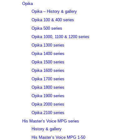
Opika
Opika – History & gallery
Opika 100 & 400 series
Opika 500 series
Opika 1000, 1100 & 1200 series
Opika 1300 series
Opika 1400 series
Opika 1500 series
Opika 1600 series
Opika 1700 series
Opika 1800 series
Opika 1900 series
Opika 2000 series
Opika 2100 series
His Master’s Voice MPG series
History & gallery
His Master’s Voice MPG 1-50