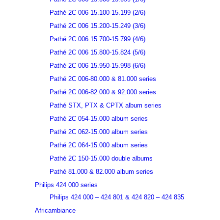
Pathé 2C 006 15.100-15.199 (2/6)
Pathé 2C 006 15.200-15.249 (3/6)
Pathé 2C 006 15.700-15.799 (4/6)
Pathé 2C 006 15.800-15.824 (5/6)
Pathé 2C 006 15.950-15.998 (6/6)
Pathé 2C 006-80.000 & 81.000 series
Pathé 2C 006-82.000 & 92.000 series
Pathé STX, PTX & CPTX album series
Pathé 2C 054-15.000 album series
Pathé 2C 062-15.000 album series
Pathé 2C 064-15.000 album series
Pathé 2C 150-15.000 double albums
Pathé 81.000 & 82.000 album series
Philips 424 000 series
Philips 424 000 – 424 801 & 424 820 – 424 835
Africambiance