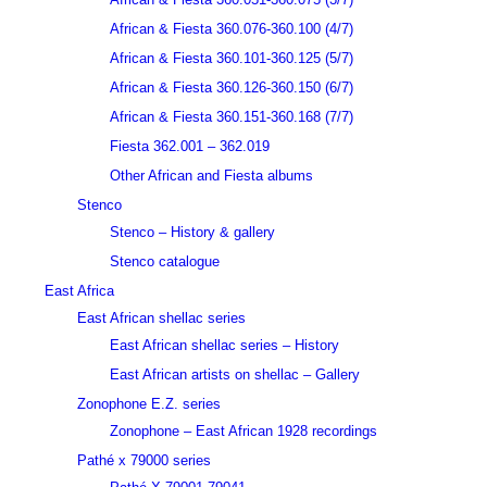
African & Fiesta 360.076-360.100 (4/7)
African & Fiesta 360.101-360.125 (5/7)
African & Fiesta 360.126-360.150 (6/7)
African & Fiesta 360.151-360.168 (7/7)
Fiesta 362.001 – 362.019
Other African and Fiesta albums
Stenco
Stenco – History & gallery
Stenco catalogue
East Africa
East African shellac series
East African shellac series – History
East African artists on shellac – Gallery
Zonophone E.Z. series
Zonophone – East African 1928 recordings
Pathé x 79000 series