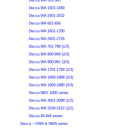
Decca WA 501-565
Decca WA 1501-1580
Decca WA 2501-2532
Decca WA 601-656
Decca WA 1601-1700
Decca WA 2601-2726
Decca WA 701-799 (1/3)
Decca WA 800-899 (2/3)
Decca WA 900-981 (3/3)
Decca WA 1701-1799 (1/3)
Decca WA 1800-1899 (2/3)
Decca WA 1900-1980 (3/3)
Decca NBS 1000 series
Decca WA 3001-3099 (1/2)
Decca WA 3100-3152 (2/2)
Decca 45-WA series
Decca – GWA & NWA series