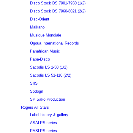
Disco Stock DS 7901-7950 (1/2)
Disco Stock DS 7960-8021 (2/2)
Disc-Orient
Maikano
Musique Mondiale
Ogoua International Records
Panafrican Music
Papa-Disco
Sacodis LS 1-50 (1/2)
Sacodis LS 51-110 (2/2)
SIIS
Sodogil
SP Sako Production
Rogers All Stars
Label history & gallery
ASALPS series
RASLPS series