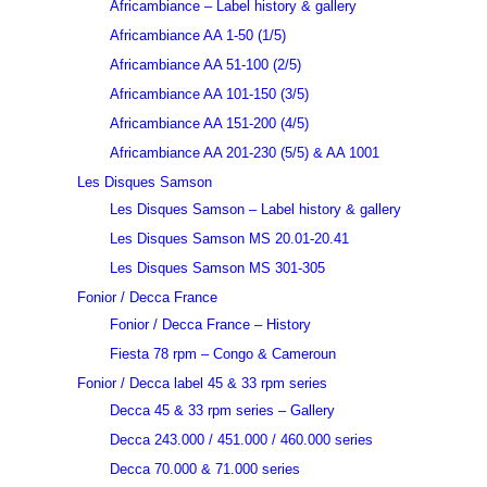
Africambiance – Label history & gallery
Africambiance AA 1-50 (1/5)
Africambiance AA 51-100 (2/5)
Africambiance AA 101-150 (3/5)
Africambiance AA 151-200 (4/5)
Africambiance AA 201-230 (5/5) & AA 1001
Les Disques Samson
Les Disques Samson – Label history & gallery
Les Disques Samson MS 20.01-20.41
Les Disques Samson MS 301-305
Fonior / Decca France
Fonior / Decca France – History
Fiesta 78 rpm – Congo & Cameroun
Fonior / Decca label 45 & 33 rpm series
Decca 45 & 33 rpm series – Gallery
Decca 243.000 / 451.000 / 460.000 series
Decca 70.000 & 71.000 series