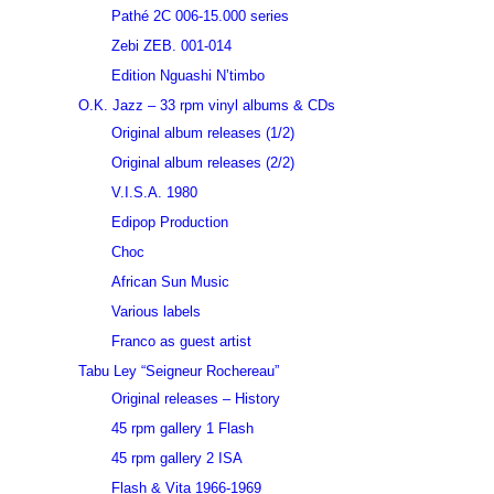
Pathé 2C 006-15.000 series
Zebi ZEB. 001-014
Edition Nguashi N’timbo
O.K. Jazz – 33 rpm vinyl albums & CDs
Original album releases (1/2)
Original album releases (2/2)
V.I.S.A. 1980
Edipop Production
Choc
African Sun Music
Various labels
Franco as guest artist
Tabu Ley “Seigneur Rochereau”
Original releases – History
45 rpm gallery 1 Flash
45 rpm gallery 2 ISA
Flash & Vita 1966-1969