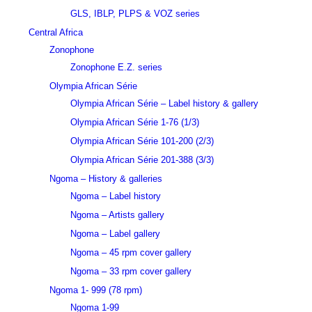
GLS, IBLP, PLPS & VOZ series
Central Africa
Zonophone
Zonophone E.Z. series
Olympia African Série
Olympia African Série – Label history & gallery
Olympia African Série 1-76 (1/3)
Olympia African Série 101-200 (2/3)
Olympia African Série 201-388 (3/3)
Ngoma – History & galleries
Ngoma – Label history
Ngoma – Artists gallery
Ngoma – Label gallery
Ngoma – 45 rpm cover gallery
Ngoma – 33 rpm cover gallery
Ngoma 1- 999 (78 rpm)
Ngoma 1-99