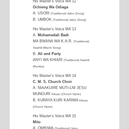
His Master’s Voice MA 12
Ochieng Wa Odiaga
A: USORI
(Traditional) Jalou (Song)
B: UMBOK
(Traditional) Jalou (Song)
His Master’s Voice MA 13
A:
Mohamedali Badi
MA BWANA WA K.A.R.
(Traditional)
Swahili (March Song)
B:
Ali and Party
ANYI WA KHIARI
(Traditional) Swahili
(Rumba)
His Master’s Voice MA 14
C. M. S. Church Choir
A: NIAAKUIRE MUTI-LNI JESU
MUNGURI
Kikuyu (Church Hymn)
B: KURAYA KURI KARIMA
Kikuyu
(Church Hymn)
His Master’s Voice MA 15
Mito
A: OMBIWA
(Traditional) Jalou