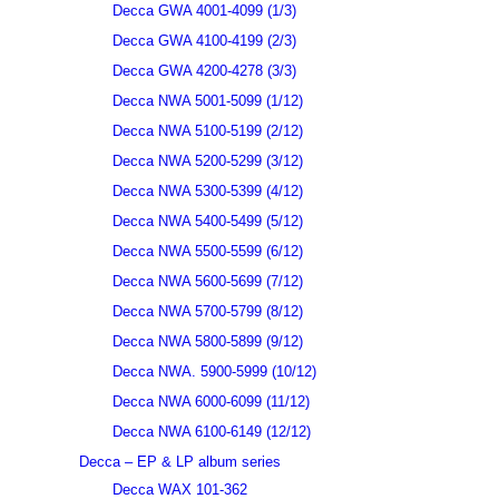
Decca GWA 4001-4099 (1/3)
Decca GWA 4100-4199 (2/3)
Decca GWA 4200-4278 (3/3)
Decca NWA 5001-5099 (1/12)
Decca NWA 5100-5199 (2/12)
Decca NWA 5200-5299 (3/12)
Decca NWA 5300-5399 (4/12)
Decca NWA 5400-5499 (5/12)
Decca NWA 5500-5599 (6/12)
Decca NWA 5600-5699 (7/12)
Decca NWA 5700-5799 (8/12)
Decca NWA 5800-5899 (9/12)
Decca NWA. 5900-5999 (10/12)
Decca NWA 6000-6099 (11/12)
Decca NWA 6100-6149 (12/12)
Decca – EP & LP album series
Decca WAX 101-362