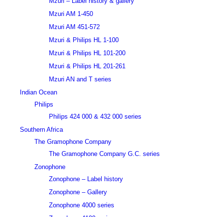
Mzuri – Label history & gallery
Mzuri AM 1-450
Mzuri AM 451-572
Mzuri & Philips HL 1-100
Mzuri & Philips HL 101-200
Mzuri & Philips HL 201-261
Mzuri AN and T series
Indian Ocean
Philips
Philips 424 000 & 432 000 series
Southern Africa
The Gramophone Company
The Gramophone Company G.C. series
Zonophone
Zonophone – Label history
Zonophone – Gallery
Zonophone 4000 series