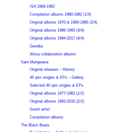
ISA 1969-1982
Compilation albums 1980-1982 (1/4)
Original albums 1970 & 1980-1985 (2/4)
Original albums 1986-1993 (3/4)
Original albums 1994-2017 (4/4)
Genidia
Afrisa collaboration albums
Sam Mangwana
Original releases – History
45 rpm singles & EPs – Gallery
Selected 45 rpm singles & EPs
Original albums 1977-1982 (1/2)
Original albums 1983-2016 (2/2)
Guest artist
Compilation albums
The Black Beats