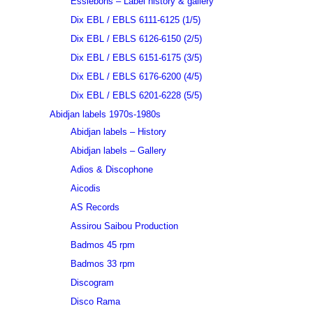
Essiebons – Label history & gallery
Dix EBL / EBLS 6111-6125 (1/5)
Dix EBL / EBLS 6126-6150 (2/5)
Dix EBL / EBLS 6151-6175 (3/5)
Dix EBL / EBLS 6176-6200 (4/5)
Dix EBL / EBLS 6201-6228 (5/5)
Abidjan labels 1970s-1980s
Abidjan labels – History
Abidjan labels – Gallery
Adios & Discophone
Aicodis
AS Records
Assirou Saibou Production
Badmos 45 rpm
Badmos 33 rpm
Discogram
Disco Rama