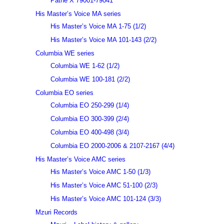
Pathé X 79001-79041
His Master’s Voice MA series
His Master’s Voice MA 1-75 (1/2)
His Master’s Voice MA 101-143 (2/2)
Columbia WE series
Columbia WE 1-62 (1/2)
Columbia WE 100-181 (2/2)
Columbia EO series
Columbia EO 250-299 (1/4)
Columbia EO 300-399 (2/4)
Columbia EO 400-498 (3/4)
Columbia EO 2000-2006 & 2107-2167 (4/4)
His Master’s Voice AMC series
His Master’s Voice AMC 1-50 (1/3)
His Master’s Voice AMC 51-100 (2/3)
His Master’s Voice AMC 101-124 (3/3)
Mzuri Records