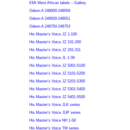
EMI West African labels – Gallery
Odeon A 248000-248059
Odeon A 248500-248551
Odeon A 248750-248753
His Master’s Voice JZ 1-100
His Master’s Voice JZ 101-200
His Master’s Voice JZ 201-311
His Master’s Voice JL 1-39
His Master’s Voice JZ 5001-5100
His Master’s Voice JZ 5101-5200
His Master’s Voice JZ 5201-5300
His Master’s Voice JZ 5301-5400
His Master’s Voice JZ 5401-5500
His Master’s Voice JLK series
His Master’s Voice JUP series
His Master’s Voice NH 1-58
His Master’s Voice TM series