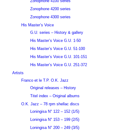
Zonophone 4100 series
Zonophone 4200 series
Zonophone 4300 series
His Master’s Voice
G.U. series – History & gallery
His Master’s Voice G.U. 1-50
His Master’s Voice G.U. 51-100
His Master’s Voice G.U. 101-151
His Master’s Voice G.U. 251-372
Artists
Franco et le T.P. O.K. Jazz
Original releases – History
Titel index – Original albums
O.K. Jazz – 78 rpm shellac discs
Loningisa N° 122 – 152 (1/5)
Loningisa N° 153 – 199 (2/5)
Loningisa N° 200 – 249 (3/5)