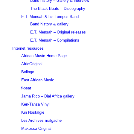
Band history – Gallery & interview
The Black Beats – Discography
E.T. Mensah & his Tempos Band
Band history & gallery
E.T. Mensah – Original releases
E.T. Mensah – Compilations
Internet resources
African Music Home Page
AfricOriginal
Bolingo
East African Music
f-beat
Jama Rico – Dial Africa gallery
Ken-Tanza Vinyl
Kin Nostalgie
Les Archives malgache
Makossa Original