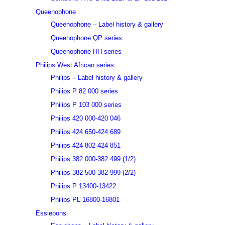
Queenophone
Queenophone – Label history & gallery
Queenophone QP series
Queenophone HH series
Philips West African series
Philips – Label history & gallery
Philips P 82 000 series
Philips P 103 000 series
Philips 420 000-420 046
Philips 424 650-424 689
Philips 424 802-424 851
Philips 382 000-382 499 (1/2)
Philips 382 500-382 999 (2/2)
Philips P 13400-13422
Philips PL 16800-16801
Essiebons