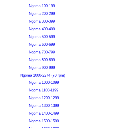
Ngoma 100-199
Ngoma 200-299
Ngoma 300-399
Ngoma 400-499
Ngoma 500-599
Ngoma 600-699
Ngoma 700-799
Ngoma 800-899
Ngoma 900-999
Ngoma 1000-2274 (78 rpm)
Ngoma 1000-1099
Ngoma 1100-1199
Ngoma 1200-1299
Ngoma 1300-1399
Ngoma 1400-1499
Ngoma 1500-1599