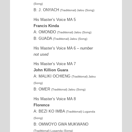
(Song)
B: J. ONYACH
(Traditional) Jalou (Song)
His Master’s Voice MA 5
Francis Kinda
A: OMONDO
(Traditional) Jalou (Song)
B: GUADA
(Traditional) Jalou (Song)
His Master’s Voice MA 6
– number
not used
His Master’s Voice MA 7
John Killion Guara
A: MALIKI OCHIENG
(Traditional) Jalou
(Song)
B: OMER
(Traditional) Jalou (Song)
His Master’s Voice MA 8
Florence
A: BEZI KO IMBA
(Traditional) Luganda
(Song)
B: OMWOYO GWA MUKWANO
(Traditional) Luganda (Song)