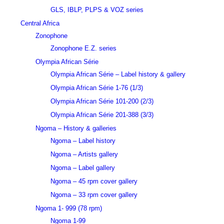
GLS, IBLP, PLPS & VOZ series
Central Africa
Zonophone
Zonophone E.Z. series
Olympia African Série
Olympia African Série – Label history & gallery
Olympia African Série 1-76 (1/3)
Olympia African Série 101-200 (2/3)
Olympia African Série 201-388 (3/3)
Ngoma – History & galleries
Ngoma – Label history
Ngoma – Artists gallery
Ngoma – Label gallery
Ngoma – 45 rpm cover gallery
Ngoma – 33 rpm cover gallery
Ngoma 1- 999 (78 rpm)
Ngoma 1-99