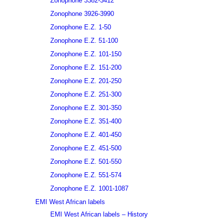
Zonophone 3382-3412
Zonophone 3926-3990
Zonophone E.Z. 1-50
Zonophone E.Z. 51-100
Zonophone E.Z. 101-150
Zonophone E.Z. 151-200
Zonophone E.Z. 201-250
Zonophone E.Z. 251-300
Zonophone E.Z. 301-350
Zonophone E.Z. 351-400
Zonophone E.Z. 401-450
Zonophone E.Z. 451-500
Zonophone E.Z. 501-550
Zonophone E.Z. 551-574
Zonophone E.Z. 1001-1087
EMI West African labels
EMI West African labels – History