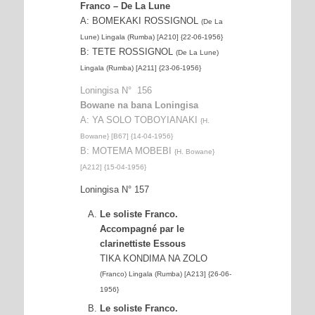
Franco – De La Lune
A: BOMEKAKI ROSSIGNOL
(De La
Lune) Lingala (Rumba) [A210] {22-06-1956}
B: TETE ROSSIGNOL
(De La Lune)
Lingala (Rumba) [A211] {23-06-1956}
Loningisa N° 156
Bowane na bana Loningisa
A: YA SOLO TOBOYIANAKI
{H.
Bowane} [B67] {14-04-1956}
B: MOTEMA MOBEBI
{H. Bowane}
[A212] {15-04-1956}
Loningisa N° 157
Le soliste Franco.
Accompagné par le
clarinettiste Essous
TIKA KONDIMA NA ZOLO
(Franco) Lingala (Rumba) [A213] {26-06-
1956}
Le soliste Franco.