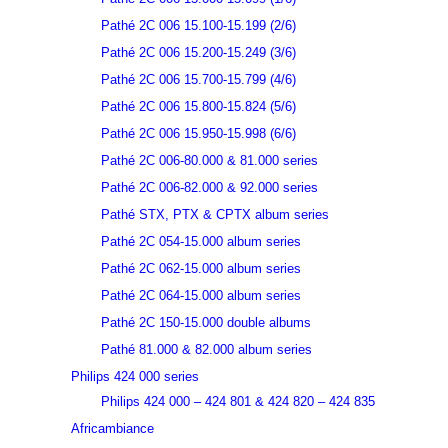
Pathé 2C 006 15.100-15.199 (2/6)
Pathé 2C 006 15.200-15.249 (3/6)
Pathé 2C 006 15.700-15.799 (4/6)
Pathé 2C 006 15.800-15.824 (5/6)
Pathé 2C 006 15.950-15.998 (6/6)
Pathé 2C 006-80.000 & 81.000 series
Pathé 2C 006-82.000 & 92.000 series
Pathé STX, PTX & CPTX album series
Pathé 2C 054-15.000 album series
Pathé 2C 062-15.000 album series
Pathé 2C 064-15.000 album series
Pathé 2C 150-15.000 double albums
Pathé 81.000 & 82.000 album series
Philips 424 000 series
Philips 424 000 – 424 801 & 424 820 – 424 835
Africambiance