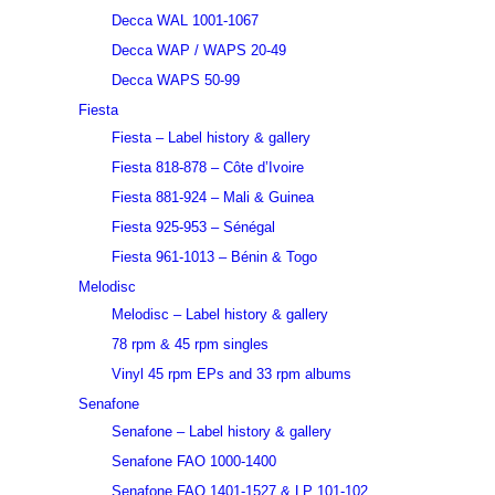
Decca WAL 1001-1067
Decca WAP / WAPS 20-49
Decca WAPS 50-99
Fiesta
Fiesta – Label history & gallery
Fiesta 818-878 – Côte d’Ivoire
Fiesta 881-924 – Mali & Guinea
Fiesta 925-953 – Sénégal
Fiesta 961-1013 – Bénin & Togo
Melodisc
Melodisc – Label history & gallery
78 rpm & 45 rpm singles
Vinyl 45 rpm EPs and 33 rpm albums
Senafone
Senafone – Label history & gallery
Senafone FAO 1000-1400
Senafone FAO 1401-1527 & LP 101-102