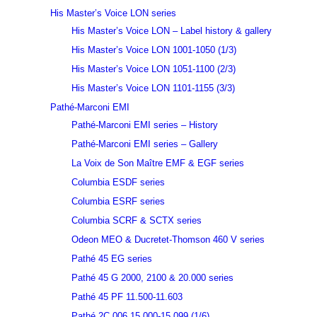
His Master’s Voice LON series
His Master’s Voice LON – Label history & gallery
His Master’s Voice LON 1001-1050 (1/3)
His Master’s Voice LON 1051-1100 (2/3)
His Master’s Voice LON 1101-1155 (3/3)
Pathé-Marconi EMI
Pathé-Marconi EMI series – History
Pathé-Marconi EMI series – Gallery
La Voix de Son Maître EMF & EGF series
Columbia ESDF series
Columbia ESRF series
Columbia SCRF & SCTX series
Odeon MEO & Ducretet-Thomson 460 V series
Pathé 45 EG series
Pathé 45 G 2000, 2100 & 20.000 series
Pathé 45 PF 11.500-11.603
Pathé 2C 006 15.000-15.099 (1/6)