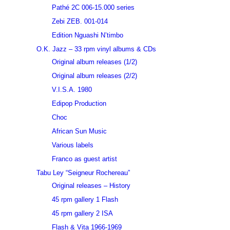
Pathé 2C 006-15.000 series
Zebi ZEB. 001-014
Edition Nguashi N’timbo
O.K. Jazz – 33 rpm vinyl albums & CDs
Original album releases (1/2)
Original album releases (2/2)
V.I.S.A. 1980
Edipop Production
Choc
African Sun Music
Various labels
Franco as guest artist
Tabu Ley “Seigneur Rochereau”
Original releases – History
45 rpm gallery 1 Flash
45 rpm gallery 2 ISA
Flash & Vita 1966-1969