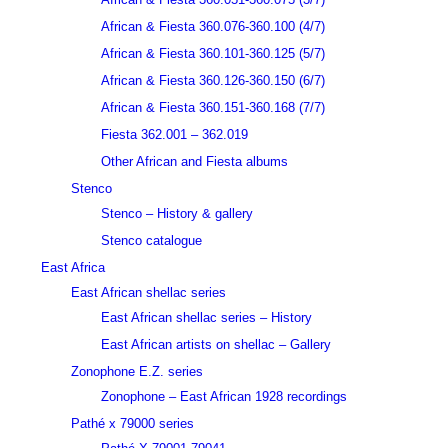
African & Fiesta 360.076-360.100 (4/7)
African & Fiesta 360.101-360.125 (5/7)
African & Fiesta 360.126-360.150 (6/7)
African & Fiesta 360.151-360.168 (7/7)
Fiesta 362.001 – 362.019
Other African and Fiesta albums
Stenco
Stenco – History & gallery
Stenco catalogue
East Africa
East African shellac series
East African shellac series – History
East African artists on shellac – Gallery
Zonophone E.Z. series
Zonophone – East African 1928 recordings
Pathé x 79000 series