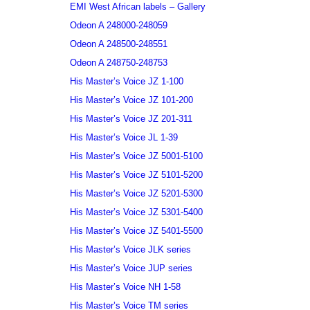
EMI West African labels – Gallery
Odeon A 248000-248059
Odeon A 248500-248551
Odeon A 248750-248753
His Master’s Voice JZ 1-100
His Master’s Voice JZ 101-200
His Master’s Voice JZ 201-311
His Master’s Voice JL 1-39
His Master’s Voice JZ 5001-5100
His Master’s Voice JZ 5101-5200
His Master’s Voice JZ 5201-5300
His Master’s Voice JZ 5301-5400
His Master’s Voice JZ 5401-5500
His Master’s Voice JLK series
His Master’s Voice JUP series
His Master’s Voice NH 1-58
His Master’s Voice TM series