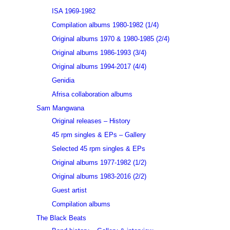
ISA 1969-1982
Compilation albums 1980-1982 (1/4)
Original albums 1970 & 1980-1985 (2/4)
Original albums 1986-1993 (3/4)
Original albums 1994-2017 (4/4)
Genidia
Afrisa collaboration albums
Sam Mangwana
Original releases – History
45 rpm singles & EPs – Gallery
Selected 45 rpm singles & EPs
Original albums 1977-1982 (1/2)
Original albums 1983-2016 (2/2)
Guest artist
Compilation albums
The Black Beats