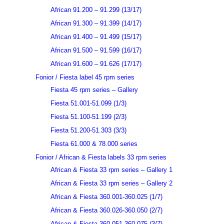
African 91.200 – 91.299 (13/17)
African 91.300 – 91.399 (14/17)
African 91.400 – 91.499 (15/17)
African 91.500 – 91.599 (16/17)
African 91.600 – 91.626 (17/17)
Fonior / Fiesta label 45 rpm series
Fiesta 45 rpm series – Gallery
Fiesta 51.001-51.099 (1/3)
Fiesta 51.100-51.199 (2/3)
Fiesta 51.200-51.303 (3/3)
Fiesta 61.000 & 78.000 series
Fonior / African & Fiesta labels 33 rpm series
African & Fiesta 33 rpm series – Gallery 1
African & Fiesta 33 rpm series – Gallery 2
African & Fiesta 360.001-360.025 (1/7)
African & Fiesta 360.026-360.050 (2/7)
African & Fiesta 360.051-360.075 (3/7)