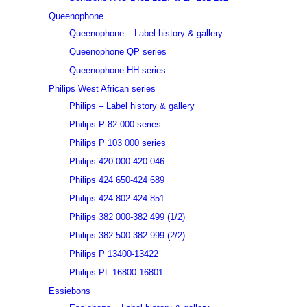
Queenophone
Queenophone – Label history & gallery
Queenophone QP series
Queenophone HH series
Philips West African series
Philips – Label history & gallery
Philips P 82 000 series
Philips P 103 000 series
Philips 420 000-420 046
Philips 424 650-424 689
Philips 424 802-424 851
Philips 382 000-382 499 (1/2)
Philips 382 500-382 999 (2/2)
Philips P 13400-13422
Philips PL 16800-16801
Essiebons