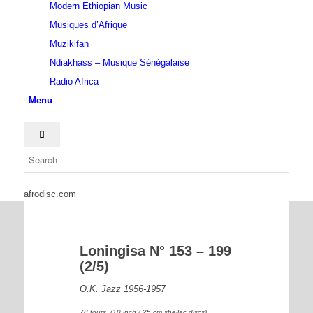
Modern Ethiopian Music
Musiques d’Afrique
Muzikifan
Ndiakhass – Musique Sénégalaise
Radio Africa
Menu
afrodisc.com
Loningisa N° 153 – 199
(2/5)
O.K. Jazz 1956-1957
78 tours (10 inch / 25 cm shellac discs)