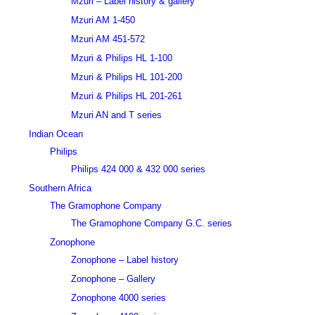
Mzuri – Label history & gallery
Mzuri AM 1-450
Mzuri AM 451-572
Mzuri & Philips HL 1-100
Mzuri & Philips HL 101-200
Mzuri & Philips HL 201-261
Mzuri AN and T series
Indian Ocean
Philips
Philips 424 000 & 432 000 series
Southern Africa
The Gramophone Company
The Gramophone Company G.C. series
Zonophone
Zonophone – Label history
Zonophone – Gallery
Zonophone 4000 series