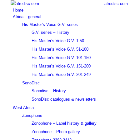
afrodisc.com
Home
Africa – general
His Master’s Voice G.V. series
G.V. series – History
His Master’s Voice G.V. 1-50
His Master’s Voice G.V. 51-100
His Master’s Voice G.V. 101-150
His Master’s Voice G.V. 151-200
His Master’s Voice G.V. 201-249
SonoDisc
Sonodisc – History
SonoDisc catalogues & newsletters
West Africa
Zonophone
Zonophone – Label history & gallery
Zonophone – Photo gallery