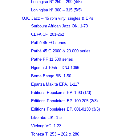
Loningisa N° 250 – 299 (4/5)
Loningisa N° 300 – 315 (5/5)
O.K. Jazz – 45 rpm vinyl singles & EPs
Surboum African Jazz OK. 1-70
CEFA CF. 201-262
Pathé 45 EG series
Pathé 45 G 2000 & 20.000 series
Pathé PF 11.500 series
Ngoma J 1055 – DNJ 1066
Boma Bango BB. 1-50
Epanza Makita EPA. 1-117
Editions Populaires EP. 1-93 (1/3)
Editions Populaires EP. 100-205 (2/3)
Editions Populaires EP. 001-0130 (3/3)
Likembe LIK. 1-5
Viclong VC. 1-23
Tcheza T. 253 – 262 & 286