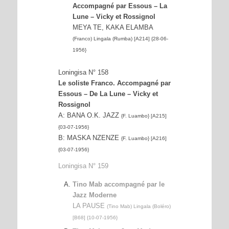
Accompagné par Essous – La
Lune – Vicky et Rossignol
MEYA TE, KAKA ELAMBA
(Franco) Lingala (Rumba) [A214] {28-06-
1956}
Loningisa N° 158
Le soliste Franco. Accompagné par
Essous – De La Lune – Vicky et
Rossignol
A: BANA O.K. JAZZ
{F. Luambo} [A215]
{03-07-1956}
B: MASKA NZENZE
{F. Luambo} [A216]
{03-07-1956}
Loningisa N° 159
Tino Mab accompagné par le
Jazz Moderne
LA PAUSE
(Tino Mab) Lingala (Boléro)
[B68] {10-07-1956}