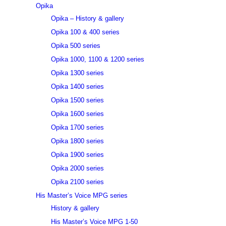
Opika
Opika – History & gallery
Opika 100 & 400 series
Opika 500 series
Opika 1000, 1100 & 1200 series
Opika 1300 series
Opika 1400 series
Opika 1500 series
Opika 1600 series
Opika 1700 series
Opika 1800 series
Opika 1900 series
Opika 2000 series
Opika 2100 series
His Master’s Voice MPG series
History & gallery
His Master’s Voice MPG 1-50