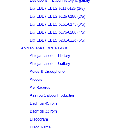
Essiebons – Label history & gallery
Dix EBL / EBLS 6111-6125 (1/5)
Dix EBL / EBLS 6126-6150 (2/5)
Dix EBL / EBLS 6151-6175 (3/5)
Dix EBL / EBLS 6176-6200 (4/5)
Dix EBL / EBLS 6201-6228 (5/5)
Abidjan labels 1970s-1980s
Abidjan labels – History
Abidjan labels – Gallery
Adios & Discophone
Aicodis
AS Records
Assirou Saibou Production
Badmos 45 rpm
Badmos 33 rpm
Discogram
Disco Rama