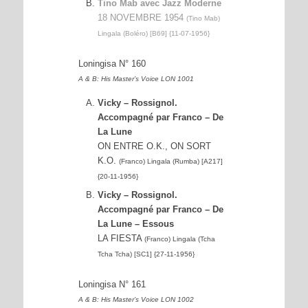
Tino Mab avec Jazz Moderne
18 NOVEMBRE 1954
(Tino Mab)
Lingala (Boléro) [B69] {11-07-1956}
Loningisa N° 160
A & B: His Master’s Voice LON 1001
Vicky – Rossignol.
Accompagné par Franco – De
La Lune
ON ENTRE O.K., ON SORT
K.O.
(Franco) Lingala (Rumba) [A217]
{20-11-1956}
Vicky – Rossignol.
Accompagné par Franco – De
La Lune – Essous
LA FIESTA
(Franco) Lingala (Tcha
Tcha Tcha) [SC1] {27-11-1956}
Loningisa N° 161
A & B: His Master’s Voice LON 1002