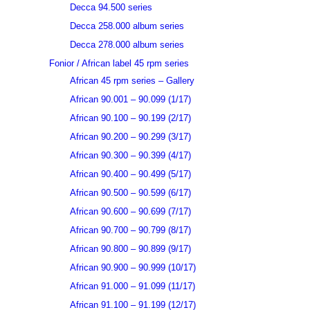
Decca 94.500 series
Decca 258.000 album series
Decca 278.000 album series
Fonior / African label 45 rpm series
African 45 rpm series – Gallery
African 90.001 – 90.099 (1/17)
African 90.100 – 90.199 (2/17)
African 90.200 – 90.299 (3/17)
African 90.300 – 90.399 (4/17)
African 90.400 – 90.499 (5/17)
African 90.500 – 90.599 (6/17)
African 90.600 – 90.699 (7/17)
African 90.700 – 90.799 (8/17)
African 90.800 – 90.899 (9/17)
African 90.900 – 90.999 (10/17)
African 91.000 – 91.099 (11/17)
African 91.100 – 91.199 (12/17)