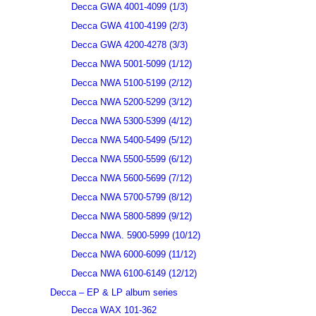
Decca GWA 4001-4099 (1/3)
Decca GWA 4100-4199 (2/3)
Decca GWA 4200-4278 (3/3)
Decca NWA 5001-5099 (1/12)
Decca NWA 5100-5199 (2/12)
Decca NWA 5200-5299 (3/12)
Decca NWA 5300-5399 (4/12)
Decca NWA 5400-5499 (5/12)
Decca NWA 5500-5599 (6/12)
Decca NWA 5600-5699 (7/12)
Decca NWA 5700-5799 (8/12)
Decca NWA 5800-5899 (9/12)
Decca NWA. 5900-5999 (10/12)
Decca NWA 6000-6099 (11/12)
Decca NWA 6100-6149 (12/12)
Decca – EP & LP album series
Decca WAX 101-362