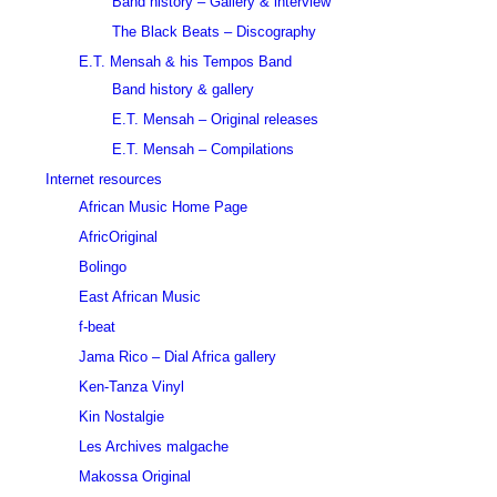
Band history – Gallery & interview
The Black Beats – Discography
E.T. Mensah & his Tempos Band
Band history & gallery
E.T. Mensah – Original releases
E.T. Mensah – Compilations
Internet resources
African Music Home Page
AfricOriginal
Bolingo
East African Music
f-beat
Jama Rico – Dial Africa gallery
Ken-Tanza Vinyl
Kin Nostalgie
Les Archives malgache
Makossa Original