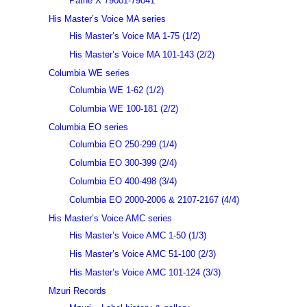
Pathé X 79001-79041
His Master’s Voice MA series
His Master’s Voice MA 1-75 (1/2)
His Master’s Voice MA 101-143 (2/2)
Columbia WE series
Columbia WE 1-62 (1/2)
Columbia WE 100-181 (2/2)
Columbia EO series
Columbia EO 250-299 (1/4)
Columbia EO 300-399 (2/4)
Columbia EO 400-498 (3/4)
Columbia EO 2000-2006 & 2107-2167 (4/4)
His Master’s Voice AMC series
His Master’s Voice AMC 1-50 (1/3)
His Master’s Voice AMC 51-100 (2/3)
His Master’s Voice AMC 101-124 (3/3)
Mzuri Records