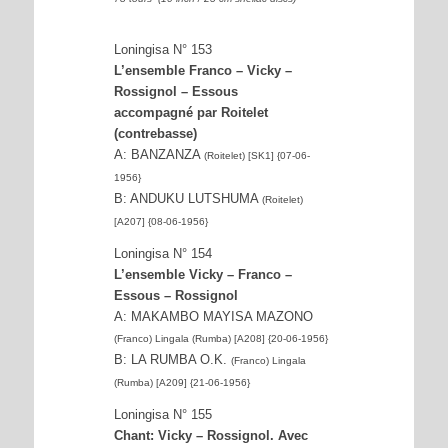
Loningisa N° 153
L’ensemble Franco – Vicky –
Rossignol – Essous
accompagné par Roitelet
(contrebasse)
A: BANZANZA
(Roitelet) [SK1] {07-06-
1956}
B: ANDUKU LUTSHUMA
(Roitelet)
[A207] {08-06-1956}
Loningisa N° 154
L’ensemble Vicky – Franco –
Essous – Rossignol
A: MAKAMBO MAYISA MAZONO
(Franco) Lingala (Rumba) [A208] {20-06-1956}
B: LA RUMBA O.K.
(Franco) Lingala
(Rumba) [A209] {21-06-1956}
Loningisa N° 155
Chant: Vicky – Rossignol. Avec