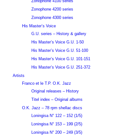
Zonophone 4100 series
Zonophone 4200 series
Zonophone 4300 series
His Master’s Voice
G.U. series – History & gallery
His Master’s Voice G.U. 1-50
His Master’s Voice G.U. 51-100
His Master’s Voice G.U. 101-151
His Master’s Voice G.U. 251-372
Artists
Franco et le T.P. O.K. Jazz
Original releases – History
Titel index – Original albums
O.K. Jazz – 78 rpm shellac discs
Loningisa N° 122 – 152 (1/5)
Loningisa N° 153 – 199 (2/5)
Loningisa N° 200 – 249 (3/5)