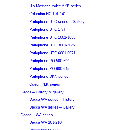
His Master’s Voice AKB series
Columbia NC 101-141
Parlophone UTC series – Gallery
Parlophone UTC 1-94
Parlophone UTC 1001-1033
Parlophone UTC 3001-3049
Parlophone UTC 6001-6071
Parlophone PO 500-599
Parlophone PO 600-645
Parlophone DKN series
Odeon PLK series
Decca – History & gallery
Decca WA series – History
Decca WA series – Gallery
Decca – WA series
Decca WA 101-218