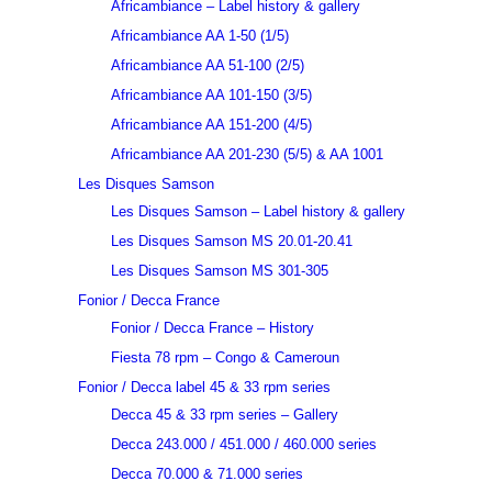
Africambiance – Label history & gallery
Africambiance AA 1-50 (1/5)
Africambiance AA 51-100 (2/5)
Africambiance AA 101-150 (3/5)
Africambiance AA 151-200 (4/5)
Africambiance AA 201-230 (5/5) & AA 1001
Les Disques Samson
Les Disques Samson – Label history & gallery
Les Disques Samson MS 20.01-20.41
Les Disques Samson MS 301-305
Fonior / Decca France
Fonior / Decca France – History
Fiesta 78 rpm – Congo & Cameroun
Fonior / Decca label 45 & 33 rpm series
Decca 45 & 33 rpm series – Gallery
Decca 243.000 / 451.000 / 460.000 series
Decca 70.000 & 71.000 series