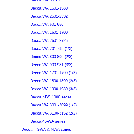
Decca WA 501-565
Decca WA 1501-1580
Decca WA 2501-2532
Decca WA 601-656
Decca WA 1601-1700
Decca WA 2601-2726
Decca WA 701-799 (1/3)
Decca WA 800-899 (2/3)
Decca WA 900-981 (3/3)
Decca WA 1701-1799 (1/3)
Decca WA 1800-1899 (2/3)
Decca WA 1900-1980 (3/3)
Decca NBS 1000 series
Decca WA 3001-3099 (1/2)
Decca WA 3100-3152 (2/2)
Decca 45-WA series
Decca – GWA & NWA series