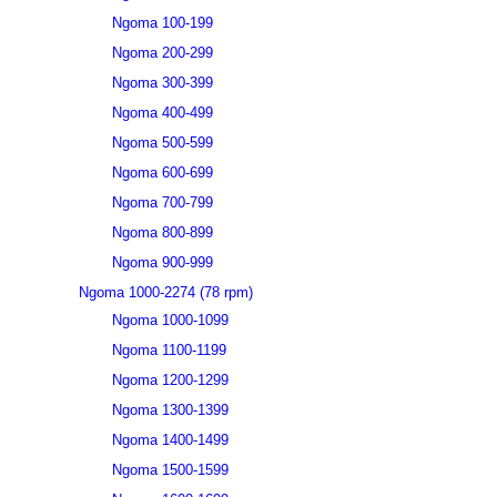
Ngoma 100-199
Ngoma 200-299
Ngoma 300-399
Ngoma 400-499
Ngoma 500-599
Ngoma 600-699
Ngoma 700-799
Ngoma 800-899
Ngoma 900-999
Ngoma 1000-2274 (78 rpm)
Ngoma 1000-1099
Ngoma 1100-1199
Ngoma 1200-1299
Ngoma 1300-1399
Ngoma 1400-1499
Ngoma 1500-1599