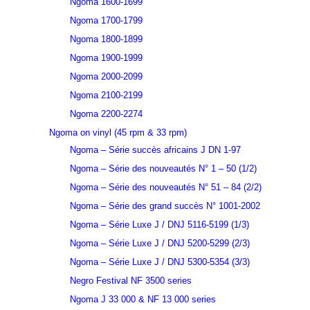
Ngoma 1600-1699
Ngoma 1700-1799
Ngoma 1800-1899
Ngoma 1900-1999
Ngoma 2000-2099
Ngoma 2100-2199
Ngoma 2200-2274
Ngoma on vinyl (45 rpm & 33 rpm)
Ngoma – Série succès africains J DN 1-97
Ngoma – Série des nouveautés N° 1 – 50 (1/2)
Ngoma – Série des nouveautés N° 51 – 84 (2/2)
Ngoma – Série des grand succès N° 1001-2002
Ngoma – Série Luxe J / DNJ 5116-5199 (1/3)
Ngoma – Série Luxe J / DNJ 5200-5299 (2/3)
Ngoma – Série Luxe J / DNJ 5300-5354 (3/3)
Negro Festival NF 3500 series
Ngoma J 33 000 & NF 13 000 series