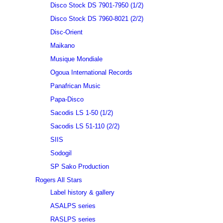
Disco Stock DS 7901-7950 (1/2)
Disco Stock DS 7960-8021 (2/2)
Disc-Orient
Maikano
Musique Mondiale
Ogoua International Records
Panafrican Music
Papa-Disco
Sacodis LS 1-50 (1/2)
Sacodis LS 51-110 (2/2)
SIIS
Sodogil
SP Sako Production
Rogers All Stars
Label history & gallery
ASALPS series
RASLPS series