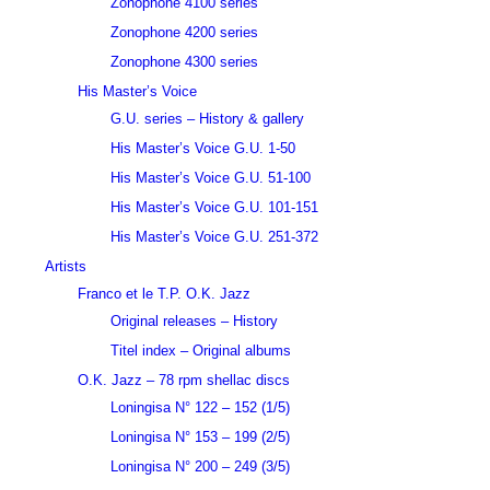
Zonophone 4100 series
Zonophone 4200 series
Zonophone 4300 series
His Master’s Voice
G.U. series – History & gallery
His Master’s Voice G.U. 1-50
His Master’s Voice G.U. 51-100
His Master’s Voice G.U. 101-151
His Master’s Voice G.U. 251-372
Artists
Franco et le T.P. O.K. Jazz
Original releases – History
Titel index – Original albums
O.K. Jazz – 78 rpm shellac discs
Loningisa N° 122 – 152 (1/5)
Loningisa N° 153 – 199 (2/5)
Loningisa N° 200 – 249 (3/5)