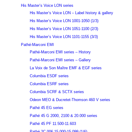
His Master’s Voice LON series
His Master’s Voice LON – Label history & gallery
His Master’s Voice LON 1001-1050 (1/3)
His Master’s Voice LON 1051-1100 (2/3)
His Master’s Voice LON 1101-1155 (3/3)
Pathé-Marconi EMI
Pathé-Marconi EMI series – History
Pathé-Marconi EMI series – Gallery
La Voix de Son Maître EMF & EGF series
Columbia ESDF series
Columbia ESRF series
Columbia SCRF & SCTX series
Odeon MEO & Ducretet-Thomson 460 V series
Pathé 45 EG series
Pathé 45 G 2000, 2100 & 20.000 series
Pathé 45 PF 11.500-11.603
Pathé 2C 006 15.000-15.099 (1/6)