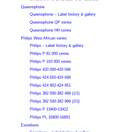
Queenophone
Queenophone – Label history & gallery
Queenophone QP series
Queenophone HH series
Philips West African series
Philips – Label history & gallery
Philips P 82 000 series
Philips P 103 000 series
Philips 420 000-420 046
Philips 424 650-424 689
Philips 424 802-424 851
Philips 382 000-382 499 (1/2)
Philips 382 500-382 999 (2/2)
Philips P 13400-13422
Philips PL 16800-16801
Essiebons