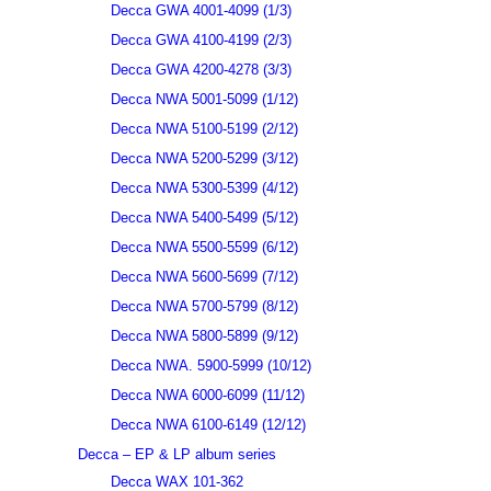
Decca GWA 4001-4099 (1/3)
Decca GWA 4100-4199 (2/3)
Decca GWA 4200-4278 (3/3)
Decca NWA 5001-5099 (1/12)
Decca NWA 5100-5199 (2/12)
Decca NWA 5200-5299 (3/12)
Decca NWA 5300-5399 (4/12)
Decca NWA 5400-5499 (5/12)
Decca NWA 5500-5599 (6/12)
Decca NWA 5600-5699 (7/12)
Decca NWA 5700-5799 (8/12)
Decca NWA 5800-5899 (9/12)
Decca NWA. 5900-5999 (10/12)
Decca NWA 6000-6099 (11/12)
Decca NWA 6100-6149 (12/12)
Decca – EP & LP album series
Decca WAX 101-362