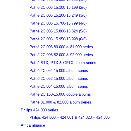
Pathé 2C 006 15.100-15.199 (2/6)
Pathé 2C 006 15.200-15.249 (3/6)
Pathé 2C 006 15.700-15.799 (4/6)
Pathé 2C 006 15.800-15.824 (5/6)
Pathé 2C 006 15.950-15.998 (6/6)
Pathé 2C 006-80.000 & 81.000 series
Pathé 2C 006-82.000 & 92.000 series
Pathé STX, PTX & CPTX album series
Pathé 2C 054-15.000 album series
Pathé 2C 062-15.000 album series
Pathé 2C 064-15.000 album series
Pathé 2C 150-15.000 double albums
Pathé 81.000 & 82.000 album series
Philips 424 000 series
Philips 424 000 – 424 801 & 424 820 – 424 835
Africambiance