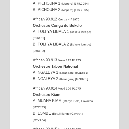
A: PICHOUNA 1
(Mopero) [175.2054]
B: PICHOUNA 2
(Mopero) [175.2055]
African 90.912
Conga 4 P1975
Orchestre Conga de Bokelo
A: TOLI YA LIBALA 1
(Bokelo Isenge)
[0561F1]
B: TOLI YA LIBALA 2
(Bokelo Isenge)
[0561F2]
African 90.913
Vévé 195 P1975
Orchestre Tabou National
A: NGALEYA 1
(Kisangani) [MZD661]
B: NGALEYA 2
(Kisangani) [MZD662]
African 90.914
Vévé 196 P1975
Orchestre Kiam
A: MUANA KIAM
(Mboyo Bola) Cavacha
[MYZ473]
B: LOMBE
(Botuli Ilonge) Cavacha
[MYZ474]