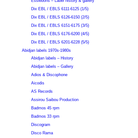
Essiebons – Label history & gallery
Dix EBL / EBLS 6111-6125 (1/5)
Dix EBL / EBLS 6126-6150 (2/5)
Dix EBL / EBLS 6151-6175 (3/5)
Dix EBL / EBLS 6176-6200 (4/5)
Dix EBL / EBLS 6201-6228 (5/5)
Abidjan labels 1970s-1980s
Abidjan labels – History
Abidjan labels – Gallery
Adios & Discophone
Aicodis
AS Records
Assirou Saibou Production
Badmos 45 rpm
Badmos 33 rpm
Discogram
Disco Rama