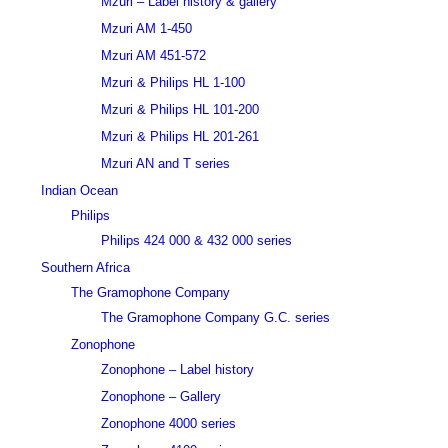
Mzuri – Label history & gallery
Mzuri AM 1-450
Mzuri AM 451-572
Mzuri & Philips HL 1-100
Mzuri & Philips HL 101-200
Mzuri & Philips HL 201-261
Mzuri AN and T series
Indian Ocean
Philips
Philips 424 000 & 432 000 series
Southern Africa
The Gramophone Company
The Gramophone Company G.C. series
Zonophone
Zonophone – Label history
Zonophone – Gallery
Zonophone 4000 series