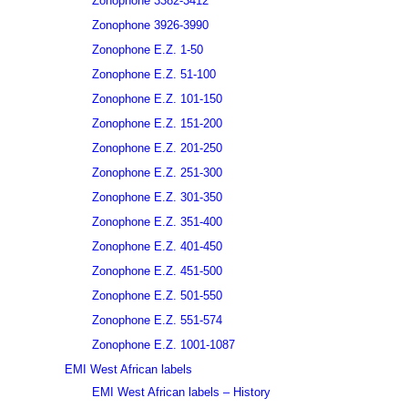
Zonophone 3382-3412
Zonophone 3926-3990
Zonophone E.Z. 1-50
Zonophone E.Z. 51-100
Zonophone E.Z. 101-150
Zonophone E.Z. 151-200
Zonophone E.Z. 201-250
Zonophone E.Z. 251-300
Zonophone E.Z. 301-350
Zonophone E.Z. 351-400
Zonophone E.Z. 401-450
Zonophone E.Z. 451-500
Zonophone E.Z. 501-550
Zonophone E.Z. 551-574
Zonophone E.Z. 1001-1087
EMI West African labels
EMI West African labels – History