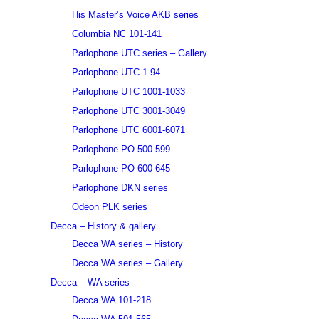
His Master’s Voice AKB series
Columbia NC 101-141
Parlophone UTC series – Gallery
Parlophone UTC 1-94
Parlophone UTC 1001-1033
Parlophone UTC 3001-3049
Parlophone UTC 6001-6071
Parlophone PO 500-599
Parlophone PO 600-645
Parlophone DKN series
Odeon PLK series
Decca – History & gallery
Decca WA series – History
Decca WA series – Gallery
Decca – WA series
Decca WA 101-218