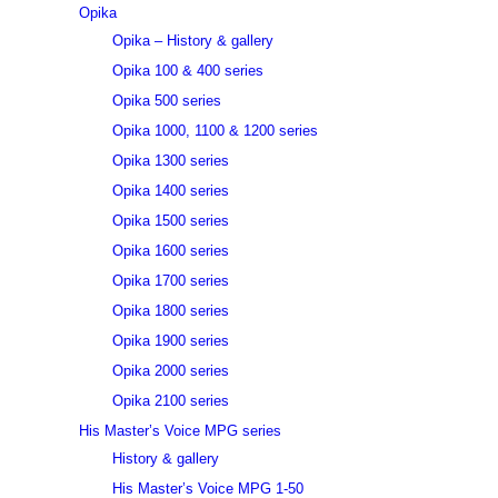
Opika
Opika – History & gallery
Opika 100 & 400 series
Opika 500 series
Opika 1000, 1100 & 1200 series
Opika 1300 series
Opika 1400 series
Opika 1500 series
Opika 1600 series
Opika 1700 series
Opika 1800 series
Opika 1900 series
Opika 2000 series
Opika 2100 series
His Master’s Voice MPG series
History & gallery
His Master’s Voice MPG 1-50