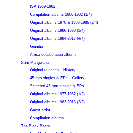
ISA 1969-1982
Compilation albums 1980-1982 (1/4)
Original albums 1970 & 1980-1985 (2/4)
Original albums 1986-1993 (3/4)
Original albums 1994-2017 (4/4)
Genidia
Afrisa collaboration albums
Sam Mangwana
Original releases – History
45 rpm singles & EPs – Gallery
Selected 45 rpm singles & EPs
Original albums 1977-1982 (1/2)
Original albums 1983-2016 (2/2)
Guest artist
Compilation albums
The Black Beats