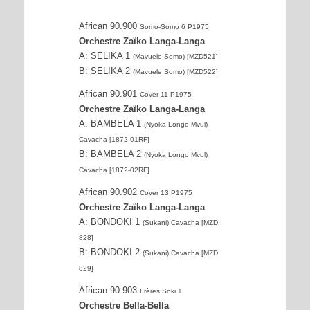
African 90.900
Somo-Somo 6 P1975
Orchestre Zaïko Langa-Langa
A: SELIKA 1
(Mavuele Somo) [MZD521]
B: SELIKA 2
(Mavuele Somo) [MZD522]
African 90.901
Cover 11 P1975
Orchestre Zaïko Langa-Langa
A: BAMBELA 1
(Nyoka Longo Mvul)
Cavacha [1872-01RF]
B: BAMBELA 2
(Nyoka Longo Mvul)
Cavacha [1872-02RF]
African 90.902
Cover 13 P1975
Orchestre Zaïko Langa-Langa
A: BONDOKI 1
(Sukani) Cavacha [MZD
828]
B: BONDOKI 2
(Sukani) Cavacha [MZD
829]
African 90.903
Frères Soki 1
Orchestre Bella-Bella