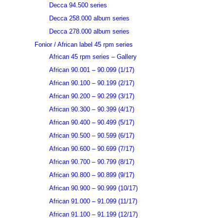
Decca 94.500 series
Decca 258.000 album series
Decca 278.000 album series
Fonior / African label 45 rpm series
African 45 rpm series – Gallery
African 90.001 – 90.099 (1/17)
African 90.100 – 90.199 (2/17)
African 90.200 – 90.299 (3/17)
African 90.300 – 90.399 (4/17)
African 90.400 – 90.499 (5/17)
African 90.500 – 90.599 (6/17)
African 90.600 – 90.699 (7/17)
African 90.700 – 90.799 (8/17)
African 90.800 – 90.899 (9/17)
African 90.900 – 90.999 (10/17)
African 91.000 – 91.099 (11/17)
African 91.100 – 91.199 (12/17)