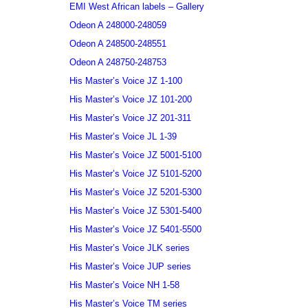
EMI West African labels – Gallery
Odeon A 248000-248059
Odeon A 248500-248551
Odeon A 248750-248753
His Master’s Voice JZ 1-100
His Master’s Voice JZ 101-200
His Master’s Voice JZ 201-311
His Master’s Voice JL 1-39
His Master’s Voice JZ 5001-5100
His Master’s Voice JZ 5101-5200
His Master’s Voice JZ 5201-5300
His Master’s Voice JZ 5301-5400
His Master’s Voice JZ 5401-5500
His Master’s Voice JLK series
His Master’s Voice JUP series
His Master’s Voice NH 1-58
His Master’s Voice TM series