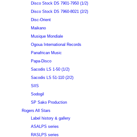
Disco Stock DS 7901-7950 (1/2)
Disco Stock DS 7960-8021 (2/2)
Disc-Orient
Maikano
Musique Mondiale
Ogoua International Records
Panafrican Music
Papa-Disco
Sacodis LS 1-50 (1/2)
Sacodis LS 51-110 (2/2)
SIIS
Sodogil
SP Sako Production
Rogers All Stars
Label history & gallery
ASALPS series
RASLPS series