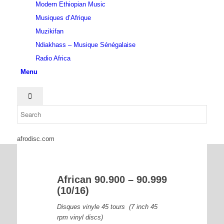
Modern Ethiopian Music
Musiques d’Afrique
Muzikifan
Ndiakhass – Musique Sénégalaise
Radio Africa
Menu
afrodisc.com
African 90.900 – 90.999
(10/16)
Disques vinyle 45 tours (7 inch 45
rpm vinyl discs)