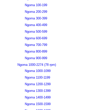
Ngoma 100-199
Ngoma 200-299
Ngoma 300-399
Ngoma 400-499
Ngoma 500-599
Ngoma 600-699
Ngoma 700-799
Ngoma 800-899
Ngoma 900-999
Ngoma 1000-2274 (78 rpm)
Ngoma 1000-1099
Ngoma 1100-1199
Ngoma 1200-1299
Ngoma 1300-1399
Ngoma 1400-1499
Ngoma 1500-1599