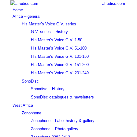
afrodisc.com
Home
Africa – general
His Master’s Voice G.V. series
G.V. series – History
His Master’s Voice G.V. 1-50
His Master’s Voice G.V. 51-100
His Master’s Voice G.V. 101-150
His Master’s Voice G.V. 151-200
His Master’s Voice G.V. 201-249
SonoDisc
Sonodisc – History
SonoDisc catalogues & newsletters
West Africa
Zonophone
Zonophone – Label history & gallery
Zonophone – Photo gallery