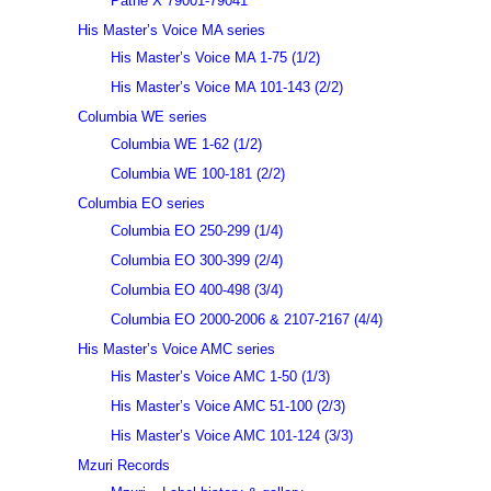
Pathé X 79001-79041
His Master’s Voice MA series
His Master’s Voice MA 1-75 (1/2)
His Master’s Voice MA 101-143 (2/2)
Columbia WE series
Columbia WE 1-62 (1/2)
Columbia WE 100-181 (2/2)
Columbia EO series
Columbia EO 250-299 (1/4)
Columbia EO 300-399 (2/4)
Columbia EO 400-498 (3/4)
Columbia EO 2000-2006 & 2107-2167 (4/4)
His Master’s Voice AMC series
His Master’s Voice AMC 1-50 (1/3)
His Master’s Voice AMC 51-100 (2/3)
His Master’s Voice AMC 101-124 (3/3)
Mzuri Records