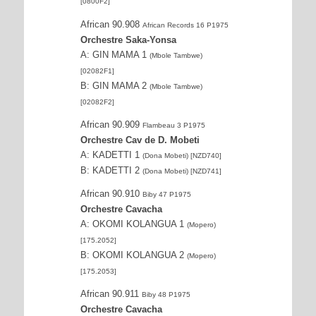
[0800F2]
African 90.908
African Records 16 P1975
Orchestre Saka-Yonsa
A: GIN MAMA 1
(Mbole Tambwe)
[02082F1]
B: GIN MAMA 2
(Mbole Tambwe)
[02082F2]
African 90.909
Flambeau 3 P1975
Orchestre Cav de D. Mobeti
A: KADETTI 1
(Dona Mobeti) [NZD740]
B: KADETTI 2
(Dona Mobeti) [NZD741]
African 90.910
Biby 47 P1975
Orchestre Cavacha
A: OKOMI KOLANGUA 1
(Mopero)
[175.2052]
B: OKOMI KOLANGUA 2
(Mopero)
[175.2053]
African 90.911
Biby 48 P1975
Orchestre Cavacha