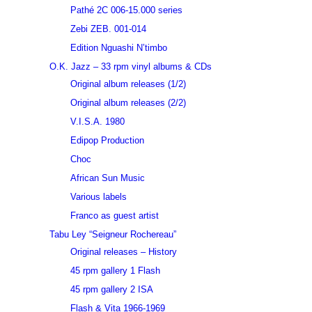
Pathé 2C 006-15.000 series
Zebi ZEB. 001-014
Edition Nguashi N’timbo
O.K. Jazz – 33 rpm vinyl albums & CDs
Original album releases (1/2)
Original album releases (2/2)
V.I.S.A. 1980
Edipop Production
Choc
African Sun Music
Various labels
Franco as guest artist
Tabu Ley “Seigneur Rochereau”
Original releases – History
45 rpm gallery 1 Flash
45 rpm gallery 2 ISA
Flash & Vita 1966-1969