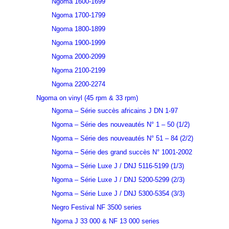
Ngoma 1600-1699
Ngoma 1700-1799
Ngoma 1800-1899
Ngoma 1900-1999
Ngoma 2000-2099
Ngoma 2100-2199
Ngoma 2200-2274
Ngoma on vinyl (45 rpm & 33 rpm)
Ngoma – Série succès africains J DN 1-97
Ngoma – Série des nouveautés N° 1 – 50 (1/2)
Ngoma – Série des nouveautés N° 51 – 84 (2/2)
Ngoma – Série des grand succès N° 1001-2002
Ngoma – Série Luxe J / DNJ 5116-5199 (1/3)
Ngoma – Série Luxe J / DNJ 5200-5299 (2/3)
Ngoma – Série Luxe J / DNJ 5300-5354 (3/3)
Negro Festival NF 3500 series
Ngoma J 33 000 & NF 13 000 series