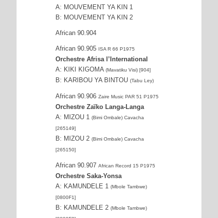
A: MOUVEMENT YA KIN 1
B: MOUVEMENT YA KIN 2
African 90.904
African 90.905
ISA R 66 P1975
Orchestre Afrisa l’International
A: KIKI KIGOMA
(Mavatiku Visi) [904]
B: KARIBOU YA BINTOU
(Tabu Ley)
African 90.906
Zaire Music PAR 51 P1975
Orchestre Zaïko Langa-Langa
A: MIZOU 1
(Bimi Ombale) Cavacha
[265149]
B: MIZOU 2
(Bimi Ombale) Cavacha
[265150]
African 90.907
African Record 15 P1975
Orchestre Saka-Yonsa
A: KAMUNDELE 1
(Mbole Tambwe)
[0800F1]
B: KAMUNDELE 2
(Mbole Tambwe)