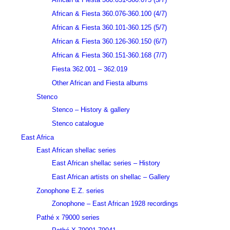
African & Fiesta 360.076-360.100 (4/7)
African & Fiesta 360.101-360.125 (5/7)
African & Fiesta 360.126-360.150 (6/7)
African & Fiesta 360.151-360.168 (7/7)
Fiesta 362.001 – 362.019
Other African and Fiesta albums
Stenco
Stenco – History & gallery
Stenco catalogue
East Africa
East African shellac series
East African shellac series – History
East African artists on shellac – Gallery
Zonophone E.Z. series
Zonophone – East African 1928 recordings
Pathé x 79000 series