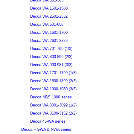
Decca WA 501-565
Decca WA 1501-1580
Decca WA 2501-2532
Decca WA 601-656
Decca WA 1601-1700
Decca WA 2601-2726
Decca WA 701-799 (1/3)
Decca WA 800-899 (2/3)
Decca WA 900-981 (3/3)
Decca WA 1701-1799 (1/3)
Decca WA 1800-1899 (2/3)
Decca WA 1900-1980 (3/3)
Decca NBS 1000 series
Decca WA 3001-3099 (1/2)
Decca WA 3100-3152 (2/2)
Decca 45-WA series
Decca – GWA & NWA series