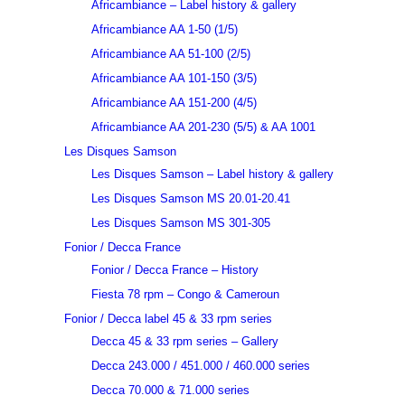
Africambiance – Label history & gallery
Africambiance AA 1-50 (1/5)
Africambiance AA 51-100 (2/5)
Africambiance AA 101-150 (3/5)
Africambiance AA 151-200 (4/5)
Africambiance AA 201-230 (5/5) & AA 1001
Les Disques Samson
Les Disques Samson – Label history & gallery
Les Disques Samson MS 20.01-20.41
Les Disques Samson MS 301-305
Fonior / Decca France
Fonior / Decca France – History
Fiesta 78 rpm – Congo & Cameroun
Fonior / Decca label 45 & 33 rpm series
Decca 45 & 33 rpm series – Gallery
Decca 243.000 / 451.000 / 460.000 series
Decca 70.000 & 71.000 series