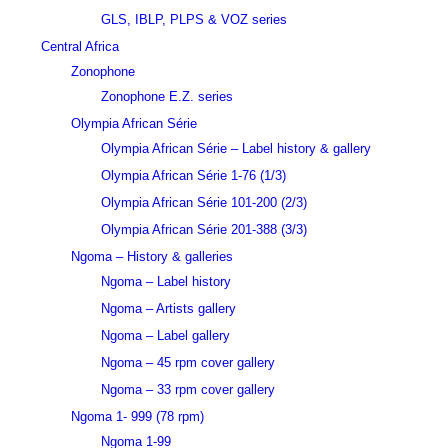
GLS, IBLP, PLPS & VOZ series
Central Africa
Zonophone
Zonophone E.Z. series
Olympia African Série
Olympia African Série – Label history & gallery
Olympia African Série 1-76 (1/3)
Olympia African Série 101-200 (2/3)
Olympia African Série 201-388 (3/3)
Ngoma – History & galleries
Ngoma – Label history
Ngoma – Artists gallery
Ngoma – Label gallery
Ngoma – 45 rpm cover gallery
Ngoma – 33 rpm cover gallery
Ngoma 1- 999 (78 rpm)
Ngoma 1-99