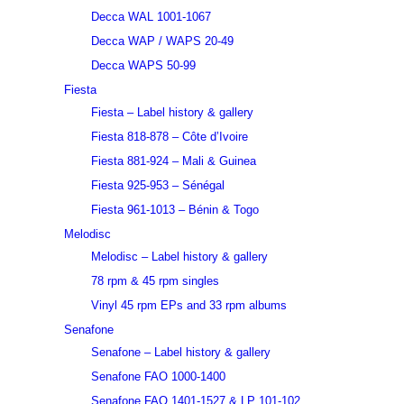
Decca WAL 1001-1067
Decca WAP / WAPS 20-49
Decca WAPS 50-99
Fiesta
Fiesta – Label history & gallery
Fiesta 818-878 – Côte d’Ivoire
Fiesta 881-924 – Mali & Guinea
Fiesta 925-953 – Sénégal
Fiesta 961-1013 – Bénin & Togo
Melodisc
Melodisc – Label history & gallery
78 rpm & 45 rpm singles
Vinyl 45 rpm EPs and 33 rpm albums
Senafone
Senafone – Label history & gallery
Senafone FAO 1000-1400
Senafone FAO 1401-1527 & LP 101-102