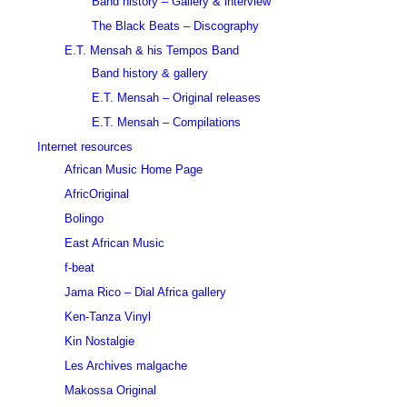
Band history – Gallery & interview
The Black Beats – Discography
E.T. Mensah & his Tempos Band
Band history & gallery
E.T. Mensah – Original releases
E.T. Mensah – Compilations
Internet resources
African Music Home Page
AfricOriginal
Bolingo
East African Music
f-beat
Jama Rico – Dial Africa gallery
Ken-Tanza Vinyl
Kin Nostalgie
Les Archives malgache
Makossa Original