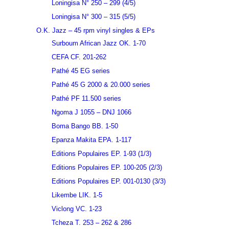
Loningisa N° 250 – 299 (4/5)
Loningisa N° 300 – 315 (5/5)
O.K. Jazz – 45 rpm vinyl singles & EPs
Surboum African Jazz OK. 1-70
CEFA CF. 201-262
Pathé 45 EG series
Pathé 45 G 2000 & 20.000 series
Pathé PF 11.500 series
Ngoma J 1055 – DNJ 1066
Boma Bango BB. 1-50
Epanza Makita EPA. 1-117
Editions Populaires EP. 1-93 (1/3)
Editions Populaires EP. 100-205 (2/3)
Editions Populaires EP. 001-0130 (3/3)
Likembe LIK. 1-5
Viclong VC. 1-23
Tcheza T. 253 – 262 & 286