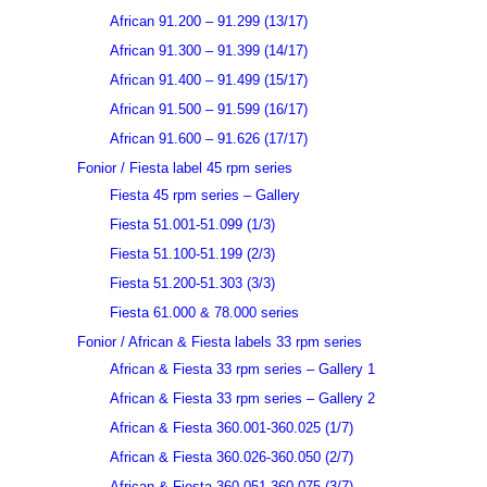
African 91.200 – 91.299 (13/17)
African 91.300 – 91.399 (14/17)
African 91.400 – 91.499 (15/17)
African 91.500 – 91.599 (16/17)
African 91.600 – 91.626 (17/17)
Fonior / Fiesta label 45 rpm series
Fiesta 45 rpm series – Gallery
Fiesta 51.001-51.099 (1/3)
Fiesta 51.100-51.199 (2/3)
Fiesta 51.200-51.303 (3/3)
Fiesta 61.000 & 78.000 series
Fonior / African & Fiesta labels 33 rpm series
African & Fiesta 33 rpm series – Gallery 1
African & Fiesta 33 rpm series – Gallery 2
African & Fiesta 360.001-360.025 (1/7)
African & Fiesta 360.026-360.050 (2/7)
African & Fiesta 360.051-360.075 (3/7)