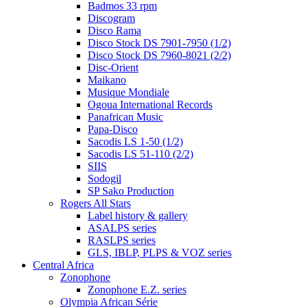
Badmos 33 rpm
Discogram
Disco Rama
Disco Stock DS 7901-7950 (1/2)
Disco Stock DS 7960-8021 (2/2)
Disc-Orient
Maikano
Musique Mondiale
Ogoua International Records
Panafrican Music
Papa-Disco
Sacodis LS 1-50 (1/2)
Sacodis LS 51-110 (2/2)
SIIS
Sodogil
SP Sako Production
Rogers All Stars
Label history & gallery
ASALPS series
RASLPS series
GLS, IBLP, PLPS & VOZ series
Central Africa
Zonophone
Zonophone E.Z. series
Olympia African Série