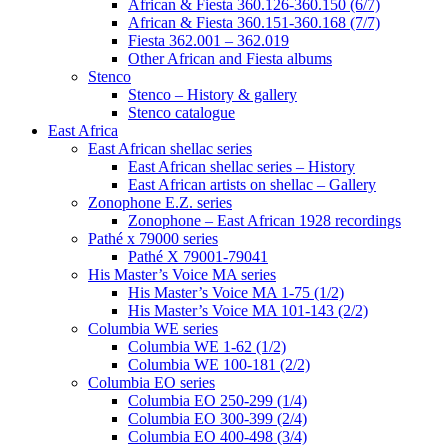
African & Fiesta 360.126-360.150 (6/7)
African & Fiesta 360.151-360.168 (7/7)
Fiesta 362.001 – 362.019
Other African and Fiesta albums
Stenco
Stenco – History & gallery
Stenco catalogue
East Africa
East African shellac series
East African shellac series – History
East African artists on shellac – Gallery
Zonophone E.Z. series
Zonophone – East African 1928 recordings
Pathé x 79000 series
Pathé X 79001-79041
His Master’s Voice MA series
His Master’s Voice MA 1-75 (1/2)
His Master’s Voice MA 101-143 (2/2)
Columbia WE series
Columbia WE 1-62 (1/2)
Columbia WE 100-181 (2/2)
Columbia EO series
Columbia EO 250-299 (1/4)
Columbia EO 300-399 (2/4)
Columbia EO 400-498 (3/4)