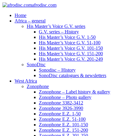
afrodisc.com
Home
Africa – general
His Master’s Voice G.V. series
G.V. series – History
His Master’s Voice G.V. 1-50
His Master’s Voice G.V. 51-100
His Master’s Voice G.V. 101-150
His Master’s Voice G.V. 151-200
His Master’s Voice G.V. 201-249
SonoDisc
Sonodisc – History
SonoDisc catalogues & newsletters
West Africa
Zonophone
Zonophone – Label history & gallery
Zonophone – Photo gallery
Zonophone 3382-3412
Zonophone 3926-3990
Zonophone E.Z. 1-50
Zonophone E.Z. 51-100
Zonophone E.Z. 101-150
Zonophone E.Z. 151-200
Zonophone E.Z. 201-250