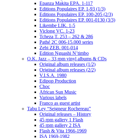
Epanza Makita EPA. 1-117
Editions Populaires EP. 1-93 (1/3)
Editions Populaires EP. 100-205 (2/3)
Editions Populaires EP. 001-0130 (3/3)
Likembe LIK. 1-5
Viclong VC. 1-23
Tcheza T. 253 – 262 & 286
Pathé 2C 006-15.000 series
Zebi ZEB. 001-014
Edition Nguashi N’timbo
O.K. Jazz – 33 rpm vinyl albums & CDs
Original album releases (1/2)
Original album releases (2/2)
V.I.S.A. 1980
Edipop Production
Choc
African Sun Music
Various labels
Franco as guest artist
Tabu Ley “Seigneur Rochereau”
Original releases – History
45 rpm gallery 1 Flash
45 rpm gallery 2 ISA
Flash & Vita 1966-1969
ISA 1969-1982