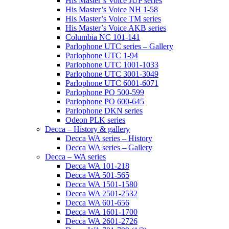
His Master’s Voice JUP series
His Master’s Voice NH 1-58
His Master’s Voice TM series
His Master’s Voice AKB series
Columbia NC 101-141
Parlophone UTC series – Gallery
Parlophone UTC 1-94
Parlophone UTC 1001-1033
Parlophone UTC 3001-3049
Parlophone UTC 6001-6071
Parlophone PO 500-599
Parlophone PO 600-645
Parlophone DKN series
Odeon PLK series
Decca – History & gallery
Decca WA series – History
Decca WA series – Gallery
Decca – WA series
Decca WA 101-218
Decca WA 501-565
Decca WA 1501-1580
Decca WA 2501-2532
Decca WA 601-656
Decca WA 1601-1700
Decca WA 2601-2726