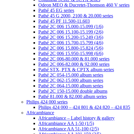
Odeon MEO & Ducretet-Thomson 460 V series
Pathé 45 EG series
Pathé 45 G 2000, 2100 & 20.000 series
Pathé 45 PF 11.500-11.603
Pathé 2C 006 15.000-15.099 (1/6)
Pathé 2C 006 15.100-15.199 (2/6)
Pathé 2C 006 15.200-15.249 (3/6)
Pathé 2C 006 15.700-15.799 (4/6)
Pathé 2C 006 15.800-15.824 (5/6)
Pathé 2C 006 15.950-15.998 (6/6)
Pathé 2C 006-80.000 & 81.000 series
Pathé 2C 006-82.000 & 92.000 series
Pathé STX, PTX & CPTX album series
Pathé 2C 054-15.000 album series
Pathé 2C 062-15.000 album series
Pathé 2C 064-15.000 album series
Pathé 2C 150-15.000 double albums
Pathé 81.000 & 82.000 album series
Philips 424 000 series
Philips 424 000 – 424 801 & 424 820 – 424 835
Africambiance
Africambiance – Label history & gallery
Africambiance AA 1-50 (1/5)
Africambiance AA 51-100 (2/5)