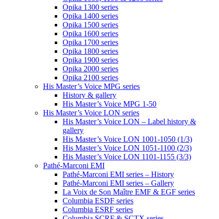
Opika 1300 series
Opika 1400 series
Opika 1500 series
Opika 1600 series
Opika 1700 series
Opika 1800 series
Opika 1900 series
Opika 2000 series
Opika 2100 series
His Master’s Voice MPG series
History & gallery
His Master’s Voice MPG 1-50
His Master’s Voice LON series
His Master’s Voice LON – Label history &
gallery
His Master’s Voice LON 1001-1050 (1/3)
His Master’s Voice LON 1051-1100 (2/3)
His Master’s Voice LON 1101-1155 (3/3)
Pathé-Marconi EMI
Pathé-Marconi EMI series – History
Pathé-Marconi EMI series – Gallery
La Voix de Son Maître EMF & EGF series
Columbia ESDF series
Columbia ESRF series
Columbia SCRF & SCTX series