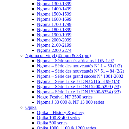
Ngoma 1300-1399
Ngoma 1400-1499
Ngoma 1500-1599
Ngoma 1600-1699
Ngoma 1700-1799
Ngoma 1800-1899
Ngoma 1900-1999
Ngoma 2000-2099
Ngoma 2100-2199
Ngoma 2200-2274
Ngoma on vinyl (45 rpm & 33 rpm)
Ngoma – Série succès africains J DN 1-97
Ngoma – Série des nouveautés N° 1 – 50 (1/2)
Ngoma – Série des nouveautés N° 51 – 84 (2/2)
Ngoma – Série des grand succès N° 1001-2002
Ngoma – Série Luxe J / DNJ 5116-5199 (1/3)
Ngoma – Série Luxe J / DNJ 5200-5299 (2/3)
Ngoma – Série Luxe J / DNJ 5300-5354 (3/3)
Negro Festival NF 3500 series
Ngoma J 33 000 & NF 13 000 series
Opika
Opika – History & gallery
Opika 100 & 400 series
Opika 500 series
Opika 1000, 1100 & 1200 series