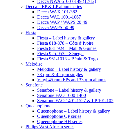
Decca NWA 6100-6149 (12/12)
Decca – EP & LP album series
Decca WAX 101-362
Decca WAL 1001-1067
Decca WAP / WAPS 20-49
Decca WAPS 50-99
Fiesta
Fiesta – Label history & gallery
Fiesta 818-878 – Côte d’Ivoire
Fiesta 881-924 – Mali & Guinea
Fiesta 925-953 – Sénégal
Fiesta 961-1013 – Bénin & Togo
Melodisc
Melodisc – Label history & gallery
78 rpm & 45 rpm singles
Vinyl 45 rpm EPs and 33 rpm albums
Senafone
Senafone – Label history & gallery
Senafone FAO 1000-1400
Senafone FAO 1401-1527 & LP 101-102
Queenophone
Queenophone – Label history & gallery
Queenophone QP series
Queenophone HH series
Philips West African series