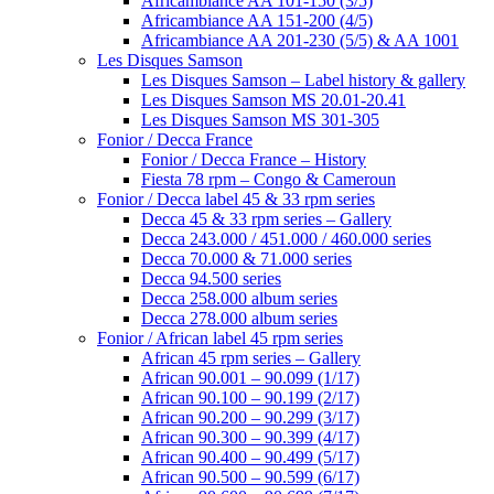
Africambiance AA 101-150 (3/5)
Africambiance AA 151-200 (4/5)
Africambiance AA 201-230 (5/5) & AA 1001
Les Disques Samson
Les Disques Samson – Label history & gallery
Les Disques Samson MS 20.01-20.41
Les Disques Samson MS 301-305
Fonior / Decca France
Fonior / Decca France – History
Fiesta 78 rpm – Congo & Cameroun
Fonior / Decca label 45 & 33 rpm series
Decca 45 & 33 rpm series – Gallery
Decca 243.000 / 451.000 / 460.000 series
Decca 70.000 & 71.000 series
Decca 94.500 series
Decca 258.000 album series
Decca 278.000 album series
Fonior / African label 45 rpm series
African 45 rpm series – Gallery
African 90.001 – 90.099 (1/17)
African 90.100 – 90.199 (2/17)
African 90.200 – 90.299 (3/17)
African 90.300 – 90.399 (4/17)
African 90.400 – 90.499 (5/17)
African 90.500 – 90.599 (6/17)