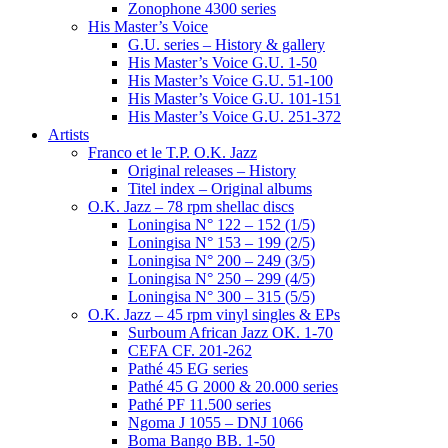
Zonophone 4300 series
His Master’s Voice
G.U. series – History & gallery
His Master’s Voice G.U. 1-50
His Master’s Voice G.U. 51-100
His Master’s Voice G.U. 101-151
His Master’s Voice G.U. 251-372
Artists
Franco et le T.P. O.K. Jazz
Original releases – History
Titel index – Original albums
O.K. Jazz – 78 rpm shellac discs
Loningisa N° 122 – 152 (1/5)
Loningisa N° 153 – 199 (2/5)
Loningisa N° 200 – 249 (3/5)
Loningisa N° 250 – 299 (4/5)
Loningisa N° 300 – 315 (5/5)
O.K. Jazz – 45 rpm vinyl singles & EPs
Surboum African Jazz OK. 1-70
CEFA CF. 201-262
Pathé 45 EG series
Pathé 45 G 2000 & 20.000 series
Pathé PF 11.500 series
Ngoma J 1055 – DNJ 1066
Boma Bango BB. 1-50