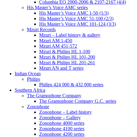
Columbia EO 2000-2006 & 2107-2167 (4/4)
His Master’s Voice AMC series
His Master’s Voice AMC 1-50 (1/3)
His Master’s Voice AMC 51-100 (2/3)
His Master’s Voice AMC 101-124 (3/3)
Mzuri Records
Mzuri – Label history & gallery
Mzuri AM 1-450
Mzuri AM 451-572
Mzuri & Philips HL 1-100
Mzuri & Philips HL 101-200
Mzuri & Philips HL 201-261
Mzuri AN and T series
Indian Ocean
Philips
Philips 424 000 & 432 000 series
Southern Africa
The Gramophone Company
The Gramophone Company G.C. series
Zonophone
Zonophone – Label history
Zonophone – Gallery
Zonophone 4000 series
Zonophone 4100 series
Zonophone 4200 series