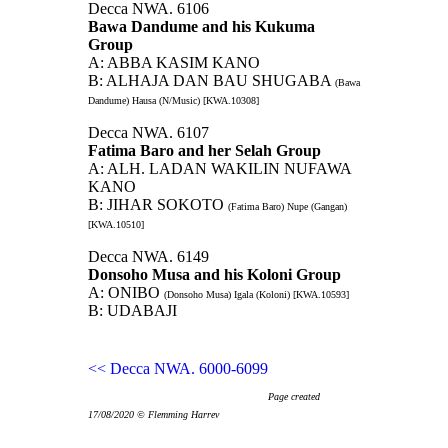
Decca NWA. 6106
Bawa Dandume and his Kukuma
Group
A: ABBA KASIM KANO
B: ALHAJA DAN BAU SHUGABA
(Bawa
Dandume) Hausa (N/Music) [KWA.10308]
Decca NWA. 6107
Fatima Baro and her Selah Group
A: ALH. LADAN WAKILIN NUFAWA
KANO
B: JIHAR SOKOTO
(Fatima Baro) Nupe (Gangan)
[KWA.10510]
Decca NWA. 6149
Donsoho Musa and his Koloni Group
A: ONIBO
(Donsoho Musa) Igala (Koloni) [KWA.10593]
B: UDABAJI
<< Decca NWA. 6000-6099
Page created
17/08/2020 © Flemming Harrev