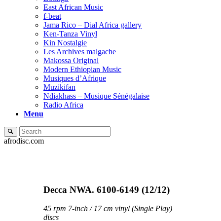
East African Music
f-beat
Jama Rico – Dial Africa gallery
Ken-Tanza Vinyl
Kin Nostalgie
Les Archives malgache
Makossa Original
Modern Ethiopian Music
Musiques d’Afrique
Muzikifan
Ndiakhass – Musique Sénégalaise
Radio Africa
Menu
afrodisc.com
Decca NWA. 6100-6149 (12/12)
45 rpm 7-inch / 17 cm vinyl (Single Play)
discs