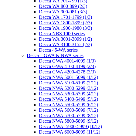
Decca WA 701-799 (1/3)
Decca WA 800-899 (2/3)
Decca WA 900-981 (3/3)
Decca WA 1701-1799 (1/3)
Decca WA 1800-1899 (2/3)
Decca WA 1900-1980 (3/3)
Decca NBS 1000 series
Decca WA 3001-3099 (1/2)
Decca WA 3100-3152 (2/2)
Decca 45-WA series
Decca – GWA & NWA series
Decca GWA 4001-4099 (1/3)
Decca GWA 4100-4199 (2/3)
Decca GWA 4200-4278 (3/3)
Decca NWA 5001-5099 (1/12)
Decca NWA 5100-5199 (2/12)
Decca NWA 5200-5299 (3/12)
Decca NWA 5300-5399 (4/12)
Decca NWA 5400-5499 (5/12)
Decca NWA 5500-5599 (6/12)
Decca NWA 5600-5699 (7/12)
Decca NWA 5700-5799 (8/12)
Decca NWA 5800-5899 (9/12)
Decca NWA. 5900-5999 (10/12)
Decca NWA 6000-6099 (11/12)