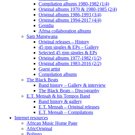
Compilation albums 1980-1982 (1/4)
Original albums 1970 & 1980-1985 (2/4)
Original albums 1986-1993 (3/4)
Original albums 1994-2017 (4/4)
Genidia
Afrisa collaboration albums
Sam Mangwana
Original releases – History
45 rpm singles & EPs – Gallery
Selected 45 rpm singles & EPs
Original albums 1977-1982 (1/2)
Original albums 1983-2016 (2/2)
Guest artist
Compilation albums
The Black Beats
Band history – Gallery & interview
The Black Beats – Discography
E.T. Mensah & his Tempos Band
Band history & gallery
E.T. Mensah – Original releases
E.T. Mensah – Compilations
Internet resources
African Music Home Page
AfricOriginal
Bolingo