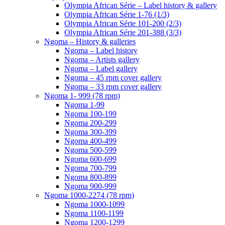
Olympia African Série – Label history & gallery
Olympia African Série 1-76 (1/3)
Olympia African Série 101-200 (2/3)
Olympia African Série 201-388 (3/3)
Ngoma – History & galleries
Ngoma – Label history
Ngoma – Artists gallery
Ngoma – Label gallery
Ngoma – 45 rpm cover gallery
Ngoma – 33 rpm cover gallery
Ngoma 1- 999 (78 rpm)
Ngoma 1-99
Ngoma 100-199
Ngoma 200-299
Ngoma 300-399
Ngoma 400-499
Ngoma 500-599
Ngoma 600-699
Ngoma 700-799
Ngoma 800-899
Ngoma 900-999
Ngoma 1000-2274 (78 rpm)
Ngoma 1000-1099
Ngoma 1100-1199
Ngoma 1200-1299