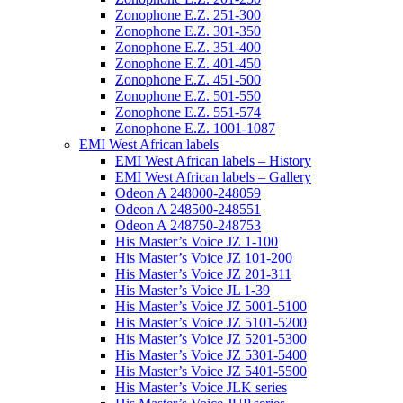
Zonophone E.Z. 251-300
Zonophone E.Z. 301-350
Zonophone E.Z. 351-400
Zonophone E.Z. 401-450
Zonophone E.Z. 451-500
Zonophone E.Z. 501-550
Zonophone E.Z. 551-574
Zonophone E.Z. 1001-1087
EMI West African labels
EMI West African labels – History
EMI West African labels – Gallery
Odeon A 248000-248059
Odeon A 248500-248551
Odeon A 248750-248753
His Master’s Voice JZ 1-100
His Master’s Voice JZ 101-200
His Master’s Voice JZ 201-311
His Master’s Voice JL 1-39
His Master’s Voice JZ 5001-5100
His Master’s Voice JZ 5101-5200
His Master’s Voice JZ 5201-5300
His Master’s Voice JZ 5301-5400
His Master’s Voice JZ 5401-5500
His Master’s Voice JLK series