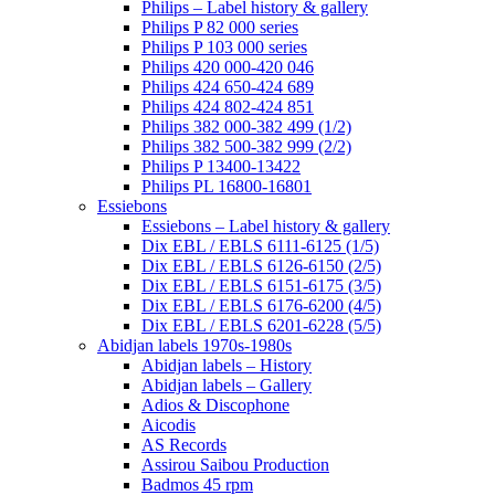
Philips – Label history & gallery
Philips P 82 000 series
Philips P 103 000 series
Philips 420 000-420 046
Philips 424 650-424 689
Philips 424 802-424 851
Philips 382 000-382 499 (1/2)
Philips 382 500-382 999 (2/2)
Philips P 13400-13422
Philips PL 16800-16801
Essiebons
Essiebons – Label history & gallery
Dix EBL / EBLS 6111-6125 (1/5)
Dix EBL / EBLS 6126-6150 (2/5)
Dix EBL / EBLS 6151-6175 (3/5)
Dix EBL / EBLS 6176-6200 (4/5)
Dix EBL / EBLS 6201-6228 (5/5)
Abidjan labels 1970s-1980s
Abidjan labels – History
Abidjan labels – Gallery
Adios & Discophone
Aicodis
AS Records
Assirou Saibou Production
Badmos 45 rpm