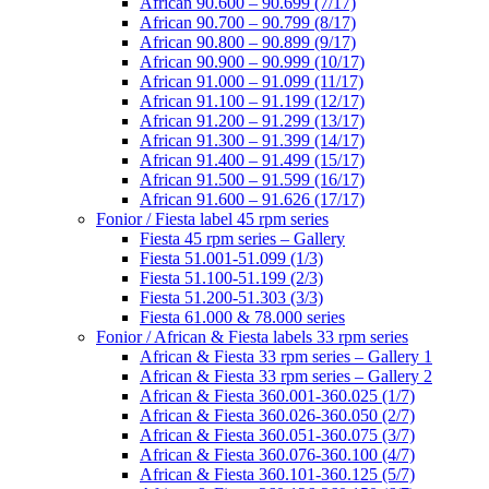
African 90.600 – 90.699 (7/17)
African 90.700 – 90.799 (8/17)
African 90.800 – 90.899 (9/17)
African 90.900 – 90.999 (10/17)
African 91.000 – 91.099 (11/17)
African 91.100 – 91.199 (12/17)
African 91.200 – 91.299 (13/17)
African 91.300 – 91.399 (14/17)
African 91.400 – 91.499 (15/17)
African 91.500 – 91.599 (16/17)
African 91.600 – 91.626 (17/17)
Fonior / Fiesta label 45 rpm series
Fiesta 45 rpm series – Gallery
Fiesta 51.001-51.099 (1/3)
Fiesta 51.100-51.199 (2/3)
Fiesta 51.200-51.303 (3/3)
Fiesta 61.000 & 78.000 series
Fonior / African & Fiesta labels 33 rpm series
African & Fiesta 33 rpm series – Gallery 1
African & Fiesta 33 rpm series – Gallery 2
African & Fiesta 360.001-360.025 (1/7)
African & Fiesta 360.026-360.050 (2/7)
African & Fiesta 360.051-360.075 (3/7)
African & Fiesta 360.076-360.100 (4/7)
African & Fiesta 360.101-360.125 (5/7)