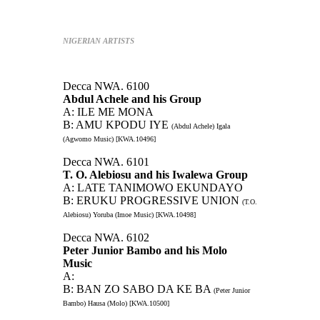
NIGERIAN ARTISTS
Decca NWA. 6100
Abdul Achele and his Group
A: ILE ME MONA
B: AMU KPODU IYE
(Abdul Achele) Igala
(Agwomo Music) [KWA.10496]
Decca NWA. 6101
T. O. Alebiosu and his Iwalewa Group
A: LATE TANIMOWO EKUNDAYO
B: ERUKU PROGRESSIVE UNION
(T.O.
Alebiosu) Yoruba (Imoe Music) [KWA.10498]
Decca NWA. 6102
Peter Junior Bambo and his Molo
Music
A:
B: BAN ZO SABO DA KE BA
(Peter Junior
Bambo) Hausa (Molo) [KWA.10500]