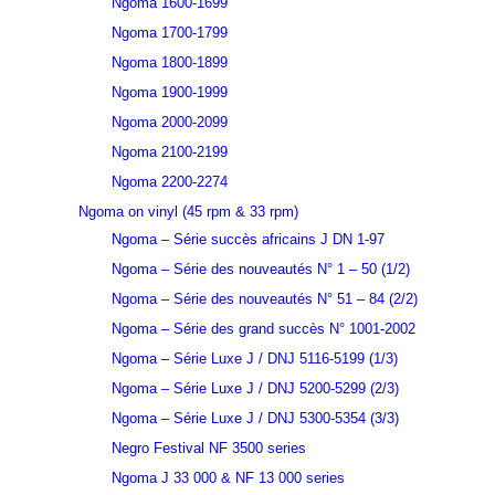
Ngoma 1600-1699
Ngoma 1700-1799
Ngoma 1800-1899
Ngoma 1900-1999
Ngoma 2000-2099
Ngoma 2100-2199
Ngoma 2200-2274
Ngoma on vinyl (45 rpm & 33 rpm)
Ngoma – Série succès africains J DN 1-97
Ngoma – Série des nouveautés N° 1 – 50 (1/2)
Ngoma – Série des nouveautés N° 51 – 84 (2/2)
Ngoma – Série des grand succès N° 1001-2002
Ngoma – Série Luxe J / DNJ 5116-5199 (1/3)
Ngoma – Série Luxe J / DNJ 5200-5299 (2/3)
Ngoma – Série Luxe J / DNJ 5300-5354 (3/3)
Negro Festival NF 3500 series
Ngoma J 33 000 & NF 13 000 series