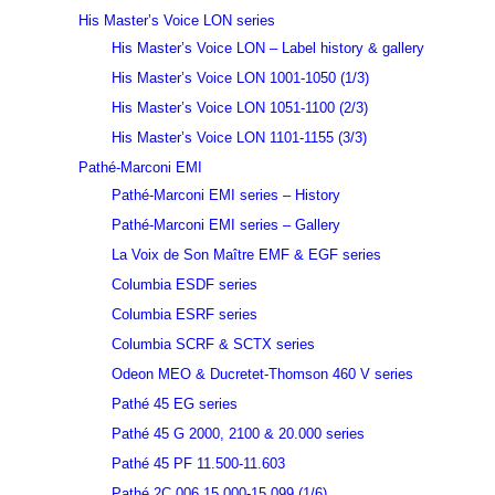
His Master’s Voice LON series
His Master’s Voice LON – Label history & gallery
His Master’s Voice LON 1001-1050 (1/3)
His Master’s Voice LON 1051-1100 (2/3)
His Master’s Voice LON 1101-1155 (3/3)
Pathé-Marconi EMI
Pathé-Marconi EMI series – History
Pathé-Marconi EMI series – Gallery
La Voix de Son Maître EMF & EGF series
Columbia ESDF series
Columbia ESRF series
Columbia SCRF & SCTX series
Odeon MEO & Ducretet-Thomson 460 V series
Pathé 45 EG series
Pathé 45 G 2000, 2100 & 20.000 series
Pathé 45 PF 11.500-11.603
Pathé 2C 006 15.000-15.099 (1/6)