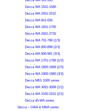
Decca WA 501-565
Decca WA 1501-1580
Decca WA 2501-2532
Decca WA 601-656
Decca WA 1601-1700
Decca WA 2601-2726
Decca WA 701-799 (1/3)
Decca WA 800-899 (2/3)
Decca WA 900-981 (3/3)
Decca WA 1701-1799 (1/3)
Decca WA 1800-1899 (2/3)
Decca WA 1900-1980 (3/3)
Decca NBS 1000 series
Decca WA 3001-3099 (1/2)
Decca WA 3100-3152 (2/2)
Decca 45-WA series
Decca – GWA & NWA series