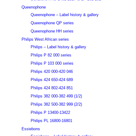
Queenophone
Queenophone – Label history & gallery
Queenophone QP series
Queenophone HH series
Philips West African series
Philips – Label history & gallery
Philips P 82 000 series
Philips P 103 000 series
Philips 420 000-420 046
Philips 424 650-424 689
Philips 424 802-424 851
Philips 382 000-382 499 (1/2)
Philips 382 500-382 999 (2/2)
Philips P 13400-13422
Philips PL 16800-16801
Essiebons