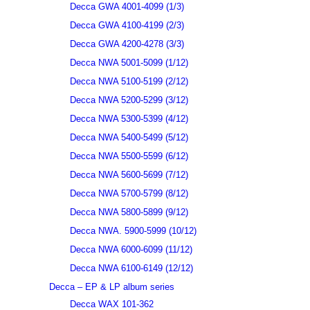
Decca GWA 4001-4099 (1/3)
Decca GWA 4100-4199 (2/3)
Decca GWA 4200-4278 (3/3)
Decca NWA 5001-5099 (1/12)
Decca NWA 5100-5199 (2/12)
Decca NWA 5200-5299 (3/12)
Decca NWA 5300-5399 (4/12)
Decca NWA 5400-5499 (5/12)
Decca NWA 5500-5599 (6/12)
Decca NWA 5600-5699 (7/12)
Decca NWA 5700-5799 (8/12)
Decca NWA 5800-5899 (9/12)
Decca NWA. 5900-5999 (10/12)
Decca NWA 6000-6099 (11/12)
Decca NWA 6100-6149 (12/12)
Decca – EP & LP album series
Decca WAX 101-362