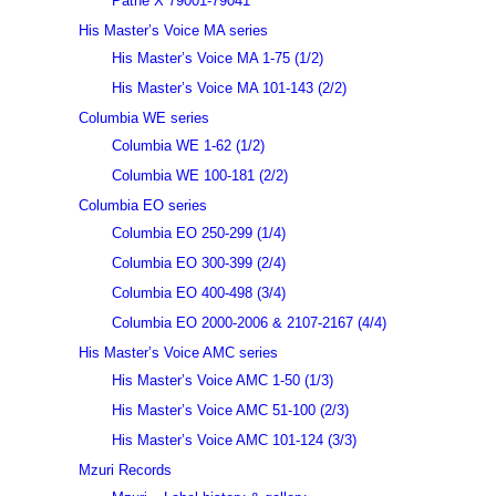
Pathé X 79001-79041
His Master’s Voice MA series
His Master’s Voice MA 1-75 (1/2)
His Master’s Voice MA 101-143 (2/2)
Columbia WE series
Columbia WE 1-62 (1/2)
Columbia WE 100-181 (2/2)
Columbia EO series
Columbia EO 250-299 (1/4)
Columbia EO 300-399 (2/4)
Columbia EO 400-498 (3/4)
Columbia EO 2000-2006 & 2107-2167 (4/4)
His Master’s Voice AMC series
His Master’s Voice AMC 1-50 (1/3)
His Master’s Voice AMC 51-100 (2/3)
His Master’s Voice AMC 101-124 (3/3)
Mzuri Records