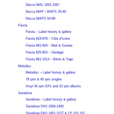
Decca WAL 1001-1067
Decca WAP / WAPS 20-49
Decca WAPS 50-99
Fiesta
Fiesta – Label history & gallery
Fiesta 818-878 – Côte d’Ivoire
Fiesta 881-924 – Mali & Guinea
Fiesta 925-953 – Sénégal
Fiesta 961-1013 – Bénin & Togo
Melodisc
Melodisc – Label history & gallery
78 rpm & 45 rpm singles
Vinyl 45 rpm EPs and 33 rpm albums
Senafone
Senafone – Label history & gallery
Senafone FAO 1000-1400
Senafone FAO 1401-1527 & LP 101-102