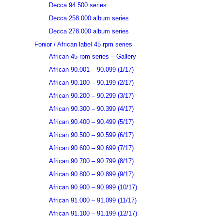
Decca 94.500 series
Decca 258.000 album series
Decca 278.000 album series
Fonior / African label 45 rpm series
African 45 rpm series – Gallery
African 90.001 – 90.099 (1/17)
African 90.100 – 90.199 (2/17)
African 90.200 – 90.299 (3/17)
African 90.300 – 90.399 (4/17)
African 90.400 – 90.499 (5/17)
African 90.500 – 90.599 (6/17)
African 90.600 – 90.699 (7/17)
African 90.700 – 90.799 (8/17)
African 90.800 – 90.899 (9/17)
African 90.900 – 90.999 (10/17)
African 91.000 – 91.099 (11/17)
African 91.100 – 91.199 (12/17)