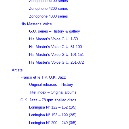
Zonophone 4100 series
Zonophone 4200 series
Zonophone 4300 series
His Master’s Voice
G.U. series – History & gallery
His Master’s Voice G.U. 1-50
His Master’s Voice G.U. 51-100
His Master’s Voice G.U. 101-151
His Master’s Voice G.U. 251-372
Artists
Franco et le T.P. O.K. Jazz
Original releases – History
Titel index – Original albums
O.K. Jazz – 78 rpm shellac discs
Loningisa N° 122 – 152 (1/5)
Loningisa N° 153 – 199 (2/5)
Loningisa N° 200 – 249 (3/5)