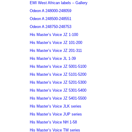
EMI West African labels – Gallery
Odeon A 248000-248059
Odeon A 248500-248551
Odeon A 248750-248753
His Master’s Voice JZ 1-100
His Master’s Voice JZ 101-200
His Master’s Voice JZ 201-311
His Master’s Voice JL 1-39
His Master’s Voice JZ 5001-5100
His Master’s Voice JZ 5101-5200
His Master’s Voice JZ 5201-5300
His Master’s Voice JZ 5301-5400
His Master’s Voice JZ 5401-5500
His Master’s Voice JLK series
His Master’s Voice JUP series
His Master’s Voice NH 1-58
His Master’s Voice TM series