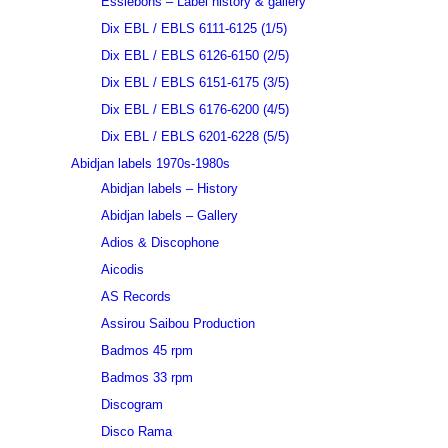
Essiebons – Label history & gallery
Dix EBL / EBLS 6111-6125 (1/5)
Dix EBL / EBLS 6126-6150 (2/5)
Dix EBL / EBLS 6151-6175 (3/5)
Dix EBL / EBLS 6176-6200 (4/5)
Dix EBL / EBLS 6201-6228 (5/5)
Abidjan labels 1970s-1980s
Abidjan labels – History
Abidjan labels – Gallery
Adios & Discophone
Aicodis
AS Records
Assirou Saibou Production
Badmos 45 rpm
Badmos 33 rpm
Discogram
Disco Rama