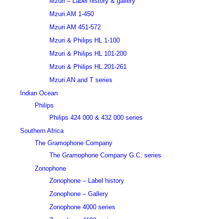
Mzuri – Label history & gallery
Mzuri AM 1-450
Mzuri AM 451-572
Mzuri & Philips HL 1-100
Mzuri & Philips HL 101-200
Mzuri & Philips HL 201-261
Mzuri AN and T series
Indian Ocean
Philips
Philips 424 000 & 432 000 series
Southern Africa
The Gramophone Company
The Gramophone Company G.C. series
Zonophone
Zonophone – Label history
Zonophone – Gallery
Zonophone 4000 series