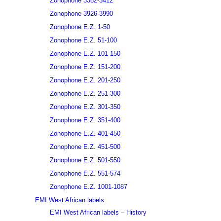
Zonophone 3382-3412
Zonophone 3926-3990
Zonophone E.Z. 1-50
Zonophone E.Z. 51-100
Zonophone E.Z. 101-150
Zonophone E.Z. 151-200
Zonophone E.Z. 201-250
Zonophone E.Z. 251-300
Zonophone E.Z. 301-350
Zonophone E.Z. 351-400
Zonophone E.Z. 401-450
Zonophone E.Z. 451-500
Zonophone E.Z. 501-550
Zonophone E.Z. 551-574
Zonophone E.Z. 1001-1087
EMI West African labels
EMI West African labels – History