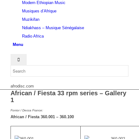
Modern Ethiopian Music
Musiques d’Afrique
Muzikifan
Ndiakhass – Musique Sénégalaise
Radio Africa
Menu
afrodisc.com
African / Fiesta 33 rpm series – Gallery
1
Fonior / Decca France:
African / Fiesta 360.001 – 360.100