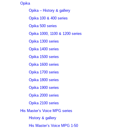
Opika
Opika – History & gallery
Opika 100 & 400 series
Opika 500 series
Opika 1000, 1100 & 1200 series
Opika 1300 series
Opika 1400 series
Opika 1500 series
Opika 1600 series
Opika 1700 series
Opika 1800 series
Opika 1900 series
Opika 2000 series
Opika 2100 series
His Master’s Voice MPG series
History & gallery
His Master’s Voice MPG 1-50