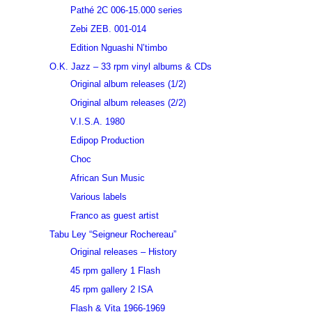
Pathé 2C 006-15.000 series
Zebi ZEB. 001-014
Edition Nguashi N’timbo
O.K. Jazz – 33 rpm vinyl albums & CDs
Original album releases (1/2)
Original album releases (2/2)
V.I.S.A. 1980
Edipop Production
Choc
African Sun Music
Various labels
Franco as guest artist
Tabu Ley “Seigneur Rochereau”
Original releases – History
45 rpm gallery 1 Flash
45 rpm gallery 2 ISA
Flash & Vita 1966-1969