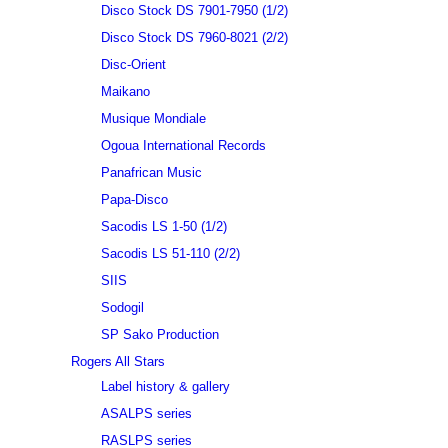
Disco Stock DS 7901-7950 (1/2)
Disco Stock DS 7960-8021 (2/2)
Disc-Orient
Maikano
Musique Mondiale
Ogoua International Records
Panafrican Music
Papa-Disco
Sacodis LS 1-50 (1/2)
Sacodis LS 51-110 (2/2)
SIIS
Sodogil
SP Sako Production
Rogers All Stars
Label history & gallery
ASALPS series
RASLPS series