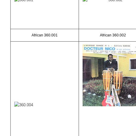
African 360.001
African 360.002