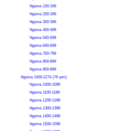
Ngoma 100-199
Ngoma 200-299
Ngoma 300-399
Ngoma 400-499
Ngoma 500-599
Ngoma 600-699
Ngoma 700-799
Ngoma 800-899
Ngoma 900-999
Ngoma 1000-2274 (78 rpm)
Ngoma 1000-1099
Ngoma 1100-1199
Ngoma 1200-1299
Ngoma 1300-1399
Ngoma 1400-1499
Ngoma 1500-1599