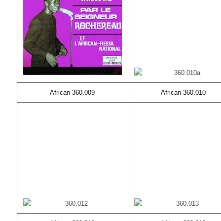
African 360.009
African 360.010