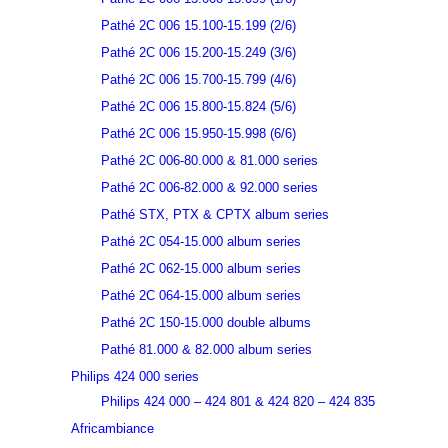
Pathé 2C 006 15.100-15.199 (2/6)
Pathé 2C 006 15.200-15.249 (3/6)
Pathé 2C 006 15.700-15.799 (4/6)
Pathé 2C 006 15.800-15.824 (5/6)
Pathé 2C 006 15.950-15.998 (6/6)
Pathé 2C 006-80.000 & 81.000 series
Pathé 2C 006-82.000 & 92.000 series
Pathé STX, PTX & CPTX album series
Pathé 2C 054-15.000 album series
Pathé 2C 062-15.000 album series
Pathé 2C 064-15.000 album series
Pathé 2C 150-15.000 double albums
Pathé 81.000 & 82.000 album series
Philips 424 000 series
Philips 424 000 – 424 801 & 424 820 – 424 835
Africambiance