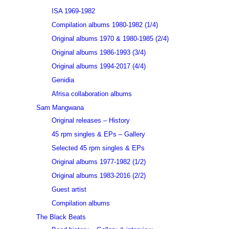
ISA 1969-1982
Compilation albums 1980-1982 (1/4)
Original albums 1970 & 1980-1985 (2/4)
Original albums 1986-1993 (3/4)
Original albums 1994-2017 (4/4)
Genidia
Afrisa collaboration albums
Sam Mangwana
Original releases – History
45 rpm singles & EPs – Gallery
Selected 45 rpm singles & EPs
Original albums 1977-1982 (1/2)
Original albums 1983-2016 (2/2)
Guest artist
Compilation albums
The Black Beats