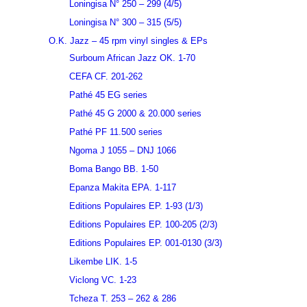
Loningisa N° 250 – 299 (4/5)
Loningisa N° 300 – 315 (5/5)
O.K. Jazz – 45 rpm vinyl singles & EPs
Surboum African Jazz OK. 1-70
CEFA CF. 201-262
Pathé 45 EG series
Pathé 45 G 2000 & 20.000 series
Pathé PF 11.500 series
Ngoma J 1055 – DNJ 1066
Boma Bango BB. 1-50
Epanza Makita EPA. 1-117
Editions Populaires EP. 1-93 (1/3)
Editions Populaires EP. 100-205 (2/3)
Editions Populaires EP. 001-0130 (3/3)
Likembe LIK. 1-5
Viclong VC. 1-23
Tcheza T. 253 – 262 & 286