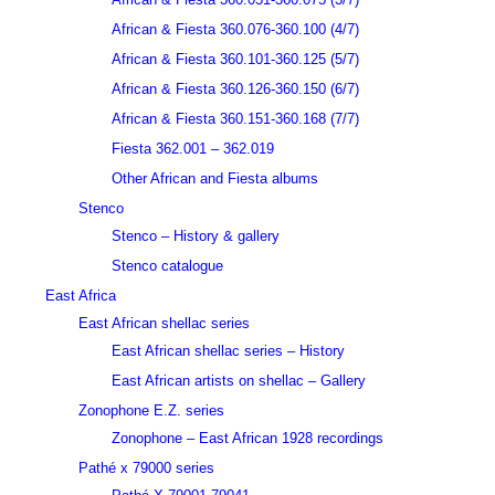
African & Fiesta 360.076-360.100 (4/7)
African & Fiesta 360.101-360.125 (5/7)
African & Fiesta 360.126-360.150 (6/7)
African & Fiesta 360.151-360.168 (7/7)
Fiesta 362.001 – 362.019
Other African and Fiesta albums
Stenco
Stenco – History & gallery
Stenco catalogue
East Africa
East African shellac series
East African shellac series – History
East African artists on shellac – Gallery
Zonophone E.Z. series
Zonophone – East African 1928 recordings
Pathé x 79000 series