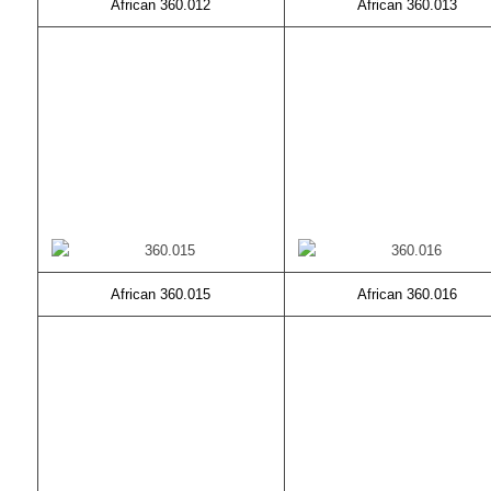
African 360.012
African 360.013
African 360.015
African 360.016