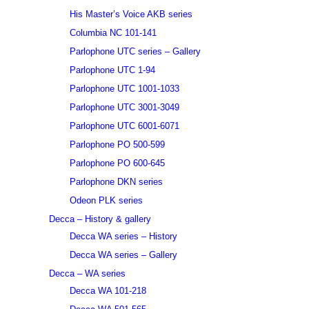
His Master’s Voice AKB series
Columbia NC 101-141
Parlophone UTC series – Gallery
Parlophone UTC 1-94
Parlophone UTC 1001-1033
Parlophone UTC 3001-3049
Parlophone UTC 6001-6071
Parlophone PO 500-599
Parlophone PO 600-645
Parlophone DKN series
Odeon PLK series
Decca – History & gallery
Decca WA series – History
Decca WA series – Gallery
Decca – WA series
Decca WA 101-218