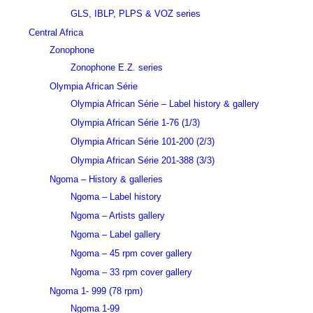
GLS, IBLP, PLPS & VOZ series
Central Africa
Zonophone
Zonophone E.Z. series
Olympia African Série
Olympia African Série – Label history & gallery
Olympia African Série 1-76 (1/3)
Olympia African Série 101-200 (2/3)
Olympia African Série 201-388 (3/3)
Ngoma – History & galleries
Ngoma – Label history
Ngoma – Artists gallery
Ngoma – Label gallery
Ngoma – 45 rpm cover gallery
Ngoma – 33 rpm cover gallery
Ngoma 1- 999 (78 rpm)
Ngoma 1-99