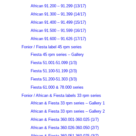
African 91.200 – 91.299 (13/17)
African 91.300 – 91.399 (14/17)
African 91.400 – 91.499 (15/17)
African 91.500 – 91.599 (16/17)
African 91.600 – 91.626 (17/17)
Fonior / Fiesta label 45 rpm series
Fiesta 45 rpm series – Gallery
Fiesta 51.001-51.099 (1/3)
Fiesta 51.100-51.199 (2/3)
Fiesta 51.200-51.303 (3/3)
Fiesta 61.000 & 78.000 series
Fonior / African & Fiesta labels 33 rpm series
African & Fiesta 33 rpm series – Gallery 1
African & Fiesta 33 rpm series – Gallery 2
African & Fiesta 360.001-360.025 (1/7)
African & Fiesta 360.026-360.050 (2/7)
African & Fiesta 360.051-360.075 (3/7)