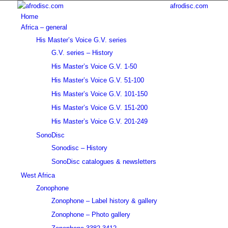
afrodisc.com
Home
Africa – general
His Master’s Voice G.V. series
G.V. series – History
His Master’s Voice G.V. 1-50
His Master’s Voice G.V. 51-100
His Master’s Voice G.V. 101-150
His Master’s Voice G.V. 151-200
His Master’s Voice G.V. 201-249
SonoDisc
Sonodisc – History
SonoDisc catalogues & newsletters
West Africa
Zonophone
Zonophone – Label history & gallery
Zonophone – Photo gallery