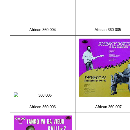
African 360.004
African 360.005
African 360.006
African 360.007