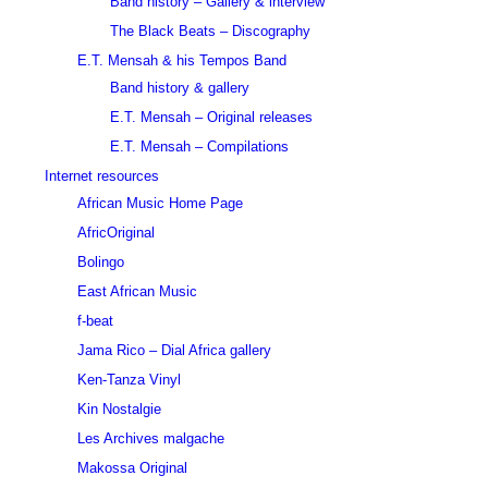
Band history – Gallery & interview
The Black Beats – Discography
E.T. Mensah & his Tempos Band
Band history & gallery
E.T. Mensah – Original releases
E.T. Mensah – Compilations
Internet resources
African Music Home Page
AfricOriginal
Bolingo
East African Music
f-beat
Jama Rico – Dial Africa gallery
Ken-Tanza Vinyl
Kin Nostalgie
Les Archives malgache
Makossa Original