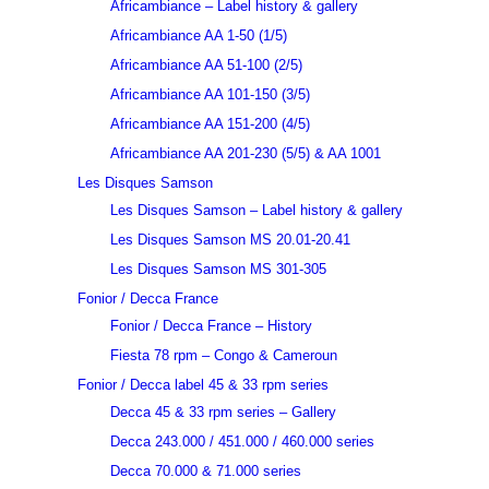
Africambiance – Label history & gallery
Africambiance AA 1-50 (1/5)
Africambiance AA 51-100 (2/5)
Africambiance AA 101-150 (3/5)
Africambiance AA 151-200 (4/5)
Africambiance AA 201-230 (5/5) & AA 1001
Les Disques Samson
Les Disques Samson – Label history & gallery
Les Disques Samson MS 20.01-20.41
Les Disques Samson MS 301-305
Fonior / Decca France
Fonior / Decca France – History
Fiesta 78 rpm – Congo & Cameroun
Fonior / Decca label 45 & 33 rpm series
Decca 45 & 33 rpm series – Gallery
Decca 243.000 / 451.000 / 460.000 series
Decca 70.000 & 71.000 series