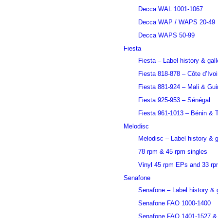
Decca WAL 1001-1067
Decca WAP / WAPS 20-49
Decca WAPS 50-99
Fiesta
Fiesta – Label history & gall
Fiesta 818-878 – Côte d’Ivoi
Fiesta 881-924 – Mali & Gu
Fiesta 925-953 – Sénégal
Fiesta 961-1013 – Bénin & 
Melodisc
Melodisc – Label history & g
78 rpm & 45 rpm singles
Vinyl 45 rpm EPs and 33 r
Senafone
Senafone – Label history & g
Senafone FAO 1000-1400
Senafone FAO 1401-1527 &