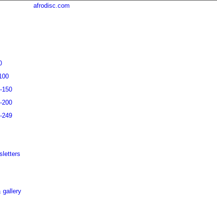
afrodisc.com
0
100
1-150
1-200
1-249
letters
 gallery