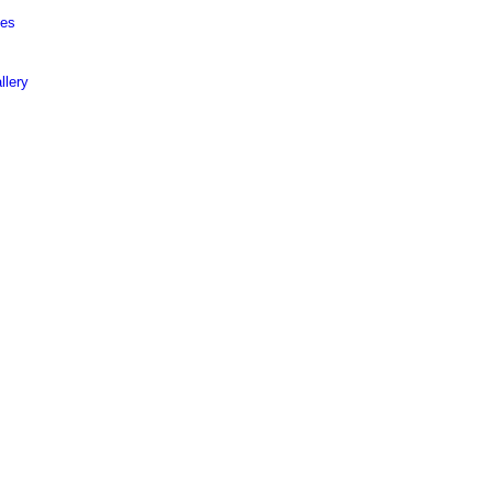
ies
llery