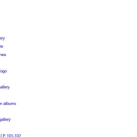
ery
re
inea
Togo
allery
pm albums
allery
 LP 101-102