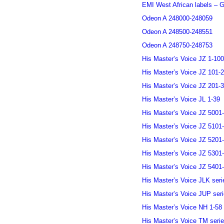
EMI West African labels – G
Odeon A 248000-248059
Odeon A 248500-248551
Odeon A 248750-248753
His Master’s Voice JZ 1-100
His Master’s Voice JZ 101-
His Master’s Voice JZ 201-
His Master’s Voice JL 1-39
His Master’s Voice JZ 5001
His Master’s Voice JZ 5101
His Master’s Voice JZ 5201
His Master’s Voice JZ 5301
His Master’s Voice JZ 5401
His Master’s Voice JLK seri
His Master’s Voice JUP ser
His Master’s Voice NH 1-58
His Master’s Voice TM seri