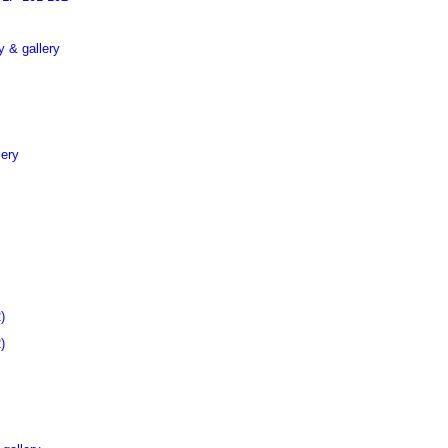
 & gallery
lery
)
)