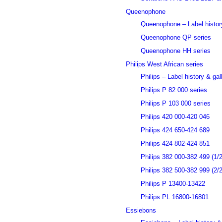
Queenophone
Queenophone – Label history
Queenophone QP series
Queenophone HH series
Philips West African series
Philips – Label history & gal
Philips P 82 000 series
Philips P 103 000 series
Philips 420 000-420 046
Philips 424 650-424 689
Philips 424 802-424 851
Philips 382 000-382 499 (1/2
Philips 382 500-382 999 (2/2
Philips P 13400-13422
Philips PL 16800-16801
Essiebons