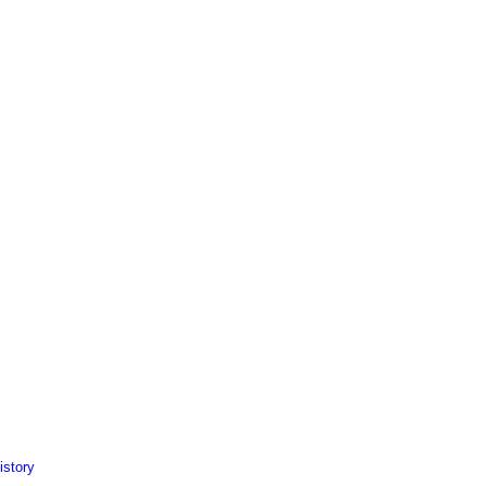
istory