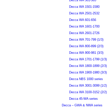
Decca WA 501-565
Decca WA 1501-1580
Decca WA 2501-2532
Decca WA 601-656
Decca WA 1601-1700
Decca WA 2601-2726
Decca WA 701-799 (1/3)
Decca WA 800-899 (2/3)
Decca WA 900-981 (3/3)
Decca WA 1701-1799 (1/3)
Decca WA 1800-1899 (2/3)
Decca WA 1900-1980 (3/3)
Decca NBS 1000 series
Decca WA 3001-3099 (1/2)
Decca WA 3100-3152 (2/2)
Decca 45-WA series
Decca – GWA & NWA series