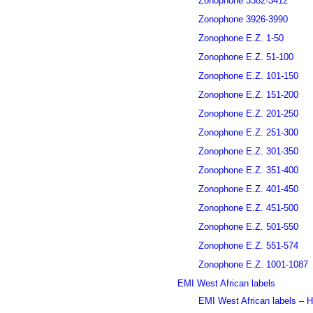
Zonophone 3382-3412
Zonophone 3926-3990
Zonophone E.Z. 1-50
Zonophone E.Z. 51-100
Zonophone E.Z. 101-150
Zonophone E.Z. 151-200
Zonophone E.Z. 201-250
Zonophone E.Z. 251-300
Zonophone E.Z. 301-350
Zonophone E.Z. 351-400
Zonophone E.Z. 401-450
Zonophone E.Z. 451-500
Zonophone E.Z. 501-550
Zonophone E.Z. 551-574
Zonophone E.Z. 1001-1087
EMI West African labels
EMI West African labels – H