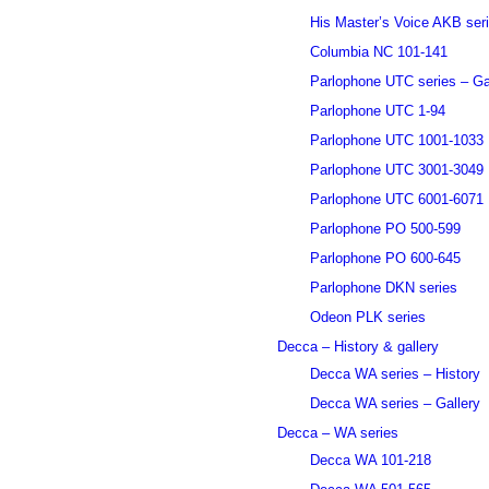
His Master’s Voice AKB ser
Columbia NC 101-141
Parlophone UTC series – Ga
Parlophone UTC 1-94
Parlophone UTC 1001-1033
Parlophone UTC 3001-3049
Parlophone UTC 6001-6071
Parlophone PO 500-599
Parlophone PO 600-645
Parlophone DKN series
Odeon PLK series
Decca – History & gallery
Decca WA series – History
Decca WA series – Gallery
Decca – WA series
Decca WA 101-218