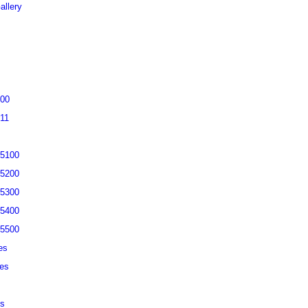
allery
200
311
-5100
-5200
-5300
-5400
-5500
es
ies
es