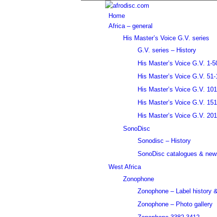
Home
Africa – general
His Master’s Voice G.V. series
G.V. series – History
His Master’s Voice G.V. 1-5
His Master’s Voice G.V. 51-
His Master’s Voice G.V. 10
His Master’s Voice G.V. 15
His Master’s Voice G.V. 20
SonoDisc
Sonodisc – History
SonoDisc catalogues & news
West Africa
Zonophone
Zonophone – Label history &
Zonophone – Photo gallery