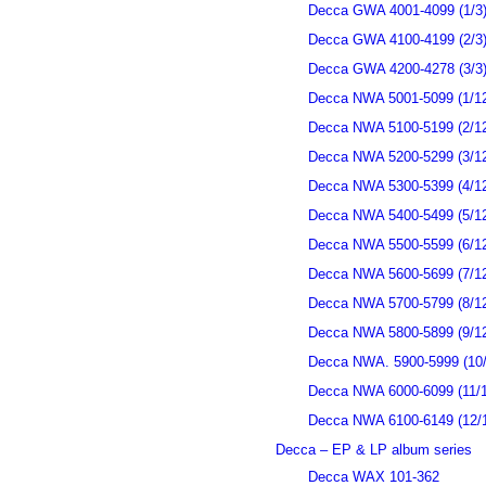
Decca GWA 4001-4099 (1/3
Decca GWA 4100-4199 (2/3
Decca GWA 4200-4278 (3/3
Decca NWA 5001-5099 (1/1
Decca NWA 5100-5199 (2/1
Decca NWA 5200-5299 (3/1
Decca NWA 5300-5399 (4/1
Decca NWA 5400-5499 (5/1
Decca NWA 5500-5599 (6/1
Decca NWA 5600-5699 (7/1
Decca NWA 5700-5799 (8/1
Decca NWA 5800-5899 (9/1
Decca NWA. 5900-5999 (10/
Decca NWA 6000-6099 (11/1
Decca NWA 6100-6149 (12/
Decca – EP & LP album series
Decca WAX 101-362