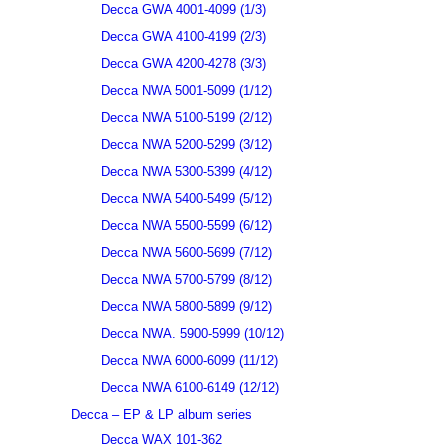
Decca GWA 4001-4099 (1/3)
Decca GWA 4100-4199 (2/3)
Decca GWA 4200-4278 (3/3)
Decca NWA 5001-5099 (1/12)
Decca NWA 5100-5199 (2/12)
Decca NWA 5200-5299 (3/12)
Decca NWA 5300-5399 (4/12)
Decca NWA 5400-5499 (5/12)
Decca NWA 5500-5599 (6/12)
Decca NWA 5600-5699 (7/12)
Decca NWA 5700-5799 (8/12)
Decca NWA 5800-5899 (9/12)
Decca NWA. 5900-5999 (10/12)
Decca NWA 6000-6099 (11/12)
Decca NWA 6100-6149 (12/12)
Decca – EP & LP album series
Decca WAX 101-362