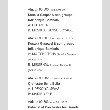
African 90.500
Paka-Siye 80
Kusaka Gaspar & son groupe
folklorique Bambala
A: LUGAMBA
B: MUSIKUL DANSE VOYAGE
African 90.501
Paka-Siye 81 P1971
Kusaka Gaspard & son groupe
folklorique Bambala
A: MU TCHA TCHA
(Kusaka Gaspard)
[FOL15.455]
B: MISSENDU
(Kusaka Gaspard)
[FOL15.456]
African 90.502
La Musette 8 P1971
Orchestre Bella-Bella
A: NDEKO YA MWASI
B: MARIE YEYE
African 90.503
Vévé 51 P1971
Dalienst et l’orchestre les Grands