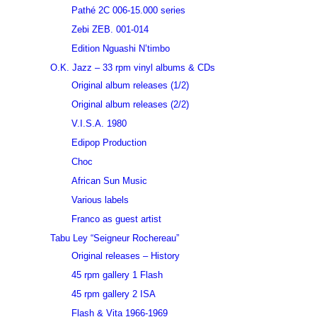
Pathé 2C 006-15.000 series
Zebi ZEB. 001-014
Edition Nguashi N’timbo
O.K. Jazz – 33 rpm vinyl albums & CDs
Original album releases (1/2)
Original album releases (2/2)
V.I.S.A. 1980
Edipop Production
Choc
African Sun Music
Various labels
Franco as guest artist
Tabu Ley “Seigneur Rochereau”
Original releases – History
45 rpm gallery 1 Flash
45 rpm gallery 2 ISA
Flash & Vita 1966-1969