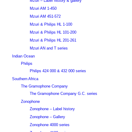
Mzuri – Label history & gallery
Mzuri AM 1-450
Mzuri AM 451-572
Mzuri & Philips HL 1-100
Mzuri & Philips HL 101-200
Mzuri & Philips HL 201-261
Mzuri AN and T series
Indian Ocean
Philips
Philips 424 000 & 432 000 series
Southern Africa
The Gramophone Company
The Gramophone Company G.C. series
Zonophone
Zonophone – Label history
Zonophone – Gallery
Zonophone 4000 series