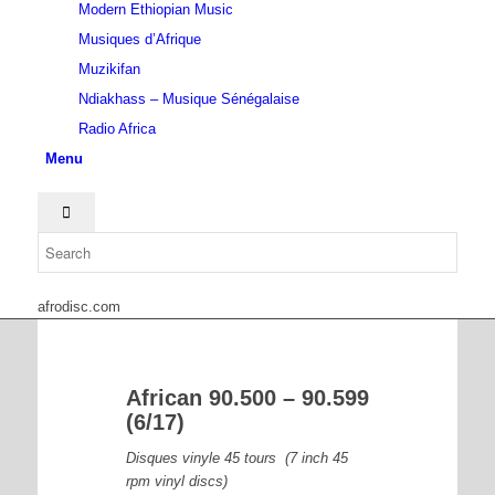
Modern Ethiopian Music
Musiques d’Afrique
Muzikifan
Ndiakhass – Musique Sénégalaise
Radio Africa
Menu
afrodisc.com
African 90.500 – 90.599
(6/17)
Disques vinyle 45 tours (7 inch 45
rpm vinyl discs)