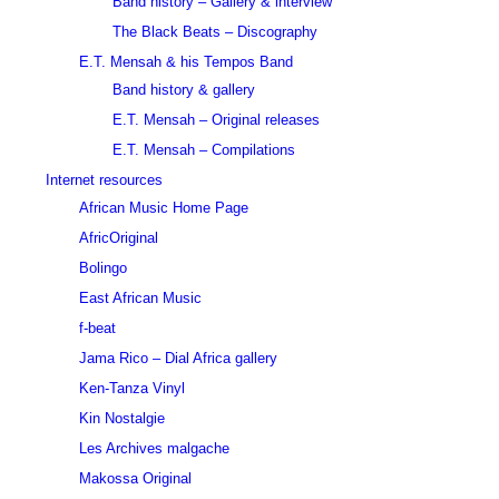
Band history – Gallery & interview
The Black Beats – Discography
E.T. Mensah & his Tempos Band
Band history & gallery
E.T. Mensah – Original releases
E.T. Mensah – Compilations
Internet resources
African Music Home Page
AfricOriginal
Bolingo
East African Music
f-beat
Jama Rico – Dial Africa gallery
Ken-Tanza Vinyl
Kin Nostalgie
Les Archives malgache
Makossa Original