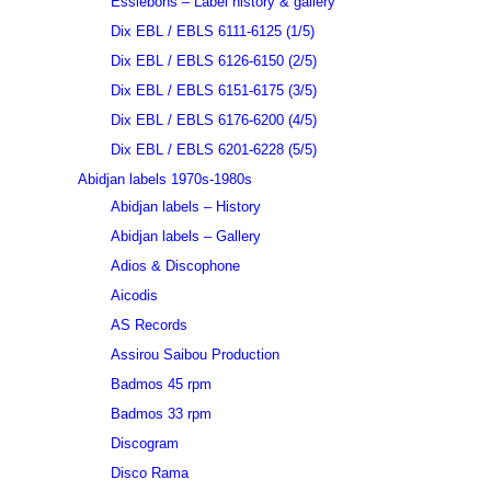
Essiebons – Label history & gallery
Dix EBL / EBLS 6111-6125 (1/5)
Dix EBL / EBLS 6126-6150 (2/5)
Dix EBL / EBLS 6151-6175 (3/5)
Dix EBL / EBLS 6176-6200 (4/5)
Dix EBL / EBLS 6201-6228 (5/5)
Abidjan labels 1970s-1980s
Abidjan labels – History
Abidjan labels – Gallery
Adios & Discophone
Aicodis
AS Records
Assirou Saibou Production
Badmos 45 rpm
Badmos 33 rpm
Discogram
Disco Rama