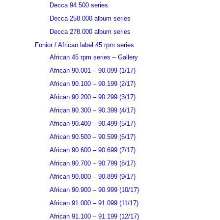
Decca 94.500 series
Decca 258.000 album series
Decca 278.000 album series
Fonior / African label 45 rpm series
African 45 rpm series – Gallery
African 90.001 – 90.099 (1/17)
African 90.100 – 90.199 (2/17)
African 90.200 – 90.299 (3/17)
African 90.300 – 90.399 (4/17)
African 90.400 – 90.499 (5/17)
African 90.500 – 90.599 (6/17)
African 90.600 – 90.699 (7/17)
African 90.700 – 90.799 (8/17)
African 90.800 – 90.899 (9/17)
African 90.900 – 90.999 (10/17)
African 91.000 – 91.099 (11/17)
African 91.100 – 91.199 (12/17)