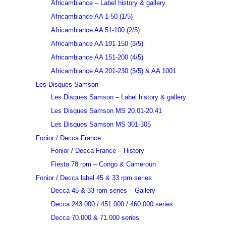
Africambiance – Label history & gallery
Africambiance AA 1-50 (1/5)
Africambiance AA 51-100 (2/5)
Africambiance AA 101-150 (3/5)
Africambiance AA 151-200 (4/5)
Africambiance AA 201-230 (5/5) & AA 1001
Les Disques Samson
Les Disques Samson – Label history & gallery
Les Disques Samson MS 20.01-20.41
Les Disques Samson MS 301-305
Fonior / Decca France
Fonior / Decca France – History
Fiesta 78 rpm – Congo & Cameroun
Fonior / Decca label 45 & 33 rpm series
Decca 45 & 33 rpm series – Gallery
Decca 243.000 / 451.000 / 460.000 series
Decca 70.000 & 71.000 series