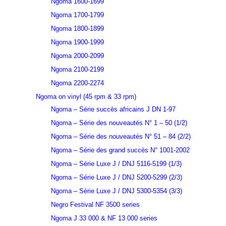
Ngoma 1600-1699
Ngoma 1700-1799
Ngoma 1800-1899
Ngoma 1900-1999
Ngoma 2000-2099
Ngoma 2100-2199
Ngoma 2200-2274
Ngoma on vinyl (45 rpm & 33 rpm)
Ngoma – Série succès africains J DN 1-97
Ngoma – Série des nouveautés N° 1 – 50 (1/2)
Ngoma – Série des nouveautés N° 51 – 84 (2/2)
Ngoma – Série des grand succès N° 1001-2002
Ngoma – Série Luxe J / DNJ 5116-5199 (1/3)
Ngoma – Série Luxe J / DNJ 5200-5299 (2/3)
Ngoma – Série Luxe J / DNJ 5300-5354 (3/3)
Negro Festival NF 3500 series
Ngoma J 33 000 & NF 13 000 series