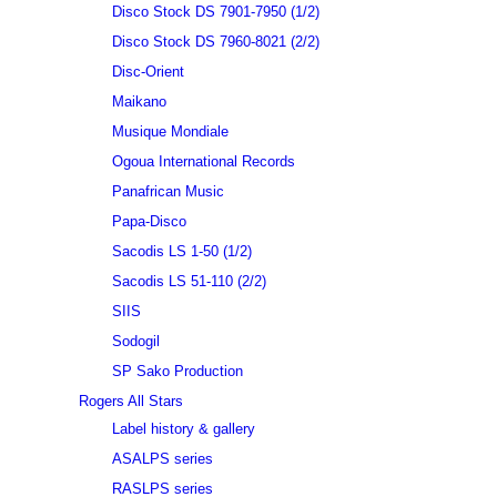
Disco Stock DS 7901-7950 (1/2)
Disco Stock DS 7960-8021 (2/2)
Disc-Orient
Maikano
Musique Mondiale
Ogoua International Records
Panafrican Music
Papa-Disco
Sacodis LS 1-50 (1/2)
Sacodis LS 51-110 (2/2)
SIIS
Sodogil
SP Sako Production
Rogers All Stars
Label history & gallery
ASALPS series
RASLPS series