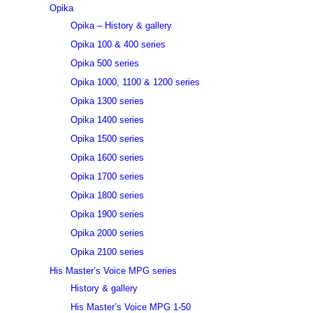
Opika
Opika – History & gallery
Opika 100 & 400 series
Opika 500 series
Opika 1000, 1100 & 1200 series
Opika 1300 series
Opika 1400 series
Opika 1500 series
Opika 1600 series
Opika 1700 series
Opika 1800 series
Opika 1900 series
Opika 2000 series
Opika 2100 series
His Master’s Voice MPG series
History & gallery
His Master’s Voice MPG 1-50