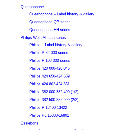
Queenophone
Queenophone – Label history & gallery
Queenophone QP series
Queenophone HH series
Philips West African series
Philips – Label history & gallery
Philips P 82 000 series
Philips P 103 000 series
Philips 420 000-420 046
Philips 424 650-424 689
Philips 424 802-424 851
Philips 382 000-382 499 (1/2)
Philips 382 500-382 999 (2/2)
Philips P 13400-13422
Philips PL 16800-16801
Essiebons