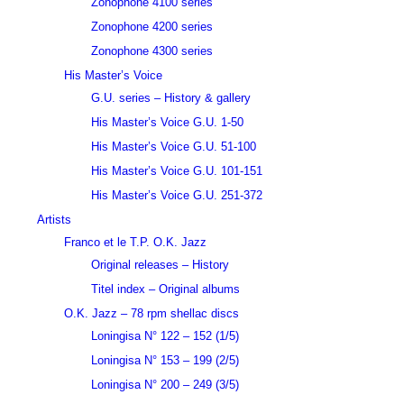
Zonophone 4100 series
Zonophone 4200 series
Zonophone 4300 series
His Master’s Voice
G.U. series – History & gallery
His Master’s Voice G.U. 1-50
His Master’s Voice G.U. 51-100
His Master’s Voice G.U. 101-151
His Master’s Voice G.U. 251-372
Artists
Franco et le T.P. O.K. Jazz
Original releases – History
Titel index – Original albums
O.K. Jazz – 78 rpm shellac discs
Loningisa N° 122 – 152 (1/5)
Loningisa N° 153 – 199 (2/5)
Loningisa N° 200 – 249 (3/5)