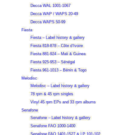
Decca WAL 1001-1067
Decca WAP / WAPS 20-49
Decca WAPS 50-99
Fiesta
Fiesta – Label history & gallery
Fiesta 818-878 – Côte d’Ivoire
Fiesta 881-924 – Mali & Guinea
Fiesta 925-953 – Sénégal
Fiesta 961-1013 – Bénin & Togo
Melodisc
Melodisc – Label history & gallery
78 rpm & 45 rpm singles
Vinyl 45 rpm EPs and 33 rpm albums
Senafone
Senafone – Label history & gallery
Senafone FAO 1000-1400
Senafone FAO 1401-1527 & LP 101-102