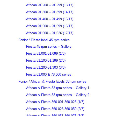
African 91.200 – 91.299 (13/17)
African 91.300 – 91.399 (14/17)
African 91.400 – 91.499 (15/17)
African 91.500 – 91.599 (16/17)
African 91.600 – 91.626 (17/17)
Fonior / Fiesta label 45 rpm series
Fiesta 45 rpm series – Gallery
Fiesta 51.001-51.099 (1/3)
Fiesta 51.100-51.199 (2/3)
Fiesta 51.200-51.303 (3/3)
Fiesta 61.000 & 78.000 series
Fonior / African & Fiesta labels 33 rpm series
African & Fiesta 33 rpm series – Gallery 1
African & Fiesta 33 rpm series – Gallery 2
African & Fiesta 360.001-360.025 (1/7)
African & Fiesta 360.026-360.050 (2/7)
African & Fiesta 360.051-360.075 (3/7)