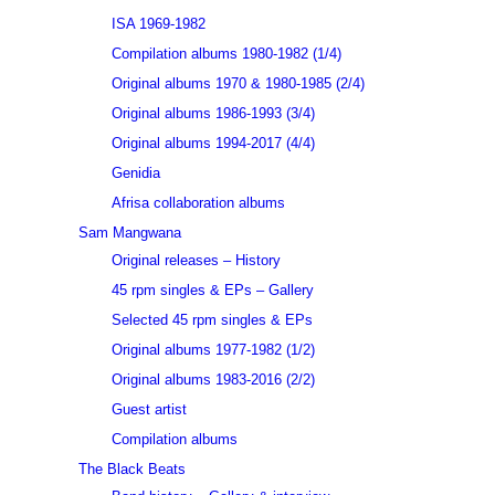
ISA 1969-1982
Compilation albums 1980-1982 (1/4)
Original albums 1970 & 1980-1985 (2/4)
Original albums 1986-1993 (3/4)
Original albums 1994-2017 (4/4)
Genidia
Afrisa collaboration albums
Sam Mangwana
Original releases – History
45 rpm singles & EPs – Gallery
Selected 45 rpm singles & EPs
Original albums 1977-1982 (1/2)
Original albums 1983-2016 (2/2)
Guest artist
Compilation albums
The Black Beats