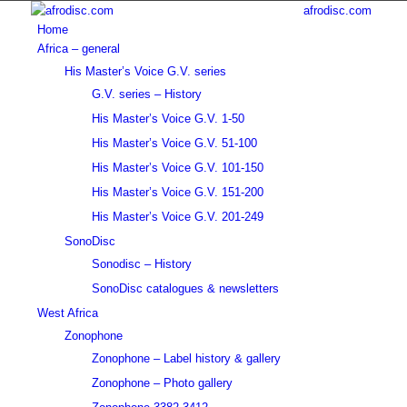
afrodisc.com
Home
Africa – general
His Master’s Voice G.V. series
G.V. series – History
His Master’s Voice G.V. 1-50
His Master’s Voice G.V. 51-100
His Master’s Voice G.V. 101-150
His Master’s Voice G.V. 151-200
His Master’s Voice G.V. 201-249
SonoDisc
Sonodisc – History
SonoDisc catalogues & newsletters
West Africa
Zonophone
Zonophone – Label history & gallery
Zonophone – Photo gallery