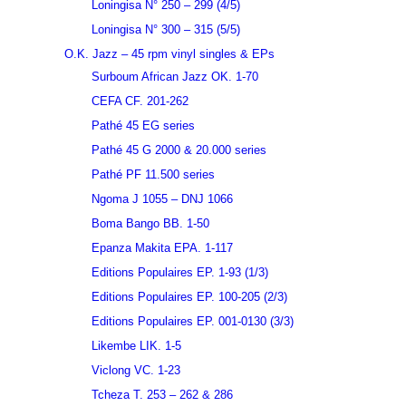
Loningisa N° 250 – 299 (4/5)
Loningisa N° 300 – 315 (5/5)
O.K. Jazz – 45 rpm vinyl singles & EPs
Surboum African Jazz OK. 1-70
CEFA CF. 201-262
Pathé 45 EG series
Pathé 45 G 2000 & 20.000 series
Pathé PF 11.500 series
Ngoma J 1055 – DNJ 1066
Boma Bango BB. 1-50
Epanza Makita EPA. 1-117
Editions Populaires EP. 1-93 (1/3)
Editions Populaires EP. 100-205 (2/3)
Editions Populaires EP. 001-0130 (3/3)
Likembe LIK. 1-5
Viclong VC. 1-23
Tcheza T. 253 – 262 & 286