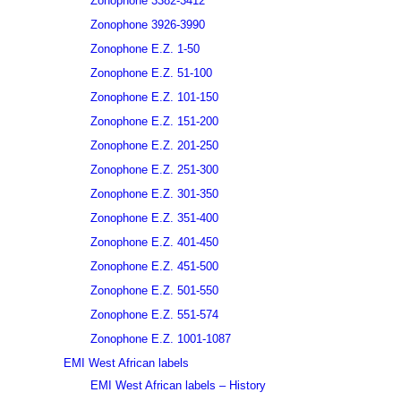
Zonophone 3382-3412
Zonophone 3926-3990
Zonophone E.Z. 1-50
Zonophone E.Z. 51-100
Zonophone E.Z. 101-150
Zonophone E.Z. 151-200
Zonophone E.Z. 201-250
Zonophone E.Z. 251-300
Zonophone E.Z. 301-350
Zonophone E.Z. 351-400
Zonophone E.Z. 401-450
Zonophone E.Z. 451-500
Zonophone E.Z. 501-550
Zonophone E.Z. 551-574
Zonophone E.Z. 1001-1087
EMI West African labels
EMI West African labels – History