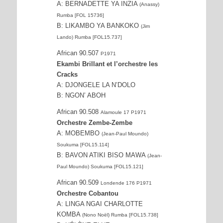
A: BERNADETTE YA INZIA
(Anassy)
Rumba [FOL 15736]
B: LIKAMBO YA BANKOKO
(Jim
Lando) Rumba [FOL15.737]
African 90.507
P1971
Ekambi Brillant et l’orchestre les
Cracks
A: DJONGELE LA N’DOLO
B: NGON’ ABOH
African 90.508
Alamoule 17 P1971
Orchestre Zembe-Zembe
A: MOBEMBO
(Jean-Paul Moundo)
Soukuma [FOL15.114]
B: BAVON ATIKI BISO MAWA
(Jean-
Paul Moundo) Soukuma [FOL15.121]
African 90.509
Londende 176 P1971
Orchestre Cobantou
A: LINGA NGAI CHARLOTTE
KOMBA
(Nono Noël) Rumba [FOL15.738]