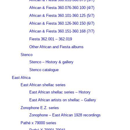
African & Fiesta 360.076-360.100 (4/7)
African & Fiesta 360.101-360.125 (5/7)
African & Fiesta 360.126-360.150 (6/7)
African & Fiesta 360.151-360.168 (7/7)
Fiesta 362.001 – 362.019
Other African and Fiesta albums
Stenco
Stenco – History & gallery
Stenco catalogue
East Africa
East African shellac series
East African shellac series – History
East African artists on shellac – Gallery
Zonophone E.Z. series
Zonophone – East African 1928 recordings
Pathé x 79000 series