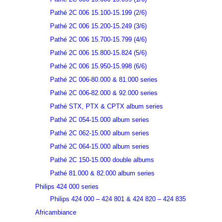
Pathé 2C 006 15.100-15.199 (2/6)
Pathé 2C 006 15.200-15.249 (3/6)
Pathé 2C 006 15.700-15.799 (4/6)
Pathé 2C 006 15.800-15.824 (5/6)
Pathé 2C 006 15.950-15.998 (6/6)
Pathé 2C 006-80.000 & 81.000 series
Pathé 2C 006-82.000 & 92.000 series
Pathé STX, PTX & CPTX album series
Pathé 2C 054-15.000 album series
Pathé 2C 062-15.000 album series
Pathé 2C 064-15.000 album series
Pathé 2C 150-15.000 double albums
Pathé 81.000 & 82.000 album series
Philips 424 000 series
Philips 424 000 – 424 801 & 424 820 – 424 835
Africambiance