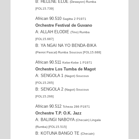
B: HÉLÈNE ELUE
(Dewayon) Rumba
[FOL15.739]
African 90.510
Sagitta 2 P1971
Orchestre Festival de Guvano
A: ALLAH ELODIE
(Tino) Rumba
[FOL15.687]
B: YA NGAI NA YO BENDA-BIKA
(Pierrot Pascal) Rumba Soucous [FOL15.688]
African 90.511
Kebe-Kebe 1 P1971
Orchestre Los Tumba de Magot
A: SENGOLA 1
(Nagot) Soucous
[FOL15.265]
B: SENGOLA 2
(Nagot) Soucous
[FOL15.266]
African 90.512
Tcheza 286 P1971
Orchestre T.P. O.K. Jazz
A: BALINGI NABOYA
(Checain) Lingala
(Rumba) [FOL15.515]
B: KOTUNA BANGO TE
(Checain)