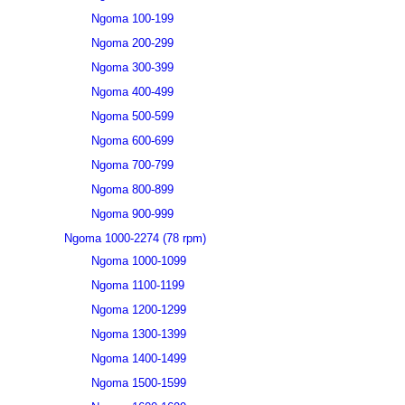
Ngoma 100-199
Ngoma 200-299
Ngoma 300-399
Ngoma 400-499
Ngoma 500-599
Ngoma 600-699
Ngoma 700-799
Ngoma 800-899
Ngoma 900-999
Ngoma 1000-2274 (78 rpm)
Ngoma 1000-1099
Ngoma 1100-1199
Ngoma 1200-1299
Ngoma 1300-1399
Ngoma 1400-1499
Ngoma 1500-1599