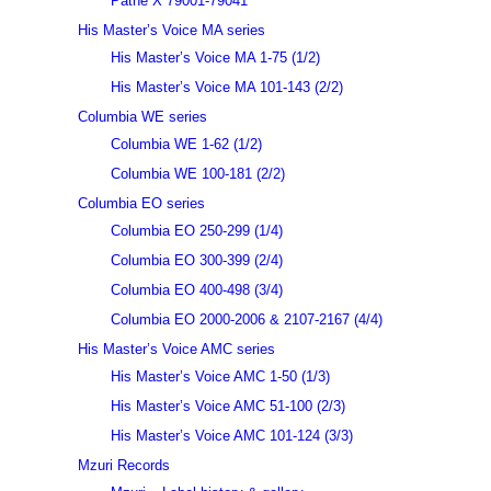
Pathé X 79001-79041
His Master’s Voice MA series
His Master’s Voice MA 1-75 (1/2)
His Master’s Voice MA 101-143 (2/2)
Columbia WE series
Columbia WE 1-62 (1/2)
Columbia WE 100-181 (2/2)
Columbia EO series
Columbia EO 250-299 (1/4)
Columbia EO 300-399 (2/4)
Columbia EO 400-498 (3/4)
Columbia EO 2000-2006 & 2107-2167 (4/4)
His Master’s Voice AMC series
His Master’s Voice AMC 1-50 (1/3)
His Master’s Voice AMC 51-100 (2/3)
His Master’s Voice AMC 101-124 (3/3)
Mzuri Records