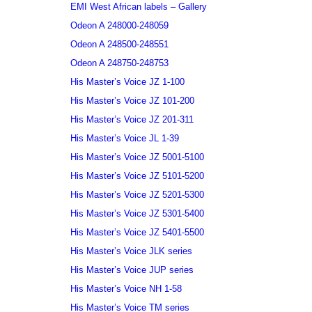
EMI West African labels – Gallery
Odeon A 248000-248059
Odeon A 248500-248551
Odeon A 248750-248753
His Master’s Voice JZ 1-100
His Master’s Voice JZ 101-200
His Master’s Voice JZ 201-311
His Master’s Voice JL 1-39
His Master’s Voice JZ 5001-5100
His Master’s Voice JZ 5101-5200
His Master’s Voice JZ 5201-5300
His Master’s Voice JZ 5301-5400
His Master’s Voice JZ 5401-5500
His Master’s Voice JLK series
His Master’s Voice JUP series
His Master’s Voice NH 1-58
His Master’s Voice TM series