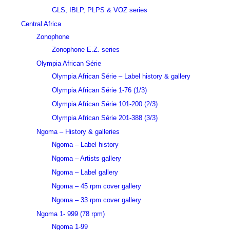
GLS, IBLP, PLPS & VOZ series
Central Africa
Zonophone
Zonophone E.Z. series
Olympia African Série
Olympia African Série – Label history & gallery
Olympia African Série 1-76 (1/3)
Olympia African Série 101-200 (2/3)
Olympia African Série 201-388 (3/3)
Ngoma – History & galleries
Ngoma – Label history
Ngoma – Artists gallery
Ngoma – Label gallery
Ngoma – 45 rpm cover gallery
Ngoma – 33 rpm cover gallery
Ngoma 1- 999 (78 rpm)
Ngoma 1-99