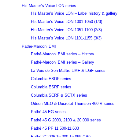
His Master’s Voice LON series
His Master’s Voice LON – Label history & gallery
His Master’s Voice LON 1001-1050 (1/3)
His Master’s Voice LON 1051-1100 (2/3)
His Master’s Voice LON 1101-1155 (3/3)
Pathé-Marconi EMI
Pathé-Marconi EMI series – History
Pathé-Marconi EMI series – Gallery
La Voix de Son Maître EMF & EGF series
Columbia ESDF series
Columbia ESRF series
Columbia SCRF & SCTX series
Odeon MEO & Ducretet-Thomson 460 V series
Pathé 45 EG series
Pathé 45 G 2000, 2100 & 20.000 series
Pathé 45 PF 11.500-11.603
Pathé 2C 006 15.000-15.099 (1/6)