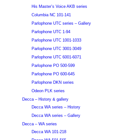
His Master’s Voice AKB series
Columbia NC 101-141
Parlophone UTC series – Gallery
Parlophone UTC 1-94
Parlophone UTC 1001-1033
Parlophone UTC 3001-3049
Parlophone UTC 6001-6071
Parlophone PO 500-599
Parlophone PO 600-645
Parlophone DKN series
Odeon PLK series
Decca – History & gallery
Decca WA series – History
Decca WA series – Gallery
Decca – WA series
Decca WA 101-218