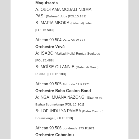
Maquisards
A: OBOTAMA MOBALI NDIMA
PASI
(Daliènst) Jobs [FOL15.189]
B: MARIA MBOKA
(Daliènst) Jobs
[FOL15.503]
African 90.504
Vévé 56 P1971
Orchestre Vévé
A: ISABO
(Makiadi Kelly) Rumba Soukous
[FOL15.488]
B: MOÏSE OU ANNIE
(Matadidi Mario)
Rumba [FOL15.183]
African 90.505
Tshondo 11 P1971
Orchestre Baba Gaston Band
A: NGAI MUANA NAZONGI
(Stanko ya
Estha) Boumelenge [FOL 15.301]
B: LOFUNDU YA PAMBA
(Baba Gaston)
Boumelenge [FOL15.313]
African 90.506
Londende 175 P1971
Orchestre Cobantou