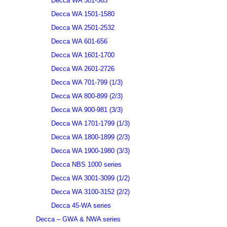
Decca WA 501-565
Decca WA 1501-1580
Decca WA 2501-2532
Decca WA 601-656
Decca WA 1601-1700
Decca WA 2601-2726
Decca WA 701-799 (1/3)
Decca WA 800-899 (2/3)
Decca WA 900-981 (3/3)
Decca WA 1701-1799 (1/3)
Decca WA 1800-1899 (2/3)
Decca WA 1900-1980 (3/3)
Decca NBS 1000 series
Decca WA 3001-3099 (1/2)
Decca WA 3100-3152 (2/2)
Decca 45-WA series
Decca – GWA & NWA series