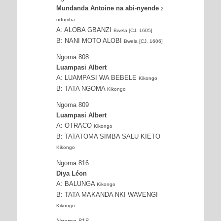
Mundanda Antoine na abi-nyende
2
ndumba
A: ALOBA GBANZI
Bwela [CJ. 1605]
B: NANI MOTO ALOBI
Bwela [CJ. 1606]
Ngoma 808
Luampasi Albert
A: LUAMPASI WA BEBELE
Kikongo
B: TATA NGOMA
Kikongo
Ngoma 809
Luampasi Albert
A: OTRACO
Kikongo
B: TATATOMA SIMBA SALU KIETO
Kikongo
Ngoma 816
Diya Léon
A: BALUNGA
Kikongo
B: TATA MAKANDA NKI WAVENGI
Kikongo