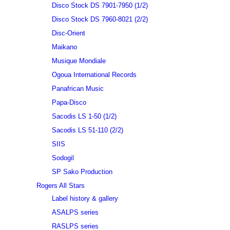
Disco Stock DS 7901-7950 (1/2)
Disco Stock DS 7960-8021 (2/2)
Disc-Orient
Maikano
Musique Mondiale
Ogoua International Records
Panafrican Music
Papa-Disco
Sacodis LS 1-50 (1/2)
Sacodis LS 51-110 (2/2)
SIIS
Sodogil
SP Sako Production
Rogers All Stars
Label history & gallery
ASALPS series
RASLPS series