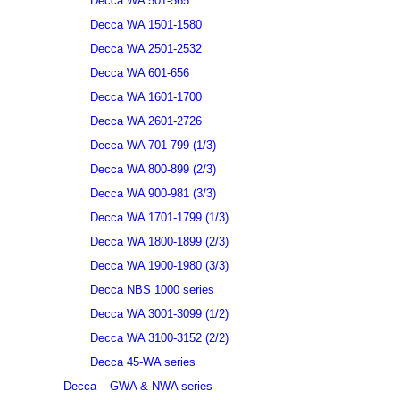
Decca WA 501-565
Decca WA 1501-1580
Decca WA 2501-2532
Decca WA 601-656
Decca WA 1601-1700
Decca WA 2601-2726
Decca WA 701-799 (1/3)
Decca WA 800-899 (2/3)
Decca WA 900-981 (3/3)
Decca WA 1701-1799 (1/3)
Decca WA 1800-1899 (2/3)
Decca WA 1900-1980 (3/3)
Decca NBS 1000 series
Decca WA 3001-3099 (1/2)
Decca WA 3100-3152 (2/2)
Decca 45-WA series
Decca – GWA & NWA series