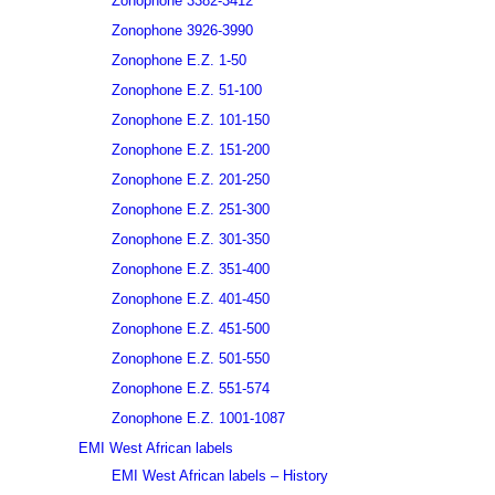
Zonophone 3382-3412
Zonophone 3926-3990
Zonophone E.Z. 1-50
Zonophone E.Z. 51-100
Zonophone E.Z. 101-150
Zonophone E.Z. 151-200
Zonophone E.Z. 201-250
Zonophone E.Z. 251-300
Zonophone E.Z. 301-350
Zonophone E.Z. 351-400
Zonophone E.Z. 401-450
Zonophone E.Z. 451-500
Zonophone E.Z. 501-550
Zonophone E.Z. 551-574
Zonophone E.Z. 1001-1087
EMI West African labels
EMI West African labels – History