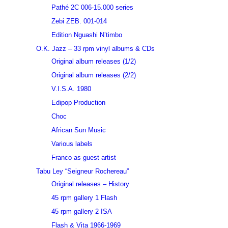
Pathé 2C 006-15.000 series
Zebi ZEB. 001-014
Edition Nguashi N’timbo
O.K. Jazz – 33 rpm vinyl albums & CDs
Original album releases (1/2)
Original album releases (2/2)
V.I.S.A. 1980
Edipop Production
Choc
African Sun Music
Various labels
Franco as guest artist
Tabu Ley “Seigneur Rochereau”
Original releases – History
45 rpm gallery 1 Flash
45 rpm gallery 2 ISA
Flash & Vita 1966-1969