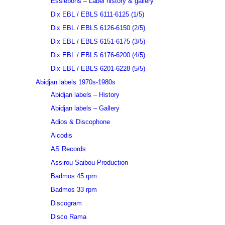
Essiebons – Label history & gallery
Dix EBL / EBLS 6111-6125 (1/5)
Dix EBL / EBLS 6126-6150 (2/5)
Dix EBL / EBLS 6151-6175 (3/5)
Dix EBL / EBLS 6176-6200 (4/5)
Dix EBL / EBLS 6201-6228 (5/5)
Abidjan labels 1970s-1980s
Abidjan labels – History
Abidjan labels – Gallery
Adios & Discophone
Aicodis
AS Records
Assirou Saibou Production
Badmos 45 rpm
Badmos 33 rpm
Discogram
Disco Rama