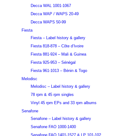
Decca WAL 1001-1067
Decca WAP / WAPS 20-49
Decca WAPS 50-99
Fiesta
Fiesta – Label history & gallery
Fiesta 818-878 – Côte d’Ivoire
Fiesta 881-924 – Mali & Guinea
Fiesta 925-953 – Sénégal
Fiesta 961-1013 – Bénin & Togo
Melodisc
Melodisc – Label history & gallery
78 rpm & 45 rpm singles
Vinyl 45 rpm EPs and 33 rpm albums
Senafone
Senafone – Label history & gallery
Senafone FAO 1000-1400
Senafone FAO 1401-1527 & LP 101-102