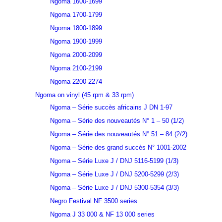
Ngoma 1600-1699
Ngoma 1700-1799
Ngoma 1800-1899
Ngoma 1900-1999
Ngoma 2000-2099
Ngoma 2100-2199
Ngoma 2200-2274
Ngoma on vinyl (45 rpm & 33 rpm)
Ngoma – Série succès africains J DN 1-97
Ngoma – Série des nouveautés N° 1 – 50 (1/2)
Ngoma – Série des nouveautés N° 51 – 84 (2/2)
Ngoma – Série des grand succès N° 1001-2002
Ngoma – Série Luxe J / DNJ 5116-5199 (1/3)
Ngoma – Série Luxe J / DNJ 5200-5299 (2/3)
Ngoma – Série Luxe J / DNJ 5300-5354 (3/3)
Negro Festival NF 3500 series
Ngoma J 33 000 & NF 13 000 series