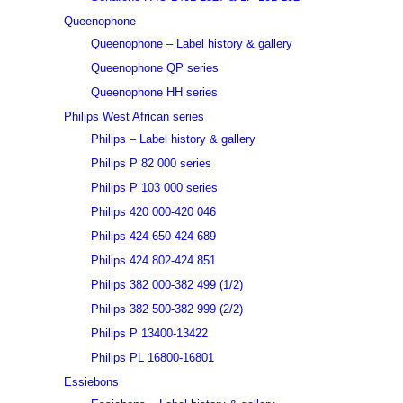
Queenophone
Queenophone – Label history & gallery
Queenophone QP series
Queenophone HH series
Philips West African series
Philips – Label history & gallery
Philips P 82 000 series
Philips P 103 000 series
Philips 420 000-420 046
Philips 424 650-424 689
Philips 424 802-424 851
Philips 382 000-382 499 (1/2)
Philips 382 500-382 999 (2/2)
Philips P 13400-13422
Philips PL 16800-16801
Essiebons