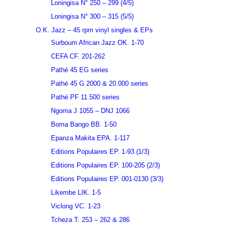
Loningisa N° 250 – 299 (4/5)
Loningisa N° 300 – 315 (5/5)
O.K. Jazz – 45 rpm vinyl singles & EPs
Surboum African Jazz OK. 1-70
CEFA CF. 201-262
Pathé 45 EG series
Pathé 45 G 2000 & 20.000 series
Pathé PF 11.500 series
Ngoma J 1055 – DNJ 1066
Boma Bango BB. 1-50
Epanza Makita EPA. 1-117
Editions Populaires EP. 1-93 (1/3)
Editions Populaires EP. 100-205 (2/3)
Editions Populaires EP. 001-0130 (3/3)
Likembe LIK. 1-5
Viclong VC. 1-23
Tcheza T. 253 – 262 & 286