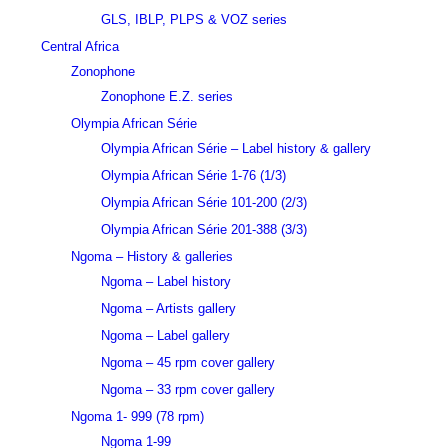
GLS, IBLP, PLPS & VOZ series
Central Africa
Zonophone
Zonophone E.Z. series
Olympia African Série
Olympia African Série – Label history & gallery
Olympia African Série 1-76 (1/3)
Olympia African Série 101-200 (2/3)
Olympia African Série 201-388 (3/3)
Ngoma – History & galleries
Ngoma – Label history
Ngoma – Artists gallery
Ngoma – Label gallery
Ngoma – 45 rpm cover gallery
Ngoma – 33 rpm cover gallery
Ngoma 1- 999 (78 rpm)
Ngoma 1-99