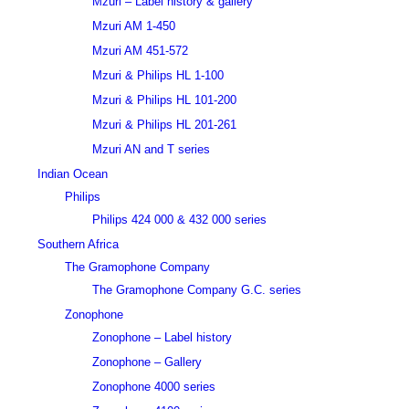
Mzuri – Label history & gallery
Mzuri AM 1-450
Mzuri AM 451-572
Mzuri & Philips HL 1-100
Mzuri & Philips HL 101-200
Mzuri & Philips HL 201-261
Mzuri AN and T series
Indian Ocean
Philips
Philips 424 000 & 432 000 series
Southern Africa
The Gramophone Company
The Gramophone Company G.C. series
Zonophone
Zonophone – Label history
Zonophone – Gallery
Zonophone 4000 series