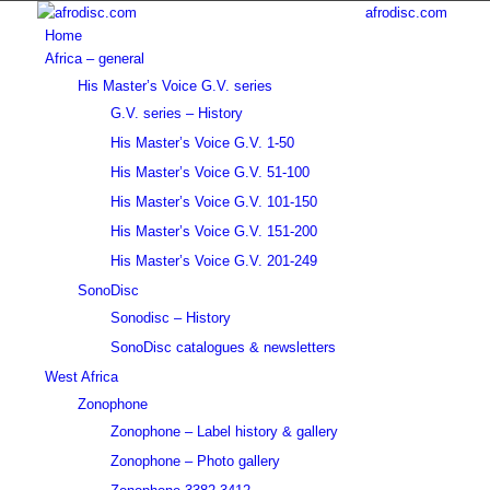
afrodisc.com
Home
Africa – general
His Master’s Voice G.V. series
G.V. series – History
His Master’s Voice G.V. 1-50
His Master’s Voice G.V. 51-100
His Master’s Voice G.V. 101-150
His Master’s Voice G.V. 151-200
His Master’s Voice G.V. 201-249
SonoDisc
Sonodisc – History
SonoDisc catalogues & newsletters
West Africa
Zonophone
Zonophone – Label history & gallery
Zonophone – Photo gallery