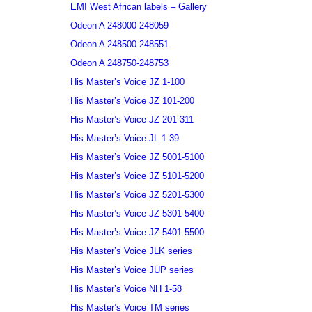
EMI West African labels – Gallery
Odeon A 248000-248059
Odeon A 248500-248551
Odeon A 248750-248753
His Master’s Voice JZ 1-100
His Master’s Voice JZ 101-200
His Master’s Voice JZ 201-311
His Master’s Voice JL 1-39
His Master’s Voice JZ 5001-5100
His Master’s Voice JZ 5101-5200
His Master’s Voice JZ 5201-5300
His Master’s Voice JZ 5301-5400
His Master’s Voice JZ 5401-5500
His Master’s Voice JLK series
His Master’s Voice JUP series
His Master’s Voice NH 1-58
His Master’s Voice TM series