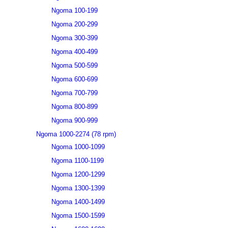
Ngoma 100-199
Ngoma 200-299
Ngoma 300-399
Ngoma 400-499
Ngoma 500-599
Ngoma 600-699
Ngoma 700-799
Ngoma 800-899
Ngoma 900-999
Ngoma 1000-2274 (78 rpm)
Ngoma 1000-1099
Ngoma 1100-1199
Ngoma 1200-1299
Ngoma 1300-1399
Ngoma 1400-1499
Ngoma 1500-1599