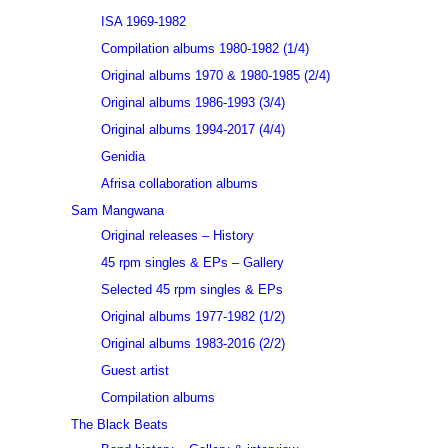
ISA 1969-1982
Compilation albums 1980-1982 (1/4)
Original albums 1970 & 1980-1985 (2/4)
Original albums 1986-1993 (3/4)
Original albums 1994-2017 (4/4)
Genidia
Afrisa collaboration albums
Sam Mangwana
Original releases – History
45 rpm singles & EPs – Gallery
Selected 45 rpm singles & EPs
Original albums 1977-1982 (1/2)
Original albums 1983-2016 (2/2)
Guest artist
Compilation albums
The Black Beats