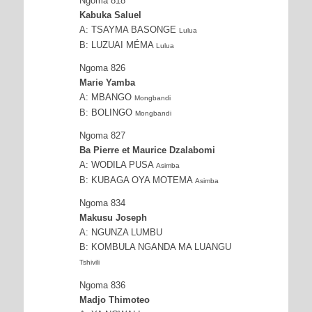
Ngoma 818
Kabuka Saluel
A: TSAYMA BASONGE
Lulua
B: LUZUAI MÉMA
Lulua
Ngoma 826
Marie Yamba
A: MBANGO
Mongbandi
B: BOLINGO
Mongbandi
Ngoma 827
Ba Pierre et Maurice Dzalabomi
A: WODILA PUSA
Asimba
B: KUBAGA OYA MOTEMA
Asimba
Ngoma 834
Makusu Joseph
A: NGUNZA LUMBU
B: KOMBULA NGANDA MA LUANGU
Tshivili
Ngoma 836
Madjo Thimoteo