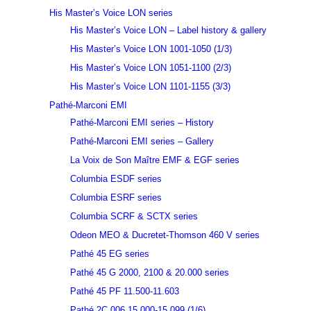
His Master’s Voice LON series
His Master’s Voice LON – Label history & gallery
His Master’s Voice LON 1001-1050 (1/3)
His Master’s Voice LON 1051-1100 (2/3)
His Master’s Voice LON 1101-1155 (3/3)
Pathé-Marconi EMI
Pathé-Marconi EMI series – History
Pathé-Marconi EMI series – Gallery
La Voix de Son Maître EMF & EGF series
Columbia ESDF series
Columbia ESRF series
Columbia SCRF & SCTX series
Odeon MEO & Ducretet-Thomson 460 V series
Pathé 45 EG series
Pathé 45 G 2000, 2100 & 20.000 series
Pathé 45 PF 11.500-11.603
Pathé 2C 006 15.000-15.099 (1/6)