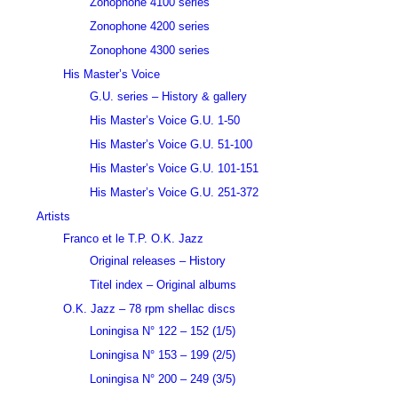
Zonophone 4100 series
Zonophone 4200 series
Zonophone 4300 series
His Master’s Voice
G.U. series – History & gallery
His Master’s Voice G.U. 1-50
His Master’s Voice G.U. 51-100
His Master’s Voice G.U. 101-151
His Master’s Voice G.U. 251-372
Artists
Franco et le T.P. O.K. Jazz
Original releases – History
Titel index – Original albums
O.K. Jazz – 78 rpm shellac discs
Loningisa N° 122 – 152 (1/5)
Loningisa N° 153 – 199 (2/5)
Loningisa N° 200 – 249 (3/5)