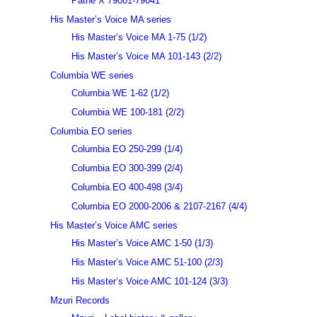
Pathé X 79001-79041
His Master’s Voice MA series
His Master’s Voice MA 1-75 (1/2)
His Master’s Voice MA 101-143 (2/2)
Columbia WE series
Columbia WE 1-62 (1/2)
Columbia WE 100-181 (2/2)
Columbia EO series
Columbia EO 250-299 (1/4)
Columbia EO 300-399 (2/4)
Columbia EO 400-498 (3/4)
Columbia EO 2000-2006 & 2107-2167 (4/4)
His Master’s Voice AMC series
His Master’s Voice AMC 1-50 (1/3)
His Master’s Voice AMC 51-100 (2/3)
His Master’s Voice AMC 101-124 (3/3)
Mzuri Records