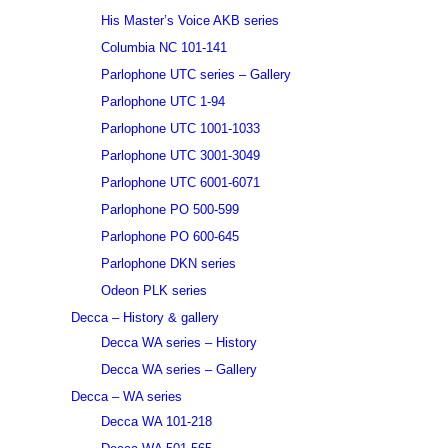
His Master’s Voice AKB series
Columbia NC 101-141
Parlophone UTC series – Gallery
Parlophone UTC 1-94
Parlophone UTC 1001-1033
Parlophone UTC 3001-3049
Parlophone UTC 6001-6071
Parlophone PO 500-599
Parlophone PO 600-645
Parlophone DKN series
Odeon PLK series
Decca – History & gallery
Decca WA series – History
Decca WA series – Gallery
Decca – WA series
Decca WA 101-218