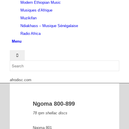
Modern Ethiopian Music
Musiques d’Afrique
Muzikifan
Ndiakhass – Musique Sénégalaise
Radio Africa
Menu
afrodisc.com
Ngoma 800-899
78 rpm shellac discs
Ngoma 801