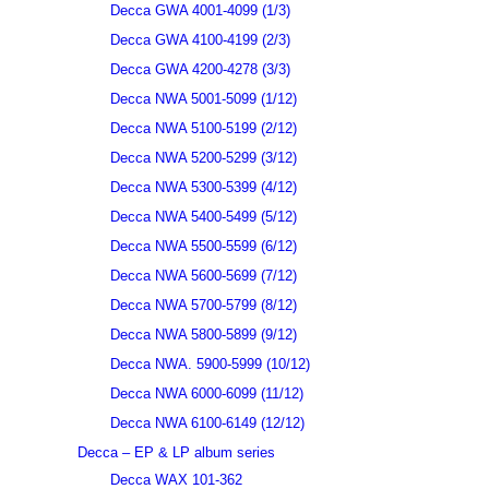
Decca GWA 4001-4099 (1/3)
Decca GWA 4100-4199 (2/3)
Decca GWA 4200-4278 (3/3)
Decca NWA 5001-5099 (1/12)
Decca NWA 5100-5199 (2/12)
Decca NWA 5200-5299 (3/12)
Decca NWA 5300-5399 (4/12)
Decca NWA 5400-5499 (5/12)
Decca NWA 5500-5599 (6/12)
Decca NWA 5600-5699 (7/12)
Decca NWA 5700-5799 (8/12)
Decca NWA 5800-5899 (9/12)
Decca NWA. 5900-5999 (10/12)
Decca NWA 6000-6099 (11/12)
Decca NWA 6100-6149 (12/12)
Decca – EP & LP album series
Decca WAX 101-362