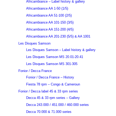
Africambiance – Label history & gallery
Africambiance AA 1-50 (1/5)
Africambiance AA 51-100 (2/5)
Africambiance AA 101-150 (3/5)
Africambiance AA 151-200 (4/5)
Africambiance AA 201-230 (5/5) & AA 1001
Les Disques Samson
Les Disques Samson – Label history & gallery
Les Disques Samson MS 20.01-20.41
Les Disques Samson MS 301-305
Fonior / Decca France
Fonior / Decca France – History
Fiesta 78 rpm – Congo & Cameroun
Fonior / Decca label 45 & 33 rpm series
Decca 45 & 33 rpm series – Gallery
Decca 243.000 / 451.000 / 460.000 series
Decca 70.000 & 71.000 series