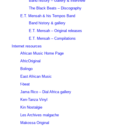
Band history – Gallery & interview
The Black Beats – Discography
E.T. Mensah & his Tempos Band
Band history & gallery
E.T. Mensah – Original releases
E.T. Mensah – Compilations
Internet resources
African Music Home Page
AfricOriginal
Bolingo
East African Music
f-beat
Jama Rico – Dial Africa gallery
Ken-Tanza Vinyl
Kin Nostalgie
Les Archives malgache
Makossa Original