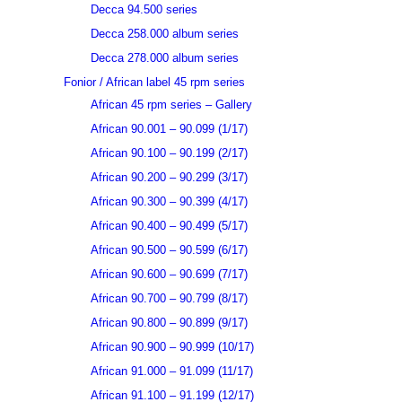
Decca 94.500 series
Decca 258.000 album series
Decca 278.000 album series
Fonior / African label 45 rpm series
African 45 rpm series – Gallery
African 90.001 – 90.099 (1/17)
African 90.100 – 90.199 (2/17)
African 90.200 – 90.299 (3/17)
African 90.300 – 90.399 (4/17)
African 90.400 – 90.499 (5/17)
African 90.500 – 90.599 (6/17)
African 90.600 – 90.699 (7/17)
African 90.700 – 90.799 (8/17)
African 90.800 – 90.899 (9/17)
African 90.900 – 90.999 (10/17)
African 91.000 – 91.099 (11/17)
African 91.100 – 91.199 (12/17)