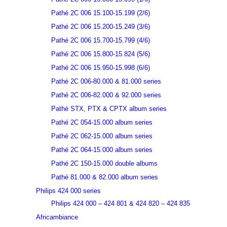
Pathé 2C 006 15.100-15.199 (2/6)
Pathé 2C 006 15.200-15.249 (3/6)
Pathé 2C 006 15.700-15.799 (4/6)
Pathé 2C 006 15.800-15.824 (5/6)
Pathé 2C 006 15.950-15.998 (6/6)
Pathé 2C 006-80.000 & 81.000 series
Pathé 2C 006-82.000 & 92.000 series
Pathé STX, PTX & CPTX album series
Pathé 2C 054-15.000 album series
Pathé 2C 062-15.000 album series
Pathé 2C 064-15.000 album series
Pathé 2C 150-15.000 double albums
Pathé 81.000 & 82.000 album series
Philips 424 000 series
Philips 424 000 – 424 801 & 424 820 – 424 835
Africambiance