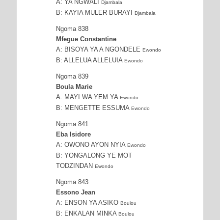
A: YA NGWALI
Djambala
B: KAYIA MULER BURAYI
Djambala
Ngoma 838
Mfegue Constantine
A: BISOYA YA A NGONDELE
Ewondo
B: ALLELUA ALLELUIA
Ewondo
Ngoma 839
Boula Marie
A: MAYI WA YEM YA
Ewondo
B: MENGETTE ESSUMA
Ewondo
Ngoma 841
Eba Isidore
A: OWONO AYON NYIA
Ewondo
B: YONGALONG YE MOT
TODZINDAN
Ewondo
Ngoma 843
Essono Jean
A: ENSON YA ASIKO
Boulou
B: ENKALAN MINKA
Boulou