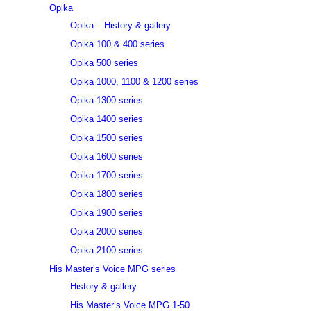
Opika
Opika – History & gallery
Opika 100 & 400 series
Opika 500 series
Opika 1000, 1100 & 1200 series
Opika 1300 series
Opika 1400 series
Opika 1500 series
Opika 1600 series
Opika 1700 series
Opika 1800 series
Opika 1900 series
Opika 2000 series
Opika 2100 series
His Master’s Voice MPG series
History & gallery
His Master’s Voice MPG 1-50