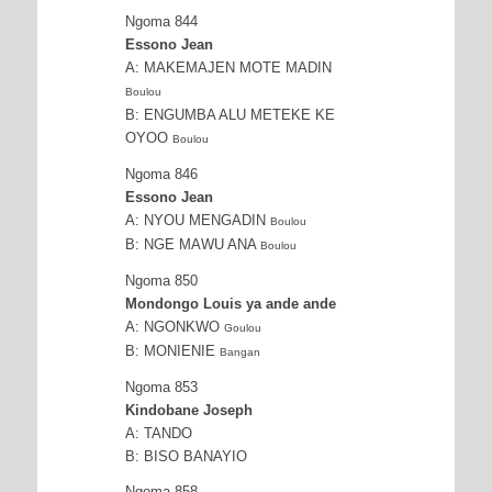
Ngoma 844
Essono Jean
A: MAKEMAJEN MOTE MADIN
Boulou
B: ENGUMBA ALU METEKE KE
OYOO
Boulou
Ngoma 846
Essono Jean
A: NYOU MENGADIN
Boulou
B: NGE MAWU ANA
Boulou
Ngoma 850
Mondongo Louis ya ande ande
A: NGONKWO
Goulou
B: MONIENIE
Bangan
Ngoma 853
Kindobane Joseph
A: TANDO
B: BISO BANAYIO
Ngoma 858