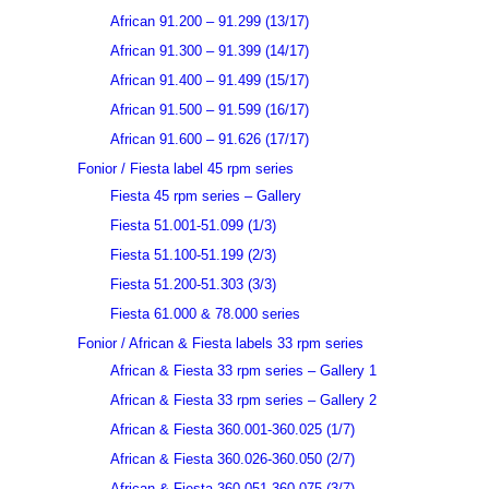
African 91.200 – 91.299 (13/17)
African 91.300 – 91.399 (14/17)
African 91.400 – 91.499 (15/17)
African 91.500 – 91.599 (16/17)
African 91.600 – 91.626 (17/17)
Fonior / Fiesta label 45 rpm series
Fiesta 45 rpm series – Gallery
Fiesta 51.001-51.099 (1/3)
Fiesta 51.100-51.199 (2/3)
Fiesta 51.200-51.303 (3/3)
Fiesta 61.000 & 78.000 series
Fonior / African & Fiesta labels 33 rpm series
African & Fiesta 33 rpm series – Gallery 1
African & Fiesta 33 rpm series – Gallery 2
African & Fiesta 360.001-360.025 (1/7)
African & Fiesta 360.026-360.050 (2/7)
African & Fiesta 360.051-360.075 (3/7)