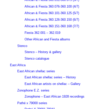
African & Fiesta 360.076-360.100 (4/7)
African & Fiesta 360.101-360.125 (5/7)
African & Fiesta 360.126-360.150 (6/7)
African & Fiesta 360.151-360.168 (7/7)
Fiesta 362.001 – 362.019
Other African and Fiesta albums
Stenco
Stenco – History & gallery
Stenco catalogue
East Africa
East African shellac series
East African shellac series – History
East African artists on shellac – Gallery
Zonophone E.Z. series
Zonophone – East African 1928 recordings
Pathé x 79000 series