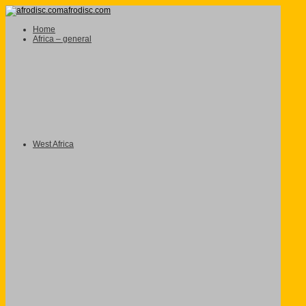
afrodisc.com
Home
Africa – general
West Africa