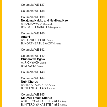
Columbia WE 137
Columbia WE 138
Columbia WE 139
Nwajuma Nakito and Nekibina Kye
A: BANBAWALA
Maganda
B: NGABE ENANGILA
Maganda
Columbia WE 140
Antoni
A: DIDAKUS OOKO
Jaluo
B: NORTHERTUS AKOTH
Jaluo
Columbia WE 141
Columbia WE 142
Otuomo wa Ogola
A: J. ONYACH
Jaluo
B: M. AWINO
Jaluo
Columbia WE 143
Columbia WE 144
Nubi Chorus
A: SIFA SIFA JARESA
Jaluo
B: SILA SILA LILADU
Jaluo
Columbia WE 145
Kikuyu Female Chorus
A: KITERO YA KABETE Part 1
Kikuyu
B: KITERO YA KABETE Part 2
Kikuyu