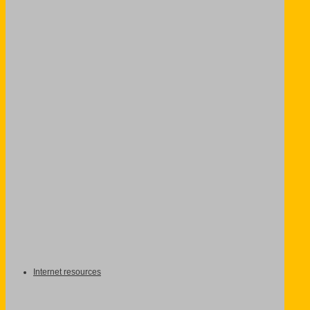
Internet resources