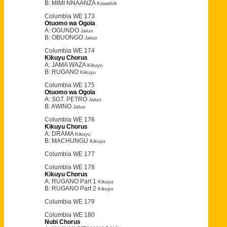
B: MIMI NNAANZA
Kiswahili
Columbia WE 173
Otuomo wa Ogola
A: OGUNDO
Jaluo
B: OBUONGO
Jaluo
Columbia WE 174
Kikuyu Chorus
A: JAMA WAZA
Kikuyu
B: RUGANO
Kikuyu
Columbia WE 175
Otuomo wa Ogola
A: SGT. PETRO
Jaluo
B: AWINO
Jaluo
Columbia WE 176
Kikuyu Chorus
A: DRAMA
Kikuyu
B: MACHUNGU
Kikuyu
Columbia WE 177
Columbia WE 178
Kikuyu Chorus
A: RUGANO Part 1
Kikuyu
B: RUGANO Part 2
Kikuyu
Columbia WE 179
Columbia WE 180
Nubi Chorus