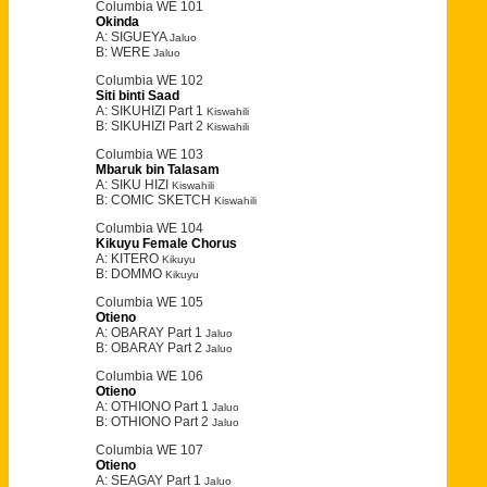
Columbia WE 101
Okinda
A: SIGUEYA
Jaluo
B: WERE
Jaluo
Columbia WE 102
Siti binti Saad
A: SIKUHIZI Part 1
Kiswahili
B: SIKUHIZI Part 2
Kiswahili
Columbia WE 103
Mbaruk bin Talasam
A: SIKU HIZI
Kiswahili
B: COMIC SKETCH
Kiswahili
Columbia WE 104
Kikuyu Female Chorus
A: KITERO
Kikuyu
B: DOMMO
Kikuyu
Columbia WE 105
Otieno
A: OBARAY Part 1
Jaluo
B: OBARAY Part 2
Jaluo
Columbia WE 106
Otieno
A: OTHIONO Part 1
Jaluo
B: OTHIONO Part 2
Jaluo
Columbia WE 107
Otieno
A: SEAGAY Part 1
Jaluo