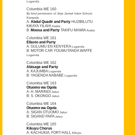
Luganda
Columbia WE 160
By kind permission of Jinja Jamait Islam School,
Kampala
A:
Abdul Quadir and Party
HUZIBILUTU
KIKAYA YILAHI
Arabic
B:
Moosa and Party
TAKIFU MAWIA
Arabic
Columbia WE 161
Ellasto and Party
A: GULUMU EN KENYERA
Luganda
B: MOTOR CAR YOUMUTANDA WAFFE
Luganda
Columbia WE 162
Abisage and Party
A: KAJUMBA
Luganda
B: YAGENDA NABABE
Luganda
Columbia WE 163
Otuomo wa Ogola
A: H. MARINDI
Jaluo
B: S. OKONGO
Jaluo
Columbia WE 164
Otuomo wa Ogola
A: SIGAN OTUOMO
Jaluo
B: SIGAND PAPA
Jaluo
Columbia WE 165
Kikuyu Chorus
A: KACHUKIA, FORT-HALL
Kikuyu