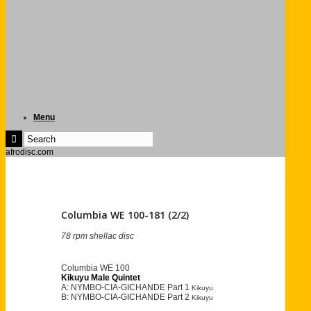
Menu
afrodisc.com
Columbia WE 100-181 (2/2)
78 rpm shellac disc
Columbia WE 100
Kikuyu Male Quintet
A: NYMBO-CIA-GICHANDE Part 1
Kikuyu
B: NYMBO-CIA-GICHANDE Part 2
Kikuyu