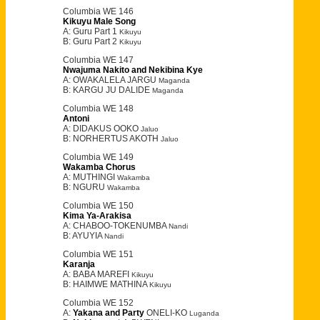
Columbia WE 146
Kikuyu Male Song
A: Guru Part 1
Kikuyu
B: Guru Part 2
Kikuyu
Columbia WE 147
Nwajuma Nakito and Nekibina Kye
A: OWAKALELA JARGU
Maganda
B: KARGU JU DALIDE
Maganda
Columbia WE 148
Antoni
A: DIDAKUS OOKO
Jaluo
B: NORHERTUS AKOTH
Jaluo
Columbia WE 149
Wakamba Chorus
A: MUTHINGI
Wakamba
B: NGURU
Wakamba
Columbia WE 150
Kima Ya-Arakisa
A: CHABOO-TOKENUMBA
Nandi
B: AYUYIA
Nandi
Columbia WE 151
Karanja
A: BABA MAREFI
Kikuyu
B: HAIMWE MATHINA
Kikuyu
Columbia WE 152
A:
Yakana and Party
ONELI-KO
Luganda