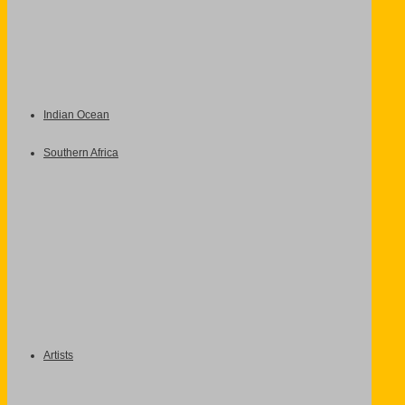
Indian Ocean
Southern Africa
Artists