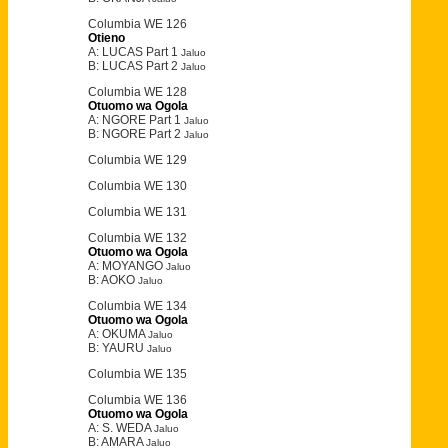
Columbia WE 126
Otieno
A: LUCAS Part 1
Jaluo
B: LUCAS Part 2
Jaluo
Columbia WE 128
Otuomo wa Ogola
A: NGORE Part 1
Jaluo
B: NGORE Part 2
Jaluo
Columbia WE 129
Columbia WE 130
Columbia WE 131
Columbia WE 132
Otuomo wa Ogola
A: MOYANGO
Jaluo
B: AOKO
Jaluo
Columbia WE 134
Otuomo wa Ogola
A: OKUMA
Jaluo
B: YAURU
Jaluo
Columbia WE 135
Columbia WE 136
Otuomo wa Ogola
A: S. WEDA
Jaluo
B: AMARA
Jaluo