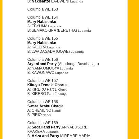
B:
Nakisanze
LA-BWENI
Luganda
Columbia WE 153
Columbia WE 154
Mary Nabisenke
A: EBYUMA
Luganda
B: SEMAKOKIRA (BERETHA)
Luganda
Columbia WE 155
Mary Nabisenke
A: KALERA
Luganda
B: LWADAGADA (GOWE)
Luganda
Columbia WE 156
Atyeni and Party
(Abadongo Basabasaja)
A: NAMA OMUGYA
Luganda
B: KAWONAWO
Luganda
Columbia WE 157
Kikuyu Female Chorus
A: KIRERO Part 1
Kikuyu
B: KIRERO Part 2
Kikuyu
Columbia WE 158
Swara Arabu Chagie
A: CHEMUNO
Nandi
B: PIRIO
Nandi
Columbia WE 159
A:
Segali and Party
ANNABUSERE
KAAKERA
Luganda
B:
Aziza and Party
MIREMBE MARIA