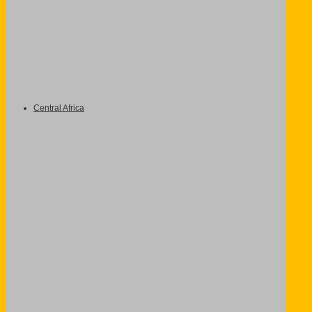
Central Africa