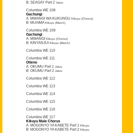
B: SEAGAY Part 2
Jaluo
Columbia WE 108
Gachungi
A: MWANGI WA KUKUNGU
Kikuyu (Chorus)
B: MUAIMA
Kikuyu (March)
Columbia WE 109
Gachungi
A: MWANGI
Kikuyu (Chorus)
B: KINYANJUI
Kikuyu (March)
Columbia WE 110
Columbia WE 111
Otieno
A: OKUMU Part 1
Jaluo
B: OKUMU Part 2
Jaluo
Columbia WE 112
Columbia WE 113
Columbia WE 114
Columbia WE 115
Columbia WE 116
Columbia WE 117
Kikuyu Male Chorus
A: MOGONYO YA KABETE Part 1
Kikuyu
B: MOGONYO YA KABETE Part 2
Kikuyu