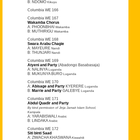
B: NDOMO
Kikuyu
Columbia WE 166
Columbia WE 167
Wakamba Chorus
A: PHOONBHAI
Wakamba
B: MUTHIRIGU
Wakamba
Columbia WE 168
Swara Arabu Chagie
A: MAYEURE
Nandi
B: THUNJARI
Nandi
Columbia WE 169
Atyeni and Party
(Abadongo Basabasaja)
A: NALINYA
Luganda
B: MUKUNYA BURO
Luganda
Columbia WE 170
A:
Abisage and Party
KYERERE
Luganda
B:
Marrie and Party
GALEBYE
Luganda
Columbia WE 171
Abdul Quadir and Party
By kind permission of Jinja Jamait Islam School,
Kampala
A: YARABISWALI
Arabic
B: LINDAKA
Arabic
Columbia WE 172
Siti binti Saad
A: ZIWACHA KHASWANA
Kiswahili