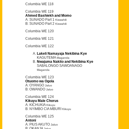
Columbia WE 118
Columbia WE 119
Ahmed Bashiekh and Momo
A: SUNADO Part 1
Kiswahili
B: SUNADO Part 2
Kiswahili
Columbia WE 120
Columbia WE 121
Columbia WE 122
Lakeli Namayaja Nekibina Kye
KAGUTEMA
Maganda
Nwajuma Nakito and Nekibina Kye
SABALONGO SAWOANAGO
Maganda
Columbia WE 123
Otuomo wa Ogola
A: OYANGO
Jaluo
B: OWANDO
Jaluo
Columbia WE 124
Kikuyu Male Chorus
A: KICHUKIA
Kikuyu
B: NYIMBO CIA MBURI
Kikuyu
Columbia WE 125
Antoni
A: PIUS AKUTO
Jaluo
B: OKANJA
Jaluo