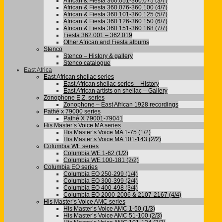
African & Fiesta 360.051-360.075 (3/7)
African & Fiesta 360.076-360.100 (4/7)
African & Fiesta 360.101-360.125 (5/7)
African & Fiesta 360.126-360.150 (6/7)
African & Fiesta 360.151-360.168 (7/7)
Fiesta 362.001 – 362.019
Other African and Fiesta albums
Stenco
Stenco – History & gallery
Stenco catalogue
East Africa
East African shellac series
East African shellac series – History
East African artists on shellac – Gallery
Zonophone E.Z. series
Zonophone – East African 1928 recordings
Pathé x 79000 series
Pathé X 79001-79041
His Master’s Voice MA series
His Master’s Voice MA 1-75 (1/2)
His Master’s Voice MA 101-143 (2/2)
Columbia WE series
Columbia WE 1-62 (1/2)
Columbia WE 100-181 (2/2)
Columbia EO series
Columbia EO 250-299 (1/4)
Columbia EO 300-399 (2/4)
Columbia EO 400-498 (3/4)
Columbia EO 2000-2006 & 2107-2167 (4/4)
His Master’s Voice AMC series
His Master’s Voice AMC 1-50 (1/3)
His Master’s Voice AMC 51-100 (2/3)