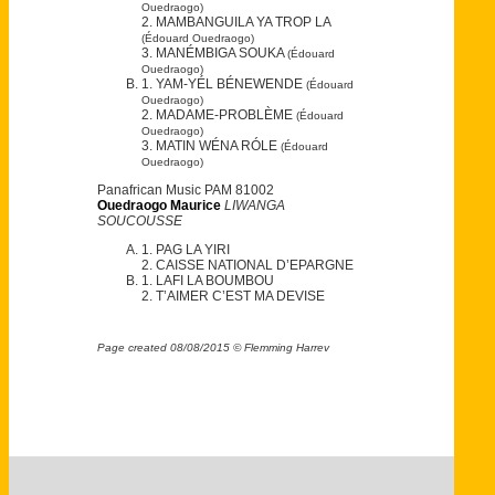
Ouedraogo)
2. MAMBANGUILA YA TROP LA
(Édouard Ouedraogo)
3. MANÉMBIGA SOUKA
(Édouard
Ouedraogo)
1. YAM-YÉL BÉNEWENDE
(Édouard
Ouedraogo)
2. MADAME-PROBLÈME
(Édouard
Ouedraogo)
3. MATIN WÉNA RÓLE
(Édouard
Ouedraogo)
Panafrican Music PAM 81002
Ouedraogo Maurice
LIWANGA
SOUCOUSSE
1. PAG LA YIRI
2. CAISSE NATIONAL D’EPARGNE
1. LAFI LA BOUMBOU
2. T’AIMER C’EST MA DEVISE
Page created 08/08/2015 © Flemming Harrev