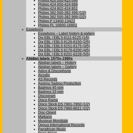
Philips 420 000-420 046
Philips 424 650-424 689
Philips 424 802-424 851
Philips 382 000-382 499 (1/2)
Philips 382 500-382 999 (2/2)
Philips P 13400-13422
Philips PL 16800-16801
Essiebons
Essiebons – Label history & gallery
Dix EBL / EBLS 6111-6125 (1/5)
Dix EBL / EBLS 6126-6150 (2/5)
Dix EBL / EBLS 6151-6175 (3/5)
Dix EBL / EBLS 6176-6200 (4/5)
Dix EBL / EBLS 6201-6228 (5/5)
Abidjan labels 1970s-1980s
Abidjan labels – History
Abidjan labels – Gallery
Adios & Discophone
Aicodis
AS Records
Assirou Saibou Production
Badmos 45 rpm
Badmos 33 rpm
Discogram
Disco Rama
Disco Stock DS 7901-7950 (1/2)
Disco Stock DS 7960-8021 (2/2)
Disc-Orient
Maikano
Musique Mondiale
Ogoua International Records
Panafrican Music