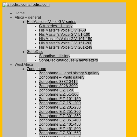
afrodisc.com
Home
Africa – general
His Master’s Voice G.V. series
G.V. series – History
His Master’s Voice G.V. 1-50
His Master’s Voice G.V. 51-100
His Master’s Voice G.V. 101-150
His Master’s Voice G.V. 151-200
His Master’s Voice G.V. 201-249
SonoDisc
Sonodisc – History
SonoDisc catalogues & newsletters
West Africa
Zonophone
Zonophone – Label history & gallery
Zonophone – Photo gallery
Zonophone 3382-3412
Zonophone 3926-3990
Zonophone E.Z. 1-50
Zonophone E.Z. 51-100
Zonophone E.Z. 101-150
Zonophone E.Z. 151-200
Zonophone E.Z. 201-250
Zonophone E.Z. 251-300
Zonophone E.Z. 301-350
Zonophone E.Z. 351-400
Zonophone E.Z. 401-450
Zonophone E.Z. 451-500
Zonophone E.Z. 501-550