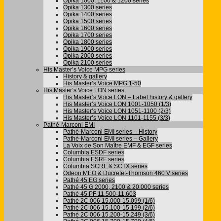
Opika 1000, 1100 & 1200 series
Opika 1300 series
Opika 1400 series
Opika 1500 series
Opika 1600 series
Opika 1700 series
Opika 1800 series
Opika 1900 series
Opika 2000 series
Opika 2100 series
His Master’s Voice MPG series
History & gallery
His Master’s Voice MPG 1-50
His Master’s Voice LON series
His Master’s Voice LON – Label history & gallery
His Master’s Voice LON 1001-1050 (1/3)
His Master’s Voice LON 1051-1100 (2/3)
His Master’s Voice LON 1101-1155 (3/3)
Pathé-Marconi EMI
Pathé-Marconi EMI series – History
Pathé-Marconi EMI series – Gallery
La Voix de Son Maître EMF & EGF series
Columbia ESDF series
Columbia ESRF series
Columbia SCRF & SCTX series
Odeon MEO & Ducretet-Thomson 460 V series
Pathé 45 EG series
Pathé 45 G 2000, 2100 & 20.000 series
Pathé 45 PF 11.500-11.603
Pathé 2C 006 15.000-15.099 (1/6)
Pathé 2C 006 15.100-15.199 (2/6)
Pathé 2C 006 15.200-15.249 (3/6)