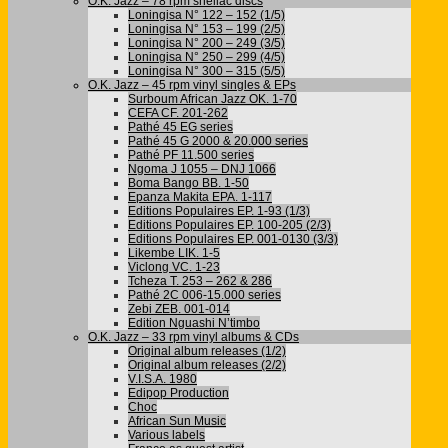
O.K. Jazz – 78 rpm shellac discs
Loningisa N° 122 – 152 (1/5)
Loningisa N° 153 – 199 (2/5)
Loningisa N° 200 – 249 (3/5)
Loningisa N° 250 – 299 (4/5)
Loningisa N° 300 – 315 (5/5)
O.K. Jazz – 45 rpm vinyl singles & EPs
Surboum African Jazz OK. 1-70
CEFA CF. 201-262
Pathé 45 EG series
Pathé 45 G 2000 & 20.000 series
Pathé PF 11.500 series
Ngoma J 1055 – DNJ 1066
Boma Bango BB. 1-50
Epanza Makita EPA. 1-117
Editions Populaires EP. 1-93 (1/3)
Editions Populaires EP. 100-205 (2/3)
Editions Populaires EP. 001-0130 (3/3)
Likembe LIK. 1-5
Viclong VC. 1-23
Tcheza T. 253 – 262 & 286
Pathé 2C 006-15.000 series
Zebi ZEB. 001-014
Edition Nguashi N’timbo
O.K. Jazz – 33 rpm vinyl albums & CDs
Original album releases (1/2)
Original album releases (2/2)
V.I.S.A. 1980
Edipop Production
Choc
African Sun Music
Various labels