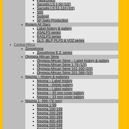
Papa-Disco
Sacodis LS 1-50 (1/2)
Sacodis LS 51-110 (2/2)
SIIS
Sodogil
SP Sako Production
Rogers All Stars
Label history & gallery
ASALPS series
RASLPS series
GLS, IBLP, PLPS & VOZ series
Central Africa
Zonophone
Zonophone E.Z. series
Olympia African Série
Olympia African Série – Label history & gallery
Olympia African Série 1-76 (1/3)
Olympia African Série 101-200 (2/3)
Olympia African Série 201-388 (3/3)
Ngoma – History & galleries
Ngoma – Label history
Ngoma – Artists gallery
Ngoma – Label gallery
Ngoma – 45 rpm cover gallery
Ngoma – 33 rpm cover gallery
Ngoma 1- 999 (78 rpm)
Ngoma 1-99
Ngoma 100-199
Ngoma 200-299
Ngoma 300-399
Ngoma 400-499
Ngoma 500-599