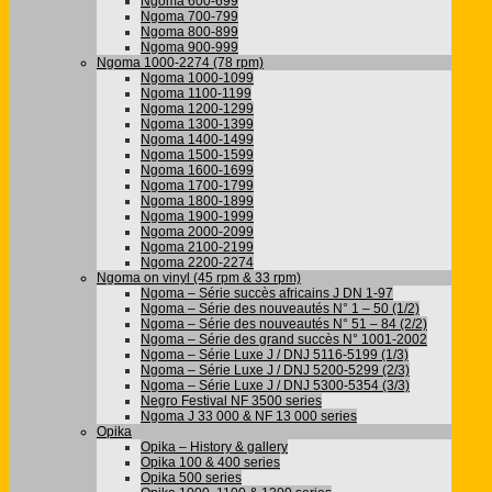
Ngoma 600-699
Ngoma 700-799
Ngoma 800-899
Ngoma 900-999
Ngoma 1000-2274 (78 rpm)
Ngoma 1000-1099
Ngoma 1100-1199
Ngoma 1200-1299
Ngoma 1300-1399
Ngoma 1400-1499
Ngoma 1500-1599
Ngoma 1600-1699
Ngoma 1700-1799
Ngoma 1800-1899
Ngoma 1900-1999
Ngoma 2000-2099
Ngoma 2100-2199
Ngoma 2200-2274
Ngoma on vinyl (45 rpm & 33 rpm)
Ngoma – Série succès africains J DN 1-97
Ngoma – Série des nouveautés N° 1 – 50 (1/2)
Ngoma – Série des nouveautés N° 51 – 84 (2/2)
Ngoma – Série des grand succès N° 1001-2002
Ngoma – Série Luxe J / DNJ 5116-5199 (1/3)
Ngoma – Série Luxe J / DNJ 5200-5299 (2/3)
Ngoma – Série Luxe J / DNJ 5300-5354 (3/3)
Negro Festival NF 3500 series
Ngoma J 33 000 & NF 13 000 series
Opika
Opika – History & gallery
Opika 100 & 400 series
Opika 500 series