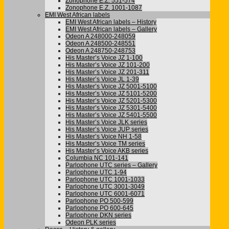
Zonophone E.Z. 551-574
Zonophone E.Z. 1001-1087
EMI West African labels
EMI West African labels – History
EMI West African labels – Gallery
Odeon A 248000-248059
Odeon A 248500-248551
Odeon A 248750-248753
His Master’s Voice JZ 1-100
His Master’s Voice JZ 101-200
His Master’s Voice JZ 201-311
His Master’s Voice JL 1-39
His Master’s Voice JZ 5001-5100
His Master’s Voice JZ 5101-5200
His Master’s Voice JZ 5201-5300
His Master’s Voice JZ 5301-5400
His Master’s Voice JZ 5401-5500
His Master’s Voice JLK series
His Master’s Voice JUP series
His Master’s Voice NH 1-58
His Master’s Voice TM series
His Master’s Voice AKB series
Columbia NC 101-141
Parlophone UTC series – Gallery
Parlophone UTC 1-94
Parlophone UTC 1001-1033
Parlophone UTC 3001-3049
Parlophone UTC 6001-6071
Parlophone PO 500-599
Parlophone PO 600-645
Parlophone DKN series
Odeon PLK series