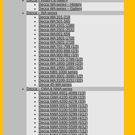
Decca – History & gallery
Decca WA series – History
Decca WA series – Gallery
Decca – WA series
Decca WA 101-218
Decca WA 501-565
Decca WA 1501-1580
Decca WA 2501-2532
Decca WA 601-656
Decca WA 1601-1700
Decca WA 2601-2726
Decca WA 701-799 (1/3)
Decca WA 800-899 (2/3)
Decca WA 900-981 (3/3)
Decca WA 1701-1799 (1/3)
Decca WA 1800-1899 (2/3)
Decca WA 1900-1980 (3/3)
Decca NBS 1000 series
Decca WA 3001-3099 (1/2)
Decca WA 3100-3152 (2/2)
Decca 45-WA series
Decca – GWA & NWA series
Decca GWA 4001-4099 (1/3)
Decca GWA 4100-4199 (2/3)
Decca GWA 4200-4278 (3/3)
Decca NWA 5001-5099 (1/12)
Decca NWA 5100-5199 (2/12)
Decca NWA 5200-5299 (3/12)
Decca NWA 5300-5399 (4/12)
Decca NWA 5400-5499 (5/12)
Decca NWA 5500-5599 (6/12)
Decca NWA 5600-5699 (7/12)