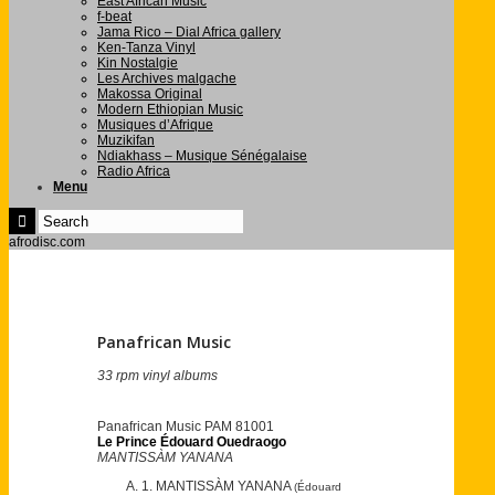
East African Music
f-beat
Jama Rico – Dial Africa gallery
Ken-Tanza Vinyl
Kin Nostalgie
Les Archives malgache
Makossa Original
Modern Ethiopian Music
Musiques d’Afrique
Muzikifan
Ndiakhass – Musique Sénégalaise
Radio Africa
Menu
afrodisc.com
Panafrican Music
33 rpm vinyl albums
Panafrican Music PAM 81001
Le Prince Édouard Ouedraogo
MANTISSÀM YANANA
1. MANTISSÀM YANANA
(Édouard