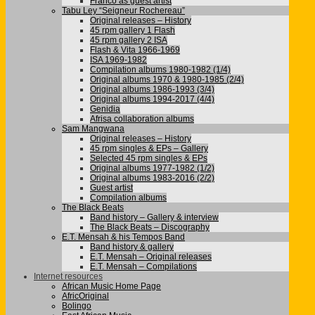
Franco as guest artist
Tabu Ley “Seigneur Rochereau”
Original releases – History
45 rpm gallery 1 Flash
45 rpm gallery 2 ISA
Flash & Vita 1966-1969
ISA 1969-1982
Compilation albums 1980-1982 (1/4)
Original albums 1970 & 1980-1985 (2/4)
Original albums 1986-1993 (3/4)
Original albums 1994-2017 (4/4)
Genidia
Afrisa collaboration albums
Sam Mangwana
Original releases – History
45 rpm singles & EPs – Gallery
Selected 45 rpm singles & EPs
Original albums 1977-1982 (1/2)
Original albums 1983-2016 (2/2)
Guest artist
Compilation albums
The Black Beats
Band history – Gallery & interview
The Black Beats – Discography
E.T. Mensah & his Tempos Band
Band history & gallery
E.T. Mensah – Original releases
E.T. Mensah – Compilations
Internet resources
African Music Home Page
AfricOriginal
Bolingo