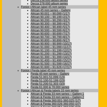
Decca 258.000 album series
Decca 278.000 album series
Fonior / African label 45 rpm series
African 45 rpm series – Gallery
African 90.001 – 90.099 (1/17)
African 90.100 – 90.199 (2/17)
African 90.200 – 90.299 (3/17)
African 90.300 – 90.399 (4/17)
African 90.400 – 90.499 (5/17)
African 90.500 – 90.599 (6/17)
African 90.600 – 90.699 (7/17)
African 90.700 – 90.799 (8/17)
African 90.800 – 90.899 (9/17)
African 90.900 – 90.999 (10/17)
African 91.000 – 91.099 (11/17)
African 91.100 – 91.199 (12/17)
African 91.200 – 91.299 (13/17)
African 91.300 – 91.399 (14/17)
African 91.400 – 91.499 (15/17)
African 91.500 – 91.599 (16/17)
African 91.600 – 91.626 (17/17)
Fonior / Fiesta label 45 rpm series
Fiesta 45 rpm series – Gallery
Fiesta 51.001-51.099 (1/3)
Fiesta 51.100-51.199 (2/3)
Fiesta 51.200-51.303 (3/3)
Fiesta 61.000 & 78.000 series
Fonior / African & Fiesta labels 33 rpm series
African & Fiesta 33 rpm series – Gallery 1
African & Fiesta 33 rpm series – Gallery 2
African & Fiesta 360.001-360.025 (1/7)
African & Fiesta 360.026-360.050 (2/7)