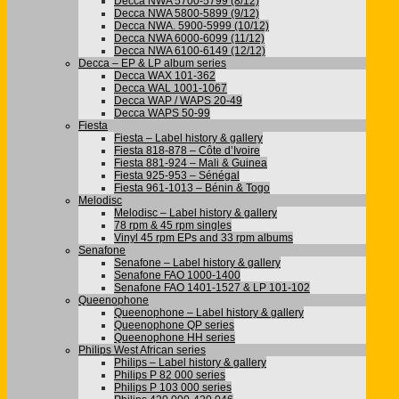
Decca NWA 5700-5799 (8/12)
Decca NWA 5800-5899 (9/12)
Decca NWA. 5900-5999 (10/12)
Decca NWA 6000-6099 (11/12)
Decca NWA 6100-6149 (12/12)
Decca – EP & LP album series
Decca WAX 101-362
Decca WAL 1001-1067
Decca WAP / WAPS 20-49
Decca WAPS 50-99
Fiesta
Fiesta – Label history & gallery
Fiesta 818-878 – Côte d’Ivoire
Fiesta 881-924 – Mali & Guinea
Fiesta 925-953 – Sénégal
Fiesta 961-1013 – Bénin & Togo
Melodisc
Melodisc – Label history & gallery
78 rpm & 45 rpm singles
Vinyl 45 rpm EPs and 33 rpm albums
Senafone
Senafone – Label history & gallery
Senafone FAO 1000-1400
Senafone FAO 1401-1527 & LP 101-102
Queenophone
Queenophone – Label history & gallery
Queenophone QP series
Queenophone HH series
Philips West African series
Philips – Label history & gallery
Philips P 82 000 series
Philips P 103 000 series