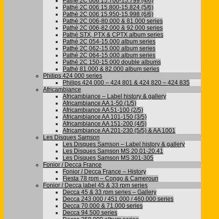
Pathé 2C 006 15.700-15.799 (4/6)
Pathé 2C 006 15.800-15.824 (5/6)
Pathé 2C 006 15.950-15.998 (6/6)
Pathé 2C 006-80.000 & 81.000 series
Pathé 2C 006-82.000 & 92.000 series
Pathé STX, PTX & CPTX album series
Pathé 2C 054-15.000 album series
Pathé 2C 062-15.000 album series
Pathé 2C 064-15.000 album series
Pathé 2C 150-15.000 double albums
Pathé 81.000 & 82.000 album series
Philips 424 000 series
Philips 424 000 – 424 801 & 424 820 – 424 835
Africambiance
Africambiance – Label history & gallery
Africambiance AA 1-50 (1/5)
Africambiance AA 51-100 (2/5)
Africambiance AA 101-150 (3/5)
Africambiance AA 151-200 (4/5)
Africambiance AA 201-230 (5/5) & AA 1001
Les Disques Samson
Les Disques Samson – Label history & gallery
Les Disques Samson MS 20.01-20.41
Les Disques Samson MS 301-305
Fonior / Decca France
Fonior / Decca France – History
Fiesta 78 rpm – Congo & Cameroun
Fonior / Decca label 45 & 33 rpm series
Decca 45 & 33 rpm series – Gallery
Decca 243.000 / 451.000 / 460.000 series
Decca 70.000 & 71.000 series
Decca 94.500 series