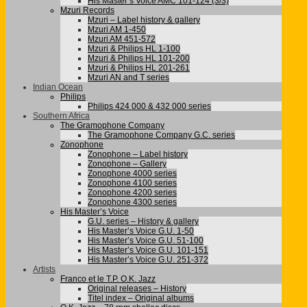
His Master’s Voice AMC 101-124 (3/3)
Mzuri Records
Mzuri – Label history & gallery
Mzuri AM 1-450
Mzuri AM 451-572
Mzuri & Philips HL 1-100
Mzuri & Philips HL 101-200
Mzuri & Philips HL 201-261
Mzuri AN and T series
Indian Ocean
Philips
Philips 424 000 & 432 000 series
Southern Africa
The Gramophone Company
The Gramophone Company G.C. series
Zonophone
Zonophone – Label history
Zonophone – Gallery
Zonophone 4000 series
Zonophone 4100 series
Zonophone 4200 series
Zonophone 4300 series
His Master’s Voice
G.U. series – History & gallery
His Master’s Voice G.U. 1-50
His Master’s Voice G.U. 51-100
His Master’s Voice G.U. 101-151
His Master’s Voice G.U. 251-372
Artists
Franco et le T.P. O.K. Jazz
Original releases – History
Titel index – Original albums