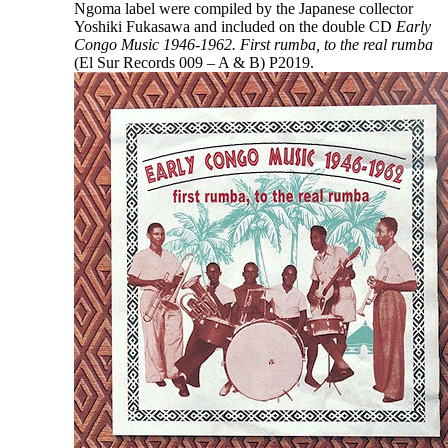
Ngoma label were compiled by the Japanese collector
Yoshiki Fukasawa and included on the double CD
Early
Congo Music 1946-1962. First rumba, to the real rumba
(El Sur Records 009 – A & B) P2019.