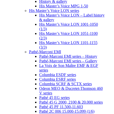
History & gallery
His Master’s Voice MPG 1-50
His Master’s Voice LON series
His Master’s Voice LON – Label history
& gallery
His Master’s Voice LON 1001-1050
(1/3)
His Master’s Voice LON 1051-1100
(2/3)
His Master’s Voice LON 1101-1155
(3/3)
Pathé-Marconi EMI
Pathé-Marconi EMI series – History
Pathé-Marconi EMI series – Gallery
La Voix de Son Maître EMF & EGF
series
Columbia ESDF series
Columbia ESRF series
Columbia SCRF & SCTX series
Odeon MEO & Ducretet-Thomson 460
V series
Pathé 45 EG series
Pathé 45 G 2000, 2100 & 20.000 series
Pathé 45 PF 11.500-11.603
Pathé 2C 006 15.000-15.099 (1/6)