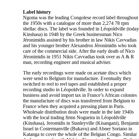
Label history
Ngoma was the leading Congolese record label throughout
the 1950s with a catalogue of more than 2,274 78 rpm
shellac discs. The label was founded in Léopoldville (today
Kinshasa) in 1948 by the Greek businessman Nico
Jéronimidis assisted by his brother in law Nikis Cavvadias
and his younger brother Alexandros Jéronimidis who took
care of the commercial side. After the early death of Nico
Jéronimidis in 1951 Nikis Cavvadias took over as A & R
man, recording engineer and musical adviser.
The early recordings were made on acetate discs which
were send to Belgium for manufacture. Eventually they
switched to reel to reel tapes and established a proper
recording studio in Léopoldville. In order to expand
business and avoid import tax in France’s African colonies
the manufacture of discs was transferred from Belgium to
France when they acquired a pressing plant in Paris.
Wholesale distribution deals were made in the late 1940s
with the local trading firms Nogueira in Léopoldville
(Kinshasa), Jeromidis in Stanleyville (Kisangani), Benjami
Israel in Costermanville (Bukavu) and Abner Soriano in
Katanga to cover the whole of the Belgian Congo. Similar