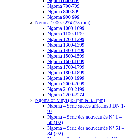
Ngoma 600-699
Ngoma 700-799
Ngoma 800-899
Ngoma 900-999
Ngoma 1000-2274 (78 rpm)
Ngoma 1000-1099
Ngoma 1100-1199
Ngoma 1200-1299
Ngoma 1300-1399
Ngoma 1400-1499
Ngoma 1500-1599
Ngoma 1600-1699
Ngoma 1700-1799
Ngoma 1800-1899
Ngoma 1900-1999
Ngoma 2000-2099
Ngoma 2100-2199
Ngoma 2200-2274
Ngoma on vinyl (45 rpm & 33 rpm)
Ngoma – Série succès africains J DN 1-
97
Ngoma – Série des nouveautés N° 1 –
50 (1/2)
Ngoma – Série des nouveautés N° 51 –
84 (2/2)