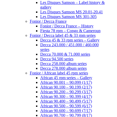
Les Disques Samson – Label history &
gallery
Les Disques Samson MS 20.01-20.41
Les Disques Samson MS 301-305
Fonior / Decca France
Fonior / Decca France – History
Fiesta 78 rpm – Congo & Cameroun
Fonior / Decca label 45 & 33 rpm series
Decca 45 & 33 rpm series – Gallery
Decca 243.000 / 451.000 / 460.000
series
Decca 70.000 & 71.000 series
Decca 94.500 series
Decca 258.000 album series
Decca 278.000 album series
Fonior / African label 45 rpm series
African 45 rpm series – Gallery
African 90.001 – 90.099 (1/17)
African 90.100 – 90.199 (2/17)
African 90.200 – 90.299 (3/17)
African 90.300 – 90.399 (4/17)
African 90.400 – 90.499 (5/17)
African 90.500 – 90.599 (6/17)
African 90.600 – 90.699 (7/17)
African 90.700 – 90.799 (8/17)