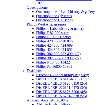
102
Queenophone
Queenophone – Label history & gallery
Queenophone QP series
Queenophone HH series
Philips West African series
Philips – Label history & gallery
Philips P 82 000 series
Philips P 103 000 series
Philips 420 000-420 046
Philips 424 650-424 689
Philips 424 802-424 851
Philips 382 000-382 499 (1/2)
Philips 382 500-382 999 (2/2)
Philips P 13400-13422
Philips PL 16800-16801
Essiebons
Essiebons – Label history & gallery
Dix EBL / EBLS 6111-6125 (1/5)
Dix EBL / EBLS 6126-6150 (2/5)
Dix EBL / EBLS 6151-6175 (3/5)
Dix EBL / EBLS 6176-6200 (4/5)
Dix EBL / EBLS 6201-6228 (5/5)
Abidjan labels 1970s-1980s
Abidjan labels – History