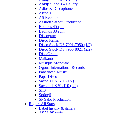
Abidjan labels – Gallery
Adios & Discophone
Aicodis
AS Records
Assirou Saibou Production
Badmos 45 rpm
Badmos 33 rpm
Discogram
Disco Rama
Disco Stock DS 7901-7950 (1/2)
Disco Stock DS 7960-8021 (2/2)
Disc-Orient
Maikano
Musique Mondiale
Ogoua International Records
Panafrican Music
Papa-Disco
Sacodis LS 1-50 (1/2)
Sacodis LS 51-110 (2/2)
SIIS
Sodogil
SP Sako Production
Rogers All Stars
Label history & gallery
ASALPS series