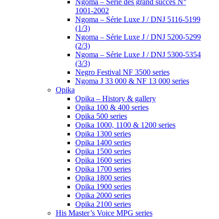
Ngoma – Série des grand succès N°
1001-2002
Ngoma – Série Luxe J / DNJ 5116-5199
(1/3)
Ngoma – Série Luxe J / DNJ 5200-5299
(2/3)
Ngoma – Série Luxe J / DNJ 5300-5354
(3/3)
Negro Festival NF 3500 series
Ngoma J 33 000 & NF 13 000 series
Opika
Opika – History & gallery
Opika 100 & 400 series
Opika 500 series
Opika 1000, 1100 & 1200 series
Opika 1300 series
Opika 1400 series
Opika 1500 series
Opika 1600 series
Opika 1700 series
Opika 1800 series
Opika 1900 series
Opika 2000 series
Opika 2100 series
His Master’s Voice MPG series