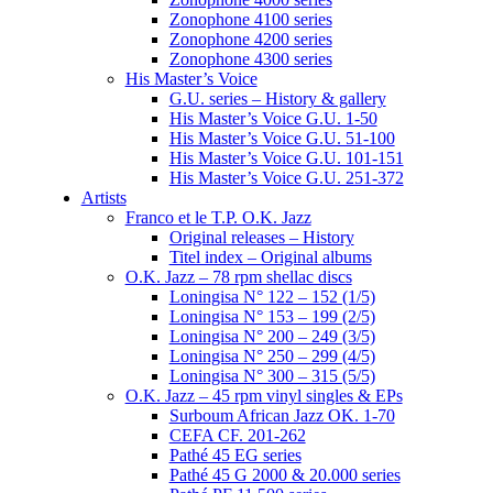
Zonophone 4100 series
Zonophone 4200 series
Zonophone 4300 series
His Master’s Voice
G.U. series – History & gallery
His Master’s Voice G.U. 1-50
His Master’s Voice G.U. 51-100
His Master’s Voice G.U. 101-151
His Master’s Voice G.U. 251-372
Artists
Franco et le T.P. O.K. Jazz
Original releases – History
Titel index – Original albums
O.K. Jazz – 78 rpm shellac discs
Loningisa N° 122 – 152 (1/5)
Loningisa N° 153 – 199 (2/5)
Loningisa N° 200 – 249 (3/5)
Loningisa N° 250 – 299 (4/5)
Loningisa N° 300 – 315 (5/5)
O.K. Jazz – 45 rpm vinyl singles & EPs
Surboum African Jazz OK. 1-70
CEFA CF. 201-262
Pathé 45 EG series
Pathé 45 G 2000 & 20.000 series