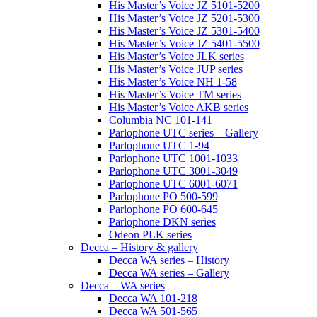
His Master’s Voice JZ 5101-5200
His Master’s Voice JZ 5201-5300
His Master’s Voice JZ 5301-5400
His Master’s Voice JZ 5401-5500
His Master’s Voice JLK series
His Master’s Voice JUP series
His Master’s Voice NH 1-58
His Master’s Voice TM series
His Master’s Voice AKB series
Columbia NC 101-141
Parlophone UTC series – Gallery
Parlophone UTC 1-94
Parlophone UTC 1001-1033
Parlophone UTC 3001-3049
Parlophone UTC 6001-6071
Parlophone PO 500-599
Parlophone PO 600-645
Parlophone DKN series
Odeon PLK series
Decca – History & gallery
Decca WA series – History
Decca WA series – Gallery
Decca – WA series
Decca WA 101-218
Decca WA 501-565