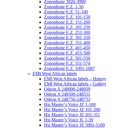
Zonophone 3926-3990
Zonophone E.Z. 1-50
Zonophone E.Z. 51-100
Zonophone E.Z. 101-150
Zonophone E.Z. 151-200
Zonophone E.Z. 201-250
Zonophone E.Z. 251-300
Zonophone E.Z. 301-350
Zonophone E.Z. 351-400
Zonophone E.Z. 401-450
Zonophone E.Z. 451-500
Zonophone E.Z. 501-550
Zonophone E.Z. 551-574
Zonophone E.Z. 1001-1087
EMI West African labels
EMI West African labels – History
EMI West African labels – Gallery
Odeon A 248000-248059
Odeon A 248500-248551
Odeon A 248750-248753
His Master’s Voice JZ 1-100
His Master’s Voice JZ 101-200
His Master’s Voice JZ 201-311
His Master’s Voice JL 1-39
His Master’s Voice JZ 5001-5100