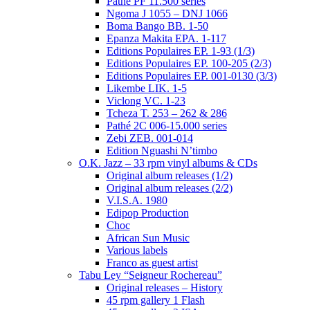
Pathé PF 11.500 series
Ngoma J 1055 – DNJ 1066
Boma Bango BB. 1-50
Epanza Makita EPA. 1-117
Editions Populaires EP. 1-93 (1/3)
Editions Populaires EP. 100-205 (2/3)
Editions Populaires EP. 001-0130 (3/3)
Likembe LIK. 1-5
Viclong VC. 1-23
Tcheza T. 253 – 262 & 286
Pathé 2C 006-15.000 series
Zebi ZEB. 001-014
Edition Nguashi N’timbo
O.K. Jazz – 33 rpm vinyl albums & CDs
Original album releases (1/2)
Original album releases (2/2)
V.I.S.A. 1980
Edipop Production
Choc
African Sun Music
Various labels
Franco as guest artist
Tabu Ley “Seigneur Rochereau”
Original releases – History
45 rpm gallery 1 Flash