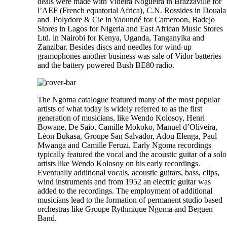
deals were made with Videira Nogueira in Brazzaville for
l’AEF (French equatorial Africa), C.N. Rossides in Douala
and Polydore & Cie in Yaoundé for Cameroon, Badejo
Stores in Lagos for Nigeria and East African Music Stores
Ltd. in Nairobi for Kenya, Uganda, Tanganyika and
Zanzibar. Besides discs and needles for wind-up
gramophones another business was sale of Vidor batteries
and the battery powered Bush BE80 radio.
The Ngoma catalogue featured many of the most popular
artists of what today is widely referred to as the first
generation of musicians, like Wendo Kolosoy, Henri
Bowane, De Saio, Camille Mokoko, Manuel d’Oliveira,
Léon Bukasa, Groupe San Salvador, Adou Elenga, Paul
Mwanga and Camille Feruzi. Early Ngoma recordings
typically featured the vocal and the acoustic guitar of a solo
artists like Wendo Kolosoy on his early recordings.
Eventually additional vocals, acoustic guitars, bass, clips,
wind instruments and from 1952 an electric guitar was
added to the recordings. The employment of additional
musicians lead to the formation of permanent studio based
orchestras like Groupe Rythmique Ngoma and Beguen
Band.