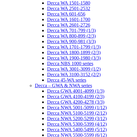
Decca WA 1501-1580
Decca WA 2501-2532
Decca WA 601-656
Decca WA 1601-1700
Decca WA 2601-2726
Decca WA 701-799 (1/3)
Decca WA 800-899 (2/3)
Decca WA 900-981 (3/3)
Decca WA 1701-1799 (1/3)
Decca WA 1800-1899 (2/3)
Decca WA 1900-1980 (3/3)
Decca NBS 1000 series
Decca WA 3001-3099 (1/2)
Decca WA 3100-3152 (2/2)
Decca 45-WA series
Decca – GWA & NWA series
Decca GWA 4001-4099 (1/3)
Decca GWA 4100-4199 (2/3)
Decca GWA 4200-4278 (3/3)
Decca NWA 5001-5099 (1/12)
Decca NWA 5100-5199 (2/12)
Decca NWA 5200-5299 (3/12)
Decca NWA 5300-5399 (4/12)
Decca NWA 5400-5499 (5/12)
Decca NWA 5500-5599 (6/12)