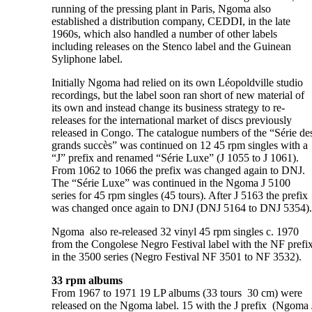
running of the pressing plant in Paris, Ngoma also
established a distribution company, CEDDI, in the late
1960s, which also handled a number of other labels
including releases on the Stenco label and the Guinean
Syliphone label.
Initially Ngoma had relied on its own Léopoldville studio
recordings, but the label soon ran short of new material of
its own and instead change its business strategy to re-
releases for the international market of discs previously
released in Congo. The catalogue numbers of the “Série de
grands succès” was continued on 12 45 rpm singles with a
“J” prefix and renamed “Série Luxe” (J 1055 to J 1061).
From 1062 to 1066 the prefix was changed again to DNJ.
The “Série Luxe” was continued in the Ngoma J 5100
series for 45 rpm singles (45 tours). After J 5163 the prefix
was changed once again to DNJ (DNJ 5164 to DNJ 5354).
Ngoma also re-released 32 vinyl 45 rpm singles c. 1970
from the Congolese Negro Festival label with the NF prefi
in the 3500 series (Negro Festival NF 3501 to NF 3532).
33 rpm albums
From 1967 to 1971 19 LP albums (33 tours 30 cm) were
released on the Ngoma label. 15 with the J prefix (Ngoma 