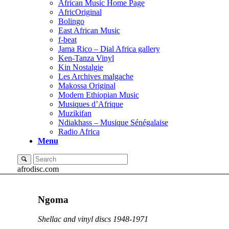
African Music Home Page
AfricOriginal
Bolingo
East African Music
f-beat
Jama Rico – Dial Africa gallery
Ken-Tanza Vinyl
Kin Nostalgie
Les Archives malgache
Makossa Original
Modern Ethiopian Music
Musiques d’Afrique
Muzikifan
Ndiakhass – Musique Sénégalaise
Radio Africa
Menu
afrodisc.com
Ngoma
Shellac and vinyl discs 1948-1971