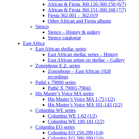
African & Fiesta 360.126-360.150 (6/7)
African & Fiesta 360.151-360.168 (7/7)
Fiesta 362.001 – 362.019
Other African and Fiesta albums
Stenco
Stenco – History & gallery
Stenco catalogue
East Africa
East African shellac series
East African shellac series – History
East African artists on shellac – Gallery
Zonophone E.Z. series
Zonophone – East African 1928
recordings
Pathé x 79000 series
Pathé X 79001-79041
His Master’s Voice MA series
His Master’s Voice MA 1-75 (1/2)
His Master’s Voice MA 101-143 (2/2)
Columbia WE series
Columbia WE 1-62 (1/2)
Columbia WE 100-181 (2/2)
Columbia EO series
Columbia EO 250-299 (1/4)
Columbia EO 300-399 (2/4)