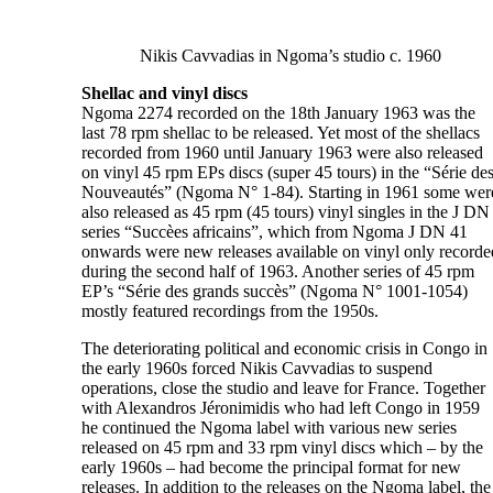
Nikis Cavvadias in Ngoma’s studio c. 1960
Shellac and vinyl discs
Ngoma 2274 recorded on the 18th January 1963 was the
last 78 rpm shellac to be released. Yet most of the shellacs
recorded from 1960 until January 1963 were also released
on vinyl 45 rpm EPs discs (super 45 tours) in the “Série de
Nouveautés” (Ngoma N° 1-84). Starting in 1961 some wer
also released as 45 rpm (45 tours) vinyl singles in the J DN
series “Succèes africains”, which from Ngoma J DN 41
onwards were new releases available on vinyl only recorde
during the second half of 1963. Another series of 45 rpm
EP’s “Série des grands succès” (Ngoma N° 1001-1054)
mostly featured recordings from the 1950s.
The deteriorating political and economic crisis in Congo in
the early 1960s forced Nikis Cavvadias to suspend
operations, close the studio and leave for France. Together
with Alexandros Jéronimidis who had left Congo in 1959
he continued the Ngoma label with various new series
released on 45 rpm and 33 rpm vinyl discs which – by the
early 1960s – had become the principal format for new
releases. In addition to the releases on the Ngoma label, the