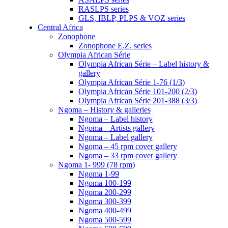
RASLPS series
GLS, IBLP, PLPS & VOZ series
Central Africa
Zonophone
Zonophone E.Z. series
Olympia African Série
Olympia African Série – Label history &
gallery
Olympia African Série 1-76 (1/3)
Olympia African Série 101-200 (2/3)
Olympia African Série 201-388 (3/3)
Ngoma – History & galleries
Ngoma – Label history
Ngoma – Artists gallery
Ngoma – Label gallery
Ngoma – 45 rpm cover gallery
Ngoma – 33 rpm cover gallery
Ngoma 1- 999 (78 rpm)
Ngoma 1-99
Ngoma 100-199
Ngoma 200-299
Ngoma 300-399
Ngoma 400-499
Ngoma 500-599