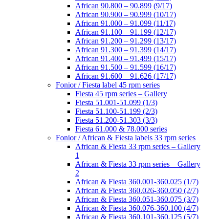
African 90.800 – 90.899 (9/17)
African 90.900 – 90.999 (10/17)
African 91.000 – 91.099 (11/17)
African 91.100 – 91.199 (12/17)
African 91.200 – 91.299 (13/17)
African 91.300 – 91.399 (14/17)
African 91.400 – 91.499 (15/17)
African 91.500 – 91.599 (16/17)
African 91.600 – 91.626 (17/17)
Fonior / Fiesta label 45 rpm series
Fiesta 45 rpm series – Gallery
Fiesta 51.001-51.099 (1/3)
Fiesta 51.100-51.199 (2/3)
Fiesta 51.200-51.303 (3/3)
Fiesta 61.000 & 78.000 series
Fonior / African & Fiesta labels 33 rpm series
African & Fiesta 33 rpm series – Gallery
1
African & Fiesta 33 rpm series – Gallery
2
African & Fiesta 360.001-360.025 (1/7)
African & Fiesta 360.026-360.050 (2/7)
African & Fiesta 360.051-360.075 (3/7)
African & Fiesta 360.076-360.100 (4/7)
African & Fiesta 360.101-360.125 (5/7)