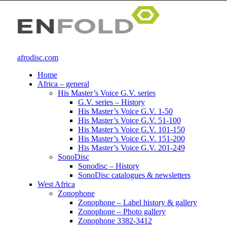
afrodisc.com
Home
Africa – general
His Master’s Voice G.V. series
G.V. series – History
His Master’s Voice G.V. 1-50
His Master’s Voice G.V. 51-100
His Master’s Voice G.V. 101-150
His Master’s Voice G.V. 151-200
His Master’s Voice G.V. 201-249
SonoDisc
Sonodisc – History
SonoDisc catalogues & newsletters
West Africa
Zonophone
Zonophone – Label history & gallery
Zonophone – Photo gallery
Zonophone 3382-3412