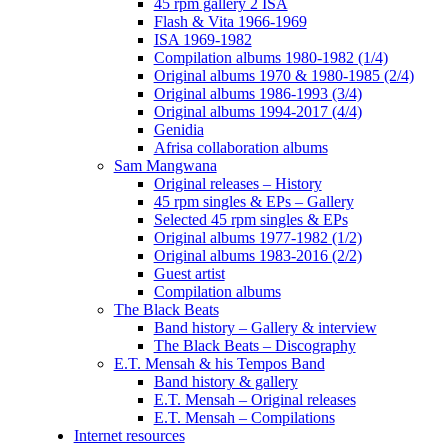
45 rpm gallery 2 ISA
Flash & Vita 1966-1969
ISA 1969-1982
Compilation albums 1980-1982 (1/4)
Original albums 1970 & 1980-1985 (2/4)
Original albums 1986-1993 (3/4)
Original albums 1994-2017 (4/4)
Genidia
Afrisa collaboration albums
Sam Mangwana
Original releases – History
45 rpm singles & EPs – Gallery
Selected 45 rpm singles & EPs
Original albums 1977-1982 (1/2)
Original albums 1983-2016 (2/2)
Guest artist
Compilation albums
The Black Beats
Band history – Gallery & interview
The Black Beats – Discography
E.T. Mensah & his Tempos Band
Band history & gallery
E.T. Mensah – Original releases
E.T. Mensah – Compilations
Internet resources