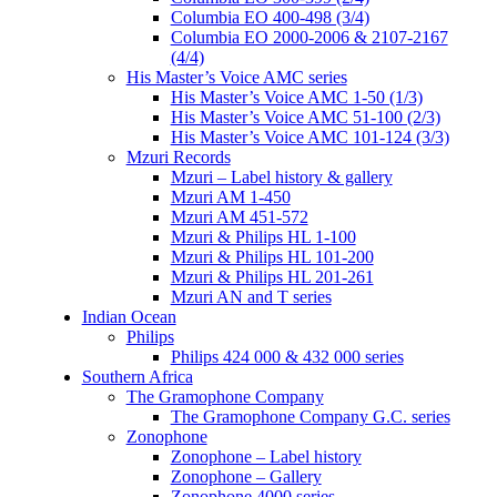
Columbia EO 400-498 (3/4)
Columbia EO 2000-2006 & 2107-2167
(4/4)
His Master’s Voice AMC series
His Master’s Voice AMC 1-50 (1/3)
His Master’s Voice AMC 51-100 (2/3)
His Master’s Voice AMC 101-124 (3/3)
Mzuri Records
Mzuri – Label history & gallery
Mzuri AM 1-450
Mzuri AM 451-572
Mzuri & Philips HL 1-100
Mzuri & Philips HL 101-200
Mzuri & Philips HL 201-261
Mzuri AN and T series
Indian Ocean
Philips
Philips 424 000 & 432 000 series
Southern Africa
The Gramophone Company
The Gramophone Company G.C. series
Zonophone
Zonophone – Label history
Zonophone – Gallery
Zonophone 4000 series