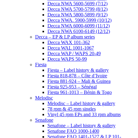
Decca NWA 5600-5699 (7/12)
Decca NWA 5700-5799 (8/12)
Decca NWA 5800-5899 (9/12)
Decca NWA. 5900-5999 (10/12)
Decca NWA 6000-6099 (11/12)
Decca NWA 6100-6149 (12/12)
Decca – EP & LP album series
Decca WAX 101-362
Decca WAL 1001-1067
Decca WAP / WAPS 20-49
Decca WAPS 50-99
Fiesta
Fiesta – Label history & gallery
Fiesta 818-878 – Côte d’Ivoire
Fiesta 881-924 – Mali & Guinea
Fiesta 925-953 – Sénégal
Fiesta 961-1013 – Bénin & Togo
Melodisc
Melodisc – Label history & gallery
78 rpm & 45 rpm singles
Vinyl 45 rpm EPs and 33 rpm albums
Senafone
Senafone – Label history & gallery
Senafone FAO 1000-1400
Senafone FAO 1401-1527 & LP 101-