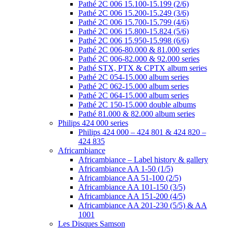
Pathé 2C 006 15.100-15.199 (2/6)
Pathé 2C 006 15.200-15.249 (3/6)
Pathé 2C 006 15.700-15.799 (4/6)
Pathé 2C 006 15.800-15.824 (5/6)
Pathé 2C 006 15.950-15.998 (6/6)
Pathé 2C 006-80.000 & 81.000 series
Pathé 2C 006-82.000 & 92.000 series
Pathé STX, PTX & CPTX album series
Pathé 2C 054-15.000 album series
Pathé 2C 062-15.000 album series
Pathé 2C 064-15.000 album series
Pathé 2C 150-15.000 double albums
Pathé 81.000 & 82.000 album series
Philips 424 000 series
Philips 424 000 – 424 801 & 424 820 –
424 835
Africambiance
Africambiance – Label history & gallery
Africambiance AA 1-50 (1/5)
Africambiance AA 51-100 (2/5)
Africambiance AA 101-150 (3/5)
Africambiance AA 151-200 (4/5)
Africambiance AA 201-230 (5/5) & AA
1001
Les Disques Samson