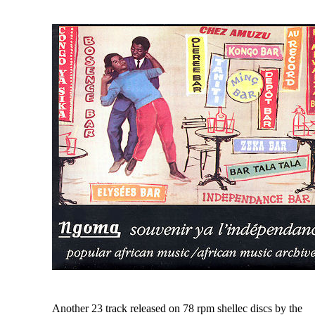
Another 23 track released on 78 rpm shellec discs by the