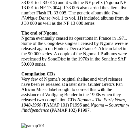
33 001 to J 33 015) and 4 with the NF prefix (Ngoma NF
13 001 to NF 13 004). J 33 005 also carried the alternative
number Flash FL 33 005. The generic album title
Tout
l’Afrique Danse
(vol. 1 to vol. 11) included albums from th
J 30 000 as well as the NF 13 000 series.
The end of Ngoma
Ngoma eventually ceased its operations in France in 1971.
Some of the Congolese singles licensed by Ngoma were re
released again on Fonior / Decca France’s African label in
the 90.000 series. A couple of the Ngoma LP albums were
re-released by SonoDisc in the 1970s in the Sonafric SAF
50.000 series.
Compilation CDs
Very few of Ngoma’s original shellac and vinyl releases
have been re-released at a later date. Günter Gretz’s Pan
African Music label sought to correct this with the
assistance of Wolfgang Bender in the 1990s when they
released two compilation CDs
Ngoma – The Early Years,
1948-1960
(PAMAP 101) P1996 and
Ngoma – Souvenir y
l’indépendence
(PAMAP 102) P1997.