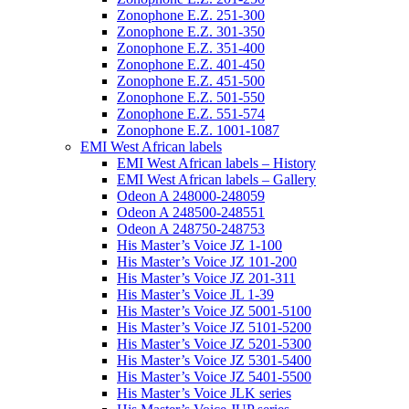
Zonophone E.Z. 251-300
Zonophone E.Z. 301-350
Zonophone E.Z. 351-400
Zonophone E.Z. 401-450
Zonophone E.Z. 451-500
Zonophone E.Z. 501-550
Zonophone E.Z. 551-574
Zonophone E.Z. 1001-1087
EMI West African labels
EMI West African labels – History
EMI West African labels – Gallery
Odeon A 248000-248059
Odeon A 248500-248551
Odeon A 248750-248753
His Master’s Voice JZ 1-100
His Master’s Voice JZ 101-200
His Master’s Voice JZ 201-311
His Master’s Voice JL 1-39
His Master’s Voice JZ 5001-5100
His Master’s Voice JZ 5101-5200
His Master’s Voice JZ 5201-5300
His Master’s Voice JZ 5301-5400
His Master’s Voice JZ 5401-5500
His Master’s Voice JLK series