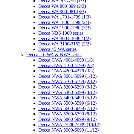
Decca WA 701-799 (1/3)
Decca WA 800-899 (2/3)
Decca WA 900-981 (3/3)
Decca WA 1701-1799 (1/3)
Decca WA 1800-1899 (2/3)
Decca WA 1900-1980 (3/3)
Decca NBS 1000 series
Decca WA 3001-3099 (1/2)
Decca WA 3100-3152 (2/2)
Decca 45-WA series
Decca – GWA & NWA series
Decca GWA 4001-4099 (1/3)
Decca GWA 4100-4199 (2/3)
Decca GWA 4200-4278 (3/3)
Decca NWA 5001-5099 (1/12)
Decca NWA 5100-5199 (2/12)
Decca NWA 5200-5299 (3/12)
Decca NWA 5300-5399 (4/12)
Decca NWA 5400-5499 (5/12)
Decca NWA 5500-5599 (6/12)
Decca NWA 5600-5699 (7/12)
Decca NWA 5700-5799 (8/12)
Decca NWA 5800-5899 (9/12)
Decca NWA. 5900-5999 (10/12)
Decca NWA 6000-6099 (11/12)