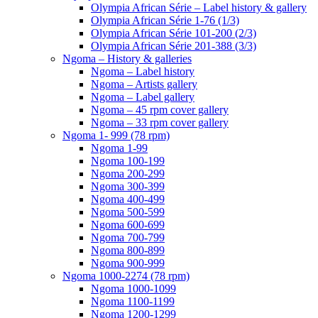
Olympia African Série – Label history & gallery
Olympia African Série 1-76 (1/3)
Olympia African Série 101-200 (2/3)
Olympia African Série 201-388 (3/3)
Ngoma – History & galleries
Ngoma – Label history
Ngoma – Artists gallery
Ngoma – Label gallery
Ngoma – 45 rpm cover gallery
Ngoma – 33 rpm cover gallery
Ngoma 1- 999 (78 rpm)
Ngoma 1-99
Ngoma 100-199
Ngoma 200-299
Ngoma 300-399
Ngoma 400-499
Ngoma 500-599
Ngoma 600-699
Ngoma 700-799
Ngoma 800-899
Ngoma 900-999
Ngoma 1000-2274 (78 rpm)
Ngoma 1000-1099
Ngoma 1100-1199
Ngoma 1200-1299