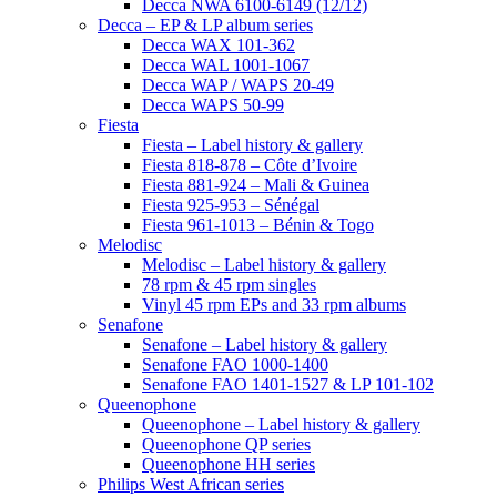
Decca NWA 6100-6149 (12/12)
Decca – EP & LP album series
Decca WAX 101-362
Decca WAL 1001-1067
Decca WAP / WAPS 20-49
Decca WAPS 50-99
Fiesta
Fiesta – Label history & gallery
Fiesta 818-878 – Côte d’Ivoire
Fiesta 881-924 – Mali & Guinea
Fiesta 925-953 – Sénégal
Fiesta 961-1013 – Bénin & Togo
Melodisc
Melodisc – Label history & gallery
78 rpm & 45 rpm singles
Vinyl 45 rpm EPs and 33 rpm albums
Senafone
Senafone – Label history & gallery
Senafone FAO 1000-1400
Senafone FAO 1401-1527 & LP 101-102
Queenophone
Queenophone – Label history & gallery
Queenophone QP series
Queenophone HH series
Philips West African series