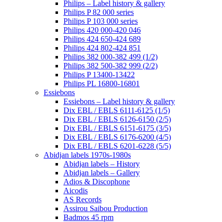
Philips – Label history & gallery
Philips P 82 000 series
Philips P 103 000 series
Philips 420 000-420 046
Philips 424 650-424 689
Philips 424 802-424 851
Philips 382 000-382 499 (1/2)
Philips 382 500-382 999 (2/2)
Philips P 13400-13422
Philips PL 16800-16801
Essiebons
Essiebons – Label history & gallery
Dix EBL / EBLS 6111-6125 (1/5)
Dix EBL / EBLS 6126-6150 (2/5)
Dix EBL / EBLS 6151-6175 (3/5)
Dix EBL / EBLS 6176-6200 (4/5)
Dix EBL / EBLS 6201-6228 (5/5)
Abidjan labels 1970s-1980s
Abidjan labels – History
Abidjan labels – Gallery
Adios & Discophone
Aicodis
AS Records
Assirou Saibou Production
Badmos 45 rpm