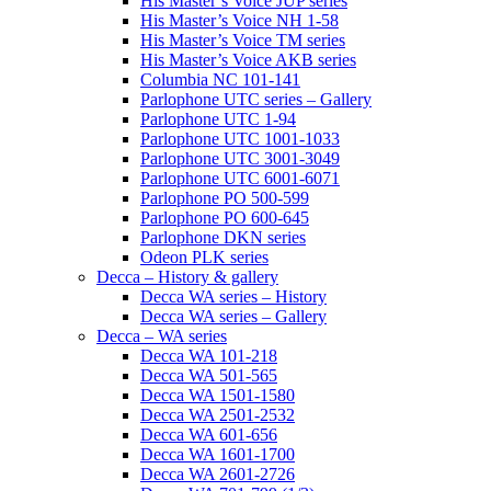
His Master’s Voice JUP series
His Master’s Voice NH 1-58
His Master’s Voice TM series
His Master’s Voice AKB series
Columbia NC 101-141
Parlophone UTC series – Gallery
Parlophone UTC 1-94
Parlophone UTC 1001-1033
Parlophone UTC 3001-3049
Parlophone UTC 6001-6071
Parlophone PO 500-599
Parlophone PO 600-645
Parlophone DKN series
Odeon PLK series
Decca – History & gallery
Decca WA series – History
Decca WA series – Gallery
Decca – WA series
Decca WA 101-218
Decca WA 501-565
Decca WA 1501-1580
Decca WA 2501-2532
Decca WA 601-656
Decca WA 1601-1700
Decca WA 2601-2726