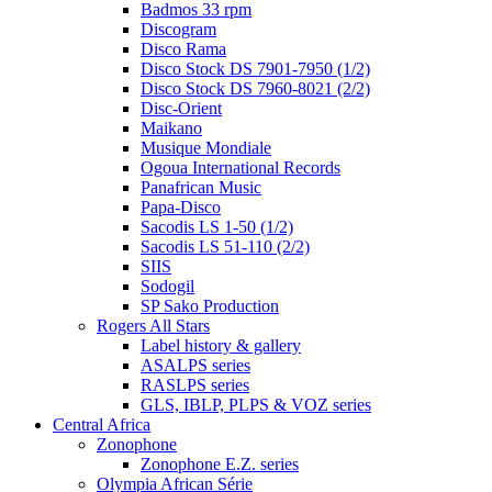
Badmos 33 rpm
Discogram
Disco Rama
Disco Stock DS 7901-7950 (1/2)
Disco Stock DS 7960-8021 (2/2)
Disc-Orient
Maikano
Musique Mondiale
Ogoua International Records
Panafrican Music
Papa-Disco
Sacodis LS 1-50 (1/2)
Sacodis LS 51-110 (2/2)
SIIS
Sodogil
SP Sako Production
Rogers All Stars
Label history & gallery
ASALPS series
RASLPS series
GLS, IBLP, PLPS & VOZ series
Central Africa
Zonophone
Zonophone E.Z. series
Olympia African Série