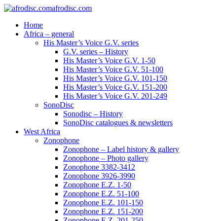
afrodisc.com
Home
Africa – general
His Master’s Voice G.V. series
G.V. series – History
His Master’s Voice G.V. 1-50
His Master’s Voice G.V. 51-100
His Master’s Voice G.V. 101-150
His Master’s Voice G.V. 151-200
His Master’s Voice G.V. 201-249
SonoDisc
Sonodisc – History
SonoDisc catalogues & newsletters
West Africa
Zonophone
Zonophone – Label history & gallery
Zonophone – Photo gallery
Zonophone 3382-3412
Zonophone 3926-3990
Zonophone E.Z. 1-50
Zonophone E.Z. 51-100
Zonophone E.Z. 101-150
Zonophone E.Z. 151-200
Zonophone E.Z. 201-250