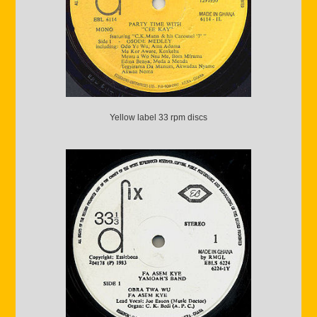
Yellow label 33 rpm discs