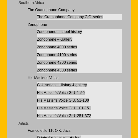
Southern Africa
The Gramophone Company
The Gramophone Company G.C. series
Zonophone
Zonophone – Label history
Zonophone – Gallery
Zonophone 4000 series
Zonophone 4100 series
Zonophone 4200 series
Zonophone 4300 series
His Master’s Voice
G.U. series – History & gallery
His Master’s Voice G.U. 1-50
His Master’s Voice G.U. 51-100
His Master’s Voice G.U. 101-151
His Master’s Voice G.U. 251-372
Artists
Franco et le T.P. O.K. Jazz
Original releases – History