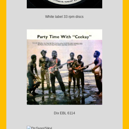
White label 33 rpm discs
Dix EBL 6114