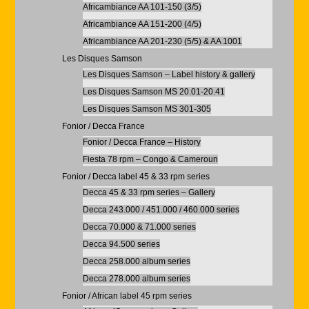
Africambiance AA 101-150 (3/5)
Africambiance AA 151-200 (4/5)
Africambiance AA 201-230 (5/5) & AA 1001
Les Disques Samson
Les Disques Samson – Label history & gallery
Les Disques Samson MS 20.01-20.41
Les Disques Samson MS 301-305
Fonior / Decca France
Fonior / Decca France – History
Fiesta 78 rpm – Congo & Cameroun
Fonior / Decca label 45 & 33 rpm series
Decca 45 & 33 rpm series – Gallery
Decca 243.000 / 451.000 / 460.000 series
Decca 70.000 & 71.000 series
Decca 94.500 series
Decca 258.000 album series
Decca 278.000 album series
Fonior / African label 45 rpm series