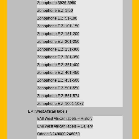
Zonophone 3926-3990
Zonophone E.Z. 1-50
Zonophone E.Z. 51-100
Zonophone E.Z. 101-150
Zonophone E.Z. 151-200
Zonophone E.Z. 201-250
Zonophone E.Z. 251-300
Zonophone E.Z. 301-350
Zonophone E.Z. 351-400
Zonophone E.Z. 401-450
Zonophone E.Z. 451-500
Zonophone E.Z. 501-550
Zonophone E.Z. 551-574
Zonophone E.Z. 1001-1087
EMI West African labels
EMI West African labels – History
EMI West African labels – Gallery
Odeon A 248000-248059