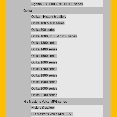
Ngoma J 33 000 & NF 13 000 series
Opika
Opika – History & gallery
Opika 100 & 400 series
Opika 500 series
Opika 1000, 1100 & 1200 series
Opika 1300 series
Opika 1400 series
Opika 1500 series
Opika 1600 series
Opika 1700 series
Opika 1800 series
Opika 1900 series
Opika 2000 series
Opika 2100 series
His Master’s Voice MPG series
History & gallery
His Master’s Voice MPG 1-50