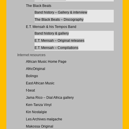
The Black Beats
Band history – Gallery & interview
The Black Beats – Discography
E.T. Mensah & his Tempos Band
Band history & gallery
E.T. Mensah – Original releases
E.T. Mensah – Compilations
Internet resources
African Music Home Page
AfricOriginal
Bolingo
East African Music
f-beat
Jama Rico – Dial Africa gallery
Ken-Tanza Vinyl
Kin Nostalgie
Les Archives malgache
Makossa Original