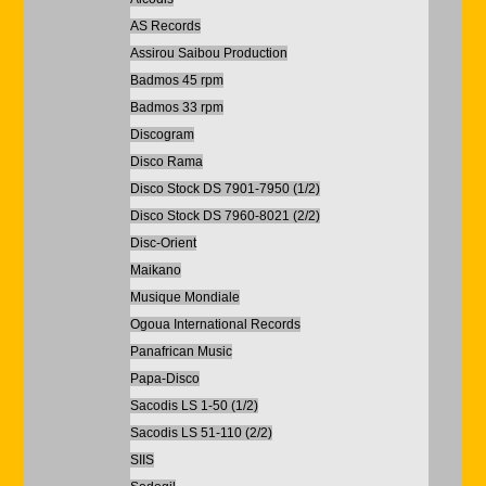
AS Records
Assirou Saibou Production
Badmos 45 rpm
Badmos 33 rpm
Discogram
Disco Rama
Disco Stock DS 7901-7950 (1/2)
Disco Stock DS 7960-8021 (2/2)
Disc-Orient
Maikano
Musique Mondiale
Ogoua International Records
Panafrican Music
Papa-Disco
Sacodis LS 1-50 (1/2)
Sacodis LS 51-110 (2/2)
SIIS