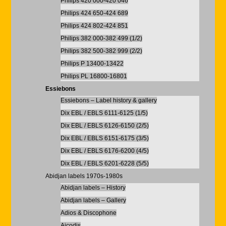
Philips 420 000-420 046
Philips 424 650-424 689
Philips 424 802-424 851
Philips 382 000-382 499 (1/2)
Philips 382 500-382 999 (2/2)
Philips P 13400-13422
Philips PL 16800-16801
Essiebons
Essiebons – Label history & gallery
Dix EBL / EBLS 6111-6125 (1/5)
Dix EBL / EBLS 6126-6150 (2/5)
Dix EBL / EBLS 6151-6175 (3/5)
Dix EBL / EBLS 6176-6200 (4/5)
Dix EBL / EBLS 6201-6228 (5/5)
Abidjan labels 1970s-1980s
Abidjan labels – History
Abidjan labels – Gallery
Adios & Discophone
Aicodis