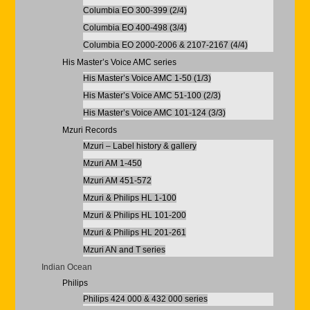
Columbia EO 300-399 (2/4)
Columbia EO 400-498 (3/4)
Columbia EO 2000-2006 & 2107-2167 (4/4)
His Master’s Voice AMC series
His Master’s Voice AMC 1-50 (1/3)
His Master’s Voice AMC 51-100 (2/3)
His Master’s Voice AMC 101-124 (3/3)
Mzuri Records
Mzuri – Label history & gallery
Mzuri AM 1-450
Mzuri AM 451-572
Mzuri & Philips HL 1-100
Mzuri & Philips HL 101-200
Mzuri & Philips HL 201-261
Mzuri AN and T series
Indian Ocean
Philips
Philips 424 000 & 432 000 series