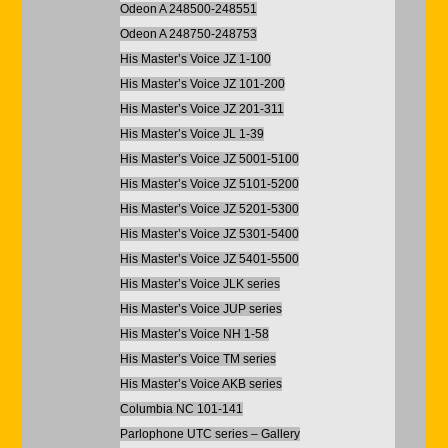
Odeon A 248500-248551
Odeon A 248750-248753
His Master’s Voice JZ 1-100
His Master’s Voice JZ 101-200
His Master’s Voice JZ 201-311
His Master’s Voice JL 1-39
His Master’s Voice JZ 5001-5100
His Master’s Voice JZ 5101-5200
His Master’s Voice JZ 5201-5300
His Master’s Voice JZ 5301-5400
His Master’s Voice JZ 5401-5500
His Master’s Voice JLK series
His Master’s Voice JUP series
His Master’s Voice NH 1-58
His Master’s Voice TM series
His Master’s Voice AKB series
Columbia NC 101-141
Parlophone UTC series – Gallery