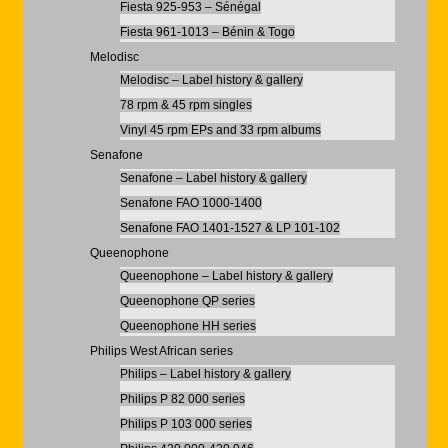
Fiesta 925-953 – Sénégal
Fiesta 961-1013 – Bénin & Togo
Melodisc
Melodisc – Label history & gallery
78 rpm & 45 rpm singles
Vinyl 45 rpm EPs and 33 rpm albums
Senafone
Senafone – Label history & gallery
Senafone FAO 1000-1400
Senafone FAO 1401-1527 & LP 101-102
Queenophone
Queenophone – Label history & gallery
Queenophone QP series
Queenophone HH series
Philips West African series
Philips – Label history & gallery
Philips P 82 000 series
Philips P 103 000 series