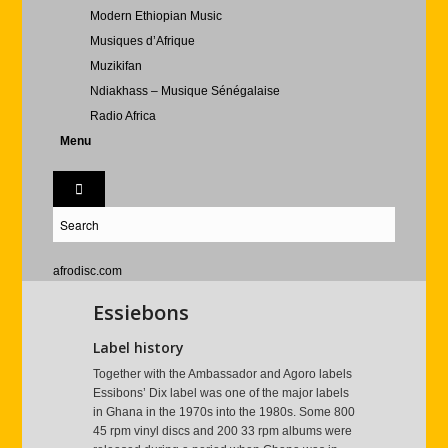
Modern Ethiopian Music
Musiques d’Afrique
Muzikifan
Ndiakhass – Musique Sénégalaise
Radio Africa
Menu
afrodisc.com
Essiebons
Label history
Together with the Ambassador and Agoro labels
Essibons’ Dix label was one of the major labels
in Ghana in the 1970s into the 1980s. Some 800
45 rpm vinyl discs and 200 33 rpm albums were