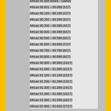
African 45 rpm series – Gallery
African 90.001 – 90.099 (1/17)
African 90.100 – 90.199 (2/17)
African 90.200 – 90.299 (3/17)
African 90.300 – 90.399 (4/17)
African 90.400 – 90.499 (5/17)
African 90.500 – 90.599 (6/17)
African 90.600 – 90.699 (7/17)
African 90.700 – 90.799 (8/17)
African 90.800 – 90.899 (9/17)
African 90.900 – 90.999 (10/17)
African 91.000 – 91.099 (11/17)
African 91.100 – 91.199 (12/17)
African 91.200 – 91.299 (13/17)
African 91.300 – 91.399 (14/17)
African 91.400 – 91.499 (15/17)
African 91.500 – 91.599 (16/17)
African 91.600 – 91.626 (17/17)