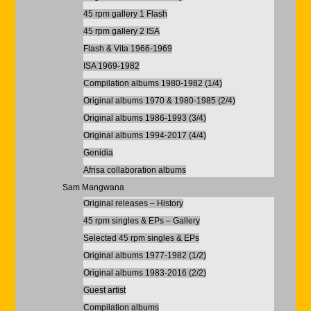
45 rpm gallery 1 Flash
45 rpm gallery 2 ISA
Flash & Vita 1966-1969
ISA 1969-1982
Compilation albums 1980-1982 (1/4)
Original albums 1970 & 1980-1985 (2/4)
Original albums 1986-1993 (3/4)
Original albums 1994-2017 (4/4)
Genidia
Afrisa collaboration albums
Sam Mangwana
Original releases – History
45 rpm singles & EPs – Gallery
Selected 45 rpm singles & EPs
Original albums 1977-1982 (1/2)
Original albums 1983-2016 (2/2)
Guest artist
Compilation albums