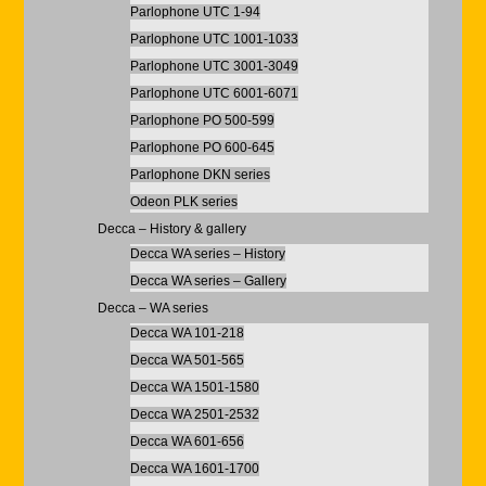
Parlophone UTC 1-94
Parlophone UTC 1001-1033
Parlophone UTC 3001-3049
Parlophone UTC 6001-6071
Parlophone PO 500-599
Parlophone PO 600-645
Parlophone DKN series
Odeon PLK series
Decca – History & gallery
Decca WA series – History
Decca WA series – Gallery
Decca – WA series
Decca WA 101-218
Decca WA 501-565
Decca WA 1501-1580
Decca WA 2501-2532
Decca WA 601-656
Decca WA 1601-1700