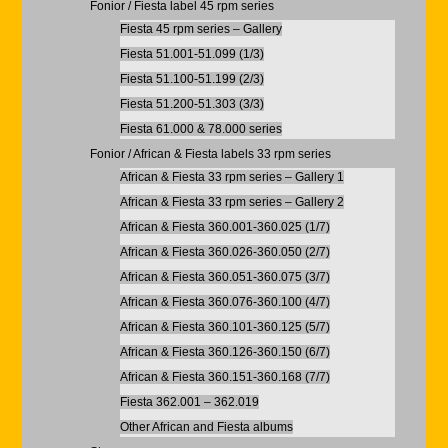
Fonior / Fiesta label 45 rpm series
Fiesta 45 rpm series – Gallery
Fiesta 51.001-51.099 (1/3)
Fiesta 51.100-51.199 (2/3)
Fiesta 51.200-51.303 (3/3)
Fiesta 61.000 & 78.000 series
Fonior / African & Fiesta labels 33 rpm series
African & Fiesta 33 rpm series – Gallery 1
African & Fiesta 33 rpm series – Gallery 2
African & Fiesta 360.001-360.025 (1/7)
African & Fiesta 360.026-360.050 (2/7)
African & Fiesta 360.051-360.075 (3/7)
African & Fiesta 360.076-360.100 (4/7)
African & Fiesta 360.101-360.125 (5/7)
African & Fiesta 360.126-360.150 (6/7)
African & Fiesta 360.151-360.168 (7/7)
Fiesta 362.001 – 362.019
Other African and Fiesta albums