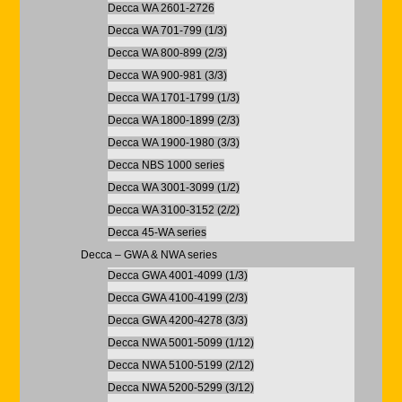
Decca WA 2601-2726
Decca WA 701-799 (1/3)
Decca WA 800-899 (2/3)
Decca WA 900-981 (3/3)
Decca WA 1701-1799 (1/3)
Decca WA 1800-1899 (2/3)
Decca WA 1900-1980 (3/3)
Decca NBS 1000 series
Decca WA 3001-3099 (1/2)
Decca WA 3100-3152 (2/2)
Decca 45-WA series
Decca – GWA & NWA series
Decca GWA 4001-4099 (1/3)
Decca GWA 4100-4199 (2/3)
Decca GWA 4200-4278 (3/3)
Decca NWA 5001-5099 (1/12)
Decca NWA 5100-5199 (2/12)
Decca NWA 5200-5299 (3/12)