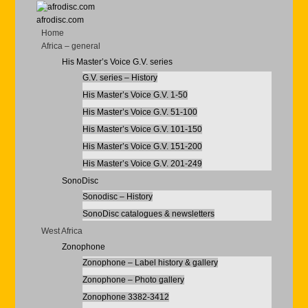
afrodisc.com
Home
Africa – general
His Master’s Voice G.V. series
G.V. series – History
His Master’s Voice G.V. 1-50
His Master’s Voice G.V. 51-100
His Master’s Voice G.V. 101-150
His Master’s Voice G.V. 151-200
His Master’s Voice G.V. 201-249
SonoDisc
Sonodisc – History
SonoDisc catalogues & newsletters
West Africa
Zonophone
Zonophone – Label history & gallery
Zonophone – Photo gallery
Zonophone 3382-3412