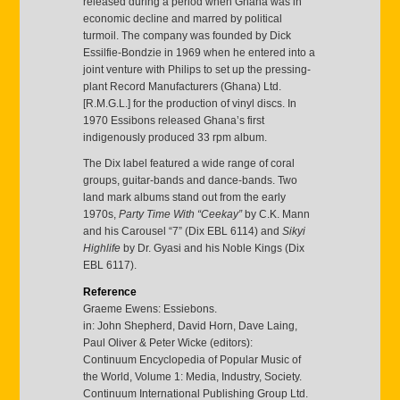
released during a period when Ghana was in
economic decline and marred by political
turmoil. The company was founded by Dick
Essilfie-Bondzie in 1969 when he entered into a
joint venture with Philips to set up the pressing-
plant Record Manufacturers (Ghana) Ltd.
[R.M.G.L.] for the production of vinyl discs. In
1970 Essibons released Ghana’s first
indigenously produced 33 rpm album.
The Dix label featured a wide range of coral
groups, guitar-bands and dance-bands. Two
land mark albums stand out from the early
1970s,
Party Time With “Ceekay”
by C.K. Mann
and his Carousel “7” (Dix EBL 6114) and
Sikyi
Highlife
by Dr. Gyasi and his Noble Kings (Dix
EBL 6117).
Reference
Graeme Ewens: Essiebons.
in: John Shepherd, David Horn, Dave Laing,
Paul Oliver & Peter Wicke (editors):
Continuum Encyclopedia of Popular Music of
the World, Volume 1: Media, Industry, Society.
Continuum International Publishing Group Ltd.