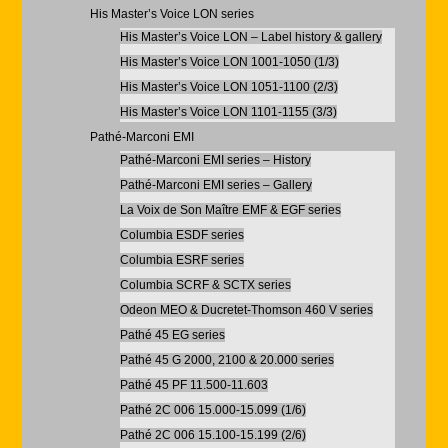
His Master’s Voice LON series
His Master’s Voice LON – Label history & gallery
His Master’s Voice LON 1001-1050 (1/3)
His Master’s Voice LON 1051-1100 (2/3)
His Master’s Voice LON 1101-1155 (3/3)
Pathé-Marconi EMI
Pathé-Marconi EMI series – History
Pathé-Marconi EMI series – Gallery
La Voix de Son Maître EMF & EGF series
Columbia ESDF series
Columbia ESRF series
Columbia SCRF & SCTX series
Odeon MEO & Ducretet-Thomson 460 V series
Pathé 45 EG series
Pathé 45 G 2000, 2100 & 20.000 series
Pathé 45 PF 11.500-11.603
Pathé 2C 006 15.000-15.099 (1/6)
Pathé 2C 006 15.100-15.199 (2/6)