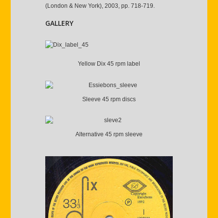
(London & New York), 2003, pp. 718-719.
GALLERY
Yellow Dix 45 rpm label
Sleeve 45 rpm discs
Alternative 45 rpm sleeve