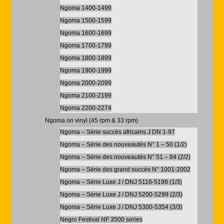
Ngoma 1400-1499
Ngoma 1500-1599
Ngoma 1600-1699
Ngoma 1700-1799
Ngoma 1800-1899
Ngoma 1900-1999
Ngoma 2000-2099
Ngoma 2100-2199
Ngoma 2200-2274
Ngoma on vinyl (45 rpm & 33 rpm)
Ngoma – Série succès africains J DN 1-97
Ngoma – Série des nouveautés N° 1 – 50 (1/2)
Ngoma – Série des nouveautés N° 51 – 84 (2/2)
Ngoma – Série des grand succès N° 1001-2002
Ngoma – Série Luxe J / DNJ 5116-5199 (1/3)
Ngoma – Série Luxe J / DNJ 5200-5299 (2/3)
Ngoma – Série Luxe J / DNJ 5300-5354 (3/3)
Negro Festival NF 3500 series