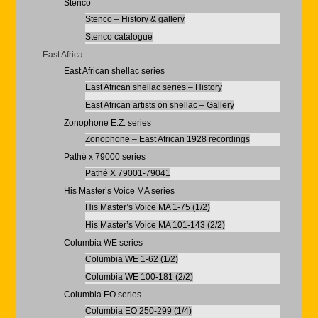
Stenco
Stenco – History & gallery
Stenco catalogue
East Africa
East African shellac series
East African shellac series – History
East African artists on shellac – Gallery
Zonophone E.Z. series
Zonophone – East African 1928 recordings
Pathé x 79000 series
Pathé X 79001-79041
His Master’s Voice MA series
His Master’s Voice MA 1-75 (1/2)
His Master’s Voice MA 101-143 (2/2)
Columbia WE series
Columbia WE 1-62 (1/2)
Columbia WE 100-181 (2/2)
Columbia EO series
Columbia EO 250-299 (1/4)