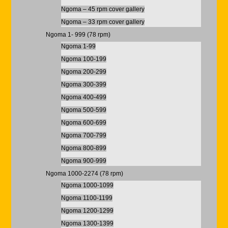
Ngoma – 45 rpm cover gallery
Ngoma – 33 rpm cover gallery
Ngoma 1- 999 (78 rpm)
Ngoma 1-99
Ngoma 100-199
Ngoma 200-299
Ngoma 300-399
Ngoma 400-499
Ngoma 500-599
Ngoma 600-699
Ngoma 700-799
Ngoma 800-899
Ngoma 900-999
Ngoma 1000-2274 (78 rpm)
Ngoma 1000-1099
Ngoma 1100-1199
Ngoma 1200-1299
Ngoma 1300-1399