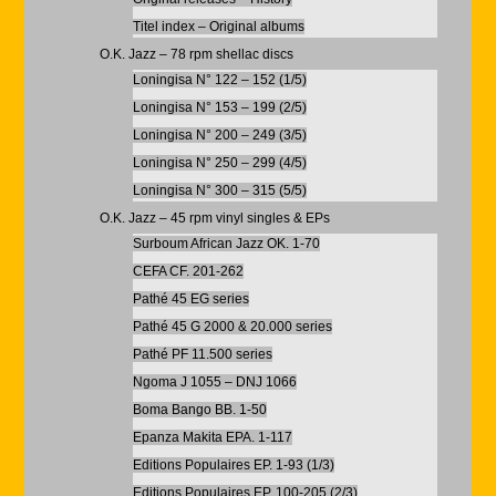
Titel index – Original albums
O.K. Jazz – 78 rpm shellac discs
Loningisa N° 122 – 152 (1/5)
Loningisa N° 153 – 199 (2/5)
Loningisa N° 200 – 249 (3/5)
Loningisa N° 250 – 299 (4/5)
Loningisa N° 300 – 315 (5/5)
O.K. Jazz – 45 rpm vinyl singles & EPs
Surboum African Jazz OK. 1-70
CEFA CF. 201-262
Pathé 45 EG series
Pathé 45 G 2000 & 20.000 series
Pathé PF 11.500 series
Ngoma J 1055 – DNJ 1066
Boma Bango BB. 1-50
Epanza Makita EPA. 1-117
Editions Populaires EP. 1-93 (1/3)
Editions Populaires EP. 100-205 (2/3)