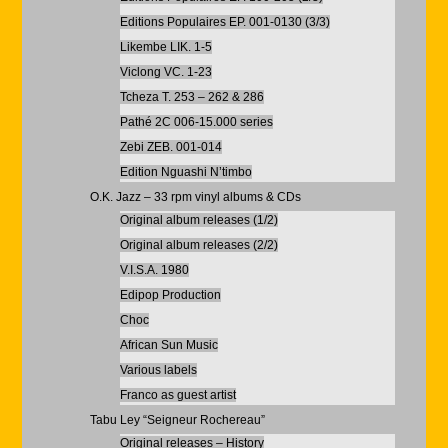
Editions Populaires EP. 001-0130 (3/3)
Likembe LIK. 1-5
Viclong VC. 1-23
Tcheza T. 253 – 262 & 286
Pathé 2C 006-15.000 series
Zebi ZEB. 001-014
Edition Nguashi N’timbo
O.K. Jazz – 33 rpm vinyl albums & CDs
Original album releases (1/2)
Original album releases (2/2)
V.I.S.A. 1980
Edipop Production
Choc
African Sun Music
Various labels
Franco as guest artist
Tabu Ley “Seigneur Rochereau”
Original releases – History