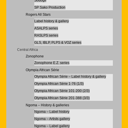
Sodogil
SP Sako Production
Rogers All Stars
Label history & gallery
ASALPS series
RASLPS series
GLS, IBLP, PLPS & VOZ series
Central Africa
Zonophone
Zonophone E.Z. series
Olympia African Série
Olympia African Série – Label history & gallery
Olympia African Série 1-76 (1/3)
Olympia African Série 101-200 (2/3)
Olympia African Série 201-388 (3/3)
Ngoma – History & galleries
Ngoma – Label history
Ngoma – Artists gallery
Ngoma – Label gallery