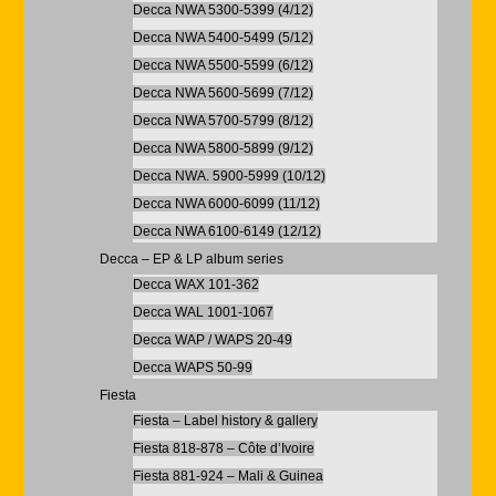
Decca NWA 5300-5399 (4/12)
Decca NWA 5400-5499 (5/12)
Decca NWA 5500-5599 (6/12)
Decca NWA 5600-5699 (7/12)
Decca NWA 5700-5799 (8/12)
Decca NWA 5800-5899 (9/12)
Decca NWA. 5900-5999 (10/12)
Decca NWA 6000-6099 (11/12)
Decca NWA 6100-6149 (12/12)
Decca – EP & LP album series
Decca WAX 101-362
Decca WAL 1001-1067
Decca WAP / WAPS 20-49
Decca WAPS 50-99
Fiesta
Fiesta – Label history & gallery
Fiesta 818-878 – Côte d’Ivoire
Fiesta 881-924 – Mali & Guinea