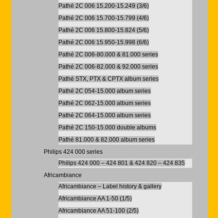
Pathé 2C 006 15.200-15.249 (3/6)
Pathé 2C 006 15.700-15.799 (4/6)
Pathé 2C 006 15.800-15.824 (5/6)
Pathé 2C 006 15.950-15.998 (6/6)
Pathé 2C 006-80.000 & 81.000 series
Pathé 2C 006-82.000 & 92.000 series
Pathé STX, PTX & CPTX album series
Pathé 2C 054-15.000 album series
Pathé 2C 062-15.000 album series
Pathé 2C 064-15.000 album series
Pathé 2C 150-15.000 double albums
Pathé 81.000 & 82.000 album series
Philips 424 000 series
Philips 424 000 – 424 801 & 424 820 – 424 835
Africambiance
Africambiance – Label history & gallery
Africambiance AA 1-50 (1/5)
Africambiance AA 51-100 (2/5)