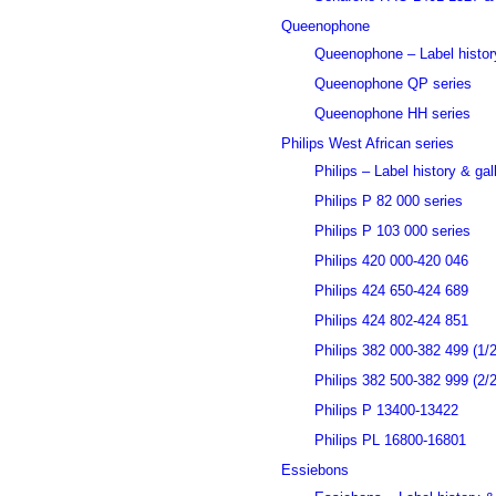
Queenophone
Queenophone – Label history
Queenophone QP series
Queenophone HH series
Philips West African series
Philips – Label history & gal
Philips P 82 000 series
Philips P 103 000 series
Philips 420 000-420 046
Philips 424 650-424 689
Philips 424 802-424 851
Philips 382 000-382 499 (1/2
Philips 382 500-382 999 (2/2
Philips P 13400-13422
Philips PL 16800-16801
Essiebons