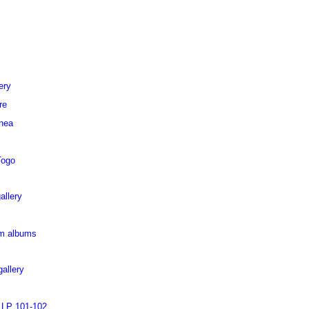
ery
re
inea
Togo
allery
pm albums
allery
 LP 101-102