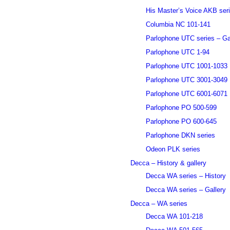
His Master’s Voice AKB ser
Columbia NC 101-141
Parlophone UTC series – Ga
Parlophone UTC 1-94
Parlophone UTC 1001-1033
Parlophone UTC 3001-3049
Parlophone UTC 6001-6071
Parlophone PO 500-599
Parlophone PO 600-645
Parlophone DKN series
Odeon PLK series
Decca – History & gallery
Decca WA series – History
Decca WA series – Gallery
Decca – WA series
Decca WA 101-218