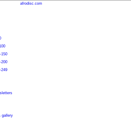
afrodisc.com
0
100
1-150
1-200
1-249
letters
 gallery