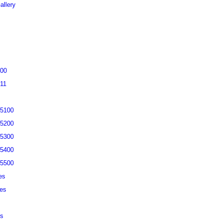
allery
200
311
-5100
-5200
-5300
-5400
-5500
es
ies
es