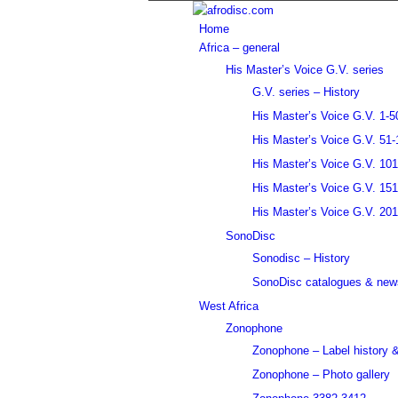
Home
Africa – general
His Master’s Voice G.V. series
G.V. series – History
His Master’s Voice G.V. 1-5
His Master’s Voice G.V. 51-
His Master’s Voice G.V. 10
His Master’s Voice G.V. 15
His Master’s Voice G.V. 20
SonoDisc
Sonodisc – History
SonoDisc catalogues & news
West Africa
Zonophone
Zonophone – Label history &
Zonophone – Photo gallery