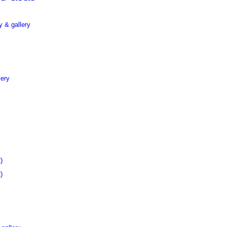
 & gallery
lery
)
)