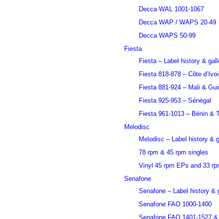
Decca WAL 1001-1067
Decca WAP / WAPS 20-49
Decca WAPS 50-99
Fiesta
Fiesta – Label history & gall
Fiesta 818-878 – Côte d’Ivoi
Fiesta 881-924 – Mali & Gu
Fiesta 925-953 – Sénégal
Fiesta 961-1013 – Bénin & 
Melodisc
Melodisc – Label history & g
78 rpm & 45 rpm singles
Vinyl 45 rpm EPs and 33 r
Senafone
Senafone – Label history & g
Senafone FAO 1000-1400
Senafone FAO 1401-1527 &