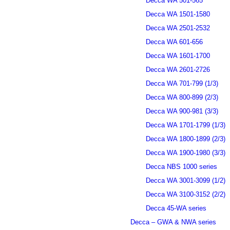
Decca WA 501-565
Decca WA 1501-1580
Decca WA 2501-2532
Decca WA 601-656
Decca WA 1601-1700
Decca WA 2601-2726
Decca WA 701-799 (1/3)
Decca WA 800-899 (2/3)
Decca WA 900-981 (3/3)
Decca WA 1701-1799 (1/3)
Decca WA 1800-1899 (2/3)
Decca WA 1900-1980 (3/3)
Decca NBS 1000 series
Decca WA 3001-3099 (1/2)
Decca WA 3100-3152 (2/2)
Decca 45-WA series
Decca – GWA & NWA series