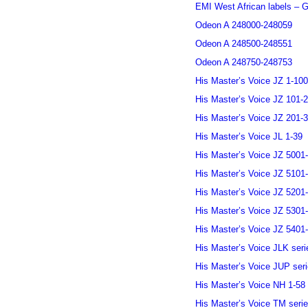
EMI West African labels – G
Odeon A 248000-248059
Odeon A 248500-248551
Odeon A 248750-248753
His Master’s Voice JZ 1-100
His Master’s Voice JZ 101-
His Master’s Voice JZ 201-
His Master’s Voice JL 1-39
His Master’s Voice JZ 5001
His Master’s Voice JZ 5101
His Master’s Voice JZ 5201
His Master’s Voice JZ 5301
His Master’s Voice JZ 5401
His Master’s Voice JLK seri
His Master’s Voice JUP ser
His Master’s Voice NH 1-58
His Master’s Voice TM seri