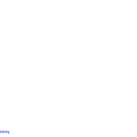
istory