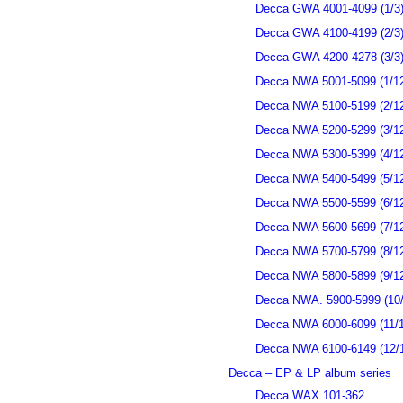
Decca GWA 4001-4099 (1/3
Decca GWA 4100-4199 (2/3
Decca GWA 4200-4278 (3/3
Decca NWA 5001-5099 (1/1
Decca NWA 5100-5199 (2/1
Decca NWA 5200-5299 (3/1
Decca NWA 5300-5399 (4/1
Decca NWA 5400-5499 (5/1
Decca NWA 5500-5599 (6/1
Decca NWA 5600-5699 (7/1
Decca NWA 5700-5799 (8/1
Decca NWA 5800-5899 (9/1
Decca NWA. 5900-5999 (10/
Decca NWA 6000-6099 (11/1
Decca NWA 6100-6149 (12/
Decca – EP & LP album series
Decca WAX 101-362