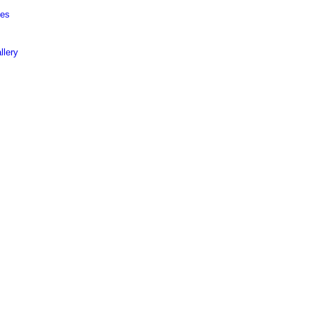
ies
llery