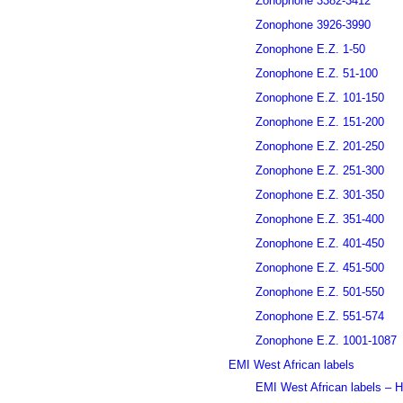
Zonophone 3382-3412
Zonophone 3926-3990
Zonophone E.Z. 1-50
Zonophone E.Z. 51-100
Zonophone E.Z. 101-150
Zonophone E.Z. 151-200
Zonophone E.Z. 201-250
Zonophone E.Z. 251-300
Zonophone E.Z. 301-350
Zonophone E.Z. 351-400
Zonophone E.Z. 401-450
Zonophone E.Z. 451-500
Zonophone E.Z. 501-550
Zonophone E.Z. 551-574
Zonophone E.Z. 1001-1087
EMI West African labels
EMI West African labels – H