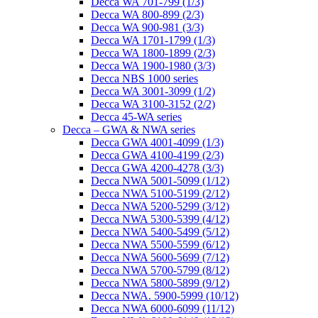
Decca WA 701-799 (1/3)
Decca WA 800-899 (2/3)
Decca WA 900-981 (3/3)
Decca WA 1701-1799 (1/3)
Decca WA 1800-1899 (2/3)
Decca WA 1900-1980 (3/3)
Decca NBS 1000 series
Decca WA 3001-3099 (1/2)
Decca WA 3100-3152 (2/2)
Decca 45-WA series
Decca – GWA & NWA series
Decca GWA 4001-4099 (1/3)
Decca GWA 4100-4199 (2/3)
Decca GWA 4200-4278 (3/3)
Decca NWA 5001-5099 (1/12)
Decca NWA 5100-5199 (2/12)
Decca NWA 5200-5299 (3/12)
Decca NWA 5300-5399 (4/12)
Decca NWA 5400-5499 (5/12)
Decca NWA 5500-5599 (6/12)
Decca NWA 5600-5699 (7/12)
Decca NWA 5700-5799 (8/12)
Decca NWA 5800-5899 (9/12)
Decca NWA. 5900-5999 (10/12)
Decca NWA 6000-6099 (11/12)