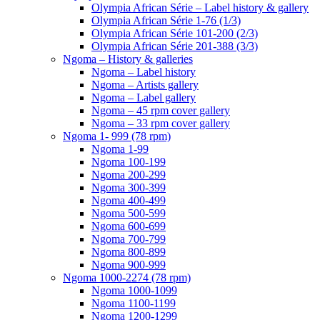
Olympia African Série – Label history & gallery
Olympia African Série 1-76 (1/3)
Olympia African Série 101-200 (2/3)
Olympia African Série 201-388 (3/3)
Ngoma – History & galleries
Ngoma – Label history
Ngoma – Artists gallery
Ngoma – Label gallery
Ngoma – 45 rpm cover gallery
Ngoma – 33 rpm cover gallery
Ngoma 1- 999 (78 rpm)
Ngoma 1-99
Ngoma 100-199
Ngoma 200-299
Ngoma 300-399
Ngoma 400-499
Ngoma 500-599
Ngoma 600-699
Ngoma 700-799
Ngoma 800-899
Ngoma 900-999
Ngoma 1000-2274 (78 rpm)
Ngoma 1000-1099
Ngoma 1100-1199
Ngoma 1200-1299