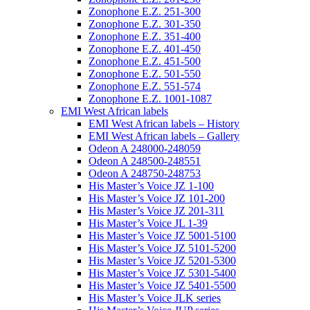
Zonophone E.Z. 251-300
Zonophone E.Z. 301-350
Zonophone E.Z. 351-400
Zonophone E.Z. 401-450
Zonophone E.Z. 451-500
Zonophone E.Z. 501-550
Zonophone E.Z. 551-574
Zonophone E.Z. 1001-1087
EMI West African labels
EMI West African labels – History
EMI West African labels – Gallery
Odeon A 248000-248059
Odeon A 248500-248551
Odeon A 248750-248753
His Master’s Voice JZ 1-100
His Master’s Voice JZ 101-200
His Master’s Voice JZ 201-311
His Master’s Voice JL 1-39
His Master’s Voice JZ 5001-5100
His Master’s Voice JZ 5101-5200
His Master’s Voice JZ 5201-5300
His Master’s Voice JZ 5301-5400
His Master’s Voice JZ 5401-5500
His Master’s Voice JLK series