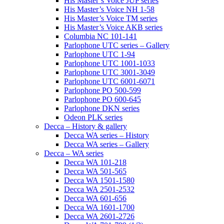
His Master’s Voice JUP series
His Master’s Voice NH 1-58
His Master’s Voice TM series
His Master’s Voice AKB series
Columbia NC 101-141
Parlophone UTC series – Gallery
Parlophone UTC 1-94
Parlophone UTC 1001-1033
Parlophone UTC 3001-3049
Parlophone UTC 6001-6071
Parlophone PO 500-599
Parlophone PO 600-645
Parlophone DKN series
Odeon PLK series
Decca – History & gallery
Decca WA series – History
Decca WA series – Gallery
Decca – WA series
Decca WA 101-218
Decca WA 501-565
Decca WA 1501-1580
Decca WA 2501-2532
Decca WA 601-656
Decca WA 1601-1700
Decca WA 2601-2726