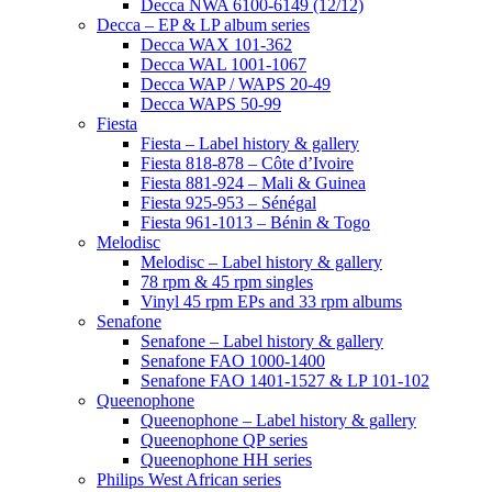
Decca NWA 6100-6149 (12/12)
Decca – EP & LP album series
Decca WAX 101-362
Decca WAL 1001-1067
Decca WAP / WAPS 20-49
Decca WAPS 50-99
Fiesta
Fiesta – Label history & gallery
Fiesta 818-878 – Côte d’Ivoire
Fiesta 881-924 – Mali & Guinea
Fiesta 925-953 – Sénégal
Fiesta 961-1013 – Bénin & Togo
Melodisc
Melodisc – Label history & gallery
78 rpm & 45 rpm singles
Vinyl 45 rpm EPs and 33 rpm albums
Senafone
Senafone – Label history & gallery
Senafone FAO 1000-1400
Senafone FAO 1401-1527 & LP 101-102
Queenophone
Queenophone – Label history & gallery
Queenophone QP series
Queenophone HH series
Philips West African series