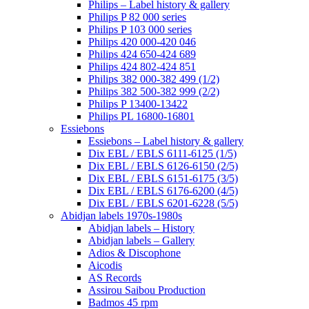
Philips – Label history & gallery
Philips P 82 000 series
Philips P 103 000 series
Philips 420 000-420 046
Philips 424 650-424 689
Philips 424 802-424 851
Philips 382 000-382 499 (1/2)
Philips 382 500-382 999 (2/2)
Philips P 13400-13422
Philips PL 16800-16801
Essiebons
Essiebons – Label history & gallery
Dix EBL / EBLS 6111-6125 (1/5)
Dix EBL / EBLS 6126-6150 (2/5)
Dix EBL / EBLS 6151-6175 (3/5)
Dix EBL / EBLS 6176-6200 (4/5)
Dix EBL / EBLS 6201-6228 (5/5)
Abidjan labels 1970s-1980s
Abidjan labels – History
Abidjan labels – Gallery
Adios & Discophone
Aicodis
AS Records
Assirou Saibou Production
Badmos 45 rpm