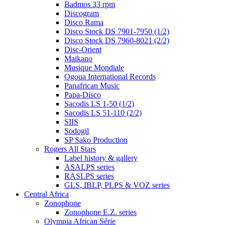
Badmos 33 rpm
Discogram
Disco Rama
Disco Stock DS 7901-7950 (1/2)
Disco Stock DS 7960-8021 (2/2)
Disc-Orient
Maikano
Musique Mondiale
Ogoua International Records
Panafrican Music
Papa-Disco
Sacodis LS 1-50 (1/2)
Sacodis LS 51-110 (2/2)
SIIS
Sodogil
SP Sako Production
Rogers All Stars
Label history & gallery
ASALPS series
RASLPS series
GLS, IBLP, PLPS & VOZ series
Central Africa
Zonophone
Zonophone E.Z. series
Olympia African Série