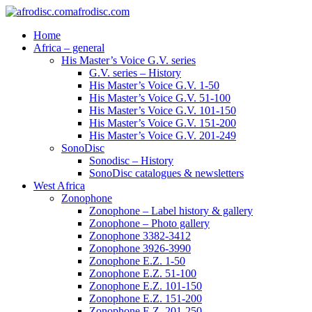
afrodisc.com
Home
Africa – general
His Master’s Voice G.V. series
G.V. series – History
His Master’s Voice G.V. 1-50
His Master’s Voice G.V. 51-100
His Master’s Voice G.V. 101-150
His Master’s Voice G.V. 151-200
His Master’s Voice G.V. 201-249
SonoDisc
Sonodisc – History
SonoDisc catalogues & newsletters
West Africa
Zonophone
Zonophone – Label history & gallery
Zonophone – Photo gallery
Zonophone 3382-3412
Zonophone 3926-3990
Zonophone E.Z. 1-50
Zonophone E.Z. 51-100
Zonophone E.Z. 101-150
Zonophone E.Z. 151-200
Zonophone E.Z. 201-250