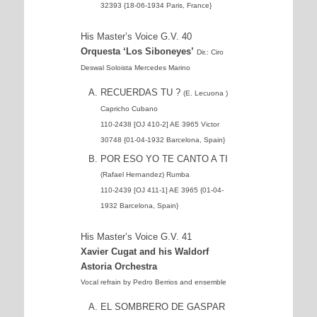
32393 {18-06-1934 Paris, France}
His Master’s Voice G.V. 40
Orquesta ‘Los Siboneyes’
Dir.: Ciro
Deswal Soloista Mercedes Marino
RECUERDAS TU ?
(E. Lecuona )
Capricho Cubano
110-2438 [OJ 410-2] AE 3965 Victor
30748 {01-04-1932 Barcelona, Spain}
POR ESO YO TE CANTO A TI
(Rafael Hernandez) Rumba
110-2439 [OJ 411-1] AE 3965 {01-04-
1932 Barcelona, Spain}
His Master’s Voice G.V. 41
Xavier Cugat and his Waldorf
Astoria Orchestra
Vocal refrain by Pedro Berrios and ensemble
EL SOMBRERO DE GASPAR