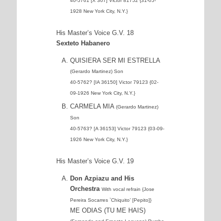
40-5761 [X 307] Victor 81752 {31-05-
1928 New York City, N.Y.}
His Master’s Voice G.V. 18
Sexteto Habanero
QUISIERA SER MI ESTRELLA
(Gerardo Martinez) Son
40-5762? [IA 36150] Victor 79123 {02-
09-1926 New York City, N.Y.}
CARMELA MIA
(Gerardo Martinez)
Son
40-5763? [A 36153] Victor 79123 {03-09-
1926 New York City, N.Y.}
His Master’s Voice G.V. 19
Don Azpiazu and His
Orchestra
With vocal refrain {Jose
Pereira Socarres `Chiquito’ [Pepito]}
ME ODIAS (TU ME HAIS)