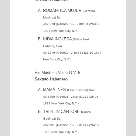
ROMÁNTICA MUJER
(Gerardo
Martinez) Son
40-5278 [A 40629] Victor 80384 {20-10-
1927 New York City, N.Y.}
INDIA INGLESA
(Felipe Neri
Cabrera) Son
40-5279 [A 40639] Vi 80384 {21-10-1927
New York City, N.Y.}
His Master’s Voice G.V. 5
Sexteto Habanero
MAMÁ INÉS
(Eliseo Grenet) Son
40-5280 [A 45531] Victor 81272 {28-05-
1928 New York City, N.Y.}
TRIHILIN CANTORE
(Carlos
Godinez) Son
40-5281 [A 45536] Victor 81272 {29-05-
1928 New York City, N.Y.}