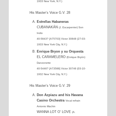
1933 New York, N.Y.)
His Master’s Voice G.V. 28
Estrellas Habaneras
CUBANAKÁN
(J. Escarpenter) Son
Indio
40-5843? [A75703] Victor 30848 {27-03-
1933 New York City, N.Y.}
Enrique Bryon y su Orquesta
EL CARAMELERO
(Enrique Bryón)
Danzonette
40-5446? [A73588] Victor 30746 {03-10-
1932 New York City, N.Y.)
His Master’s Voice G.V. 29
Don Azpiazu and his Havana
Casino Orchestra
Vocal refrain
Antonio Machin
WANNA LOT O’ LOVE
(A.