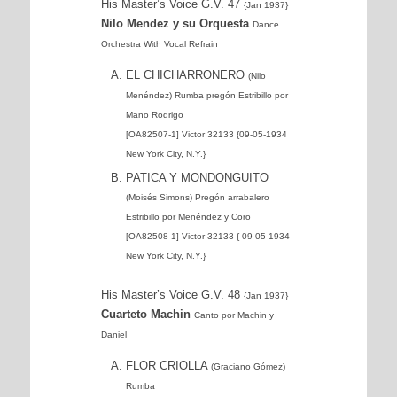
His Master’s Voice G.V. 47
{Jan 1937}
Nilo Mendez y su Orquesta
Dance
Orchestra With Vocal Refrain
EL CHICHARRONERO
(Nilo
Menéndez) Rumba pregón Estribillo por
Mano Rodrigo
[OA82507-1] Victor 32133 {09-05-1934
New York City, N.Y.}
PATICA Y MONDONGUITO
(Moisés Simons) Pregón arrabalero
Estribillo por Menéndez y Coro
[OA82508-1] Victor 32133 { 09-05-1934
New York City, N.Y.}
His Master’s Voice G.V. 48
{Jan 1937}
Cuarteto Machin
Canto por Machin y
Daniel
FLOR CRIOLLA
(Graciano Gómez)
Rumba