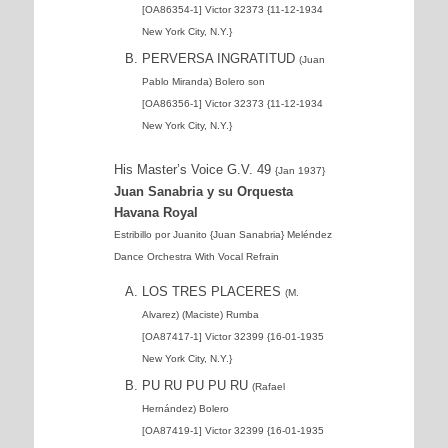
[OA86354-1] Victor 32373 {11-12-1934
New York City, N.Y.}
PERVERSA INGRATITUD
(Juan
Pablo Miranda) Bolero son
[OA86356-1] Victor 32373 {11-12-1934
New York City, N.Y.}
His Master’s Voice G.V. 49
{Jan 1937}
Juan Sanabria y su Orquesta
Havana Royal
Estribillo por Juanito {Juan Sanabria} Meléndez
Dance Orchestra With Vocal Refrain
LOS TRES PLACERES
(M.
Alvarez) (Maciste) Rumba
[OA87417-1] Victor 32399 {16-01-1935
New York City, N.Y.}
PU RU PU PU RU
(Rafael
Hernández) Bolero
[OA87419-1] Victor 32399 {16-01-1935