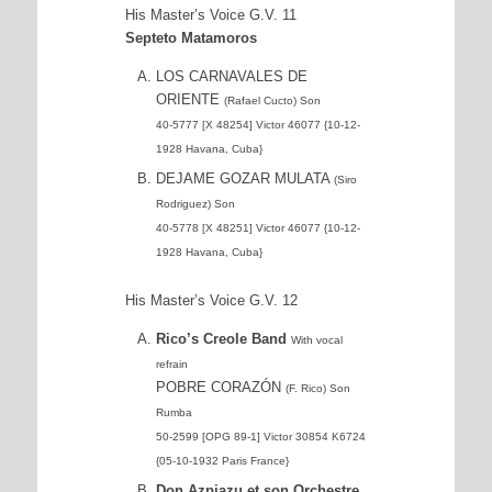
His Master’s Voice G.V. 11
Septeto Matamoros
LOS CARNAVALES DE
ORIENTE
(Rafael Cucto) Son
40-5777 [X 48254] Victor 46077 {10-12-
1928 Havana, Cuba}
DEJAME GOZAR MULATA
(Siro
Rodriguez) Son
40-5778 [X 48251] Victor 46077 {10-12-
1928 Havana, Cuba}
His Master’s Voice G.V. 12
Rico’s Creole Band
With vocal
refrain
POBRE CORAZÓN
(F. Rico) Son
Rumba
50-2599 [OPG 89-1] Victor 30854 K6724
{05-10-1932 Paris France}
Don Azpiazu et son Orchestre