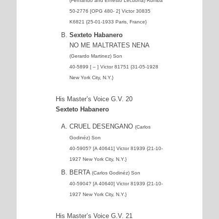
(Fernando and Ernesto Lecuona) Rumba
50-2776 [OPG 480- 2] Victor 30835
K6821 {25-01-1933 Paris, France}
Sexteto Habanero
NO ME MALTRATES NENA
(Gerardo Martinez) Son
40-5899 [ – ] Victor 81751 {31-05-1928
New York City, N.Y.}
His Master’s Voice G.V. 20
Sexteto Habanero
CRUEL DESENGANO
(Carlos
Godinéz) Son
40-5905? [A 40641] Victor 81939 {21-10-
1927 New York City, N.Y.}
BERTA
(Carlos Godinéz) Son
40-5904? [A 40640] Victor 81939 {21-10-
1927 New York City, N.Y.}
His Master’s Voice G.V. 21