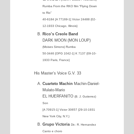
Rumba
From the RKO film “Flying Down
to Rio”
40-6184 [A 77169-1] Victor 24488 {02-
12-1933 Chicago, Illinois}
Rico’s Creole Band
DARK MOON (MON LOUP)
(Moises Simons) Rumba
50-3446 [OPG 1042-1] K 7137 {09-10-
1933 Paris, France}
His Master’s Voice G.V. 33
Cuarteto Machin
Machin-Daniel-
Mulato-Mario
EL HUERFANITO
(B. J. Gutierrez)
Son
[A 70915-1] Victor 30657 {29-10-1931
New York City, N.Y.}
Grupo Victoria
Dir.: R. Hernandez
Canto e choro