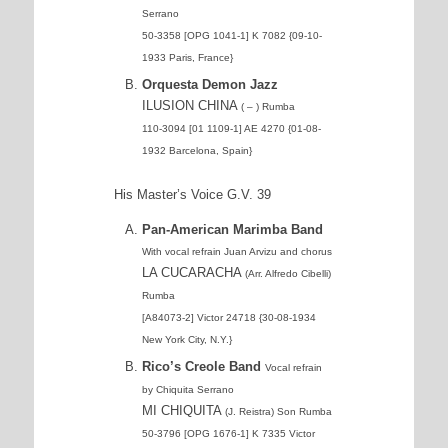
Serrano
50-3358 [OPG 1041-1] K 7082 {09-10-
1933 Paris, France}
Orquesta Demon Jazz
ILUSION CHINA
( – ) Rumba
110-3094 [01 1109-1] AE 4270 {01-08-
1932 Barcelona, Spain}
His Master’s Voice G.V. 39
Pan-American Marimba Band
With vocal refrain Juan Arvizu and chorus
LA CUCARACHA
(Arr. Alfredo Cibelli)
Rumba
[A84073-2] Victor 24718 {30-08-1934
New York City, N.Y.}
Rico’s Creole Band
Vocal refrain
by Chiquita Serrano
MI CHIQUITA
(J. Reistra) Son Rumba
50-3796 [OPG 1676-1] K 7335 Victor