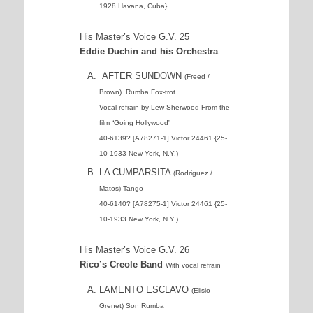
1928 Havana, Cuba}
His Master’s Voice G.V. 25
Eddie Duchin and his Orchestra
AFTER SUNDOWN
(Freed /
Brown) Rumba Fox-trot
Vocal refrain by Lew Sherwood From the
film “Going Hollywood”
40-6139? [A78271-1] Victor 24461 {25-
10-1933 New York, N.Y.)
LA CUMPARSITA
(Rodriguez /
Matos) Tango
40-6140? [A78275-1] Victor 24461 {25-
10-1933 New York, N.Y.)
His Master’s Voice G.V. 26
Rico’s Creole Band
With vocal refrain
LAMENTO ESCLAVO
(Elisio
Grenet) Son Rumba