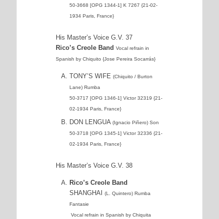
50-3668 [OPG 1344-1] K 7267 {21-02-
1934 Paris, France}
His Master’s Voice G.V. 37
Rico’s Creole Band
Vocal refrain in
Spanish by Chiquito {Jose Pereira Socarrás}
TONY’S WIFE
(Chiquito / Burton
Lane) Rumba
50-3717 [OPG 1346-1] Victor 32319 {21-
02-1934 Paris, France}
DON LENGUA
(Ignacio Piñero) Son
50-3718 [OPG 1345-1] Victor 32336 {21-
02-1934 Paris, France}
His Master’s Voice G.V. 38
Rico’s Creole Band
SHANGHAI
(L. Quintero) Rumba
Fantasie
Vocal refrain in Spanish by Chiquita