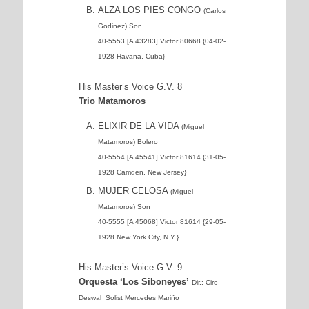
ALZA LOS PIES CONGO
(Carlos
Godinez) Son
40-5553 [A 43283] Victor 80668 {04-02-
1928 Havana, Cuba}
His Master’s Voice G.V. 8
Trio Matamoros
ELIXIR DE LA VIDA
(Miguel
Matamoros) Bolero
40-5554 [A 45541] Victor 81614 {31-05-
1928 Camden, New Jersey}
MUJER CELOSA
(Miguel
Matamoros) Son
40-5555 [A 45068] Victor 81614 {29-05-
1928 New York City, N.Y.}
His Master’s Voice G.V. 9
Orquesta ‘Los Siboneyes’
Dir.: Ciro
Deswal Solist Mercedes Mariño