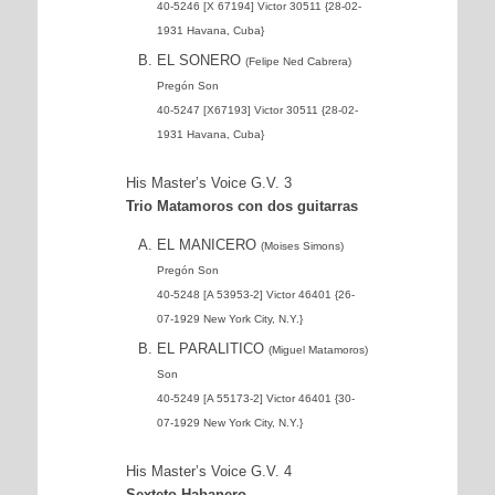
40-5246 [X 67194] Victor 30511 {28-02-
1931 Havana, Cuba}
EL SONERO
(Felipe Ned Cabrera)
Pregón Son
40-5247 [X67193] Victor 30511 {28-02-
1931 Havana, Cuba}
His Master’s Voice G.V. 3
Trio Matamoros con dos guitarras
EL MANICERO
(Moises Simons)
Pregón Son
40-5248 [A 53953-2] Victor 46401 {26-
07-1929 New York City, N.Y.}
EL PARALITICO
(Miguel Matamoros)
Son
40-5249 [A 55173-2] Victor 46401 {30-
07-1929 New York City, N.Y.}
His Master’s Voice G.V. 4
Sexteto Habanero