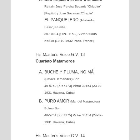
Refrain Jose Pereira Socarris “Chiquito”
[Pepito] y Jose Socarrás “Chepin”
EL PANQUELERO
(Abelardo
Basso) Rumba
30-10094 [OPG 115-2] Victor 30805
K6810 {10-10-1932 Paris, France}
His Master’s Voice G.V. 13
Cuarteto Matamoros
BUCHE Y PLUMA, NO MÁ
(Rafael Hernandez) Son
40-5750 [X 67173] Victor 30454 {23-02-
1931 Havana, Cuba}
PURO AMOR
(Manuel Matamoros)
Bolero Son
40-5751 [X 67175] Victor 30454 {24-02-
1931 Havana, Cuba}
His Master’s Voice G.V. 14