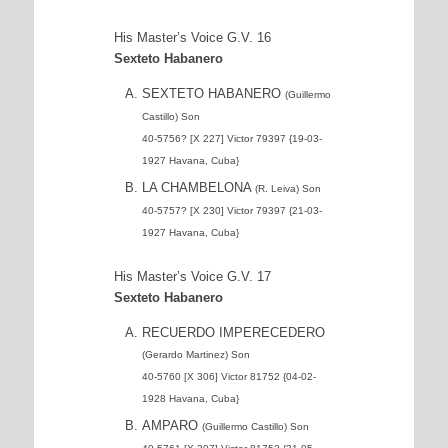
His Master’s Voice G.V. 16
Sexteto Habanero
SEXTETO HABANERO
(Guillermo
Castillo) Son
40-5756? [X 227] Victor 79397 {19-03-
1927 Havana, Cuba}
LA CHAMBELONA
(R. Leiva) Son
40-5757? [X 230] Victor 79397 {21-03-
1927 Havana, Cuba}
His Master’s Voice G.V. 17
Sexteto Habanero
RECUERDO IMPERECEDERO
(Gerardo Martinez) Son
40-5760 [X 306] Victor 81752 {04-02-
1928 Havana, Cuba}
AMPARO
(Guillermo Castillo) Son