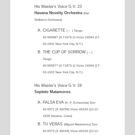
His Master’s Voice G.V. 23
Havana Novelty Orchestra
{Nat
Shilkret’s Orchestra}
CIGARETTE
( – ) Tango
40-58588? [A 71976-1] Victor 24094 {17-
03-1932 New York City, N.Y.}
THE CUP OF SORROW
( – )
Tango
40-58587? [A 71973-1] Victor 24094 {17-
03-1932 New York City, N.Y.}
His Master’s Voice G.V. 24
Septeto Matamoros
FALSA EVA
(A. P. Echavorria) Son
40-5972 [X 48256] Victor 46226 {10-12-
1928 Havana, Cuba}
TU VERAS
(Miguel Matamoros) Son
40-5973 [X 48249] Victor 46226 {10-12-