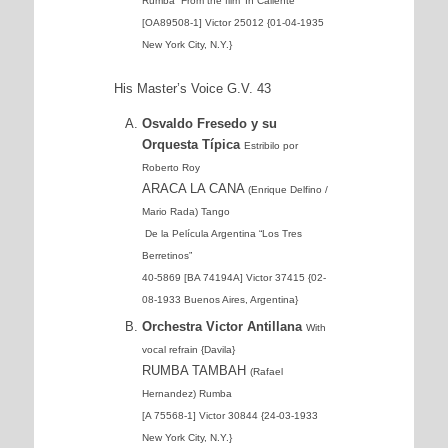
Rumba From the film ‘In Caliente’
[OA89508-1] Victor 25012 {01-04-1935
New York City, N.Y.}
His Master’s Voice G.V. 43
Osvaldo Fresedo y su
Orquesta Típica
Estribilo por
Roberto Roy
ARACA LA CANA
(Enrique Delfino /
Mario Rada) Tango
De la Película Argentina “Los Tres
Berretinos”
40-5869 [BA 74194A] Victor 37415 {02-
08-1933 Buenos Aires, Argentina}
Orchestra Victor Antillana
With
vocal refrain {Davila}
RUMBA TAMBAH
(Rafael
Hernandez) Rumba
[A 75568-1] Victor 30844 {24-03-1933
New York City, N.Y.}