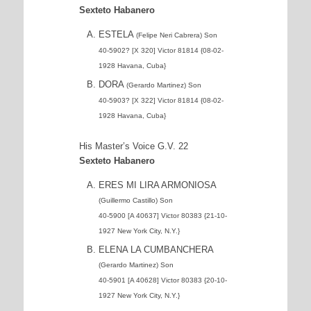
Sexteto Habanero
ESTELA
(Felipe Neri Cabrera) Son
40-5902? [X 320] Victor 81814 {08-02-
1928 Havana, Cuba}
DORA
(Gerardo Martinez) Son
40-5903? [X 322] Victor 81814 {08-02-
1928 Havana, Cuba}
His Master’s Voice G.V. 22
Sexteto Habanero
ERES MI LIRA ARMONIOSA
(Guillermo Castillo) Son
40-5900 [A 40637] Victor 80383 {21-10-
1927 New York City, N.Y.}
ELENA LA CUMBANCHERA
(Gerardo Martinez) Son
40-5901 [A 40628] Victor 80383 {20-10-
1927 New York City, N.Y.}