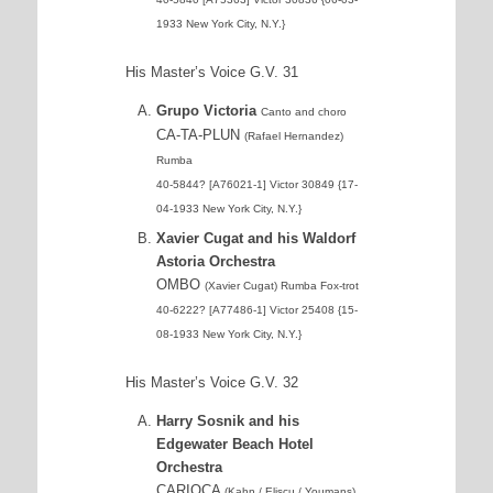
1933 New York City, N.Y.}
His Master’s Voice G.V. 31
Grupo Victoria
Canto and choro
CA-TA-PLUN
(Rafael Hernandez)
Rumba
40-5844? [A76021-1] Victor 30849 {17-
04-1933 New York City, N.Y.}
Xavier Cugat and his Waldorf
Astoria Orchestra
OMBO
(Xavier Cugat) Rumba Fox-trot
40-6222? [A77486-1] Victor 25408 {15-
08-1933 New York City, N.Y.}
His Master’s Voice G.V. 32
Harry Sosnik and his
Edgewater Beach Hotel
Orchestra
CARIOCA
(Kahn / Eliscu / Youmans)