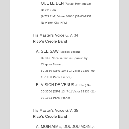
QUE LE DEN
(Rafael Hernandez)
Bolero Son
[A 72221-1] Victor 30666 {31-03-1931
New York City, N.Y.}
His Master’s Voice G.V. 34
Rico’s Creole Band
SEE SAW
(Moises Simons)
Rumba
Vocal refrain in Spanish by
Chiquita Serrano
50-3559 [OPG 1043-1] Victor 32308 {09-
10-1933 Paris, France}
VISION DE VENUS
(F. Rico) Son
50-3560 [OPG 1347-1] Victor 32336 {21-
02-1934 Paris, France}
His Master’s Voice G.V. 35
Rico’s Creole Band
MOIN AIME, DOUDOU MOIN
(A.