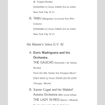
(E. Pujals) Rumba
[OA84992-1] Victor 24840 {14-11-1934
New York City, N.Y.}
TABU
(Margarita Lecuona) Son Afro-
Cubano
[OA84993-1] Victor 24840 {14-11-1934
New York City, N.Y.}
His Master’s Voice G.V. 42
Enric Madriguera and his
Orchestra
THE GAUCHO
(Samuels / de Sylva)
Rumba
From the film “Under the Pampas Moon”
[OEA 3402-1] Victor 25046 {22-05-1935
Chicago, Illinois}
Xavier Cugat and his Waldorf
Astoria Orchestra
With vocal refrain
THE LADY IN RED
(Dixon / Wrubel)