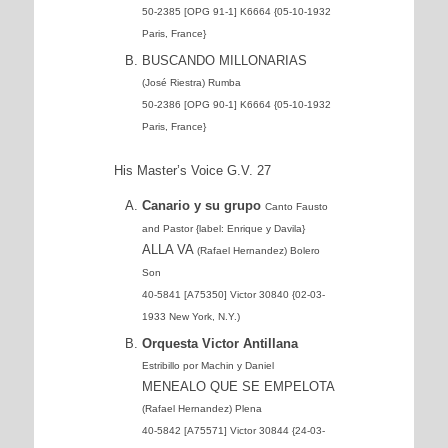
50-2385 [OPG 91-1] K6664 {05-10-1932
Paris, France}
BUSCANDO MILLONARIAS
(José Riestra) Rumba
50-2386 [OPG 90-1] K6664 {05-10-1932
Paris, France}
His Master’s Voice G.V. 27
Canario y su grupo
Canto Fausto
and Pastor {label: Enrique y Davila}
ALLA VA
(Rafael Hernandez) Bolero
Son
40-5841 [A75350] Victor 30840 {02-03-
1933 New York, N.Y.)
Orquesta Victor Antillana
Estribillo por Machin y Daniel
MENEALO QUE SE EMPELOTA
(Rafael Hernandez) Plena
40-5842 [A75571] Victor 30844 {24-03-