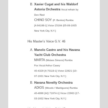
Xavier Cugat and his Waldorf
Astoria Orchestra
Vocal refrain by
Don Ried
CHINO SOY
(P. Berrios) Rumba
[A 94188-1] Victor 25184 {05-09-1935
New York City, N.Y.}
His Master’s Voice G.V. 46
Manolo Castro and his Havana
Yacht Club Orchestra
MARTA
(Moises Simons) Rumba
Fox Vocal Arthur Casey
40-4329 [A 70119-1] Victor 22821 {10-
07-1931 New York City, N.Y.}
Havana Novelty Orchestra
ADIOS
(Woods / Madriguera) Rumba
40-4896 [AQ 71974-1] Victor 22963 {17-
03-1932 New York City, N.Y.}