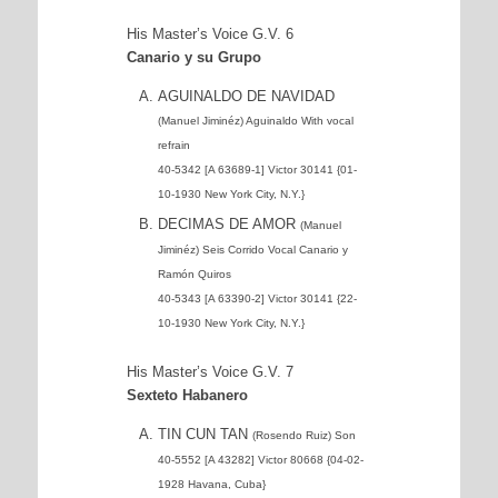
His Master’s Voice G.V. 6
Canario y su Grupo
AGUINALDO DE NAVIDAD
(Manuel Jiminéz) Aguinaldo With vocal
refrain
40-5342 [A 63689-1] Victor 30141 {01-
10-1930 New York City, N.Y.}
DECIMAS DE AMOR
(Manuel
Jiminéz) Seis Corrido Vocal Canario y
Ramón Quiros
40-5343 [A 63390-2] Victor 30141 {22-
10-1930 New York City, N.Y.}
His Master’s Voice G.V. 7
Sexteto Habanero
TIN CUN TAN
(Rosendo Ruiz) Son
40-5552 [A 43282] Victor 80668 {04-02-
1928 Havana, Cuba}