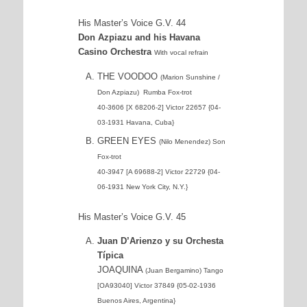
His Master’s Voice G.V. 44
Don Azpiazu and his Havana
Casino Orchestra
With vocal refrain
THE VOODOO
(Marion Sunshine /
Don Azpiazu) Rumba Fox-trot
40-3606 [X 68206-2] Victor 22657 {04-
03-1931 Havana, Cuba}
GREEN EYES
(Nilo Menendez) Son
Fox-trot
40-3947 [A 69688-2] Victor 22729 {04-
06-1931 New York City, N.Y.}
His Master’s Voice G.V. 45
Juan D’Arienzo y su Orchesta
Típica
JOAQUINA
(Juan Bergamino) Tango
[OA93040] Victor 37849 {05-02-1936
Buenos Aires, Argentina}