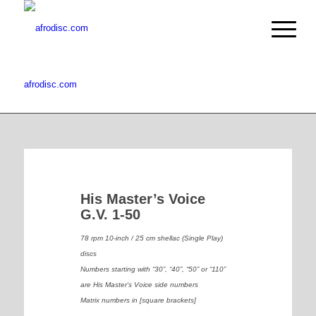
afrodisc.com
His Master’s Voice
G.V. 1-50
78 rpm 10-inch / 25 cm shellac (Single Play)
discs
Numbers starting with “30”, “40”, “50” or “110”
are His Master’s Voice side numbers
Matrix numbers in [square brackets]