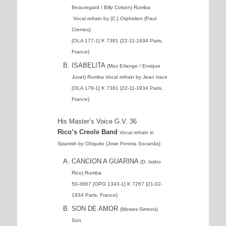
Beauregard / Billy Colson) Rumba
Vocal refrain by [C.] Orphelien {Paul
Cremes}
[OLA 177-1] K 7381 {22-11-1934 Paris,
France}
ISABELITA
(Max Erlange / Enrique
Juvet) Rumba Vocal refrain by Jean Irace
[OLA 178-1] K 7381 {22-11-1934 Paris,
France}
His Master’s Voice G.V. 36
Rico’s Creole Band
Vocal refrain in
Spanish by Chiquito {Jose Pereira Socarrás}
CANCION A GUARINA
(D. Isidro
Rico) Rumba
50-3667 [OPG 1343-1] K 7267 {21-02-
1934 Paris, France}
SON DE AMOR
(Moises Simons)
Son