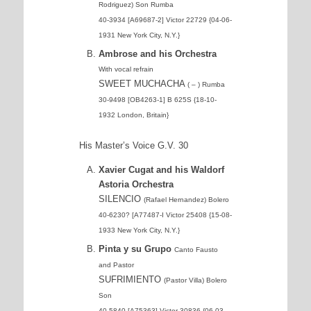
Rodriguez) Son Rumba
40-3934 [A69687-2] Victor 22729 {04-06-
1931 New York City, N.Y.}
Ambrose and his Orchestra
With vocal refrain
SWEET MUCHACHA
( – ) Rumba
30-9498 [OB4263-1] B 625S {18-10-
1932 London, Britain}
His Master’s Voice G.V. 30
Xavier Cugat and his Waldorf
Astoria Orchestra
SILENCIO
(Rafael Hernandez) Bolero
40-6230? [A77487-I Victor 25408 {15-08-
1933 New York City, N.Y.}
Pinta y su Grupo
Canto Fausto
and Pastor
SUFRIMIENTO
(Pastor Villa) Bolero
Son
40-5840 [A75363] Victor 30836 {06-03-