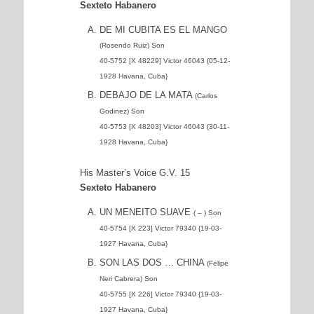
Sexteto Habanero
DE MI CUBITA ES EL MANGO
(Rosendo Ruiz) Son
40-5752 [X 48229] Victor 46043 {05-12-
1928 Havana, Cuba}
DEBAJO DE LA MATA
(Carlos
Godinez) Son
40-5753 [X 48203] Victor 46043 {30-11-
1928 Havana, Cuba}
His Master’s Voice G.V. 15
Sexteto Habanero
UN MENEITO SUAVE
( – ) Son
40-5754 [X 223] Victor 79340 {19-03-
1927 Havana, Cuba}
SON LAS DOS … CHINA
(Felipe
Neri Cabrera) Son
40-5755 [X 226] Victor 79340 {19-03-
1927 Havana, Cuba}