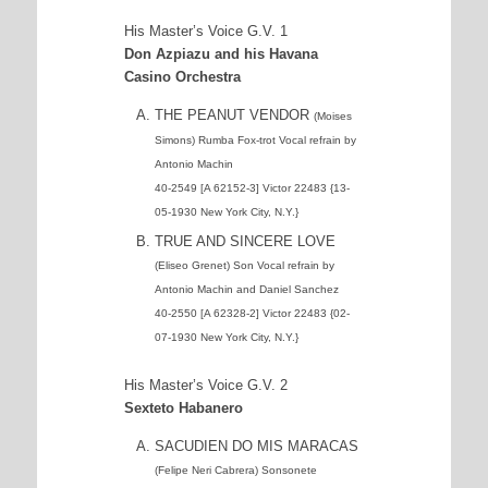
His Master’s Voice G.V. 1
Don Azpiazu and his Havana
Casino Orchestra
THE PEANUT VENDOR
(Moises
Simons) Rumba Fox-trot Vocal refrain by
Antonio Machin
40-2549 [A 62152-3] Victor 22483 {13-
05-1930 New York City, N.Y.}
TRUE AND SINCERE LOVE
(Eliseo Grenet) Son Vocal refrain by
Antonio Machin and Daniel Sanchez
40-2550 [A 62328-2] Victor 22483 {02-
07-1930 New York City, N.Y.}
His Master’s Voice G.V. 2
Sexteto Habanero
SACUDIEN DO MIS MARACAS
(Felipe Neri Cabrera) Sonsonete