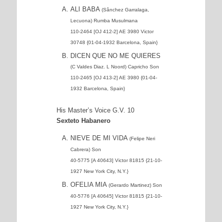
ALI BABA
(Sânchez Garralaga,
Lecuona) Rumba Musulmana
110-2464 [OJ 412-2] AE 3980 Victor
30748 {01-04-1932 Barcelona, Spain}
DICEN QUE NO ME QUIERES
(C Valdes Diaz. L Noord) Capricho Son
110-2465 [OJ 413-2] AE 3980 {01-04-
1932 Barcelona, Spain}
His Master’s Voice G.V. 10
Sexteto Habanero
NIEVE DE MI VIDA
(Felipe Neri
Cabrera) Son
40-5775 [A 40643] Victor 81815 {21-10-
1927 New York City, N.Y.}
OFELIA MIA
(Gerardo Martinez) Son
40-5776 [A 40645] Victor 81815 {21-10-
1927 New York City, N.Y.}