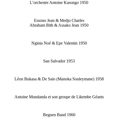
L’orchestre Antoine Kasongo 1950
Essono Jean & Medjo Charles
Abraham Bith & Assako Jean 1950
Nginia Noé & Epe Valentin 1950
San Salvador 1953
Léon Bukasa & De Saio (Manoka Souleymane) 1958
Antoine Mundanda et son groupe de Likembe Géants
Beguen Band 1960