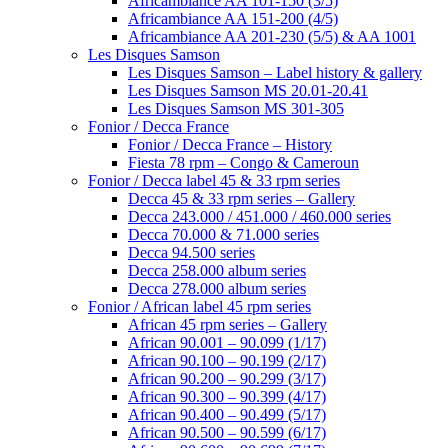
Africambiance AA 101-150 (3/5)
Africambiance AA 151-200 (4/5)
Africambiance AA 201-230 (5/5) & AA 1001
Les Disques Samson
Les Disques Samson – Label history & gallery
Les Disques Samson MS 20.01-20.41
Les Disques Samson MS 301-305
Fonior / Decca France
Fonior / Decca France – History
Fiesta 78 rpm – Congo & Cameroun
Fonior / Decca label 45 & 33 rpm series
Decca 45 & 33 rpm series – Gallery
Decca 243.000 / 451.000 / 460.000 series
Decca 70.000 & 71.000 series
Decca 94.500 series
Decca 258.000 album series
Decca 278.000 album series
Fonior / African label 45 rpm series
African 45 rpm series – Gallery
African 90.001 – 90.099 (1/17)
African 90.100 – 90.199 (2/17)
African 90.200 – 90.299 (3/17)
African 90.300 – 90.399 (4/17)
African 90.400 – 90.499 (5/17)
African 90.500 – 90.599 (6/17)