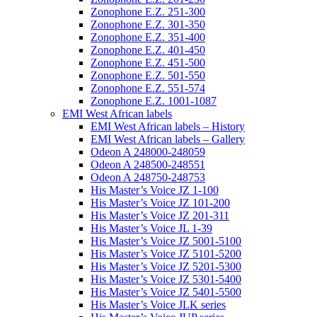
Zonophone E.Z. 251-300
Zonophone E.Z. 301-350
Zonophone E.Z. 351-400
Zonophone E.Z. 401-450
Zonophone E.Z. 451-500
Zonophone E.Z. 501-550
Zonophone E.Z. 551-574
Zonophone E.Z. 1001-1087
EMI West African labels
EMI West African labels – History
EMI West African labels – Gallery
Odeon A 248000-248059
Odeon A 248500-248551
Odeon A 248750-248753
His Master’s Voice JZ 1-100
His Master’s Voice JZ 101-200
His Master’s Voice JZ 201-311
His Master’s Voice JL 1-39
His Master’s Voice JZ 5001-5100
His Master’s Voice JZ 5101-5200
His Master’s Voice JZ 5201-5300
His Master’s Voice JZ 5301-5400
His Master’s Voice JZ 5401-5500
His Master’s Voice JLK series