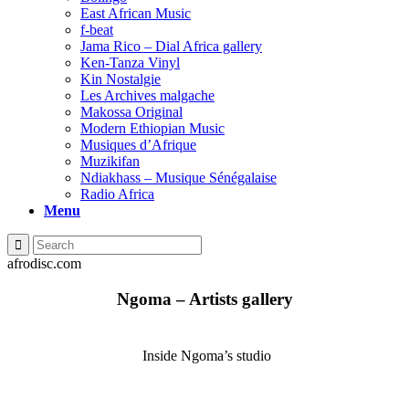
East African Music
f-beat
Jama Rico – Dial Africa gallery
Ken-Tanza Vinyl
Kin Nostalgie
Les Archives malgache
Makossa Original
Modern Ethiopian Music
Musiques d’Afrique
Muzikifan
Ndiakhass – Musique Sénégalaise
Radio Africa
Menu
afrodisc.com
Ngoma – Artists gallery
Inside Ngoma’s studio