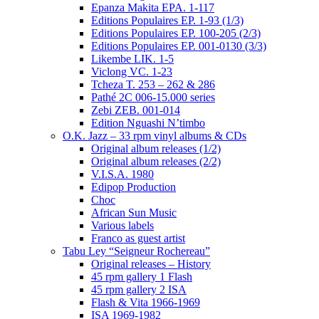
Epanza Makita EPA. 1-117
Editions Populaires EP. 1-93 (1/3)
Editions Populaires EP. 100-205 (2/3)
Editions Populaires EP. 001-0130 (3/3)
Likembe LIK. 1-5
Viclong VC. 1-23
Tcheza T. 253 – 262 & 286
Pathé 2C 006-15.000 series
Zebi ZEB. 001-014
Edition Nguashi N’timbo
O.K. Jazz – 33 rpm vinyl albums & CDs
Original album releases (1/2)
Original album releases (2/2)
V.I.S.A. 1980
Edipop Production
Choc
African Sun Music
Various labels
Franco as guest artist
Tabu Ley “Seigneur Rochereau”
Original releases – History
45 rpm gallery 1 Flash
45 rpm gallery 2 ISA
Flash & Vita 1966-1969
ISA 1969-1982