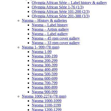
Olympia African Série – Label history & gallery
Olympia African Série 1-76 (1/3)
Olympia African Série 101-200 (2/3)
Olympia African Série 201-388 (3/3)
Ngoma – History & galleries
Ngoma – Label history
Ngoma – Artists gallery
Ngoma – Label gallery
Ngoma – 45 rpm cover gallery
Ngoma – 33 rpm cover gallery
Ngoma 1- 999 (78 rpm)
Ngoma 1-99
Ngoma 100-199
Ngoma 200-299
Ngoma 300-399
Ngoma 400-499
Ngoma 500-599
Ngoma 600-699
Ngoma 700-799
Ngoma 800-899
Ngoma 900-999
Ngoma 1000-2274 (78 rpm)
Ngoma 1000-1099
Ngoma 1100-1199
Ngoma 1200-1299