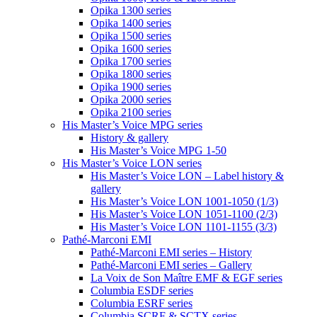
Opika 1300 series
Opika 1400 series
Opika 1500 series
Opika 1600 series
Opika 1700 series
Opika 1800 series
Opika 1900 series
Opika 2000 series
Opika 2100 series
His Master’s Voice MPG series
History & gallery
His Master’s Voice MPG 1-50
His Master’s Voice LON series
His Master’s Voice LON – Label history &
gallery
His Master’s Voice LON 1001-1050 (1/3)
His Master’s Voice LON 1051-1100 (2/3)
His Master’s Voice LON 1101-1155 (3/3)
Pathé-Marconi EMI
Pathé-Marconi EMI series – History
Pathé-Marconi EMI series – Gallery
La Voix de Son Maître EMF & EGF series
Columbia ESDF series
Columbia ESRF series
Columbia SCRF & SCTX series