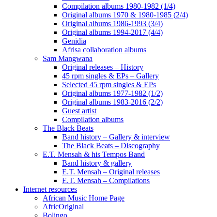
Compilation albums 1980-1982 (1/4)
Original albums 1970 & 1980-1985 (2/4)
Original albums 1986-1993 (3/4)
Original albums 1994-2017 (4/4)
Genidia
Afrisa collaboration albums
Sam Mangwana
Original releases – History
45 rpm singles & EPs – Gallery
Selected 45 rpm singles & EPs
Original albums 1977-1982 (1/2)
Original albums 1983-2016 (2/2)
Guest artist
Compilation albums
The Black Beats
Band history – Gallery & interview
The Black Beats – Discography
E.T. Mensah & his Tempos Band
Band history & gallery
E.T. Mensah – Original releases
E.T. Mensah – Compilations
Internet resources
African Music Home Page
AfricOriginal
Bolingo