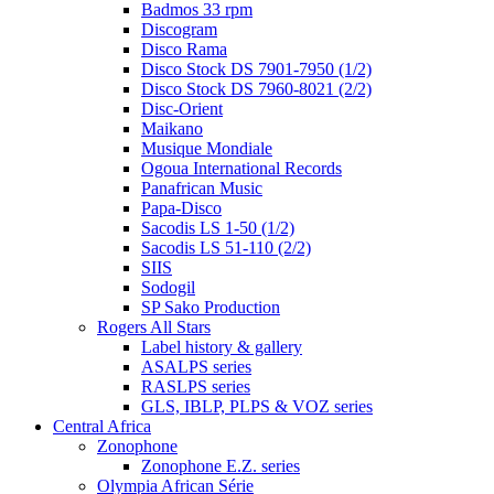
Badmos 33 rpm
Discogram
Disco Rama
Disco Stock DS 7901-7950 (1/2)
Disco Stock DS 7960-8021 (2/2)
Disc-Orient
Maikano
Musique Mondiale
Ogoua International Records
Panafrican Music
Papa-Disco
Sacodis LS 1-50 (1/2)
Sacodis LS 51-110 (2/2)
SIIS
Sodogil
SP Sako Production
Rogers All Stars
Label history & gallery
ASALPS series
RASLPS series
GLS, IBLP, PLPS & VOZ series
Central Africa
Zonophone
Zonophone E.Z. series
Olympia African Série