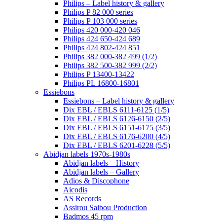
Philips – Label history & gallery
Philips P 82 000 series
Philips P 103 000 series
Philips 420 000-420 046
Philips 424 650-424 689
Philips 424 802-424 851
Philips 382 000-382 499 (1/2)
Philips 382 500-382 999 (2/2)
Philips P 13400-13422
Philips PL 16800-16801
Essiebons
Essiebons – Label history & gallery
Dix EBL / EBLS 6111-6125 (1/5)
Dix EBL / EBLS 6126-6150 (2/5)
Dix EBL / EBLS 6151-6175 (3/5)
Dix EBL / EBLS 6176-6200 (4/5)
Dix EBL / EBLS 6201-6228 (5/5)
Abidjan labels 1970s-1980s
Abidjan labels – History
Abidjan labels – Gallery
Adios & Discophone
Aicodis
AS Records
Assirou Saibou Production
Badmos 45 rpm