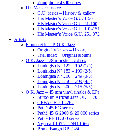
Zonophone 4300 series
His Master’s Voice
G.U. series – History & gallery
His Master’s Voice G.U. 1-50
His Master’s Voice G.U. 51-100
His Master’s Voice G.U. 101-151
His Master’s Voice G.U. 251-372
Artists
Franco et le T.P. O.K. Jazz
Original releases – History
Titel index – Original albums
O.K. Jazz – 78 rpm shellac discs
Loningisa N° 122 – 152 (1/5)
Loningisa N° 153 – 199 (2/5)
Loningisa N° 200 – 249 (3/5)
Loningisa N° 250 – 299 (4/5)
Loningisa N° 300 – 315 (5/5)
O.K. Jazz – 45 rpm vinyl singles & EPs
Surboum African Jazz OK. 1-70
CEFA CF. 201-262
Pathé 45 EG series
Pathé 45 G 2000 & 20.000 series
Pathé PF 11.500 series
Ngoma J 1055 – DNJ 1066
Boma Bango BB. 1-50