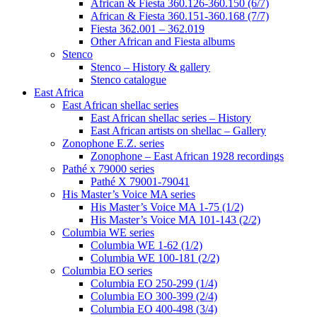
African & Fiesta 360.126-360.150 (6/7)
African & Fiesta 360.151-360.168 (7/7)
Fiesta 362.001 – 362.019
Other African and Fiesta albums
Stenco
Stenco – History & gallery
Stenco catalogue
East Africa
East African shellac series
East African shellac series – History
East African artists on shellac – Gallery
Zonophone E.Z. series
Zonophone – East African 1928 recordings
Pathé x 79000 series
Pathé X 79001-79041
His Master’s Voice MA series
His Master’s Voice MA 1-75 (1/2)
His Master’s Voice MA 101-143 (2/2)
Columbia WE series
Columbia WE 1-62 (1/2)
Columbia WE 100-181 (2/2)
Columbia EO series
Columbia EO 250-299 (1/4)
Columbia EO 300-399 (2/4)
Columbia EO 400-498 (3/4)