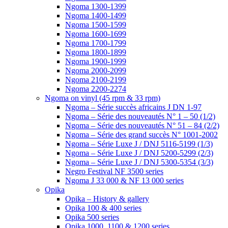
Ngoma 1300-1399
Ngoma 1400-1499
Ngoma 1500-1599
Ngoma 1600-1699
Ngoma 1700-1799
Ngoma 1800-1899
Ngoma 1900-1999
Ngoma 2000-2099
Ngoma 2100-2199
Ngoma 2200-2274
Ngoma on vinyl (45 rpm & 33 rpm)
Ngoma – Série succès africains J DN 1-97
Ngoma – Série des nouveautés N° 1 – 50 (1/2)
Ngoma – Série des nouveautés N° 51 – 84 (2/2)
Ngoma – Série des grand succès N° 1001-2002
Ngoma – Série Luxe J / DNJ 5116-5199 (1/3)
Ngoma – Série Luxe J / DNJ 5200-5299 (2/3)
Ngoma – Série Luxe J / DNJ 5300-5354 (3/3)
Negro Festival NF 3500 series
Ngoma J 33 000 & NF 13 000 series
Opika
Opika – History & gallery
Opika 100 & 400 series
Opika 500 series
Opika 1000, 1100 & 1200 series