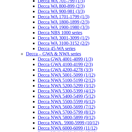
Decca WA 701-799 (1/3)
Decca WA 800-899 (2/3)
Decca WA 900-981 (3/3)
Decca WA 1701-1799 (1/3)
Decca WA 1800-1899 (2/3)
Decca WA 1900-1980 (3/3)
Decca NBS 1000 series
Decca WA 3001-3099 (1/2)
Decca WA 3100-3152 (2/2)
Decca 45-WA series
Decca – GWA & NWA series
Decca GWA 4001-4099 (1/3)
Decca GWA 4100-4199 (2/3)
Decca GWA 4200-4278 (3/3)
Decca NWA 5001-5099 (1/12)
Decca NWA 5100-5199 (2/12)
Decca NWA 5200-5299 (3/12)
Decca NWA 5300-5399 (4/12)
Decca NWA 5400-5499 (5/12)
Decca NWA 5500-5599 (6/12)
Decca NWA 5600-5699 (7/12)
Decca NWA 5700-5799 (8/12)
Decca NWA 5800-5899 (9/12)
Decca NWA. 5900-5999 (10/12)
Decca NWA 6000-6099 (11/12)