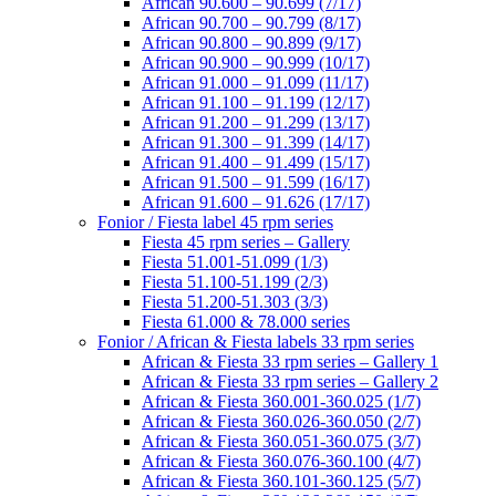
African 90.600 – 90.699 (7/17)
African 90.700 – 90.799 (8/17)
African 90.800 – 90.899 (9/17)
African 90.900 – 90.999 (10/17)
African 91.000 – 91.099 (11/17)
African 91.100 – 91.199 (12/17)
African 91.200 – 91.299 (13/17)
African 91.300 – 91.399 (14/17)
African 91.400 – 91.499 (15/17)
African 91.500 – 91.599 (16/17)
African 91.600 – 91.626 (17/17)
Fonior / Fiesta label 45 rpm series
Fiesta 45 rpm series – Gallery
Fiesta 51.001-51.099 (1/3)
Fiesta 51.100-51.199 (2/3)
Fiesta 51.200-51.303 (3/3)
Fiesta 61.000 & 78.000 series
Fonior / African & Fiesta labels 33 rpm series
African & Fiesta 33 rpm series – Gallery 1
African & Fiesta 33 rpm series – Gallery 2
African & Fiesta 360.001-360.025 (1/7)
African & Fiesta 360.026-360.050 (2/7)
African & Fiesta 360.051-360.075 (3/7)
African & Fiesta 360.076-360.100 (4/7)
African & Fiesta 360.101-360.125 (5/7)