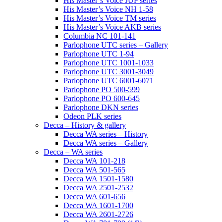
His Master’s Voice JUP series
His Master’s Voice NH 1-58
His Master’s Voice TM series
His Master’s Voice AKB series
Columbia NC 101-141
Parlophone UTC series – Gallery
Parlophone UTC 1-94
Parlophone UTC 1001-1033
Parlophone UTC 3001-3049
Parlophone UTC 6001-6071
Parlophone PO 500-599
Parlophone PO 600-645
Parlophone DKN series
Odeon PLK series
Decca – History & gallery
Decca WA series – History
Decca WA series – Gallery
Decca – WA series
Decca WA 101-218
Decca WA 501-565
Decca WA 1501-1580
Decca WA 2501-2532
Decca WA 601-656
Decca WA 1601-1700
Decca WA 2601-2726