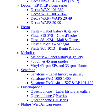
Decca NWA 6100-6149 (12/12)
Decca – EP & LP album series
Decca WAX 101-362
Decca WAL 1001-1067
Decca WAP / WAPS 20-49
Decca WAPS 50-99
Fiesta
Fiesta – Label history & gallery
Fiesta 818-878 – Côte d’Ivoire
Fiesta 881-924 – Mali & Guinea
Fiesta 925-953 – Sénégal
Fiesta 961-1013 – Bénin & Togo
Melodisc
Melodisc – Label history & gallery
78 rpm & 45 rpm singles
Vinyl 45 rpm EPs and 33 rpm albums
Senafone
Senafone – Label history & gallery
Senafone FAO 1000-1400
Senafone FAO 1401-1527 & LP 101-102
Queenophone
Queenophone – Label history & gallery
Queenophone QP series
Queenophone HH series
Philips West African series