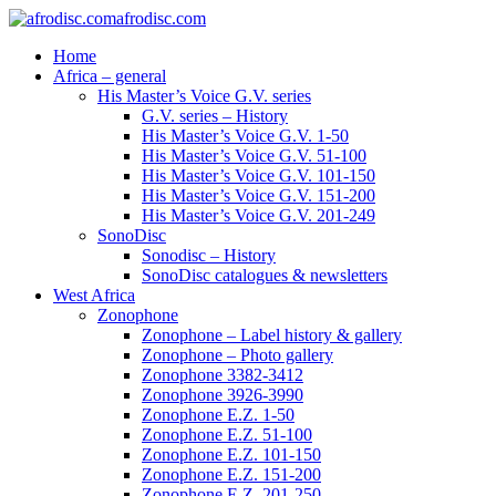
afrodisc.com
Home
Africa – general
His Master’s Voice G.V. series
G.V. series – History
His Master’s Voice G.V. 1-50
His Master’s Voice G.V. 51-100
His Master’s Voice G.V. 101-150
His Master’s Voice G.V. 151-200
His Master’s Voice G.V. 201-249
SonoDisc
Sonodisc – History
SonoDisc catalogues & newsletters
West Africa
Zonophone
Zonophone – Label history & gallery
Zonophone – Photo gallery
Zonophone 3382-3412
Zonophone 3926-3990
Zonophone E.Z. 1-50
Zonophone E.Z. 51-100
Zonophone E.Z. 101-150
Zonophone E.Z. 151-200
Zonophone E.Z. 201-250