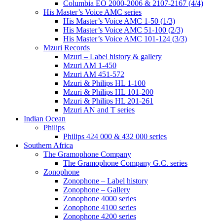
Columbia EO 2000-2006 & 2107-2167 (4/4)
His Master’s Voice AMC series
His Master’s Voice AMC 1-50 (1/3)
His Master’s Voice AMC 51-100 (2/3)
His Master’s Voice AMC 101-124 (3/3)
Mzuri Records
Mzuri – Label history & gallery
Mzuri AM 1-450
Mzuri AM 451-572
Mzuri & Philips HL 1-100
Mzuri & Philips HL 101-200
Mzuri & Philips HL 201-261
Mzuri AN and T series
Indian Ocean
Philips
Philips 424 000 & 432 000 series
Southern Africa
The Gramophone Company
The Gramophone Company G.C. series
Zonophone
Zonophone – Label history
Zonophone – Gallery
Zonophone 4000 series
Zonophone 4100 series
Zonophone 4200 series