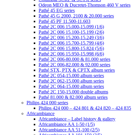
Odeon MEO & Ducretet-Thomson 460 V series
Pathé 45 EG series
Pathé 45 G 2000, 2100 & 20.000 series
Pathé 45 PF 11.500-11.603
Pathé 2C 006 15.000-15.099 (1/6)
Pathé 2C 006 15.100-15.199 (2/6)
Pathé 2C 006 15.200-15.249 (3/6)
Pathé 2C 006 15.700-15.799 (4/6)
Pathé 2C 006 15.800-15.824 (5/6)
Pathé 2C 006 15.950-15.998 (6/6)
Pathé 2C 006-80.000 & 81.000 series
Pathé 2C 006-82.000 & 92.000 series
Pathé STX, PTX & CPTX album series
Pathé 2C 054-15.000 album series
Pathé 2C 062-15.000 album series
Pathé 2C 064-15.000 album series
Pathé 2C 150-15.000 double albums
Pathé 81.000 & 82.000 album series
Philips 424 000 series
Philips 424 000 – 424 801 & 424 820 – 424 835
Africambiance
Africambiance – Label history & gallery
Africambiance AA 1-50 (1/5)
Africambiance AA 51-100 (2/5)