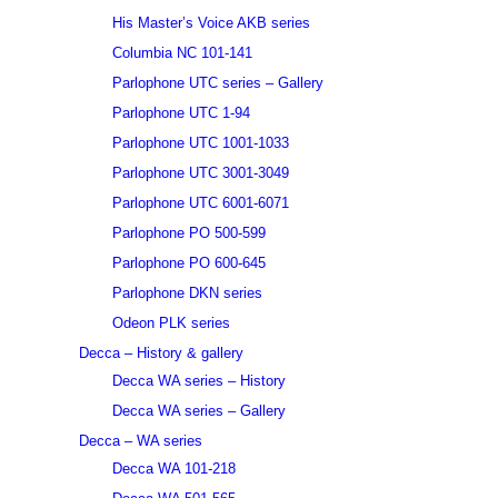
His Master’s Voice AKB series
Columbia NC 101-141
Parlophone UTC series – Gallery
Parlophone UTC 1-94
Parlophone UTC 1001-1033
Parlophone UTC 3001-3049
Parlophone UTC 6001-6071
Parlophone PO 500-599
Parlophone PO 600-645
Parlophone DKN series
Odeon PLK series
Decca – History & gallery
Decca WA series – History
Decca WA series – Gallery
Decca – WA series
Decca WA 101-218