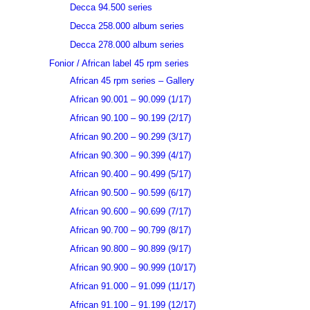
Decca 94.500 series
Decca 258.000 album series
Decca 278.000 album series
Fonior / African label 45 rpm series
African 45 rpm series – Gallery
African 90.001 – 90.099 (1/17)
African 90.100 – 90.199 (2/17)
African 90.200 – 90.299 (3/17)
African 90.300 – 90.399 (4/17)
African 90.400 – 90.499 (5/17)
African 90.500 – 90.599 (6/17)
African 90.600 – 90.699 (7/17)
African 90.700 – 90.799 (8/17)
African 90.800 – 90.899 (9/17)
African 90.900 – 90.999 (10/17)
African 91.000 – 91.099 (11/17)
African 91.100 – 91.199 (12/17)