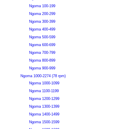
Ngoma 100-199
Ngoma 200-299
Ngoma 300-399
Ngoma 400-499
Ngoma 500-599
Ngoma 600-699
Ngoma 700-799
Ngoma 800-899
Ngoma 900-999
Ngoma 1000-2274 (78 rpm)
Ngoma 1000-1099
Ngoma 1100-1199
Ngoma 1200-1299
Ngoma 1300-1399
Ngoma 1400-1499
Ngoma 1500-1599