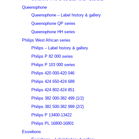
Queenophone
Queenophone – Label history & gallery
Queenophone QP series
Queenophone HH series
Philips West African series
Philips – Label history & gallery
Philips P 82 000 series
Philips P 103 000 series
Philips 420 000-420 046
Philips 424 650-424 689
Philips 424 802-424 851
Philips 382 000-382 499 (1/2)
Philips 382 500-382 999 (2/2)
Philips P 13400-13422
Philips PL 16800-16801
Essiebons