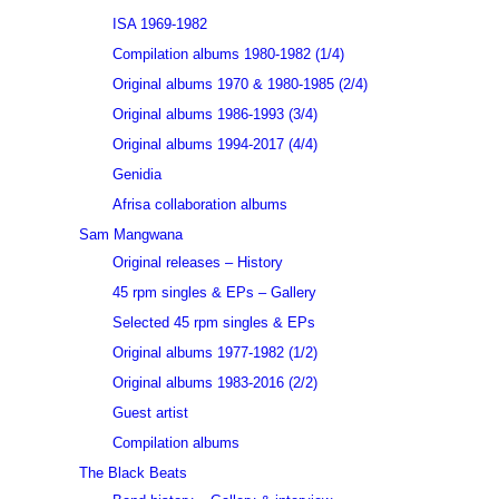
ISA 1969-1982
Compilation albums 1980-1982 (1/4)
Original albums 1970 & 1980-1985 (2/4)
Original albums 1986-1993 (3/4)
Original albums 1994-2017 (4/4)
Genidia
Afrisa collaboration albums
Sam Mangwana
Original releases – History
45 rpm singles & EPs – Gallery
Selected 45 rpm singles & EPs
Original albums 1977-1982 (1/2)
Original albums 1983-2016 (2/2)
Guest artist
Compilation albums
The Black Beats