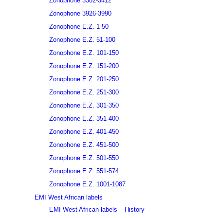
Zonophone 3382-3412
Zonophone 3926-3990
Zonophone E.Z. 1-50
Zonophone E.Z. 51-100
Zonophone E.Z. 101-150
Zonophone E.Z. 151-200
Zonophone E.Z. 201-250
Zonophone E.Z. 251-300
Zonophone E.Z. 301-350
Zonophone E.Z. 351-400
Zonophone E.Z. 401-450
Zonophone E.Z. 451-500
Zonophone E.Z. 501-550
Zonophone E.Z. 551-574
Zonophone E.Z. 1001-1087
EMI West African labels
EMI West African labels – History