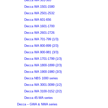
Decca WA 501-565
Decca WA 1501-1580
Decca WA 2501-2532
Decca WA 601-656
Decca WA 1601-1700
Decca WA 2601-2726
Decca WA 701-799 (1/3)
Decca WA 800-899 (2/3)
Decca WA 900-981 (3/3)
Decca WA 1701-1799 (1/3)
Decca WA 1800-1899 (2/3)
Decca WA 1900-1980 (3/3)
Decca NBS 1000 series
Decca WA 3001-3099 (1/2)
Decca WA 3100-3152 (2/2)
Decca 45-WA series
Decca – GWA & NWA series