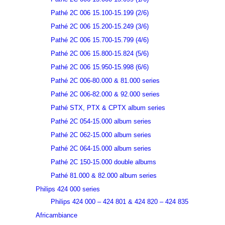
Pathé 2C 006 15.100-15.199 (2/6)
Pathé 2C 006 15.200-15.249 (3/6)
Pathé 2C 006 15.700-15.799 (4/6)
Pathé 2C 006 15.800-15.824 (5/6)
Pathé 2C 006 15.950-15.998 (6/6)
Pathé 2C 006-80.000 & 81.000 series
Pathé 2C 006-82.000 & 92.000 series
Pathé STX, PTX & CPTX album series
Pathé 2C 054-15.000 album series
Pathé 2C 062-15.000 album series
Pathé 2C 064-15.000 album series
Pathé 2C 150-15.000 double albums
Pathé 81.000 & 82.000 album series
Philips 424 000 series
Philips 424 000 – 424 801 & 424 820 – 424 835
Africambiance