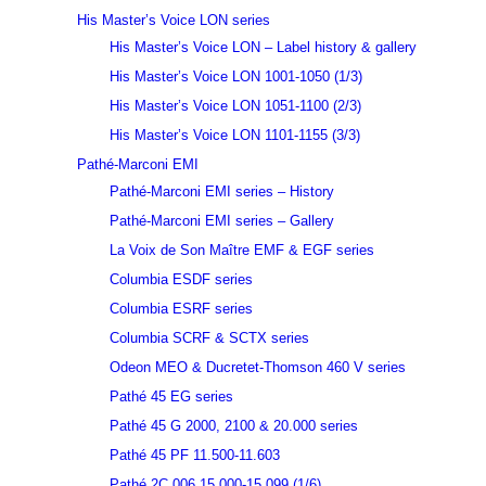
His Master’s Voice LON series
His Master’s Voice LON – Label history & gallery
His Master’s Voice LON 1001-1050 (1/3)
His Master’s Voice LON 1051-1100 (2/3)
His Master’s Voice LON 1101-1155 (3/3)
Pathé-Marconi EMI
Pathé-Marconi EMI series – History
Pathé-Marconi EMI series – Gallery
La Voix de Son Maître EMF & EGF series
Columbia ESDF series
Columbia ESRF series
Columbia SCRF & SCTX series
Odeon MEO & Ducretet-Thomson 460 V series
Pathé 45 EG series
Pathé 45 G 2000, 2100 & 20.000 series
Pathé 45 PF 11.500-11.603
Pathé 2C 006 15.000-15.099 (1/6)