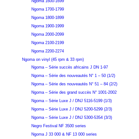
Ngoma 1600-1699
Ngoma 1700-1799
Ngoma 1800-1899
Ngoma 1900-1999
Ngoma 2000-2099
Ngoma 2100-2199
Ngoma 2200-2274
Ngoma on vinyl (45 rpm & 33 rpm)
Ngoma – Série succès africains J DN 1-97
Ngoma – Série des nouveautés N° 1 – 50 (1/2)
Ngoma – Série des nouveautés N° 51 – 84 (2/2)
Ngoma – Série des grand succès N° 1001-2002
Ngoma – Série Luxe J / DNJ 5116-5199 (1/3)
Ngoma – Série Luxe J / DNJ 5200-5299 (2/3)
Ngoma – Série Luxe J / DNJ 5300-5354 (3/3)
Negro Festival NF 3500 series
Ngoma J 33 000 & NF 13 000 series