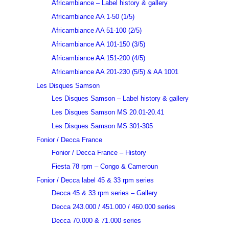
Africambiance – Label history & gallery
Africambiance AA 1-50 (1/5)
Africambiance AA 51-100 (2/5)
Africambiance AA 101-150 (3/5)
Africambiance AA 151-200 (4/5)
Africambiance AA 201-230 (5/5) & AA 1001
Les Disques Samson
Les Disques Samson – Label history & gallery
Les Disques Samson MS 20.01-20.41
Les Disques Samson MS 301-305
Fonior / Decca France
Fonior / Decca France – History
Fiesta 78 rpm – Congo & Cameroun
Fonior / Decca label 45 & 33 rpm series
Decca 45 & 33 rpm series – Gallery
Decca 243.000 / 451.000 / 460.000 series
Decca 70.000 & 71.000 series