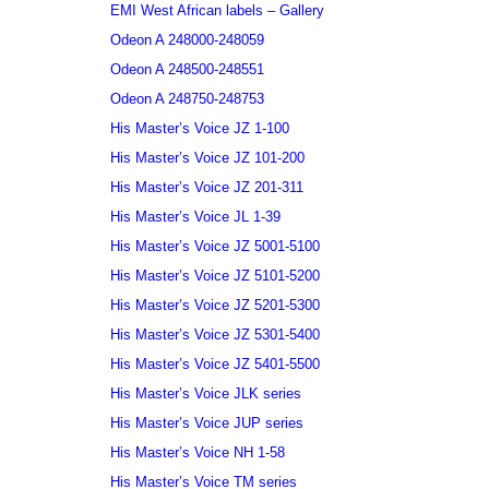
EMI West African labels – Gallery
Odeon A 248000-248059
Odeon A 248500-248551
Odeon A 248750-248753
His Master’s Voice JZ 1-100
His Master’s Voice JZ 101-200
His Master’s Voice JZ 201-311
His Master’s Voice JL 1-39
His Master’s Voice JZ 5001-5100
His Master’s Voice JZ 5101-5200
His Master’s Voice JZ 5201-5300
His Master’s Voice JZ 5301-5400
His Master’s Voice JZ 5401-5500
His Master’s Voice JLK series
His Master’s Voice JUP series
His Master’s Voice NH 1-58
His Master’s Voice TM series