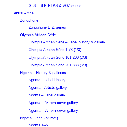
GLS, IBLP, PLPS & VOZ series
Central Africa
Zonophone
Zonophone E.Z. series
Olympia African Série
Olympia African Série – Label history & gallery
Olympia African Série 1-76 (1/3)
Olympia African Série 101-200 (2/3)
Olympia African Série 201-388 (3/3)
Ngoma – History & galleries
Ngoma – Label history
Ngoma – Artists gallery
Ngoma – Label gallery
Ngoma – 45 rpm cover gallery
Ngoma – 33 rpm cover gallery
Ngoma 1- 999 (78 rpm)
Ngoma 1-99