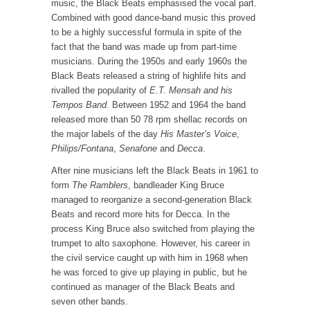
music, the Black Beats emphasised the vocal part.
Combined with good dance-band music this proved
to be a highly successful formula in spite of the
fact that the band was made up from part-time
musicians. During the 1950s and early 1960s the
Black Beats released a string of highlife hits and
rivalled the popularity of
E.T. Mensah and his
Tempos Band
. Between 1952 and 1964 the band
released more than 50 78 rpm shellac records on
the major labels of the day
His Master’s Voice
,
Philips/Fontana
,
Senafone
and
Decca
.
After nine musicians left the Black Beats in 1961 to
form
The Ramblers
, bandleader King Bruce
managed to reorganize a second-generation Black
Beats and record more hits for Decca. In the
process King Bruce also switched from playing the
trumpet to alto saxophone. However, his career in
the civil service caught up with him in 1968 when
he was forced to give up playing in public, but he
continued as manager of the Black Beats and
seven other bands.