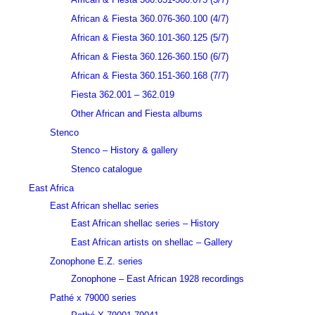
African & Fiesta 360.076-360.100 (4/7)
African & Fiesta 360.101-360.125 (5/7)
African & Fiesta 360.126-360.150 (6/7)
African & Fiesta 360.151-360.168 (7/7)
Fiesta 362.001 – 362.019
Other African and Fiesta albums
Stenco
Stenco – History & gallery
Stenco catalogue
East Africa
East African shellac series
East African shellac series – History
East African artists on shellac – Gallery
Zonophone E.Z. series
Zonophone – East African 1928 recordings
Pathé x 79000 series