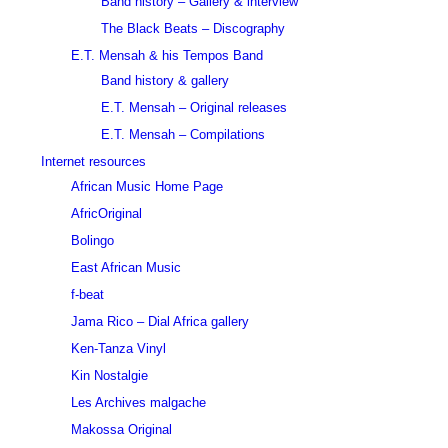
Band history – Gallery & interview
The Black Beats – Discography
E.T. Mensah & his Tempos Band
Band history & gallery
E.T. Mensah – Original releases
E.T. Mensah – Compilations
Internet resources
African Music Home Page
AfricOriginal
Bolingo
East African Music
f-beat
Jama Rico – Dial Africa gallery
Ken-Tanza Vinyl
Kin Nostalgie
Les Archives malgache
Makossa Original