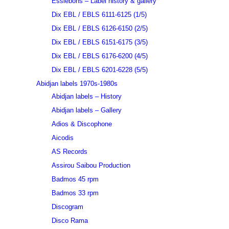
Essiebons – Label history & gallery
Dix EBL / EBLS 6111-6125 (1/5)
Dix EBL / EBLS 6126-6150 (2/5)
Dix EBL / EBLS 6151-6175 (3/5)
Dix EBL / EBLS 6176-6200 (4/5)
Dix EBL / EBLS 6201-6228 (5/5)
Abidjan labels 1970s-1980s
Abidjan labels – History
Abidjan labels – Gallery
Adios & Discophone
Aicodis
AS Records
Assirou Saibou Production
Badmos 45 rpm
Badmos 33 rpm
Discogram
Disco Rama