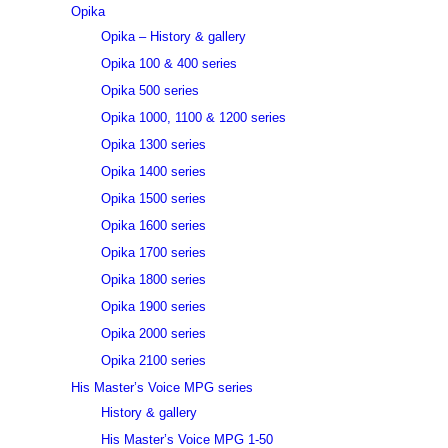
Opika
Opika – History & gallery
Opika 100 & 400 series
Opika 500 series
Opika 1000, 1100 & 1200 series
Opika 1300 series
Opika 1400 series
Opika 1500 series
Opika 1600 series
Opika 1700 series
Opika 1800 series
Opika 1900 series
Opika 2000 series
Opika 2100 series
His Master’s Voice MPG series
History & gallery
His Master’s Voice MPG 1-50