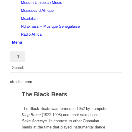
Modern Ethiopian Music
Musiques d’Afrique
Muzikifan
Ndiakhass – Musique Sénégalaise
Radio Africa
Menu
afrodisc.com
The Black Beats
The Black Beats was formed in 1952 by trumpeter
King Bruce
(1922-1998) and tenor saxophonist
Saka Acquaye
. In contrast to other Ghanaian
bands at the time that played instrumental dance