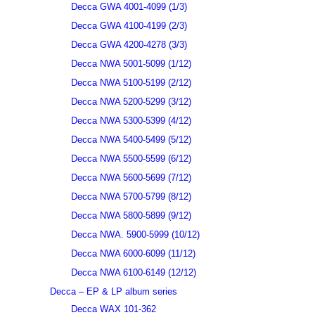
Decca GWA 4001-4099 (1/3)
Decca GWA 4100-4199 (2/3)
Decca GWA 4200-4278 (3/3)
Decca NWA 5001-5099 (1/12)
Decca NWA 5100-5199 (2/12)
Decca NWA 5200-5299 (3/12)
Decca NWA 5300-5399 (4/12)
Decca NWA 5400-5499 (5/12)
Decca NWA 5500-5599 (6/12)
Decca NWA 5600-5699 (7/12)
Decca NWA 5700-5799 (8/12)
Decca NWA 5800-5899 (9/12)
Decca NWA. 5900-5999 (10/12)
Decca NWA 6000-6099 (11/12)
Decca NWA 6100-6149 (12/12)
Decca – EP & LP album series
Decca WAX 101-362