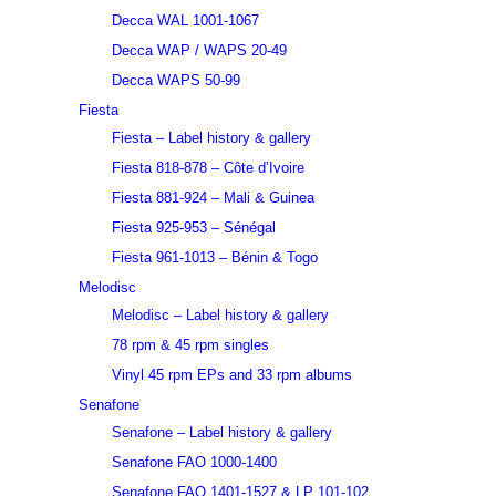
Decca WAL 1001-1067
Decca WAP / WAPS 20-49
Decca WAPS 50-99
Fiesta
Fiesta – Label history & gallery
Fiesta 818-878 – Côte d’Ivoire
Fiesta 881-924 – Mali & Guinea
Fiesta 925-953 – Sénégal
Fiesta 961-1013 – Bénin & Togo
Melodisc
Melodisc – Label history & gallery
78 rpm & 45 rpm singles
Vinyl 45 rpm EPs and 33 rpm albums
Senafone
Senafone – Label history & gallery
Senafone FAO 1000-1400
Senafone FAO 1401-1527 & LP 101-102