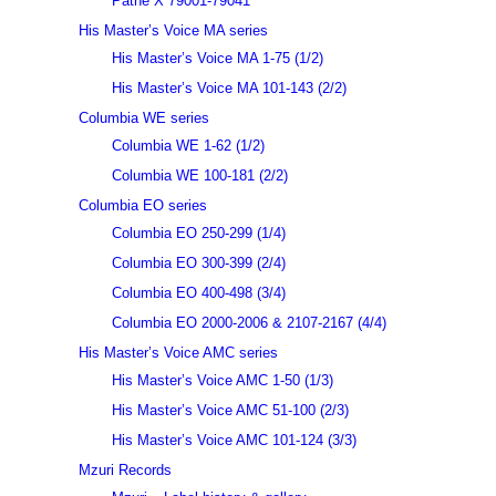
Pathé X 79001-79041
His Master’s Voice MA series
His Master’s Voice MA 1-75 (1/2)
His Master’s Voice MA 101-143 (2/2)
Columbia WE series
Columbia WE 1-62 (1/2)
Columbia WE 100-181 (2/2)
Columbia EO series
Columbia EO 250-299 (1/4)
Columbia EO 300-399 (2/4)
Columbia EO 400-498 (3/4)
Columbia EO 2000-2006 & 2107-2167 (4/4)
His Master’s Voice AMC series
His Master’s Voice AMC 1-50 (1/3)
His Master’s Voice AMC 51-100 (2/3)
His Master’s Voice AMC 101-124 (3/3)
Mzuri Records