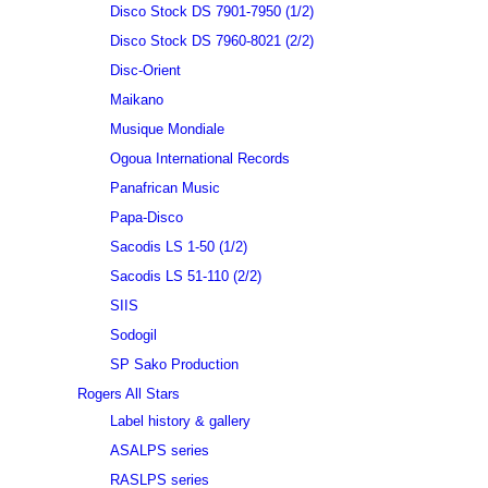
Disco Stock DS 7901-7950 (1/2)
Disco Stock DS 7960-8021 (2/2)
Disc-Orient
Maikano
Musique Mondiale
Ogoua International Records
Panafrican Music
Papa-Disco
Sacodis LS 1-50 (1/2)
Sacodis LS 51-110 (2/2)
SIIS
Sodogil
SP Sako Production
Rogers All Stars
Label history & gallery
ASALPS series
RASLPS series