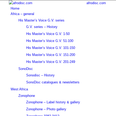
afrodisc.com
Home
Africa – general
His Master’s Voice G.V. series
G.V. series – History
His Master’s Voice G.V. 1-50
His Master’s Voice G.V. 51-100
His Master’s Voice G.V. 101-150
His Master’s Voice G.V. 151-200
His Master’s Voice G.V. 201-249
SonoDisc
Sonodisc – History
SonoDisc catalogues & newsletters
West Africa
Zonophone
Zonophone – Label history & gallery
Zonophone – Photo gallery