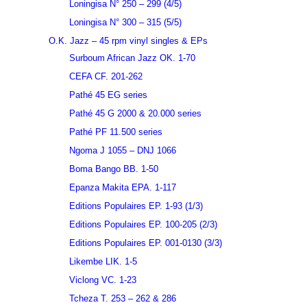
Loningisa N° 250 – 299 (4/5)
Loningisa N° 300 – 315 (5/5)
O.K. Jazz – 45 rpm vinyl singles & EPs
Surboum African Jazz OK. 1-70
CEFA CF. 201-262
Pathé 45 EG series
Pathé 45 G 2000 & 20.000 series
Pathé PF 11.500 series
Ngoma J 1055 – DNJ 1066
Boma Bango BB. 1-50
Epanza Makita EPA. 1-117
Editions Populaires EP. 1-93 (1/3)
Editions Populaires EP. 100-205 (2/3)
Editions Populaires EP. 001-0130 (3/3)
Likembe LIK. 1-5
Viclong VC. 1-23
Tcheza T. 253 – 262 & 286