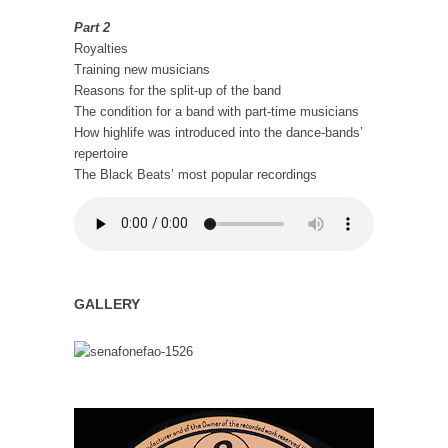
Part 2
Royalties
Training new musicians
Reasons for the split-up of the band
The condition for a band with part-time musicians
How highlife was introduced into the dance-bands’
repertoire
The Black Beats’ most popular recordings
GALLERY