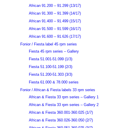
African 91.200 – 91.299 (13/17)
African 91.300 – 91.399 (14/17)
African 91.400 – 91.499 (15/17)
African 91.500 – 91.599 (16/17)
African 91.600 – 91.626 (17/17)
Fonior / Fiesta label 45 rpm series
Fiesta 45 rpm series – Gallery
Fiesta 51.001-51.099 (1/3)
Fiesta 51.100-51.199 (2/3)
Fiesta 51.200-51.303 (3/3)
Fiesta 61.000 & 78.000 series
Fonior / African & Fiesta labels 33 rpm series
African & Fiesta 33 rpm series – Gallery 1
African & Fiesta 33 rpm series – Gallery 2
African & Fiesta 360.001-360.025 (1/7)
African & Fiesta 360.026-360.050 (2/7)
African & Fiesta 360.051-360.075 (3/7)