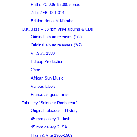
Pathé 2C 006-15.000 series
Zebi ZEB. 001-014
Edition Nguashi N’timbo
O.K. Jazz – 33 rpm vinyl albums & CDs
Original album releases (1/2)
Original album releases (2/2)
V.I.S.A. 1980
Edipop Production
Choc
African Sun Music
Various labels
Franco as guest artist
Tabu Ley “Seigneur Rochereau”
Original releases – History
45 rpm gallery 1 Flash
45 rpm gallery 2 ISA
Flash & Vita 1966-1969