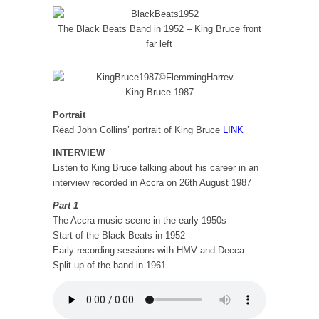
The Black Beats Band in 1952 – King Bruce front
far left
King Bruce 1987
Portrait
Read John Collins’ portrait of King Bruce
LINK
INTERVIEW
Listen to King Bruce talking about his career in an
interview recorded in Accra on 26th August 1987
Part 1
The Accra music scene in the early 1950s
Start of the Black Beats in 1952
Early recording sessions with HMV and Decca
Split-up of the band in 1961