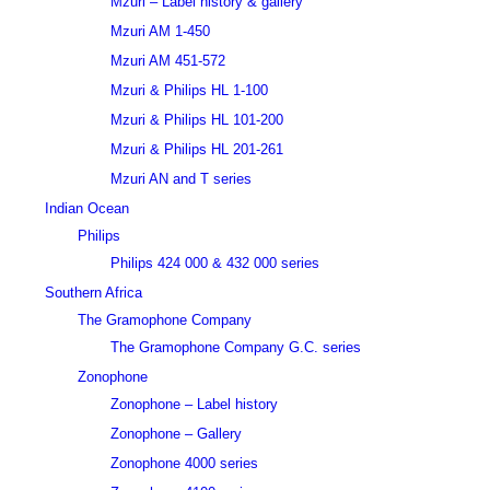
Mzuri – Label history & gallery
Mzuri AM 1-450
Mzuri AM 451-572
Mzuri & Philips HL 1-100
Mzuri & Philips HL 101-200
Mzuri & Philips HL 201-261
Mzuri AN and T series
Indian Ocean
Philips
Philips 424 000 & 432 000 series
Southern Africa
The Gramophone Company
The Gramophone Company G.C. series
Zonophone
Zonophone – Label history
Zonophone – Gallery
Zonophone 4000 series