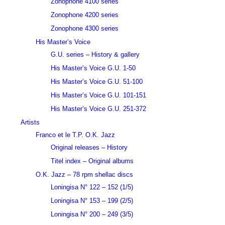
Zonophone 4100 series
Zonophone 4200 series
Zonophone 4300 series
His Master’s Voice
G.U. series – History & gallery
His Master’s Voice G.U. 1-50
His Master’s Voice G.U. 51-100
His Master’s Voice G.U. 101-151
His Master’s Voice G.U. 251-372
Artists
Franco et le T.P. O.K. Jazz
Original releases – History
Titel index – Original albums
O.K. Jazz – 78 rpm shellac discs
Loningisa N° 122 – 152 (1/5)
Loningisa N° 153 – 199 (2/5)
Loningisa N° 200 – 249 (3/5)