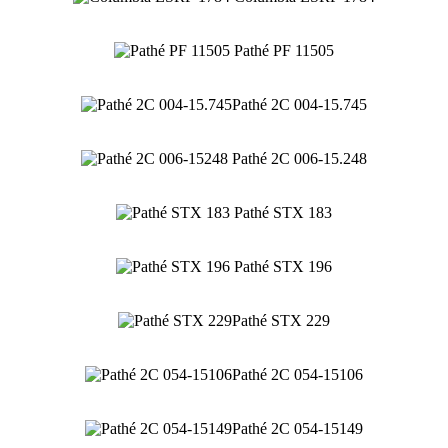
Pathé PF 11505
Pathé 2C 004-15.745
Pathé 2C 006-15.248
Pathé STX 183
Pathé STX 196
Pathé STX 229
Pathé 2C 054-15106
Pathé 2C 054-15149