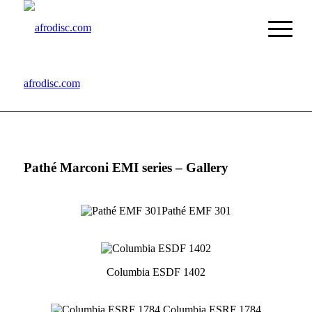
afrodisc.com
Pathé Marconi EMI series – Gallery
Pathé EMF 301
Columbia ESDF 1402
Columbia ESRF 1784