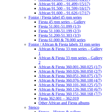
African 91.400 – 91.499 (15/17)
African 91.500 – 91.599 (16/17)
African 91.600 – 91.626 (17/17)
Fonior / Fiesta label 45 rpm series
Fiesta 45 rpm series – Gallery
Fiesta 51.001-51.099 (1/3)
Fiesta 51.100-51.199 (2/3)
Fiesta 51.200-51.303 (3/3)
Fiesta 61.000 & 78.000 series
Fonior / African & Fiesta labels 33 rpm series
African & Fiesta 33 rpm series – Gallery
1
African & Fiesta 33 rpm series – Gallery
2
African & Fiesta 360.001-360.025 (1/7)
African & Fiesta 360.026-360.050 (2/7)
African & Fiesta 360.051-360.075 (3/7)
African & Fiesta 360.076-360.100 (4/7)
African & Fiesta 360.101-360.125 (5/7)
African & Fiesta 360.126-360.150 (6/7)
African & Fiesta 360.151-360.168 (7/7)
Fiesta 362.001 – 362.019
Other African and Fiesta albums
Stenco
Stenco – History & gallery