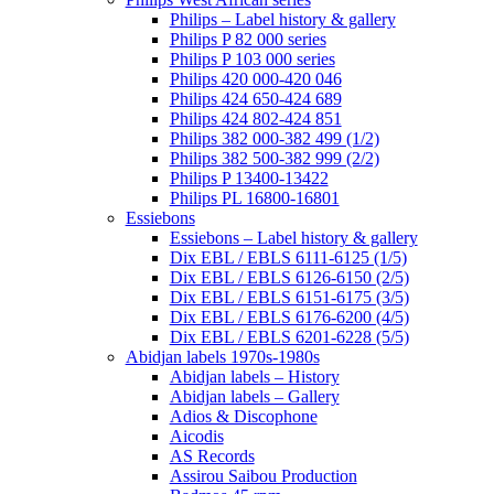
Philips – Label history & gallery
Philips P 82 000 series
Philips P 103 000 series
Philips 420 000-420 046
Philips 424 650-424 689
Philips 424 802-424 851
Philips 382 000-382 499 (1/2)
Philips 382 500-382 999 (2/2)
Philips P 13400-13422
Philips PL 16800-16801
Essiebons
Essiebons – Label history & gallery
Dix EBL / EBLS 6111-6125 (1/5)
Dix EBL / EBLS 6126-6150 (2/5)
Dix EBL / EBLS 6151-6175 (3/5)
Dix EBL / EBLS 6176-6200 (4/5)
Dix EBL / EBLS 6201-6228 (5/5)
Abidjan labels 1970s-1980s
Abidjan labels – History
Abidjan labels – Gallery
Adios & Discophone
Aicodis
AS Records
Assirou Saibou Production