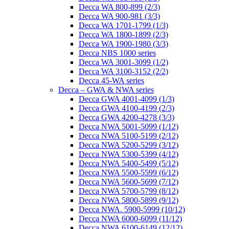
Decca WA 800-899 (2/3)
Decca WA 900-981 (3/3)
Decca WA 1701-1799 (1/3)
Decca WA 1800-1899 (2/3)
Decca WA 1900-1980 (3/3)
Decca NBS 1000 series
Decca WA 3001-3099 (1/2)
Decca WA 3100-3152 (2/2)
Decca 45-WA series
Decca – GWA & NWA series
Decca GWA 4001-4099 (1/3)
Decca GWA 4100-4199 (2/3)
Decca GWA 4200-4278 (3/3)
Decca NWA 5001-5099 (1/12)
Decca NWA 5100-5199 (2/12)
Decca NWA 5200-5299 (3/12)
Decca NWA 5300-5399 (4/12)
Decca NWA 5400-5499 (5/12)
Decca NWA 5500-5599 (6/12)
Decca NWA 5600-5699 (7/12)
Decca NWA 5700-5799 (8/12)
Decca NWA 5800-5899 (9/12)
Decca NWA. 5900-5999 (10/12)
Decca NWA 6000-6099 (11/12)
Decca NWA 6100-6149 (12/12)