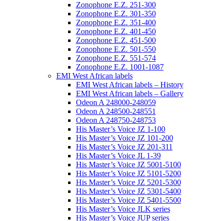
Zonophone E.Z. 251-300
Zonophone E.Z. 301-350
Zonophone E.Z. 351-400
Zonophone E.Z. 401-450
Zonophone E.Z. 451-500
Zonophone E.Z. 501-550
Zonophone E.Z. 551-574
Zonophone E.Z. 1001-1087
EMI West African labels
EMI West African labels – History
EMI West African labels – Gallery
Odeon A 248000-248059
Odeon A 248500-248551
Odeon A 248750-248753
His Master’s Voice JZ 1-100
His Master’s Voice JZ 101-200
His Master’s Voice JZ 201-311
His Master’s Voice JL 1-39
His Master’s Voice JZ 5001-5100
His Master’s Voice JZ 5101-5200
His Master’s Voice JZ 5201-5300
His Master’s Voice JZ 5301-5400
His Master’s Voice JZ 5401-5500
His Master’s Voice JLK series
His Master’s Voice JUP series