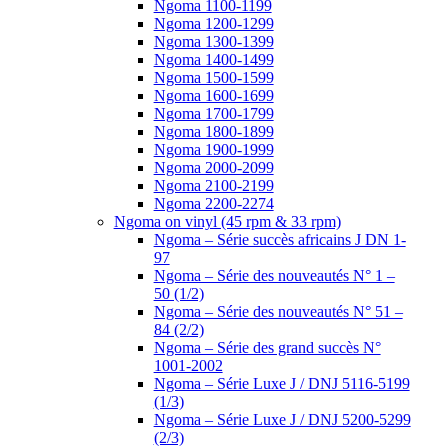
Ngoma 1100-1199
Ngoma 1200-1299
Ngoma 1300-1399
Ngoma 1400-1499
Ngoma 1500-1599
Ngoma 1600-1699
Ngoma 1700-1799
Ngoma 1800-1899
Ngoma 1900-1999
Ngoma 2000-2099
Ngoma 2100-2199
Ngoma 2200-2274
Ngoma on vinyl (45 rpm & 33 rpm)
Ngoma – Série succès africains J DN 1-
97
Ngoma – Série des nouveautés N° 1 –
50 (1/2)
Ngoma – Série des nouveautés N° 51 –
84 (2/2)
Ngoma – Série des grand succès N°
1001-2002
Ngoma – Série Luxe J / DNJ 5116-5199
(1/3)
Ngoma – Série Luxe J / DNJ 5200-5299
(2/3)