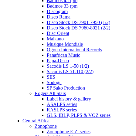
Badmos 45 rpm
Badmos 33 rpm
Discogram
Disco Rama
Disco Stock DS 7901-7950 (1/2)
Disco Stock DS 7960-8021 (2/2)
Disc-Orient
Maikano
Musique Mondiale
Ogoua International Records
Panafrican Music
Papa-Disco
Sacodis LS 1-50 (1/2)
Sacodis LS 51-110 (2/2)
SIIS
Sodogil
SP Sako Production
Rogers All Stars
Label history & gallery
ASALPS series
RASLPS series
GLS, IBLP, PLPS & VOZ series
Central Africa
Zonophone
Zonophone E.Z. series