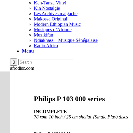
Ken-Tanza Vinyl
Kin Nostalgie
Les Archives malgache
Makossa Original
Modern Ethiopian Music
Musiques d’Afrique
Muzikifan
Ndiakhass – Musique Sénégalaise
Radio Africa
Menu
afrodisc.com
Philips P 103 000 series
INCOMPLETE
78 rpm 10 inch / 25 cm shellac (Single Play) discs