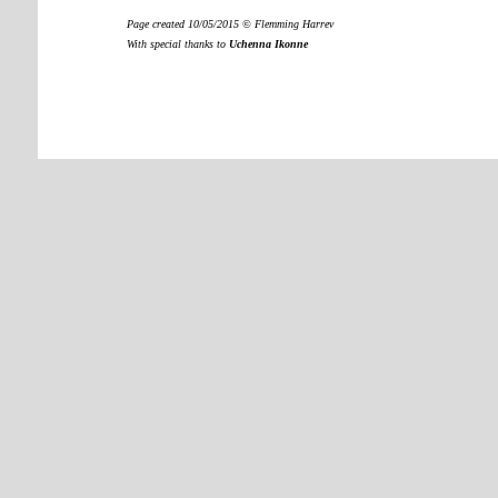
Page created 10/05/2015 © Flemming Harrev
With special thanks to
Uchenna Ikonne