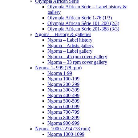
Olympia African Série
Olympia African Série – Label history &
gallery
Olympia African Série 1-76 (1/3)
Olympia African Série 101-200 (2/3)
Olympia African Série 201-388 (3/3)
Ngoma – History & galleries
Ngoma – Label history
Ngoma – Artists gallery
Ngoma – Label gallery
Ngoma – 45 rpm cover gallery
Ngoma – 33 rpm cover gallery
Ngoma 1- 999 (78 rpm)
Ngoma 1-99
Ngoma 100-199
Ngoma 200-299
Ngoma 300-399
Ngoma 400-499
Ngoma 500-599
Ngoma 600-699
Ngoma 700-799
Ngoma 800-899
Ngoma 900-999
Ngoma 1000-2274 (78 rpm)
Ngoma 1000-1099