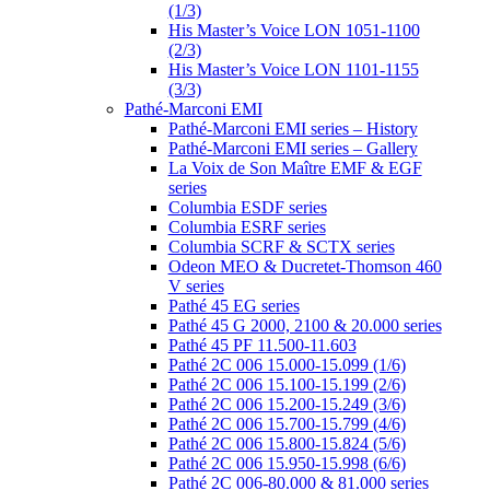
(1/3)
His Master’s Voice LON 1051-1100
(2/3)
His Master’s Voice LON 1101-1155
(3/3)
Pathé-Marconi EMI
Pathé-Marconi EMI series – History
Pathé-Marconi EMI series – Gallery
La Voix de Son Maître EMF & EGF
series
Columbia ESDF series
Columbia ESRF series
Columbia SCRF & SCTX series
Odeon MEO & Ducretet-Thomson 460
V series
Pathé 45 EG series
Pathé 45 G 2000, 2100 & 20.000 series
Pathé 45 PF 11.500-11.603
Pathé 2C 006 15.000-15.099 (1/6)
Pathé 2C 006 15.100-15.199 (2/6)
Pathé 2C 006 15.200-15.249 (3/6)
Pathé 2C 006 15.700-15.799 (4/6)
Pathé 2C 006 15.800-15.824 (5/6)
Pathé 2C 006 15.950-15.998 (6/6)
Pathé 2C 006-80.000 & 81.000 series