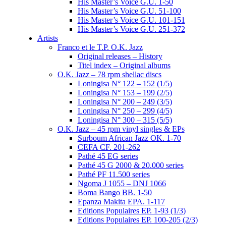
His Master’s Voice G.U. 1-50
His Master’s Voice G.U. 51-100
His Master’s Voice G.U. 101-151
His Master’s Voice G.U. 251-372
Artists
Franco et le T.P. O.K. Jazz
Original releases – History
Titel index – Original albums
O.K. Jazz – 78 rpm shellac discs
Loningisa N° 122 – 152 (1/5)
Loningisa N° 153 – 199 (2/5)
Loningisa N° 200 – 249 (3/5)
Loningisa N° 250 – 299 (4/5)
Loningisa N° 300 – 315 (5/5)
O.K. Jazz – 45 rpm vinyl singles & EPs
Surboum African Jazz OK. 1-70
CEFA CF. 201-262
Pathé 45 EG series
Pathé 45 G 2000 & 20.000 series
Pathé PF 11.500 series
Ngoma J 1055 – DNJ 1066
Boma Bango BB. 1-50
Epanza Makita EPA. 1-117
Editions Populaires EP. 1-93 (1/3)
Editions Populaires EP. 100-205 (2/3)