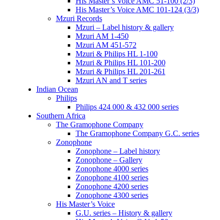
His Master’s Voice AMC 51-100 (2/3)
His Master’s Voice AMC 101-124 (3/3)
Mzuri Records
Mzuri – Label history & gallery
Mzuri AM 1-450
Mzuri AM 451-572
Mzuri & Philips HL 1-100
Mzuri & Philips HL 101-200
Mzuri & Philips HL 201-261
Mzuri AN and T series
Indian Ocean
Philips
Philips 424 000 & 432 000 series
Southern Africa
The Gramophone Company
The Gramophone Company G.C. series
Zonophone
Zonophone – Label history
Zonophone – Gallery
Zonophone 4000 series
Zonophone 4100 series
Zonophone 4200 series
Zonophone 4300 series
His Master’s Voice
G.U. series – History & gallery