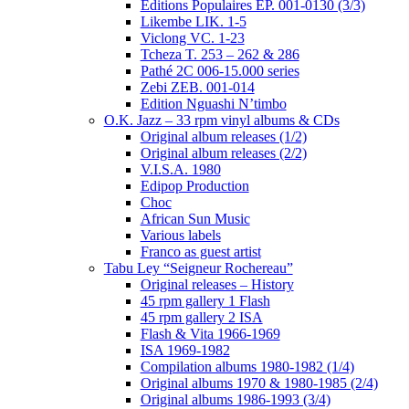
Editions Populaires EP. 001-0130 (3/3)
Likembe LIK. 1-5
Viclong VC. 1-23
Tcheza T. 253 – 262 & 286
Pathé 2C 006-15.000 series
Zebi ZEB. 001-014
Edition Nguashi N’timbo
O.K. Jazz – 33 rpm vinyl albums & CDs
Original album releases (1/2)
Original album releases (2/2)
V.I.S.A. 1980
Edipop Production
Choc
African Sun Music
Various labels
Franco as guest artist
Tabu Ley “Seigneur Rochereau”
Original releases – History
45 rpm gallery 1 Flash
45 rpm gallery 2 ISA
Flash & Vita 1966-1969
ISA 1969-1982
Compilation albums 1980-1982 (1/4)
Original albums 1970 & 1980-1985 (2/4)
Original albums 1986-1993 (3/4)