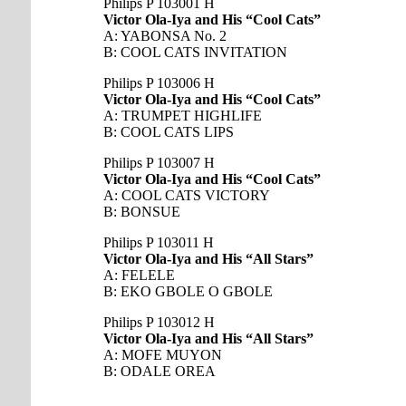
Philips P 103001 H
Victor Ola-Iya and His “Cool Cats”
A: YABONSA No. 2
B: COOL CATS INVITATION
Philips P 103006 H
Victor Ola-Iya and His “Cool Cats”
A: TRUMPET HIGHLIFE
B: COOL CATS LIPS
Philips P 103007 H
Victor Ola-Iya and His “Cool Cats”
A: COOL CATS VICTORY
B: BONSUE
Philips P 103011 H
Victor Ola-Iya and His “All Stars”
A: FELELE
B: EKO GBOLE O GBOLE
Philips P 103012 H
Victor Ola-Iya and His “All Stars”
A: MOFE MUYON
B: ODALE OREA