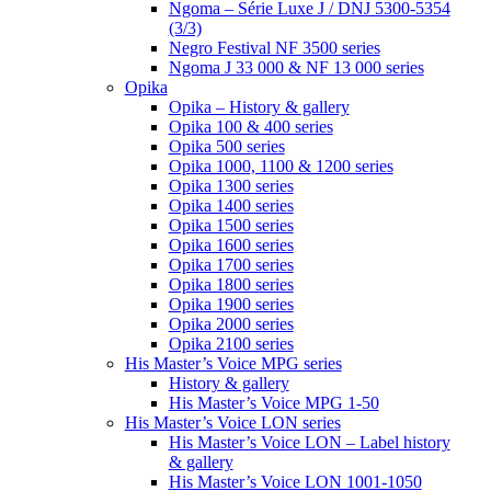
Ngoma – Série Luxe J / DNJ 5300-5354
(3/3)
Negro Festival NF 3500 series
Ngoma J 33 000 & NF 13 000 series
Opika
Opika – History & gallery
Opika 100 & 400 series
Opika 500 series
Opika 1000, 1100 & 1200 series
Opika 1300 series
Opika 1400 series
Opika 1500 series
Opika 1600 series
Opika 1700 series
Opika 1800 series
Opika 1900 series
Opika 2000 series
Opika 2100 series
His Master’s Voice MPG series
History & gallery
His Master’s Voice MPG 1-50
His Master’s Voice LON series
His Master’s Voice LON – Label history
& gallery
His Master’s Voice LON 1001-1050