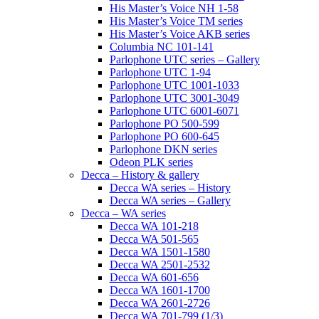
His Master’s Voice NH 1-58
His Master’s Voice TM series
His Master’s Voice AKB series
Columbia NC 101-141
Parlophone UTC series – Gallery
Parlophone UTC 1-94
Parlophone UTC 1001-1033
Parlophone UTC 3001-3049
Parlophone UTC 6001-6071
Parlophone PO 500-599
Parlophone PO 600-645
Parlophone DKN series
Odeon PLK series
Decca – History & gallery
Decca WA series – History
Decca WA series – Gallery
Decca – WA series
Decca WA 101-218
Decca WA 501-565
Decca WA 1501-1580
Decca WA 2501-2532
Decca WA 601-656
Decca WA 1601-1700
Decca WA 2601-2726
Decca WA 701-799 (1/3)