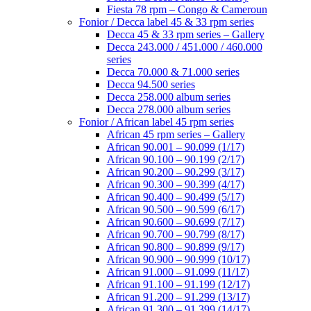
Fiesta 78 rpm – Congo & Cameroun
Fonior / Decca label 45 & 33 rpm series
Decca 45 & 33 rpm series – Gallery
Decca 243.000 / 451.000 / 460.000
series
Decca 70.000 & 71.000 series
Decca 94.500 series
Decca 258.000 album series
Decca 278.000 album series
Fonior / African label 45 rpm series
African 45 rpm series – Gallery
African 90.001 – 90.099 (1/17)
African 90.100 – 90.199 (2/17)
African 90.200 – 90.299 (3/17)
African 90.300 – 90.399 (4/17)
African 90.400 – 90.499 (5/17)
African 90.500 – 90.599 (6/17)
African 90.600 – 90.699 (7/17)
African 90.700 – 90.799 (8/17)
African 90.800 – 90.899 (9/17)
African 90.900 – 90.999 (10/17)
African 91.000 – 91.099 (11/17)
African 91.100 – 91.199 (12/17)
African 91.200 – 91.299 (13/17)
African 91.300 – 91.399 (14/17)