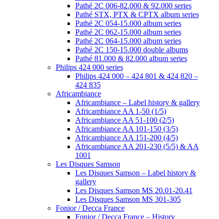
Pathé 2C 006-82.000 & 92.000 series
Pathé STX, PTX & CPTX album series
Pathé 2C 054-15.000 album series
Pathé 2C 062-15.000 album series
Pathé 2C 064-15.000 album series
Pathé 2C 150-15.000 double albums
Pathé 81.000 & 82.000 album series
Philips 424 000 series
Philips 424 000 – 424 801 & 424 820 –
424 835
Africambiance
Africambiance – Label history & gallery
Africambiance AA 1-50 (1/5)
Africambiance AA 51-100 (2/5)
Africambiance AA 101-150 (3/5)
Africambiance AA 151-200 (4/5)
Africambiance AA 201-230 (5/5) & AA
1001
Les Disques Samson
Les Disques Samson – Label history &
gallery
Les Disques Samson MS 20.01-20.41
Les Disques Samson MS 301-305
Fonior / Decca France
Fonior / Decca France – History