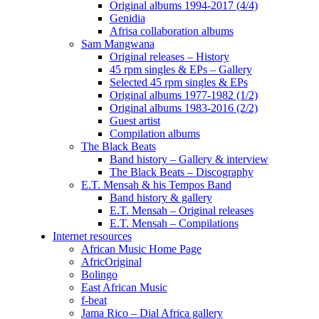
Original albums 1994-2017 (4/4)
Genidia
Afrisa collaboration albums
Sam Mangwana
Original releases – History
45 rpm singles & EPs – Gallery
Selected 45 rpm singles & EPs
Original albums 1977-1982 (1/2)
Original albums 1983-2016 (2/2)
Guest artist
Compilation albums
The Black Beats
Band history – Gallery & interview
The Black Beats – Discography
E.T. Mensah & his Tempos Band
Band history & gallery
E.T. Mensah – Original releases
E.T. Mensah – Compilations
Internet resources
African Music Home Page
AfricOriginal
Bolingo
East African Music
f-beat
Jama Rico – Dial Africa gallery