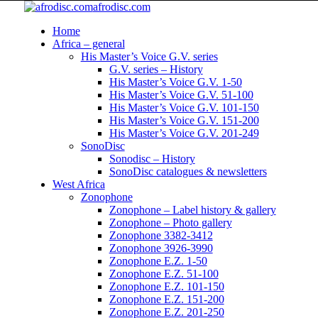
afrodisc.com
Home
Africa – general
His Master’s Voice G.V. series
G.V. series – History
His Master’s Voice G.V. 1-50
His Master’s Voice G.V. 51-100
His Master’s Voice G.V. 101-150
His Master’s Voice G.V. 151-200
His Master’s Voice G.V. 201-249
SonoDisc
Sonodisc – History
SonoDisc catalogues & newsletters
West Africa
Zonophone
Zonophone – Label history & gallery
Zonophone – Photo gallery
Zonophone 3382-3412
Zonophone 3926-3990
Zonophone E.Z. 1-50
Zonophone E.Z. 51-100
Zonophone E.Z. 101-150
Zonophone E.Z. 151-200
Zonophone E.Z. 201-250