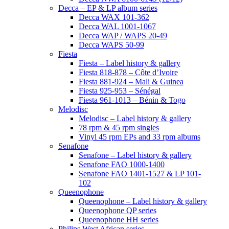
Decca – EP & LP album series
Decca WAX 101-362
Decca WAL 1001-1067
Decca WAP / WAPS 20-49
Decca WAPS 50-99
Fiesta
Fiesta – Label history & gallery
Fiesta 818-878 – Côte d’Ivoire
Fiesta 881-924 – Mali & Guinea
Fiesta 925-953 – Sénégal
Fiesta 961-1013 – Bénin & Togo
Melodisc
Melodisc – Label history & gallery
78 rpm & 45 rpm singles
Vinyl 45 rpm EPs and 33 rpm albums
Senafone
Senafone – Label history & gallery
Senafone FAO 1000-1400
Senafone FAO 1401-1527 & LP 101-
102
Queenophone
Queenophone – Label history & gallery
Queenophone QP series
Queenophone HH series
Philips West African series