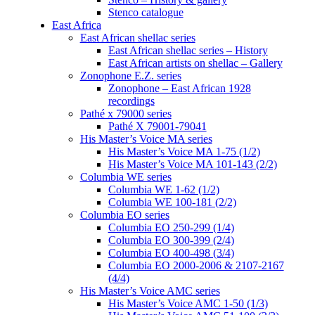
Stenco catalogue
East Africa
East African shellac series
East African shellac series – History
East African artists on shellac – Gallery
Zonophone E.Z. series
Zonophone – East African 1928
recordings
Pathé x 79000 series
Pathé X 79001-79041
His Master’s Voice MA series
His Master’s Voice MA 1-75 (1/2)
His Master’s Voice MA 101-143 (2/2)
Columbia WE series
Columbia WE 1-62 (1/2)
Columbia WE 100-181 (2/2)
Columbia EO series
Columbia EO 250-299 (1/4)
Columbia EO 300-399 (2/4)
Columbia EO 400-498 (3/4)
Columbia EO 2000-2006 & 2107-2167
(4/4)
His Master’s Voice AMC series
His Master’s Voice AMC 1-50 (1/3)