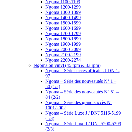
Ngoma 1100-1199
Ngoma 1200-1299
Ngoma 1300-1399
Ngoma 1400-1499
Ngoma 1500-1599
Ngoma 1600-1699
Ngoma 1700-1799
Ngoma 1800-1899
Ngoma 1900-1999
Ngoma 2000-2099
Ngoma 2100-2199
Ngoma 2200-2274
Ngoma on vinyl (45 rpm & 33 rpm)
Ngoma – Série succès africains J DN 1-
97
Ngoma – Série des nouveautés N° 1 –
50 (1/2)
Ngoma – Série des nouveautés N° 51 –
84 (2/2)
Ngoma – Série des grand succès N°
1001-2002
Ngoma – Série Luxe J / DNJ 5116-5199
(1/3)
Ngoma – Série Luxe J / DNJ 5200-5299
(2/3)