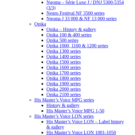
Ngoma – Série Luxe J / DNJ 5300-5354
(3/3)
Negro Festival NF 3500 series
Ngoma J 33 000 & NF 13 000 series
Opika
Opika – History & gallery
Opika 100 & 400 series
Opika 500 series
Opika 1000, 1100 & 1200 series
Opika 1300 series
Opika 1400 series
Opika 1500 series
Opika 1600 series
Opika 1700 series
Opika 1800 series
Opika 1900 series
Opika 2000 series
Opika 2100 series
His Master’s Voice MPG series
History & gallery
His Master’s Voice MPG 1-50
His Master’s Voice LON series
His Master’s Voice LON – Label history
& gallery
His Master’s Voice LON 1001-1050