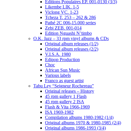
Editions Populaires EP. 001-0130 (3/3)
Likembe LIK. 1-5
Viclong VC. 1-23
Tcheza T. 253 – 262 & 286
Pathé 2C 006-15.000 series
Zebi ZEB. 001-014
Edition Nguashi N’timbo
O.K. Jazz – 33 rpm vinyl albums & CDs
Original album releases (1/2)
Original album releases (2/2)
V.I.S.A. 1980
Edipop Production
Choc
African Sun Music
Various labels
Franco as guest artist
Tabu Ley “Seigneur Rochereau”
Original releases – History
45 rpm gallery 1 Flash
45 rpm gallery 2 ISA
Flash & Vita 1966-1969
ISA 1969-1982
Compilation albums 1980-1982 (1/4)
Original albums 1970 & 1980-1985 (2/4)
Original albums 1986-1993 (3/4)