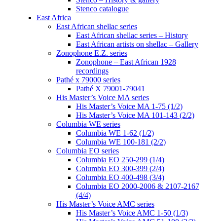
Stenco catalogue
East Africa
East African shellac series
East African shellac series – History
East African artists on shellac – Gallery
Zonophone E.Z. series
Zonophone – East African 1928
recordings
Pathé x 79000 series
Pathé X 79001-79041
His Master’s Voice MA series
His Master’s Voice MA 1-75 (1/2)
His Master’s Voice MA 101-143 (2/2)
Columbia WE series
Columbia WE 1-62 (1/2)
Columbia WE 100-181 (2/2)
Columbia EO series
Columbia EO 250-299 (1/4)
Columbia EO 300-399 (2/4)
Columbia EO 400-498 (3/4)
Columbia EO 2000-2006 & 2107-2167
(4/4)
His Master’s Voice AMC series
His Master’s Voice AMC 1-50 (1/3)