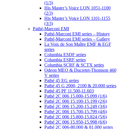
(1/3)
His Master’s Voice LON 1051-1100
(2/3)
His Master’s Voice LON 1101-1155
(3/3)
Pathé-Marconi EMI
Pathé-Marconi EMI series – History
Pathé-Marconi EMI series – Gallery
La Voix de Son Maître EMF & EGF
series
Columbia ESDF series
Columbia ESRF series
Columbia SCRF & SCTX series
Odeon MEO & Ducretet-Thomson 460
V series
Pathé 45 EG series
Pathé 45 G 2000, 2100 & 20.000 series
Pathé 45 PF 11.500-11.603
Pathé 2C 006 15.000-15.099 (1/6)
Pathé 2C 006 15.100-15.199 (2/6)
Pathé 2C 006 15.200-15.249 (3/6)
Pathé 2C 006 15.700-15.799 (4/6)
Pathé 2C 006 15.800-15.824 (5/6)
Pathé 2C 006 15.950-15.998 (6/6)
Pathé 2C 006-80.000 & 81.000 series