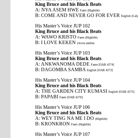
King Bruce and his Black Beats
A: NYA ASEM HWE
Fanti (Highlife)
B: COME AND NEVER GO FOR EVER
English (Cal
His Master’s Voice JUP 102
King Bruce and his Black Beats
A: WAWO KRISTO
Fante (Highlife)
B: I LOVE KEKEN
(Accra samba)
His Master’s Voice JUP 103
King Bruce and his Black Beats
A: ANKWANOMA DEDE
Fante [OAB.4274]
B: DAGOMBA SAMBA
English [OAB.4273]
His Master’s Voice JUP 104
King Bruce and his Black Beats
A: THE GARDEN CITY KUMASI
English [OAB.4275]
B: PAPABI
Fante [OAB.4276]
His Master’s Voice JUP 106
King Bruce and his Black Beats
A: WEY TING NA ME I DO
(Highlife)
B: KRONKRON
Fanti (Highlife)
His Master’s Voice JUP 107