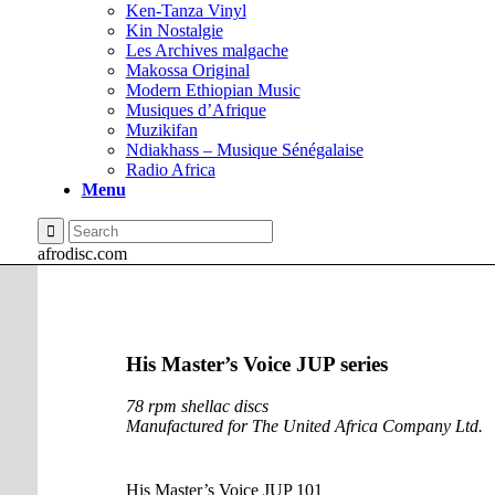
Ken-Tanza Vinyl
Kin Nostalgie
Les Archives malgache
Makossa Original
Modern Ethiopian Music
Musiques d’Afrique
Muzikifan
Ndiakhass – Musique Sénégalaise
Radio Africa
Menu
afrodisc.com
His Master’s Voice JUP series
78 rpm shellac discs
Manufactured for The United Africa Company Ltd.
His Master’s Voice JUP 101