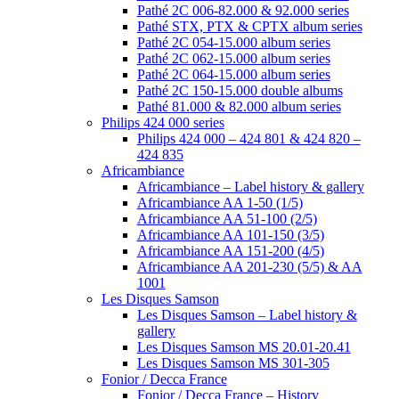
Pathé 2C 006-82.000 & 92.000 series
Pathé STX, PTX & CPTX album series
Pathé 2C 054-15.000 album series
Pathé 2C 062-15.000 album series
Pathé 2C 064-15.000 album series
Pathé 2C 150-15.000 double albums
Pathé 81.000 & 82.000 album series
Philips 424 000 series
Philips 424 000 – 424 801 & 424 820 –
424 835
Africambiance
Africambiance – Label history & gallery
Africambiance AA 1-50 (1/5)
Africambiance AA 51-100 (2/5)
Africambiance AA 101-150 (3/5)
Africambiance AA 151-200 (4/5)
Africambiance AA 201-230 (5/5) & AA
1001
Les Disques Samson
Les Disques Samson – Label history &
gallery
Les Disques Samson MS 20.01-20.41
Les Disques Samson MS 301-305
Fonior / Decca France
Fonior / Decca France – History