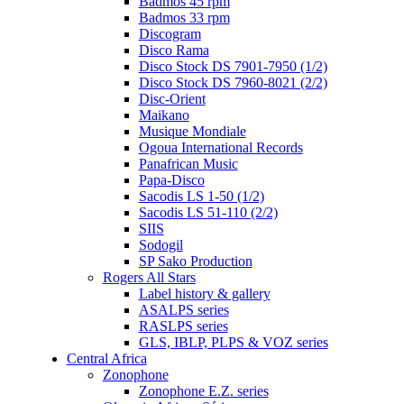
Badmos 45 rpm
Badmos 33 rpm
Discogram
Disco Rama
Disco Stock DS 7901-7950 (1/2)
Disco Stock DS 7960-8021 (2/2)
Disc-Orient
Maikano
Musique Mondiale
Ogoua International Records
Panafrican Music
Papa-Disco
Sacodis LS 1-50 (1/2)
Sacodis LS 51-110 (2/2)
SIIS
Sodogil
SP Sako Production
Rogers All Stars
Label history & gallery
ASALPS series
RASLPS series
GLS, IBLP, PLPS & VOZ series
Central Africa
Zonophone
Zonophone E.Z. series