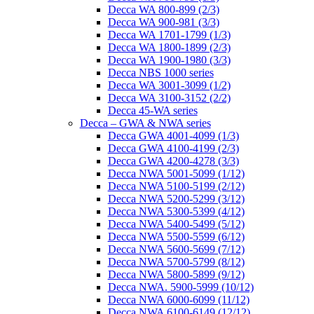
Decca WA 800-899 (2/3)
Decca WA 900-981 (3/3)
Decca WA 1701-1799 (1/3)
Decca WA 1800-1899 (2/3)
Decca WA 1900-1980 (3/3)
Decca NBS 1000 series
Decca WA 3001-3099 (1/2)
Decca WA 3100-3152 (2/2)
Decca 45-WA series
Decca – GWA & NWA series
Decca GWA 4001-4099 (1/3)
Decca GWA 4100-4199 (2/3)
Decca GWA 4200-4278 (3/3)
Decca NWA 5001-5099 (1/12)
Decca NWA 5100-5199 (2/12)
Decca NWA 5200-5299 (3/12)
Decca NWA 5300-5399 (4/12)
Decca NWA 5400-5499 (5/12)
Decca NWA 5500-5599 (6/12)
Decca NWA 5600-5699 (7/12)
Decca NWA 5700-5799 (8/12)
Decca NWA 5800-5899 (9/12)
Decca NWA. 5900-5999 (10/12)
Decca NWA 6000-6099 (11/12)
Decca NWA 6100-6149 (12/12)