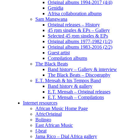
Original albums 1994-2017 (4/4)
Genidia
Afrisa collaboration albums
Sam Mangwana
Original releases – History
45 rpm singles & EPs – Gallery
Selected 45 rpm singles & EPs
Original albums 1977-1982 (1/2)
Original albums 1983-2016 (2/2)
Guest artist
Compilation albums
The Black Beats
Band history – Gallery & interview
The Black Beats – Discography
E.T. Mensah & his Tempos Band
Band history & gallery
E.T. Mensah – Original releases
E.T. Mensah – Compilations
Internet resources
African Music Home Page
AfricOriginal
Bolingo
East African Music
f-beat
Jama Rico – Dial Africa gallery