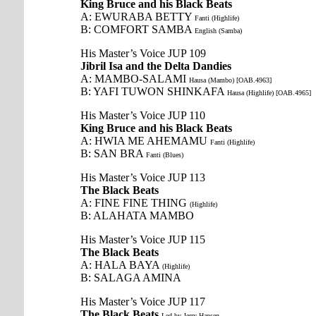
King Bruce and his Black Beats
A: EWURABA BETTY
Fanti (Highlife)
B: COMFORT SAMBA
English (Samba)
His Master’s Voice JUP 109
Jibril Isa and the Delta Dandies
A: MAMBO-SALAMI
Hausa (Mambo) [OAB.4963]
B: YAFI TUWON SHINKAFA
Hausa (Highlife) [OAB.4965]
His Master’s Voice JUP 110
King Bruce and his Black Beats
A: HWIA ME AHEMAMU
Fanti (Highlife)
B: SAN BRA
Fanti (Blues)
His Master’s Voice JUP 113
The Black Beats
A: FINE FINE THING
(Highlife)
B: ALAHATA MAMBO
His Master’s Voice JUP 115
The Black Beats
A: HALA BAYA
(Highlife)
B: SALAGA AMINA
His Master’s Voice JUP 117
The Black Beats
Led by Jerry Hansen