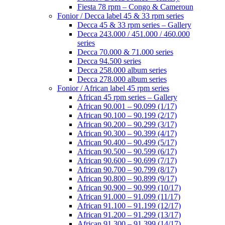
Fiesta 78 rpm – Congo & Cameroun
Fonior / Decca label 45 & 33 rpm series
Decca 45 & 33 rpm series – Gallery
Decca 243.000 / 451.000 / 460.000
series
Decca 70.000 & 71.000 series
Decca 94.500 series
Decca 258.000 album series
Decca 278.000 album series
Fonior / African label 45 rpm series
African 45 rpm series – Gallery
African 90.001 – 90.099 (1/17)
African 90.100 – 90.199 (2/17)
African 90.200 – 90.299 (3/17)
African 90.300 – 90.399 (4/17)
African 90.400 – 90.499 (5/17)
African 90.500 – 90.599 (6/17)
African 90.600 – 90.699 (7/17)
African 90.700 – 90.799 (8/17)
African 90.800 – 90.899 (9/17)
African 90.900 – 90.999 (10/17)
African 91.000 – 91.099 (11/17)
African 91.100 – 91.199 (12/17)
African 91.200 – 91.299 (13/17)
African 91.300 – 91.399 (14/17)