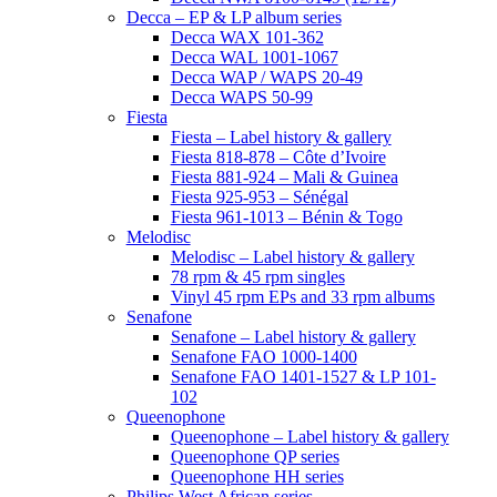
Decca – EP & LP album series
Decca WAX 101-362
Decca WAL 1001-1067
Decca WAP / WAPS 20-49
Decca WAPS 50-99
Fiesta
Fiesta – Label history & gallery
Fiesta 818-878 – Côte d’Ivoire
Fiesta 881-924 – Mali & Guinea
Fiesta 925-953 – Sénégal
Fiesta 961-1013 – Bénin & Togo
Melodisc
Melodisc – Label history & gallery
78 rpm & 45 rpm singles
Vinyl 45 rpm EPs and 33 rpm albums
Senafone
Senafone – Label history & gallery
Senafone FAO 1000-1400
Senafone FAO 1401-1527 & LP 101-
102
Queenophone
Queenophone – Label history & gallery
Queenophone QP series
Queenophone HH series
Philips West African series