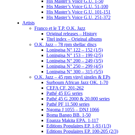
His Master’s Voice G.U. 1-50
His Master’s Voice G.U. 51-100
His Master’s Voice G.U. 101-151
His Master’s Voice G.U. 251-372
Artists
Franco et le T.P. O.K. Jazz
Original releases – History
Titel index – Original albums
O.K. Jazz – 78 rpm shellac discs
Loningisa N° 122 – 152 (1/5)
Loningisa N° 153 – 199 (2/5)
Loningisa N° 200 – 249 (3/5)
Loningisa N° 250 – 299 (4/5)
Loningisa N° 300 – 315 (5/5)
O.K. Jazz – 45 rpm vinyl singles & EPs
Surboum African Jazz OK. 1-70
CEFA CF. 201-262
Pathé 45 EG series
Pathé 45 G 2000 & 20.000 series
Pathé PF 11.500 series
Ngoma J 1055 – DNJ 1066
Boma Bango BB. 1-50
Epanza Makita EPA. 1-117
Editions Populaires EP. 1-93 (1/3)
Editions Populaires EP. 100-205 (2/3)