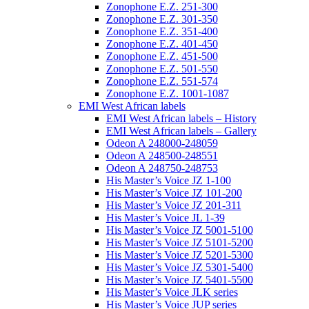
Zonophone E.Z. 251-300
Zonophone E.Z. 301-350
Zonophone E.Z. 351-400
Zonophone E.Z. 401-450
Zonophone E.Z. 451-500
Zonophone E.Z. 501-550
Zonophone E.Z. 551-574
Zonophone E.Z. 1001-1087
EMI West African labels
EMI West African labels – History
EMI West African labels – Gallery
Odeon A 248000-248059
Odeon A 248500-248551
Odeon A 248750-248753
His Master’s Voice JZ 1-100
His Master’s Voice JZ 101-200
His Master’s Voice JZ 201-311
His Master’s Voice JL 1-39
His Master’s Voice JZ 5001-5100
His Master’s Voice JZ 5101-5200
His Master’s Voice JZ 5201-5300
His Master’s Voice JZ 5301-5400
His Master’s Voice JZ 5401-5500
His Master’s Voice JLK series
His Master’s Voice JUP series