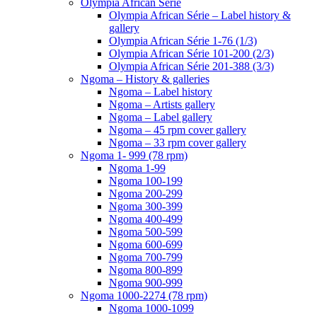
Olympia African Série
Olympia African Série – Label history &
gallery
Olympia African Série 1-76 (1/3)
Olympia African Série 101-200 (2/3)
Olympia African Série 201-388 (3/3)
Ngoma – History & galleries
Ngoma – Label history
Ngoma – Artists gallery
Ngoma – Label gallery
Ngoma – 45 rpm cover gallery
Ngoma – 33 rpm cover gallery
Ngoma 1- 999 (78 rpm)
Ngoma 1-99
Ngoma 100-199
Ngoma 200-299
Ngoma 300-399
Ngoma 400-499
Ngoma 500-599
Ngoma 600-699
Ngoma 700-799
Ngoma 800-899
Ngoma 900-999
Ngoma 1000-2274 (78 rpm)
Ngoma 1000-1099