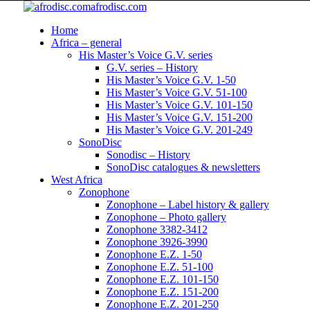
afrodisc.com
Home
Africa – general
His Master’s Voice G.V. series
G.V. series – History
His Master’s Voice G.V. 1-50
His Master’s Voice G.V. 51-100
His Master’s Voice G.V. 101-150
His Master’s Voice G.V. 151-200
His Master’s Voice G.V. 201-249
SonoDisc
Sonodisc – History
SonoDisc catalogues & newsletters
West Africa
Zonophone
Zonophone – Label history & gallery
Zonophone – Photo gallery
Zonophone 3382-3412
Zonophone 3926-3990
Zonophone E.Z. 1-50
Zonophone E.Z. 51-100
Zonophone E.Z. 101-150
Zonophone E.Z. 151-200
Zonophone E.Z. 201-250