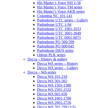
His Master’s Voice NH 1-58
His Master’s Voice TM series
His Master’s Voice AKB series
Columbia NC 101-141
Parlophone UTC series – Gallery
Parlophone UTC 1-94
Parlophone UTC 1001-1033
Parlophone UTC 3001-3049
Parlophone UTC 6001-6071
Parlophone PO 500-599
Parlophone PO 600-645
Parlophone DKN series
Odeon PLK series
Decca – History & gallery
Decca WA series – History
Decca WA series – Gallery
Decca – WA series
Decca WA 101-218
Decca WA 501-565
Decca WA 1501-1580
Decca WA 2501-2532
Decca WA 601-656
Decca WA 1601-1700
Decca WA 2601-2726
Decca WA 701-799 (1/3)