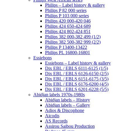
Philips – Label history & gallery
Philips P 82 000 series
Philips P 103 000 series
Philips 420 000-420 046
Philips 424 650-424 689
Philips 424 802-424 851
Philips 382 000-382 499 (1/2)
Philips 382 500-382 999 (2/2)
Philips P 13400-13422
Philips PL 16800-16801
Essiebons
Essiebons – Label history & gallery
Dix EBL / EBLS 6111-6125 (1/5)
Dix EBL / EBLS 6126-6150 (2/5)
Dix EBL / EBLS 6151-6175 (3/5)
Dix EBL / EBLS 6176-6200 (4/5)
Dix EBL / EBLS 6201-6228 (5/5)
Abidjan labels 1970s-1980s
Abidjan labels – History
Abidjan labels – Gallery
Adios & Discophone
Aicodis
AS Records
Assirou Saibou Production