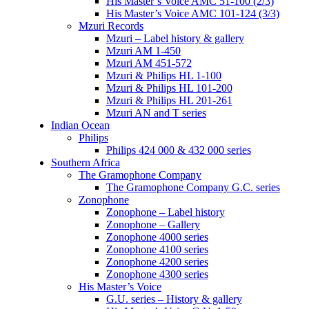
His Master’s Voice AMC 51-100 (2/3)
His Master’s Voice AMC 101-124 (3/3)
Mzuri Records
Mzuri – Label history & gallery
Mzuri AM 1-450
Mzuri AM 451-572
Mzuri & Philips HL 1-100
Mzuri & Philips HL 101-200
Mzuri & Philips HL 201-261
Mzuri AN and T series
Indian Ocean
Philips
Philips 424 000 & 432 000 series
Southern Africa
The Gramophone Company
The Gramophone Company G.C. series
Zonophone
Zonophone – Label history
Zonophone – Gallery
Zonophone 4000 series
Zonophone 4100 series
Zonophone 4200 series
Zonophone 4300 series
His Master’s Voice
G.U. series – History & gallery