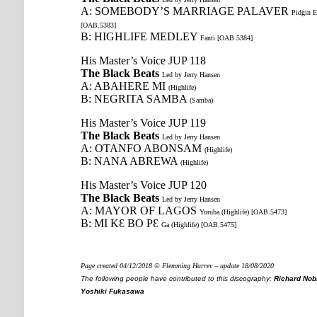
A: SOMEBODY’S MARRIAGE PALAVER
Pidgin E
[OAB.5383]
B: HIGHLIFE MEDLEY
Fanti [OAB.5384]
His Master’s Voice JUP 118
The Black Beats
Led by Jerry Hansen
A: ABAHERE MI
(Highlife)
B: NEGRITA SAMBA
(Samba)
His Master’s Voice JUP 119
The Black Beats
Led by Jerry Hansen
A: OTANFO ABONSAM
(Highlife)
B: NANA ABREWA
(Highlife)
His Master’s Voice JUP 120
The Black Beats
Led by Jerry Hansen
A: MAYOR OF LAGOS
Yoruba (Highlife) [OAB.5473]
B: MI KԐ BO PԐ
Ga (Highlife) [OAB.5475]
Page created 04/12/2018 © Flemming Harrev – update 18/08/2020
The following people have contributed to this discography:
Richard Nobl
Yoshiki Fukasawa