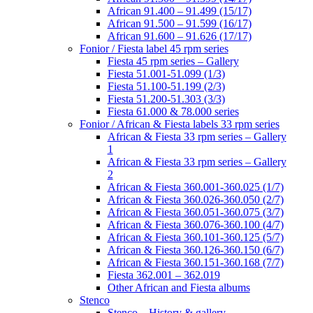
African 91.400 – 91.499 (15/17)
African 91.500 – 91.599 (16/17)
African 91.600 – 91.626 (17/17)
Fonior / Fiesta label 45 rpm series
Fiesta 45 rpm series – Gallery
Fiesta 51.001-51.099 (1/3)
Fiesta 51.100-51.199 (2/3)
Fiesta 51.200-51.303 (3/3)
Fiesta 61.000 & 78.000 series
Fonior / African & Fiesta labels 33 rpm series
African & Fiesta 33 rpm series – Gallery
1
African & Fiesta 33 rpm series – Gallery
2
African & Fiesta 360.001-360.025 (1/7)
African & Fiesta 360.026-360.050 (2/7)
African & Fiesta 360.051-360.075 (3/7)
African & Fiesta 360.076-360.100 (4/7)
African & Fiesta 360.101-360.125 (5/7)
African & Fiesta 360.126-360.150 (6/7)
African & Fiesta 360.151-360.168 (7/7)
Fiesta 362.001 – 362.019
Other African and Fiesta albums
Stenco
Stenco – History & gallery