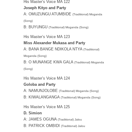
His Master’s Voice MA 122
Joseph Kityo and Party
A: OMUZUNGU ATUMBIDE
(Traditional) Moganda
(Song)
B: BUYUNGU
(Traditional) Moganda (Song)
His Master’s Voice MA 123
Miss Alexander Mukasa and Party
A: BANA BANGE NDIKOLA NTYA
(Traditional)
Moganda (Song)
B: O MUNANGE KWA GALA
(Traditional) Moganda
(Song)
His Master’s Voice MA 124
Goloba and Party
A: NAMUNJOLOBE
(Traditional) Moganda (Song)
B: KIWALANGANGA
(Traditional) Moganda (Song)
His Master’s Voice MA 125
D. Simion
A: JAMES OGUNA
(Traditional) Jalou
B: PATRICK OMBIDI
(Traditional) Jalou