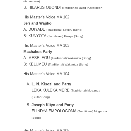
(Accordeon)
B: HILARUS OBONDI
(Traditional) Jalou (Accordeon)
His Master’s Voice MA 102
Jeri and Wajiko
A: DOIYADE
(Traditional) Kikuyu (Song)
B: KUNYOTA
(Traditional) Kikuyu (Song)
His Master’s Voice MA 103
Machakos Party
A: MESELEOU
(Traditional) Wakamba (Song)
B: KELUMEU
(Traditional) Wakamba (Song)
His Master’s Voice MA 104
L. N. Kisozi and Party
LEKA KULEKA MERE
(Traditional) Moganda
(Guitar Song)
Joseph Kityo and Party
ELINDYA EMPOLOGOMA
(Traditional) Moganda
(Song)
His Master’s Voice MA 105