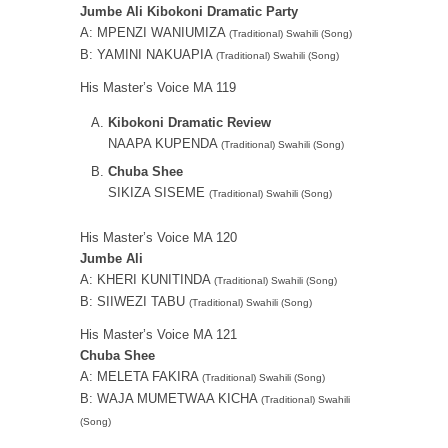
Jumbe Ali Kibokoni Dramatic Party
A: MPENZI WANIUMIZA
(Traditional) Swahili (Song)
B: YAMINI NAKUAPIA
(Traditional) Swahili (Song)
His Master’s Voice MA 119
Kibokoni Dramatic Review
NAAPA KUPENDA
(Traditional) Swahili (Song)
Chuba Shee
SIKIZA SISEME
(Traditional) Swahili (Song)
His Master’s Voice MA 120
Jumbe Ali
A: KHERI KUNITINDA
(Traditional) Swahili (Song)
B: SIIWEZI TABU
(Traditional) Swahili (Song)
His Master’s Voice MA 121
Chuba Shee
A: MELETA FAKIRA
(Traditional) Swahili (Song)
B: WAJA MUMETWAA KICHA
(Traditional) Swahili
(Song)