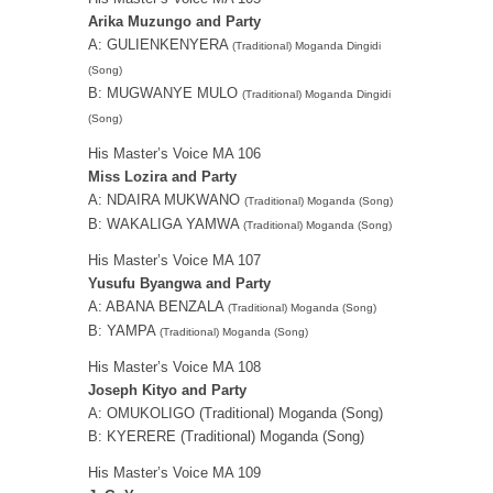
Arika Muzungo and Party
A: GULIENKENYERA
(Traditional) Moganda Dingidi
(Song)
B: MUGWANYE MULO
(Traditional) Moganda Dingidi
(Song)
His Master’s Voice MA 106
Miss Lozira and Party
A: NDAIRA MUKWANO
(Traditional) Moganda (Song)
B: WAKALIGA YAMWA
(Traditional) Moganda (Song)
His Master’s Voice MA 107
Yusufu Byangwa and Party
A: ABANA BENZALA
(Traditional) Moganda (Song)
B: YAMPA
(Traditional) Moganda (Song)
His Master’s Voice MA 108
Joseph Kityo and Party
A: OMUKOLIGO (Traditional) Moganda (Song)
B: KYERERE (Traditional) Moganda (Song)
His Master’s Voice MA 109