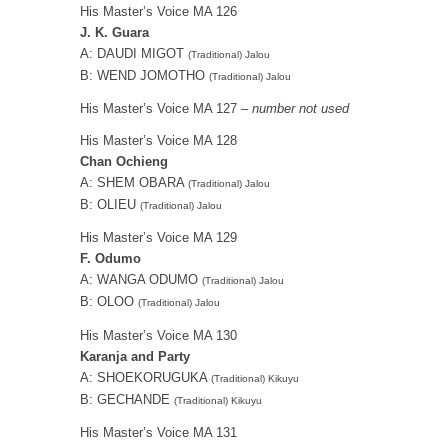
His Master’s Voice MA 126
J. K. Guara
A: DAUDI MIGOT
(Traditional) Jalou
B: WEND JOMOTHO
(Traditional) Jalou
His Master’s Voice MA 127 –
number not used
His Master’s Voice MA 128
Chan Ochieng
A: SHEM OBARA
(Traditional) Jalou
B: OLIEU
(Traditional) Jalou
His Master’s Voice MA 129
F. Odumo
A: WANGA ODUMO
(Traditional) Jalou
B: OLOO
(Traditional) Jalou
His Master’s Voice MA 130
Karanja and Party
A: SHOEKORUGUKA
(Traditional) Kikuyu
B: GECHANDE
(Traditional) Kikuyu
His Master’s Voice MA 131