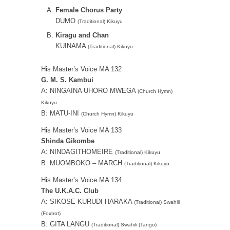
Female Chorus Party
DUMO
(Traditional) Kikuyu
Kiragu and Chan
KUINAMA
(Traditional) Kikuyu
His Master’s Voice MA 132
G. M. S. Kambui
A: NINGAINA UHORO MWEGA
(Church Hymn)
Kikuyu
B: MATU-INI
(Church Hymn) Kikuyu
His Master’s Voice MA 133
Shinda Gikombe
A: NINDAGITHOMEIRE
(Traditional) Kikuyu
B: MUOMBOKO – MARCH
(Traditional) Kikuyu
His Master’s Voice MA 134
The U.K.A.C. Club
A: SIKOSE KURUDI HARAKA
(Traditional) Swahili
(Foxtrot)
B: GITA LANGU
(Traditional) Swahili (Tango)