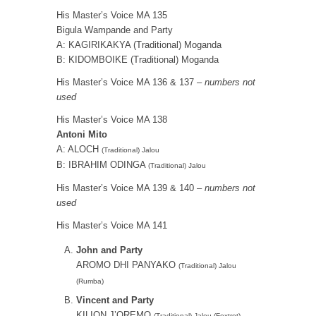
His Master’s Voice MA 135
Bigula Wampande and Party
A: KAGIRIKAKYA (Traditional) Moganda
B: KIDOMBOIKE (Traditional) Moganda
His Master’s Voice MA 136 & 137 –
numbers not
used
His Master’s Voice MA 138
Antoni Mito
A: ALOCH
(Traditional) Jalou
B: IBRAHIM ODINGA
(Traditional) Jalou
His Master’s Voice MA 139 & 140 –
numbers not
used
His Master’s Voice MA 141
John and Party
AROMO DHI PANYAKO
(Traditional) Jalou
(Rumba)
Vincent and Party
KILION J’OREMO
(Traditional) Jalou (Foxtrot)