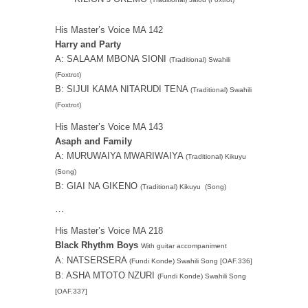
His Master’s Voice MA 142
Harry and Party
A: SALAAM MBONA SIONI
(Traditional) Swahili
(Foxtrot)
B: SIJUI KAMA NITARUDI TENA
(Traditional) Swahili
(Foxtrot)
His Master’s Voice MA 143
Asaph and Family
A: MURUWAIYA MWARIWAIYA
(Traditional) Kikuyu
(Song)
B: GIAI NA GIKENO
(Traditional) Kikuyu (Song)
…
His Master’s Voice MA 218
Black Rhythm Boys
With guitar accompaniment
A: NATSERSERA
(Fundi Konde) Swahili Song [OAF.336]
B: ASHA MTOTO NZURI
(Fundi Konde) Swahili Song
[OAF.337]