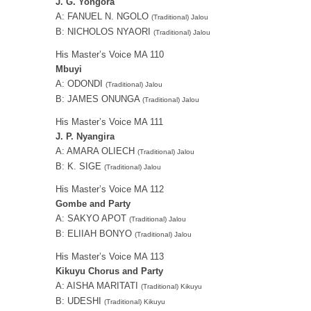
J. G. Yongora
A: FANUEL N. NGOLO
(Traditional) Jalou
B: NICHOLOS NYAORI
(Traditional) Jalou
His Master’s Voice MA 110
Mbuyi
A: ODONDI
(Traditional) Jalou
B: JAMES ONUNGA
(Traditional) Jalou
His Master’s Voice MA 111
J. P. Nyangira
A: AMARA OLIECH
(Traditional) Jalou
B: K. SIGE
(Traditional) Jalou
His Master’s Voice MA 112
Gombe and Party
A: SAKYO APOT
(Traditional) Jalou
B: ELIIAH BONYO
(Traditional) Jalou
His Master’s Voice MA 113
Kikuyu Chorus and Party
A: AISHA MARITATI
(Traditional) Kikuyu
B: UDESHI
(Traditional) Kikuyu