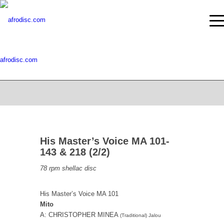
afrodisc.com
His Master’s Voice MA 101-
143 & 218 (2/2)
78 rpm shellac disc
His Master’s Voice MA 101
Mito
A: CHRISTOPHER MINEA
(Traditional) Jalou