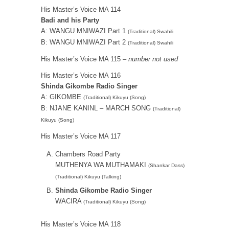
His Master’s Voice MA 114
Badi and his Party
A: WANGU MNIWAZI Part 1
(Traditional) Swahili
B: WANGU MNIWAZI Part 2
(Traditional) Swahili
His Master’s Voice MA 115 –
number not used
His Master’s Voice MA 116
Shinda Gikombe Radio Singer
A: GIKOMBE
(Traditional) Kikuyu (Song)
B: NJANE KANINL – MARCH SONG
(Traditional)
Kikuyu (Song)
His Master’s Voice MA 117
Chambers Road Party
MUTHENYA WA MUTHAMAKI
(Shankar Dass)
(Traditional) Kikuyu (Talking)
Shinda Gikombe Radio Singer
WACIRA
(Traditional) Kikuyu (Song)
His Master’s Voice MA 118