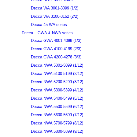
Decca WA 3001-3099 (1/2)
Decca WA 3100-3152 (2/2)
Decca 45-WA series
Decca – GWA & NWA series
Decca GWA 4001-4099 (1/3)
Decca GWA 4100-4199 (2/3)
Decca GWA 4200-4278 (3/3)
Decca NWA 5001-5099 (1/12)
Decca NWA 5100-5199 (2/12)
Decca NWA 5200-5299 (3/12)
Decca NWA 5300-5399 (4/12)
Decca NWA 5400-5499 (5/12)
Decca NWA 5500-5599 (6/12)
Decca NWA 5600-5699 (7/12)
Decca NWA 5700-5799 (8/12)
Decca NWA 5800-5899 (9/12)