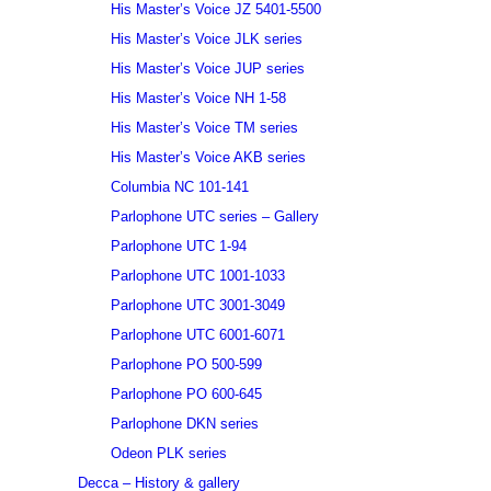
His Master’s Voice JZ 5401-5500
His Master’s Voice JLK series
His Master’s Voice JUP series
His Master’s Voice NH 1-58
His Master’s Voice TM series
His Master’s Voice AKB series
Columbia NC 101-141
Parlophone UTC series – Gallery
Parlophone UTC 1-94
Parlophone UTC 1001-1033
Parlophone UTC 3001-3049
Parlophone UTC 6001-6071
Parlophone PO 500-599
Parlophone PO 600-645
Parlophone DKN series
Odeon PLK series
Decca – History & gallery