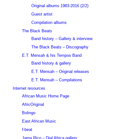
Original albums 1983-2016 (2/2)
Guest artist
Compilation albums
The Black Beats
Band history – Gallery & interview
The Black Beats – Discography
E.T. Mensah & his Tempos Band
Band history & gallery
E.T. Mensah – Original releases
E.T. Mensah – Compilations
Internet resources
African Music Home Page
AfricOriginal
Bolingo
East African Music
f-beat
Jama Rico – Dial Africa gallery