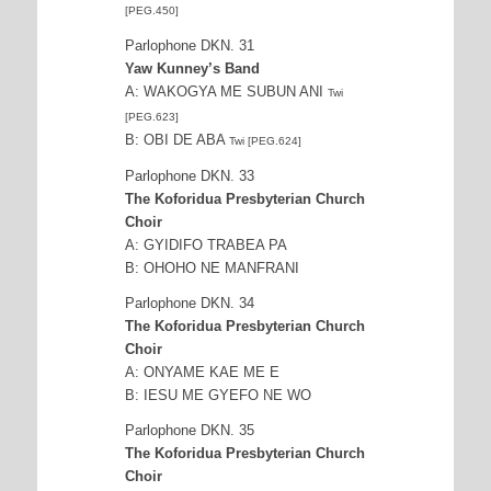
[PEG.450]
Parlophone DKN. 31
Yaw Kunney’s Band
A: WAKOGYA ME SUBUN ANI
Twi
[PEG.623]
B: OBI DE ABA
Twi [PEG.624]
Parlophone DKN. 33
The Koforidua Presbyterian Church
Choir
A: GYIDIFO TRABEA PA
B: OHOHO NE MANFRANI
Parlophone DKN. 34
The Koforidua Presbyterian Church
Choir
A: ONYAME KAE ME E
B: IESU ME GYEFO NE WO
Parlophone DKN. 35
The Koforidua Presbyterian Church
Choir