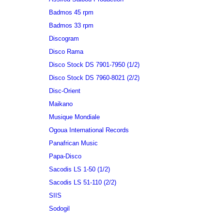
Badmos 45 rpm
Badmos 33 rpm
Discogram
Disco Rama
Disco Stock DS 7901-7950 (1/2)
Disco Stock DS 7960-8021 (2/2)
Disc-Orient
Maikano
Musique Mondiale
Ogoua International Records
Panafrican Music
Papa-Disco
Sacodis LS 1-50 (1/2)
Sacodis LS 51-110 (2/2)
SIIS
Sodogil