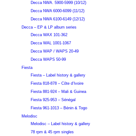
Decca NWA. 5900-5999 (10/12)
Decca NWA 6000-6099 (11/12)
Decca NWA 6100-6149 (12/12)
Decca – EP & LP album series
Decca WAX 101-362
Decca WAL 1001-1067
Decca WAP / WAPS 20-49
Decca WAPS 50-99
Fiesta
Fiesta – Label history & gallery
Fiesta 818-878 – Côte d’Ivoire
Fiesta 881-924 – Mali & Guinea
Fiesta 925-953 – Sénégal
Fiesta 961-1013 – Bénin & Togo
Melodisc
Melodisc – Label history & gallery
78 rpm & 45 rpm singles