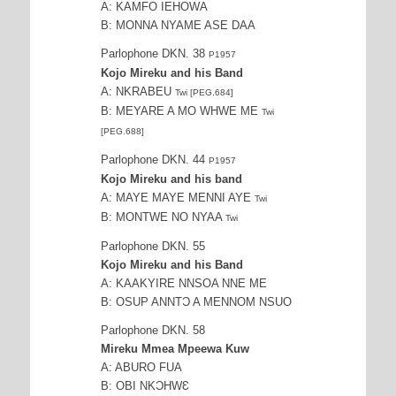
A: KAMFO IEHOWA
B: MONNA NYAME ASE DAA
Parlophone DKN. 38
P1957
Kojo Mireku and his Band
A: NKRABEU
Twi [PEG.684]
B: MEYARE A MO WHWE ME
Twi
[PEG.688]
Parlophone DKN. 44
P1957
Kojo Mireku and his band
A: MAYE MAYE MENNI AYE
Twi
B: MONTWE NO NYAA
Twi
Parlophone DKN. 55
Kojo Mireku and his Band
A: KAAKYIRE NNSOA NNE ME
B: OSUP ANNTƆ A MENNOM NSUO
Parlophone DKN. 58
Mireku Mmea Mpeewa Kuw
A: ABURO FUA
B: OBI NKƆHWƐ