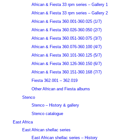
African & Fiesta 33 rpm series – Gallery 1
African & Fiesta 33 rpm series – Gallery 2
African & Fiesta 360.001-360.025 (1/7)
African & Fiesta 360.026-360.050 (2/7)
African & Fiesta 360.051-360.075 (3/7)
African & Fiesta 360.076-360.100 (4/7)
African & Fiesta 360.101-360.125 (5/7)
African & Fiesta 360.126-360.150 (6/7)
African & Fiesta 360.151-360.168 (7/7)
Fiesta 362.001 – 362.019
Other African and Fiesta albums
Stenco
Stenco – History & gallery
Stenco catalogue
East Africa
East African shellac series
East African shellac series – History