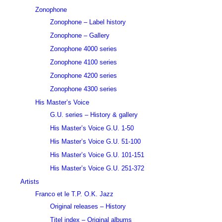
Zonophone
Zonophone – Label history
Zonophone – Gallery
Zonophone 4000 series
Zonophone 4100 series
Zonophone 4200 series
Zonophone 4300 series
His Master’s Voice
G.U. series – History & gallery
His Master’s Voice G.U. 1-50
His Master’s Voice G.U. 51-100
His Master’s Voice G.U. 101-151
His Master’s Voice G.U. 251-372
Artists
Franco et le T.P. O.K. Jazz
Original releases – History
Titel index – Original albums