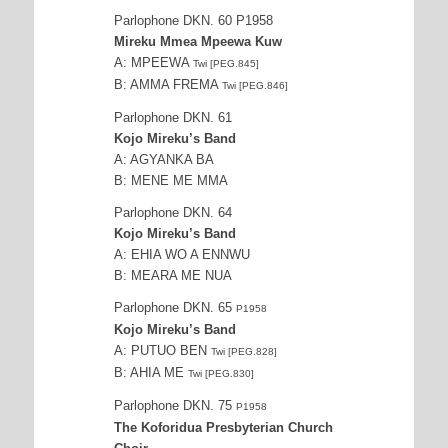
Parlophone DKN. 60 P1958
Mireku Mmea Mpeewa Kuw
A: MPEEWA
Twi [PEG.845]
B: AMMA FREMA
Twi [PEG.846]
Parlophone DKN. 61
Kojo Mireku’s Band
A: AGYANKA BA
B: MENE ME MMA
Parlophone DKN. 64
Kojo Mireku’s Band
A: EHIA WO A ENNWU
B: MEARA ME NUA
Parlophone DKN. 65
P1958
Kojo Mireku’s Band
A: PUTUO BEN
Twi [PEG.828]
B: AHIA ME
Twi [PEG.830]
Parlophone DKN. 75
P1958
The Koforidua Presbyterian Church