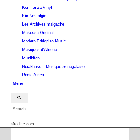
Ken-Tanza Vinyl
Kin Nostalgie
Les Archives malgache
Makossa Original
Modern Ethiopian Music
Musiques d’Afrique
Muzikifan
Ndiakhass – Musique Sénégalaise
Radio Africa
Menu
afrodisc.com