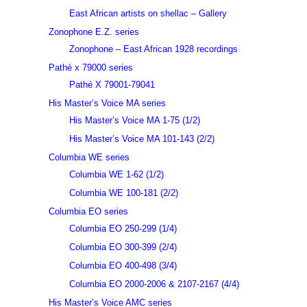
East African artists on shellac – Gallery
Zonophone E.Z. series
Zonophone – East African 1928 recordings
Pathé x 79000 series
Pathé X 79001-79041
His Master’s Voice MA series
His Master’s Voice MA 1-75 (1/2)
His Master’s Voice MA 101-143 (2/2)
Columbia WE series
Columbia WE 1-62 (1/2)
Columbia WE 100-181 (2/2)
Columbia EO series
Columbia EO 250-299 (1/4)
Columbia EO 300-399 (2/4)
Columbia EO 400-498 (3/4)
Columbia EO 2000-2006 & 2107-2167 (4/4)
His Master’s Voice AMC series