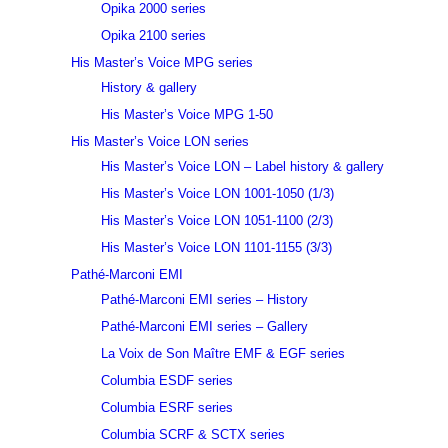
Opika 2000 series
Opika 2100 series
His Master’s Voice MPG series
History & gallery
His Master’s Voice MPG 1-50
His Master’s Voice LON series
His Master’s Voice LON – Label history & gallery
His Master’s Voice LON 1001-1050 (1/3)
His Master’s Voice LON 1051-1100 (2/3)
His Master’s Voice LON 1101-1155 (3/3)
Pathé-Marconi EMI
Pathé-Marconi EMI series – History
Pathé-Marconi EMI series – Gallery
La Voix de Son Maître EMF & EGF series
Columbia ESDF series
Columbia ESRF series
Columbia SCRF & SCTX series