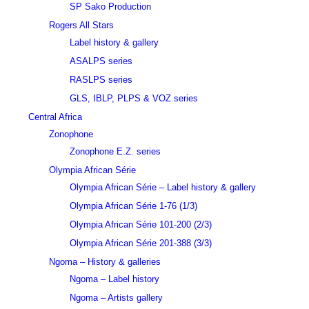
SP Sako Production
Rogers All Stars
Label history & gallery
ASALPS series
RASLPS series
GLS, IBLP, PLPS & VOZ series
Central Africa
Zonophone
Zonophone E.Z. series
Olympia African Série
Olympia African Série – Label history & gallery
Olympia African Série 1-76 (1/3)
Olympia African Série 101-200 (2/3)
Olympia African Série 201-388 (3/3)
Ngoma – History & galleries
Ngoma – Label history
Ngoma – Artists gallery