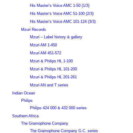
His Master’s Voice AMC 1-50 (1/3)
His Master’s Voice AMC 51-100 (2/3)
His Master’s Voice AMC 101-124 (3/3)
Mzuri Records
Mzuri – Label history & gallery
Mzuri AM 1-450
Mzuri AM 451-572
Mzuri & Philips HL 1-100
Mzuri & Philips HL 101-200
Mzuri & Philips HL 201-261
Mzuri AN and T series
Indian Ocean
Philips
Philips 424 000 & 432 000 series
Southern Africa
The Gramophone Company
The Gramophone Company G.C. series