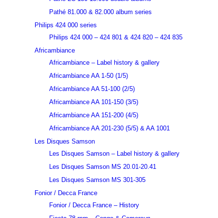
Pathé 81.000 & 82.000 album series
Philips 424 000 series
Philips 424 000 – 424 801 & 424 820 – 424 835
Africambiance
Africambiance – Label history & gallery
Africambiance AA 1-50 (1/5)
Africambiance AA 51-100 (2/5)
Africambiance AA 101-150 (3/5)
Africambiance AA 151-200 (4/5)
Africambiance AA 201-230 (5/5) & AA 1001
Les Disques Samson
Les Disques Samson – Label history & gallery
Les Disques Samson MS 20.01-20.41
Les Disques Samson MS 301-305
Fonior / Decca France
Fonior / Decca France – History