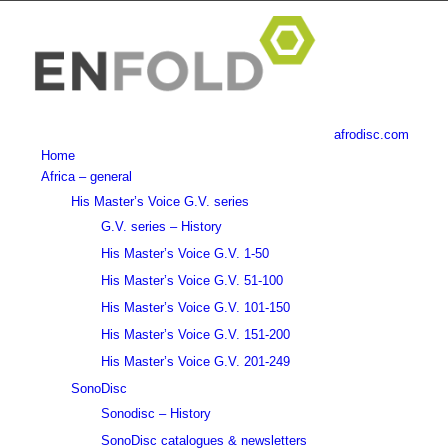
afrodisc.com
Home
Africa – general
His Master’s Voice G.V. series
G.V. series – History
His Master’s Voice G.V. 1-50
His Master’s Voice G.V. 51-100
His Master’s Voice G.V. 101-150
His Master’s Voice G.V. 151-200
His Master’s Voice G.V. 201-249
SonoDisc
Sonodisc – History
SonoDisc catalogues & newsletters