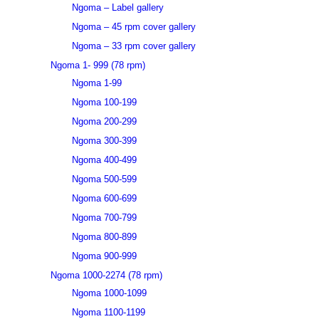
Ngoma – Label gallery
Ngoma – 45 rpm cover gallery
Ngoma – 33 rpm cover gallery
Ngoma 1- 999 (78 rpm)
Ngoma 1-99
Ngoma 100-199
Ngoma 200-299
Ngoma 300-399
Ngoma 400-499
Ngoma 500-599
Ngoma 600-699
Ngoma 700-799
Ngoma 800-899
Ngoma 900-999
Ngoma 1000-2274 (78 rpm)
Ngoma 1000-1099
Ngoma 1100-1199