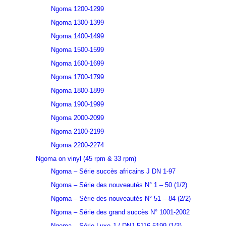
Ngoma 1200-1299
Ngoma 1300-1399
Ngoma 1400-1499
Ngoma 1500-1599
Ngoma 1600-1699
Ngoma 1700-1799
Ngoma 1800-1899
Ngoma 1900-1999
Ngoma 2000-2099
Ngoma 2100-2199
Ngoma 2200-2274
Ngoma on vinyl (45 rpm & 33 rpm)
Ngoma – Série succès africains J DN 1-97
Ngoma – Série des nouveautés N° 1 – 50 (1/2)
Ngoma – Série des nouveautés N° 51 – 84 (2/2)
Ngoma – Série des grand succès N° 1001-2002
Ngoma – Série Luxe J / DNJ 5116-5199 (1/3)