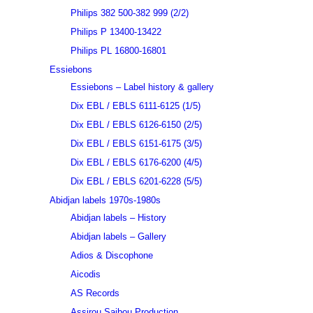
Philips 382 500-382 999 (2/2)
Philips P 13400-13422
Philips PL 16800-16801
Essiebons
Essiebons – Label history & gallery
Dix EBL / EBLS 6111-6125 (1/5)
Dix EBL / EBLS 6126-6150 (2/5)
Dix EBL / EBLS 6151-6175 (3/5)
Dix EBL / EBLS 6176-6200 (4/5)
Dix EBL / EBLS 6201-6228 (5/5)
Abidjan labels 1970s-1980s
Abidjan labels – History
Abidjan labels – Gallery
Adios & Discophone
Aicodis
AS Records
Assirou Saibou Production