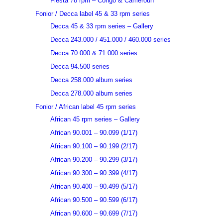
Fiesta 78 rpm – Congo & Cameroun
Fonior / Decca label 45 & 33 rpm series
Decca 45 & 33 rpm series – Gallery
Decca 243.000 / 451.000 / 460.000 series
Decca 70.000 & 71.000 series
Decca 94.500 series
Decca 258.000 album series
Decca 278.000 album series
Fonior / African label 45 rpm series
African 45 rpm series – Gallery
African 90.001 – 90.099 (1/17)
African 90.100 – 90.199 (2/17)
African 90.200 – 90.299 (3/17)
African 90.300 – 90.399 (4/17)
African 90.400 – 90.499 (5/17)
African 90.500 – 90.599 (6/17)
African 90.600 – 90.699 (7/17)