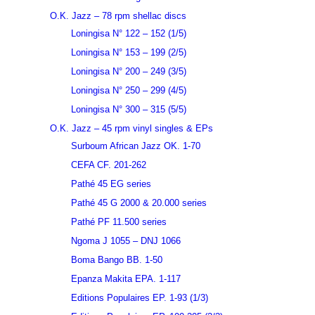
O.K. Jazz – 78 rpm shellac discs
Loningisa N° 122 – 152 (1/5)
Loningisa N° 153 – 199 (2/5)
Loningisa N° 200 – 249 (3/5)
Loningisa N° 250 – 299 (4/5)
Loningisa N° 300 – 315 (5/5)
O.K. Jazz – 45 rpm vinyl singles & EPs
Surboum African Jazz OK. 1-70
CEFA CF. 201-262
Pathé 45 EG series
Pathé 45 G 2000 & 20.000 series
Pathé PF 11.500 series
Ngoma J 1055 – DNJ 1066
Boma Bango BB. 1-50
Epanza Makita EPA. 1-117
Editions Populaires EP. 1-93 (1/3)