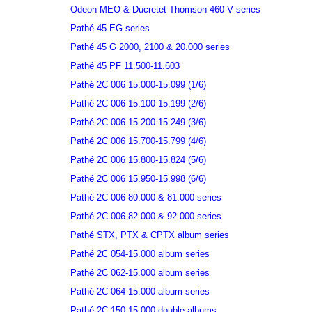
Odeon MEO & Ducretet-Thomson 460 V series
Pathé 45 EG series
Pathé 45 G 2000, 2100 & 20.000 series
Pathé 45 PF 11.500-11.603
Pathé 2C 006 15.000-15.099 (1/6)
Pathé 2C 006 15.100-15.199 (2/6)
Pathé 2C 006 15.200-15.249 (3/6)
Pathé 2C 006 15.700-15.799 (4/6)
Pathé 2C 006 15.800-15.824 (5/6)
Pathé 2C 006 15.950-15.998 (6/6)
Pathé 2C 006-80.000 & 81.000 series
Pathé 2C 006-82.000 & 92.000 series
Pathé STX, PTX & CPTX album series
Pathé 2C 054-15.000 album series
Pathé 2C 062-15.000 album series
Pathé 2C 064-15.000 album series
Pathé 2C 150-15.000 double albums