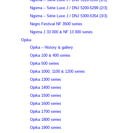
Ngoma – Série Luxe J / DNJ 5200-5299 (2/3)
Ngoma – Série Luxe J / DNJ 5300-5354 (3/3)
Negro Festival NF 3500 series
Ngoma J 33 000 & NF 13 000 series
Opika
Opika – History & gallery
Opika 100 & 400 series
Opika 500 series
Opika 1000, 1100 & 1200 series
Opika 1300 series
Opika 1400 series
Opika 1500 series
Opika 1600 series
Opika 1700 series
Opika 1800 series
Opika 1900 series