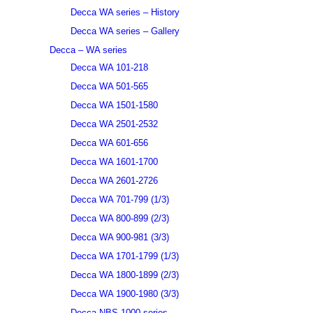
Decca WA series – History
Decca WA series – Gallery
Decca – WA series
Decca WA 101-218
Decca WA 501-565
Decca WA 1501-1580
Decca WA 2501-2532
Decca WA 601-656
Decca WA 1601-1700
Decca WA 2601-2726
Decca WA 701-799 (1/3)
Decca WA 800-899 (2/3)
Decca WA 900-981 (3/3)
Decca WA 1701-1799 (1/3)
Decca WA 1800-1899 (2/3)
Decca WA 1900-1980 (3/3)
Decca NBS 1000 series