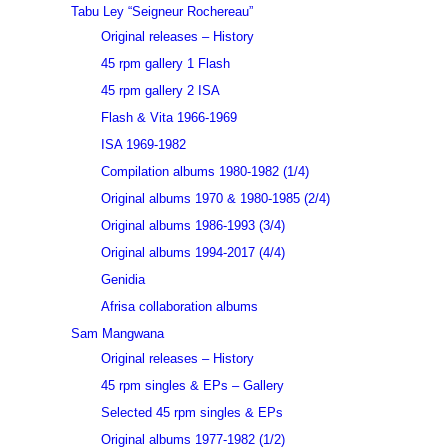
Tabu Ley “Seigneur Rochereau”
Original releases – History
45 rpm gallery 1 Flash
45 rpm gallery 2 ISA
Flash & Vita 1966-1969
ISA 1969-1982
Compilation albums 1980-1982 (1/4)
Original albums 1970 & 1980-1985 (2/4)
Original albums 1986-1993 (3/4)
Original albums 1994-2017 (4/4)
Genidia
Afrisa collaboration albums
Sam Mangwana
Original releases – History
45 rpm singles & EPs – Gallery
Selected 45 rpm singles & EPs
Original albums 1977-1982 (1/2)