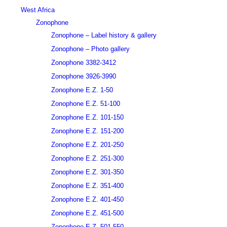
West Africa
Zonophone
Zonophone – Label history & gallery
Zonophone – Photo gallery
Zonophone 3382-3412
Zonophone 3926-3990
Zonophone E.Z. 1-50
Zonophone E.Z. 51-100
Zonophone E.Z. 101-150
Zonophone E.Z. 151-200
Zonophone E.Z. 201-250
Zonophone E.Z. 251-300
Zonophone E.Z. 301-350
Zonophone E.Z. 351-400
Zonophone E.Z. 401-450
Zonophone E.Z. 451-500
Zonophone E.Z. 501-550