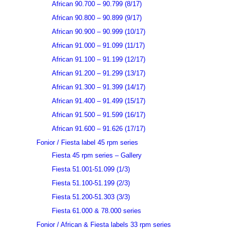
African 90.700 – 90.799 (8/17)
African 90.800 – 90.899 (9/17)
African 90.900 – 90.999 (10/17)
African 91.000 – 91.099 (11/17)
African 91.100 – 91.199 (12/17)
African 91.200 – 91.299 (13/17)
African 91.300 – 91.399 (14/17)
African 91.400 – 91.499 (15/17)
African 91.500 – 91.599 (16/17)
African 91.600 – 91.626 (17/17)
Fonior / Fiesta label 45 rpm series
Fiesta 45 rpm series – Gallery
Fiesta 51.001-51.099 (1/3)
Fiesta 51.100-51.199 (2/3)
Fiesta 51.200-51.303 (3/3)
Fiesta 61.000 & 78.000 series
Fonior / African & Fiesta labels 33 rpm series