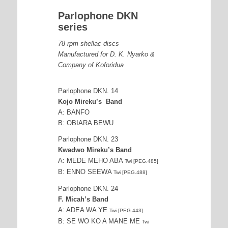
Parlophone DKN
series
78 rpm shellac discs
Manufactured for D. K. Nyarko &
Company of Koforidua
Parlophone DKN. 14
Kojo Mireku’s Band
A: BANFO
B: OBIARA BEWU
Parlophone DKN. 23
Kwadwo Mireku’s Band
A: MEDE MEHO ABA
Twi [PEG.485]
B: ENNO SEEWA
Twi [PEG.488]
Parlophone DKN. 24
F. Micah’s Band
A: ADEA WA YE
Twi [PEG.443]
B: SE WO KO A MANE ME
Twi