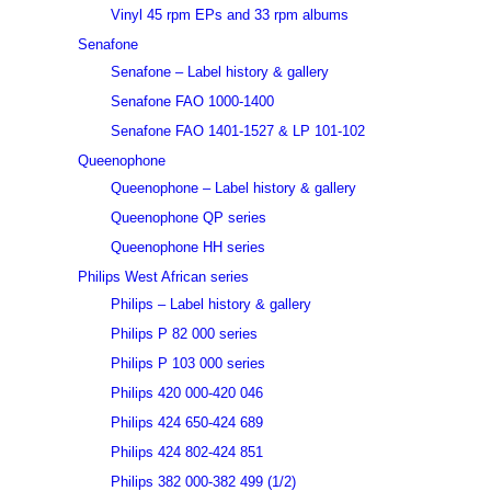
Vinyl 45 rpm EPs and 33 rpm albums
Senafone
Senafone – Label history & gallery
Senafone FAO 1000-1400
Senafone FAO 1401-1527 & LP 101-102
Queenophone
Queenophone – Label history & gallery
Queenophone QP series
Queenophone HH series
Philips West African series
Philips – Label history & gallery
Philips P 82 000 series
Philips P 103 000 series
Philips 420 000-420 046
Philips 424 650-424 689
Philips 424 802-424 851
Philips 382 000-382 499 (1/2)