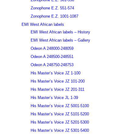
Zonophone E.Z. 551-574
Zonophone E.Z. 1001-1087
EMI West African labels
EMI West African labels – History
EMI West African labels – Gallery
Odeon A 248000-248059
Odeon A 248500-248551
Odeon A 248750-248753
His Master’s Voice JZ 1-100
His Master’s Voice JZ 101-200
His Master’s Voice JZ 201-311
His Master’s Voice JL 1-39
His Master’s Voice JZ 5001-5100
His Master’s Voice JZ 5101-5200
His Master’s Voice JZ 5201-5300
His Master’s Voice JZ 5301-5400