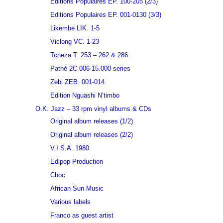
Editions Populaires EP. 100-205 (2/3)
Editions Populaires EP. 001-0130 (3/3)
Likembe LIK. 1-5
Viclong VC. 1-23
Tcheza T. 253 – 262 & 286
Pathé 2C 006-15.000 series
Zebi ZEB. 001-014
Edition Nguashi N’timbo
O.K. Jazz – 33 rpm vinyl albums & CDs
Original album releases (1/2)
Original album releases (2/2)
V.I.S.A. 1980
Edipop Production
Choc
African Sun Music
Various labels
Franco as guest artist