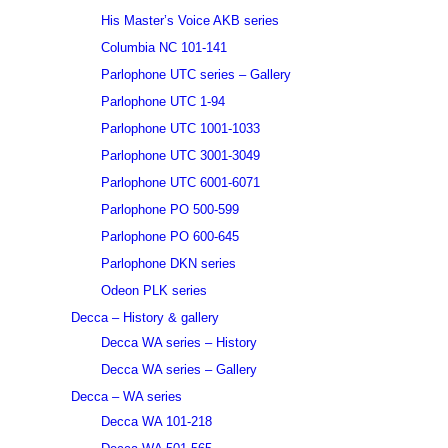
His Master’s Voice AKB series
Columbia NC 101-141
Parlophone UTC series – Gallery
Parlophone UTC 1-94
Parlophone UTC 1001-1033
Parlophone UTC 3001-3049
Parlophone UTC 6001-6071
Parlophone PO 500-599
Parlophone PO 600-645
Parlophone DKN series
Odeon PLK series
Decca – History & gallery
Decca WA series – History
Decca WA series – Gallery
Decca – WA series
Decca WA 101-218