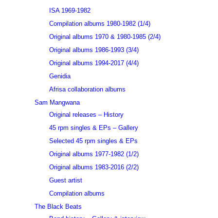
ISA 1969-1982
Compilation albums 1980-1982 (1/4)
Original albums 1970 & 1980-1985 (2/4)
Original albums 1986-1993 (3/4)
Original albums 1994-2017 (4/4)
Genidia
Afrisa collaboration albums
Sam Mangwana
Original releases – History
45 rpm singles & EPs – Gallery
Selected 45 rpm singles & EPs
Original albums 1977-1982 (1/2)
Original albums 1983-2016 (2/2)
Guest artist
Compilation albums
The Black Beats