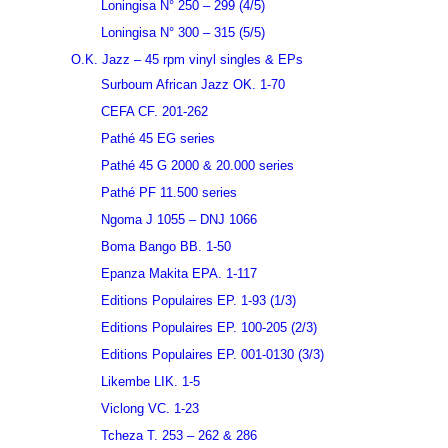
Loningisa N° 250 – 299 (4/5)
Loningisa N° 300 – 315 (5/5)
O.K. Jazz – 45 rpm vinyl singles & EPs
Surboum African Jazz OK. 1-70
CEFA CF. 201-262
Pathé 45 EG series
Pathé 45 G 2000 & 20.000 series
Pathé PF 11.500 series
Ngoma J 1055 – DNJ 1066
Boma Bango BB. 1-50
Epanza Makita EPA. 1-117
Editions Populaires EP. 1-93 (1/3)
Editions Populaires EP. 100-205 (2/3)
Editions Populaires EP. 001-0130 (3/3)
Likembe LIK. 1-5
Viclong VC. 1-23
Tcheza T. 253 – 262 & 286