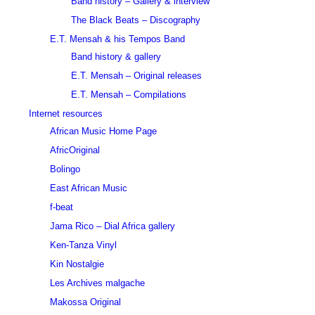
Band history – Gallery & interview
The Black Beats – Discography
E.T. Mensah & his Tempos Band
Band history & gallery
E.T. Mensah – Original releases
E.T. Mensah – Compilations
Internet resources
African Music Home Page
AfricOriginal
Bolingo
East African Music
f-beat
Jama Rico – Dial Africa gallery
Ken-Tanza Vinyl
Kin Nostalgie
Les Archives malgache
Makossa Original