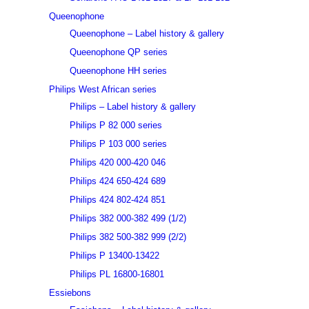
Queenophone
Queenophone – Label history & gallery
Queenophone QP series
Queenophone HH series
Philips West African series
Philips – Label history & gallery
Philips P 82 000 series
Philips P 103 000 series
Philips 420 000-420 046
Philips 424 650-424 689
Philips 424 802-424 851
Philips 382 000-382 499 (1/2)
Philips 382 500-382 999 (2/2)
Philips P 13400-13422
Philips PL 16800-16801
Essiebons