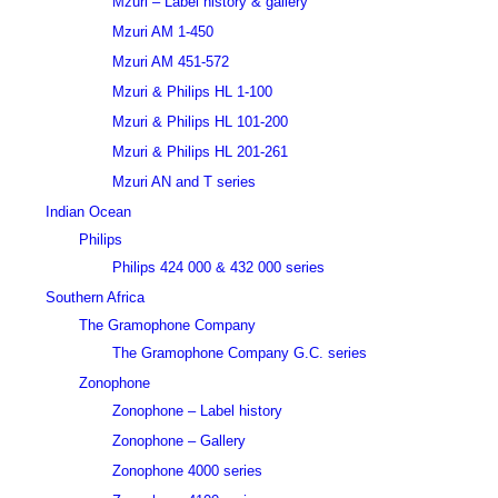
Mzuri – Label history & gallery
Mzuri AM 1-450
Mzuri AM 451-572
Mzuri & Philips HL 1-100
Mzuri & Philips HL 101-200
Mzuri & Philips HL 201-261
Mzuri AN and T series
Indian Ocean
Philips
Philips 424 000 & 432 000 series
Southern Africa
The Gramophone Company
The Gramophone Company G.C. series
Zonophone
Zonophone – Label history
Zonophone – Gallery
Zonophone 4000 series