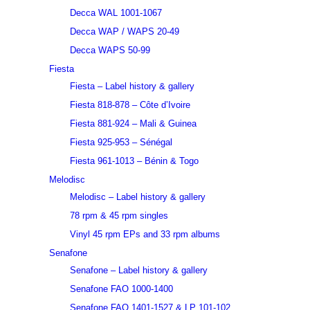
Decca WAL 1001-1067
Decca WAP / WAPS 20-49
Decca WAPS 50-99
Fiesta
Fiesta – Label history & gallery
Fiesta 818-878 – Côte d’Ivoire
Fiesta 881-924 – Mali & Guinea
Fiesta 925-953 – Sénégal
Fiesta 961-1013 – Bénin & Togo
Melodisc
Melodisc – Label history & gallery
78 rpm & 45 rpm singles
Vinyl 45 rpm EPs and 33 rpm albums
Senafone
Senafone – Label history & gallery
Senafone FAO 1000-1400
Senafone FAO 1401-1527 & LP 101-102