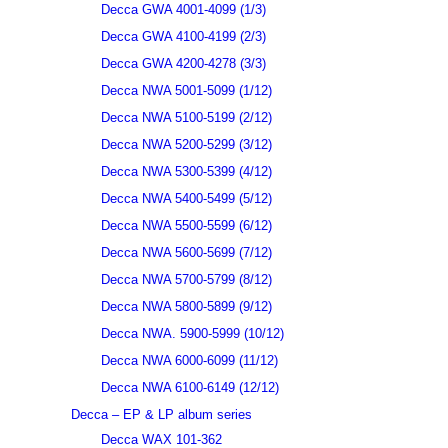
Decca GWA 4001-4099 (1/3)
Decca GWA 4100-4199 (2/3)
Decca GWA 4200-4278 (3/3)
Decca NWA 5001-5099 (1/12)
Decca NWA 5100-5199 (2/12)
Decca NWA 5200-5299 (3/12)
Decca NWA 5300-5399 (4/12)
Decca NWA 5400-5499 (5/12)
Decca NWA 5500-5599 (6/12)
Decca NWA 5600-5699 (7/12)
Decca NWA 5700-5799 (8/12)
Decca NWA 5800-5899 (9/12)
Decca NWA. 5900-5999 (10/12)
Decca NWA 6000-6099 (11/12)
Decca NWA 6100-6149 (12/12)
Decca – EP & LP album series
Decca WAX 101-362