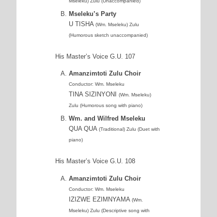
Mseleku) Zulu (Unaccompanied)
Mseleku’s Party
U TISHA
(Wm. Mseleku) Zulu
(Humorous sketch unaccompanied)
His Master’s Voice G.U. 107
Amanzimtoti Zulu Choir
Conductor: Wm. Mseleku
TINA SIZINYONI
(Wm. Mseleku)
Zulu (Humorous song with piano)
Wm. and Wilfred Mseleku
QUA QUA
(Traditional) Zulu (Duet with
piano)
His Master’s Voice G.U. 108
Amanzimtoti Zulu Choir
Conductor: Wm. Mseleku
IZIZWE EZIMNYAMA
(Wm.
Mseleku) Zulu (Descriptive song with