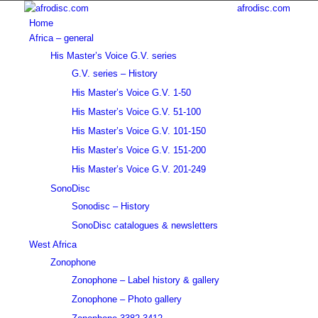
afrodisc.com
Home
Africa – general
His Master’s Voice G.V. series
G.V. series – History
His Master’s Voice G.V. 1-50
His Master’s Voice G.V. 51-100
His Master’s Voice G.V. 101-150
His Master’s Voice G.V. 151-200
His Master’s Voice G.V. 201-249
SonoDisc
Sonodisc – History
SonoDisc catalogues & newsletters
West Africa
Zonophone
Zonophone – Label history & gallery
Zonophone – Photo gallery