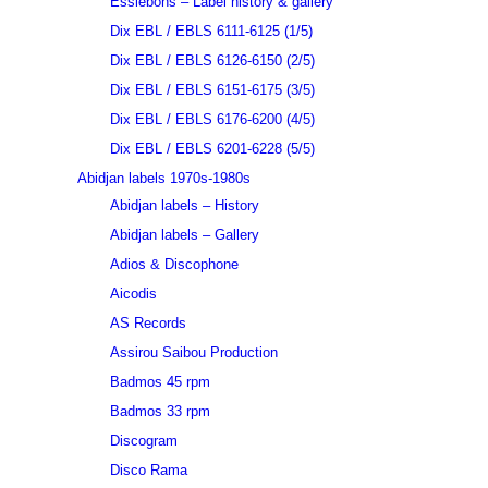
Essiebons – Label history & gallery
Dix EBL / EBLS 6111-6125 (1/5)
Dix EBL / EBLS 6126-6150 (2/5)
Dix EBL / EBLS 6151-6175 (3/5)
Dix EBL / EBLS 6176-6200 (4/5)
Dix EBL / EBLS 6201-6228 (5/5)
Abidjan labels 1970s-1980s
Abidjan labels – History
Abidjan labels – Gallery
Adios & Discophone
Aicodis
AS Records
Assirou Saibou Production
Badmos 45 rpm
Badmos 33 rpm
Discogram
Disco Rama