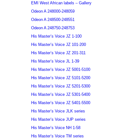
EMI West African labels – Gallery
Odeon A 248000-248059
Odeon A 248500-248551
Odeon A 248750-248753
His Master’s Voice JZ 1-100
His Master’s Voice JZ 101-200
His Master’s Voice JZ 201-311
His Master’s Voice JL 1-39
His Master’s Voice JZ 5001-5100
His Master’s Voice JZ 5101-5200
His Master’s Voice JZ 5201-5300
His Master’s Voice JZ 5301-5400
His Master’s Voice JZ 5401-5500
His Master’s Voice JLK series
His Master’s Voice JUP series
His Master’s Voice NH 1-58
His Master’s Voice TM series