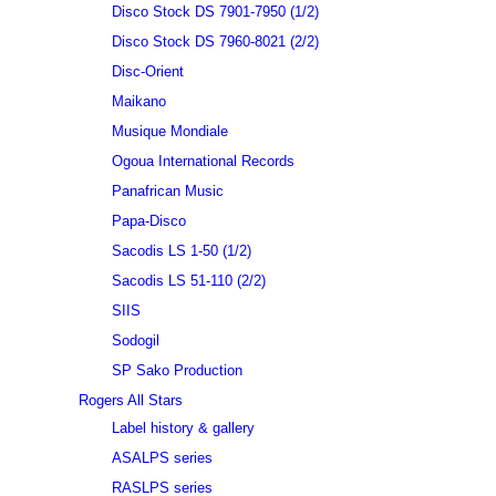
Disco Stock DS 7901-7950 (1/2)
Disco Stock DS 7960-8021 (2/2)
Disc-Orient
Maikano
Musique Mondiale
Ogoua International Records
Panafrican Music
Papa-Disco
Sacodis LS 1-50 (1/2)
Sacodis LS 51-110 (2/2)
SIIS
Sodogil
SP Sako Production
Rogers All Stars
Label history & gallery
ASALPS series
RASLPS series