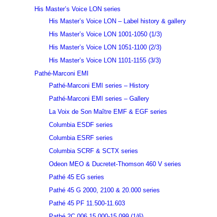
His Master’s Voice LON series
His Master’s Voice LON – Label history & gallery
His Master’s Voice LON 1001-1050 (1/3)
His Master’s Voice LON 1051-1100 (2/3)
His Master’s Voice LON 1101-1155 (3/3)
Pathé-Marconi EMI
Pathé-Marconi EMI series – History
Pathé-Marconi EMI series – Gallery
La Voix de Son Maître EMF & EGF series
Columbia ESDF series
Columbia ESRF series
Columbia SCRF & SCTX series
Odeon MEO & Ducretet-Thomson 460 V series
Pathé 45 EG series
Pathé 45 G 2000, 2100 & 20.000 series
Pathé 45 PF 11.500-11.603
Pathé 2C 006 15.000-15.099 (1/6)