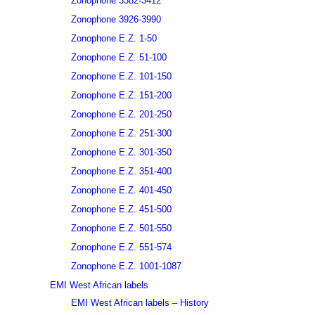
Zonophone 3382-3412
Zonophone 3926-3990
Zonophone E.Z. 1-50
Zonophone E.Z. 51-100
Zonophone E.Z. 101-150
Zonophone E.Z. 151-200
Zonophone E.Z. 201-250
Zonophone E.Z. 251-300
Zonophone E.Z. 301-350
Zonophone E.Z. 351-400
Zonophone E.Z. 401-450
Zonophone E.Z. 451-500
Zonophone E.Z. 501-550
Zonophone E.Z. 551-574
Zonophone E.Z. 1001-1087
EMI West African labels
EMI West African labels – History