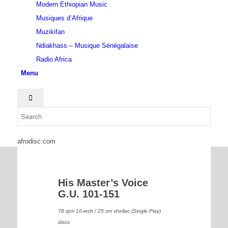
Modern Ethiopian Music
Musiques d’Afrique
Muzikifan
Ndiakhass – Musique Sénégalaise
Radio Africa
Menu
afrodisc.com
His Master’s Voice
G.U. 101-151
78 rpm 10-inch / 25 cm shellac (Single Play)
discs