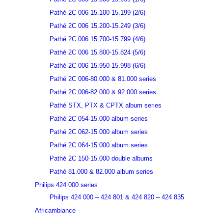
Pathé 2C 006 15.100-15.199 (2/6)
Pathé 2C 006 15.200-15.249 (3/6)
Pathé 2C 006 15.700-15.799 (4/6)
Pathé 2C 006 15.800-15.824 (5/6)
Pathé 2C 006 15.950-15.998 (6/6)
Pathé 2C 006-80.000 & 81.000 series
Pathé 2C 006-82.000 & 92.000 series
Pathé STX, PTX & CPTX album series
Pathé 2C 054-15.000 album series
Pathé 2C 062-15.000 album series
Pathé 2C 064-15.000 album series
Pathé 2C 150-15.000 double albums
Pathé 81.000 & 82.000 album series
Philips 424 000 series
Philips 424 000 – 424 801 & 424 820 – 424 835
Africambiance