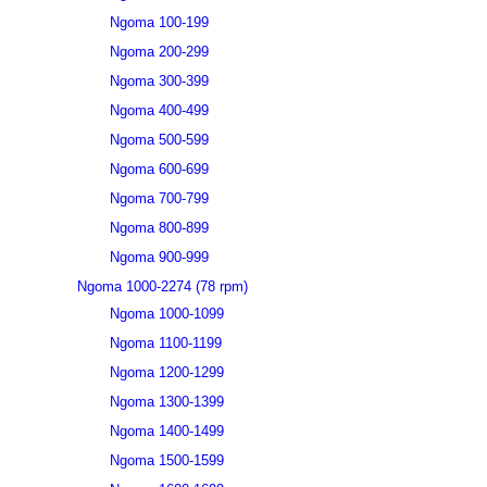
Ngoma 100-199
Ngoma 200-299
Ngoma 300-399
Ngoma 400-499
Ngoma 500-599
Ngoma 600-699
Ngoma 700-799
Ngoma 800-899
Ngoma 900-999
Ngoma 1000-2274 (78 rpm)
Ngoma 1000-1099
Ngoma 1100-1199
Ngoma 1200-1299
Ngoma 1300-1399
Ngoma 1400-1499
Ngoma 1500-1599