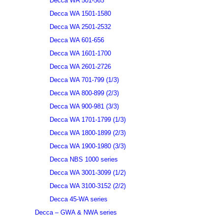
Decca WA 501-565
Decca WA 1501-1580
Decca WA 2501-2532
Decca WA 601-656
Decca WA 1601-1700
Decca WA 2601-2726
Decca WA 701-799 (1/3)
Decca WA 800-899 (2/3)
Decca WA 900-981 (3/3)
Decca WA 1701-1799 (1/3)
Decca WA 1800-1899 (2/3)
Decca WA 1900-1980 (3/3)
Decca NBS 1000 series
Decca WA 3001-3099 (1/2)
Decca WA 3100-3152 (2/2)
Decca 45-WA series
Decca – GWA & NWA series