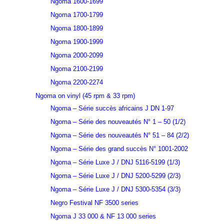
Ngoma 1600-1699
Ngoma 1700-1799
Ngoma 1800-1899
Ngoma 1900-1999
Ngoma 2000-2099
Ngoma 2100-2199
Ngoma 2200-2274
Ngoma on vinyl (45 rpm & 33 rpm)
Ngoma – Série succès africains J DN 1-97
Ngoma – Série des nouveautés N° 1 – 50 (1/2)
Ngoma – Série des nouveautés N° 51 – 84 (2/2)
Ngoma – Série des grand succès N° 1001-2002
Ngoma – Série Luxe J / DNJ 5116-5199 (1/3)
Ngoma – Série Luxe J / DNJ 5200-5299 (2/3)
Ngoma – Série Luxe J / DNJ 5300-5354 (3/3)
Negro Festival NF 3500 series
Ngoma J 33 000 & NF 13 000 series