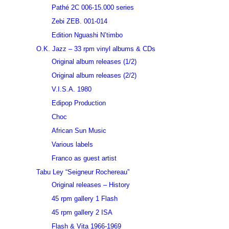
Pathé 2C 006-15.000 series
Zebi ZEB. 001-014
Edition Nguashi N’timbo
O.K. Jazz – 33 rpm vinyl albums & CDs
Original album releases (1/2)
Original album releases (2/2)
V.I.S.A. 1980
Edipop Production
Choc
African Sun Music
Various labels
Franco as guest artist
Tabu Ley “Seigneur Rochereau”
Original releases – History
45 rpm gallery 1 Flash
45 rpm gallery 2 ISA
Flash & Vita 1966-1969