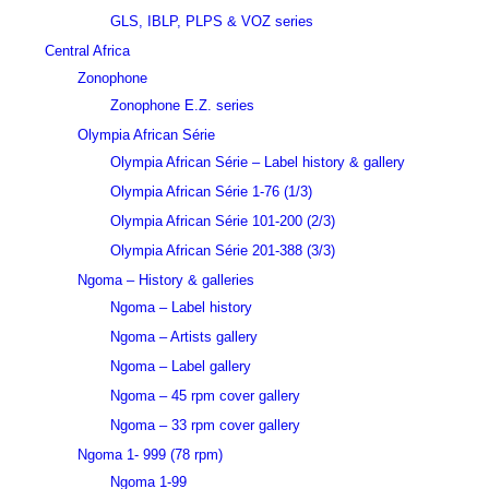
GLS, IBLP, PLPS & VOZ series
Central Africa
Zonophone
Zonophone E.Z. series
Olympia African Série
Olympia African Série – Label history & gallery
Olympia African Série 1-76 (1/3)
Olympia African Série 101-200 (2/3)
Olympia African Série 201-388 (3/3)
Ngoma – History & galleries
Ngoma – Label history
Ngoma – Artists gallery
Ngoma – Label gallery
Ngoma – 45 rpm cover gallery
Ngoma – 33 rpm cover gallery
Ngoma 1- 999 (78 rpm)
Ngoma 1-99