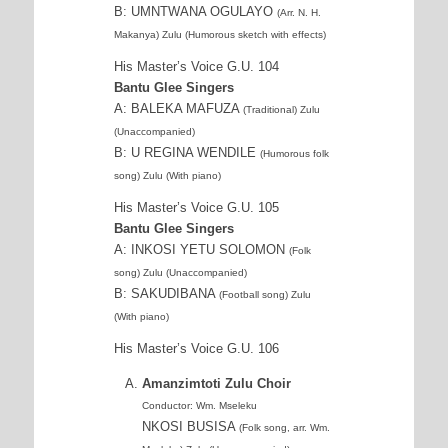
B: UMNTWANA OGULAYO
(Arr. N. H.
Makanya) Zulu (Humorous sketch with effects)
His Master’s Voice G.U. 104
Bantu Glee Singers
A: BALEKA MAFUZA
(Traditional) Zulu
(Unaccompanied)
B: U REGINA WENDILE
(Humorous folk
song) Zulu (With piano)
His Master’s Voice G.U. 105
Bantu Glee Singers
A: INKOSI YETU SOLOMON
(Folk
song) Zulu (Unaccompanied)
B: SAKUDIBANA
(Football song) Zulu
(With piano)
His Master’s Voice G.U. 106
Amanzimtoti Zulu Choir
Conductor: Wm. Mseleku
NKOSI BUSISA
(Folk song, arr. Wm.