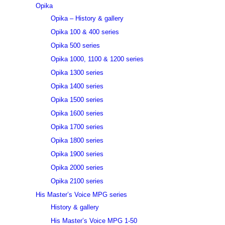
Opika
Opika – History & gallery
Opika 100 & 400 series
Opika 500 series
Opika 1000, 1100 & 1200 series
Opika 1300 series
Opika 1400 series
Opika 1500 series
Opika 1600 series
Opika 1700 series
Opika 1800 series
Opika 1900 series
Opika 2000 series
Opika 2100 series
His Master’s Voice MPG series
History & gallery
His Master’s Voice MPG 1-50