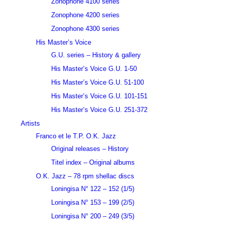
Zonophone 4100 series
Zonophone 4200 series
Zonophone 4300 series
His Master’s Voice
G.U. series – History & gallery
His Master’s Voice G.U. 1-50
His Master’s Voice G.U. 51-100
His Master’s Voice G.U. 101-151
His Master’s Voice G.U. 251-372
Artists
Franco et le T.P. O.K. Jazz
Original releases – History
Titel index – Original albums
O.K. Jazz – 78 rpm shellac discs
Loningisa N° 122 – 152 (1/5)
Loningisa N° 153 – 199 (2/5)
Loningisa N° 200 – 249 (3/5)