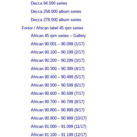
Decca 94.500 series
Decca 258.000 album series
Decca 278.000 album series
Fonior / African label 45 rpm series
African 45 rpm series – Gallery
African 90.001 – 90.099 (1/17)
African 90.100 – 90.199 (2/17)
African 90.200 – 90.299 (3/17)
African 90.300 – 90.399 (4/17)
African 90.400 – 90.499 (5/17)
African 90.500 – 90.599 (6/17)
African 90.600 – 90.699 (7/17)
African 90.700 – 90.799 (8/17)
African 90.800 – 90.899 (9/17)
African 90.900 – 90.999 (10/17)
African 91.000 – 91.099 (11/17)
African 91.100 – 91.199 (12/17)