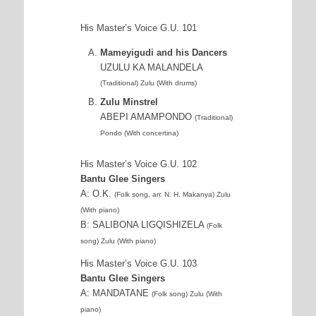
His Master’s Voice G.U. 101
Mameyigudi and his Dancers
UZULU KA MALANDELA
(Traditional) Zulu (With drums)
Zulu Minstrel
ABEPI AMAMPONDO
(Traditional)
Pondo (With concertina)
His Master’s Voice G.U. 102
Bantu Glee Singers
A: O.K.
(Folk song, arr. N. H. Makanya) Zulu
(With piano)
B: SALIBONA LIGQISHIZELA
(Folk
song) Zulu (With piano)
His Master’s Voice G.U. 103
Bantu Glee Singers
A: MANDATANE
(Folk song) Zulu (With
piano)