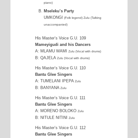
piano)
Mseleku’s Party
UMKONGI
(Folk legend) Zulu (Talking
unaccompanied)
His Master’s Voice G.U. 109
Mameyigudi and his Dancers
A: MLAMU WAMI
Zulu (Vocal with drums)
B: QAJELA
Zulu (Vocal with drums)
His Master’s Voice G.U. 110
Bantu Glee Singers
A: TUMELANI IPEPA
Zulu
B: BANYANA
Zulu
His Master’s Voice G.U. 111
Bantu Glee Singers
A: MORENO BOLOKO
Zulu
B: NITULE NITINI
Zulu
His Master’s Voice G.U. 112
Bantu Glee Singers