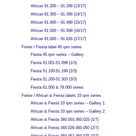
African 91.200 – 91.299 (13/17)
African 91.300 – 91.399 (14/17)
African 91.400 – 91.499 (15/17)
African 91.500 – 91.599 (16/17)
African 91.600 – 91.626 (17/17)
Fonior / Fiesta label 45 rpm series
Fiesta 45 rpm series – Gallery
Fiesta 51.001-51.099 (1/3)
Fiesta 51.100-51.199 (2/3)
Fiesta 51.200-51.303 (3/3)
Fiesta 61.000 & 78.000 series
Fonior / African & Fiesta labels 33 rpm series
African & Fiesta 33 rpm series – Gallery 1
African & Fiesta 33 rpm series – Gallery 2
African & Fiesta 360.001-360.025 (1/7)
African & Fiesta 360.026-360.050 (2/7)
African & Fiesta 360.051-360.075 (3/7)