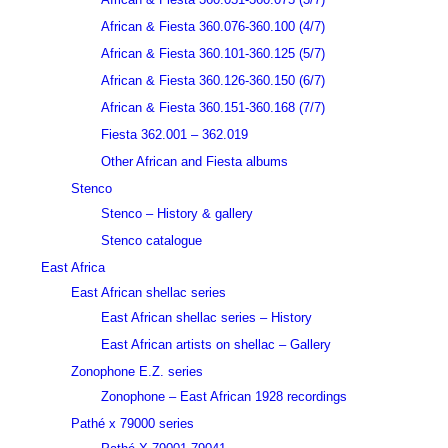
African & Fiesta 360.076-360.100 (4/7)
African & Fiesta 360.101-360.125 (5/7)
African & Fiesta 360.126-360.150 (6/7)
African & Fiesta 360.151-360.168 (7/7)
Fiesta 362.001 – 362.019
Other African and Fiesta albums
Stenco
Stenco – History & gallery
Stenco catalogue
East Africa
East African shellac series
East African shellac series – History
East African artists on shellac – Gallery
Zonophone E.Z. series
Zonophone – East African 1928 recordings
Pathé x 79000 series