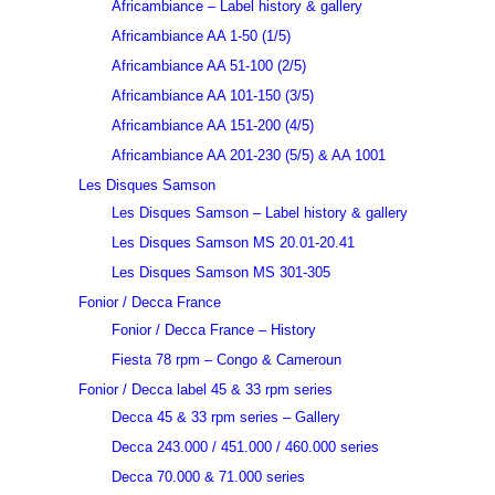
Africambiance – Label history & gallery
Africambiance AA 1-50 (1/5)
Africambiance AA 51-100 (2/5)
Africambiance AA 101-150 (3/5)
Africambiance AA 151-200 (4/5)
Africambiance AA 201-230 (5/5) & AA 1001
Les Disques Samson
Les Disques Samson – Label history & gallery
Les Disques Samson MS 20.01-20.41
Les Disques Samson MS 301-305
Fonior / Decca France
Fonior / Decca France – History
Fiesta 78 rpm – Congo & Cameroun
Fonior / Decca label 45 & 33 rpm series
Decca 45 & 33 rpm series – Gallery
Decca 243.000 / 451.000 / 460.000 series
Decca 70.000 & 71.000 series