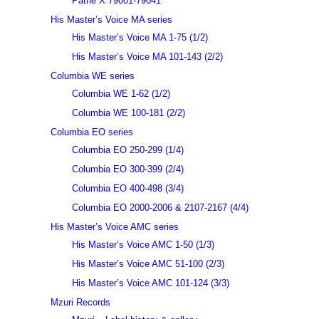
Pathé X 79001-79041
His Master’s Voice MA series
His Master’s Voice MA 1-75 (1/2)
His Master’s Voice MA 101-143 (2/2)
Columbia WE series
Columbia WE 1-62 (1/2)
Columbia WE 100-181 (2/2)
Columbia EO series
Columbia EO 250-299 (1/4)
Columbia EO 300-399 (2/4)
Columbia EO 400-498 (3/4)
Columbia EO 2000-2006 & 2107-2167 (4/4)
His Master’s Voice AMC series
His Master’s Voice AMC 1-50 (1/3)
His Master’s Voice AMC 51-100 (2/3)
His Master’s Voice AMC 101-124 (3/3)
Mzuri Records