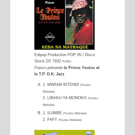
Edipop Production POP 05 / Disco
Stock DS 7932
P1981
Franco présente
le Prince Youlou et
le T.P. O.K. Jazz
1. MWANA BITENDI
{Youlou
Mabiala}
2. LIBAKU YA MONOKO
{Youlou
Mabiala}
1. ILUMBE
{Youlou Mabiala}
2. FAFY
{Youlou Mabiala}