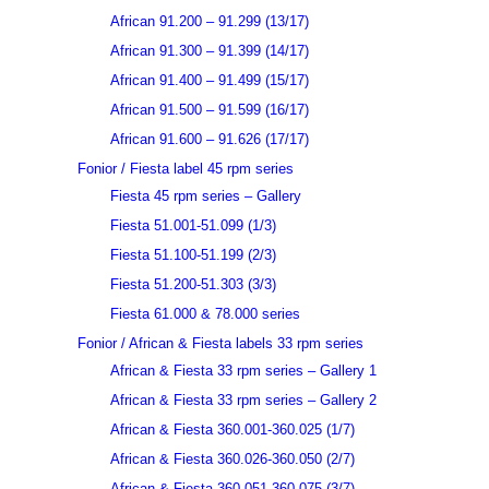
African 91.200 – 91.299 (13/17)
African 91.300 – 91.399 (14/17)
African 91.400 – 91.499 (15/17)
African 91.500 – 91.599 (16/17)
African 91.600 – 91.626 (17/17)
Fonior / Fiesta label 45 rpm series
Fiesta 45 rpm series – Gallery
Fiesta 51.001-51.099 (1/3)
Fiesta 51.100-51.199 (2/3)
Fiesta 51.200-51.303 (3/3)
Fiesta 61.000 & 78.000 series
Fonior / African & Fiesta labels 33 rpm series
African & Fiesta 33 rpm series – Gallery 1
African & Fiesta 33 rpm series – Gallery 2
African & Fiesta 360.001-360.025 (1/7)
African & Fiesta 360.026-360.050 (2/7)
African & Fiesta 360.051-360.075 (3/7)