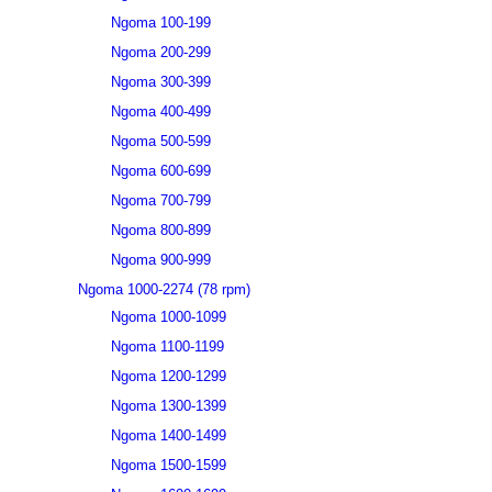
Ngoma 100-199
Ngoma 200-299
Ngoma 300-399
Ngoma 400-499
Ngoma 500-599
Ngoma 600-699
Ngoma 700-799
Ngoma 800-899
Ngoma 900-999
Ngoma 1000-2274 (78 rpm)
Ngoma 1000-1099
Ngoma 1100-1199
Ngoma 1200-1299
Ngoma 1300-1399
Ngoma 1400-1499
Ngoma 1500-1599