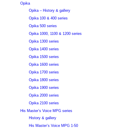
Opika
Opika – History & gallery
Opika 100 & 400 series
Opika 500 series
Opika 1000, 1100 & 1200 series
Opika 1300 series
Opika 1400 series
Opika 1500 series
Opika 1600 series
Opika 1700 series
Opika 1800 series
Opika 1900 series
Opika 2000 series
Opika 2100 series
His Master’s Voice MPG series
History & gallery
His Master’s Voice MPG 1-50