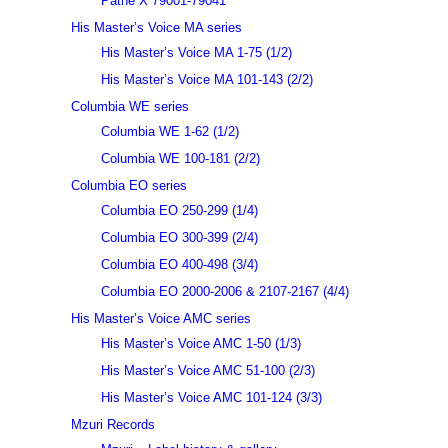
Pathé X 79001-79041
His Master’s Voice MA series
His Master’s Voice MA 1-75 (1/2)
His Master’s Voice MA 101-143 (2/2)
Columbia WE series
Columbia WE 1-62 (1/2)
Columbia WE 100-181 (2/2)
Columbia EO series
Columbia EO 250-299 (1/4)
Columbia EO 300-399 (2/4)
Columbia EO 400-498 (3/4)
Columbia EO 2000-2006 & 2107-2167 (4/4)
His Master’s Voice AMC series
His Master’s Voice AMC 1-50 (1/3)
His Master’s Voice AMC 51-100 (2/3)
His Master’s Voice AMC 101-124 (3/3)
Mzuri Records