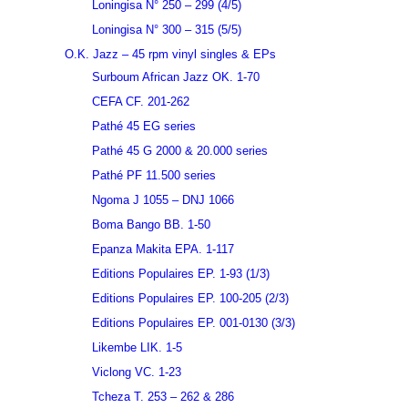
Loningisa N° 250 – 299 (4/5)
Loningisa N° 300 – 315 (5/5)
O.K. Jazz – 45 rpm vinyl singles & EPs
Surboum African Jazz OK. 1-70
CEFA CF. 201-262
Pathé 45 EG series
Pathé 45 G 2000 & 20.000 series
Pathé PF 11.500 series
Ngoma J 1055 – DNJ 1066
Boma Bango BB. 1-50
Epanza Makita EPA. 1-117
Editions Populaires EP. 1-93 (1/3)
Editions Populaires EP. 100-205 (2/3)
Editions Populaires EP. 001-0130 (3/3)
Likembe LIK. 1-5
Viclong VC. 1-23
Tcheza T. 253 – 262 & 286