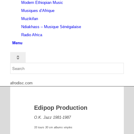
Modern Ethiopian Music
Musiques d’Afrique
Muzikifan
Ndiakhass – Musique Sénégalaise
Radio Africa
Menu
afrodisc.com
Edipop Production
O.K. Jazz 1981-1987
33 tours 30 cm albums vinyles