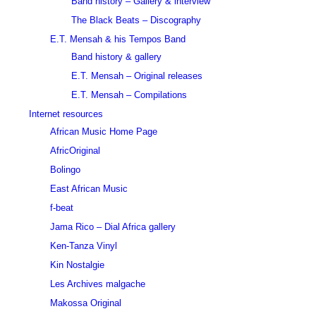
Band history – Gallery & interview
The Black Beats – Discography
E.T. Mensah & his Tempos Band
Band history & gallery
E.T. Mensah – Original releases
E.T. Mensah – Compilations
Internet resources
African Music Home Page
AfricOriginal
Bolingo
East African Music
f-beat
Jama Rico – Dial Africa gallery
Ken-Tanza Vinyl
Kin Nostalgie
Les Archives malgache
Makossa Original