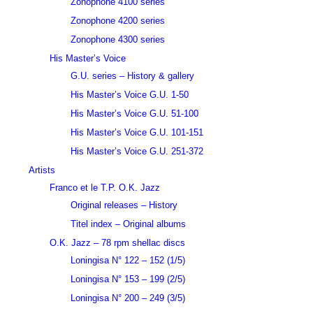
Zonophone 4100 series
Zonophone 4200 series
Zonophone 4300 series
His Master’s Voice
G.U. series – History & gallery
His Master’s Voice G.U. 1-50
His Master’s Voice G.U. 51-100
His Master’s Voice G.U. 101-151
His Master’s Voice G.U. 251-372
Artists
Franco et le T.P. O.K. Jazz
Original releases – History
Titel index – Original albums
O.K. Jazz – 78 rpm shellac discs
Loningisa N° 122 – 152 (1/5)
Loningisa N° 153 – 199 (2/5)
Loningisa N° 200 – 249 (3/5)