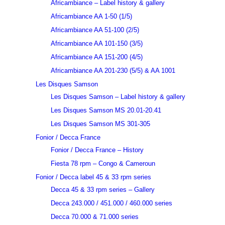
Africambiance – Label history & gallery
Africambiance AA 1-50 (1/5)
Africambiance AA 51-100 (2/5)
Africambiance AA 101-150 (3/5)
Africambiance AA 151-200 (4/5)
Africambiance AA 201-230 (5/5) & AA 1001
Les Disques Samson
Les Disques Samson – Label history & gallery
Les Disques Samson MS 20.01-20.41
Les Disques Samson MS 301-305
Fonior / Decca France
Fonior / Decca France – History
Fiesta 78 rpm – Congo & Cameroun
Fonior / Decca label 45 & 33 rpm series
Decca 45 & 33 rpm series – Gallery
Decca 243.000 / 451.000 / 460.000 series
Decca 70.000 & 71.000 series