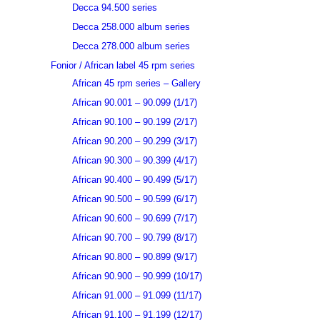
Decca 94.500 series
Decca 258.000 album series
Decca 278.000 album series
Fonior / African label 45 rpm series
African 45 rpm series – Gallery
African 90.001 – 90.099 (1/17)
African 90.100 – 90.199 (2/17)
African 90.200 – 90.299 (3/17)
African 90.300 – 90.399 (4/17)
African 90.400 – 90.499 (5/17)
African 90.500 – 90.599 (6/17)
African 90.600 – 90.699 (7/17)
African 90.700 – 90.799 (8/17)
African 90.800 – 90.899 (9/17)
African 90.900 – 90.999 (10/17)
African 91.000 – 91.099 (11/17)
African 91.100 – 91.199 (12/17)