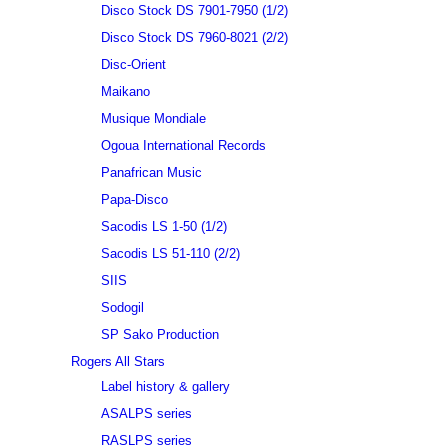
Disco Stock DS 7901-7950 (1/2)
Disco Stock DS 7960-8021 (2/2)
Disc-Orient
Maikano
Musique Mondiale
Ogoua International Records
Panafrican Music
Papa-Disco
Sacodis LS 1-50 (1/2)
Sacodis LS 51-110 (2/2)
SIIS
Sodogil
SP Sako Production
Rogers All Stars
Label history & gallery
ASALPS series
RASLPS series