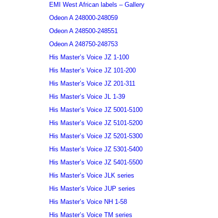
EMI West African labels – Gallery
Odeon A 248000-248059
Odeon A 248500-248551
Odeon A 248750-248753
His Master’s Voice JZ 1-100
His Master’s Voice JZ 101-200
His Master’s Voice JZ 201-311
His Master’s Voice JL 1-39
His Master’s Voice JZ 5001-5100
His Master’s Voice JZ 5101-5200
His Master’s Voice JZ 5201-5300
His Master’s Voice JZ 5301-5400
His Master’s Voice JZ 5401-5500
His Master’s Voice JLK series
His Master’s Voice JUP series
His Master’s Voice NH 1-58
His Master’s Voice TM series