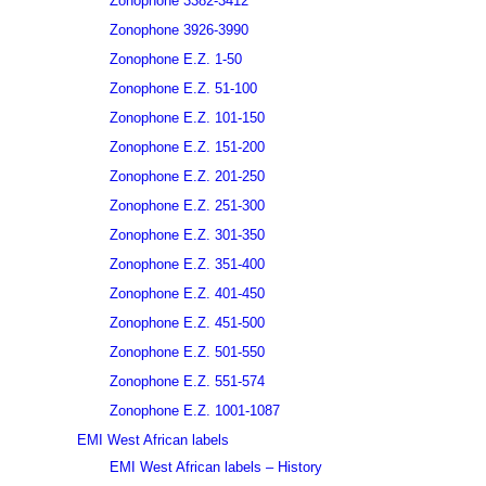
Zonophone 3382-3412
Zonophone 3926-3990
Zonophone E.Z. 1-50
Zonophone E.Z. 51-100
Zonophone E.Z. 101-150
Zonophone E.Z. 151-200
Zonophone E.Z. 201-250
Zonophone E.Z. 251-300
Zonophone E.Z. 301-350
Zonophone E.Z. 351-400
Zonophone E.Z. 401-450
Zonophone E.Z. 451-500
Zonophone E.Z. 501-550
Zonophone E.Z. 551-574
Zonophone E.Z. 1001-1087
EMI West African labels
EMI West African labels – History