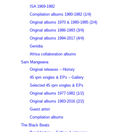
ISA 1969-1982
Compilation albums 1980-1982 (1/4)
Original albums 1970 & 1980-1985 (2/4)
Original albums 1986-1993 (3/4)
Original albums 1994-2017 (4/4)
Genidia
Afrisa collaboration albums
Sam Mangwana
Original releases – History
45 rpm singles & EPs – Gallery
Selected 45 rpm singles & EPs
Original albums 1977-1982 (1/2)
Original albums 1983-2016 (2/2)
Guest artist
Compilation albums
The Black Beats