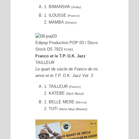
1. BIMANSHA
(Josky)
1. ILOUSSE
(Franco)
2. MAMBA
(Simaro)
Edipop Production POP 03 / Disco
Stock DS 7923
P1981
Franco et le T.P. O.K. Jazz
TAILLEUR
Le quart de siecle de Franco de mi
amor et le T.P. O.K. Jazz Vol. 3
1. TAILLEUR
(Franco)
2. KATEBE
(Djoé Mpoyi)
1. BELLE MERE
(Decca)
2. TUTI
(Wuta Mayi (Blaise))