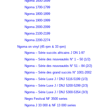
Ngoma 1600-1699
Ngoma 1700-1799
Ngoma 1800-1899
Ngoma 1900-1999
Ngoma 2000-2099
Ngoma 2100-2199
Ngoma 2200-2274
Ngoma on vinyl (45 rpm & 33 rpm)
Ngoma – Série succès africains J DN 1-97
Ngoma – Série des nouveautés N° 1 – 50 (1/2)
Ngoma – Série des nouveautés N° 51 – 84 (2/2)
Ngoma – Série des grand succès N° 1001-2002
Ngoma – Série Luxe J / DNJ 5116-5199 (1/3)
Ngoma – Série Luxe J / DNJ 5200-5299 (2/3)
Ngoma – Série Luxe J / DNJ 5300-5354 (3/3)
Negro Festival NF 3500 series
Ngoma J 33 000 & NF 13 000 series