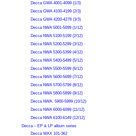
Decca GWA 4001-4099 (1/3)
Decca GWA 4100-4199 (2/3)
Decca GWA 4200-4278 (3/3)
Decca NWA 5001-5099 (1/12)
Decca NWA 5100-5199 (2/12)
Decca NWA 5200-5299 (3/12)
Decca NWA 5300-5399 (4/12)
Decca NWA 5400-5499 (5/12)
Decca NWA 5500-5599 (6/12)
Decca NWA 5600-5699 (7/12)
Decca NWA 5700-5799 (8/12)
Decca NWA 5800-5899 (9/12)
Decca NWA. 5900-5999 (10/12)
Decca NWA 6000-6099 (11/12)
Decca NWA 6100-6149 (12/12)
Decca – EP & LP album series
Decca WAX 101-362