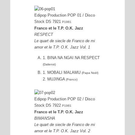
Edipop Production POP 01 / Disco
Stock DS 7921
P1981
Franco et le T.P. O.K. Jazz
RESPECT
Le quart de siecle de Franco de mi
amor et le T.P. O.K. Jazz Vol. 1
1. BINA NA NGAI NA RESPECT
(Dalienst)
1. MOBALI MALAMU
(Papa Noël)
2. MUJINGA
(Franco)
Edipop Production POP 02 / Disco
Stock DS 7922
P1981
Franco et le T.P. O.K. Jazz
BIMANSHA
Le quart de siecle de Franco de mi
amor et le T.P. O.K. Jazz Vol. 2