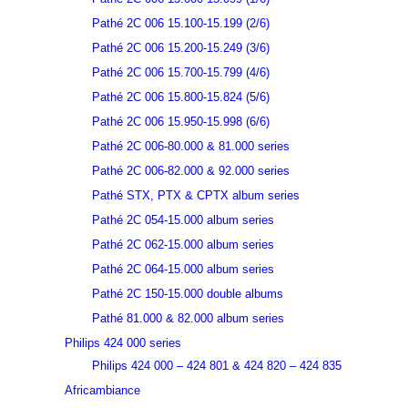
Pathé 2C 006 15.100-15.199 (2/6)
Pathé 2C 006 15.200-15.249 (3/6)
Pathé 2C 006 15.700-15.799 (4/6)
Pathé 2C 006 15.800-15.824 (5/6)
Pathé 2C 006 15.950-15.998 (6/6)
Pathé 2C 006-80.000 & 81.000 series
Pathé 2C 006-82.000 & 92.000 series
Pathé STX, PTX & CPTX album series
Pathé 2C 054-15.000 album series
Pathé 2C 062-15.000 album series
Pathé 2C 064-15.000 album series
Pathé 2C 150-15.000 double albums
Pathé 81.000 & 82.000 album series
Philips 424 000 series
Philips 424 000 – 424 801 & 424 820 – 424 835
Africambiance