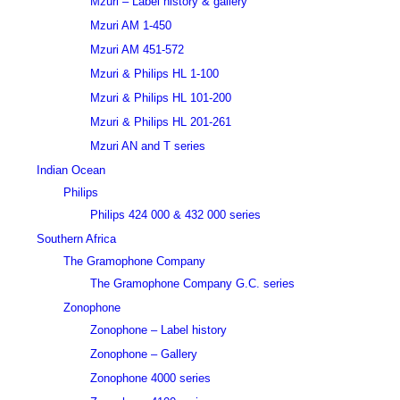
Mzuri – Label history & gallery
Mzuri AM 1-450
Mzuri AM 451-572
Mzuri & Philips HL 1-100
Mzuri & Philips HL 101-200
Mzuri & Philips HL 201-261
Mzuri AN and T series
Indian Ocean
Philips
Philips 424 000 & 432 000 series
Southern Africa
The Gramophone Company
The Gramophone Company G.C. series
Zonophone
Zonophone – Label history
Zonophone – Gallery
Zonophone 4000 series