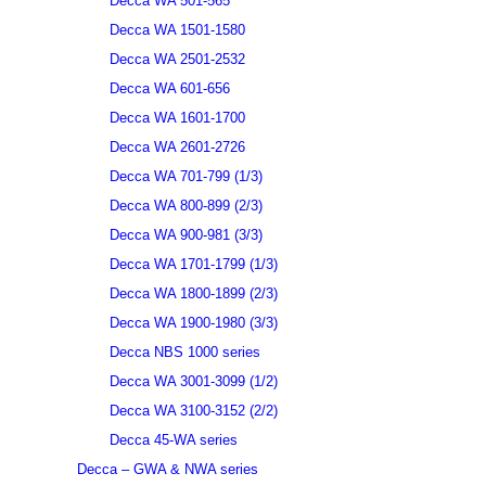
Decca WA 501-565
Decca WA 1501-1580
Decca WA 2501-2532
Decca WA 601-656
Decca WA 1601-1700
Decca WA 2601-2726
Decca WA 701-799 (1/3)
Decca WA 800-899 (2/3)
Decca WA 900-981 (3/3)
Decca WA 1701-1799 (1/3)
Decca WA 1800-1899 (2/3)
Decca WA 1900-1980 (3/3)
Decca NBS 1000 series
Decca WA 3001-3099 (1/2)
Decca WA 3100-3152 (2/2)
Decca 45-WA series
Decca – GWA & NWA series