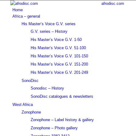
afrodisc.com
Home
Africa – general
His Master’s Voice G.V. series
G.V. series – History
His Master’s Voice G.V. 1-50
His Master’s Voice G.V. 51-100
His Master’s Voice G.V. 101-150
His Master’s Voice G.V. 151-200
His Master’s Voice G.V. 201-249
SonoDisc
Sonodisc – History
SonoDisc catalogues & newsletters
West Africa
Zonophone
Zonophone – Label history & gallery
Zonophone – Photo gallery