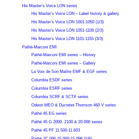
His Master’s Voice LON series
His Master’s Voice LON – Label history & gallery
His Master’s Voice LON 1001-1050 (1/3)
His Master’s Voice LON 1051-1100 (2/3)
His Master’s Voice LON 1101-1155 (3/3)
Pathé-Marconi EMI
Pathé-Marconi EMI series – History
Pathé-Marconi EMI series – Gallery
La Voix de Son Maître EMF & EGF series
Columbia ESDF series
Columbia ESRF series
Columbia SCRF & SCTX series
Odeon MEO & Ducretet-Thomson 460 V series
Pathé 45 EG series
Pathé 45 G 2000, 2100 & 20.000 series
Pathé 45 PF 11.500-11.603
Pathé 2C 006 15.000-15.099 (1/6)