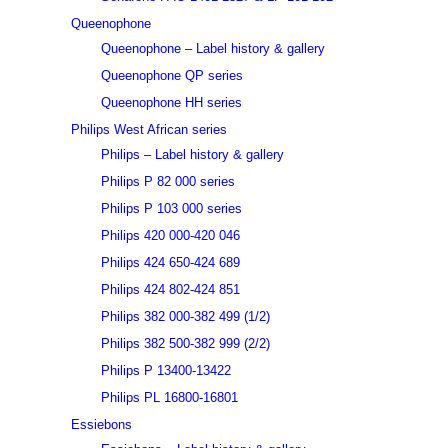
Queenophone
Queenophone – Label history & gallery
Queenophone QP series
Queenophone HH series
Philips West African series
Philips – Label history & gallery
Philips P 82 000 series
Philips P 103 000 series
Philips 420 000-420 046
Philips 424 650-424 689
Philips 424 802-424 851
Philips 382 000-382 499 (1/2)
Philips 382 500-382 999 (2/2)
Philips P 13400-13422
Philips PL 16800-16801
Essiebons