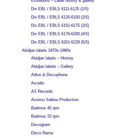
Essiebons – Label history & gallery
Dix EBL / EBLS 6111-6125 (1/5)
Dix EBL / EBLS 6126-6150 (2/5)
Dix EBL / EBLS 6151-6175 (3/5)
Dix EBL / EBLS 6176-6200 (4/5)
Dix EBL / EBLS 6201-6228 (5/5)
Abidjan labels 1970s-1980s
Abidjan labels – History
Abidjan labels – Gallery
Adios & Discophone
Aicodis
AS Records
Assirou Saibou Production
Badmos 45 rpm
Badmos 33 rpm
Discogram
Disco Rama