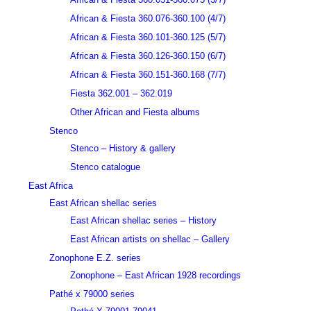
African & Fiesta 360.076-360.100 (4/7)
African & Fiesta 360.101-360.125 (5/7)
African & Fiesta 360.126-360.150 (6/7)
African & Fiesta 360.151-360.168 (7/7)
Fiesta 362.001 – 362.019
Other African and Fiesta albums
Stenco
Stenco – History & gallery
Stenco catalogue
East Africa
East African shellac series
East African shellac series – History
East African artists on shellac – Gallery
Zonophone E.Z. series
Zonophone – East African 1928 recordings
Pathé x 79000 series