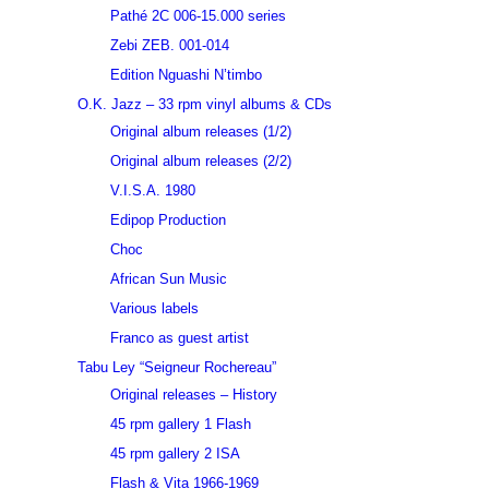
Pathé 2C 006-15.000 series
Zebi ZEB. 001-014
Edition Nguashi N’timbo
O.K. Jazz – 33 rpm vinyl albums & CDs
Original album releases (1/2)
Original album releases (2/2)
V.I.S.A. 1980
Edipop Production
Choc
African Sun Music
Various labels
Franco as guest artist
Tabu Ley “Seigneur Rochereau”
Original releases – History
45 rpm gallery 1 Flash
45 rpm gallery 2 ISA
Flash & Vita 1966-1969