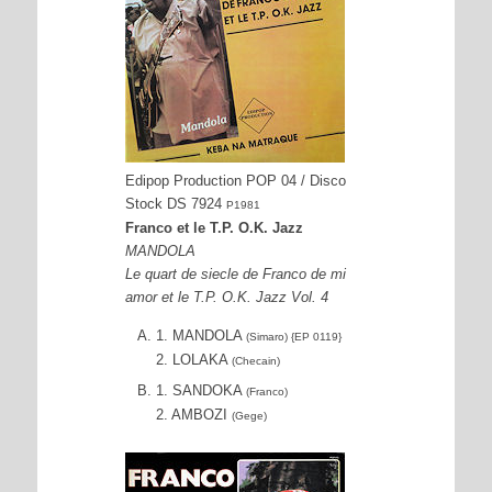
Edipop Production POP 04 / Disco
Stock DS 7924
P1981
Franco et le T.P. O.K. Jazz
MANDOLA
Le quart de siecle de Franco de mi
amor et le T.P. O.K. Jazz Vol. 4
1. MANDOLA
(Simaro) {EP 0119}
2. LOLAKA
(Checain)
1. SANDOKA
(Franco)
2. AMBOZI
(Gege)