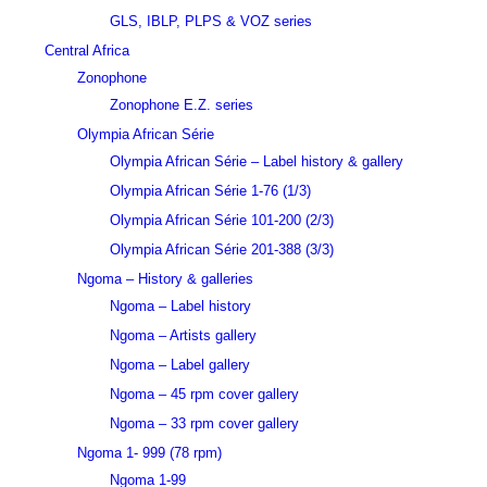
GLS, IBLP, PLPS & VOZ series
Central Africa
Zonophone
Zonophone E.Z. series
Olympia African Série
Olympia African Série – Label history & gallery
Olympia African Série 1-76 (1/3)
Olympia African Série 101-200 (2/3)
Olympia African Série 201-388 (3/3)
Ngoma – History & galleries
Ngoma – Label history
Ngoma – Artists gallery
Ngoma – Label gallery
Ngoma – 45 rpm cover gallery
Ngoma – 33 rpm cover gallery
Ngoma 1- 999 (78 rpm)
Ngoma 1-99