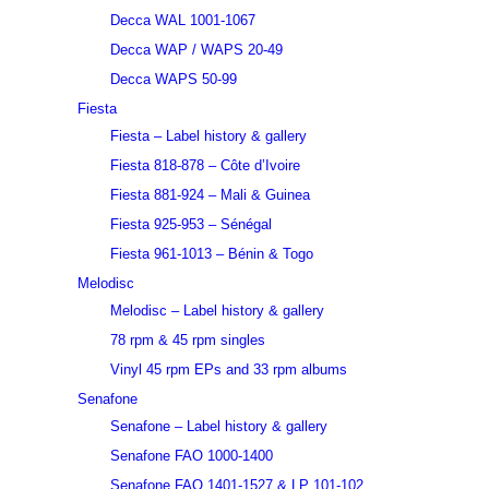
Decca WAL 1001-1067
Decca WAP / WAPS 20-49
Decca WAPS 50-99
Fiesta
Fiesta – Label history & gallery
Fiesta 818-878 – Côte d’Ivoire
Fiesta 881-924 – Mali & Guinea
Fiesta 925-953 – Sénégal
Fiesta 961-1013 – Bénin & Togo
Melodisc
Melodisc – Label history & gallery
78 rpm & 45 rpm singles
Vinyl 45 rpm EPs and 33 rpm albums
Senafone
Senafone – Label history & gallery
Senafone FAO 1000-1400
Senafone FAO 1401-1527 & LP 101-102