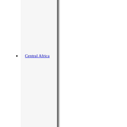
Central Africa