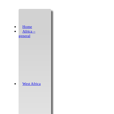
Home
Africa –
general
West Africa