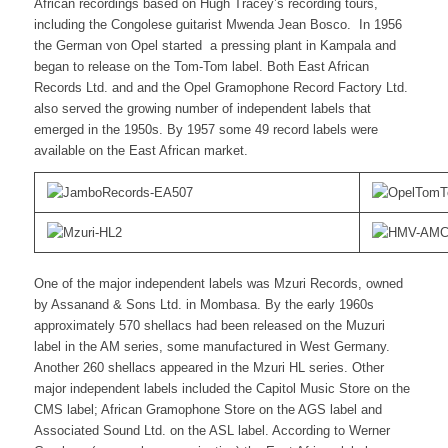
African recordings based on Hugh Tracey’s recording tours,
including the Congolese guitarist Mwenda Jean Bosco. In 1956
the German von Opel started a pressing plant in Kampala and
began to release on the Tom-Tom label. Both East African
Records Ltd. and and the Opel Gramophone Record Factory Ltd.
also served the growing number of independent labels that
emerged in the 1950s. By 1957 some 49 record labels were
available on the East African market.
One of the major independent labels was Mzuri Records, owned
by Assanand & Sons Ltd. in Mombasa. By the early 1960s
approximately 570 shellacs had been released on the Muzuri
label in the AM series, some manufactured in West Germany.
Another 260 shellacs appeared in the Mzuri HL series. Other
major independent labels included the Capitol Music Store on the
CMS label; African Gramophone Store on the AGS label and
Associated Sound Ltd. on the ASL label. According to Werner