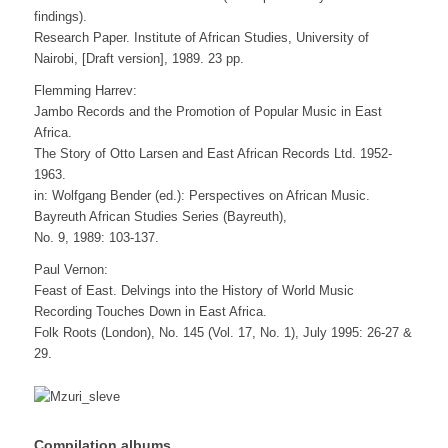
findings).
Research Paper. Institute of African Studies, University of
Nairobi, [Draft version], 1989. 23 pp.
Flemming Harrev:
Jambo Records and the Promotion of Popular Music in East
Africa.
The Story of Otto Larsen and East African Records Ltd. 1952-
1963.
in: Wolfgang Bender (ed.): Perspectives on African Music.
Bayreuth African Studies Series (Bayreuth),
No. 9, 1989: 103-137.
Paul Vernon:
Feast of East. Delvings into the History of World Music
Recording Touches Down in East Africa.
Folk Roots (London), No. 145 (Vol. 17, No. 1), July 1995: 26-27 &
29.
Compilation albums