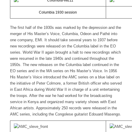
Columbia 1930 session
The first half of the 1930s was marked by the depression and the
merger of His Master’s Voice, Columbia, Odeon and Pathé into
one company, EMI. It should take several years to 1937 before
new recordings were released on the Columbia label in the EO
series. World War II again brought a halt to new recordings which
were resumed in the late 1940s and continued throughout the
1950s. The new releases on the Columbia label continued in the
EO series and in the MA series on His Master’s Voice. In 1956
His Master’s Voice introduced the AMC series on a blue label on
the initiative of Peter Colmore, a former British officer who served
in East Africa during World War II in charge of a unit entertaining
the troops. After the war he had worked for the broadcasting
service in Kenya and organized many variety shows with East
African artists. Approximately 250 records were released in the
AMC series, including the Congolese guitarist Edouard Masengo.