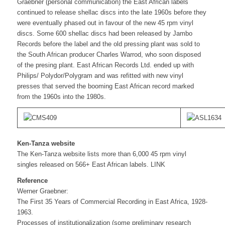
Graebner (personal communication) the East African labels
continued to release shellac discs into the late 1960s before they
were eventually phased out in favour of the new 45 rpm vinyl
discs. Some 600 shellac discs had been released by Jambo
Records before the label and the old pressing plant was sold to
the South African producer Charles Warrod, who soon disposed
of the presing plant. East African Records Ltd. ended up with
Philips/ Polydor/Polygram and was refitted with new vinyl
presses that served the booming East African record marked
from the 1960s into the 1980s.
Ken-Tanza website
The Ken-Tanza website lists more than 6,000 45 rpm vinyl
singles released on 566+ East African labels. LINK
Reference
Werner Graebner:
The First 35 Years of Commercial Recording in East Africa, 1928-
1963.
Processes of institutionalization (some preliminary research