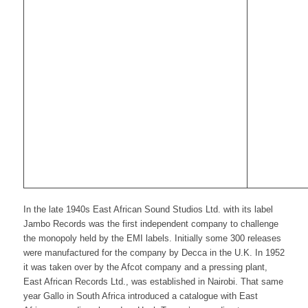
In the late 1940s East African Sound Studios Ltd. with its label
Jambo Records was the first independent company to challenge
the monopoly held by the EMI labels. Initially some 300 releases
were manufactured for the company by Decca in the U.K. In 1952
it was taken over by the Afcot company and a pressing plant,
East African Records Ltd., was established in Nairobi. That same
year Gallo in South Africa introduced a catalogue with East