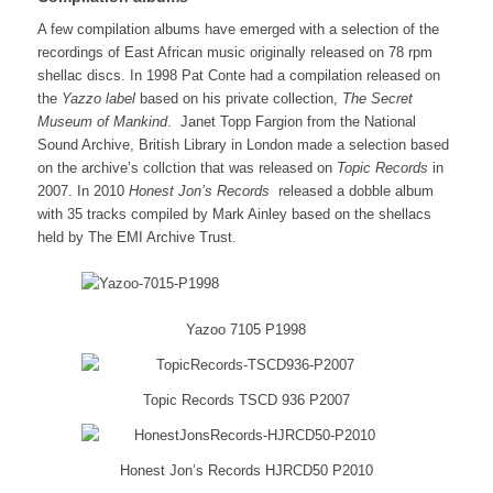
A few compilation albums have emerged with a selection of the
recordings of East African music originally released on 78 rpm
shellac discs. In 1998 Pat Conte had a compilation released on
the
Yazzo label
based on his private collection,
The Secret
Museum of Mankind
. Janet Topp Fargion from the National
Sound Archive, British Library in London made a selection based
on the archive’s collction that was released on
Topic Records
in
2007. In 2010
Honest Jon’s Records
released a dobble album
with 35 tracks compiled by Mark Ainley based on the shellacs
held by The EMI Archive Trust.
Yazoo 7105 P1998
Topic Records TSCD 936 P2007
Honest Jon’s Records HJRCD50 P2010