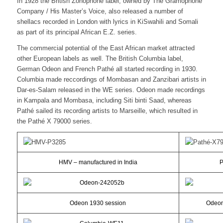
In 1928 the British Zonophone label, owned by The Gramophone
Company / His Master’s Voice, also released a number of
shellacs recorded in London with lyrics in KiSwahili and Somali
as part of its principal African E.Z. series.
The commercial potential of the East African market attracted
other European labels as well. The British Columbia label,
German Odeon and French Pathé all started recording in 1930.
Columbia made reccordings of Mombasan and Zanzibari artists in
Dar-es-Salam released in the WE series. Odeon made recordings
in Kampala and Mombasa, including Siti binti Saad, whereas
Pathé sailed its recording artists to Marseille, which resulted in
the Pathé X 79000 series.
HMV – manufactured in India
P
Odeon 1930 session
Odeon