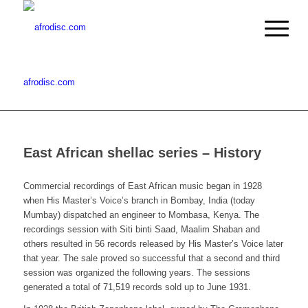
afrodisc.com
East African shellac series – History
Commercial recordings of East African music began in 1928
when His Master’s Voice’s branch in Bombay, India (today
Mumbay) dispatched an engineer to Mombasa, Kenya. The
recordings session with Siti binti Saad, Maalim Shaban and
others resulted in 56 records released by His Master’s Voice later
that year. The sale proved so successful that a second and third
session was organized the following years. The sessions
generated a total of 71,519 records sold up to June 1931.