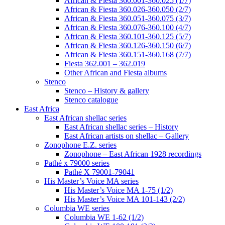
African & Fiesta 360.001-360.025 (1/7)
African & Fiesta 360.026-360.050 (2/7)
African & Fiesta 360.051-360.075 (3/7)
African & Fiesta 360.076-360.100 (4/7)
African & Fiesta 360.101-360.125 (5/7)
African & Fiesta 360.126-360.150 (6/7)
African & Fiesta 360.151-360.168 (7/7)
Fiesta 362.001 – 362.019
Other African and Fiesta albums
Stenco
Stenco – History & gallery
Stenco catalogue
East Africa
East African shellac series
East African shellac series – History
East African artists on shellac – Gallery
Zonophone E.Z. series
Zonophone – East African 1928 recordings
Pathé x 79000 series
Pathé X 79001-79041
His Master’s Voice MA series
His Master’s Voice MA 1-75 (1/2)
His Master’s Voice MA 101-143 (2/2)
Columbia WE series
Columbia WE 1-62 (1/2)