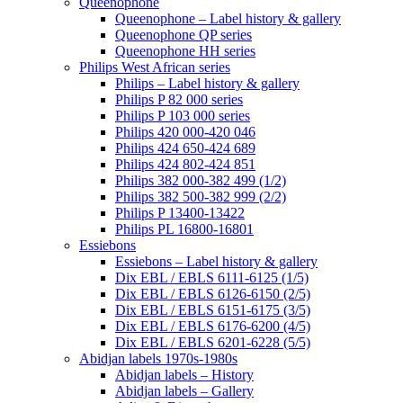
Queenophone
Queenophone – Label history & gallery
Queenophone QP series
Queenophone HH series
Philips West African series
Philips – Label history & gallery
Philips P 82 000 series
Philips P 103 000 series
Philips 420 000-420 046
Philips 424 650-424 689
Philips 424 802-424 851
Philips 382 000-382 499 (1/2)
Philips 382 500-382 999 (2/2)
Philips P 13400-13422
Philips PL 16800-16801
Essiebons
Essiebons – Label history & gallery
Dix EBL / EBLS 6111-6125 (1/5)
Dix EBL / EBLS 6126-6150 (2/5)
Dix EBL / EBLS 6151-6175 (3/5)
Dix EBL / EBLS 6176-6200 (4/5)
Dix EBL / EBLS 6201-6228 (5/5)
Abidjan labels 1970s-1980s
Abidjan labels – History
Abidjan labels – Gallery