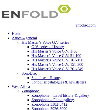
afrodisc.com
Home
Africa – general
His Master’s Voice G.V. series
G.V. series – History
His Master’s Voice G.V. 1-50
His Master’s Voice G.V. 51-100
His Master’s Voice G.V. 101-150
His Master’s Voice G.V. 151-200
His Master’s Voice G.V. 201-249
SonoDisc
Sonodisc – History
SonoDisc catalogues & newsletters
West Africa
Zonophone
Zonophone – Label history & gallery
Zonophone – Photo gallery
Zonophone 3382-3412
Zonophone 3926-3990