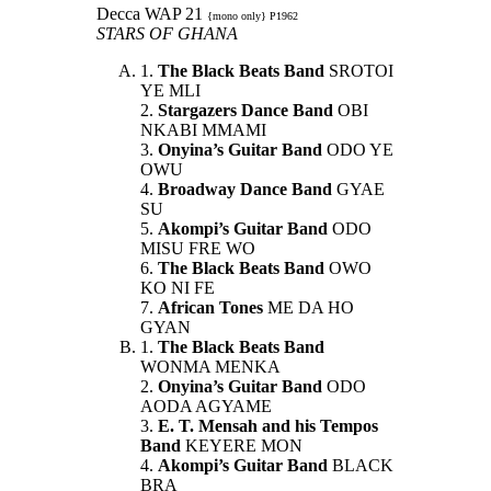
Decca WAP 21
{mono only} P1962
STARS OF GHANA
1.
The Black Beats Band
SROTOI
YE MLI
2.
Stargazers Dance Band
OBI
NKABI MMAMI
3.
Onyina’s Guitar Band
ODO YE
OWU
4.
Broadway Dance Band
GYAE
SU
5.
Akompi’s Guitar Band
ODO
MISU FRE WO
6.
The Black Beats Band
OWO
KO NI FE
7.
African Tones
ME DA HO
GYAN
1.
The Black Beats Band
WONMA MENKA
2.
Onyina’s Guitar Band
ODO
AODA AGYAME
3.
E. T. Mensah and his Tempos
Band
KEYERE MON
4.
Akompi’s Guitar Band
BLACK
BRA