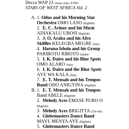
Decca WAP 23
{mono only} P1963
STARS OF WEST AFRICA Vol. 2
1.
Odus and his Morning Star
Orchestra
OMO LASO
(Highlife)
2.
E. C. Arinze and his Music
ADIAKALU UBOSI
(Highlife)
3.
J. O. Araba and his Afro
Skiffles
KELEGBA MEGBE
(Juju)
4.
Haruna Ishola and his Group
PARIBOTO RIBOTO
(Apala)
5.
I. K. Dairo and his Blue Spots
OMO ALARO
(Juju)
6.
I. K. Dairo and the Blue Spots
AYE WA KALA
(Juju)
7.
E. T. Mensah and his Tempos
Band
ODO ANIGYINA
(Highlife)
1.
E. T. Mensah and his Tempos
Band ABELE
(Highlife)
2.
Melody Aces
EMASE PURO O
(Highlife)
3.
Melody Aces
BRIGITTA
(Cha cha)
4.
Globemasters Dance Band
MAYE MENYA AYE
(Highlife)
5.
Globemasters Dance Band