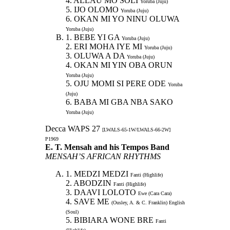
4. ALLAU MO SOLI
Yoruba (Juju)
5. IJO OLOMO
Yoruba (Juju)
6. OKAN MI YO NINU OLUWA
Yoruba (Juju)
1. BEBE YI GA
Yoruba (Juju)
2. ERI MOHA IYE MI
Yoruba (Juju)
3. OLUWA A DA
Yoruba (Juju)
4. OKAN MI YIN OBA ORUN
Yoruba (Juju)
5. OJU MOMI SI PERE ODE
Yoruba
(Juju)
6. BABA MI GBA NBA SAKO
Yoruba (Juju)
Decca WAPS 27
[LWALS-65-1W/LWALS-66-2W]
P1969
E. T. Mensah and his Tempos Band
MENSAH’S AFRICAN RHYTHMS
1. MEDZI MEDZI
Fanti (Highlife)
2. ABODZIN
Fanti (Highlife)
3. DAAVI LOLOTO
Ewe (Cara Cara)
4. SAVE ME
(Ousley, A. & C. Franklin) English
(Soul)
5. BIBIARA WONE BRE
Fanti