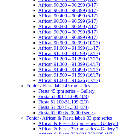
African 90.200 – 90.299 (3/17)
African 90.300 – 90.399 (4/17)
African 90.400 – 90.499 (5/17)
African 90.500 – 90.599 (6/17)
African 90.600 – 90.699 (7/17)
African 90.700 – 90.799 (8/17)
African 90.800 – 90.899 (9/17)
African 90.900 – 90.999 (10/17)
African 91.000 – 91.099 (11/17)
African 91.100 – 91.199 (12/17)
African 91.200 – 91.299 (13/17)
African 91.300 – 91.399 (14/17)
African 91.400 – 91.499 (15/17)
African 91.500 – 91.599 (16/17)
African 91.600 – 91.626 (17/17)
Fonior / Fiesta label 45 rpm series
Fiesta 45 rpm series – Gallery
Fiesta 51.001-51.099 (1/3)
Fiesta 51.100-51.199 (2/3)
Fiesta 51.200-51.303 (3/3)
Fiesta 61.000 & 78.000 series
Fonior / African & Fiesta labels 33 rpm series
African & Fiesta 33 rpm series – Gallery 1
African & Fiesta 33 rpm series – Gallery 2