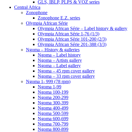
GLS, IBLP, PLPS & VOZ series
Central Africa
Zonophone
Zonophone E.Z. series
Olympia African Série
Olympia African Série – Label history & gallery
Olympia African Série 1-76 (1/3)
Olympia African Série 101-200 (2/3)
Olympia African Série 201-388 (3/3)
Ngoma – History & galleries
Ngoma – Label history
Ngoma – Artists gallery
Ngoma – Label gallery
Ngoma – 45 rpm cover gallery
Ngoma – 33 rpm cover gallery
Ngoma 1- 999 (78 rpm)
Ngoma 1-99
Ngoma 100-199
Ngoma 200-299
Ngoma 300-399
Ngoma 400-499
Ngoma 500-599
Ngoma 600-699
Ngoma 700-799
Ngoma 800-899