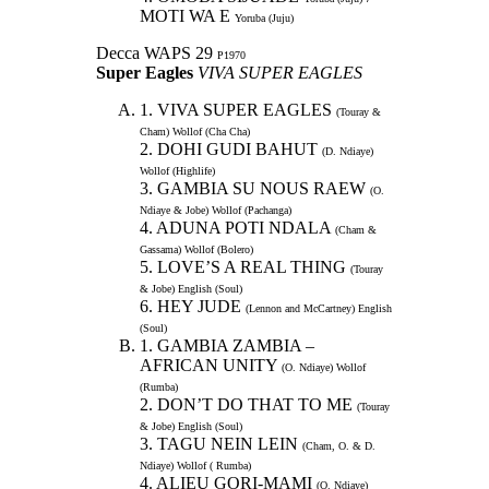
MOTI WA E
Yoruba (Juju)
Decca WAPS 29
P1970
Super Eagles
VIVA SUPER EAGLES
1. VIVA SUPER EAGLES
(Touray &
Cham) Wollof (Cha Cha)
2. DOHI GUDI BAHUT
(D. Ndiaye)
Wollof (Highlife)
3. GAMBIA SU NOUS RAEW
(O.
Ndiaye & Jobe) Wollof (Pachanga)
4. ADUNA POTI NDALA
(Cham &
Gassama) Wollof (Bolero)
5. LOVE’S A REAL THING
(Touray
& Jobe) English (Soul)
6. HEY JUDE
(Lennon and McCartney) English
(Soul)
1. GAMBIA ZAMBIA –
AFRICAN UNITY
(O. Ndiaye) Wollof
(Rumba)
2. DON’T DO THAT TO ME
(Touray
& Jobe) English (Soul)
3. TAGU NEIN LEIN
(Cham, O. & D.
Ndiaye) Wollof ( Rumba)
4. ALIEU GORI-MAMI
(O. Ndiaye)