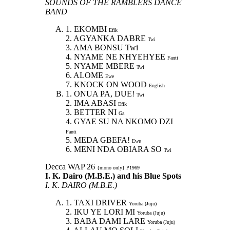
SOUNDS OF THE RAMBLERS DANCE
BAND
1. EKOMBI
Efik
2. AGYANKA DABRE
Twi
3. AMA BONSU Twi
4. NYAME NE NHYEHYEE
Fanti
5. NYAME MBERE
Twi
6. ALOME
Ewe
7. KNOCK ON WOOD
English
1. ONUA PA, DUE!
Twi
2. IMA ABASI
Efik
3. BETTER NI
Ga
4. GYAE SU NA NKOMO DZI
Fanti
5. MEDA GBEFA!
Ewe
6. MENI NDA OBIARA SO
Twi
Decca WAP 26
{mono only} P1969
I. K. Dairo (M.B.E.) and his Blue Spots
I. K. DAIRO (M.B.E.)
1. TAXI DRIVER
Yoruba (Juju)
2. IKU YE LORI MI
Yoruba (Juju)
3. BABA DAMI LARE
Yoruba (Juju)