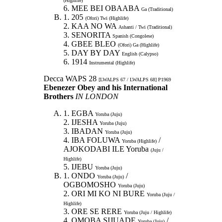
(Highlife)
6. MEE BEI OBAABA
Ga (Traditional)
1. 205
(Ofori) Twi (Highlife)
2. KAA NO WA
Ashanti / Twi (Traditional)
3. SENORITA
Spanish (Congolese)
4. GBEE BLEO
(Ofori) Ga (Highlife)
5. DAY BY DAY
English (Calypso)
6. 1914
Instrumental (Highlife)
Decca WAPS 28
[LWALPS 67 / LWALPS 68] P1969
Ebenezer Obey and his International
Brothers
IN LONDON
1. EGBA
Yoruba (Juju)
2. IJESHA
Yoruba (Juju)
3. IBADAN
Yoruba (Juju)
4. IBA FOLUWA
/
Yoruba (Highlife)
AJOKODABI ILE Yoruba
(Juju /
Highlife)
5. IJEBU
Yoruba (Juju)
1. ONDO
/
Yoruba (Juju)
OGBOMOSHO
Yoruba (Juju)
2. ORI MI KO NI BURE
Yoruba (Juju /
Highlife)
3. ORE SE RERE
Yoruba (Juju / Highlife)
4. OMOBA SIJUADE
/
Yoruba (Juju)