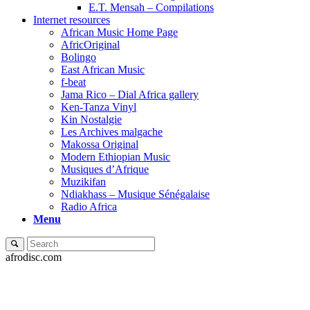
E.T. Mensah – Compilations
Internet resources
African Music Home Page
AfricOriginal
Bolingo
East African Music
f-beat
Jama Rico – Dial Africa gallery
Ken-Tanza Vinyl
Kin Nostalgie
Les Archives malgache
Makossa Original
Modern Ethiopian Music
Musiques d’Afrique
Muzikifan
Ndiakhass – Musique Sénégalaise
Radio Africa
Menu
afrodisc.com