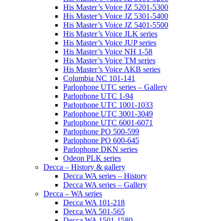
His Master’s Voice JZ 5201-5300
His Master’s Voice JZ 5301-5400
His Master’s Voice JZ 5401-5500
His Master’s Voice JLK series
His Master’s Voice JUP series
His Master’s Voice NH 1-58
His Master’s Voice TM series
His Master’s Voice AKB series
Columbia NC 101-141
Parlophone UTC series – Gallery
Parlophone UTC 1-94
Parlophone UTC 1001-1033
Parlophone UTC 3001-3049
Parlophone UTC 6001-6071
Parlophone PO 500-599
Parlophone PO 600-645
Parlophone DKN series
Odeon PLK series
Decca – History & gallery
Decca WA series – History
Decca WA series – Gallery
Decca – WA series
Decca WA 101-218
Decca WA 501-565
Decca WA 1501-1580