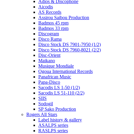
Adios & Discophone
Aicodis
AS Records
Assirou Saibou Production
Badmos 45 rpm
Badmos 33 rpm
Discogram
Disco Rama
Disco Stock DS 7901-7950 (1/2)
Disco Stock DS 7960-8021 (2/2)
Disc-Orient
Maikano
Musique Mondiale
Ogoua International Records
Panafrican Music
Papa-Disco
Sacodis LS 1-50 (1/2)
Sacodis LS 51-110 (2/2)
SIIS
Sodogil
SP Sako Production
Rogers All Stars
Label history & gallery
ASALPS series
RASLPS series