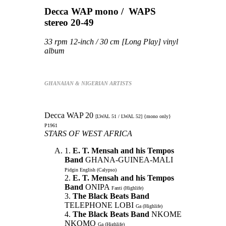
Decca WAP mono / WAPS
stereo 20-49
33 rpm 12-inch / 30 cm [Long Play] vinyl
album
GHANAIAN & NIGERIAN ARTISTS
Decca WAP 20
[LWAL 51 / LWAL 52] {mono only}
P1961
STARS OF WEST AFRICA
1.
E. T. Mensah and his Tempos
Band
GHANA-GUINEA-MALI
Pidgin English (Calypso)
2.
E. T. Mensah and his Tempos
Band
ONIPA
Fanti (Highlife)
3.
The Black Beats Band
TELEPHONE LOBI
Ga (Highlife)
4.
The Black Beats Band
NKOME
NKOMO
Ga (Highlife)