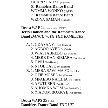
ODA NZUADZE
(Highlife)
6.
Ramblers Dance Band
WOMMA WONKO
(Highlife)
7.
Ramblers Dance Band
WEGYA SAMAN
(Highlife)
Decca WAP 24
{mono only} P1967
Jerry Hansen and the Ramblers Dance
Band
DANCE WITH THE RAMBLERS
1. ODASANYI
Fanti (Hansen)
2. AGBOO AYEE
Ga (Ofori)
3. WIASI ABREBO
Twi (Hansen)
4. MBRE DAN BIBIARA
Twi (Hansen)
5. OWU
Twi (Hansen)
6. NTOBOASE
Twi (Hansen)
1. MEBA SAWI MA FO
Ga (Ofori)
2. OFIE MOSEA
Twi (Hansen)
3. MPAEBO NA EHIA
Twi (Hansen)
4. AFUTUSEN
Twi (Hansen)
5. AHOMKA WOM
Ga / Fanti (Ofori)
6. YIADOM BOAKYE
Twi (Hansen)
Decca WAPS 25
P1968
Ramblers Dance Band
THE HIT