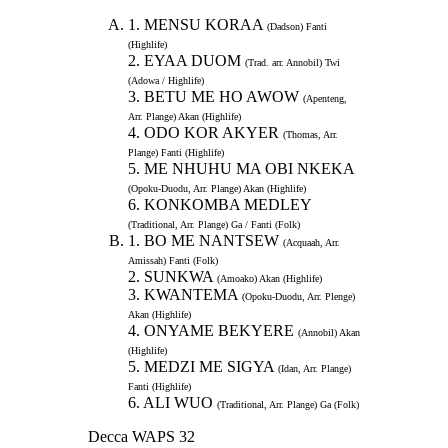
1. MENSU KORAA
(Dadson) Fanti
(Highlife)
2. EYAA DUOM
(Trad. arr. Annobil) Twi
(Adowa / Highlife)
3. BETU ME HO AWOW
(Apenteng,
Arr. Plange) Akan (Highlife)
4. ODO KOR AKYER
(Thomas, Arr.
Plange) Fanti (Highlife)
5. ME NHUHU MA OBI NKEKA
(Opoku-Duodu, Arr. Plange) Akan (Highlife)
6. KONKOMBA MEDLEY
(Traditional, Arr. Plange) Ga / Fanti (Folk)
1. BO ME NANTSEW
(Acquaah, Arr.
Amissah) Fanti (Folk)
2. SUNKWA
(Amoako) Akan (Highlife)
3. KWANTEMA
(Opoku-Duodu, Arr. Plenge)
Akan (Highlife)
4. ONYAME BEKYERE
(Annobil) Akan
(Highlife)
5. MEDZI ME SIGYA
(Idan, Arr. Plange)
Fanti (Highlife)
6. ALI WUO
(Traditional, Arr. Plange) Ga (Folk)
Decca WAPS 32