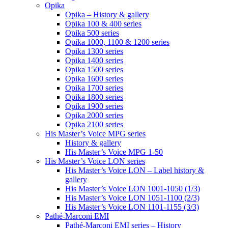
Opika
Opika – History & gallery
Opika 100 & 400 series
Opika 500 series
Opika 1000, 1100 & 1200 series
Opika 1300 series
Opika 1400 series
Opika 1500 series
Opika 1600 series
Opika 1700 series
Opika 1800 series
Opika 1900 series
Opika 2000 series
Opika 2100 series
His Master’s Voice MPG series
History & gallery
His Master’s Voice MPG 1-50
His Master’s Voice LON series
His Master’s Voice LON – Label history &
gallery
His Master’s Voice LON 1001-1050 (1/3)
His Master’s Voice LON 1051-1100 (2/3)
His Master’s Voice LON 1101-1155 (3/3)
Pathé-Marconi EMI
Pathé-Marconi EMI series – History