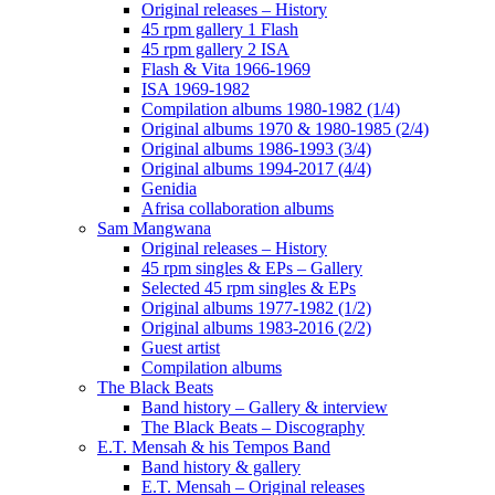
Original releases – History
45 rpm gallery 1 Flash
45 rpm gallery 2 ISA
Flash & Vita 1966-1969
ISA 1969-1982
Compilation albums 1980-1982 (1/4)
Original albums 1970 & 1980-1985 (2/4)
Original albums 1986-1993 (3/4)
Original albums 1994-2017 (4/4)
Genidia
Afrisa collaboration albums
Sam Mangwana
Original releases – History
45 rpm singles & EPs – Gallery
Selected 45 rpm singles & EPs
Original albums 1977-1982 (1/2)
Original albums 1983-2016 (2/2)
Guest artist
Compilation albums
The Black Beats
Band history – Gallery & interview
The Black Beats – Discography
E.T. Mensah & his Tempos Band
Band history & gallery
E.T. Mensah – Original releases