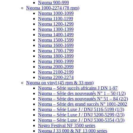
Ngoma 900-999
Ngoma 1000-2274 (78 rpm)
Ngoma 1000-1099
Ngoma 1100-1199
Ngoma 1200-1299
Ngoma 1300-1399
Ngoma 1400-1499
Ngoma 1500-1599
Ngoma 1600-1699
Ngoma 1700-1799
Ngoma 1800-1899
Ngoma 1900-1999
Ngoma 2000-2099
Ngoma 2100-2199
Ngoma 2200-2274
Ngoma on vinyl (45 rpm & 33 rpm)
Ngoma – Série succès africains J DN 1-97
Ngoma – Série des nouveautés N° 1 – 50 (1/2)
Ngoma – Série des nouveautés N° 51 – 84 (2/2)
Ngoma – Série des grand succès N° 1001-2002
Ngoma – Série Luxe J / DNJ 5116-5199 (1/3)
Ngoma – Série Luxe J / DNJ 5200-5299 (2/3)
Ngoma – Série Luxe J / DNJ 5300-5354 (3/3)
Negro Festival NF 3500 series
Ngoma J 33 000 & NF 13 000 series