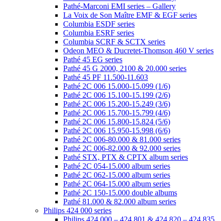
Pathé-Marconi EMI series – Gallery
La Voix de Son Maître EMF & EGF series
Columbia ESDF series
Columbia ESRF series
Columbia SCRF & SCTX series
Odeon MEO & Ducretet-Thomson 460 V series
Pathé 45 EG series
Pathé 45 G 2000, 2100 & 20.000 series
Pathé 45 PF 11.500-11.603
Pathé 2C 006 15.000-15.099 (1/6)
Pathé 2C 006 15.100-15.199 (2/6)
Pathé 2C 006 15.200-15.249 (3/6)
Pathé 2C 006 15.700-15.799 (4/6)
Pathé 2C 006 15.800-15.824 (5/6)
Pathé 2C 006 15.950-15.998 (6/6)
Pathé 2C 006-80.000 & 81.000 series
Pathé 2C 006-82.000 & 92.000 series
Pathé STX, PTX & CPTX album series
Pathé 2C 054-15.000 album series
Pathé 2C 062-15.000 album series
Pathé 2C 064-15.000 album series
Pathé 2C 150-15.000 double albums
Pathé 81.000 & 82.000 album series
Philips 424 000 series
Philips 424 000 – 424 801 & 424 820 – 424 835