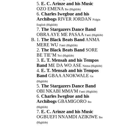
5.
E. C. Arinze and his Music
OZO EMENA
Ibo (Highlife)
6.
Charles Iwegbue and his
Archibogs
RIVER JORDAN
Pidgin
English (Highlife)
7.
The Stargazers Dance Band
OBRA AYE ME PASAA
Fanti (Highlife)
1.
The Black Beats Band
ANMA
MERE WU
Fanti (Highlife)
2.
The Black Beats Band
SORE
BE TIE’M
Twi (Highlife)
3.
E. T. Mensah and his Tempos
Band
ME DA WO ASE
Nzima (Highlife)
4.
E. T. Mensah and his Tempos
Band
GBAA ANOKWALE
Ga
(Highlife)
5.
The Stargazers Dance Band
OBI NKABI MMA’M
Fanti (Highlife)
6.
Charles Iwegbue and his
Archibogs
GBAMIGORO
Ibo
(Highlife)
7.
E. C. Arinze and his Music
OGBUEFI NNAMDI AZIKIWE
Ibo
(Highlife)