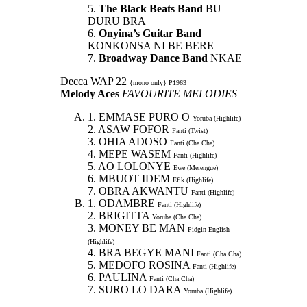
5.
The Black Beats Band
BU
DURU BRA
6.
Onyina’s Guitar Band
KONKONSA NI BE BERE
7.
Broadway Dance Band
NKAE
Decca WAP 22
{mono only} P1963
Melody Aces
FAVOURITE MELODIES
1. EMMASE PURO O
Yoruba (Highlife)
2. ASAW FOFOR
Fanti (Twist)
3. OHIA ADOSO
Fanti (Cha Cha)
4. MEPE WASEM
Fanti (Highlife)
5. AO LOLONYE
Ewe (Merengue)
6. MBUOT IDEM
Efik (Highlife)
7. OBRA AKWANTU
Fanti (Highlife)
1. ODAMBRE
Fanti (Highlife)
2. BRIGITTA
Yoruba (Cha Cha)
3. MONEY BE MAN
Pidgin English
(Highlife)
4. BRA BEGYE MANI
Fanti (Cha Cha)
5. MEDOFO ROSINA
Fanti (Highlife)
6. PAULINA
Fanti (Cha Cha)
7. SURO LO DARA
Yoruba (Highlife)