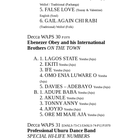
Wollof / Traditional (Pachanga)
5. FALSE LOVE
(Touray & Valentine)
English (Soul)
6. GAIL AGAIN CHI RABI
(Traditional) Wollof (Folk)
Decca WAPS 30
P1970
Ebenezer Obey and his International
Brothers
ON THE TOWN
1. LAGOS STATE
Yoruba (Juju)
2. EKITI
Yoruba (Juju)
3. IFE
Yoruba (Juju)
4. OMO ENIA LUWARE O
Yoruba
(Juju)
5. DAVIES – ADEBAYO
Yoruba (Juju)
1. ADUPE BABA
Yoruba (Juju)
2. AKUNLE
Yoruba (Juju)
3. TONNY ANNY
Yoruba (Juju)
4. AJOYIO
Yoruba (Juju)
5. ORE MI MAJE AJA
Yoruba (Juju)
Decca WAPS 31
[LWALS-73-C1/LWALS-74-P1] P1970
Professional Uhuru Dance Band
SPECIAL HI-LIFE NUMBERS