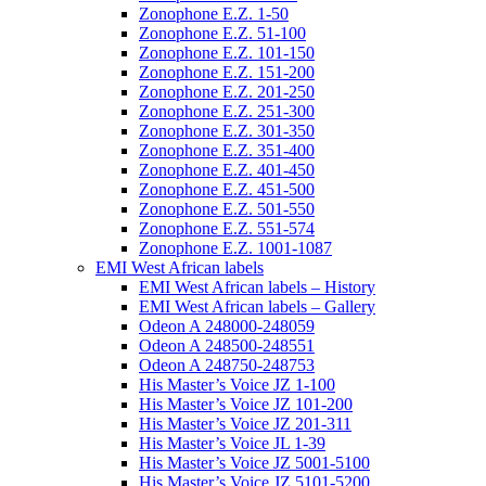
Zonophone E.Z. 1-50
Zonophone E.Z. 51-100
Zonophone E.Z. 101-150
Zonophone E.Z. 151-200
Zonophone E.Z. 201-250
Zonophone E.Z. 251-300
Zonophone E.Z. 301-350
Zonophone E.Z. 351-400
Zonophone E.Z. 401-450
Zonophone E.Z. 451-500
Zonophone E.Z. 501-550
Zonophone E.Z. 551-574
Zonophone E.Z. 1001-1087
EMI West African labels
EMI West African labels – History
EMI West African labels – Gallery
Odeon A 248000-248059
Odeon A 248500-248551
Odeon A 248750-248753
His Master’s Voice JZ 1-100
His Master’s Voice JZ 101-200
His Master’s Voice JZ 201-311
His Master’s Voice JL 1-39
His Master’s Voice JZ 5001-5100
His Master’s Voice JZ 5101-5200