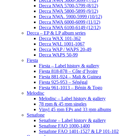
Decca NWA 5600-5699 (7/12)
Decca NWA 5700-5799 (8/12)
Decca NWA 5800-5899 (9/12)
Decca NWA. 5900-5999 (10/12)
Decca NWA 6000-6099 (11/12)
Decca NWA 6100-6149 (12/12)
Decca – EP & LP album series
Decca WAX 101-362
Decca WAL 1001-1067
Decca WAP / WAPS 20-49
Decca WAPS 50-99
Fiesta
Fiesta – Label history & gallery
Fiesta 818-878 – Côte d’Ivoire
Fiesta 881-924 – Mali & Guinea
Fiesta 925-953 – Sénégal
Fiesta 961-1013 – Bénin & Togo
Melodisc
Melodisc – Label history & gallery
78 rpm & 45 rpm singles
Vinyl 45 rpm EPs and 33 rpm albums
Senafone
Senafone – Label history & gallery
Senafone FAO 1000-1400
Senafone FAO 1401-1527 & LP 101-102