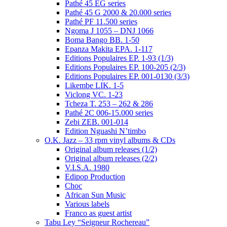
Pathé 45 EG series
Pathé 45 G 2000 & 20.000 series
Pathé PF 11.500 series
Ngoma J 1055 – DNJ 1066
Boma Bango BB. 1-50
Epanza Makita EPA. 1-117
Editions Populaires EP. 1-93 (1/3)
Editions Populaires EP. 100-205 (2/3)
Editions Populaires EP. 001-0130 (3/3)
Likembe LIK. 1-5
Viclong VC. 1-23
Tcheza T. 253 – 262 & 286
Pathé 2C 006-15.000 series
Zebi ZEB. 001-014
Edition Nguashi N’timbo
O.K. Jazz – 33 rpm vinyl albums & CDs
Original album releases (1/2)
Original album releases (2/2)
V.I.S.A. 1980
Edipop Production
Choc
African Sun Music
Various labels
Franco as guest artist
Tabu Ley “Seigneur Rochereau”