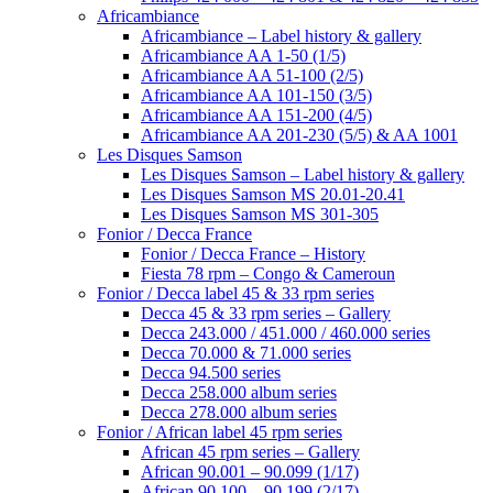
Africambiance
Africambiance – Label history & gallery
Africambiance AA 1-50 (1/5)
Africambiance AA 51-100 (2/5)
Africambiance AA 101-150 (3/5)
Africambiance AA 151-200 (4/5)
Africambiance AA 201-230 (5/5) & AA 1001
Les Disques Samson
Les Disques Samson – Label history & gallery
Les Disques Samson MS 20.01-20.41
Les Disques Samson MS 301-305
Fonior / Decca France
Fonior / Decca France – History
Fiesta 78 rpm – Congo & Cameroun
Fonior / Decca label 45 & 33 rpm series
Decca 45 & 33 rpm series – Gallery
Decca 243.000 / 451.000 / 460.000 series
Decca 70.000 & 71.000 series
Decca 94.500 series
Decca 258.000 album series
Decca 278.000 album series
Fonior / African label 45 rpm series
African 45 rpm series – Gallery
African 90.001 – 90.099 (1/17)
African 90.100 – 90.199 (2/17)