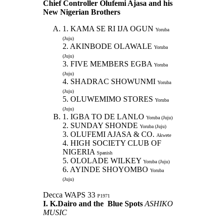
Chief Controller Olufemi Ajasa and his
New Nigerian Brothers
1. KAMA SE RI IJA OGUN
Yoruba
(Juju)
2. AKINBODE OLAWALE
Yoruba
(Juju)
3. FIVE MEMBERS EGBA
Yoruba
(Juju)
4. SHADRAC SHOWUNMI
Yoruba
(Juju)
5. OLUWEMIMO STORES
Yoruba
(Juju)
1. IGBA TO DE LANLO
Yoruba (Juju)
2. SUNDAY SHONDE
Yoruba (Juju)
3. OLUFEMI AJASA & CO.
Akwete
4. HIGH SOCIETY CLUB OF
NIGERIA
Spanish
5. OLOLADE WILKEY
Yoruba (Juju)
6. AYINDE SHOYOMBO
Yoruba
(Juju)
Decca WAPS 33
P1971
I. K.Dairo and the Blue Spots
ASHIKO
MUSIC