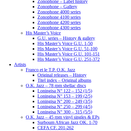
Zonophone – Label history
Zonophone – Gallery
Zonophone 4000 series
Zonophone 4100 series
Zonophone 4200 series
Zonophone 4300 series
His Master’s Voice
G.U. series – History & gallery
His Master’s Voice G.U. 1-50
His Master’s Voice G.U. 51-100
His Master’s Voice G.U. 101-151
His Master’s Voice G.U. 251-372
Artists
Franco et le T.P. O.K. Jazz
Original releases – History
Titel index – Original albums
O.K. Jazz – 78 rpm shellac discs
Loningisa N° 122 – 152 (1/5)
Loningisa N° 153 – 199 (2/5)
Loningisa N° 200 – 249 (3/5)
Loningisa N° 250 – 299 (4/5)
Loningisa N° 300 – 315 (5/5)
O.K. Jazz – 45 rpm vinyl singles & EPs
Surboum African Jazz OK. 1-70
CEFA CF. 201-262