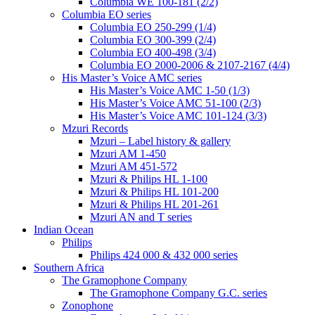
Columbia WE 100-181 (2/2)
Columbia EO series
Columbia EO 250-299 (1/4)
Columbia EO 300-399 (2/4)
Columbia EO 400-498 (3/4)
Columbia EO 2000-2006 & 2107-2167 (4/4)
His Master’s Voice AMC series
His Master’s Voice AMC 1-50 (1/3)
His Master’s Voice AMC 51-100 (2/3)
His Master’s Voice AMC 101-124 (3/3)
Mzuri Records
Mzuri – Label history & gallery
Mzuri AM 1-450
Mzuri AM 451-572
Mzuri & Philips HL 1-100
Mzuri & Philips HL 101-200
Mzuri & Philips HL 201-261
Mzuri AN and T series
Indian Ocean
Philips
Philips 424 000 & 432 000 series
Southern Africa
The Gramophone Company
The Gramophone Company G.C. series
Zonophone