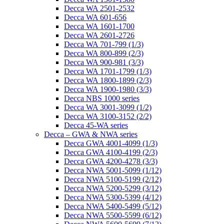
Decca WA 2501-2532
Decca WA 601-656
Decca WA 1601-1700
Decca WA 2601-2726
Decca WA 701-799 (1/3)
Decca WA 800-899 (2/3)
Decca WA 900-981 (3/3)
Decca WA 1701-1799 (1/3)
Decca WA 1800-1899 (2/3)
Decca WA 1900-1980 (3/3)
Decca NBS 1000 series
Decca WA 3001-3099 (1/2)
Decca WA 3100-3152 (2/2)
Decca 45-WA series
Decca – GWA & NWA series
Decca GWA 4001-4099 (1/3)
Decca GWA 4100-4199 (2/3)
Decca GWA 4200-4278 (3/3)
Decca NWA 5001-5099 (1/12)
Decca NWA 5100-5199 (2/12)
Decca NWA 5200-5299 (3/12)
Decca NWA 5300-5399 (4/12)
Decca NWA 5400-5499 (5/12)
Decca NWA 5500-5599 (6/12)