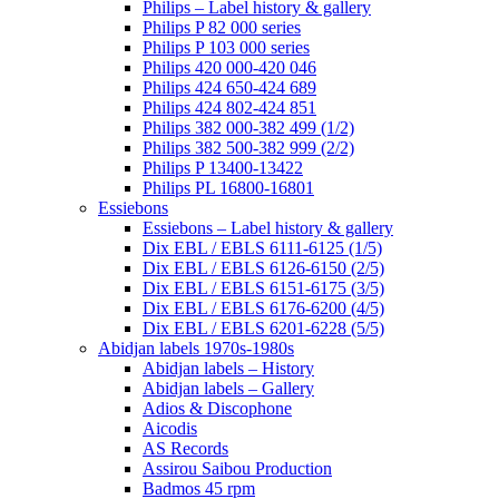
Philips – Label history & gallery
Philips P 82 000 series
Philips P 103 000 series
Philips 420 000-420 046
Philips 424 650-424 689
Philips 424 802-424 851
Philips 382 000-382 499 (1/2)
Philips 382 500-382 999 (2/2)
Philips P 13400-13422
Philips PL 16800-16801
Essiebons
Essiebons – Label history & gallery
Dix EBL / EBLS 6111-6125 (1/5)
Dix EBL / EBLS 6126-6150 (2/5)
Dix EBL / EBLS 6151-6175 (3/5)
Dix EBL / EBLS 6176-6200 (4/5)
Dix EBL / EBLS 6201-6228 (5/5)
Abidjan labels 1970s-1980s
Abidjan labels – History
Abidjan labels – Gallery
Adios & Discophone
Aicodis
AS Records
Assirou Saibou Production
Badmos 45 rpm