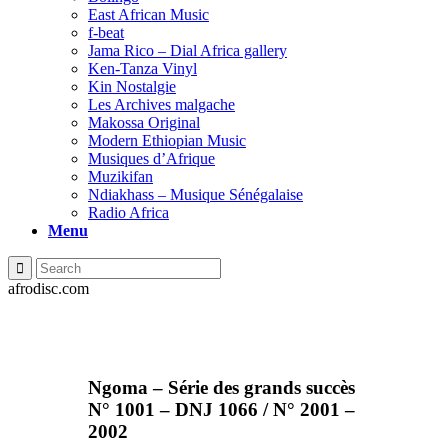
East African Music
f-beat
Jama Rico – Dial Africa gallery
Ken-Tanza Vinyl
Kin Nostalgie
Les Archives malgache
Makossa Original
Modern Ethiopian Music
Musiques d’Afrique
Muzikifan
Ndiakhass – Musique Sénégalaise
Radio Africa
Menu
afrodisc.com
Ngoma – Série des grands succès
N° 1001 – DNJ 1066 / N° 2001 –
2002