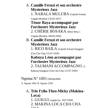
Camille Feruzi et son orchestre
Mysterieux Jazz
1. NABALA MULUBA
(Camille Feruzi)
Lingala (Rumba) {26-02-1957}
Ténor Baya accompagné par
l’orchestre Mysterieux Jazz
2. CHÉRIE BOSAKA
(Tenor Beya )
Lingala (Rumba) {08-06-1959}
Camille Feruzi et son orchestre
Mysterieux Jazz
1. RICO BAILA
(Camille Feruzi) Espagnol
(Cha Cha Cha) {15-07-1959}
Kabuya Léon accompagné par
l’orchestre Mysterieux Jazz
2. TAUMANI ACCOMPAGNO
( L.
Kabuya) Espagnol (Cha Cha Cha) {15-07-1959}
Ngoma N° 1003
[2005&2006]
A: Ngoma 1841 B: Ngoma 1918
Trio Fylla-Theo-Micky (Makina-
Loca)
1. GUIGUI
Lingala [ca. 1957/1958}
2. MAKINA LOCA CHA CHA