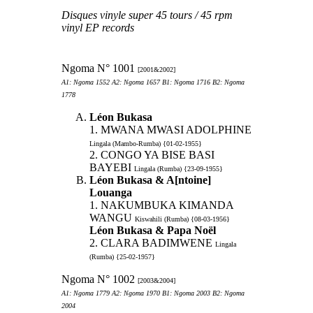
Disques vinyle super 45 tours / 45 rpm
vinyl EP records
Ngoma N° 1001
[2001&2002]
A1: Ngoma 1552 A2: Ngoma 1657 B1: Ngoma 1716 B2: Ngoma
1778
Léon Bukasa
1. MWANA MWASI ADOLPHINE
Lingala (Mambo-Rumba) {01-02-1955}
2. CONGO YA BISE BASI
BAYEBI
Lingala (Rumba) {23-09-1955}
Léon Bukasa & A[ntoine]
Louanga
1. NAKUMBUKA KIMANDA
WANGU
Kiswahili (Rumba) {08-03-1956}
Léon Bukasa & Papa Noël
2. CLARA BADIMWENE
Lingala
(Rumba) {25-02-1957}
Ngoma N° 1002
[2003&2004]
A1: Ngoma 1779 A2: Ngoma 1970 B1: Ngoma 2003 B2: Ngoma
2004