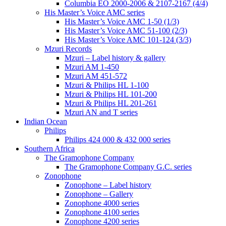
Columbia EO 2000-2006 & 2107-2167 (4/4)
His Master’s Voice AMC series
His Master’s Voice AMC 1-50 (1/3)
His Master’s Voice AMC 51-100 (2/3)
His Master’s Voice AMC 101-124 (3/3)
Mzuri Records
Mzuri – Label history & gallery
Mzuri AM 1-450
Mzuri AM 451-572
Mzuri & Philips HL 1-100
Mzuri & Philips HL 101-200
Mzuri & Philips HL 201-261
Mzuri AN and T series
Indian Ocean
Philips
Philips 424 000 & 432 000 series
Southern Africa
The Gramophone Company
The Gramophone Company G.C. series
Zonophone
Zonophone – Label history
Zonophone – Gallery
Zonophone 4000 series
Zonophone 4100 series
Zonophone 4200 series