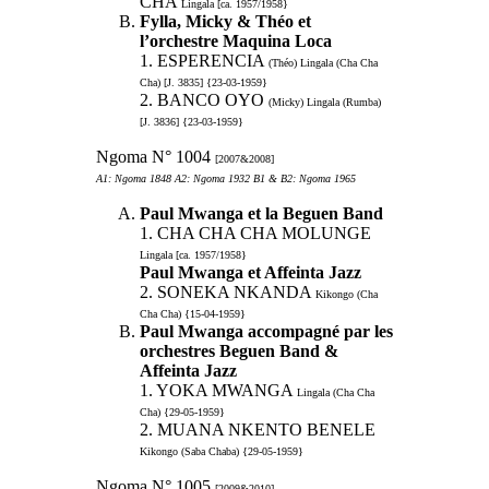
CHA
Lingala [ca. 1957/1958}
Fylla, Micky & Théo et
l’orchestre Maquina Loca
1. ESPERENCIA
(Théo) Lingala (Cha Cha
Cha) [J. 3835] {23-03-1959}
2. BANCO OYO
(Micky) Lingala (Rumba)
[J. 3836] {23-03-1959}
Ngoma N° 1004
[2007&2008]
A1: Ngoma 1848 A2: Ngoma 1932 B1 & B2: Ngoma 1965
Paul Mwanga et la Beguen Band
1. CHA CHA CHA MOLUNGE
Lingala [ca. 1957/1958}
Paul Mwanga et Affeinta Jazz
2. SONEKA NKANDA
Kikongo (Cha
Cha Cha) {15-04-1959}
Paul Mwanga accompagné par les
orchestres Beguen Band &
Affeinta Jazz
1. YOKA MWANGA
Lingala (Cha Cha
Cha) {29-05-1959}
2. MUANA NKENTO BENELE
Kikongo (Saba Chaba) {29-05-1959}
Ngoma N° 1005
[2009&2010]