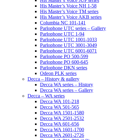
His Master’s Voice JUP series
His Master’s Voice NH 1-58
His Master’s Voice TM series
His Master’s Voice AKB series
Columbia NC 101-141
Parlophone UTC series – Gallery
Parlophone UTC 1-94
Parlophone UTC 1001-1033
Parlophone UTC 3001-3049
Parlophone UTC 6001-6071
Parlophone PO 500-599
Parlophone PO 600-645
Parlophone DKN series
Odeon PLK series
Decca – History & gallery
Decca WA series – History
Decca WA series – Gallery
Decca – WA series
Decca WA 101-218
Decca WA 501-565
Decca WA 1501-1580
Decca WA 2501-2532
Decca WA 601-656
Decca WA 1601-1700
Decca WA 2601-2726