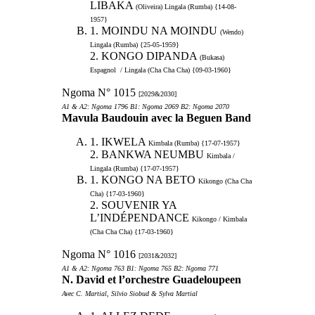
LIBAKA
(Oliveira) Lingala (Rumba) {14-08-
1957}
1. MOINDU NA MOINDU
(Wendo)
Lingala (Rumba) {25-05-1959}
2. KONGO DIPANDA
(Bukasa)
Espagnol / Lingala (Cha Cha Cha) {09-03-1960}
Ngoma N° 1015
[2029&2030]
A1 & A2: Ngoma 1796 B1: Ngoma 2069 B2: Ngoma 2070
Mavula Baudouin avec la Beguen Band
1. IKWELA
Kimbala (Rumba) {17-07-1957}
2. BANKWA NEUMBU
Kimbala /
Lingala (Rumba) {17-07-1957}
1. KONGO NA BETO
Kikongo (Cha Cha
Cha) {17-03-1960}
2. SOUVENIR YA
L’INDÉPENDANCE
Kikongo / Kimbala
(Cha Cha Cha) {17-03-1960}
Ngoma N° 1016
[2031&2032]
A1 & A2: Ngoma 763 B1: Ngoma 765 B2: Ngoma 771
N. David et l’orchestre Guadeloupeen
Avec C. Martial, Silvio Siobud & Sylva Martial