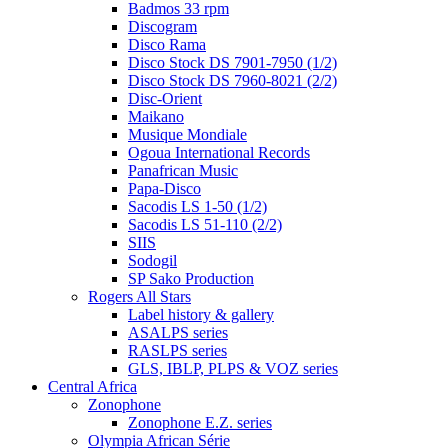
Badmos 33 rpm
Discogram
Disco Rama
Disco Stock DS 7901-7950 (1/2)
Disco Stock DS 7960-8021 (2/2)
Disc-Orient
Maikano
Musique Mondiale
Ogoua International Records
Panafrican Music
Papa-Disco
Sacodis LS 1-50 (1/2)
Sacodis LS 51-110 (2/2)
SIIS
Sodogil
SP Sako Production
Rogers All Stars
Label history & gallery
ASALPS series
RASLPS series
GLS, IBLP, PLPS & VOZ series
Central Africa
Zonophone
Zonophone E.Z. series
Olympia African Série