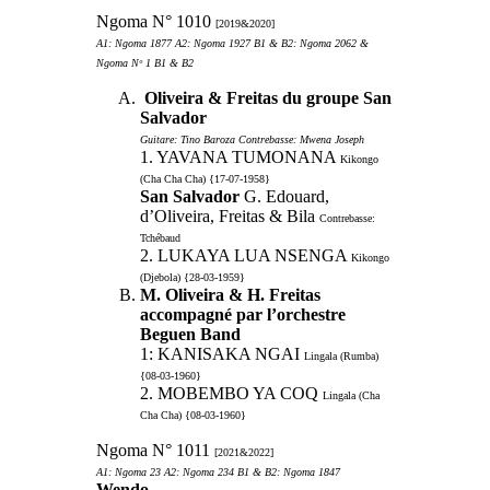
Ngoma N° 1010
[2019&2020]
A1: Ngoma 1877 A2: Ngoma 1927 B1 & B2: Ngoma 2062 &
Ngoma Nᵒ 1 B1 & B2
Oliveira & Freitas du groupe San
Salvador
Guitare: Tino Baroza Contrebasse: Mwena Joseph
1. YAVANA TUMONANA
Kikongo
(Cha Cha Cha) {17-07-1958}
San Salvador
G. Edouard,
d’Oliveira, Freitas & Bila
Contrebasse:
Tchébaud
2. LUKAYA LUA NSENGA
Kikongo
(Djebola) {28-03-1959}
M. Oliveira & H. Freitas
accompagné par l’orchestre
Beguen Band
1: KANISAKA NGAI
Lingala (Rumba)
{08-03-1960}
2. MOBEMBO YA COQ
Lingala (Cha
Cha Cha) {08-03-1960}
Ngoma N° 1011
[2021&2022]
A1: Ngoma 23 A2: Ngoma 234 B1 & B2: Ngoma 1847
Wendo