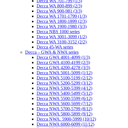
Decca WA 701-799 (1/3)
Decca WA 800-899 (2/3)
Decca WA 900-981 (3/3)
Decca WA 1701-1799 (1/3)
Decca WA 1800-1899 (2/3)
Decca WA 1900-1980 (3/3)
Decca NBS 1000 series
Decca WA 3001-3099 (1/2)
Decca WA 3100-3152 (2/2)
Decca 45-WA series
Decca – GWA & NWA series
Decca GWA 4001-4099 (1/3)
Decca GWA 4100-4199 (2/3)
Decca GWA 4200-4278 (3/3)
Decca NWA 5001-5099 (1/12)
Decca NWA 5100-5199 (2/12)
Decca NWA 5200-5299 (3/12)
Decca NWA 5300-5399 (4/12)
Decca NWA 5400-5499 (5/12)
Decca NWA 5500-5599 (6/12)
Decca NWA 5600-5699 (7/12)
Decca NWA 5700-5799 (8/12)
Decca NWA 5800-5899 (9/12)
Decca NWA. 5900-5999 (10/12)
Decca NWA 6000-6099 (11/12)