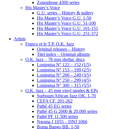
Zonophone 4300 series
His Master’s Voice
G.U. series – History & gallery
His Master’s Voice G.U. 1-50
His Master’s Voice G.U. 51-100
His Master’s Voice G.U. 101-151
His Master’s Voice G.U. 251-372
Artists
Franco et le T.P. O.K. Jazz
Original releases – History
Titel index – Original albums
O.K. Jazz – 78 rpm shellac discs
Loningisa N° 122 – 152 (1/5)
Loningisa N° 153 – 199 (2/5)
Loningisa N° 200 – 249 (3/5)
Loningisa N° 250 – 299 (4/5)
Loningisa N° 300 – 315 (5/5)
O.K. Jazz – 45 rpm vinyl singles & EPs
Surboum African Jazz OK. 1-70
CEFA CF. 201-262
Pathé 45 EG series
Pathé 45 G 2000 & 20.000 series
Pathé PF 11.500 series
Ngoma J 1055 – DNJ 1066
Boma Bango BB. 1-50