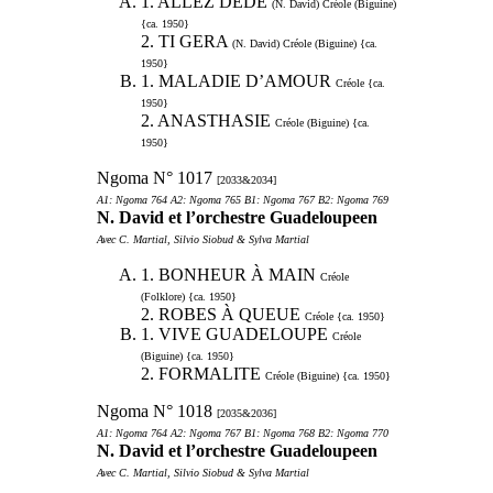
1. ALLEZ DEDE
(N. David) Créole (Biguine)
{ca. 1950}
2. TI GERA
(N. David) Créole (Biguine) {ca.
1950}
1. MALADIE D’AMOUR
Créole {ca.
1950}
2. ANASTHASIE
Créole (Biguine) {ca.
1950}
Ngoma N° 1017
[2033&2034]
A1: Ngoma 764 A2: Ngoma 765 B1: Ngoma 767 B2: Ngoma 769
N. David et l’orchestre Guadeloupeen
Avec C. Martial, Silvio Siobud & Sylva Martial
1. BONHEUR À MAIN
Créole
(Folklore) {ca. 1950}
2. ROBES À QUEUE
Créole {ca. 1950}
1. VIVE GUADELOUPE
Créole
(Biguine) {ca. 1950}
2. FORMALITE
Créole (Biguine) {ca. 1950}
Ngoma N° 1018
[2035&2036]
A1: Ngoma 764 A2: Ngoma 767 B1: Ngoma 768 B2: Ngoma 770
N. David et l’orchestre Guadeloupeen
Avec C. Martial, Silvio Siobud & Sylva Martial