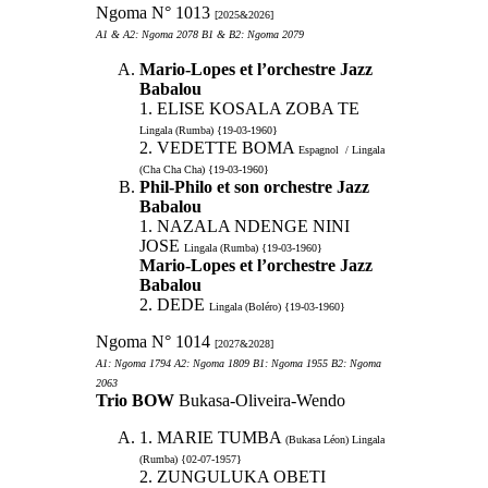
Ngoma N° 1013
[2025&2026]
A1 & A2: Ngoma 2078 B1 & B2: Ngoma 2079
Mario-Lopes et l’orchestre Jazz
Babalou
1. ELISE KOSALA ZOBA TE
Lingala (Rumba) {19-03-1960}
2. VEDETTE BOMA
Espagnol / Lingala
(Cha Cha Cha) {19-03-1960}
Phil-Philo et son orchestre Jazz
Babalou
1. NAZALA NDENGE NINI
JOSE
Lingala (Rumba) {19-03-1960}
Mario-Lopes et l’orchestre Jazz
Babalou
2. DEDE
Lingala (Boléro) {19-03-1960}
Ngoma N° 1014
[2027&2028]
A1: Ngoma 1794 A2: Ngoma 1809 B1: Ngoma 1955 B2: Ngoma
2063
Trio BOW
Bukasa-Oliveira-Wendo
1. MARIE TUMBA
(Bukasa Léon) Lingala
(Rumba) {02-07-1957}
2. ZUNGULUKA OBETI