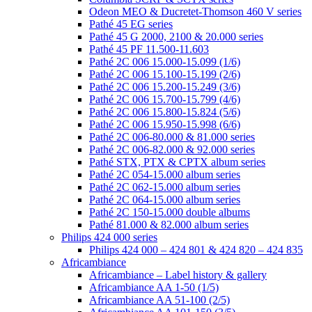
Odeon MEO & Ducretet-Thomson 460 V series
Pathé 45 EG series
Pathé 45 G 2000, 2100 & 20.000 series
Pathé 45 PF 11.500-11.603
Pathé 2C 006 15.000-15.099 (1/6)
Pathé 2C 006 15.100-15.199 (2/6)
Pathé 2C 006 15.200-15.249 (3/6)
Pathé 2C 006 15.700-15.799 (4/6)
Pathé 2C 006 15.800-15.824 (5/6)
Pathé 2C 006 15.950-15.998 (6/6)
Pathé 2C 006-80.000 & 81.000 series
Pathé 2C 006-82.000 & 92.000 series
Pathé STX, PTX & CPTX album series
Pathé 2C 054-15.000 album series
Pathé 2C 062-15.000 album series
Pathé 2C 064-15.000 album series
Pathé 2C 150-15.000 double albums
Pathé 81.000 & 82.000 album series
Philips 424 000 series
Philips 424 000 – 424 801 & 424 820 – 424 835
Africambiance
Africambiance – Label history & gallery
Africambiance AA 1-50 (1/5)
Africambiance AA 51-100 (2/5)