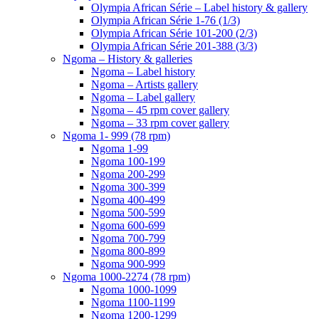
Olympia African Série – Label history & gallery
Olympia African Série 1-76 (1/3)
Olympia African Série 101-200 (2/3)
Olympia African Série 201-388 (3/3)
Ngoma – History & galleries
Ngoma – Label history
Ngoma – Artists gallery
Ngoma – Label gallery
Ngoma – 45 rpm cover gallery
Ngoma – 33 rpm cover gallery
Ngoma 1- 999 (78 rpm)
Ngoma 1-99
Ngoma 100-199
Ngoma 200-299
Ngoma 300-399
Ngoma 400-499
Ngoma 500-599
Ngoma 600-699
Ngoma 700-799
Ngoma 800-899
Ngoma 900-999
Ngoma 1000-2274 (78 rpm)
Ngoma 1000-1099
Ngoma 1100-1199
Ngoma 1200-1299