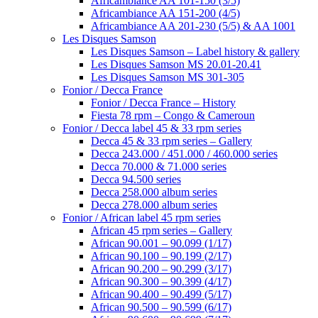
Africambiance AA 101-150 (3/5)
Africambiance AA 151-200 (4/5)
Africambiance AA 201-230 (5/5) & AA 1001
Les Disques Samson
Les Disques Samson – Label history & gallery
Les Disques Samson MS 20.01-20.41
Les Disques Samson MS 301-305
Fonior / Decca France
Fonior / Decca France – History
Fiesta 78 rpm – Congo & Cameroun
Fonior / Decca label 45 & 33 rpm series
Decca 45 & 33 rpm series – Gallery
Decca 243.000 / 451.000 / 460.000 series
Decca 70.000 & 71.000 series
Decca 94.500 series
Decca 258.000 album series
Decca 278.000 album series
Fonior / African label 45 rpm series
African 45 rpm series – Gallery
African 90.001 – 90.099 (1/17)
African 90.100 – 90.199 (2/17)
African 90.200 – 90.299 (3/17)
African 90.300 – 90.399 (4/17)
African 90.400 – 90.499 (5/17)
African 90.500 – 90.599 (6/17)