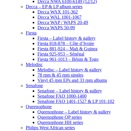
Decca NWA 6100-6149 (12/12)
Decca – EP & LP album series
Decca WAX 101-362
Decca WAL 1001-1067
Decca WAP / WAPS 20-49
Decca WAPS 50-99
Fiesta
Fiesta – Label history & gallery
Fiesta 818-878 – Côte d’Ivoire
Fiesta 881-924 – Mali & Guinea
Fiesta 925-953 – Sénégal
Fiesta 961-1013 – Bénin & Togo
Melodisc
Melodisc – Label history & gallery
78 rpm & 45 rpm singles
Vinyl 45 rpm EPs and 33 rpm albums
Senafone
Senafone – Label history & gallery
Senafone FAO 1000-1400
Senafone FAO 1401-1527 & LP 101-102
Queenophone
Queenophone – Label history & gallery
Queenophone QP series
Queenophone HH series
Philips West African series