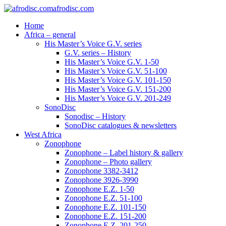
afrodisc.com
Home
Africa – general
His Master’s Voice G.V. series
G.V. series – History
His Master’s Voice G.V. 1-50
His Master’s Voice G.V. 51-100
His Master’s Voice G.V. 101-150
His Master’s Voice G.V. 151-200
His Master’s Voice G.V. 201-249
SonoDisc
Sonodisc – History
SonoDisc catalogues & newsletters
West Africa
Zonophone
Zonophone – Label history & gallery
Zonophone – Photo gallery
Zonophone 3382-3412
Zonophone 3926-3990
Zonophone E.Z. 1-50
Zonophone E.Z. 51-100
Zonophone E.Z. 101-150
Zonophone E.Z. 151-200
Zonophone E.Z. 201-250