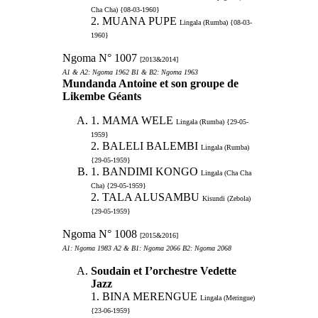
Cha Cha) {08-03-1960}
2. MUANA PUPE
Lingala (Rumba) {08-03-
1960}
Ngoma N° 1007
[2013&2014]
A1 & A2: Ngoma 1962 B1 & B2: Ngoma 1963
Mundanda Antoine et son groupe de
Likembe Géants
1. MAMA WELE
Lingala (Rumba) {29-05-
1959}
2. BALELI BALEMBI
Lingala (Rumba)
{29-05-1959}
1. BANDIMI KONGO
Lingala (Cha Cha
Cha) {29-05-1959}
2. TALA ALUSAMBU
Kisundi (Zebola)
{29-05-1959}
Ngoma N° 1008
[2015&2016]
A1: Ngoma 1983 A2 & B1: Ngoma 2066 B2: Ngoma 2068
Soudain et I’orchestre Vedette
Jazz
1. BINA MERENGUE
Lingala (Meringue)
{23-06-1959}