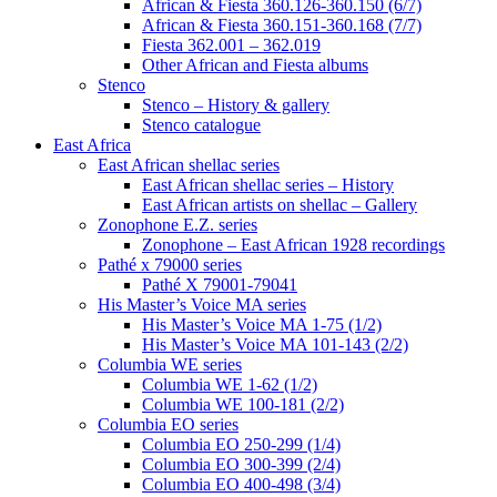
African & Fiesta 360.126-360.150 (6/7)
African & Fiesta 360.151-360.168 (7/7)
Fiesta 362.001 – 362.019
Other African and Fiesta albums
Stenco
Stenco – History & gallery
Stenco catalogue
East Africa
East African shellac series
East African shellac series – History
East African artists on shellac – Gallery
Zonophone E.Z. series
Zonophone – East African 1928 recordings
Pathé x 79000 series
Pathé X 79001-79041
His Master’s Voice MA series
His Master’s Voice MA 1-75 (1/2)
His Master’s Voice MA 101-143 (2/2)
Columbia WE series
Columbia WE 1-62 (1/2)
Columbia WE 100-181 (2/2)
Columbia EO series
Columbia EO 250-299 (1/4)
Columbia EO 300-399 (2/4)
Columbia EO 400-498 (3/4)