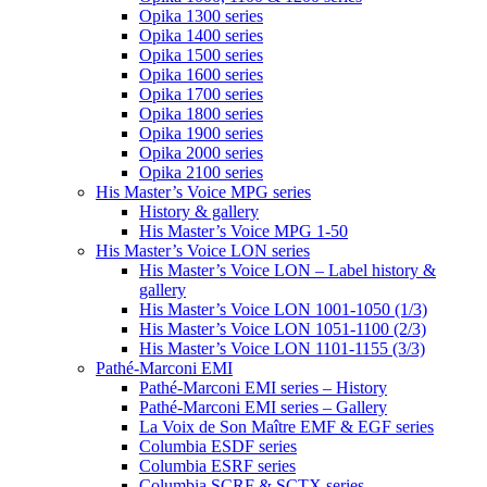
Opika 1300 series
Opika 1400 series
Opika 1500 series
Opika 1600 series
Opika 1700 series
Opika 1800 series
Opika 1900 series
Opika 2000 series
Opika 2100 series
His Master’s Voice MPG series
History & gallery
His Master’s Voice MPG 1-50
His Master’s Voice LON series
His Master’s Voice LON – Label history &
gallery
His Master’s Voice LON 1001-1050 (1/3)
His Master’s Voice LON 1051-1100 (2/3)
His Master’s Voice LON 1101-1155 (3/3)
Pathé-Marconi EMI
Pathé-Marconi EMI series – History
Pathé-Marconi EMI series – Gallery
La Voix de Son Maître EMF & EGF series
Columbia ESDF series
Columbia ESRF series
Columbia SCRF & SCTX series