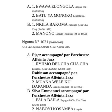
1. EWAWA ELONGOLA
Lingala [ca.
1957/1958}
2. BATU YA MONOKO
Lingala [ca.
1957/1958}
1. NKILA BAKOMA
Kikongo (Cha Cha
Cha) {24-06-1959}
2. MANONO
Lingala (Rumba) {24-06-1959}
Ngoma N° 1021
[2041&2042]
A1 & A2: Ngoma 2088 B1 & B2: Ngoma 2086
Pigez accompagné par l’orchestre
Affeinta Jazz
1. RYHMO DEL CHA CHA CHA
Espagnol (Cha Cha Cha) {26-03-1960}
Robinson accompagné par
l’orchestre Affeinta Jazz
2. MUANA WELE KU
DAPANDA
Lari (Merengue) {26-03-1960}
Silva Emmanuel accompagné par
l’orchestre Affeinta Jazz
1. PALA BAILA
Espagnol (Cha Cha Cha)
{26-03-1960}
2. NABOYI KOSAMBA
Lingala