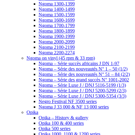
Ngoma 1300-1399
Ngoma 1400-1499
Ngoma 1500-1599
Ngoma 1600-1699
Ngoma 1700-1799
Ngoma 1800-1899
Ngoma 1900-1999
Ngoma 2000-2099
Ngoma 2100-2199
Ngoma 2200-2274
Ngoma on vinyl (45 rpm & 33 rpm)
Ngoma – Série succès africains J DN 1-97
Ngoma – Série des nouveautés N° 1 – 50 (1/2)
Ngoma – Série des nouveautés N° 51 – 84 (2/2)
Ngoma – Série des grand succès N° 1001-2002
Ngoma – Série Luxe J / DNJ 5116-5199 (1/3)
Ngoma – Série Luxe J / DNJ 5200-5299 (2/3)
Ngoma – Série Luxe J / DNJ 5300-5354 (3/3)
Negro Festival NF 3500 series
Ngoma J 33 000 & NF 13 000 series
Opika
Opika – History & gallery
Opika 100 & 400 series
Opika 500 series
Opika 1000, 1100 & 1200 series