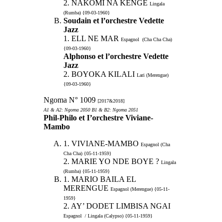
2. NAKOMI NA KENGE
Lingala
(Rumba) {09-03-1960}
Soudain et l’orchestre Vedette
Jazz
1. ELL NE MAR
Espagnol (Cha Cha Cha)
{09-03-1960}
Alphonso et l’orchestre Vedette
Jazz
2. BOYOKA KILALI
Lari (Merengue)
{09-03-1960}
Ngoma N° 1009
[2017&2018]
A1 & A2: Ngoma 2050 B1 & B2: Ngoma 2051
Phil-Philo et I’orchestre Viviane-
Mambo
1. VIVIANE-MAMBO
Espagnol (Cha
Cha Cha) {05-11-1959}
2. MARIE YO NDE BOYE ?
Lingala
(Rumba) {05-11-1959}
1. MARIO BAILA EL
MERENGUE
Espagnol (Merengue) {05-11-
1959}
2. AY’ DODET LIMBISA NGAI
Espagnol / Lingala (Calypso) {05-11-1959}