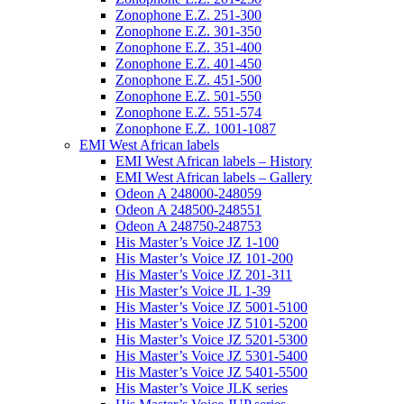
Zonophone E.Z. 251-300
Zonophone E.Z. 301-350
Zonophone E.Z. 351-400
Zonophone E.Z. 401-450
Zonophone E.Z. 451-500
Zonophone E.Z. 501-550
Zonophone E.Z. 551-574
Zonophone E.Z. 1001-1087
EMI West African labels
EMI West African labels – History
EMI West African labels – Gallery
Odeon A 248000-248059
Odeon A 248500-248551
Odeon A 248750-248753
His Master’s Voice JZ 1-100
His Master’s Voice JZ 101-200
His Master’s Voice JZ 201-311
His Master’s Voice JL 1-39
His Master’s Voice JZ 5001-5100
His Master’s Voice JZ 5101-5200
His Master’s Voice JZ 5201-5300
His Master’s Voice JZ 5301-5400
His Master’s Voice JZ 5401-5500
His Master’s Voice JLK series