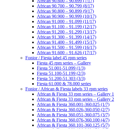
African 90.600 – 90.699 (7/17)
African 90.700 – 90.799 (8/17)
African 90.800 – 90.899 (9/17)
African 90.900 – 90.999 (10/17)
African 91.000 – 91.099 (11/17)
African 91.100 – 91.199 (12/17)
African 91.200 – 91.299 (13/17)
African 91.300 – 91.399 (14/17)
African 91.400 – 91.499 (15/17)
African 91.500 – 91.599 (16/17)
African 91.600 – 91.626 (17/17)
Fonior / Fiesta label 45 rpm series
Fiesta 45 rpm series – Gallery
Fiesta 51.001-51.099 (1/3)
Fiesta 51.100-51.199 (2/3)
Fiesta 51.200-51.303 (3/3)
Fiesta 61.000 & 78.000 series
Fonior / African & Fiesta labels 33 rpm series
African & Fiesta 33 rpm series – Gallery 1
African & Fiesta 33 rpm series – Gallery 2
African & Fiesta 360.001-360.025 (1/7)
African & Fiesta 360.026-360.050 (2/7)
African & Fiesta 360.051-360.075 (3/7)
African & Fiesta 360.076-360.100 (4/7)
African & Fiesta 360.101-360.125 (5/7)