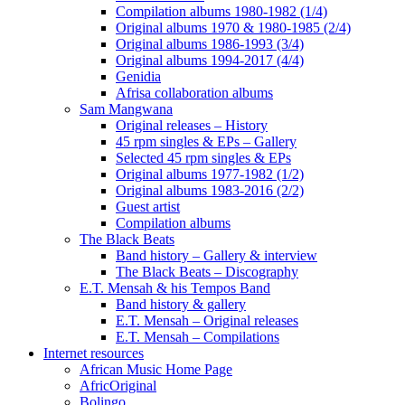
Compilation albums 1980-1982 (1/4)
Original albums 1970 & 1980-1985 (2/4)
Original albums 1986-1993 (3/4)
Original albums 1994-2017 (4/4)
Genidia
Afrisa collaboration albums
Sam Mangwana
Original releases – History
45 rpm singles & EPs – Gallery
Selected 45 rpm singles & EPs
Original albums 1977-1982 (1/2)
Original albums 1983-2016 (2/2)
Guest artist
Compilation albums
The Black Beats
Band history – Gallery & interview
The Black Beats – Discography
E.T. Mensah & his Tempos Band
Band history & gallery
E.T. Mensah – Original releases
E.T. Mensah – Compilations
Internet resources
African Music Home Page
AfricOriginal
Bolingo