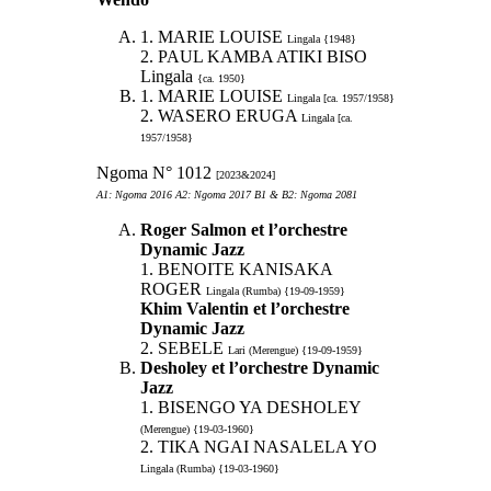
1. MARIE LOUISE
Lingala {1948}
2. PAUL KAMBA ATIKI BISO
Lingala
{ca. 1950}
1. MARIE LOUISE
Lingala [ca. 1957/1958}
2. WASERO ERUGA
Lingala [ca.
1957/1958}
Ngoma N° 1012
[2023&2024]
A1: Ngoma 2016 A2: Ngoma 2017 B1 & B2: Ngoma 2081
Roger Salmon et l’orchestre
Dynamic Jazz
1. BENOITE KANISAKA
ROGER
Lingala (Rumba) {19-09-1959}
Khim Valentin et l’orchestre
Dynamic Jazz
2. SEBELE
Lari (Merengue) {19-09-1959}
Desholey et l’orchestre Dynamic
Jazz
1. BISENGO YA DESHOLEY
(Merengue) {19-03-1960}
2. TIKA NGAI NASALELA YO
Lingala (Rumba) {19-03-1960}