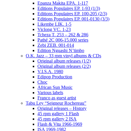
Epanza Makita EPA. 1-117
Editions Populaires EP. 1-93 (1/3)
Editions Populaires EP. 100-205 (2/3)
Editions Populaires EP. 001-0130 (3/3)
Likembe LIK. 1-5
Viclong VC. 1-23
Tcheza T. 253 – 262 & 286
Pathé 2C 006-15.000 series
Zebi ZEB. 001-014
Edition Nguashi N’timbo
O.K. Jazz – 33 rpm vinyl albums & CDs
Original album releases (1/2)
Original album releases (2/2)
V.I.S.A. 1980
Edipop Production
Choc
African Sun Music
Various labels
Franco as guest artist
Tabu Ley “Seigneur Rochereau”
Original releases – History
45 rpm gallery 1 Flash
45 rpm gallery 2 ISA
Flash & Vita 1966-1969
ISA 1969-1982