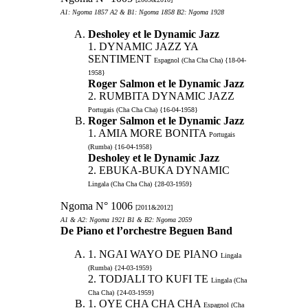
A1: Ngoma 1857 A2 & B1: Ngoma 1858 B2: Ngoma 1928
Desholey et le Dynamic Jazz
1. DYNAMIC JAZZ YA
SENTIMENT
Espagnol (Cha Cha Cha) {18-04-
1958}
Roger Salmon et le Dynamic Jazz
2. RUMBITA DYNAMIC JAZZ
Portugais (Cha Cha Cha) {16-04-1958}
Roger Salmon et le Dynamic Jazz
1. AMIA MORE BONITA
Portugais
(Rumba) {16-04-1958}
Desholey et le Dynamic Jazz
2. EBUKA-BUKA DYNAMIC
Lingala (Cha Cha Cha) {28-03-1959}
Ngoma N° 1006
[2011&2012]
A1 & A2: Ngoma 1921 B1 & B2: Ngoma 2059
De Piano et l’orchestre Beguen Band
1. NGAI WAYO DE PIANO
Lingala
(Rumba) {24-03-1959}
2. TODJALI TO KUFI TE
Lingala (Cha
Cha Cha) {24-03-1959}
1. OYE CHA CHA CHA
Espagnol (Cha