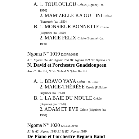
1. TOULOULOU
Créole (Biguine) {ca.
1950}
2. MAM’ZELLE KA OU TINI
Créole
(Berceuse) {ca. 1950}
1. MONSIEUR BONNETTE
Créole
(Biguine) {ca. 1950}
2. MARIE FELIX
Créole (Biguine) {ca.
1950}
Ngoma N° 1019
[2037&2038]
A1: Ngoma 766 A2: Ngoma 768 B1: Ngoma 769 B2: Ngoma 771
N. David et l’orchestre Guadeloupeen
Avec C. Martial, Silvio Siobud & Sylva Martial
1. BRAVO YAYA
Créole {ca. 1950}
2. MARIE-THÉRÈSE
Créole (Folklore-
Biguine) {ca. 1950}
1. LA BAIE DU MOULE
Créole
(Biguine) {ca. 1950}
2. ADAM ET EVE
Créole (Biguine) {ca.
1950}
Ngoma N° 1020
[2039&2040]
A1 & A2: Ngoma 1840 B1 & B2: Ngoma 1989
De Piano et l’orchestre Beguen Band