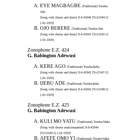
EYE MAGBAGBE
(Traditional) Yoruba-
Ado
(Song with chorus and drum) X-6-42040 [Yy15344-1]
{-01-1929}
OJO BERERE
(Traditional) Yoruba-Ado
(Song with chorus and drum) X-6-42041 [Yy15345-1]
{-01-1929}
Zonophone E.Z. 424
G. Babington Adewusi
KERE AGO
(Traditional) Yoruba-Ijebu
(Song with chorus and drum) X-6-42042 [Yy15347-2]
{-01-1929}
IJEBU ADE
(Traditional) Yoruba-Ijebu
(Song with chorus and drum) X-6-42043 [Yy15348-1]
{-01-1929}
Zonophone E.Z. 425
G. Babington Adewusi
KULI MO YATU
(Traditional) Yoruba-Waka
(Song with chorus unaccompanied) X-6-42044
[Yy15349-1] {-01-1929}
AFEFE OMO YI
(Traditional) Yoruba-Waka