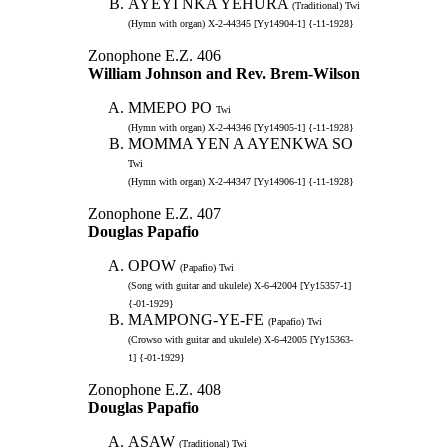
AYEYI NKA YEHURA
(Traditional) Twi
(Hymn with organ) X-2-44345 [Yy14904-1] {-11-1928}
Zonophone E.Z. 406
William Johnson and Rev. Brem-Wilson
MMEPO PO
Twi
(Hymn with organ) X-2-44346 [Yy14905-1] {-11-1928}
MOMMA YEN A AYENKWA SO
Twi
(Hymn with organ) X-2-44347 [Yy14906-1] {-11-1928}
Zonophone E.Z. 407
Douglas Papafio
OPOW
(Papafio) Twi
(Song with guitar and ukulele) X-6-42004 [Yy15357-1]
{-01-1929}
MAMPONG-YE-FE
(Papafio) Twi
(Crowso with guitar and ukulele) X-6-42005 [Yy15363-
1] {-01-1929}
Zonophone E.Z. 408
Douglas Papafio
ASAW
(Traditional) Twi