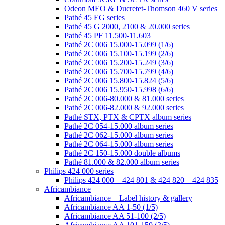
Odeon MEO & Ducretet-Thomson 460 V series
Pathé 45 EG series
Pathé 45 G 2000, 2100 & 20.000 series
Pathé 45 PF 11.500-11.603
Pathé 2C 006 15.000-15.099 (1/6)
Pathé 2C 006 15.100-15.199 (2/6)
Pathé 2C 006 15.200-15.249 (3/6)
Pathé 2C 006 15.700-15.799 (4/6)
Pathé 2C 006 15.800-15.824 (5/6)
Pathé 2C 006 15.950-15.998 (6/6)
Pathé 2C 006-80.000 & 81.000 series
Pathé 2C 006-82.000 & 92.000 series
Pathé STX, PTX & CPTX album series
Pathé 2C 054-15.000 album series
Pathé 2C 062-15.000 album series
Pathé 2C 064-15.000 album series
Pathé 2C 150-15.000 double albums
Pathé 81.000 & 82.000 album series
Philips 424 000 series
Philips 424 000 – 424 801 & 424 820 – 424 835
Africambiance
Africambiance – Label history & gallery
Africambiance AA 1-50 (1/5)
Africambiance AA 51-100 (2/5)