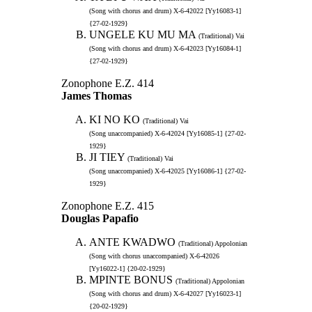
(Song with chorus and drum) X-6-42022 [Yy16083-1]
{27-02-1929}
UNGELE KU MU MA
(Traditional) Vai
(Song with chorus and drum) X-6-42023 [Yy16084-1]
{27-02-1929}
Zonophone E.Z. 414
James Thomas
KI NO KO
(Traditional) Vai
(Song unaccompanied) X-6-42024 [Yy16085-1] {27-02-
1929}
JI TIEY
(Traditional) Vai
(Song unaccompanied) X-6-42025 [Yy16086-1] {27-02-
1929}
Zonophone E.Z. 415
Douglas Papafio
ANTE KWADWO
(Traditional) Appolonian
(Song with chorus unaccompanied) X-6-42026
[Yy16022-1] {20-02-1929}
MPINTE BONUS
(Traditional) Appolonian
(Song with chorus and drum) X-6-42027 [Yy16023-1]
{20-02-1929}