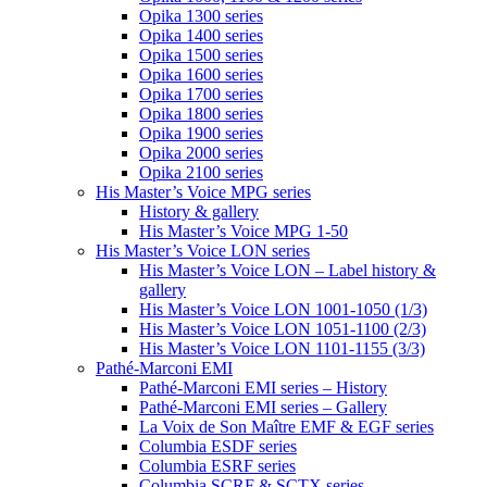
Opika 1300 series
Opika 1400 series
Opika 1500 series
Opika 1600 series
Opika 1700 series
Opika 1800 series
Opika 1900 series
Opika 2000 series
Opika 2100 series
His Master’s Voice MPG series
History & gallery
His Master’s Voice MPG 1-50
His Master’s Voice LON series
His Master’s Voice LON – Label history &
gallery
His Master’s Voice LON 1001-1050 (1/3)
His Master’s Voice LON 1051-1100 (2/3)
His Master’s Voice LON 1101-1155 (3/3)
Pathé-Marconi EMI
Pathé-Marconi EMI series – History
Pathé-Marconi EMI series – Gallery
La Voix de Son Maître EMF & EGF series
Columbia ESDF series
Columbia ESRF series
Columbia SCRF & SCTX series