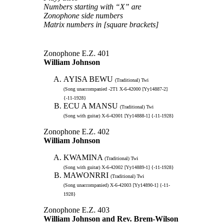
Numbers starting with “X” are
Zonophone side numbers
Matrix numbers in [square brackets]
Zonophone E.Z. 401
William Johnson
AYISA BEWU
(Traditional) Twi
(Song unaccompanied -2T1 X-6-42000 [Yy14887-2]
{-11-1928}
ECU A MANSU
(Traditional) Twi
(Song with guitar) X-6-42001 [Yy14888-1] {-11-1928}
Zonophone E.Z. 402
William Johnson
KWAMINA
(Traditional) Twi
(Song with guitar) X-6-42002 [Yy14889-1] {-11-1928}
MAWONRRI
(Traditional) Twi
(Song unaccompanied) X-6-42003 [Yy14890-1] {-11-
1928}
Zonophone E.Z. 403
William Johnson and Rev. Brem-Wilson