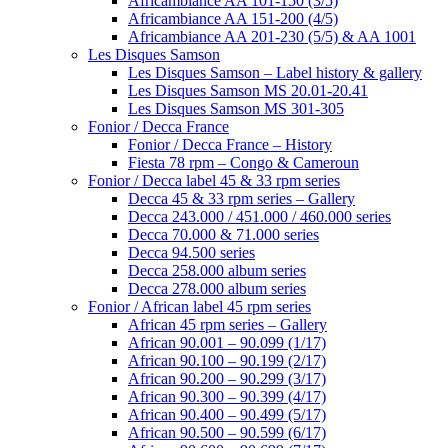
Africambiance AA 101-150 (3/5)
Africambiance AA 151-200 (4/5)
Africambiance AA 201-230 (5/5) & AA 1001
Les Disques Samson
Les Disques Samson – Label history & gallery
Les Disques Samson MS 20.01-20.41
Les Disques Samson MS 301-305
Fonior / Decca France
Fonior / Decca France – History
Fiesta 78 rpm – Congo & Cameroun
Fonior / Decca label 45 & 33 rpm series
Decca 45 & 33 rpm series – Gallery
Decca 243.000 / 451.000 / 460.000 series
Decca 70.000 & 71.000 series
Decca 94.500 series
Decca 258.000 album series
Decca 278.000 album series
Fonior / African label 45 rpm series
African 45 rpm series – Gallery
African 90.001 – 90.099 (1/17)
African 90.100 – 90.199 (2/17)
African 90.200 – 90.299 (3/17)
African 90.300 – 90.399 (4/17)
African 90.400 – 90.499 (5/17)
African 90.500 – 90.599 (6/17)