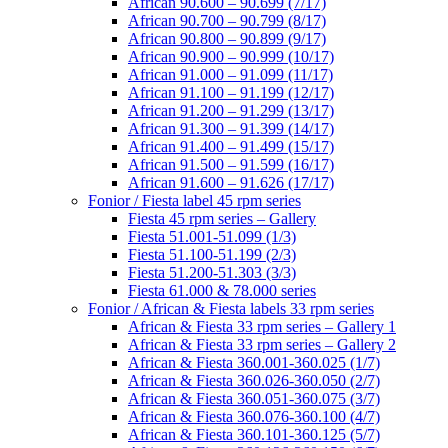
African 90.600 – 90.699 (7/17)
African 90.700 – 90.799 (8/17)
African 90.800 – 90.899 (9/17)
African 90.900 – 90.999 (10/17)
African 91.000 – 91.099 (11/17)
African 91.100 – 91.199 (12/17)
African 91.200 – 91.299 (13/17)
African 91.300 – 91.399 (14/17)
African 91.400 – 91.499 (15/17)
African 91.500 – 91.599 (16/17)
African 91.600 – 91.626 (17/17)
Fonior / Fiesta label 45 rpm series
Fiesta 45 rpm series – Gallery
Fiesta 51.001-51.099 (1/3)
Fiesta 51.100-51.199 (2/3)
Fiesta 51.200-51.303 (3/3)
Fiesta 61.000 & 78.000 series
Fonior / African & Fiesta labels 33 rpm series
African & Fiesta 33 rpm series – Gallery 1
African & Fiesta 33 rpm series – Gallery 2
African & Fiesta 360.001-360.025 (1/7)
African & Fiesta 360.026-360.050 (2/7)
African & Fiesta 360.051-360.075 (3/7)
African & Fiesta 360.076-360.100 (4/7)
African & Fiesta 360.101-360.125 (5/7)