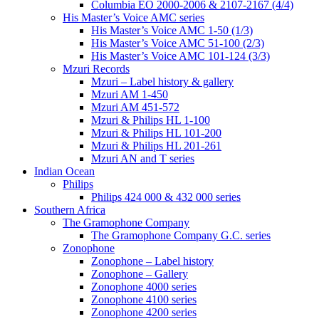
Columbia EO 2000-2006 & 2107-2167 (4/4)
His Master’s Voice AMC series
His Master’s Voice AMC 1-50 (1/3)
His Master’s Voice AMC 51-100 (2/3)
His Master’s Voice AMC 101-124 (3/3)
Mzuri Records
Mzuri – Label history & gallery
Mzuri AM 1-450
Mzuri AM 451-572
Mzuri & Philips HL 1-100
Mzuri & Philips HL 101-200
Mzuri & Philips HL 201-261
Mzuri AN and T series
Indian Ocean
Philips
Philips 424 000 & 432 000 series
Southern Africa
The Gramophone Company
The Gramophone Company G.C. series
Zonophone
Zonophone – Label history
Zonophone – Gallery
Zonophone 4000 series
Zonophone 4100 series
Zonophone 4200 series