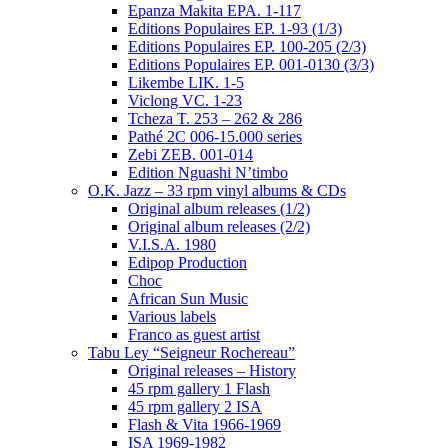
Epanza Makita EPA. 1-117
Editions Populaires EP. 1-93 (1/3)
Editions Populaires EP. 100-205 (2/3)
Editions Populaires EP. 001-0130 (3/3)
Likembe LIK. 1-5
Viclong VC. 1-23
Tcheza T. 253 – 262 & 286
Pathé 2C 006-15.000 series
Zebi ZEB. 001-014
Edition Nguashi N’timbo
O.K. Jazz – 33 rpm vinyl albums & CDs
Original album releases (1/2)
Original album releases (2/2)
V.I.S.A. 1980
Edipop Production
Choc
African Sun Music
Various labels
Franco as guest artist
Tabu Ley “Seigneur Rochereau”
Original releases – History
45 rpm gallery 1 Flash
45 rpm gallery 2 ISA
Flash & Vita 1966-1969
ISA 1969-1982