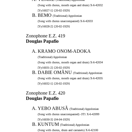
(Song with chorus, mouth organ and drum) X-6-42032
[Yy16027-1] {20-02-1929}
BEMO
(Traditional) Appolonian
(Song with chorus unaccompanied) X-6-42033
[Yy16028-2] {20-02-1929}
Zonophone E.Z. 419
Douglas Papafio
KRAMO ONOM-ADOKA
(Traditional) Appolonian
(Song with chorus, mouth organ and drum) X-6-42034
[Yy16031-2] {20-02-1929}
DABIE OMÃNU
(Traditional) Appolonian
(Song with chorus, mouth organ and drum) X-6-42035
[Yy16032-1] {20-02-1929}
Zonophone E.Z. 420
Douglas Papafio
YEBO ABUSÃ
(Traditional) Appolonian
(Song with chorus unaccompanied) -3T1 X-6-42099
[Yy16030-3] {04-04-1929}
KUNTUM
(Traditional) Appolonian
(Song with chorus, drum and castanets) X-6-42100