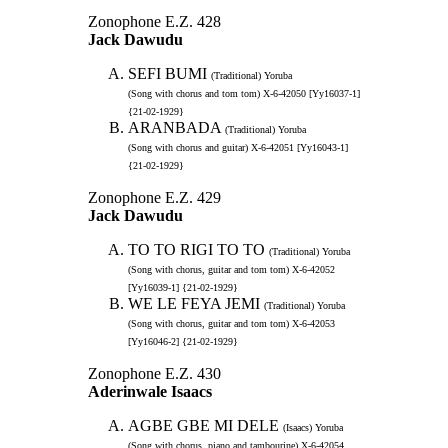
Zonophone E.Z. 428
Jack Dawudu
SEFI BUMI
(Traditional) Yoruba
(Song with chorus and tom tom) X-6-42050 [Yy16037-1]
{21-02-1929}
ARANBADA
(Traditional) Yoruba
(Song with chorus and guitar) X-6-42051 [Yy16043-1]
{21-02-1929}
Zonophone E.Z. 429
Jack Dawudu
TO TO RIGI TO TO
(Traditional) Yoruba
(Song with chorus, guitar and tom tom) X-6-42052
[Yy16039-1] {21-02-1929}
WE LE FEYA JEMI
(Traditional) Yoruba
(Song with chorus, guitar and tom tom) X-6-42053
[Yy16046-2] {21-02-1929}
Zonophone E.Z. 430
Aderinwale Isaacs
AGBE GBE MI DELE
(Isaacs) Yoruba
(Song with chorus, piano and tambourine) X-6-42054