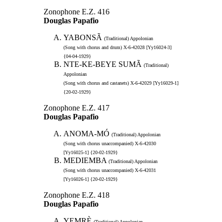
Zonophone E.Z. 416
Douglas Papafio
YABONSÃ
(Traditional) Appolonian
(Song with chorus and drum) X-6-42028 [Yy16024-3]
{04-04-1929}
NTE-KE-BEYE SUMÃ
(Traditional)
Appolonian
(Song with chorus and castanets) X-6-42029 [Yy16029-1]
{20-02-1929}
Zonophone E.Z. 417
Douglas Papafio
ANOMA-MÓ
(Traditional) Appolonian
(Song with chorus unaccompanied) X-6-42030
[Yy16025-1] {20-02-1929}
MEDIEMBA
(Traditional) Appolonian
(Song with chorus unaccompanied) X-6-42031
[Yy16026-1] {20-02-1929}
Zonophone E.Z. 418
Douglas Papafio
YEMRÈ
(Traditional) Appolonian