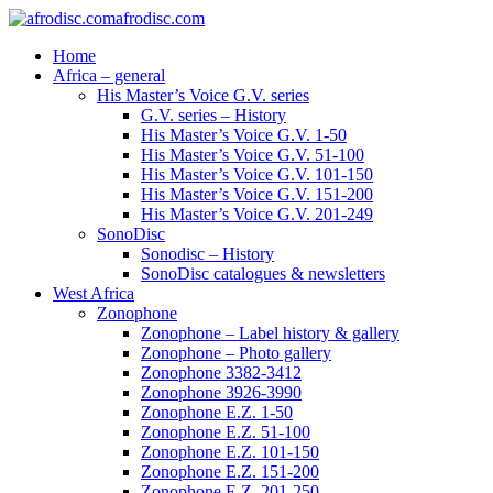
afrodisc.com
Home
Africa – general
His Master’s Voice G.V. series
G.V. series – History
His Master’s Voice G.V. 1-50
His Master’s Voice G.V. 51-100
His Master’s Voice G.V. 101-150
His Master’s Voice G.V. 151-200
His Master’s Voice G.V. 201-249
SonoDisc
Sonodisc – History
SonoDisc catalogues & newsletters
West Africa
Zonophone
Zonophone – Label history & gallery
Zonophone – Photo gallery
Zonophone 3382-3412
Zonophone 3926-3990
Zonophone E.Z. 1-50
Zonophone E.Z. 51-100
Zonophone E.Z. 101-150
Zonophone E.Z. 151-200
Zonophone E.Z. 201-250