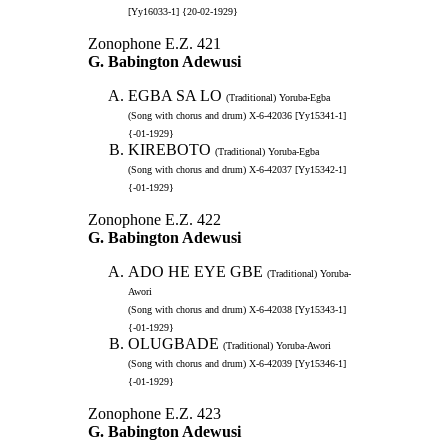
[Yy16033-1] {20-02-1929}
Zonophone E.Z. 421
G. Babington Adewusi
EGBA SA LO
(Traditional) Yoruba-Egba
(Song with chorus and drum) X-6-42036 [Yy15341-1]
{-01-1929}
KIREBOTO
(Traditional) Yoruba-Egba
(Song with chorus and drum) X-6-42037 [Yy15342-1]
{-01-1929}
Zonophone E.Z. 422
G. Babington Adewusi
ADO HE EYE GBE
(Traditional) Yoruba-
Awori
(Song with chorus and drum) X-6-42038 [Yy15343-1]
{-01-1929}
OLUGBADE
(Traditional) Yoruba-Awori
(Song with chorus and drum) X-6-42039 [Yy15346-1]
{-01-1929}
Zonophone E.Z. 423
G. Babington Adewusi