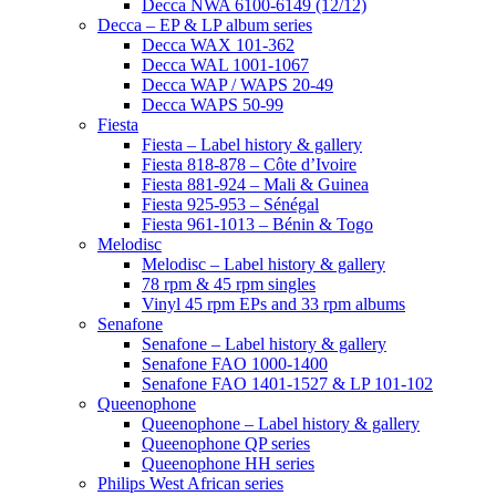
Decca NWA 6100-6149 (12/12)
Decca – EP & LP album series
Decca WAX 101-362
Decca WAL 1001-1067
Decca WAP / WAPS 20-49
Decca WAPS 50-99
Fiesta
Fiesta – Label history & gallery
Fiesta 818-878 – Côte d’Ivoire
Fiesta 881-924 – Mali & Guinea
Fiesta 925-953 – Sénégal
Fiesta 961-1013 – Bénin & Togo
Melodisc
Melodisc – Label history & gallery
78 rpm & 45 rpm singles
Vinyl 45 rpm EPs and 33 rpm albums
Senafone
Senafone – Label history & gallery
Senafone FAO 1000-1400
Senafone FAO 1401-1527 & LP 101-102
Queenophone
Queenophone – Label history & gallery
Queenophone QP series
Queenophone HH series
Philips West African series