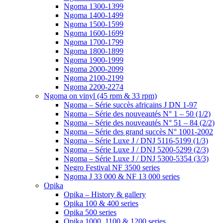
Ngoma 1300-1399
Ngoma 1400-1499
Ngoma 1500-1599
Ngoma 1600-1699
Ngoma 1700-1799
Ngoma 1800-1899
Ngoma 1900-1999
Ngoma 2000-2099
Ngoma 2100-2199
Ngoma 2200-2274
Ngoma on vinyl (45 rpm & 33 rpm)
Ngoma – Série succès africains J DN 1-97
Ngoma – Série des nouveautés N° 1 – 50 (1/2)
Ngoma – Série des nouveautés N° 51 – 84 (2/2)
Ngoma – Série des grand succès N° 1001-2002
Ngoma – Série Luxe J / DNJ 5116-5199 (1/3)
Ngoma – Série Luxe J / DNJ 5200-5299 (2/3)
Ngoma – Série Luxe J / DNJ 5300-5354 (3/3)
Negro Festival NF 3500 series
Ngoma J 33 000 & NF 13 000 series
Opika
Opika – History & gallery
Opika 100 & 400 series
Opika 500 series
Opika 1000, 1100 & 1200 series