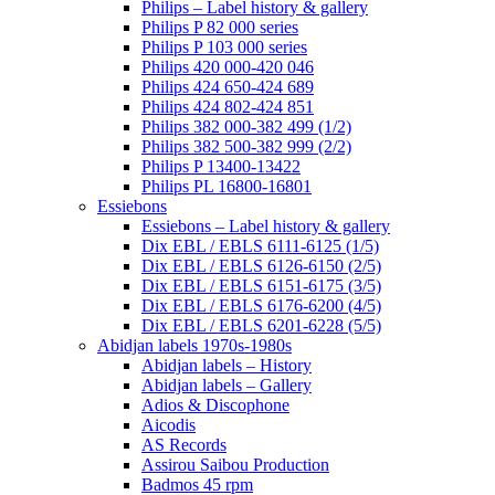
Philips – Label history & gallery
Philips P 82 000 series
Philips P 103 000 series
Philips 420 000-420 046
Philips 424 650-424 689
Philips 424 802-424 851
Philips 382 000-382 499 (1/2)
Philips 382 500-382 999 (2/2)
Philips P 13400-13422
Philips PL 16800-16801
Essiebons
Essiebons – Label history & gallery
Dix EBL / EBLS 6111-6125 (1/5)
Dix EBL / EBLS 6126-6150 (2/5)
Dix EBL / EBLS 6151-6175 (3/5)
Dix EBL / EBLS 6176-6200 (4/5)
Dix EBL / EBLS 6201-6228 (5/5)
Abidjan labels 1970s-1980s
Abidjan labels – History
Abidjan labels – Gallery
Adios & Discophone
Aicodis
AS Records
Assirou Saibou Production
Badmos 45 rpm