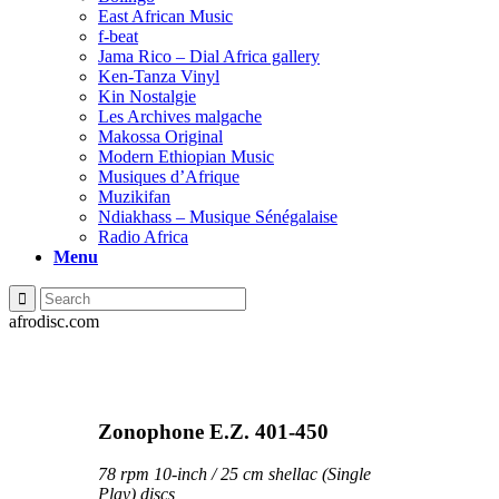
East African Music
f-beat
Jama Rico – Dial Africa gallery
Ken-Tanza Vinyl
Kin Nostalgie
Les Archives malgache
Makossa Original
Modern Ethiopian Music
Musiques d’Afrique
Muzikifan
Ndiakhass – Musique Sénégalaise
Radio Africa
Menu
afrodisc.com
Zonophone E.Z. 401-450
78 rpm 10-inch / 25 cm shellac (Single
Play) discs