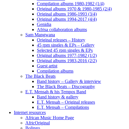
Compilation albums 1980-1982 (1/4)
Original albums 1970 & 1980-1985 (2/4)
Original albums 1986-1993 (3/4)
Original albums 1994-2017 (4/4)
Genidia
Afrisa collaboration albums
Sam Mangwana
Original releases – History
45 rpm singles & EPs – Gallery
Selected 45 rpm singles & EPs
Original albums 1977-1982 (1/2)
Original albums 1983-2016 (2/2)
Guest artist
Compilation albums
The Black Beats
Band history – Gallery & interview
The Black Beats – Discography
E.T. Mensah & his Tempos Band
Band history & gallery
E.T. Mensah – Original releases
E.T. Mensah – Compilations
Internet resources
African Music Home Page
AfricOriginal
Bolingo