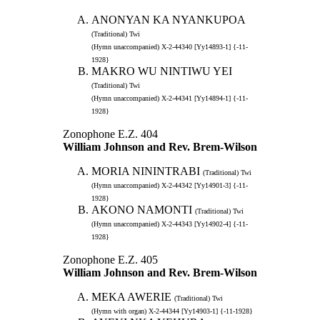
ANONYAN KA NYANKUPOA
(Traditional) Twi
(Hymn unaccompanied) X-2-44340 [Yy14893-1] {-11-
1928}
MAKRO WU NINTIWU YEI
(Traditional) Twi
(Hymn unaccompanied) X-2-44341 [Yy14894-1] {-11-
1928}
Zonophone E.Z. 404
William Johnson and Rev. Brem-Wilson
MORIA NININTRABI
(Traditional) Twi
(Hymn unaccompanied) X-2-44342 [Yy14901-3] {-11-
1928}
AKONO NAMONTI
(Traditional) Twi
(Hymn unaccompanied) X-2-44343 [Yy14902-4] {-11-
1928}
Zonophone E.Z. 405
William Johnson and Rev. Brem-Wilson
MEKA AWERIE
(Traditional) Twi
(Hymn with organ) X-2-44344 [Yy14903-1] {-11-1928}