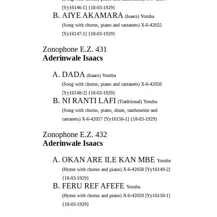
[Yy16146-1] {18-03-1929}
AIYE AKAMARA
(Isaacs) Yoruba
(Song with chorus, piano and castanets) X-6-42055
[Yy16147-1] {18-03-1929}
Zonophone E.Z. 431
Aderinwale Isaacs
DADA
(Isaacs) Yoruba
(Song with chorus, piano and castanets) X-6-42056
[Yy16148-2] {18-03-1929}
NI RANTI LAFI
(Traditional) Yoruba
(Song with chorus, piano, drum, tambourine and
castanets) X-6-42057 [Yy16156-1] {18-03-1929}
Zonophone E.Z. 432
Aderinwale Isaacs
OKAN ARE ILE KAN MBE
Yoruba
(Hymn with chorus and piano) X-6-42058 [Yy16149-2]
{18-03-1929}
FERU REF AFEFE
Yoruba
(Hymn with chorus and piano) X-6-42059 [Yy16150-1]
{18-03-1929}