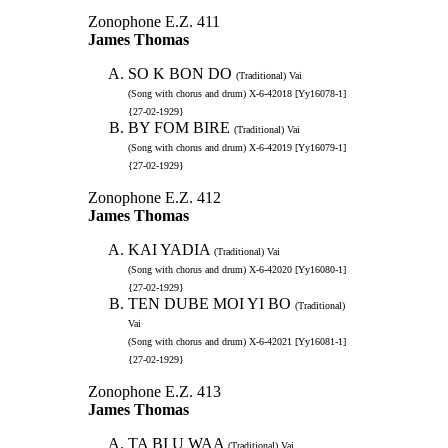
Zonophone E.Z. 411
James Thomas
SO K BON DO
(Traditional) Vai
(Song with chorus and drum) X-6-42018 [Yy16078-1]
{27-02-1929}
BY FOM BIRE
(Traditional) Vai
(Song with chorus and drum) X-6-42019 [Yy16079-1]
{27-02-1929}
Zonophone E.Z. 412
James Thomas
KAI YADIA
(Traditional) Vai
(Song with chorus and drum) X-6-42020 [Yy16080-1]
{27-02-1929}
TEN DUBE MOI YI BO
(Traditional)
Vai
(Song with chorus and drum) X-6-42021 [Yy16081-1]
{27-02-1929}
Zonophone E.Z. 413
James Thomas
TA BI U WAA
(Traditional) Vai