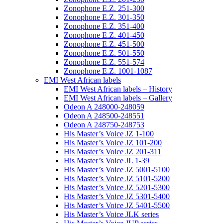
Zonophone E.Z. 251-300
Zonophone E.Z. 301-350
Zonophone E.Z. 351-400
Zonophone E.Z. 401-450
Zonophone E.Z. 451-500
Zonophone E.Z. 501-550
Zonophone E.Z. 551-574
Zonophone E.Z. 1001-1087
EMI West African labels
EMI West African labels – History
EMI West African labels – Gallery
Odeon A 248000-248059
Odeon A 248500-248551
Odeon A 248750-248753
His Master’s Voice JZ 1-100
His Master’s Voice JZ 101-200
His Master’s Voice JZ 201-311
His Master’s Voice JL 1-39
His Master’s Voice JZ 5001-5100
His Master’s Voice JZ 5101-5200
His Master’s Voice JZ 5201-5300
His Master’s Voice JZ 5301-5400
His Master’s Voice JZ 5401-5500
His Master’s Voice JLK series