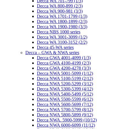
Decca WA 701-799 (1/3)
Decca WA 800-899 (2/3)
Decca WA 900-981 (3/3)
Decca WA 1701-1799 (1/3)
Decca WA 1800-1899 (2/3)
Decca WA 1900-1980 (3/3)
Decca NBS 1000 series
Decca WA 3001-3099 (1/2)
Decca WA 3100-3152 (2/2)
Decca 45-WA series
Decca – GWA & NWA series
Decca GWA 4001-4099 (1/3)
Decca GWA 4100-4199 (2/3)
Decca GWA 4200-4278 (3/3)
Decca NWA 5001-5099 (1/12)
Decca NWA 5100-5199 (2/12)
Decca NWA 5200-5299 (3/12)
Decca NWA 5300-5399 (4/12)
Decca NWA 5400-5499 (5/12)
Decca NWA 5500-5599 (6/12)
Decca NWA 5600-5699 (7/12)
Decca NWA 5700-5799 (8/12)
Decca NWA 5800-5899 (9/12)
Decca NWA. 5900-5999 (10/12)
Decca NWA 6000-6099 (11/12)