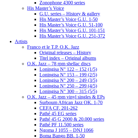
Zonophone 4300 series
His Master’s Voice
G.U. series – History & gallery
His Master’s Voice G.U. 1-50
His Master’s Voice G.U. 51-100
His Master’s Voice G.U. 101-151
His Master’s Voice G.U. 251-372
Artists
Franco et le T.P. O.K. Jazz
Original releases – History
Titel index – Original albums
O.K. Jazz – 78 rpm shellac discs
Loningisa N° 122 – 152 (1/5)
Loningisa N° 153 – 199 (2/5)
Loningisa N° 200 – 249 (3/5)
Loningisa N° 250 – 299 (4/5)
Loningisa N° 300 – 315 (5/5)
O.K. Jazz – 45 rpm vinyl singles & EPs
Surboum African Jazz OK. 1-70
CEFA CF. 201-262
Pathé 45 EG series
Pathé 45 G 2000 & 20.000 series
Pathé PF 11.500 series
Ngoma J 1055 – DNJ 1066
Boma Bango BB. 1-50