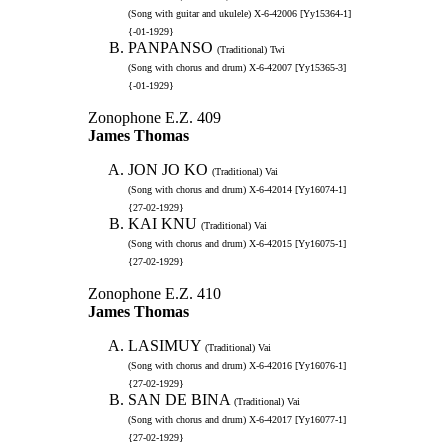
(Song with guitar and ukulele) X-6-42006 [Yy15364-1]
{-01-1929}
PANPANSO
(Traditional) Twi
(Song with chorus and drum) X-6-42007 [Yy15365-3]
{-01-1929}
Zonophone E.Z. 409
James Thomas
JON JO KO
(Traditional) Vai
(Song with chorus and drum) X-6-42014 [Yy16074-1]
{27-02-1929}
KAI KNU
(Traditional) Vai
(Song with chorus and drum) X-6-42015 [Yy16075-1]
{27-02-1929}
Zonophone E.Z. 410
James Thomas
LASIMUY
(Traditional) Vai
(Song with chorus and drum) X-6-42016 [Yy16076-1]
{27-02-1929}
SAN DE BINA
(Traditional) Vai
(Song with chorus and drum) X-6-42017 [Yy16077-1]
{27-02-1929}