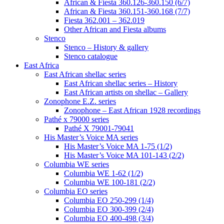
African & Fiesta 360.126-360.150 (6/7)
African & Fiesta 360.151-360.168 (7/7)
Fiesta 362.001 – 362.019
Other African and Fiesta albums
Stenco
Stenco – History & gallery
Stenco catalogue
East Africa
East African shellac series
East African shellac series – History
East African artists on shellac – Gallery
Zonophone E.Z. series
Zonophone – East African 1928 recordings
Pathé x 79000 series
Pathé X 79001-79041
His Master’s Voice MA series
His Master’s Voice MA 1-75 (1/2)
His Master’s Voice MA 101-143 (2/2)
Columbia WE series
Columbia WE 1-62 (1/2)
Columbia WE 100-181 (2/2)
Columbia EO series
Columbia EO 250-299 (1/4)
Columbia EO 300-399 (2/4)
Columbia EO 400-498 (3/4)