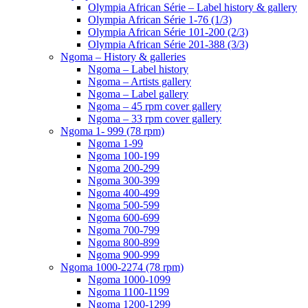
Olympia African Série – Label history & gallery
Olympia African Série 1-76 (1/3)
Olympia African Série 101-200 (2/3)
Olympia African Série 201-388 (3/3)
Ngoma – History & galleries
Ngoma – Label history
Ngoma – Artists gallery
Ngoma – Label gallery
Ngoma – 45 rpm cover gallery
Ngoma – 33 rpm cover gallery
Ngoma 1- 999 (78 rpm)
Ngoma 1-99
Ngoma 100-199
Ngoma 200-299
Ngoma 300-399
Ngoma 400-499
Ngoma 500-599
Ngoma 600-699
Ngoma 700-799
Ngoma 800-899
Ngoma 900-999
Ngoma 1000-2274 (78 rpm)
Ngoma 1000-1099
Ngoma 1100-1199
Ngoma 1200-1299