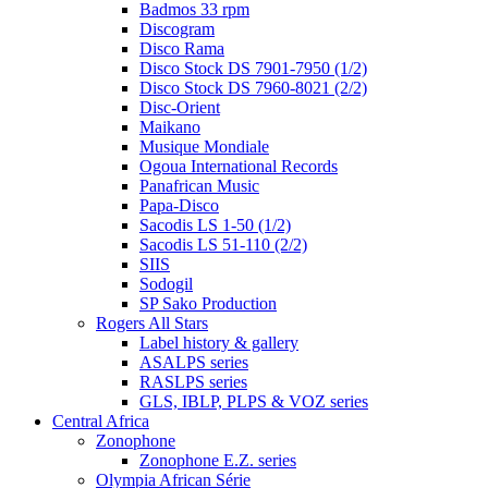
Badmos 33 rpm
Discogram
Disco Rama
Disco Stock DS 7901-7950 (1/2)
Disco Stock DS 7960-8021 (2/2)
Disc-Orient
Maikano
Musique Mondiale
Ogoua International Records
Panafrican Music
Papa-Disco
Sacodis LS 1-50 (1/2)
Sacodis LS 51-110 (2/2)
SIIS
Sodogil
SP Sako Production
Rogers All Stars
Label history & gallery
ASALPS series
RASLPS series
GLS, IBLP, PLPS & VOZ series
Central Africa
Zonophone
Zonophone E.Z. series
Olympia African Série