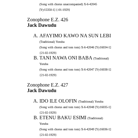
(Song with chorus unaccompanied) X-6-42045
[Yy15350-1] {-01-1929}
Zonophone E.Z. 426
Jack Dawudu
AFAYIMO KAWO NA SUN LEBI
(Traditional) Yoruba
(Song with chorus and tom tom) X-6-42046 [Yy16034-1]
{21-02-1929}
TANI NAWA ONI BABA
(Traditional)
Yoruba
(Song with chorus and tom tom) X-6-42047 [Yy16038-1]
{21-02-1929}
Zonophone E.Z. 427
Jack Dawudu
IDO ILE OLOFIN
(Traditional) Yoruba
(Song with chorus and tom tom) X-6-42048 [Yy16035-1]
{21-02-1929}
ETENU BAKU ESIMI
(Traditional)
Yoruba
(Song with chorus and tom tom) X-6-42049 [Yy16036-1]
{21-02-1929}