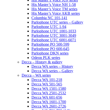
His Master’s Voice JUP series
His Master’s Voice NH 1-58
His Master’s Voice TM series
His Master’s Voice AKB series
Columbia NC 101-141
Parlophone UTC series – Gallery
Parlophone UTC 1-94
Parlophone UTC 1001-1033
Parlophone UTC 3001-3049
Parlophone UTC 6001-6071
Parlophone PO 500-599
Parlophone PO 600-645
Parlophone DKN series
Odeon PLK series
Decca – History & gallery
Decca WA series – History
Decca WA series – Gallery
Decca – WA series
Decca WA 101-218
Decca WA 501-565
Decca WA 1501-1580
Decca WA 2501-2532
Decca WA 601-656
Decca WA 1601-1700
Decca WA 2601-2726