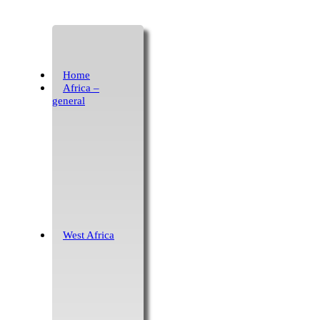
Home
Africa –
general
West Africa