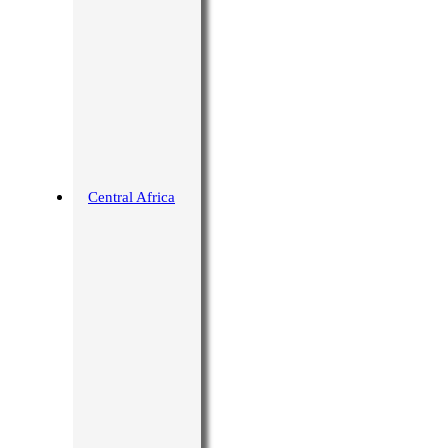
Central Africa