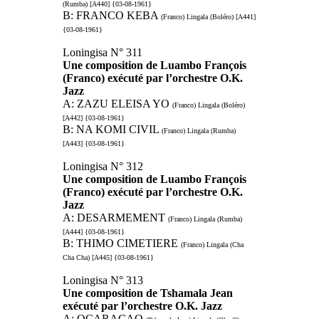
(Rumba) [A440] {03-08-1961}
B: FRANCO KEBA
(Franco) Lingala (Boléro) [A441]
{03-08-1961}
Loningisa N° 311
Une composition de Luambo François
(Franco) exécuté par l’orchestre O.K.
Jazz
A: ZAZU ELEISA YO
(Franco) Lingala (Boléro)
[A442] {03-08-1961}
B: NA KOMI CIVIL
(Franco) Lingala (Rumba)
[A443] {03-08-1961}
Loningisa N° 312
Une composition de Luambo François
(Franco) exécuté par l’orchestre O.K.
Jazz
A: DESARMEMENT
(Franco) Lingala (Rumba)
[A444] {03-08-1961}
B: THIMO CIMETIERE
(Franco) Lingala (Cha
Cha Cha) [A445] {03-08-1961}
Loningisa N° 313
Une composition de Tshamala Jean
exécuté par l’orchestre O.K. Jazz
A: OCARAÇAO