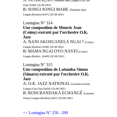
(Tshamala Jean) Lingala (Cha Cha
Cha) [A446] {02-08-1961}
B: SONGI SONGI MABE
(Tshamala Jean)
Lingala (Rumba) [A447] {02-08-1961}
Loningisa N° 314
Une composition de Muncie Jean
(Coimy) exécuté par l’orchestre O.K.
Jazz
A: NANI AKOSUANELA NGAI ?
(Coimy)
Lingala (Rumba) [A448] {02-08-1961}
B: MAMA NGAI OYO NAYEI
(Coimy)
Lingala (Boléro) [A449] {02-08-1961}
Loningisa N° 315
Une composition de Lutumba Simon
(Simaro) exécuté par l’orchestre O.K.
Jazz
A: O.K. JAZZ NATIONAL
(Lutumba Simon)
Lingala (Cha Cha) [A450] {02-08-1961}
B: BONI BANDAKA ECHANGÈ
(Lutumba
Simon) Lingala (Rumba) [A451] {02-08-1961}
<< Loningisa N° 250 - 299