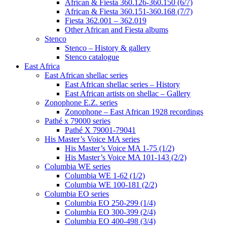
African & Fiesta 360.126-360.150 (6/7)
African & Fiesta 360.151-360.168 (7/7)
Fiesta 362.001 – 362.019
Other African and Fiesta albums
Stenco
Stenco – History & gallery
Stenco catalogue
East Africa
East African shellac series
East African shellac series – History
East African artists on shellac – Gallery
Zonophone E.Z. series
Zonophone – East African 1928 recordings
Pathé x 79000 series
Pathé X 79001-79041
His Master’s Voice MA series
His Master’s Voice MA 1-75 (1/2)
His Master’s Voice MA 101-143 (2/2)
Columbia WE series
Columbia WE 1-62 (1/2)
Columbia WE 100-181 (2/2)
Columbia EO series
Columbia EO 250-299 (1/4)
Columbia EO 300-399 (2/4)
Columbia EO 400-498 (3/4)