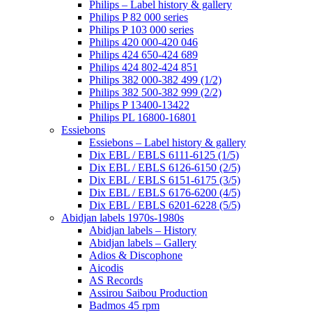
Philips – Label history & gallery
Philips P 82 000 series
Philips P 103 000 series
Philips 420 000-420 046
Philips 424 650-424 689
Philips 424 802-424 851
Philips 382 000-382 499 (1/2)
Philips 382 500-382 999 (2/2)
Philips P 13400-13422
Philips PL 16800-16801
Essiebons
Essiebons – Label history & gallery
Dix EBL / EBLS 6111-6125 (1/5)
Dix EBL / EBLS 6126-6150 (2/5)
Dix EBL / EBLS 6151-6175 (3/5)
Dix EBL / EBLS 6176-6200 (4/5)
Dix EBL / EBLS 6201-6228 (5/5)
Abidjan labels 1970s-1980s
Abidjan labels – History
Abidjan labels – Gallery
Adios & Discophone
Aicodis
AS Records
Assirou Saibou Production
Badmos 45 rpm