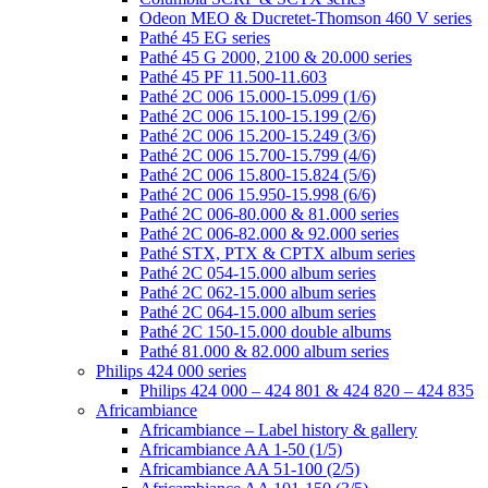
Odeon MEO & Ducretet-Thomson 460 V series
Pathé 45 EG series
Pathé 45 G 2000, 2100 & 20.000 series
Pathé 45 PF 11.500-11.603
Pathé 2C 006 15.000-15.099 (1/6)
Pathé 2C 006 15.100-15.199 (2/6)
Pathé 2C 006 15.200-15.249 (3/6)
Pathé 2C 006 15.700-15.799 (4/6)
Pathé 2C 006 15.800-15.824 (5/6)
Pathé 2C 006 15.950-15.998 (6/6)
Pathé 2C 006-80.000 & 81.000 series
Pathé 2C 006-82.000 & 92.000 series
Pathé STX, PTX & CPTX album series
Pathé 2C 054-15.000 album series
Pathé 2C 062-15.000 album series
Pathé 2C 064-15.000 album series
Pathé 2C 150-15.000 double albums
Pathé 81.000 & 82.000 album series
Philips 424 000 series
Philips 424 000 – 424 801 & 424 820 – 424 835
Africambiance
Africambiance – Label history & gallery
Africambiance AA 1-50 (1/5)
Africambiance AA 51-100 (2/5)