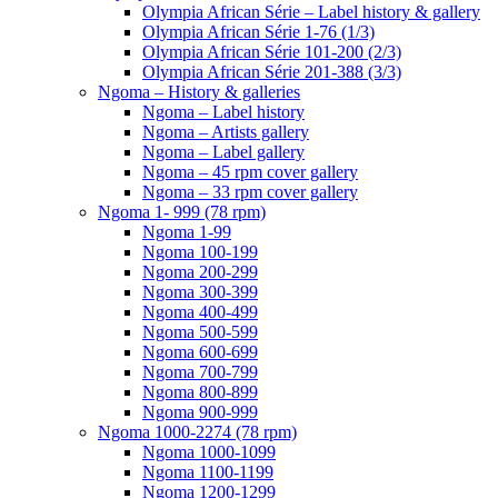
Olympia African Série – Label history & gallery
Olympia African Série 1-76 (1/3)
Olympia African Série 101-200 (2/3)
Olympia African Série 201-388 (3/3)
Ngoma – History & galleries
Ngoma – Label history
Ngoma – Artists gallery
Ngoma – Label gallery
Ngoma – 45 rpm cover gallery
Ngoma – 33 rpm cover gallery
Ngoma 1- 999 (78 rpm)
Ngoma 1-99
Ngoma 100-199
Ngoma 200-299
Ngoma 300-399
Ngoma 400-499
Ngoma 500-599
Ngoma 600-699
Ngoma 700-799
Ngoma 800-899
Ngoma 900-999
Ngoma 1000-2274 (78 rpm)
Ngoma 1000-1099
Ngoma 1100-1199
Ngoma 1200-1299