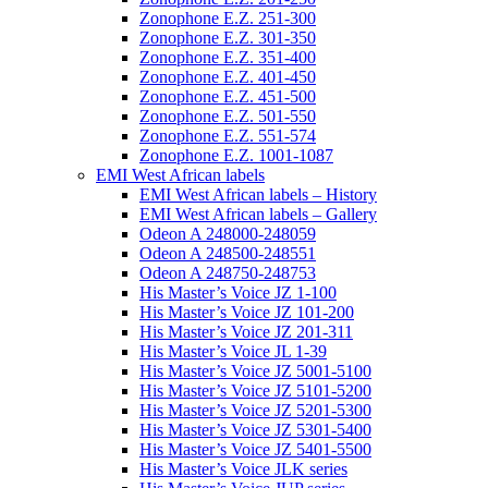
Zonophone E.Z. 251-300
Zonophone E.Z. 301-350
Zonophone E.Z. 351-400
Zonophone E.Z. 401-450
Zonophone E.Z. 451-500
Zonophone E.Z. 501-550
Zonophone E.Z. 551-574
Zonophone E.Z. 1001-1087
EMI West African labels
EMI West African labels – History
EMI West African labels – Gallery
Odeon A 248000-248059
Odeon A 248500-248551
Odeon A 248750-248753
His Master’s Voice JZ 1-100
His Master’s Voice JZ 101-200
His Master’s Voice JZ 201-311
His Master’s Voice JL 1-39
His Master’s Voice JZ 5001-5100
His Master’s Voice JZ 5101-5200
His Master’s Voice JZ 5201-5300
His Master’s Voice JZ 5301-5400
His Master’s Voice JZ 5401-5500
His Master’s Voice JLK series