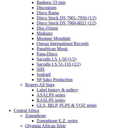
Badmos 33 rpm
Discogram
Disco Rama
Disco Stock DS 7901-7950 (1/2)
Disco Stock DS 7960-8021 (2/2)
Disc-Orient
Maikano
Musique Mondiale
Ogoua International Records
Panafrican Music
Papa-Disco
Sacodis LS 1-50 (1/2)
Sacodis LS 51-110 (2/2)
SIIS
Sodogil
SP Sako Production
Rogers All Stars
Label history & gallery
ASALPS series
RASLPS series
GLS, IBLP, PLPS & VOZ series
Central Africa
Zonophone
Zonophone E.Z. series
Olympia African Série