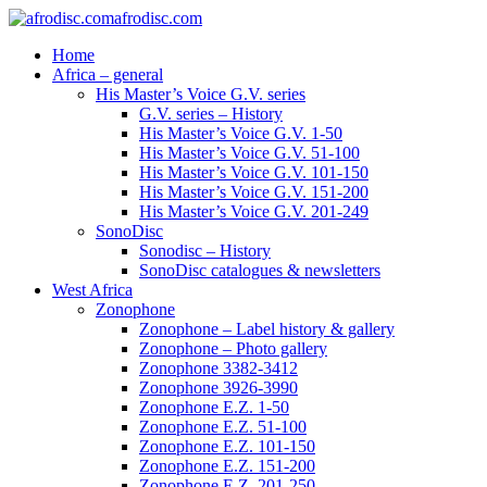
afrodisc.com
Home
Africa – general
His Master’s Voice G.V. series
G.V. series – History
His Master’s Voice G.V. 1-50
His Master’s Voice G.V. 51-100
His Master’s Voice G.V. 101-150
His Master’s Voice G.V. 151-200
His Master’s Voice G.V. 201-249
SonoDisc
Sonodisc – History
SonoDisc catalogues & newsletters
West Africa
Zonophone
Zonophone – Label history & gallery
Zonophone – Photo gallery
Zonophone 3382-3412
Zonophone 3926-3990
Zonophone E.Z. 1-50
Zonophone E.Z. 51-100
Zonophone E.Z. 101-150
Zonophone E.Z. 151-200
Zonophone E.Z. 201-250