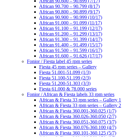
African 90.600 – 90.699 (7/17)
African 90.700 – 90.799 (8/17)
African 90.800 – 90.899 (9/17)
African 90.900 – 90.999 (10/17)
African 91.000 – 91.099 (11/17)
African 91.100 – 91.199 (12/17)
African 91.200 – 91.299 (13/17)
African 91.300 – 91.399 (14/17)
African 91.400 – 91.499 (15/17)
African 91.500 – 91.599 (16/17)
African 91.600 – 91.626 (17/17)
Fonior / Fiesta label 45 rpm series
Fiesta 45 rpm series – Gallery
Fiesta 51.001-51.099 (1/3)
Fiesta 51.100-51.199 (2/3)
Fiesta 51.200-51.303 (3/3)
Fiesta 61.000 & 78.000 series
Fonior / African & Fiesta labels 33 rpm series
African & Fiesta 33 rpm series – Gallery 1
African & Fiesta 33 rpm series – Gallery 2
African & Fiesta 360.001-360.025 (1/7)
African & Fiesta 360.026-360.050 (2/7)
African & Fiesta 360.051-360.075 (3/7)
African & Fiesta 360.076-360.100 (4/7)
African & Fiesta 360.101-360.125 (5/7)