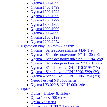
Ngoma 1300-1399
Ngoma 1400-1499
Ngoma 1500-1599
Ngoma 1600-1699
Ngoma 1700-1799
Ngoma 1800-1899
Ngoma 1900-1999
Ngoma 2000-2099
Ngoma 2100-2199
Ngoma 2200-2274
Ngoma on vinyl (45 rpm & 33 rpm)
Ngoma – Série succès africains J DN 1-97
Ngoma – Série des nouveautés N° 1 – 50 (1/2)
Ngoma – Série des nouveautés N° 51 – 84 (2/2)
Ngoma – Série des grand succès N° 1001-2002
Ngoma – Série Luxe J / DNJ 5116-5199 (1/3)
Ngoma – Série Luxe J / DNJ 5200-5299 (2/3)
Ngoma – Série Luxe J / DNJ 5300-5354 (3/3)
Negro Festival NF 3500 series
Ngoma J 33 000 & NF 13 000 series
Opika
Opika – History & gallery
Opika 100 & 400 series
Opika 500 series
Opika 1000, 1100 & 1200 series