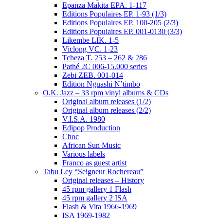
Epanza Makita EPA. 1-117
Editions Populaires EP. 1-93 (1/3)
Editions Populaires EP. 100-205 (2/3)
Editions Populaires EP. 001-0130 (3/3)
Likembe LIK. 1-5
Viclong VC. 1-23
Tcheza T. 253 – 262 & 286
Pathé 2C 006-15.000 series
Zebi ZEB. 001-014
Edition Nguashi N’timbo
O.K. Jazz – 33 rpm vinyl albums & CDs
Original album releases (1/2)
Original album releases (2/2)
V.I.S.A. 1980
Edipop Production
Choc
African Sun Music
Various labels
Franco as guest artist
Tabu Ley “Seigneur Rochereau”
Original releases – History
45 rpm gallery 1 Flash
45 rpm gallery 2 ISA
Flash & Vita 1966-1969
ISA 1969-1982