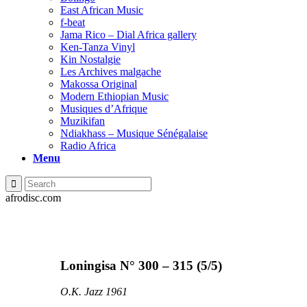
East African Music
f-beat
Jama Rico – Dial Africa gallery
Ken-Tanza Vinyl
Kin Nostalgie
Les Archives malgache
Makossa Original
Modern Ethiopian Music
Musiques d’Afrique
Muzikifan
Ndiakhass – Musique Sénégalaise
Radio Africa
Menu
afrodisc.com
Loningisa N° 300 – 315 (5/5)
O.K. Jazz 1961