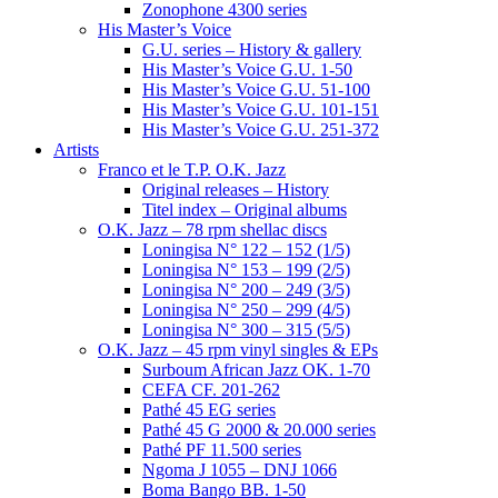
Zonophone 4300 series
His Master’s Voice
G.U. series – History & gallery
His Master’s Voice G.U. 1-50
His Master’s Voice G.U. 51-100
His Master’s Voice G.U. 101-151
His Master’s Voice G.U. 251-372
Artists
Franco et le T.P. O.K. Jazz
Original releases – History
Titel index – Original albums
O.K. Jazz – 78 rpm shellac discs
Loningisa N° 122 – 152 (1/5)
Loningisa N° 153 – 199 (2/5)
Loningisa N° 200 – 249 (3/5)
Loningisa N° 250 – 299 (4/5)
Loningisa N° 300 – 315 (5/5)
O.K. Jazz – 45 rpm vinyl singles & EPs
Surboum African Jazz OK. 1-70
CEFA CF. 201-262
Pathé 45 EG series
Pathé 45 G 2000 & 20.000 series
Pathé PF 11.500 series
Ngoma J 1055 – DNJ 1066
Boma Bango BB. 1-50