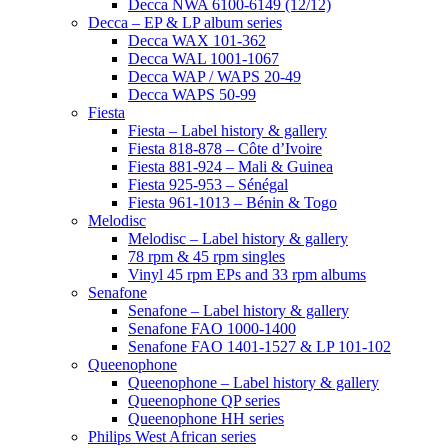
Decca NWA 6100-6149 (12/12)
Decca – EP & LP album series
Decca WAX 101-362
Decca WAL 1001-1067
Decca WAP / WAPS 20-49
Decca WAPS 50-99
Fiesta
Fiesta – Label history & gallery
Fiesta 818-878 – Côte d’Ivoire
Fiesta 881-924 – Mali & Guinea
Fiesta 925-953 – Sénégal
Fiesta 961-1013 – Bénin & Togo
Melodisc
Melodisc – Label history & gallery
78 rpm & 45 rpm singles
Vinyl 45 rpm EPs and 33 rpm albums
Senafone
Senafone – Label history & gallery
Senafone FAO 1000-1400
Senafone FAO 1401-1527 & LP 101-102
Queenophone
Queenophone – Label history & gallery
Queenophone QP series
Queenophone HH series
Philips West African series