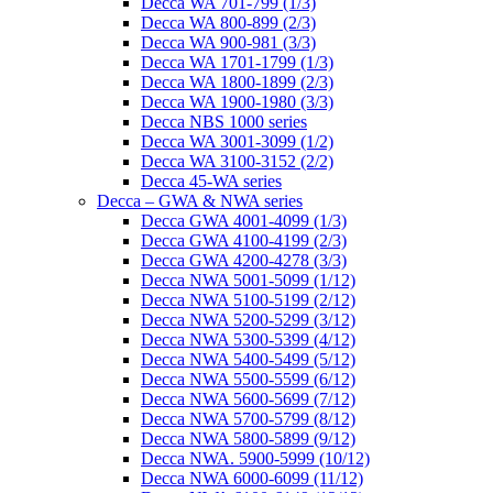
Decca WA 701-799 (1/3)
Decca WA 800-899 (2/3)
Decca WA 900-981 (3/3)
Decca WA 1701-1799 (1/3)
Decca WA 1800-1899 (2/3)
Decca WA 1900-1980 (3/3)
Decca NBS 1000 series
Decca WA 3001-3099 (1/2)
Decca WA 3100-3152 (2/2)
Decca 45-WA series
Decca – GWA & NWA series
Decca GWA 4001-4099 (1/3)
Decca GWA 4100-4199 (2/3)
Decca GWA 4200-4278 (3/3)
Decca NWA 5001-5099 (1/12)
Decca NWA 5100-5199 (2/12)
Decca NWA 5200-5299 (3/12)
Decca NWA 5300-5399 (4/12)
Decca NWA 5400-5499 (5/12)
Decca NWA 5500-5599 (6/12)
Decca NWA 5600-5699 (7/12)
Decca NWA 5700-5799 (8/12)
Decca NWA 5800-5899 (9/12)
Decca NWA. 5900-5999 (10/12)
Decca NWA 6000-6099 (11/12)