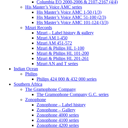
Columbia EO 2000-2006 & 2107-2167 (4/4)
His Master’s Voice AMC series
His Master’s Voice AMC 1-50 (1/3)
His Master’s Voice AMC 51-100 (2/3)
His Master’s Voice AMC 101-124 (3/3)
Mzuri Records
Mzuri – Label history & gallery
Mzuri AM 1-450
Mzuri AM 451-572
Mzuri & Philips HL 1-100
Mzuri & Philips HL 101-200
Mzuri & Philips HL 201-261
Mzuri AN and T series
Indian Ocean
Philips
Philips 424 000 & 432 000 series
Southern Africa
The Gramophone Company
The Gramophone Company G.C. series
Zonophone
Zonophone – Label history
Zonophone – Gallery
Zonophone 4000 series
Zonophone 4100 series
Zonophone 4200 series