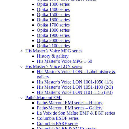
Opika 1300 series
Opika 1400 series
Opika 1500 series
Opika 1600 series
Opika 1700 series
Opika 1800 series
Opika 1900 series
Opika 2000 series
Opika 2100 series
His Master’s Voice MPG series
History & gallery
His Master’s Voice MPG 1-50
His Master’s Voice LON series
His Master’s Voice LON – Label history &
gallery
His Master’s Voice LON 1001-1050 (1/3)
His Master’s Voice LON 1051-1100 (2/3)
His Master’s Voice LON 1101-1155 (3/3)
Pathé-Marconi EMI
Pathé-Marconi EMI series – History
Pathé-Marconi EMI series – Gallery
La Voix de Son Maître EMF & EGF series
Columbia ESDF series
Columbia ESRF series
Columbia SCRF & SCTX series