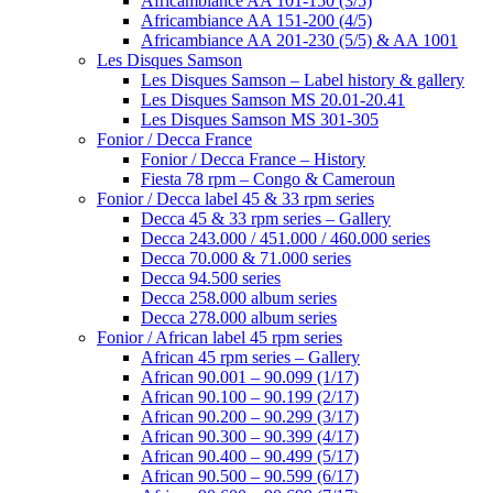
Africambiance AA 101-150 (3/5)
Africambiance AA 151-200 (4/5)
Africambiance AA 201-230 (5/5) & AA 1001
Les Disques Samson
Les Disques Samson – Label history & gallery
Les Disques Samson MS 20.01-20.41
Les Disques Samson MS 301-305
Fonior / Decca France
Fonior / Decca France – History
Fiesta 78 rpm – Congo & Cameroun
Fonior / Decca label 45 & 33 rpm series
Decca 45 & 33 rpm series – Gallery
Decca 243.000 / 451.000 / 460.000 series
Decca 70.000 & 71.000 series
Decca 94.500 series
Decca 258.000 album series
Decca 278.000 album series
Fonior / African label 45 rpm series
African 45 rpm series – Gallery
African 90.001 – 90.099 (1/17)
African 90.100 – 90.199 (2/17)
African 90.200 – 90.299 (3/17)
African 90.300 – 90.399 (4/17)
African 90.400 – 90.499 (5/17)
African 90.500 – 90.599 (6/17)