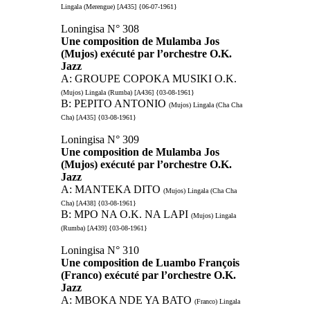
Lingala (Merengue) [A435] {06-07-1961}
Loningisa N° 308
Une composition de Mulamba Jos
(Mujos) exécuté par l’orchestre O.K.
Jazz
A: GROUPE COPOKA MUSIKI O.K.
(Mujos) Lingala (Rumba) [A436] {03-08-1961}
B: PEPITO ANTONIO
(Mujos) Lingala (Cha Cha
Cha) [A435] {03-08-1961}
Loningisa N° 309
Une composition de Mulamba Jos
(Mujos) exécuté par l’orchestre O.K.
Jazz
A: MANTEKA DITO
(Mujos) Lingala (Cha Cha
Cha) [A438] {03-08-1961}
B: MPO NA O.K. NA LAPI
(Mujos) Lingala
(Rumba) [A439] {03-08-1961}
Loningisa N° 310
Une composition de Luambo François
(Franco) exécuté par l’orchestre O.K.
Jazz
A: MBOKA NDE YA BATO
(Franco) Lingala