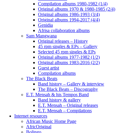
Compilation albums 1980-1982 (1/4)
Original albums 1970 & 1980-1985 (2/4)
Original albums 1986-1993 (3/4)
Original albums 1994-2017 (4/4)
Genidia
Afrisa collaboration albums
Sam Mangwana
Original releases – History
45 rpm singles & EPs – Gallery
Selected 45 rpm singles & EPs
Original albums 1977-1982 (1/2)
Original albums 1983-2016 (2/2)
Guest artist
Compilation albums
The Black Beats
Band history – Gallery & interview
The Black Beats – Discography
E.T. Mensah & his Tempos Band
Band history & gallery
E.T. Mensah – Original releases
E.T. Mensah – Compilations
Internet resources
African Music Home Page
AfricOriginal
Bolingo