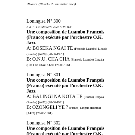
78 tours (10 inch / 25 cm shellac discs)
Loningisa N° 300
A & B: His Master’s Voice LON 1133
Une composition de Luambo François
(Franco) exécuté par l’orchestre O.K.
Jazz
A: BOSEKA NGAI TE
(François Luambo) Lingala
(Rumba) [A420] {28-06-1961}
B: O.N.U. CHA CHA
(François Luambo) Lingala
(Cha Cha Cha) [A420] {28-06-1961}
Loningisa N° 301
Une composition de Luambo François
(Franco) exécuté par l’orchestre O.K.
Jazz
A: BALINGI NA KOTA TE
(Franco) Lingala
(Rumba) [A422] {28-06-1961}
B: OZONGELI YE ?
(Franco) Lingala (Rumba)
[A423] {28-06-1961}
Loningisa N° 302
Une composition de Luambo François
(Franco) exécuté par l’orchestre O.K.