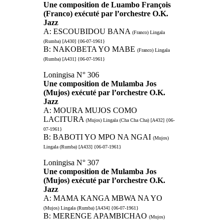
Une composition de Luambo François
(Franco) exécuté par l’orchestre O.K.
Jazz
A: ESCOUBIDOU BANA
(Franco) Lingala
(Rumba) [A430] {06-07-1961}
B: NAKOBETA YO MABE
(Franco) Lingala
(Rumba) [A431] {06-07-1961}
Loningisa N° 306
Une composition de Mulamba Jos
(Mujos) exécuté par l’orchestre O.K.
Jazz
A: MOURA MUJOS COMO
LACITURA
(Mujos) Lingala (Cha Cha Cha) [A432] {06-
07-1961}
B: BABOTI YO MPO NA NGAI
(Mujos)
Lingala (Rumba) [A433] {06-07-1961}
Loningisa N° 307
Une composition de Mulamba Jos
(Mujos) exécuté par l’orchestre O.K.
Jazz
A: MAMA KANGA MBWA NA YO
(Mujos) Lingala (Rumba) [A434] {06-07-1961}
B: MERENGE APAMBICHAO
(Mujos)