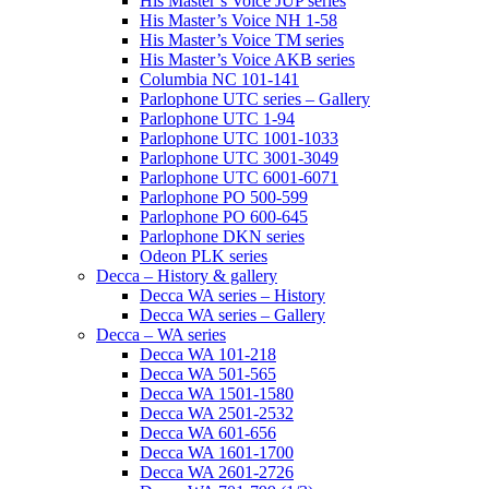
His Master’s Voice JUP series
His Master’s Voice NH 1-58
His Master’s Voice TM series
His Master’s Voice AKB series
Columbia NC 101-141
Parlophone UTC series – Gallery
Parlophone UTC 1-94
Parlophone UTC 1001-1033
Parlophone UTC 3001-3049
Parlophone UTC 6001-6071
Parlophone PO 500-599
Parlophone PO 600-645
Parlophone DKN series
Odeon PLK series
Decca – History & gallery
Decca WA series – History
Decca WA series – Gallery
Decca – WA series
Decca WA 101-218
Decca WA 501-565
Decca WA 1501-1580
Decca WA 2501-2532
Decca WA 601-656
Decca WA 1601-1700
Decca WA 2601-2726