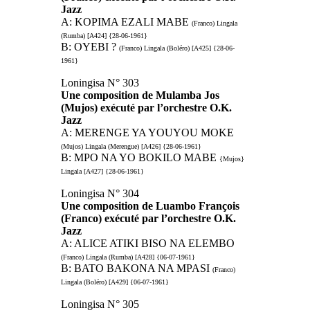
Jazz
A: KOPIMA EZALI MABE
(Franco) Lingala
(Rumba) [A424] {28-06-1961}
B: OYEBI ?
(Franco) Lingala (Boléro) [A425] {28-06-
1961}
Loningisa N° 303
Une composition de Mulamba Jos
(Mujos) exécuté par l’orchestre O.K.
Jazz
A: MERENGE YA YOUYOU MOKE
(Mujos) Lingala (Merengue) [A426] {28-06-1961}
B: MPO NA YO BOKILO MABE
{Mujos}
Lingala [A427] {28-06-1961}
Loningisa N° 304
Une composition de Luambo François
(Franco) exécuté par l’orchestre O.K.
Jazz
A: ALICE ATIKI BISO NA ELEMBO
(Franco) Lingala (Rumba) [A428] {06-07-1961}
B: BATO BAKONA NA MPASI
(Franco)
Lingala (Boléro) [A429] {06-07-1961}
Loningisa N° 305