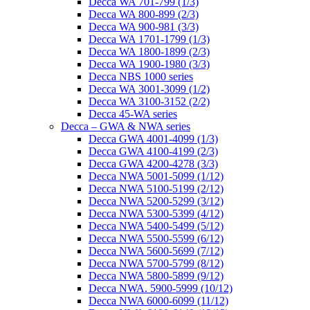
Decca WA 701-799 (1/3)
Decca WA 800-899 (2/3)
Decca WA 900-981 (3/3)
Decca WA 1701-1799 (1/3)
Decca WA 1800-1899 (2/3)
Decca WA 1900-1980 (3/3)
Decca NBS 1000 series
Decca WA 3001-3099 (1/2)
Decca WA 3100-3152 (2/2)
Decca 45-WA series
Decca – GWA & NWA series
Decca GWA 4001-4099 (1/3)
Decca GWA 4100-4199 (2/3)
Decca GWA 4200-4278 (3/3)
Decca NWA 5001-5099 (1/12)
Decca NWA 5100-5199 (2/12)
Decca NWA 5200-5299 (3/12)
Decca NWA 5300-5399 (4/12)
Decca NWA 5400-5499 (5/12)
Decca NWA 5500-5599 (6/12)
Decca NWA 5600-5699 (7/12)
Decca NWA 5700-5799 (8/12)
Decca NWA 5800-5899 (9/12)
Decca NWA. 5900-5999 (10/12)
Decca NWA 6000-6099 (11/12)