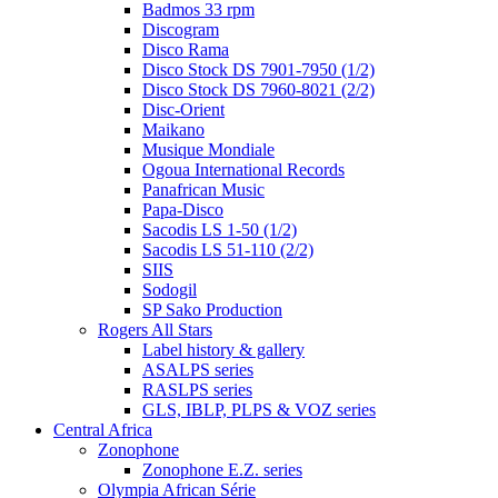
Badmos 33 rpm
Discogram
Disco Rama
Disco Stock DS 7901-7950 (1/2)
Disco Stock DS 7960-8021 (2/2)
Disc-Orient
Maikano
Musique Mondiale
Ogoua International Records
Panafrican Music
Papa-Disco
Sacodis LS 1-50 (1/2)
Sacodis LS 51-110 (2/2)
SIIS
Sodogil
SP Sako Production
Rogers All Stars
Label history & gallery
ASALPS series
RASLPS series
GLS, IBLP, PLPS & VOZ series
Central Africa
Zonophone
Zonophone E.Z. series
Olympia African Série