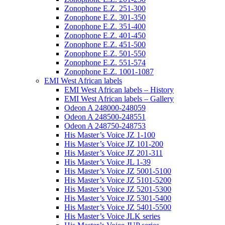
Zonophone E.Z. 251-300
Zonophone E.Z. 301-350
Zonophone E.Z. 351-400
Zonophone E.Z. 401-450
Zonophone E.Z. 451-500
Zonophone E.Z. 501-550
Zonophone E.Z. 551-574
Zonophone E.Z. 1001-1087
EMI West African labels
EMI West African labels – History
EMI West African labels – Gallery
Odeon A 248000-248059
Odeon A 248500-248551
Odeon A 248750-248753
His Master’s Voice JZ 1-100
His Master’s Voice JZ 101-200
His Master’s Voice JZ 201-311
His Master’s Voice JL 1-39
His Master’s Voice JZ 5001-5100
His Master’s Voice JZ 5101-5200
His Master’s Voice JZ 5201-5300
His Master’s Voice JZ 5301-5400
His Master’s Voice JZ 5401-5500
His Master’s Voice JLK series