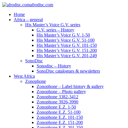
afrodisc.com
Home
Africa – general
His Master’s Voice G.V. series
G.V. series – History
His Master’s Voice G.V. 1-50
His Master’s Voice G.V. 51-100
His Master’s Voice G.V. 101-150
His Master’s Voice G.V. 151-200
His Master’s Voice G.V. 201-249
SonoDisc
Sonodisc – History
SonoDisc catalogues & newsletters
West Africa
Zonophone
Zonophone – Label history & gallery
Zonophone – Photo gallery
Zonophone 3382-3412
Zonophone 3926-3990
Zonophone E.Z. 1-50
Zonophone E.Z. 51-100
Zonophone E.Z. 101-150
Zonophone E.Z. 151-200
Zonophone E.Z. 201-250