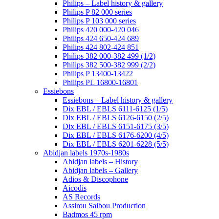
Philips – Label history & gallery
Philips P 82 000 series
Philips P 103 000 series
Philips 420 000-420 046
Philips 424 650-424 689
Philips 424 802-424 851
Philips 382 000-382 499 (1/2)
Philips 382 500-382 999 (2/2)
Philips P 13400-13422
Philips PL 16800-16801
Essiebons
Essiebons – Label history & gallery
Dix EBL / EBLS 6111-6125 (1/5)
Dix EBL / EBLS 6126-6150 (2/5)
Dix EBL / EBLS 6151-6175 (3/5)
Dix EBL / EBLS 6176-6200 (4/5)
Dix EBL / EBLS 6201-6228 (5/5)
Abidjan labels 1970s-1980s
Abidjan labels – History
Abidjan labels – Gallery
Adios & Discophone
Aicodis
AS Records
Assirou Saibou Production
Badmos 45 rpm