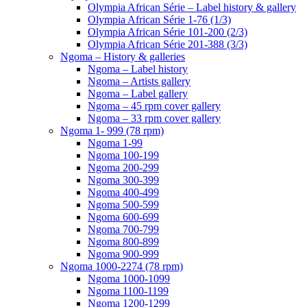
Olympia African Série – Label history & gallery
Olympia African Série 1-76 (1/3)
Olympia African Série 101-200 (2/3)
Olympia African Série 201-388 (3/3)
Ngoma – History & galleries
Ngoma – Label history
Ngoma – Artists gallery
Ngoma – Label gallery
Ngoma – 45 rpm cover gallery
Ngoma – 33 rpm cover gallery
Ngoma 1- 999 (78 rpm)
Ngoma 1-99
Ngoma 100-199
Ngoma 200-299
Ngoma 300-399
Ngoma 400-499
Ngoma 500-599
Ngoma 600-699
Ngoma 700-799
Ngoma 800-899
Ngoma 900-999
Ngoma 1000-2274 (78 rpm)
Ngoma 1000-1099
Ngoma 1100-1199
Ngoma 1200-1299