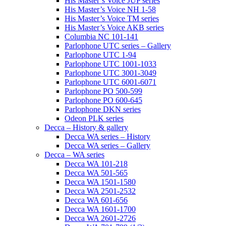
His Master’s Voice JUP series
His Master’s Voice NH 1-58
His Master’s Voice TM series
His Master’s Voice AKB series
Columbia NC 101-141
Parlophone UTC series – Gallery
Parlophone UTC 1-94
Parlophone UTC 1001-1033
Parlophone UTC 3001-3049
Parlophone UTC 6001-6071
Parlophone PO 500-599
Parlophone PO 600-645
Parlophone DKN series
Odeon PLK series
Decca – History & gallery
Decca WA series – History
Decca WA series – Gallery
Decca – WA series
Decca WA 101-218
Decca WA 501-565
Decca WA 1501-1580
Decca WA 2501-2532
Decca WA 601-656
Decca WA 1601-1700
Decca WA 2601-2726