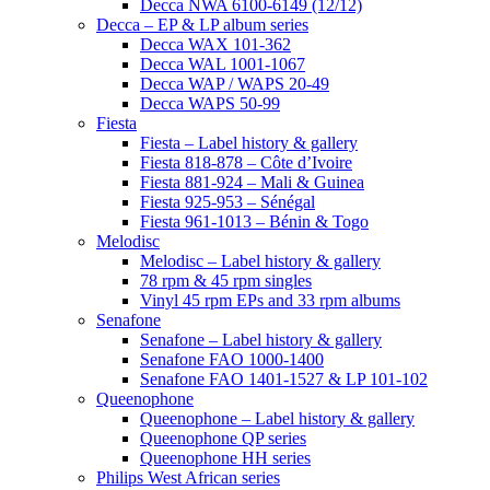
Decca NWA 6100-6149 (12/12)
Decca – EP & LP album series
Decca WAX 101-362
Decca WAL 1001-1067
Decca WAP / WAPS 20-49
Decca WAPS 50-99
Fiesta
Fiesta – Label history & gallery
Fiesta 818-878 – Côte d’Ivoire
Fiesta 881-924 – Mali & Guinea
Fiesta 925-953 – Sénégal
Fiesta 961-1013 – Bénin & Togo
Melodisc
Melodisc – Label history & gallery
78 rpm & 45 rpm singles
Vinyl 45 rpm EPs and 33 rpm albums
Senafone
Senafone – Label history & gallery
Senafone FAO 1000-1400
Senafone FAO 1401-1527 & LP 101-102
Queenophone
Queenophone – Label history & gallery
Queenophone QP series
Queenophone HH series
Philips West African series