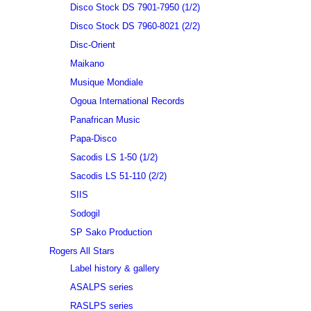
Disco Stock DS 7901-7950 (1/2)
Disco Stock DS 7960-8021 (2/2)
Disc-Orient
Maikano
Musique Mondiale
Ogoua International Records
Panafrican Music
Papa-Disco
Sacodis LS 1-50 (1/2)
Sacodis LS 51-110 (2/2)
SIIS
Sodogil
SP Sako Production
Rogers All Stars
Label history & gallery
ASALPS series
RASLPS series