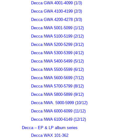
Decca GWA 4001-4099 (1/3)
Decca GWA 4100-4199 (2/3)
Decca GWA 4200-4278 (3/3)
Decca NWA 5001-5099 (1/12)
Decca NWA 5100-5199 (2/12)
Decca NWA 5200-5299 (3/12)
Decca NWA 5300-5399 (4/12)
Decca NWA 5400-5499 (5/12)
Decca NWA 5500-5599 (6/12)
Decca NWA 5600-5699 (7/12)
Decca NWA 5700-5799 (8/12)
Decca NWA 5800-5899 (9/12)
Decca NWA. 5900-5999 (10/12)
Decca NWA 6000-6099 (11/12)
Decca NWA 6100-6149 (12/12)
Decca – EP & LP album series
Decca WAX 101-362