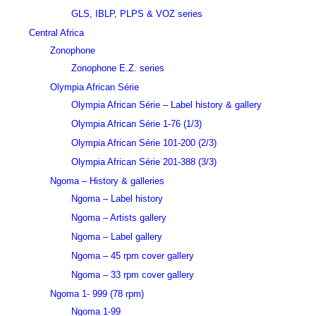
GLS, IBLP, PLPS & VOZ series
Central Africa
Zonophone
Zonophone E.Z. series
Olympia African Série
Olympia African Série – Label history & gallery
Olympia African Série 1-76 (1/3)
Olympia African Série 101-200 (2/3)
Olympia African Série 201-388 (3/3)
Ngoma – History & galleries
Ngoma – Label history
Ngoma – Artists gallery
Ngoma – Label gallery
Ngoma – 45 rpm cover gallery
Ngoma – 33 rpm cover gallery
Ngoma 1- 999 (78 rpm)
Ngoma 1-99