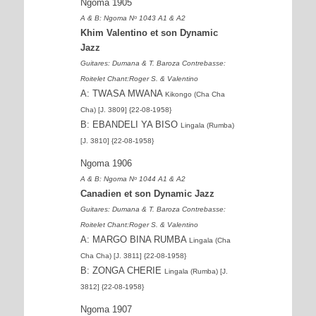
Ngoma 1905
A & B: Ngoma Nᵒ 1043 A1 & A2
Khim Valentino et son Dynamic
Jazz
Guitares: Dumana & T. Baroza Contrebasse:
Roitelet Chant:Roger S. & Valentino
A: TWASA MWANA
Kikongo (Cha Cha
Cha) [J. 3809] {22-08-1958}
B: EBANDELI YA BISO
Lingala (Rumba)
[J. 3810] {22-08-1958}
Ngoma 1906
A & B: Ngoma Nᵒ 1044 A1 & A2
Canadien et son Dynamic Jazz
Guitares: Dumana & T. Baroza Contrebasse:
Roitelet Chant:Roger S. & Valentino
A: MARGO BINA RUMBA
Lingala (Cha
Cha Cha) [J. 3811] {22-08-1958}
B: ZONGA CHERIE
Lingala (Rumba) [J.
3812] {22-08-1958}
Ngoma 1907