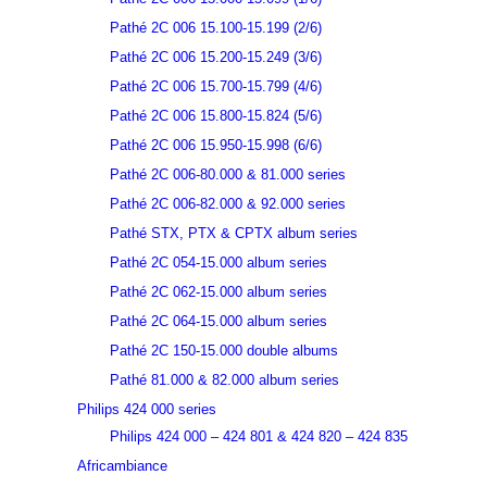
Pathé 2C 006 15.100-15.199 (2/6)
Pathé 2C 006 15.200-15.249 (3/6)
Pathé 2C 006 15.700-15.799 (4/6)
Pathé 2C 006 15.800-15.824 (5/6)
Pathé 2C 006 15.950-15.998 (6/6)
Pathé 2C 006-80.000 & 81.000 series
Pathé 2C 006-82.000 & 92.000 series
Pathé STX, PTX & CPTX album series
Pathé 2C 054-15.000 album series
Pathé 2C 062-15.000 album series
Pathé 2C 064-15.000 album series
Pathé 2C 150-15.000 double albums
Pathé 81.000 & 82.000 album series
Philips 424 000 series
Philips 424 000 – 424 801 & 424 820 – 424 835
Africambiance