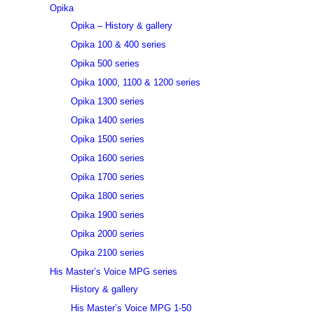
Opika
Opika – History & gallery
Opika 100 & 400 series
Opika 500 series
Opika 1000, 1100 & 1200 series
Opika 1300 series
Opika 1400 series
Opika 1500 series
Opika 1600 series
Opika 1700 series
Opika 1800 series
Opika 1900 series
Opika 2000 series
Opika 2100 series
His Master’s Voice MPG series
History & gallery
His Master’s Voice MPG 1-50