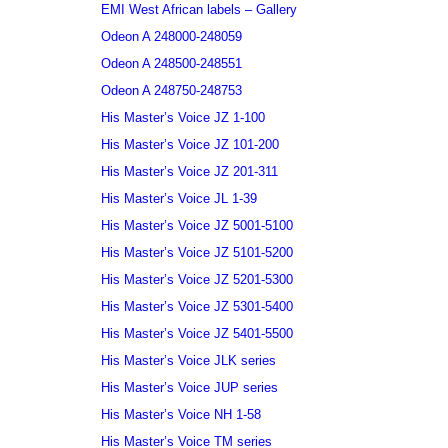
EMI West African labels – Gallery
Odeon A 248000-248059
Odeon A 248500-248551
Odeon A 248750-248753
His Master’s Voice JZ 1-100
His Master’s Voice JZ 101-200
His Master’s Voice JZ 201-311
His Master’s Voice JL 1-39
His Master’s Voice JZ 5001-5100
His Master’s Voice JZ 5101-5200
His Master’s Voice JZ 5201-5300
His Master’s Voice JZ 5301-5400
His Master’s Voice JZ 5401-5500
His Master’s Voice JLK series
His Master’s Voice JUP series
His Master’s Voice NH 1-58
His Master’s Voice TM series