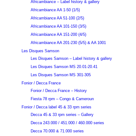
Africambiance – Label history & gallery
Africambiance AA 1-50 (1/5)
Africambiance AA 51-100 (2/5)
Africambiance AA 101-150 (3/5)
Africambiance AA 151-200 (4/5)
Africambiance AA 201-230 (5/5) & AA 1001
Les Disques Samson
Les Disques Samson – Label history & gallery
Les Disques Samson MS 20.01-20.41
Les Disques Samson MS 301-305
Fonior / Decca France
Fonior / Decca France – History
Fiesta 78 rpm – Congo & Cameroun
Fonior / Decca label 45 & 33 rpm series
Decca 45 & 33 rpm series – Gallery
Decca 243.000 / 451.000 / 460.000 series
Decca 70.000 & 71.000 series