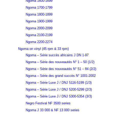
Ngoma 1600-1699
Ngoma 1700-1799
Ngoma 1800-1899
Ngoma 1900-1999
Ngoma 2000-2099
Ngoma 2100-2199
Ngoma 2200-2274
Ngoma on vinyl (45 rpm & 33 rpm)
Ngoma – Série succès africains J DN 1-97
Ngoma – Série des nouveautés N° 1 – 50 (1/2)
Ngoma – Série des nouveautés N° 51 – 84 (2/2)
Ngoma – Série des grand succès N° 1001-2002
Ngoma – Série Luxe J / DNJ 5116-5199 (1/3)
Ngoma – Série Luxe J / DNJ 5200-5299 (2/3)
Ngoma – Série Luxe J / DNJ 5300-5354 (3/3)
Negro Festival NF 3500 series
Ngoma J 33 000 & NF 13 000 series