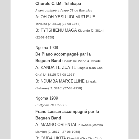
Chorale C.I.M. Tshikapa
Avant participé à l’expo 58 de Bruxelles
A: OH OH YESU UDI MUTUSUE
Tshiluba [J. 3813] {22-08-1958}
B: TYTSHIENU MAGA
Kipende [J. 3814]
{22-08-1958}
Ngoma 1908
De Piano accompagné par la
Beguen Band
Chant: De Piano & Tchade
A: KANDA TE ZUA TE
Lingala (Cha Cha
Cha) [J. 3815] {27-08-1958}
B: NDUMBA MARCELLINE
Lingala
(Sebene) [J. 3816] {27-08-1958}
Ngoma 1909
B: Ngoma Nᵒ 1022 B2
Franc Lassan accompagné par la
Beguen Band
A: MAMBO ORIENTAL
Kiswahili (Mambo
Mambé) [J. 3817] {27-08-1958}
B: OMBA LIKITA
Kiswahili (Cha Cha Cha)