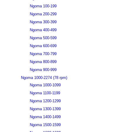
Ngoma 100-199
Ngoma 200-299
Ngoma 300-399
Ngoma 400-499
Ngoma 500-599
Ngoma 600-699
Ngoma 700-799
Ngoma 800-899
Ngoma 900-999
Ngoma 1000-2274 (78 rpm)
Ngoma 1000-1099
Ngoma 1100-1199
Ngoma 1200-1299
Ngoma 1300-1399
Ngoma 1400-1499
Ngoma 1500-1599