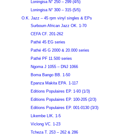
Loningisa N° 250 – 299 (4/5)
Loningisa N° 300 – 315 (5/5)
O.K. Jazz – 45 rpm vinyl singles & EPs
Surboum African Jazz OK. 1-70
CEFA CF. 201-262
Pathé 45 EG series
Pathé 45 G 2000 & 20.000 series
Pathé PF 11.500 series
Ngoma J 1055 – DNJ 1066
Boma Bango BB. 1-50
Epanza Makita EPA. 1-117
Editions Populaires EP. 1-93 (1/3)
Editions Populaires EP. 100-205 (2/3)
Editions Populaires EP. 001-0130 (3/3)
Likembe LIK. 1-5
Viclong VC. 1-23
Tcheza T. 253 – 262 & 286