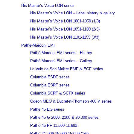
His Master’s Voice LON series
His Master’s Voice LON – Label history & gallery
His Master’s Voice LON 1001-1050 (1/3)
His Master’s Voice LON 1051-1100 (2/3)
His Master’s Voice LON 1101-1155 (3/3)
Pathé-Marconi EMI
Pathé-Marconi EMI series – History
Pathé-Marconi EMI series – Gallery
La Voix de Son Maître EMF & EGF series
Columbia ESDF series
Columbia ESRF series
Columbia SCRF & SCTX series
Odeon MEO & Ducretet-Thomson 460 V series
Pathé 45 EG series
Pathé 45 G 2000, 2100 & 20.000 series
Pathé 45 PF 11.500-11.603
Pathé 2C 006 15.000-15.099 (1/6)