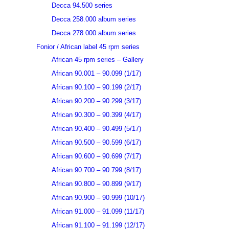
Decca 94.500 series
Decca 258.000 album series
Decca 278.000 album series
Fonior / African label 45 rpm series
African 45 rpm series – Gallery
African 90.001 – 90.099 (1/17)
African 90.100 – 90.199 (2/17)
African 90.200 – 90.299 (3/17)
African 90.300 – 90.399 (4/17)
African 90.400 – 90.499 (5/17)
African 90.500 – 90.599 (6/17)
African 90.600 – 90.699 (7/17)
African 90.700 – 90.799 (8/17)
African 90.800 – 90.899 (9/17)
African 90.900 – 90.999 (10/17)
African 91.000 – 91.099 (11/17)
African 91.100 – 91.199 (12/17)