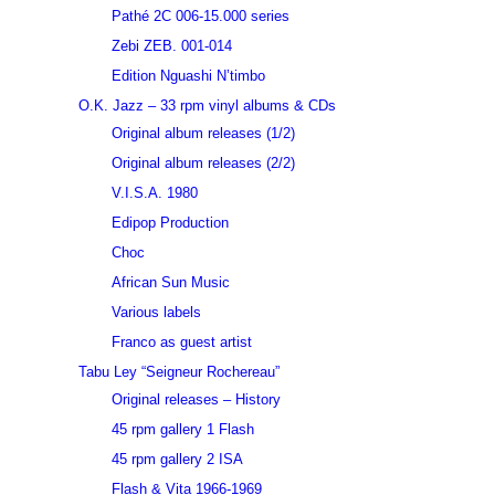
Pathé 2C 006-15.000 series
Zebi ZEB. 001-014
Edition Nguashi N’timbo
O.K. Jazz – 33 rpm vinyl albums & CDs
Original album releases (1/2)
Original album releases (2/2)
V.I.S.A. 1980
Edipop Production
Choc
African Sun Music
Various labels
Franco as guest artist
Tabu Ley “Seigneur Rochereau”
Original releases – History
45 rpm gallery 1 Flash
45 rpm gallery 2 ISA
Flash & Vita 1966-1969