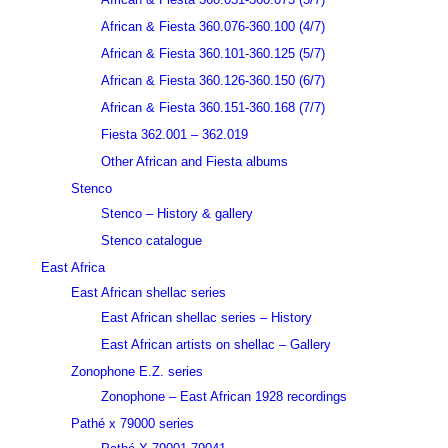
African & Fiesta 360.076-360.100 (4/7)
African & Fiesta 360.101-360.125 (5/7)
African & Fiesta 360.126-360.150 (6/7)
African & Fiesta 360.151-360.168 (7/7)
Fiesta 362.001 – 362.019
Other African and Fiesta albums
Stenco
Stenco – History & gallery
Stenco catalogue
East Africa
East African shellac series
East African shellac series – History
East African artists on shellac – Gallery
Zonophone E.Z. series
Zonophone – East African 1928 recordings
Pathé x 79000 series