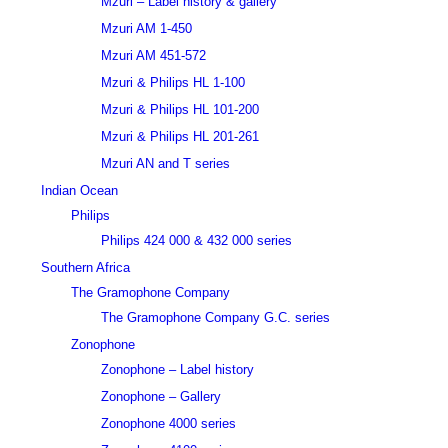
Mzuri – Label history & gallery
Mzuri AM 1-450
Mzuri AM 451-572
Mzuri & Philips HL 1-100
Mzuri & Philips HL 101-200
Mzuri & Philips HL 201-261
Mzuri AN and T series
Indian Ocean
Philips
Philips 424 000 & 432 000 series
Southern Africa
The Gramophone Company
The Gramophone Company G.C. series
Zonophone
Zonophone – Label history
Zonophone – Gallery
Zonophone 4000 series