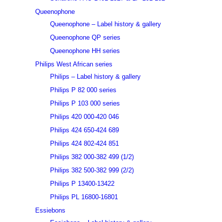
Queenophone
Queenophone – Label history & gallery
Queenophone QP series
Queenophone HH series
Philips West African series
Philips – Label history & gallery
Philips P 82 000 series
Philips P 103 000 series
Philips 420 000-420 046
Philips 424 650-424 689
Philips 424 802-424 851
Philips 382 000-382 499 (1/2)
Philips 382 500-382 999 (2/2)
Philips P 13400-13422
Philips PL 16800-16801
Essiebons