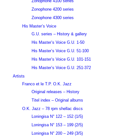
Zonophone 4100 series
Zonophone 4200 series
Zonophone 4300 series
His Master’s Voice
G.U. series – History & gallery
His Master’s Voice G.U. 1-50
His Master’s Voice G.U. 51-100
His Master’s Voice G.U. 101-151
His Master’s Voice G.U. 251-372
Artists
Franco et le T.P. O.K. Jazz
Original releases – History
Titel index – Original albums
O.K. Jazz – 78 rpm shellac discs
Loningisa N° 122 – 152 (1/5)
Loningisa N° 153 – 199 (2/5)
Loningisa N° 200 – 249 (3/5)