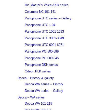
His Master’s Voice AKB series
Columbia NC 101-141
Parlophone UTC series – Gallery
Parlophone UTC 1-94
Parlophone UTC 1001-1033
Parlophone UTC 3001-3049
Parlophone UTC 6001-6071
Parlophone PO 500-599
Parlophone PO 600-645
Parlophone DKN series
Odeon PLK series
Decca – History & gallery
Decca WA series – History
Decca WA series – Gallery
Decca – WA series
Decca WA 101-218