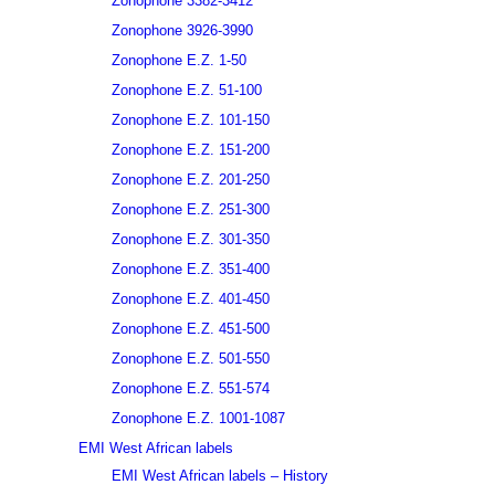
Zonophone 3382-3412
Zonophone 3926-3990
Zonophone E.Z. 1-50
Zonophone E.Z. 51-100
Zonophone E.Z. 101-150
Zonophone E.Z. 151-200
Zonophone E.Z. 201-250
Zonophone E.Z. 251-300
Zonophone E.Z. 301-350
Zonophone E.Z. 351-400
Zonophone E.Z. 401-450
Zonophone E.Z. 451-500
Zonophone E.Z. 501-550
Zonophone E.Z. 551-574
Zonophone E.Z. 1001-1087
EMI West African labels
EMI West African labels – History