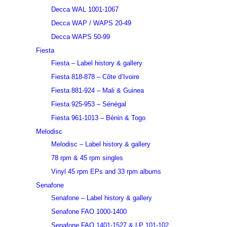
Decca WAL 1001-1067
Decca WAP / WAPS 20-49
Decca WAPS 50-99
Fiesta
Fiesta – Label history & gallery
Fiesta 818-878 – Côte d’Ivoire
Fiesta 881-924 – Mali & Guinea
Fiesta 925-953 – Sénégal
Fiesta 961-1013 – Bénin & Togo
Melodisc
Melodisc – Label history & gallery
78 rpm & 45 rpm singles
Vinyl 45 rpm EPs and 33 rpm albums
Senafone
Senafone – Label history & gallery
Senafone FAO 1000-1400
Senafone FAO 1401-1527 & LP 101-102