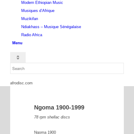
Modern Ethiopian Music
Musiques d’Afrique
Muzikifan
Ndiakhass – Musique Sénégalaise
Radio Africa
Menu
afrodisc.com
Ngoma 1900-1999
78 rpm shellac discs
Ngoma 1900