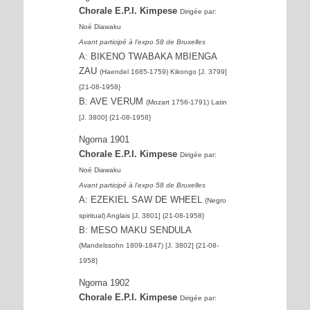
Chorale E.P.I. Kimpese
Dirigée par:
Noé Diawaku
Avant participé à l’expo 58 de Bruxelles
A: BIKENO TWABAKA MBIENGA
ZAU
(Haendel 1685-1759) Kikongo [J. 3799]
{21-08-1958}
B: AVE VERUM
(Mozart 1756-1791) Latin
[J. 3800] {21-08-1958}
Ngoma 1901
Chorale E.P.I. Kimpese
Dirigée par:
Noé Diawaku
Avant participé à l’expo 58 de Bruxelles
A: EZEKIEL SAW DE WHEEL
(Negro
spiritual) Anglais [J. 3801] {21-08-1958}
B: MESO MAKU SENDULA
(Mandelssohn 1809-1847) [J. 3802] {21-08-
1958}
Ngoma 1902
Chorale E.P.I. Kimpese
Dirigée par: