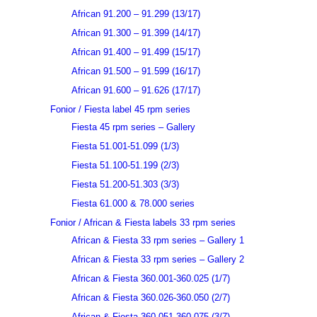
African 91.200 – 91.299 (13/17)
African 91.300 – 91.399 (14/17)
African 91.400 – 91.499 (15/17)
African 91.500 – 91.599 (16/17)
African 91.600 – 91.626 (17/17)
Fonior / Fiesta label 45 rpm series
Fiesta 45 rpm series – Gallery
Fiesta 51.001-51.099 (1/3)
Fiesta 51.100-51.199 (2/3)
Fiesta 51.200-51.303 (3/3)
Fiesta 61.000 & 78.000 series
Fonior / African & Fiesta labels 33 rpm series
African & Fiesta 33 rpm series – Gallery 1
African & Fiesta 33 rpm series – Gallery 2
African & Fiesta 360.001-360.025 (1/7)
African & Fiesta 360.026-360.050 (2/7)
African & Fiesta 360.051-360.075 (3/7)