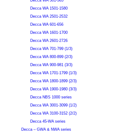
Decca WA 501-565
Decca WA 1501-1580
Decca WA 2501-2532
Decca WA 601-656
Decca WA 1601-1700
Decca WA 2601-2726
Decca WA 701-799 (1/3)
Decca WA 800-899 (2/3)
Decca WA 900-981 (3/3)
Decca WA 1701-1799 (1/3)
Decca WA 1800-1899 (2/3)
Decca WA 1900-1980 (3/3)
Decca NBS 1000 series
Decca WA 3001-3099 (1/2)
Decca WA 3100-3152 (2/2)
Decca 45-WA series
Decca – GWA & NWA series