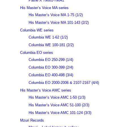
Pathé X 79001-79041
His Master’s Voice MA series
His Master’s Voice MA 1-75 (1/2)
His Master’s Voice MA 101-143 (2/2)
Columbia WE series
Columbia WE 1-62 (1/2)
Columbia WE 100-181 (2/2)
Columbia EO series
Columbia EO 250-299 (1/4)
Columbia EO 300-399 (2/4)
Columbia EO 400-498 (3/4)
Columbia EO 2000-2006 & 2107-2167 (4/4)
His Master’s Voice AMC series
His Master’s Voice AMC 1-50 (1/3)
His Master’s Voice AMC 51-100 (2/3)
His Master’s Voice AMC 101-124 (3/3)
Mzuri Records