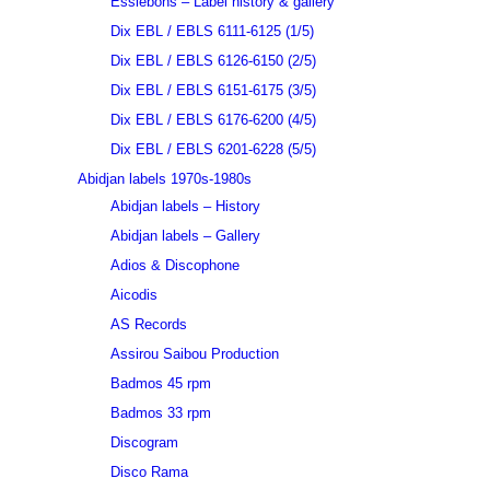
Essiebons – Label history & gallery
Dix EBL / EBLS 6111-6125 (1/5)
Dix EBL / EBLS 6126-6150 (2/5)
Dix EBL / EBLS 6151-6175 (3/5)
Dix EBL / EBLS 6176-6200 (4/5)
Dix EBL / EBLS 6201-6228 (5/5)
Abidjan labels 1970s-1980s
Abidjan labels – History
Abidjan labels – Gallery
Adios & Discophone
Aicodis
AS Records
Assirou Saibou Production
Badmos 45 rpm
Badmos 33 rpm
Discogram
Disco Rama