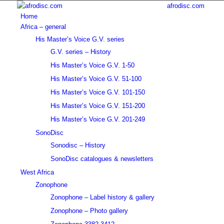
afrodisc.com
Home
Africa – general
His Master’s Voice G.V. series
G.V. series – History
His Master’s Voice G.V. 1-50
His Master’s Voice G.V. 51-100
His Master’s Voice G.V. 101-150
His Master’s Voice G.V. 151-200
His Master’s Voice G.V. 201-249
SonoDisc
Sonodisc – History
SonoDisc catalogues & newsletters
West Africa
Zonophone
Zonophone – Label history & gallery
Zonophone – Photo gallery