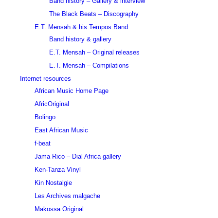
Band history – Gallery & interview
The Black Beats – Discography
E.T. Mensah & his Tempos Band
Band history & gallery
E.T. Mensah – Original releases
E.T. Mensah – Compilations
Internet resources
African Music Home Page
AfricOriginal
Bolingo
East African Music
f-beat
Jama Rico – Dial Africa gallery
Ken-Tanza Vinyl
Kin Nostalgie
Les Archives malgache
Makossa Original