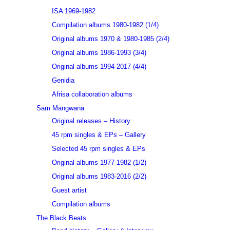
ISA 1969-1982
Compilation albums 1980-1982 (1/4)
Original albums 1970 & 1980-1985 (2/4)
Original albums 1986-1993 (3/4)
Original albums 1994-2017 (4/4)
Genidia
Afrisa collaboration albums
Sam Mangwana
Original releases – History
45 rpm singles & EPs – Gallery
Selected 45 rpm singles & EPs
Original albums 1977-1982 (1/2)
Original albums 1983-2016 (2/2)
Guest artist
Compilation albums
The Black Beats