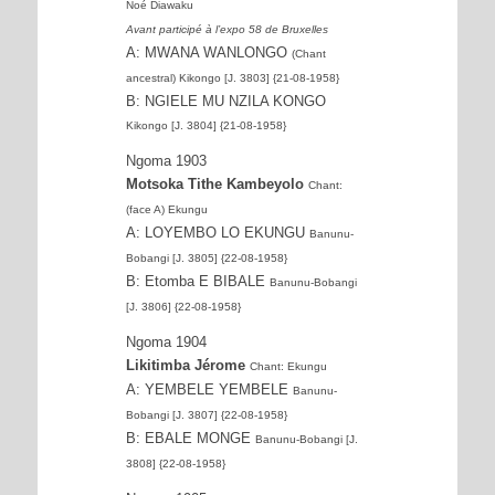
Noé Diawaku
Avant participé à l’expo 58 de Bruxelles
A: MWANA WANLONGO
(Chant
ancestral) Kikongo [J. 3803] {21-08-1958}
B: NGIELE MU NZILA KONGO
Kikongo [J. 3804] {21-08-1958}
Ngoma 1903
Motsoka Tithe Kambeyolo
Chant:
(face A) Ekungu
A: LOYEMBO LO EKUNGU
Banunu-
Bobangi [J. 3805] {22-08-1958}
B: Etomba E BIBALE
Banunu-Bobangi
[J. 3806] {22-08-1958}
Ngoma 1904
Likitimba Jérome
Chant: Ekungu
A: YEMBELE YEMBELE
Banunu-
Bobangi [J. 3807] {22-08-1958}
B: EBALE MONGE
Banunu-Bobangi [J.
3808] {22-08-1958}