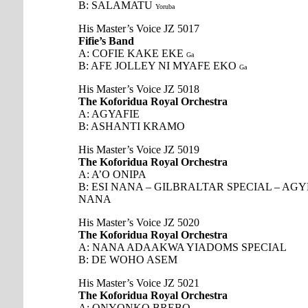
B: SALAMATU
Yoruba
His Master’s Voice JZ 5017
Fifie’s Band
A: COFIE KAKE EKE
Ga
B: AFE JOLLEY NI MYAFE EKO
Ga
His Master’s Voice JZ 5018
The Koforidua Royal Orchestra
A: AGYAFIE
B: ASHANTI KRAMO
His Master’s Voice JZ 5019
The Koforidua Royal Orchestra
A: A’O ONIPA
B: ESI NANA – GILBRALTAR SPECIAL – A
NANA
His Master’s Voice JZ 5020
The Koforidua Royal Orchestra
A: NANA ADAAKWA YIADOMS SPECIAL
B: DE WOHO ASEM
His Master’s Voice JZ 5021
The Koforidua Royal Orchestra
A: ONYONKO BREBO