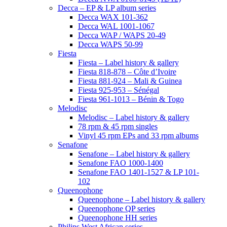
Decca – EP & LP album series
Decca WAX 101-362
Decca WAL 1001-1067
Decca WAP / WAPS 20-49
Decca WAPS 50-99
Fiesta
Fiesta – Label history & gallery
Fiesta 818-878 – Côte d’Ivoire
Fiesta 881-924 – Mali & Guinea
Fiesta 925-953 – Sénégal
Fiesta 961-1013 – Bénin & Togo
Melodisc
Melodisc – Label history & gallery
78 rpm & 45 rpm singles
Vinyl 45 rpm EPs and 33 rpm albums
Senafone
Senafone – Label history & gallery
Senafone FAO 1000-1400
Senafone FAO 1401-1527 & LP 101-
102
Queenophone
Queenophone – Label history & gallery
Queenophone QP series
Queenophone HH series
Philips West African series