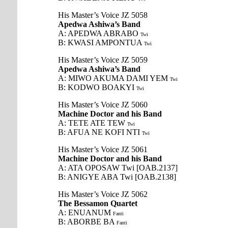
His Master’s Voice JZ 5058
Apedwa Ashiwa’s Band
A: APEDWA ABRABO
Twi
B: KWASI AMPONTUA
Twi
His Master’s Voice JZ 5059
Apedwa Ashiwa’s Band
A: MIWO AKUMA DAMI YEM
Twi
B: KODWO BOAKYI
Twi
His Master’s Voice JZ 5060
Machine Doctor and his Band
A: TETE ATE TEW
Twi
B: AFUA NE KOFI NTI
Twi
His Master’s Voice JZ 5061
Machine Doctor and his Band
A: ATA OPOSAW Twi [OAB.2137]
B: ANIGYE ABA Twi [OAB.2138]
His Master’s Voice JZ 5062
The Bessamon Quartet
A: ENUANUM
Fanti
B: ABORBE BA
Fanti