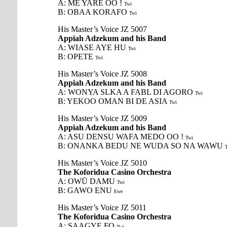
A: ME YARE OO !
Twi
B: OBAA KORAFO
Twi
His Master’s Voice JZ 5007
Appiah Adzekum and his Band
A: WIASE AYE HU
Twi
B: OPETE
Twi
His Master’s Voice JZ 5008
Appiah Adzekum and his Band
A: WONYA SLKA A FABL DI AGORO
Twi
B: YEKOO OMAN BI DE ASIA
Twi
His Master’s Voice JZ 5009
Appiah Adzekum and his Band
A: ASU DENSU WAFA MEDO OO !
Twi
B: ONANKA BEDU NE WUDA SO NA WAWU
His Master’s Voice JZ 5010
The Koforidua Casino Orchestra
A: OWŪ DAMU
Twi
B: GAWO ENU
Ewe
His Master’s Voice JZ 5011
The Koforidua Casino Orchestra
A: SAAGYE FO
Twi