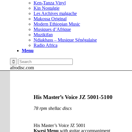
Ken-Tanza Vinyl
Kin Nostalgie
Les Archives malgache
Makossa Original
Modern Ethiopian Music
Musiques d’Afrique
Muzikifan
Ndiakhass – Musique Sénégalaise
Radio Africa
Menu
afrodisc.com
His Master’s Voice JZ 5001-5100
78 rpm shellac discs
His Master’s Voice JZ 5001
Kwesi Menu
with guitar accompaniment