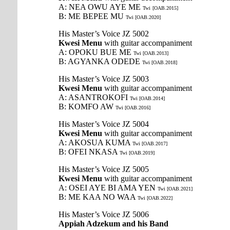
A: NEA OWU AYE ME
Twi
[OAB.2015]
B: ME BEPEE MU
Twi [OAB.2020]
His Master’s Voice JZ 5002
Kwesi Menu
with guitar accompaniment
A: OPOKU BUE ME
Twi [OAB.2013]
B: AGYANKA ODEDE
Twi [OAB.2018]
His Master’s Voice JZ 5003
Kwesi Menu
with guitar accompaniment
A: ASANTROKOFI
Twi [OAB.2014]
B: KOMFO AW
Twi [OAB.2016]
His Master’s Voice JZ 5004
Kwesi Menu
with guitar accompaniment
A: AKOSUA KUMA
Twi [OAB.2017]
B: OFEI NKASA
Twi [OAB.2019]
His Master’s Voice JZ 5005
Kwesi Menu
with guitar accompaniment
A: OSEI AYE BI AMA YEN
Twi [OAB.2021]
B: ME KAA NO WAA
Twi [OAB.2022]
His Master’s Voice JZ 5006
Appiah Adzekum and his Band