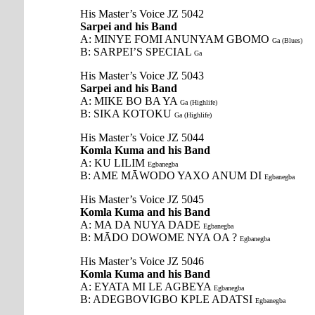
His Master’s Voice JZ 5042
Sarpei and his Band
A: MINYE FOMI ANUNYAM GBOMO
Ga (Blues)
B: SARPEI’S SPECIAL
Ga
His Master’s Voice JZ 5043
Sarpei and his Band
A: MIKE BO BA YA
Ga (Highlife)
B: SIKA KOTOKU
Ga (Highlife)
His Master’s Voice JZ 5044
Komla Kuma and his Band
A: KU LILIM
Egbanegba
B: AME MĀWODO YAXO ANUM DI
Egbanegba
His Master’s Voice JZ 5045
Komla Kuma and his Band
A: MA DA NUYA DADE
Egbanegba
B: MĀDO DOWOME NYA OA ?
Egbanegba
His Master’s Voice JZ 5046
Komla Kuma and his Band
A: EYATA MI LE AGBEYA
Egbanegba
B: ADEGBOVIGBO KPLE ADATSI
Egbanegba