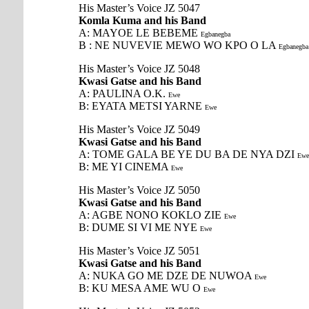
His Master’s Voice JZ 5047
Komla Kuma and his Band
A: MAYOE LE BEBEME
Egbanegba
B : NE NUVEVIE MEWO WO KPO O LA
Egbanegba
His Master’s Voice JZ 5048
Kwasi Gatse and his Band
A: PAULINA O.K.
Ewe
B: EYATA METSI YARNE
Ewe
His Master’s Voice JZ 5049
Kwasi Gatse and his Band
A: TOME GALA BE YE DU BA DE NYA DZI
Ewe
B: ME YI CINEMA
Ewe
His Master’s Voice JZ 5050
Kwasi Gatse and his Band
A: AGBE NONO KOKLO ZIE
Ewe
B: DUME SI VI ME NYE
Ewe
His Master’s Voice JZ 5051
Kwasi Gatse and his Band
A: NUKA GO ME DZE DE NUWOA
Ewe
B: KU MESA AME WU O
Ewe