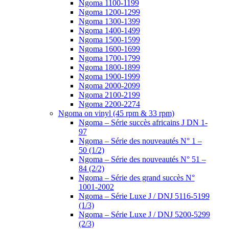
Ngoma 1100-1199
Ngoma 1200-1299
Ngoma 1300-1399
Ngoma 1400-1499
Ngoma 1500-1599
Ngoma 1600-1699
Ngoma 1700-1799
Ngoma 1800-1899
Ngoma 1900-1999
Ngoma 2000-2099
Ngoma 2100-2199
Ngoma 2200-2274
Ngoma on vinyl (45 rpm & 33 rpm)
Ngoma – Série succès africains J DN 1-
97
Ngoma – Série des nouveautés N° 1 –
50 (1/2)
Ngoma – Série des nouveautés N° 51 –
84 (2/2)
Ngoma – Série des grand succès N°
1001-2002
Ngoma – Série Luxe J / DNJ 5116-5199
(1/3)
Ngoma – Série Luxe J / DNJ 5200-5299
(2/3)