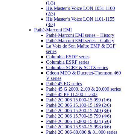
(1/3)
His Master’s Voice LON 1051-1100
(2/3)
His Master’s Voice LON 1101-1155
(3/3)
Pathé-Marconi EMI
Pathé-Marconi EMI series – History
Pathé-Marconi EMI series – Gallery
La Voix de Son Maître EMF & EGF
series
Columbia ESDF series
Columbia ESRF series
Columbia SCRF & SCTX series
Odeon MEO & Ducretet-Thomson 460
V series
Pathé 45 EG series
Pathé 45 G 2000, 2100 & 20.000 series
Pathé 45 PF 11.500-11.603
Pathé 2C 006 15.000-15.099 (1/6)
Pathé 2C 006 15.100-15.199 (2/6)
Pathé 2C 006 15.200-15.249 (3/6)
Pathé 2C 006 15.700-15.799 (4/6)
Pathé 2C 006 15.800-15.824 (5/6)
Pathé 2C 006 15.950-15.998 (6/6)
Pathé 2C 006-80.000 & 81.000 series