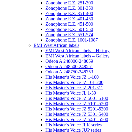
Zonophone E.Z. 251-300
Zonophone E.Z. 301-350
Zonophone E.Z. 351-400
Zonophone E.Z. 401-450
Zonophone E.Z. 451-500
Zonophone E.Z. 501-550
Zonophone E.Z. 551-574
Zonophone E.Z. 1001-1087
EMI West African labels
EMI West African labels – History
EMI West African labels – Gallery
Odeon A 248000-248059
Odeon A 248500-248551
Odeon A 248750-248753
His Master’s Voice JZ 1-100
His Master’s Voice JZ 101-200
His Master’s Voice JZ 201-311
His Master’s Voice JL 1-39
His Master’s Voice JZ 5001-5100
His Master’s Voice JZ 5101-5200
His Master’s Voice JZ 5201-5300
His Master’s Voice JZ 5301-5400
His Master’s Voice JZ 5401-5500
His Master’s Voice JLK series
His Master’s Voice JUP series