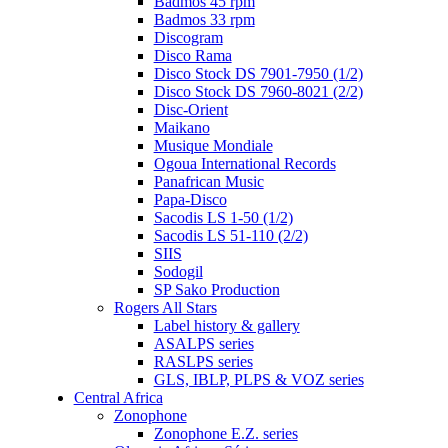
Badmos 45 rpm
Badmos 33 rpm
Discogram
Disco Rama
Disco Stock DS 7901-7950 (1/2)
Disco Stock DS 7960-8021 (2/2)
Disc-Orient
Maikano
Musique Mondiale
Ogoua International Records
Panafrican Music
Papa-Disco
Sacodis LS 1-50 (1/2)
Sacodis LS 51-110 (2/2)
SIIS
Sodogil
SP Sako Production
Rogers All Stars
Label history & gallery
ASALPS series
RASLPS series
GLS, IBLP, PLPS & VOZ series
Central Africa
Zonophone
Zonophone E.Z. series