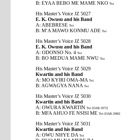
B: EYAA BEBO ME MAME NKO
Twi
His Master’s Voice JZ 5027
E. K. Owusu and his Band
A: ABEBRESE
Twi
B: M’A MAWO KONMU ADE
Twi
His Master’s Voice JZ 5028
E. K. Owusu and his Band
A: ODONSO No. 4
Twi
B: BO MEDUA MAME NWU
Twi
His Master’s Voice JZ 5029
Kwartin and his Band
A: MO KYIRI OMA-MA
Twi
B: AGWAGYA NANA
Twi
His Master’s Voice JZ 5030
Kwartin and his Band
A: OWURA KWARTIN
Twi [OAB.2072]
B: MFA AHUO FE NSISI ME
Twi [OAB.2080]
His Master’s Voice JZ 5031
Kwartin and his Band
A: OWU NHYE DA
Twi