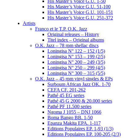
His Master’s Voice G.U. 1-50
His Master’s Voice G.U. 51-100
His Master’s Voice G.U. 101-151
His Master’s Voice G.U. 251-372
Artists
Franco et le T.P. O.K. Jazz
Original releases – History
Titel index – Original albums
O.K. Jazz – 78 rpm shellac discs
Loningisa N° 122 – 152 (1/5)
Loningisa N° 153 – 199 (2/5)
Loningisa N° 200 – 249 (3/5)
Loningisa N° 250 – 299 (4/5)
Loningisa N° 300 – 315 (5/5)
O.K. Jazz – 45 rpm vinyl singles & EPs
Surboum African Jazz OK. 1-70
CEFA CF. 201-262
Pathé 45 EG series
Pathé 45 G 2000 & 20.000 series
Pathé PF 11.500 series
Ngoma J 1055 – DNJ 1066
Boma Bango BB. 1-50
Epanza Makita EPA. 1-117
Editions Populaires EP. 1-93 (1/3)
Editions Populaires EP. 100-205 (2/3)