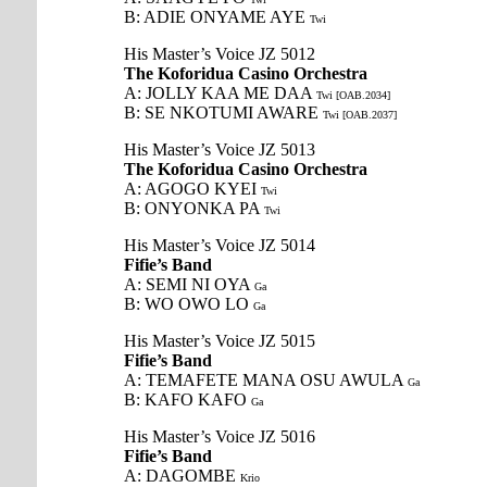
B: ADIE ONYAME AYE
Twi
His Master’s Voice JZ 5012
The Koforidua Casino Orchestra
A: JOLLY KAA ME DAA
Twi [OAB.2034]
B: SE NKOTUMI AWARE
Twi [OAB.2037]
His Master’s Voice JZ 5013
The Koforidua Casino Orchestra
A: AGOGO KYEI
Twi
B: ONYONKA PA
Twi
His Master’s Voice JZ 5014
Fifie’s Band
A: SEMI NI OYA
Ga
B: WO OWO LO
Ga
His Master’s Voice JZ 5015
Fifie’s Band
A: TEMAFETE MANA OSU AWULA
Ga
B: KAFO KAFO
Ga
His Master’s Voice JZ 5016
Fifie’s Band
A: DAGOMBE
Krio