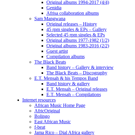
Original albums 1994-2017 (4/4)
Genidia
Afrisa collaboration albums
Sam Mangwana
Original releases – History
45 rpm singles & EPs – Gallery
Selected 45 rpm singles & EPs
Original albums 1977-1982 (1/2)
Original albums 1983-2016 (2/2)
Guest artist
Compilation albums
The Black Beats
Band history – Gallery & interview
The Black Beats – Discography
E.T. Mensah & his Tempos Band
Band history & gallery
E.T. Mensah – Original releases
E.T. Mensah – Compilations
Internet resources
African Music Home Page
AfricOriginal
Bolingo
East African Music
f-beat
Jama Rico – Dial Africa gallery