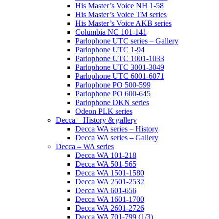
His Master’s Voice NH 1-58
His Master’s Voice TM series
His Master’s Voice AKB series
Columbia NC 101-141
Parlophone UTC series – Gallery
Parlophone UTC 1-94
Parlophone UTC 1001-1033
Parlophone UTC 3001-3049
Parlophone UTC 6001-6071
Parlophone PO 500-599
Parlophone PO 600-645
Parlophone DKN series
Odeon PLK series
Decca – History & gallery
Decca WA series – History
Decca WA series – Gallery
Decca – WA series
Decca WA 101-218
Decca WA 501-565
Decca WA 1501-1580
Decca WA 2501-2532
Decca WA 601-656
Decca WA 1601-1700
Decca WA 2601-2726
Decca WA 701-799 (1/3)