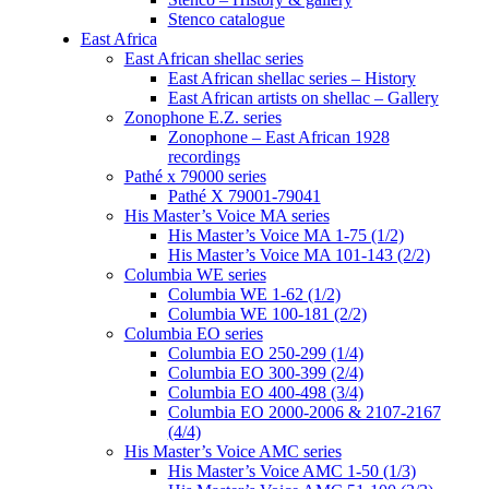
Stenco catalogue
East Africa
East African shellac series
East African shellac series – History
East African artists on shellac – Gallery
Zonophone E.Z. series
Zonophone – East African 1928
recordings
Pathé x 79000 series
Pathé X 79001-79041
His Master’s Voice MA series
His Master’s Voice MA 1-75 (1/2)
His Master’s Voice MA 101-143 (2/2)
Columbia WE series
Columbia WE 1-62 (1/2)
Columbia WE 100-181 (2/2)
Columbia EO series
Columbia EO 250-299 (1/4)
Columbia EO 300-399 (2/4)
Columbia EO 400-498 (3/4)
Columbia EO 2000-2006 & 2107-2167
(4/4)
His Master’s Voice AMC series
His Master’s Voice AMC 1-50 (1/3)