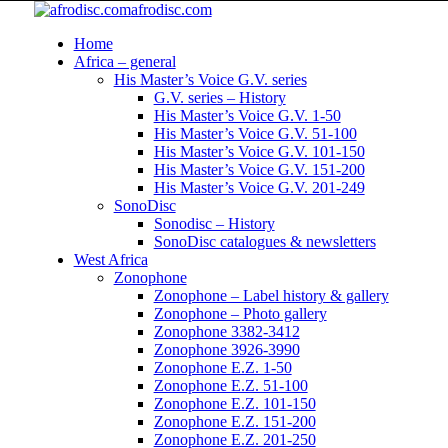
afrodisc.com
Home
Africa – general
His Master’s Voice G.V. series
G.V. series – History
His Master’s Voice G.V. 1-50
His Master’s Voice G.V. 51-100
His Master’s Voice G.V. 101-150
His Master’s Voice G.V. 151-200
His Master’s Voice G.V. 201-249
SonoDisc
Sonodisc – History
SonoDisc catalogues & newsletters
West Africa
Zonophone
Zonophone – Label history & gallery
Zonophone – Photo gallery
Zonophone 3382-3412
Zonophone 3926-3990
Zonophone E.Z. 1-50
Zonophone E.Z. 51-100
Zonophone E.Z. 101-150
Zonophone E.Z. 151-200
Zonophone E.Z. 201-250