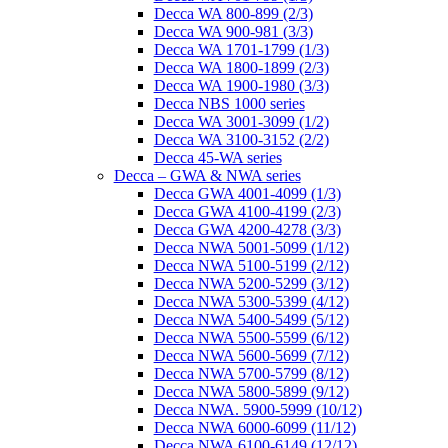
Decca WA 800-899 (2/3)
Decca WA 900-981 (3/3)
Decca WA 1701-1799 (1/3)
Decca WA 1800-1899 (2/3)
Decca WA 1900-1980 (3/3)
Decca NBS 1000 series
Decca WA 3001-3099 (1/2)
Decca WA 3100-3152 (2/2)
Decca 45-WA series
Decca – GWA & NWA series
Decca GWA 4001-4099 (1/3)
Decca GWA 4100-4199 (2/3)
Decca GWA 4200-4278 (3/3)
Decca NWA 5001-5099 (1/12)
Decca NWA 5100-5199 (2/12)
Decca NWA 5200-5299 (3/12)
Decca NWA 5300-5399 (4/12)
Decca NWA 5400-5499 (5/12)
Decca NWA 5500-5599 (6/12)
Decca NWA 5600-5699 (7/12)
Decca NWA 5700-5799 (8/12)
Decca NWA 5800-5899 (9/12)
Decca NWA. 5900-5999 (10/12)
Decca NWA 6000-6099 (11/12)
Decca NWA 6100-6149 (12/12)