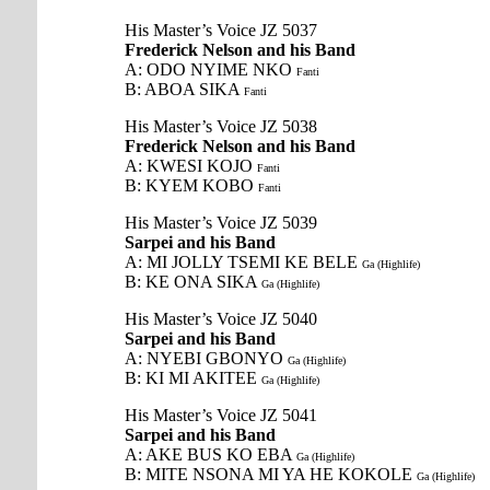
His Master’s Voice JZ 5037
Frederick Nelson and his Band
A: ODO NYIME NKO
Fanti
B: ABOA SIKA
Fanti
His Master’s Voice JZ 5038
Frederick Nelson and his Band
A: KWESI KOJO
Fanti
B: KYEM KOBO
Fanti
His Master’s Voice JZ 5039
Sarpei and his Band
A: MI JOLLY TSEMI KE BELE
Ga (Highlife)
B: KE ONA SIKA
Ga (Highlife)
His Master’s Voice JZ 5040
Sarpei and his Band
A: NYEBI GBONYO
Ga (Highlife)
B: KI MI AKITEE
Ga (Highlife)
His Master’s Voice JZ 5041
Sarpei and his Band
A: AKE BUS KO EBA
Ga (Highlife)
B: MITE NSONA MI YA HE KOKOLE
Ga (Highlife)