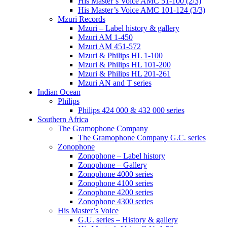
His Master’s Voice AMC 51-100 (2/3)
His Master’s Voice AMC 101-124 (3/3)
Mzuri Records
Mzuri – Label history & gallery
Mzuri AM 1-450
Mzuri AM 451-572
Mzuri & Philips HL 1-100
Mzuri & Philips HL 101-200
Mzuri & Philips HL 201-261
Mzuri AN and T series
Indian Ocean
Philips
Philips 424 000 & 432 000 series
Southern Africa
The Gramophone Company
The Gramophone Company G.C. series
Zonophone
Zonophone – Label history
Zonophone – Gallery
Zonophone 4000 series
Zonophone 4100 series
Zonophone 4200 series
Zonophone 4300 series
His Master’s Voice
G.U. series – History & gallery