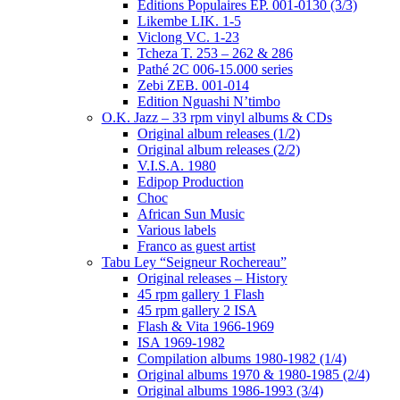
Editions Populaires EP. 001-0130 (3/3)
Likembe LIK. 1-5
Viclong VC. 1-23
Tcheza T. 253 – 262 & 286
Pathé 2C 006-15.000 series
Zebi ZEB. 001-014
Edition Nguashi N’timbo
O.K. Jazz – 33 rpm vinyl albums & CDs
Original album releases (1/2)
Original album releases (2/2)
V.I.S.A. 1980
Edipop Production
Choc
African Sun Music
Various labels
Franco as guest artist
Tabu Ley “Seigneur Rochereau”
Original releases – History
45 rpm gallery 1 Flash
45 rpm gallery 2 ISA
Flash & Vita 1966-1969
ISA 1969-1982
Compilation albums 1980-1982 (1/4)
Original albums 1970 & 1980-1985 (2/4)
Original albums 1986-1993 (3/4)