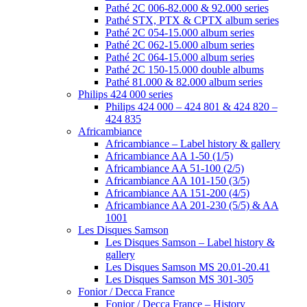
Pathé 2C 006-82.000 & 92.000 series
Pathé STX, PTX & CPTX album series
Pathé 2C 054-15.000 album series
Pathé 2C 062-15.000 album series
Pathé 2C 064-15.000 album series
Pathé 2C 150-15.000 double albums
Pathé 81.000 & 82.000 album series
Philips 424 000 series
Philips 424 000 – 424 801 & 424 820 –
424 835
Africambiance
Africambiance – Label history & gallery
Africambiance AA 1-50 (1/5)
Africambiance AA 51-100 (2/5)
Africambiance AA 101-150 (3/5)
Africambiance AA 151-200 (4/5)
Africambiance AA 201-230 (5/5) & AA
1001
Les Disques Samson
Les Disques Samson – Label history &
gallery
Les Disques Samson MS 20.01-20.41
Les Disques Samson MS 301-305
Fonior / Decca France
Fonior / Decca France – History