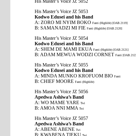
His Master’s Voice JZ 5052
His Master’s Voice JZ 5053
Kodwo Edusei and his Band
A: ZORO MI NYIM BOKO
Fanti (Highlife) [OAB.2119]
B: SAMANADZI MI FIE
Fanti (Highlife) [OAB.2120]
His Master’s Voice JZ 5054
Kodwo Edusei and his Band
A: SHEM DE MAMI EKUA
Fanti (Highlife) [OAB.2121]
B: ADAM MEWUA WODZI CORNET
Fanti [OAB.212
His Master’s Voice JZ 5055
Kodwo Edusei and his Band
A: MINDA MUNKO KROFUOM BIO
Fanti
B: CHIEF MOORE
Fanti (Highlife)
His Master’s Voice JZ 5056
Apedwa Ashiwa’s Band
A: WO MAME YARE
Twi
B: AMOA NNI MMA
Twi
His Master’s Voice JZ 5057
Apedwa Ashiwa’s Band
A: ABENE ABENE
Twi
B: KWABENA TIEKU
Twi