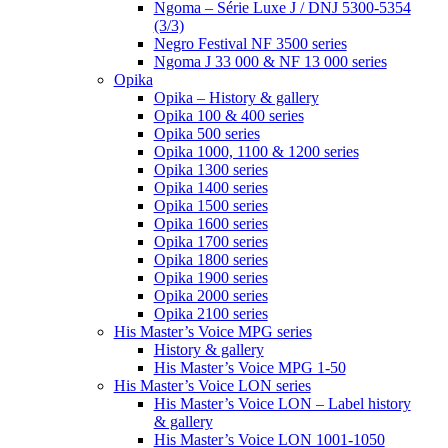
Ngoma – Série Luxe J / DNJ 5300-5354
(3/3)
Negro Festival NF 3500 series
Ngoma J 33 000 & NF 13 000 series
Opika
Opika – History & gallery
Opika 100 & 400 series
Opika 500 series
Opika 1000, 1100 & 1200 series
Opika 1300 series
Opika 1400 series
Opika 1500 series
Opika 1600 series
Opika 1700 series
Opika 1800 series
Opika 1900 series
Opika 2000 series
Opika 2100 series
His Master’s Voice MPG series
History & gallery
His Master’s Voice MPG 1-50
His Master’s Voice LON series
His Master’s Voice LON – Label history
& gallery
His Master’s Voice LON 1001-1050