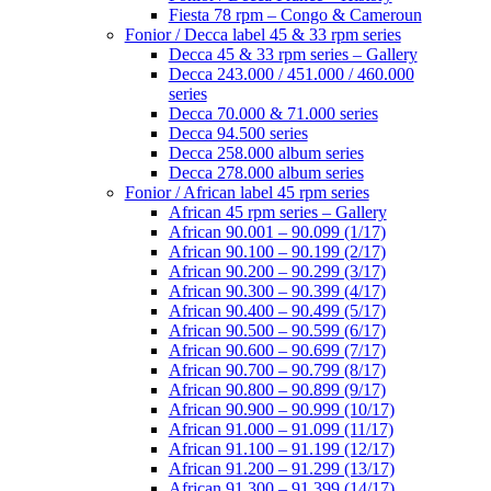
Fiesta 78 rpm – Congo & Cameroun
Fonior / Decca label 45 & 33 rpm series
Decca 45 & 33 rpm series – Gallery
Decca 243.000 / 451.000 / 460.000
series
Decca 70.000 & 71.000 series
Decca 94.500 series
Decca 258.000 album series
Decca 278.000 album series
Fonior / African label 45 rpm series
African 45 rpm series – Gallery
African 90.001 – 90.099 (1/17)
African 90.100 – 90.199 (2/17)
African 90.200 – 90.299 (3/17)
African 90.300 – 90.399 (4/17)
African 90.400 – 90.499 (5/17)
African 90.500 – 90.599 (6/17)
African 90.600 – 90.699 (7/17)
African 90.700 – 90.799 (8/17)
African 90.800 – 90.899 (9/17)
African 90.900 – 90.999 (10/17)
African 91.000 – 91.099 (11/17)
African 91.100 – 91.199 (12/17)
African 91.200 – 91.299 (13/17)
African 91.300 – 91.399 (14/17)