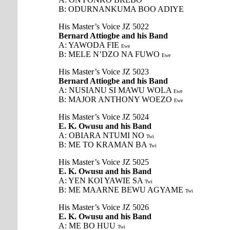
B: ODURNANKUMA BOO ADIYE
His Master’s Voice JZ 5022
Bernard Attiogbe and his Band
A: YAWODA FIE
Ewe
B: MELE N’DZO NA FUWO
Ewe
His Master’s Voice JZ 5023
Bernard Attiogbe and his Band
A: NUSIANU SI MAWU WOLA
Ewe
B: MAJOR ANTHONY WOEZO
Ewe
His Master’s Voice JZ 5024
E. K. Owusu and his Band
A: OBIARA NTUMI NO
Twi
B: ME TO KRAMAN BA
Twi
His Master’s Voice JZ 5025
E. K. Owusu and his Band
A: YEN KOI YAWIE SA
Twi
B: ME MAARNE BEWU AGYAME
Twi
His Master’s Voice JZ 5026
E. K. Owusu and his Band
A: ME BO HUU
Twi