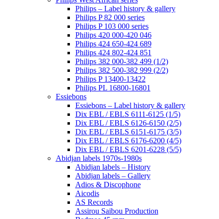
Philips – Label history & gallery
Philips P 82 000 series
Philips P 103 000 series
Philips 420 000-420 046
Philips 424 650-424 689
Philips 424 802-424 851
Philips 382 000-382 499 (1/2)
Philips 382 500-382 999 (2/2)
Philips P 13400-13422
Philips PL 16800-16801
Essiebons
Essiebons – Label history & gallery
Dix EBL / EBLS 6111-6125 (1/5)
Dix EBL / EBLS 6126-6150 (2/5)
Dix EBL / EBLS 6151-6175 (3/5)
Dix EBL / EBLS 6176-6200 (4/5)
Dix EBL / EBLS 6201-6228 (5/5)
Abidjan labels 1970s-1980s
Abidjan labels – History
Abidjan labels – Gallery
Adios & Discophone
Aicodis
AS Records
Assirou Saibou Production