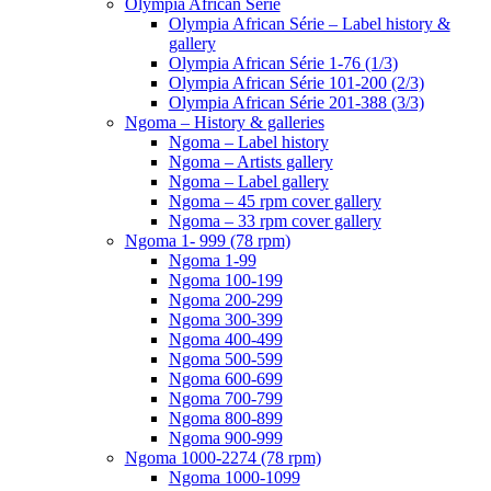
Olympia African Série
Olympia African Série – Label history &
gallery
Olympia African Série 1-76 (1/3)
Olympia African Série 101-200 (2/3)
Olympia African Série 201-388 (3/3)
Ngoma – History & galleries
Ngoma – Label history
Ngoma – Artists gallery
Ngoma – Label gallery
Ngoma – 45 rpm cover gallery
Ngoma – 33 rpm cover gallery
Ngoma 1- 999 (78 rpm)
Ngoma 1-99
Ngoma 100-199
Ngoma 200-299
Ngoma 300-399
Ngoma 400-499
Ngoma 500-599
Ngoma 600-699
Ngoma 700-799
Ngoma 800-899
Ngoma 900-999
Ngoma 1000-2274 (78 rpm)
Ngoma 1000-1099