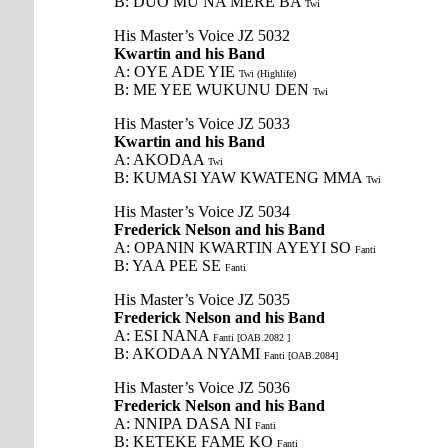
B: DUO MU NA MERE BA
Twi
His Master’s Voice JZ 5032
Kwartin and his Band
A: OYE ADE YIE
Twi (Highlife)
B: ME YEE WUKUNU DEN
Twi
His Master’s Voice JZ 5033
Kwartin and his Band
A: AKODAA
Twi
B: KUMASI YAW KWATENG MMA
Twi
His Master’s Voice JZ 5034
Frederick Nelson and his Band
A: OPANIN KWARTIN AYEYI SO
Fanti
B: YAA PEE SE
Fanti
His Master’s Voice JZ 5035
Frederick Nelson and his Band
A: ESI NANA
Fanti [OAB.2082 ]
B: AKODAA NYAMI
Fanti [OAB.2084]
His Master’s Voice JZ 5036
Frederick Nelson and his Band
A: NNIPA DASA NI
Fanti
B: KETEKE FAME KO
Fanti