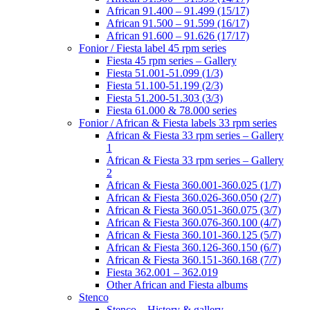
African 91.400 – 91.499 (15/17)
African 91.500 – 91.599 (16/17)
African 91.600 – 91.626 (17/17)
Fonior / Fiesta label 45 rpm series
Fiesta 45 rpm series – Gallery
Fiesta 51.001-51.099 (1/3)
Fiesta 51.100-51.199 (2/3)
Fiesta 51.200-51.303 (3/3)
Fiesta 61.000 & 78.000 series
Fonior / African & Fiesta labels 33 rpm series
African & Fiesta 33 rpm series – Gallery
1
African & Fiesta 33 rpm series – Gallery
2
African & Fiesta 360.001-360.025 (1/7)
African & Fiesta 360.026-360.050 (2/7)
African & Fiesta 360.051-360.075 (3/7)
African & Fiesta 360.076-360.100 (4/7)
African & Fiesta 360.101-360.125 (5/7)
African & Fiesta 360.126-360.150 (6/7)
African & Fiesta 360.151-360.168 (7/7)
Fiesta 362.001 – 362.019
Other African and Fiesta albums
Stenco
Stenco – History & gallery