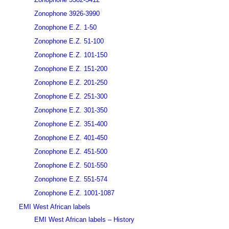
Zonophone 3926-3990
Zonophone E.Z. 1-50
Zonophone E.Z. 51-100
Zonophone E.Z. 101-150
Zonophone E.Z. 151-200
Zonophone E.Z. 201-250
Zonophone E.Z. 251-300
Zonophone E.Z. 301-350
Zonophone E.Z. 351-400
Zonophone E.Z. 401-450
Zonophone E.Z. 451-500
Zonophone E.Z. 501-550
Zonophone E.Z. 551-574
Zonophone E.Z. 1001-1087
EMI West African labels
EMI West African labels – History