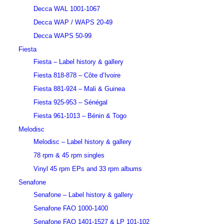
Decca WAL 1001-1067
Decca WAP / WAPS 20-49
Decca WAPS 50-99
Fiesta
Fiesta – Label history & gallery
Fiesta 818-878 – Côte d’Ivoire
Fiesta 881-924 – Mali & Guinea
Fiesta 925-953 – Sénégal
Fiesta 961-1013 – Bénin & Togo
Melodisc
Melodisc – Label history & gallery
78 rpm & 45 rpm singles
Vinyl 45 rpm EPs and 33 rpm albums
Senafone
Senafone – Label history & gallery
Senafone FAO 1000-1400
Senafone FAO 1401-1527 & LP 101-102