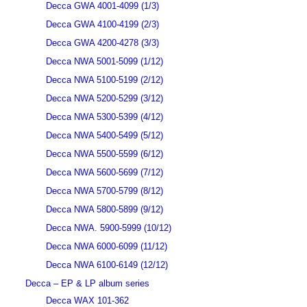
Decca GWA 4001-4099 (1/3)
Decca GWA 4100-4199 (2/3)
Decca GWA 4200-4278 (3/3)
Decca NWA 5001-5099 (1/12)
Decca NWA 5100-5199 (2/12)
Decca NWA 5200-5299 (3/12)
Decca NWA 5300-5399 (4/12)
Decca NWA 5400-5499 (5/12)
Decca NWA 5500-5599 (6/12)
Decca NWA 5600-5699 (7/12)
Decca NWA 5700-5799 (8/12)
Decca NWA 5800-5899 (9/12)
Decca NWA. 5900-5999 (10/12)
Decca NWA 6000-6099 (11/12)
Decca NWA 6100-6149 (12/12)
Decca – EP & LP album series
Decca WAX 101-362