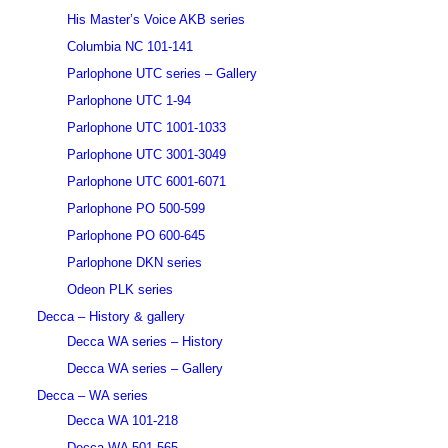
His Master’s Voice AKB series
Columbia NC 101-141
Parlophone UTC series – Gallery
Parlophone UTC 1-94
Parlophone UTC 1001-1033
Parlophone UTC 3001-3049
Parlophone UTC 6001-6071
Parlophone PO 500-599
Parlophone PO 600-645
Parlophone DKN series
Odeon PLK series
Decca – History & gallery
Decca WA series – History
Decca WA series – Gallery
Decca – WA series
Decca WA 101-218
Decca WA 501-565