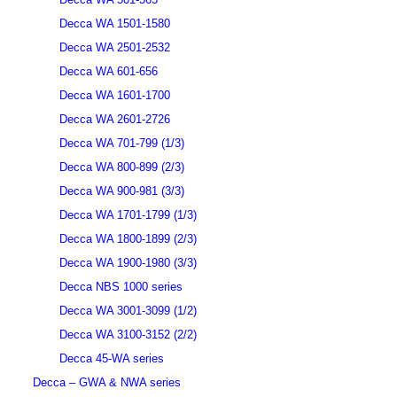
Decca WA 1501-1580
Decca WA 2501-2532
Decca WA 601-656
Decca WA 1601-1700
Decca WA 2601-2726
Decca WA 701-799 (1/3)
Decca WA 800-899 (2/3)
Decca WA 900-981 (3/3)
Decca WA 1701-1799 (1/3)
Decca WA 1800-1899 (2/3)
Decca WA 1900-1980 (3/3)
Decca NBS 1000 series
Decca WA 3001-3099 (1/2)
Decca WA 3100-3152 (2/2)
Decca 45-WA series
Decca – GWA & NWA series