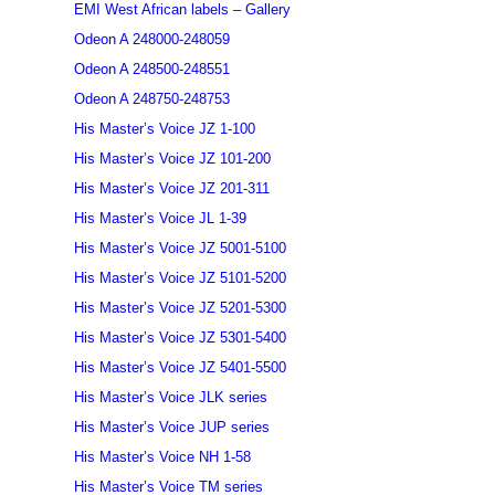
EMI West African labels – Gallery
Odeon A 248000-248059
Odeon A 248500-248551
Odeon A 248750-248753
His Master’s Voice JZ 1-100
His Master’s Voice JZ 101-200
His Master’s Voice JZ 201-311
His Master’s Voice JL 1-39
His Master’s Voice JZ 5001-5100
His Master’s Voice JZ 5101-5200
His Master’s Voice JZ 5201-5300
His Master’s Voice JZ 5301-5400
His Master’s Voice JZ 5401-5500
His Master’s Voice JLK series
His Master’s Voice JUP series
His Master’s Voice NH 1-58
His Master’s Voice TM series