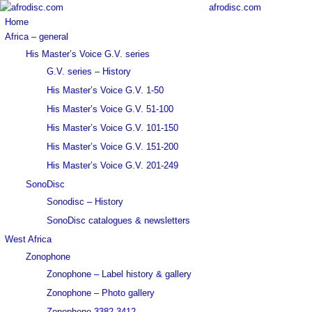
afrodisc.com
Home
Africa – general
His Master’s Voice G.V. series
G.V. series – History
His Master’s Voice G.V. 1-50
His Master’s Voice G.V. 51-100
His Master’s Voice G.V. 101-150
His Master’s Voice G.V. 151-200
His Master’s Voice G.V. 201-249
SonoDisc
Sonodisc – History
SonoDisc catalogues & newsletters
West Africa
Zonophone
Zonophone – Label history & gallery
Zonophone – Photo gallery
Zonophone 3382-3412