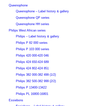
Queenophone
Queenophone – Label history & gallery
Queenophone QP series
Queenophone HH series
Philips West African series
Philips – Label history & gallery
Philips P 82 000 series
Philips P 103 000 series
Philips 420 000-420 046
Philips 424 650-424 689
Philips 424 802-424 851
Philips 382 000-382 499 (1/2)
Philips 382 500-382 999 (2/2)
Philips P 13400-13422
Philips PL 16800-16801
Essiebons