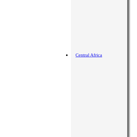
Central Africa