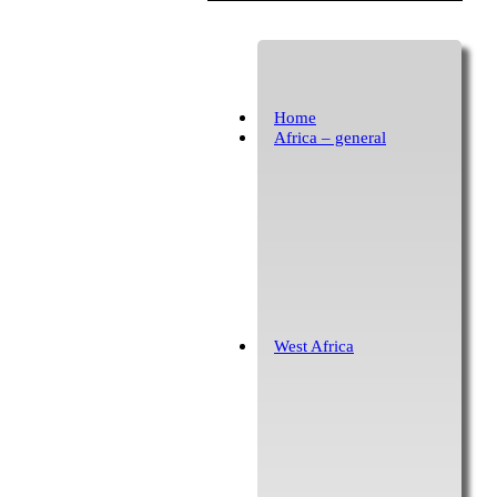
Home
Africa – general
West Africa