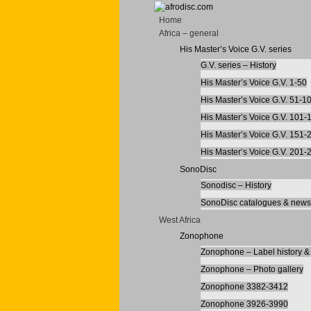
Home
Africa – general
His Master’s Voice G.V. series
G.V. series – History
His Master’s Voice G.V. 1-50
His Master’s Voice G.V. 51-1
His Master’s Voice G.V. 101-
His Master’s Voice G.V. 151-
His Master’s Voice G.V. 201-
SonoDisc
Sonodisc – History
SonoDisc catalogues & newsl
West Africa
Zonophone
Zonophone – Label history & 
Zonophone – Photo gallery
Zonophone 3382-3412
Zonophone 3926-3990