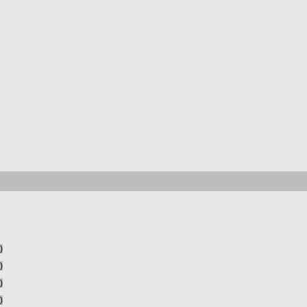
)
)
)
)