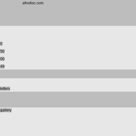
afrodisc.com
00
150
200
249
etters
gallery