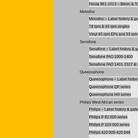
Fiesta 961-1013 – Bénin & T
Melodisc
Melodisc – Label history & ga
78 rpm & 45 rpm singles
Vinyl 45 rpm EPs and 33 rp
Senafone
Senafone – Label history & g
Senafone FAO 1000-1400
Senafone FAO 1401-1527 & 
Queenophone
Queenophone – Label history
Queenophone QP series
Queenophone HH series
Philips West African series
Philips – Label history & gall
Philips P 82 000 series
Philips P 103 000 series
Philips 420 000-420 046