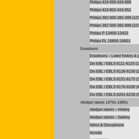
Philips 424 650-424 689
Philips 424 802-424 851
Philips 382 000-382 499 (1/2
Philips 382 500-382 999 (2/2
Philips P 13400-13422
Philips PL 16800-16801
Essiebons
Essiebons – Label history & g
Dix EBL / EBLS 6111-6125 (1
Dix EBL / EBLS 6126-6150 (2
Dix EBL / EBLS 6151-6175 (3
Dix EBL / EBLS 6176-6200 (4
Dix EBL / EBLS 6201-6228 (5
Abidjan labels 1970s-1980s
Abidjan labels – History
Abidjan labels – Gallery
Adios & Discophone
Aicodis