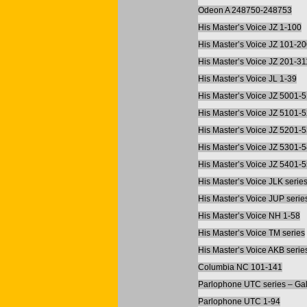
Odeon A 248750-248753
His Master’s Voice JZ 1-100
His Master’s Voice JZ 101-2
His Master’s Voice JZ 201-31
His Master’s Voice JL 1-39
His Master’s Voice JZ 5001-
His Master’s Voice JZ 5101-
His Master’s Voice JZ 5201-
His Master’s Voice JZ 5301-
His Master’s Voice JZ 5401-
His Master’s Voice JLK serie
His Master’s Voice JUP serie
His Master’s Voice NH 1-58
His Master’s Voice TM series
His Master’s Voice AKB serie
Columbia NC 101-141
Parlophone UTC series – Gal
Parlophone UTC 1-94