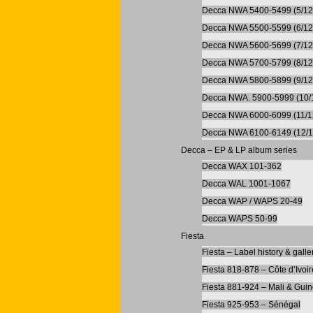
Decca NWA 5400-5499 (5/12
Decca NWA 5500-5599 (6/12
Decca NWA 5600-5699 (7/12
Decca NWA 5700-5799 (8/12
Decca NWA 5800-5899 (9/12
Decca NWA. 5900-5999 (10/
Decca NWA 6000-6099 (11/1
Decca NWA 6100-6149 (12/1
Decca – EP & LP album series
Decca WAX 101-362
Decca WAL 1001-1067
Decca WAP / WAPS 20-49
Decca WAPS 50-99
Fiesta
Fiesta – Label history & galle
Fiesta 818-878 – Côte d’Ivoir
Fiesta 881-924 – Mali & Gui
Fiesta 925-953 – Sénégal