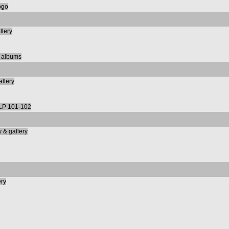
ogo
llery
m albums
allery
LP 101-102
 & gallery
ery