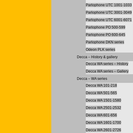
Parlophone UTC 1001-1033
Parlophone UTC 3001-3049
Parlophone UTC 6001-6071
Parlophone PO 500-599
Parlophone PO 600-645
Parlophone DKN series
Odeon PLK series
Decca – History & gallery
Decca WA series – History
Decca WA series – Gallery
Decca – WA series
Decca WA 101-218
Decca WA 501-565
Decca WA 1501-1580
Decca WA 2501-2532
Decca WA 601-656
Decca WA 1601-1700
Decca WA 2601-2726