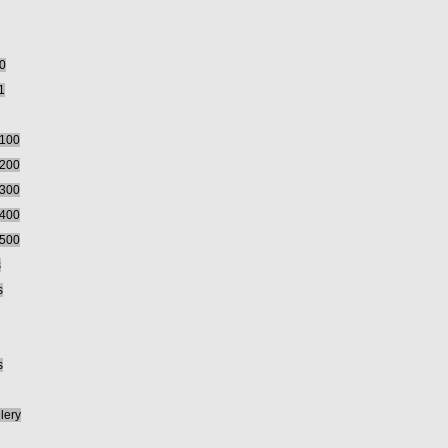
00
1
5100
5200
5300
5400
5500
s
s
s
lery