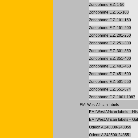
Zonophone E.Z. 1-50
Zonophone E.Z. 51-100
Zonophone E.Z. 101-150
Zonophone E.Z. 151-200
Zonophone E.Z. 201-250
Zonophone E.Z. 251-300
Zonophone E.Z. 301-350
Zonophone E.Z. 351-400
Zonophone E.Z. 401-450
Zonophone E.Z. 451-500
Zonophone E.Z. 501-550
Zonophone E.Z. 551-574
Zonophone E.Z. 1001-1087
EMI West African labels
EMI West African labels – His
EMI West African labels – Gal
Odeon A 248000-248059
Odeon A 248500-248551