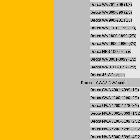
Decca WA 701-799 (1/3)
Decca WA 800-899 (2/3)
Decca WA 900-981 (3/3)
Decca WA 1701-1799 (1/3)
Decca WA 1800-1899 (2/3)
Decca WA 1900-1980 (3/3)
Decca NBS 1000 series
Decca WA 3001-3099 (1/2)
Decca WA 3100-3152 (2/2)
Decca 45-WA series
Decca – GWA & NWA series
Decca GWA 4001-4099 (1/3)
Decca GWA 4100-4199 (2/3)
Decca GWA 4200-4278 (3/3)
Decca NWA 5001-5099 (1/12
Decca NWA 5100-5199 (2/12
Decca NWA 5200-5299 (3/12
Decca NWA 5300-5399 (4/12