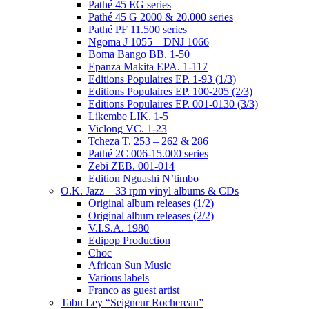
Pathé 45 EG series
Pathé 45 G 2000 & 20.000 series
Pathé PF 11.500 series
Ngoma J 1055 – DNJ 1066
Boma Bango BB. 1-50
Epanza Makita EPA. 1-117
Editions Populaires EP. 1-93 (1/3)
Editions Populaires EP. 100-205 (2/3)
Editions Populaires EP. 001-0130 (3/3)
Likembe LIK. 1-5
Viclong VC. 1-23
Tcheza T. 253 – 262 & 286
Pathé 2C 006-15.000 series
Zebi ZEB. 001-014
Edition Nguashi N’timbo
O.K. Jazz – 33 rpm vinyl albums & CDs
Original album releases (1/2)
Original album releases (2/2)
V.I.S.A. 1980
Edipop Production
Choc
African Sun Music
Various labels
Franco as guest artist
Tabu Ley “Seigneur Rochereau”