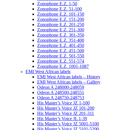
Zonophone E.Z. 1-50
Zonophone E.Z. 51-100
Zonophone E.Z. 101-150
Zonophone E.Z. 151-200
Zonophone E.Z. 201-250
Zonophone E.Z. 251-300
Zonophone E.Z. 301-350
Zonophone E.Z. 351-400
Zonophone E.Z. 401-450
Zonophone E.Z. 451-500
Zonophone E.Z. 501-550
Zonophone E.Z. 551-574
Zonophone E.Z. 1001-1087
EMI West African labels
EMI West African labels – History
EMI West African labels – Gallery
Odeon A 248000-248059
Odeon A 248500-248551
Odeon A 248750-248753
His Master’s Voice JZ 1-100
His Master’s Voice JZ 101-200
His Master’s Voice JZ 201-311
His Master’s Voice JL 1-39
His Master’s Voice JZ 5001-5100
His Master’s Voice JZ 5101-5200