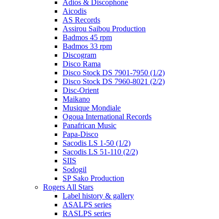
Adios & Discophone
Aicodis
AS Records
Assirou Saibou Production
Badmos 45 rpm
Badmos 33 rpm
Discogram
Disco Rama
Disco Stock DS 7901-7950 (1/2)
Disco Stock DS 7960-8021 (2/2)
Disc-Orient
Maikano
Musique Mondiale
Ogoua International Records
Panafrican Music
Papa-Disco
Sacodis LS 1-50 (1/2)
Sacodis LS 51-110 (2/2)
SIIS
Sodogil
SP Sako Production
Rogers All Stars
Label history & gallery
ASALPS series
RASLPS series