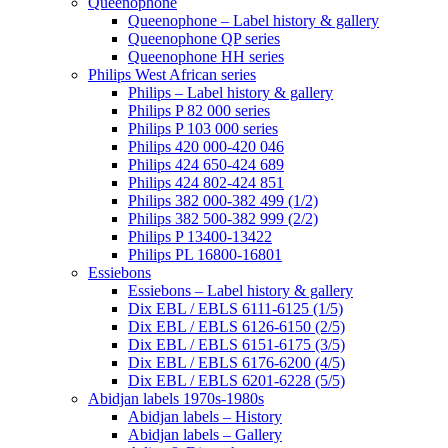
Queenophone
Queenophone – Label history & gallery
Queenophone QP series
Queenophone HH series
Philips West African series
Philips – Label history & gallery
Philips P 82 000 series
Philips P 103 000 series
Philips 420 000-420 046
Philips 424 650-424 689
Philips 424 802-424 851
Philips 382 000-382 499 (1/2)
Philips 382 500-382 999 (2/2)
Philips P 13400-13422
Philips PL 16800-16801
Essiebons
Essiebons – Label history & gallery
Dix EBL / EBLS 6111-6125 (1/5)
Dix EBL / EBLS 6126-6150 (2/5)
Dix EBL / EBLS 6151-6175 (3/5)
Dix EBL / EBLS 6176-6200 (4/5)
Dix EBL / EBLS 6201-6228 (5/5)
Abidjan labels 1970s-1980s
Abidjan labels – History
Abidjan labels – Gallery