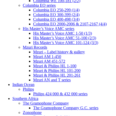
Columbia WE 100-181 (2/2)
Columbia EO series
Columbia EO 250-299 (1/4)
Columbia EO 300-399 (2/4)
Columbia EO 400-498 (3/4)
Columbia EO 2000-2006 & 2107-2167 (4/4)
His Master’s Voice AMC series
His Master’s Voice AMC 1-50 (1/3)
His Master’s Voice AMC 51-100 (2/3)
His Master’s Voice AMC 101-124 (3/3)
Mzuri Records
Mzuri – Label history & gallery
Mzuri AM 1-450
Mzuri AM 451-572
Mzuri & Philips HL 1-100
Mzuri & Philips HL 101-200
Mzuri & Philips HL 201-261
Mzuri AN and T series
Indian Ocean
Philips
Philips 424 000 & 432 000 series
Southern Africa
The Gramophone Company
The Gramophone Company G.C. series
Zonophone