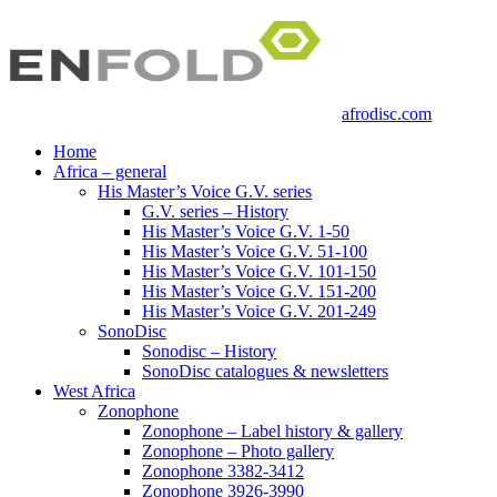
afrodisc.com
Home
Africa – general
His Master’s Voice G.V. series
G.V. series – History
His Master’s Voice G.V. 1-50
His Master’s Voice G.V. 51-100
His Master’s Voice G.V. 101-150
His Master’s Voice G.V. 151-200
His Master’s Voice G.V. 201-249
SonoDisc
Sonodisc – History
SonoDisc catalogues & newsletters
West Africa
Zonophone
Zonophone – Label history & gallery
Zonophone – Photo gallery
Zonophone 3382-3412
Zonophone 3926-3990