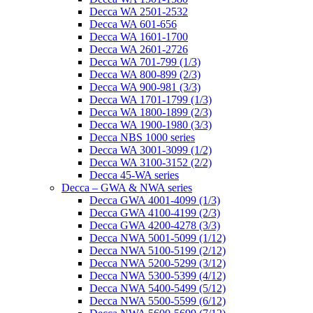
Decca WA 2501-2532
Decca WA 601-656
Decca WA 1601-1700
Decca WA 2601-2726
Decca WA 701-799 (1/3)
Decca WA 800-899 (2/3)
Decca WA 900-981 (3/3)
Decca WA 1701-1799 (1/3)
Decca WA 1800-1899 (2/3)
Decca WA 1900-1980 (3/3)
Decca NBS 1000 series
Decca WA 3001-3099 (1/2)
Decca WA 3100-3152 (2/2)
Decca 45-WA series
Decca – GWA & NWA series
Decca GWA 4001-4099 (1/3)
Decca GWA 4100-4199 (2/3)
Decca GWA 4200-4278 (3/3)
Decca NWA 5001-5099 (1/12)
Decca NWA 5100-5199 (2/12)
Decca NWA 5200-5299 (3/12)
Decca NWA 5300-5399 (4/12)
Decca NWA 5400-5499 (5/12)
Decca NWA 5500-5599 (6/12)