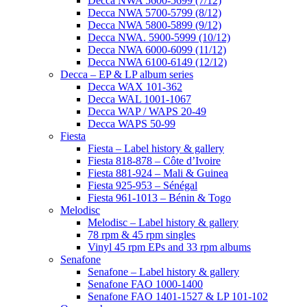
Decca NWA 5600-5699 (7/12)
Decca NWA 5700-5799 (8/12)
Decca NWA 5800-5899 (9/12)
Decca NWA. 5900-5999 (10/12)
Decca NWA 6000-6099 (11/12)
Decca NWA 6100-6149 (12/12)
Decca – EP & LP album series
Decca WAX 101-362
Decca WAL 1001-1067
Decca WAP / WAPS 20-49
Decca WAPS 50-99
Fiesta
Fiesta – Label history & gallery
Fiesta 818-878 – Côte d’Ivoire
Fiesta 881-924 – Mali & Guinea
Fiesta 925-953 – Sénégal
Fiesta 961-1013 – Bénin & Togo
Melodisc
Melodisc – Label history & gallery
78 rpm & 45 rpm singles
Vinyl 45 rpm EPs and 33 rpm albums
Senafone
Senafone – Label history & gallery
Senafone FAO 1000-1400
Senafone FAO 1401-1527 & LP 101-102