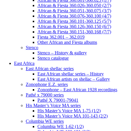
African & Fiesta 360.001-360.025 (1/7)
African & Fiesta 360.026-360.050 (2/7)
African & Fiesta 360.051-360.075 (3/7)
African & Fiesta 360.076-360.100 (4/7)
African & Fiesta 360.101-360.125 (5/7)
African & Fiesta 360.126-360.150 (6/7)
African & Fiesta 360.151-360.168 (7/7)
Fiesta 362.001 – 362.019
Other African and Fiesta albums
Stenco
Stenco – History & gallery
Stenco catalogue
East Africa
East African shellac series
East African shellac series – History
East African artists on shellac – Gallery
Zonophone E.Z. series
Zonophone – East African 1928 recordings
Pathé x 79000 series
Pathé X 79001-79041
His Master’s Voice MA series
His Master’s Voice MA 1-75 (1/2)
His Master’s Voice MA 101-143 (2/2)
Columbia WE series
Columbia WE 1-62 (1/2)