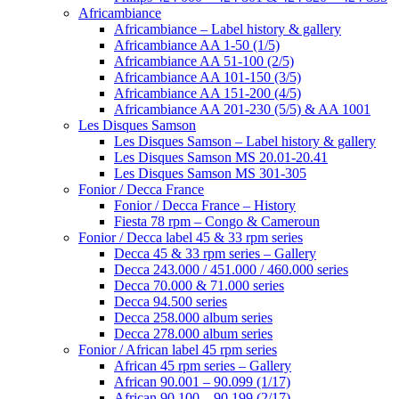
Africambiance
Africambiance – Label history & gallery
Africambiance AA 1-50 (1/5)
Africambiance AA 51-100 (2/5)
Africambiance AA 101-150 (3/5)
Africambiance AA 151-200 (4/5)
Africambiance AA 201-230 (5/5) & AA 1001
Les Disques Samson
Les Disques Samson – Label history & gallery
Les Disques Samson MS 20.01-20.41
Les Disques Samson MS 301-305
Fonior / Decca France
Fonior / Decca France – History
Fiesta 78 rpm – Congo & Cameroun
Fonior / Decca label 45 & 33 rpm series
Decca 45 & 33 rpm series – Gallery
Decca 243.000 / 451.000 / 460.000 series
Decca 70.000 & 71.000 series
Decca 94.500 series
Decca 258.000 album series
Decca 278.000 album series
Fonior / African label 45 rpm series
African 45 rpm series – Gallery
African 90.001 – 90.099 (1/17)
African 90.100 – 90.199 (2/17)