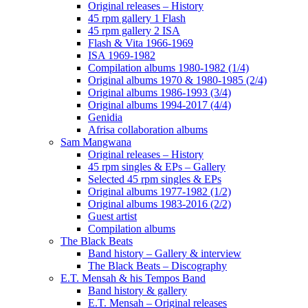
Original releases – History
45 rpm gallery 1 Flash
45 rpm gallery 2 ISA
Flash & Vita 1966-1969
ISA 1969-1982
Compilation albums 1980-1982 (1/4)
Original albums 1970 & 1980-1985 (2/4)
Original albums 1986-1993 (3/4)
Original albums 1994-2017 (4/4)
Genidia
Afrisa collaboration albums
Sam Mangwana
Original releases – History
45 rpm singles & EPs – Gallery
Selected 45 rpm singles & EPs
Original albums 1977-1982 (1/2)
Original albums 1983-2016 (2/2)
Guest artist
Compilation albums
The Black Beats
Band history – Gallery & interview
The Black Beats – Discography
E.T. Mensah & his Tempos Band
Band history & gallery
E.T. Mensah – Original releases