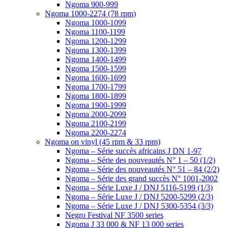
Ngoma 900-999
Ngoma 1000-2274 (78 rpm)
Ngoma 1000-1099
Ngoma 1100-1199
Ngoma 1200-1299
Ngoma 1300-1399
Ngoma 1400-1499
Ngoma 1500-1599
Ngoma 1600-1699
Ngoma 1700-1799
Ngoma 1800-1899
Ngoma 1900-1999
Ngoma 2000-2099
Ngoma 2100-2199
Ngoma 2200-2274
Ngoma on vinyl (45 rpm & 33 rpm)
Ngoma – Série succès africains J DN 1-97
Ngoma – Série des nouveautés N° 1 – 50 (1/2)
Ngoma – Série des nouveautés N° 51 – 84 (2/2)
Ngoma – Série des grand succès N° 1001-2002
Ngoma – Série Luxe J / DNJ 5116-5199 (1/3)
Ngoma – Série Luxe J / DNJ 5200-5299 (2/3)
Ngoma – Série Luxe J / DNJ 5300-5354 (3/3)
Negro Festival NF 3500 series
Ngoma J 33 000 & NF 13 000 series