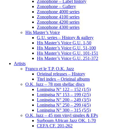
Zonophone – Label history
Zonophone – Gallery
Zonophone 4000 series
Zonophone 4100 series
Zonophone 4200 series
Zonophone 4300 series
His Master’s Voice
G.U. series – History & gallery
His Master’s Voice G.U. 1-50
His Master’s Voice G.U. 51-100
His Master’s Voice G.U. 101-151
His Master’s Voice G.U. 251-372
Artists
Franco et le T.P. O.K. Jazz
Original releases – History
Titel index – Original albums
O.K. Jazz – 78 rpm shellac discs
Loningisa N° 122 – 152 (1/5)
Loningisa N° 153 – 199 (2/5)
Loningisa N° 200 – 249 (3/5)
Loningisa N° 250 – 299 (4/5)
Loningisa N° 300 – 315 (5/5)
O.K. Jazz – 45 rpm vinyl singles & EPs
Surboum African Jazz OK. 1-70
CEFA CF. 201-262