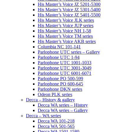
His Master’s Voice JZ 5201-5300
His Master’s Voice JZ 5301-5400
His Master’s Voice JZ 5401-5500
His Master’s Voice JLK series
His Master’s Voice JUP series
His Master’s Voice NH 1-58
His Master’s Voice TM series
His Master’s Voice AKB series
Columbia NC 101-141
Parlophone UTC series – Gallery
Parlophone UTC 1-94
Parlophone UTC 1001-1033
Parlophone UTC 3001-3049
Parlophone UTC 6001-6071
Parlophone PO 500-599
Parlophone PO 600-645
Parlophone DKN series
Odeon PLK series
Decca – History & gallery
Decca WA series – History
Decca WA series – Gallery
Decca – WA series
Decca WA 101-218
Decca WA 501-565
Decca WA 1501-1580