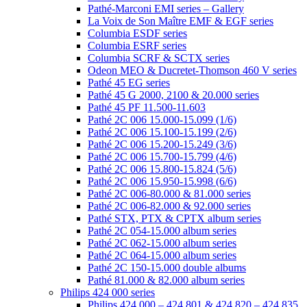
Pathé-Marconi EMI series – Gallery
La Voix de Son Maître EMF & EGF series
Columbia ESDF series
Columbia ESRF series
Columbia SCRF & SCTX series
Odeon MEO & Ducretet-Thomson 460 V series
Pathé 45 EG series
Pathé 45 G 2000, 2100 & 20.000 series
Pathé 45 PF 11.500-11.603
Pathé 2C 006 15.000-15.099 (1/6)
Pathé 2C 006 15.100-15.199 (2/6)
Pathé 2C 006 15.200-15.249 (3/6)
Pathé 2C 006 15.700-15.799 (4/6)
Pathé 2C 006 15.800-15.824 (5/6)
Pathé 2C 006 15.950-15.998 (6/6)
Pathé 2C 006-80.000 & 81.000 series
Pathé 2C 006-82.000 & 92.000 series
Pathé STX, PTX & CPTX album series
Pathé 2C 054-15.000 album series
Pathé 2C 062-15.000 album series
Pathé 2C 064-15.000 album series
Pathé 2C 150-15.000 double albums
Pathé 81.000 & 82.000 album series
Philips 424 000 series
Philips 424 000 – 424 801 & 424 820 – 424 835