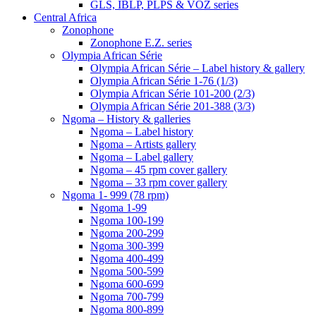
GLS, IBLP, PLPS & VOZ series
Central Africa
Zonophone
Zonophone E.Z. series
Olympia African Série
Olympia African Série – Label history & gallery
Olympia African Série 1-76 (1/3)
Olympia African Série 101-200 (2/3)
Olympia African Série 201-388 (3/3)
Ngoma – History & galleries
Ngoma – Label history
Ngoma – Artists gallery
Ngoma – Label gallery
Ngoma – 45 rpm cover gallery
Ngoma – 33 rpm cover gallery
Ngoma 1- 999 (78 rpm)
Ngoma 1-99
Ngoma 100-199
Ngoma 200-299
Ngoma 300-399
Ngoma 400-499
Ngoma 500-599
Ngoma 600-699
Ngoma 700-799
Ngoma 800-899