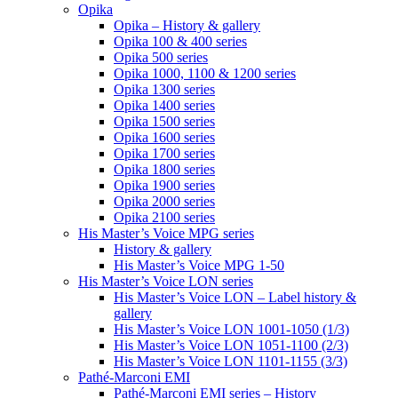
Opika
Opika – History & gallery
Opika 100 & 400 series
Opika 500 series
Opika 1000, 1100 & 1200 series
Opika 1300 series
Opika 1400 series
Opika 1500 series
Opika 1600 series
Opika 1700 series
Opika 1800 series
Opika 1900 series
Opika 2000 series
Opika 2100 series
His Master’s Voice MPG series
History & gallery
His Master’s Voice MPG 1-50
His Master’s Voice LON series
His Master’s Voice LON – Label history &
gallery
His Master’s Voice LON 1001-1050 (1/3)
His Master’s Voice LON 1051-1100 (2/3)
His Master’s Voice LON 1101-1155 (3/3)
Pathé-Marconi EMI
Pathé-Marconi EMI series – History