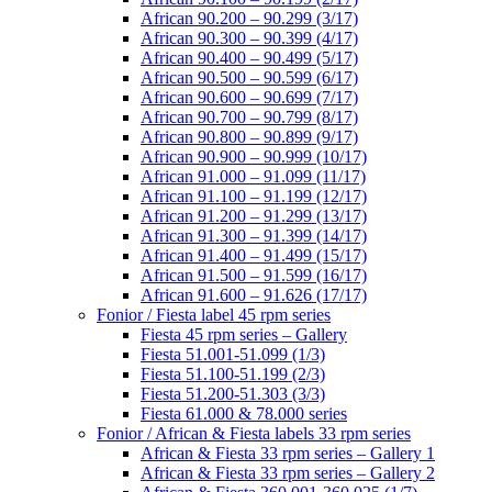
African 90.200 – 90.299 (3/17)
African 90.300 – 90.399 (4/17)
African 90.400 – 90.499 (5/17)
African 90.500 – 90.599 (6/17)
African 90.600 – 90.699 (7/17)
African 90.700 – 90.799 (8/17)
African 90.800 – 90.899 (9/17)
African 90.900 – 90.999 (10/17)
African 91.000 – 91.099 (11/17)
African 91.100 – 91.199 (12/17)
African 91.200 – 91.299 (13/17)
African 91.300 – 91.399 (14/17)
African 91.400 – 91.499 (15/17)
African 91.500 – 91.599 (16/17)
African 91.600 – 91.626 (17/17)
Fonior / Fiesta label 45 rpm series
Fiesta 45 rpm series – Gallery
Fiesta 51.001-51.099 (1/3)
Fiesta 51.100-51.199 (2/3)
Fiesta 51.200-51.303 (3/3)
Fiesta 61.000 & 78.000 series
Fonior / African & Fiesta labels 33 rpm series
African & Fiesta 33 rpm series – Gallery 1
African & Fiesta 33 rpm series – Gallery 2