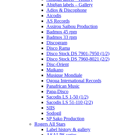
Abidjan labels – Gallery
Adios & Discophone
Aicodis
AS Records
Assirou Saibou Production
Badmos 45 rpm
Badmos 33 rpm
Discogram
Disco Rama
Disco Stock DS 7901-7950 (1/2)
Disco Stock DS 7960-8021 (2/2)
Disc-Orient
Maikano
Musique Mondiale
Ogoua International Records
Panafrican Music
Papa-Disco
Sacodis LS 1-50 (1/2)
Sacodis LS 51-110 (2/2)
SIIS
Sodogil
SP Sako Production
Rogers All Stars
Label history & gallery
ASALPS series