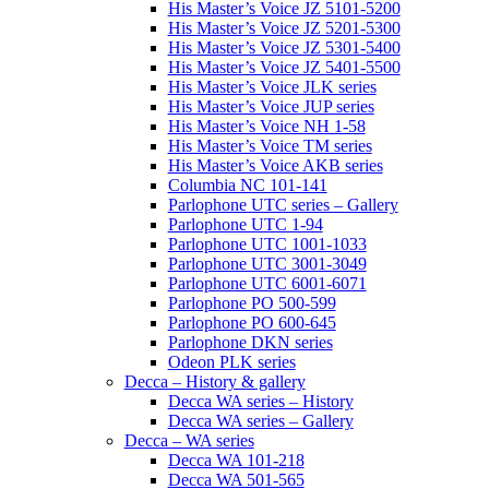
His Master’s Voice JZ 5101-5200
His Master’s Voice JZ 5201-5300
His Master’s Voice JZ 5301-5400
His Master’s Voice JZ 5401-5500
His Master’s Voice JLK series
His Master’s Voice JUP series
His Master’s Voice NH 1-58
His Master’s Voice TM series
His Master’s Voice AKB series
Columbia NC 101-141
Parlophone UTC series – Gallery
Parlophone UTC 1-94
Parlophone UTC 1001-1033
Parlophone UTC 3001-3049
Parlophone UTC 6001-6071
Parlophone PO 500-599
Parlophone PO 600-645
Parlophone DKN series
Odeon PLK series
Decca – History & gallery
Decca WA series – History
Decca WA series – Gallery
Decca – WA series
Decca WA 101-218
Decca WA 501-565