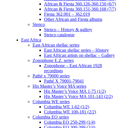
African & Fiesta 360.126-360.150 (6/7)
African & Fiesta 360.151-360.168 (7/7)
Fiesta 362.001 – 362.019
Other African and Fiesta albums
Stenco
Stenco – History & gallery
Stenco catalogue
East Africa
East African shellac series
East African shellac series – History
East African artists on shellac – Gallery
Zonophone E.Z. series
Zonophone – East African 1928
recordings
Pathé x 79000 series
Pathé X 79001-79041
His Master’s Voice MA series
His Master’s Voice MA 1-75 (1/2)
His Master’s Voice MA 101-143 (2/2)
Columbia WE series
Columbia WE 1-62 (1/2)
Columbia WE 100-181 (2/2)
Columbia EO series
Columbia EO 250-299 (1/4)
Columbia EO 300-399 (2/4)