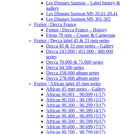
Les Disques Samson – Label history &
gallery
Les Disques Samson MS 20.01-20.41
Les Disques Samson MS 301-305
Fonior / Decca France
Fonior / Decca France – History
Fiesta 78 rpm – Congo & Cameroun
Fonior / Decca label 45 & 33 rpm series
Decca 45 & 33 rpm series – Gallery
Decca 243.000 / 451.000 / 460.000
series
Decca 70.000 & 71.000 series
Decca 94.500 series
Decca 258.000 album series
Decca 278.000 album series
Fonior / African label 45 rpm series
African 45 rpm series – Gallery
African 90.001 – 90.099 (1/17)
African 90.100 – 90.199 (2/17)
African 90.200 – 90.299 (3/17)
African 90.300 – 90.399 (4/17)
African 90.400 – 90.499 (5/17)
African 90.500 – 90.599 (6/17)
African 90.600 – 90.699 (7/17)
African 90.700 – 90.799 (8/17)