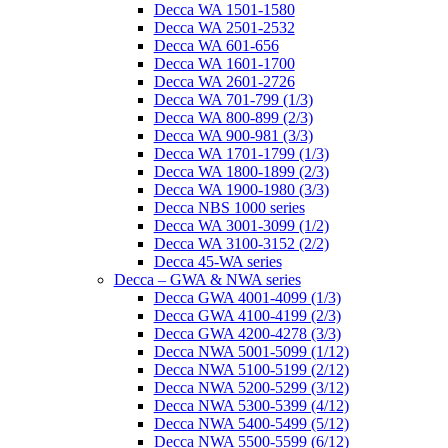
Decca WA 1501-1580
Decca WA 2501-2532
Decca WA 601-656
Decca WA 1601-1700
Decca WA 2601-2726
Decca WA 701-799 (1/3)
Decca WA 800-899 (2/3)
Decca WA 900-981 (3/3)
Decca WA 1701-1799 (1/3)
Decca WA 1800-1899 (2/3)
Decca WA 1900-1980 (3/3)
Decca NBS 1000 series
Decca WA 3001-3099 (1/2)
Decca WA 3100-3152 (2/2)
Decca 45-WA series
Decca – GWA & NWA series
Decca GWA 4001-4099 (1/3)
Decca GWA 4100-4199 (2/3)
Decca GWA 4200-4278 (3/3)
Decca NWA 5001-5099 (1/12)
Decca NWA 5100-5199 (2/12)
Decca NWA 5200-5299 (3/12)
Decca NWA 5300-5399 (4/12)
Decca NWA 5400-5499 (5/12)
Decca NWA 5500-5599 (6/12)