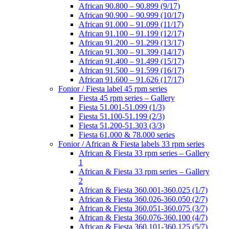
African 90.800 – 90.899 (9/17)
African 90.900 – 90.999 (10/17)
African 91.000 – 91.099 (11/17)
African 91.100 – 91.199 (12/17)
African 91.200 – 91.299 (13/17)
African 91.300 – 91.399 (14/17)
African 91.400 – 91.499 (15/17)
African 91.500 – 91.599 (16/17)
African 91.600 – 91.626 (17/17)
Fonior / Fiesta label 45 rpm series
Fiesta 45 rpm series – Gallery
Fiesta 51.001-51.099 (1/3)
Fiesta 51.100-51.199 (2/3)
Fiesta 51.200-51.303 (3/3)
Fiesta 61.000 & 78.000 series
Fonior / African & Fiesta labels 33 rpm series
African & Fiesta 33 rpm series – Gallery
1
African & Fiesta 33 rpm series – Gallery
2
African & Fiesta 360.001-360.025 (1/7)
African & Fiesta 360.026-360.050 (2/7)
African & Fiesta 360.051-360.075 (3/7)
African & Fiesta 360.076-360.100 (4/7)
African & Fiesta 360.101-360.125 (5/7)