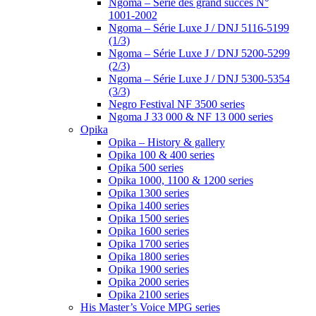
Ngoma – Série des grand succès N°
1001-2002
Ngoma – Série Luxe J / DNJ 5116-5199
(1/3)
Ngoma – Série Luxe J / DNJ 5200-5299
(2/3)
Ngoma – Série Luxe J / DNJ 5300-5354
(3/3)
Negro Festival NF 3500 series
Ngoma J 33 000 & NF 13 000 series
Opika
Opika – History & gallery
Opika 100 & 400 series
Opika 500 series
Opika 1000, 1100 & 1200 series
Opika 1300 series
Opika 1400 series
Opika 1500 series
Opika 1600 series
Opika 1700 series
Opika 1800 series
Opika 1900 series
Opika 2000 series
Opika 2100 series
His Master’s Voice MPG series