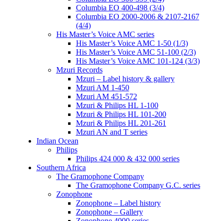
Columbia EO 400-498 (3/4)
Columbia EO 2000-2006 & 2107-2167
(4/4)
His Master’s Voice AMC series
His Master’s Voice AMC 1-50 (1/3)
His Master’s Voice AMC 51-100 (2/3)
His Master’s Voice AMC 101-124 (3/3)
Mzuri Records
Mzuri – Label history & gallery
Mzuri AM 1-450
Mzuri AM 451-572
Mzuri & Philips HL 1-100
Mzuri & Philips HL 101-200
Mzuri & Philips HL 201-261
Mzuri AN and T series
Indian Ocean
Philips
Philips 424 000 & 432 000 series
Southern Africa
The Gramophone Company
The Gramophone Company G.C. series
Zonophone
Zonophone – Label history
Zonophone – Gallery
Zonophone 4000 series