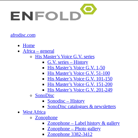
afrodisc.com
Home
Africa – general
His Master’s Voice G.V. series
G.V. series – History
His Master’s Voice G.V. 1-50
His Master’s Voice G.V. 51-100
His Master’s Voice G.V. 101-150
His Master’s Voice G.V. 151-200
His Master’s Voice G.V. 201-249
SonoDisc
Sonodisc – History
SonoDisc catalogues & newsletters
West Africa
Zonophone
Zonophone – Label history & gallery
Zonophone – Photo gallery
Zonophone 3382-3412