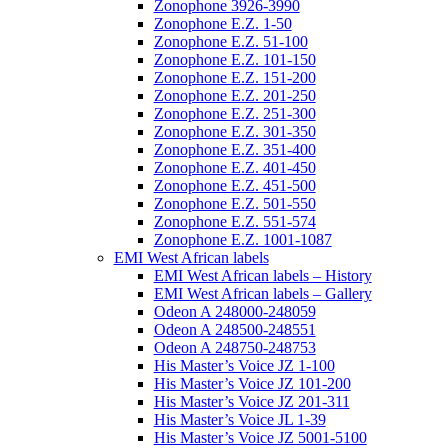
Zonophone 3926-3990
Zonophone E.Z. 1-50
Zonophone E.Z. 51-100
Zonophone E.Z. 101-150
Zonophone E.Z. 151-200
Zonophone E.Z. 201-250
Zonophone E.Z. 251-300
Zonophone E.Z. 301-350
Zonophone E.Z. 351-400
Zonophone E.Z. 401-450
Zonophone E.Z. 451-500
Zonophone E.Z. 501-550
Zonophone E.Z. 551-574
Zonophone E.Z. 1001-1087
EMI West African labels
EMI West African labels – History
EMI West African labels – Gallery
Odeon A 248000-248059
Odeon A 248500-248551
Odeon A 248750-248753
His Master’s Voice JZ 1-100
His Master’s Voice JZ 101-200
His Master’s Voice JZ 201-311
His Master’s Voice JL 1-39
His Master’s Voice JZ 5001-5100