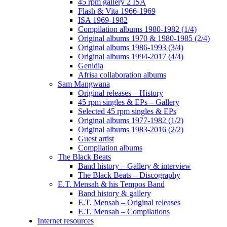
45 rpm gallery 2 ISA
Flash & Vita 1966-1969
ISA 1969-1982
Compilation albums 1980-1982 (1/4)
Original albums 1970 & 1980-1985 (2/4)
Original albums 1986-1993 (3/4)
Original albums 1994-2017 (4/4)
Genidia
Afrisa collaboration albums
Sam Mangwana
Original releases – History
45 rpm singles & EPs – Gallery
Selected 45 rpm singles & EPs
Original albums 1977-1982 (1/2)
Original albums 1983-2016 (2/2)
Guest artist
Compilation albums
The Black Beats
Band history – Gallery & interview
The Black Beats – Discography
E.T. Mensah & his Tempos Band
Band history & gallery
E.T. Mensah – Original releases
E.T. Mensah – Compilations
Internet resources