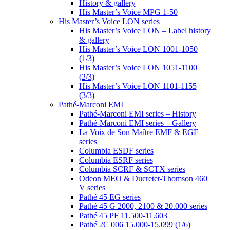
History & gallery
His Master’s Voice MPG 1-50
His Master’s Voice LON series
His Master’s Voice LON – Label history
& gallery
His Master’s Voice LON 1001-1050
(1/3)
His Master’s Voice LON 1051-1100
(2/3)
His Master’s Voice LON 1101-1155
(3/3)
Pathé-Marconi EMI
Pathé-Marconi EMI series – History
Pathé-Marconi EMI series – Gallery
La Voix de Son Maître EMF & EGF
series
Columbia ESDF series
Columbia ESRF series
Columbia SCRF & SCTX series
Odeon MEO & Ducretet-Thomson 460
V series
Pathé 45 EG series
Pathé 45 G 2000, 2100 & 20.000 series
Pathé 45 PF 11.500-11.603
Pathé 2C 006 15.000-15.099 (1/6)