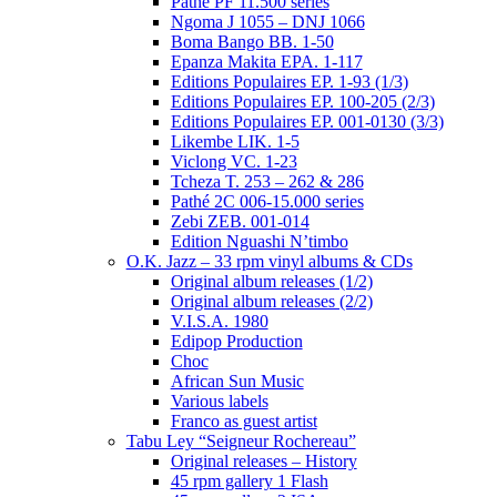
Pathé PF 11.500 series
Ngoma J 1055 – DNJ 1066
Boma Bango BB. 1-50
Epanza Makita EPA. 1-117
Editions Populaires EP. 1-93 (1/3)
Editions Populaires EP. 100-205 (2/3)
Editions Populaires EP. 001-0130 (3/3)
Likembe LIK. 1-5
Viclong VC. 1-23
Tcheza T. 253 – 262 & 286
Pathé 2C 006-15.000 series
Zebi ZEB. 001-014
Edition Nguashi N’timbo
O.K. Jazz – 33 rpm vinyl albums & CDs
Original album releases (1/2)
Original album releases (2/2)
V.I.S.A. 1980
Edipop Production
Choc
African Sun Music
Various labels
Franco as guest artist
Tabu Ley “Seigneur Rochereau”
Original releases – History
45 rpm gallery 1 Flash