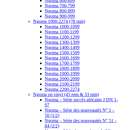
Ngoma 600-699
Ngoma 700-799
Ngoma 800-899
Ngoma 900-999
Ngoma 1000-2274 (78 rpm)
Ngoma 1000-1099
Ngoma 1100-1199
Ngoma 1200-1299
Ngoma 1300-1399
Ngoma 1400-1499
Ngoma 1500-1599
Ngoma 1600-1699
Ngoma 1700-1799
Ngoma 1800-1899
Ngoma 1900-1999
Ngoma 2000-2099
Ngoma 2100-2199
Ngoma 2200-2274
Ngoma on vinyl (45 rpm & 33 rpm)
Ngoma – Série succès africains J DN 1-
97
Ngoma – Série des nouveautés N° 1 –
50 (1/2)
Ngoma – Série des nouveautés N° 51 –
84 (2/2)