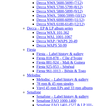
Decca NWA 5600-5699 (7/12)
Decca NWA 5700-5799 (8/12)
Decca NWA 5800-5899 (9/12)
Decca NWA. 5900-5999 (10/12)
Decca NWA 6000-6099 (11/12)
Decca NWA 6100-6149 (12/12)
Decca – EP & LP album series
Decca WAX 101-362
Decca WAL 1001-1067
Decca WAP / WAPS 20-49
Decca WAPS 50-99
Fiesta
Fiesta – Label history & gallery
Fiesta 818-878 – Côte d’Ivoire
Fiesta 881-924 – Mali & Guinea
Fiesta 925-953 – Sénégal
Fiesta 961-1013 – Bénin & Togo
Melodisc
Melodisc – Label history & gallery
78 rpm & 45 rpm singles
Vinyl 45 rpm EPs and 33 rpm albums
Senafone
Senafone – Label history & gallery
Senafone FAO 1000-1400
Senafone FAO 1401-1527 & LP 101-