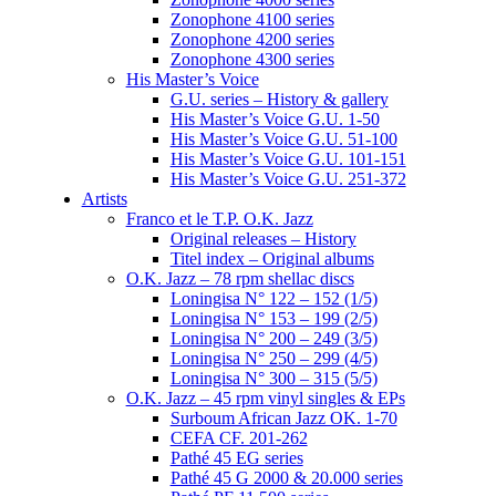
Zonophone 4100 series
Zonophone 4200 series
Zonophone 4300 series
His Master’s Voice
G.U. series – History & gallery
His Master’s Voice G.U. 1-50
His Master’s Voice G.U. 51-100
His Master’s Voice G.U. 101-151
His Master’s Voice G.U. 251-372
Artists
Franco et le T.P. O.K. Jazz
Original releases – History
Titel index – Original albums
O.K. Jazz – 78 rpm shellac discs
Loningisa N° 122 – 152 (1/5)
Loningisa N° 153 – 199 (2/5)
Loningisa N° 200 – 249 (3/5)
Loningisa N° 250 – 299 (4/5)
Loningisa N° 300 – 315 (5/5)
O.K. Jazz – 45 rpm vinyl singles & EPs
Surboum African Jazz OK. 1-70
CEFA CF. 201-262
Pathé 45 EG series
Pathé 45 G 2000 & 20.000 series