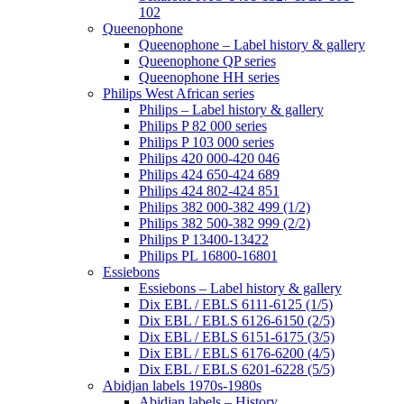
102
Queenophone
Queenophone – Label history & gallery
Queenophone QP series
Queenophone HH series
Philips West African series
Philips – Label history & gallery
Philips P 82 000 series
Philips P 103 000 series
Philips 420 000-420 046
Philips 424 650-424 689
Philips 424 802-424 851
Philips 382 000-382 499 (1/2)
Philips 382 500-382 999 (2/2)
Philips P 13400-13422
Philips PL 16800-16801
Essiebons
Essiebons – Label history & gallery
Dix EBL / EBLS 6111-6125 (1/5)
Dix EBL / EBLS 6126-6150 (2/5)
Dix EBL / EBLS 6151-6175 (3/5)
Dix EBL / EBLS 6176-6200 (4/5)
Dix EBL / EBLS 6201-6228 (5/5)
Abidjan labels 1970s-1980s
Abidjan labels – History