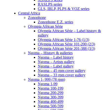
RASLPS series
GLS, IBLP, PLPS & VOZ series
Central Africa
Zonophone
Zonophone E.Z. series
Olympia African Série
Olympia African Série – Label history &
gallery
Olympia African Série 1-76 (1/3)
Olympia African Série 101-200 (2/3)
Olympia African Série 201-388 (3/3)
Ngoma – History & galleries
Ngoma – Label history
Ngoma – Artists gallery
Ngoma – Label gallery
Ngoma – 45 rpm cover gallery
Ngoma – 33 rpm cover gallery
Ngoma 1- 999 (78 rpm)
Ngoma 1-99
Ngoma 100-199
Ngoma 200-299
Ngoma 300-399
Ngoma 400-499
Ngoma 500-599