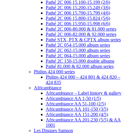
Pathé 2C 006 15.100-15.199 (2/6)
Pathé 2C 006 15.200-15.249 (3/6)
Pathé 2C 006 15.700-15.799 (4/6)
Pathé 2C 006 15.800-15.824 (5/6)
Pathé 2C 006 15.950-15.998 (6/6)
Pathé 2C 006-80.000 & 81.000 series
Pathé 2C 006-82.000 & 92.000 series
Pathé STX, PTX & CPTX album series
Pathé 2C 054-15.000 album series
Pathé 2C 062-15.000 album series
Pathé 2C 064-15.000 album series
Pathé 2C 150-15.000 double albums
Pathé 81.000 & 82.000 album series
Philips 424 000 series
Philips 424 000 – 424 801 & 424 820 –
424 835
Africambiance
Africambiance – Label history & gallery
Africambiance AA 1-50 (1/5)
Africambiance AA 51-100 (2/5)
Africambiance AA 101-150 (3/5)
Africambiance AA 151-200 (4/5)
Africambiance AA 201-230 (5/5) & AA
1001
Les Disques Samson