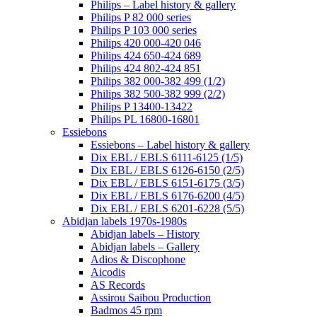
Philips – Label history & gallery
Philips P 82 000 series
Philips P 103 000 series
Philips 420 000-420 046
Philips 424 650-424 689
Philips 424 802-424 851
Philips 382 000-382 499 (1/2)
Philips 382 500-382 999 (2/2)
Philips P 13400-13422
Philips PL 16800-16801
Essiebons
Essiebons – Label history & gallery
Dix EBL / EBLS 6111-6125 (1/5)
Dix EBL / EBLS 6126-6150 (2/5)
Dix EBL / EBLS 6151-6175 (3/5)
Dix EBL / EBLS 6176-6200 (4/5)
Dix EBL / EBLS 6201-6228 (5/5)
Abidjan labels 1970s-1980s
Abidjan labels – History
Abidjan labels – Gallery
Adios & Discophone
Aicodis
AS Records
Assirou Saibou Production
Badmos 45 rpm