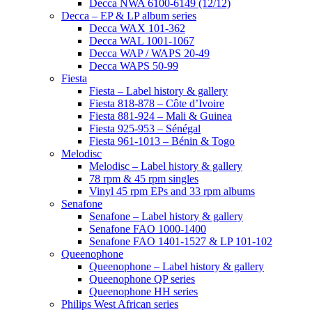
Decca NWA 6100-6149 (12/12)
Decca – EP & LP album series
Decca WAX 101-362
Decca WAL 1001-1067
Decca WAP / WAPS 20-49
Decca WAPS 50-99
Fiesta
Fiesta – Label history & gallery
Fiesta 818-878 – Côte d’Ivoire
Fiesta 881-924 – Mali & Guinea
Fiesta 925-953 – Sénégal
Fiesta 961-1013 – Bénin & Togo
Melodisc
Melodisc – Label history & gallery
78 rpm & 45 rpm singles
Vinyl 45 rpm EPs and 33 rpm albums
Senafone
Senafone – Label history & gallery
Senafone FAO 1000-1400
Senafone FAO 1401-1527 & LP 101-102
Queenophone
Queenophone – Label history & gallery
Queenophone QP series
Queenophone HH series
Philips West African series