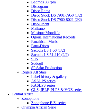
Badmos 33 rpm
Discogram
Disco Rama
Disco Stock DS 7901-7950 (1/2)
Disco Stock DS 7960-8021 (2/2)
Disc-Orient
Maikano
Musique Mondiale
Ogoua International Records
Panafrican Music
Papa-Disco
Sacodis LS 1-50 (1/2)
Sacodis LS 51-110 (2/2)
SIIS
Sodogil
SP Sako Production
Rogers All Stars
Label history & gallery
ASALPS series
RASLPS series
GLS, IBLP, PLPS & VOZ series
Central Africa
Zonophone
Zonophone E.Z. series
Olympia African Série