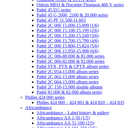
Odeon MEO & Ducretet-Thomson 460 V series
Pathé 45 EG series
Pathé 45 G 2000, 2100 & 20.000 series
Pathé 45 PF 11.500-11.603
Pathé 2C 006 15.000-15.099 (1/6)
Pathé 2C 006 15.100-15.199 (2/6)
Pathé 2C 006 15.200-15.249 (3/6)
Pathé 2C 006 15.700-15.799 (4/6)
Pathé 2C 006 15.800-15.824 (5/6)
Pathé 2C 006 15.950-15.998 (6/6)
Pathé 2C 006-80.000 & 81.000 series
Pathé 2C 006-82.000 & 92.000 series
Pathé STX, PTX & CPTX album series
Pathé 2C 054-15.000 album series
Pathé 2C 062-15.000 album series
Pathé 2C 064-15.000 album series
Pathé 2C 150-15.000 double albums
Pathé 81.000 & 82.000 album series
Philips 424 000 series
Philips 424 000 – 424 801 & 424 820 – 424 835
Africambiance
Africambiance – Label history & gallery
Africambiance AA 1-50 (1/5)
Africambiance AA 51-100 (2/5)