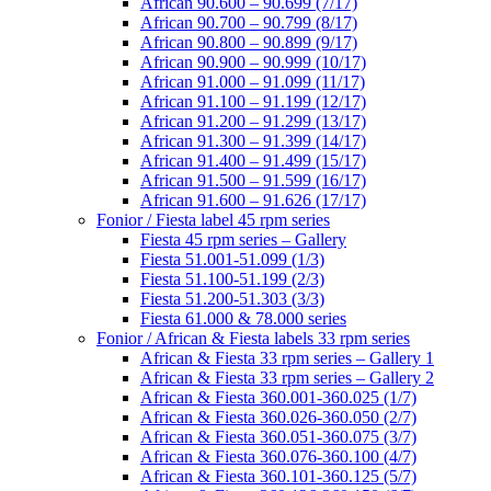
African 90.600 – 90.699 (7/17)
African 90.700 – 90.799 (8/17)
African 90.800 – 90.899 (9/17)
African 90.900 – 90.999 (10/17)
African 91.000 – 91.099 (11/17)
African 91.100 – 91.199 (12/17)
African 91.200 – 91.299 (13/17)
African 91.300 – 91.399 (14/17)
African 91.400 – 91.499 (15/17)
African 91.500 – 91.599 (16/17)
African 91.600 – 91.626 (17/17)
Fonior / Fiesta label 45 rpm series
Fiesta 45 rpm series – Gallery
Fiesta 51.001-51.099 (1/3)
Fiesta 51.100-51.199 (2/3)
Fiesta 51.200-51.303 (3/3)
Fiesta 61.000 & 78.000 series
Fonior / African & Fiesta labels 33 rpm series
African & Fiesta 33 rpm series – Gallery 1
African & Fiesta 33 rpm series – Gallery 2
African & Fiesta 360.001-360.025 (1/7)
African & Fiesta 360.026-360.050 (2/7)
African & Fiesta 360.051-360.075 (3/7)
African & Fiesta 360.076-360.100 (4/7)
African & Fiesta 360.101-360.125 (5/7)