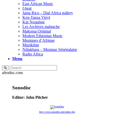
East African Music
f-beat
Jama Rico – Dial Africa gallery
Ken-Tanza Vinyl
Kin Nostalgie
Les Archives malgache
Makossa Original
Modern Ethiopian Music
Musiques d’Afrique
Muzikifan
Ndiakhass – Musique Sénégalaise
Radio Africa
Menu
afrodisc.com
Sonodisc
Editor: John Pitcher
http://www.sonodisc.net/index.php