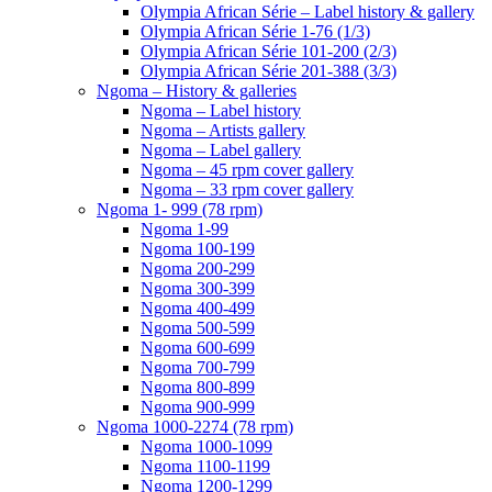
Olympia African Série – Label history & gallery
Olympia African Série 1-76 (1/3)
Olympia African Série 101-200 (2/3)
Olympia African Série 201-388 (3/3)
Ngoma – History & galleries
Ngoma – Label history
Ngoma – Artists gallery
Ngoma – Label gallery
Ngoma – 45 rpm cover gallery
Ngoma – 33 rpm cover gallery
Ngoma 1- 999 (78 rpm)
Ngoma 1-99
Ngoma 100-199
Ngoma 200-299
Ngoma 300-399
Ngoma 400-499
Ngoma 500-599
Ngoma 600-699
Ngoma 700-799
Ngoma 800-899
Ngoma 900-999
Ngoma 1000-2274 (78 rpm)
Ngoma 1000-1099
Ngoma 1100-1199
Ngoma 1200-1299