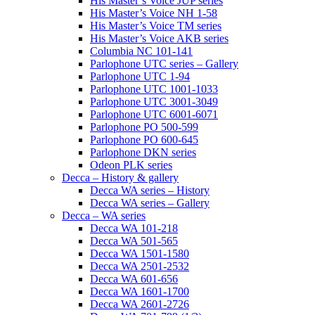
His Master’s Voice JUP series
His Master’s Voice NH 1-58
His Master’s Voice TM series
His Master’s Voice AKB series
Columbia NC 101-141
Parlophone UTC series – Gallery
Parlophone UTC 1-94
Parlophone UTC 1001-1033
Parlophone UTC 3001-3049
Parlophone UTC 6001-6071
Parlophone PO 500-599
Parlophone PO 600-645
Parlophone DKN series
Odeon PLK series
Decca – History & gallery
Decca WA series – History
Decca WA series – Gallery
Decca – WA series
Decca WA 101-218
Decca WA 501-565
Decca WA 1501-1580
Decca WA 2501-2532
Decca WA 601-656
Decca WA 1601-1700
Decca WA 2601-2726