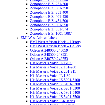
Zonophone E.Z. 251-300
Zonophone E.Z. 301-350
Zonophone E.Z. 351-400
Zonophone E.Z. 401-450
Zonophone E.Z. 451-500
Zonophone E.Z. 501-550
Zonophone E.Z. 551-574
Zonophone E.Z. 1001-1087
EMI West African labels
EMI West African labels – History
EMI West African labels – Gallery
Odeon A 248000-248059
Odeon A 248500-248551
Odeon A 248750-248753
His Master’s Voice JZ 1-100
His Master’s Voice JZ 101-200
His Master’s Voice JZ 201-311
His Master’s Voice JL 1-39
His Master’s Voice JZ 5001-5100
His Master’s Voice JZ 5101-5200
His Master’s Voice JZ 5201-5300
His Master’s Voice JZ 5301-5400
His Master’s Voice JZ 5401-5500
His Master’s Voice JLK series