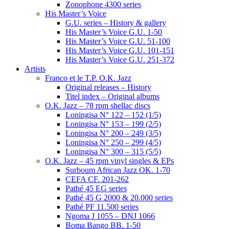
Zonophone 4300 series
His Master’s Voice
G.U. series – History & gallery
His Master’s Voice G.U. 1-50
His Master’s Voice G.U. 51-100
His Master’s Voice G.U. 101-151
His Master’s Voice G.U. 251-372
Artists
Franco et le T.P. O.K. Jazz
Original releases – History
Titel index – Original albums
O.K. Jazz – 78 rpm shellac discs
Loningisa N° 122 – 152 (1/5)
Loningisa N° 153 – 199 (2/5)
Loningisa N° 200 – 249 (3/5)
Loningisa N° 250 – 299 (4/5)
Loningisa N° 300 – 315 (5/5)
O.K. Jazz – 45 rpm vinyl singles & EPs
Surboum African Jazz OK. 1-70
CEFA CF. 201-262
Pathé 45 EG series
Pathé 45 G 2000 & 20.000 series
Pathé PF 11.500 series
Ngoma J 1055 – DNJ 1066
Boma Bango BB. 1-50