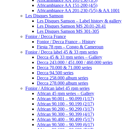
Africambiance AA 101-150 (3/5)
Africambiance AA 151-200 (4/5)
Africambiance AA 201-230 (5/5) & AA 1001
Les Disques Samson
Les Disques Samson – Label history & gallery
Les Disques Samson MS 20.01-20.41
Les Disques Samson MS 301-305
Fonior / Decca France
Fonior / Decca France – History
Fiesta 78 rpm – Congo & Cameroun
Fonior / Decca label 45 & 33 rpm series
Decca 45 & 33 rpm series – Gallery
Decca 243.000 / 451.000 / 460.000 series
Decca 70.000 & 71.000 series
Decca 94.500 series
Decca 258.000 album series
Decca 278.000 album series
Fonior / African label 45 rpm series
African 45 rpm series – Gallery
African 90.001 – 90.099 (1/17)
African 90.100 – 90.199 (2/17)
African 90.200 – 90.299 (3/17)
African 90.300 – 90.399 (4/17)
African 90.400 – 90.499 (5/17)
African 90.500 – 90.599 (6/17)