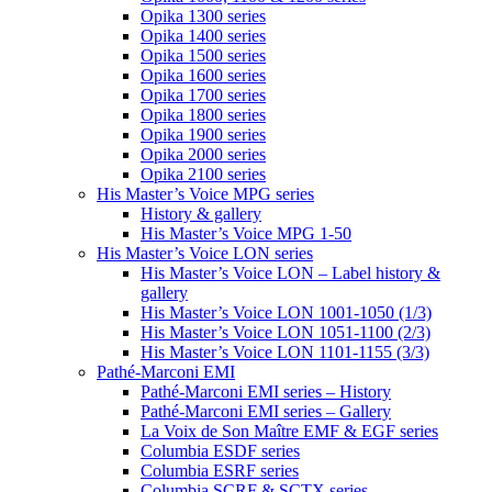
Opika 1300 series
Opika 1400 series
Opika 1500 series
Opika 1600 series
Opika 1700 series
Opika 1800 series
Opika 1900 series
Opika 2000 series
Opika 2100 series
His Master’s Voice MPG series
History & gallery
His Master’s Voice MPG 1-50
His Master’s Voice LON series
His Master’s Voice LON – Label history &
gallery
His Master’s Voice LON 1001-1050 (1/3)
His Master’s Voice LON 1051-1100 (2/3)
His Master’s Voice LON 1101-1155 (3/3)
Pathé-Marconi EMI
Pathé-Marconi EMI series – History
Pathé-Marconi EMI series – Gallery
La Voix de Son Maître EMF & EGF series
Columbia ESDF series
Columbia ESRF series
Columbia SCRF & SCTX series