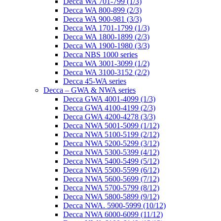
Decca WA 701-799 (1/3)
Decca WA 800-899 (2/3)
Decca WA 900-981 (3/3)
Decca WA 1701-1799 (1/3)
Decca WA 1800-1899 (2/3)
Decca WA 1900-1980 (3/3)
Decca NBS 1000 series
Decca WA 3001-3099 (1/2)
Decca WA 3100-3152 (2/2)
Decca 45-WA series
Decca – GWA & NWA series
Decca GWA 4001-4099 (1/3)
Decca GWA 4100-4199 (2/3)
Decca GWA 4200-4278 (3/3)
Decca NWA 5001-5099 (1/12)
Decca NWA 5100-5199 (2/12)
Decca NWA 5200-5299 (3/12)
Decca NWA 5300-5399 (4/12)
Decca NWA 5400-5499 (5/12)
Decca NWA 5500-5599 (6/12)
Decca NWA 5600-5699 (7/12)
Decca NWA 5700-5799 (8/12)
Decca NWA 5800-5899 (9/12)
Decca NWA. 5900-5999 (10/12)
Decca NWA 6000-6099 (11/12)