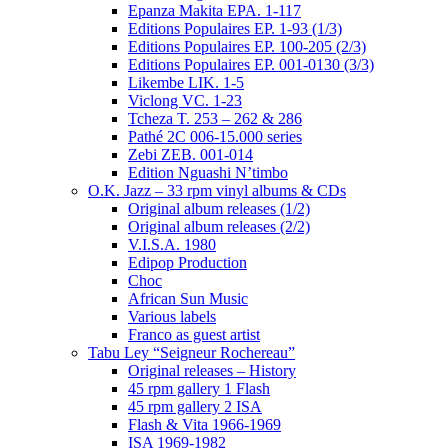
Epanza Makita EPA. 1-117
Editions Populaires EP. 1-93 (1/3)
Editions Populaires EP. 100-205 (2/3)
Editions Populaires EP. 001-0130 (3/3)
Likembe LIK. 1-5
Viclong VC. 1-23
Tcheza T. 253 – 262 & 286
Pathé 2C 006-15.000 series
Zebi ZEB. 001-014
Edition Nguashi N’timbo
O.K. Jazz – 33 rpm vinyl albums & CDs
Original album releases (1/2)
Original album releases (2/2)
V.I.S.A. 1980
Edipop Production
Choc
African Sun Music
Various labels
Franco as guest artist
Tabu Ley “Seigneur Rochereau”
Original releases – History
45 rpm gallery 1 Flash
45 rpm gallery 2 ISA
Flash & Vita 1966-1969
ISA 1969-1982