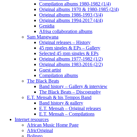
Compilation albums 1980-1982 (1/4)
Original albums 1970 & 1980-1985 (2/4)
Original albums 1986-1993 (3/4)
Original albums 1994-2017 (4/4)
Genidia
Afrisa collaboration albums
Sam Mangwana
Original releases – History
45 rpm singles & EPs – Gallery
Selected 45 rpm singles & EPs
Original albums 1977-1982 (1/2)
Original albums 1983-2016 (2/2)
Guest artist
Compilation albums
The Black Beats
Band history – Gallery & interview
The Black Beats – Discography
E.T. Mensah & his Tempos Band
Band history & gallery
E.T. Mensah – Original releases
E.T. Mensah – Compilations
Internet resources
African Music Home Page
AfricOriginal
Bolingo