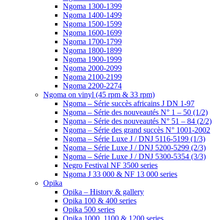
Ngoma 1300-1399
Ngoma 1400-1499
Ngoma 1500-1599
Ngoma 1600-1699
Ngoma 1700-1799
Ngoma 1800-1899
Ngoma 1900-1999
Ngoma 2000-2099
Ngoma 2100-2199
Ngoma 2200-2274
Ngoma on vinyl (45 rpm & 33 rpm)
Ngoma – Série succès africains J DN 1-97
Ngoma – Série des nouveautés N° 1 – 50 (1/2)
Ngoma – Série des nouveautés N° 51 – 84 (2/2)
Ngoma – Série des grand succès N° 1001-2002
Ngoma – Série Luxe J / DNJ 5116-5199 (1/3)
Ngoma – Série Luxe J / DNJ 5200-5299 (2/3)
Ngoma – Série Luxe J / DNJ 5300-5354 (3/3)
Negro Festival NF 3500 series
Ngoma J 33 000 & NF 13 000 series
Opika
Opika – History & gallery
Opika 100 & 400 series
Opika 500 series
Opika 1000, 1100 & 1200 series