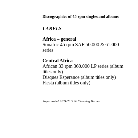
Discographies of 45 rpm singles and albums
LABELS
Africa – general
Sonafric 45 rpm SAF 50.000 & 61.000
series
Central Africa
African 33 rpm 360.000 LP series (album
titles only)
Disques Esperance (album titles only)
Fiesta (album titles only)
Page created 24/11/2012 © Flemming Harrev