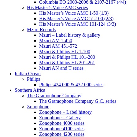
Columbia EO 2000-2006 & 2107-2167 (4/4)
His Master’s Voice AMC series
His Master’s Voice AMC 1-50 (1/3)
His Master’s Voice AMC 51-100 (2/3)
His Master’s Voice AMC 101-124 (3/3)
Mzuri Records
Mzuri – Label history & gallery
Mzuri AM 1-450
Mzuri AM 451-572
Mzuri & Philips HL 1-100
Mzuri & Philips HL 101-200
Mzuri & Philips HL 201-261
Mzuri AN and T series
Indian Ocean
Philips
Philips 424 000 & 432 000 series
Southern Africa
The Gramophone Company
The Gramophone Company G.C. series
Zonophone
Zonophone – Label history
Zonophone – Gallery
Zonophone 4000 series
Zonophone 4100 series
Zonophone 4200 series