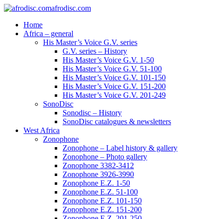
afrodisc.com
Home
Africa – general
His Master’s Voice G.V. series
G.V. series – History
His Master’s Voice G.V. 1-50
His Master’s Voice G.V. 51-100
His Master’s Voice G.V. 101-150
His Master’s Voice G.V. 151-200
His Master’s Voice G.V. 201-249
SonoDisc
Sonodisc – History
SonoDisc catalogues & newsletters
West Africa
Zonophone
Zonophone – Label history & gallery
Zonophone – Photo gallery
Zonophone 3382-3412
Zonophone 3926-3990
Zonophone E.Z. 1-50
Zonophone E.Z. 51-100
Zonophone E.Z. 101-150
Zonophone E.Z. 151-200
Zonophone E.Z. 201-250