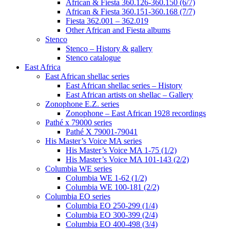
African & Fiesta 360.126-360.150 (6/7)
African & Fiesta 360.151-360.168 (7/7)
Fiesta 362.001 – 362.019
Other African and Fiesta albums
Stenco
Stenco – History & gallery
Stenco catalogue
East Africa
East African shellac series
East African shellac series – History
East African artists on shellac – Gallery
Zonophone E.Z. series
Zonophone – East African 1928 recordings
Pathé x 79000 series
Pathé X 79001-79041
His Master’s Voice MA series
His Master’s Voice MA 1-75 (1/2)
His Master’s Voice MA 101-143 (2/2)
Columbia WE series
Columbia WE 1-62 (1/2)
Columbia WE 100-181 (2/2)
Columbia EO series
Columbia EO 250-299 (1/4)
Columbia EO 300-399 (2/4)
Columbia EO 400-498 (3/4)