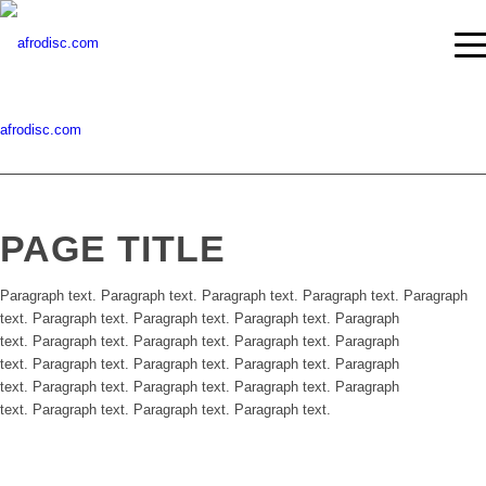
afrodisc.com
PAGE TITLE
Paragraph text. Paragraph text. Paragraph text. Paragraph text. Paragraph
text. Paragraph text. Paragraph text. Paragraph text. Paragraph
text. Paragraph text. Paragraph text. Paragraph text. Paragraph
text. Paragraph text. Paragraph text. Paragraph text. Paragraph
text. Paragraph text. Paragraph text. Paragraph text. Paragraph
text. Paragraph text. Paragraph text. Paragraph text.