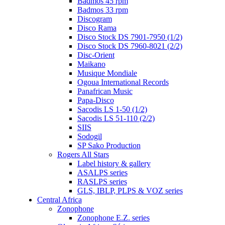
Badmos 45 rpm
Badmos 33 rpm
Discogram
Disco Rama
Disco Stock DS 7901-7950 (1/2)
Disco Stock DS 7960-8021 (2/2)
Disc-Orient
Maikano
Musique Mondiale
Ogoua International Records
Panafrican Music
Papa-Disco
Sacodis LS 1-50 (1/2)
Sacodis LS 51-110 (2/2)
SIIS
Sodogil
SP Sako Production
Rogers All Stars
Label history & gallery
ASALPS series
RASLPS series
GLS, IBLP, PLPS & VOZ series
Central Africa
Zonophone
Zonophone E.Z. series