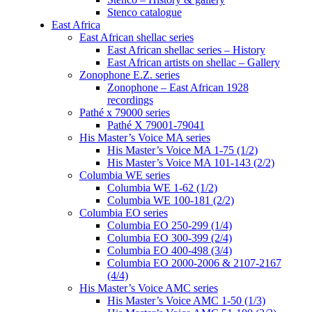
Stenco catalogue
East Africa
East African shellac series
East African shellac series – History
East African artists on shellac – Gallery
Zonophone E.Z. series
Zonophone – East African 1928
recordings
Pathé x 79000 series
Pathé X 79001-79041
His Master’s Voice MA series
His Master’s Voice MA 1-75 (1/2)
His Master’s Voice MA 101-143 (2/2)
Columbia WE series
Columbia WE 1-62 (1/2)
Columbia WE 100-181 (2/2)
Columbia EO series
Columbia EO 250-299 (1/4)
Columbia EO 300-399 (2/4)
Columbia EO 400-498 (3/4)
Columbia EO 2000-2006 & 2107-2167
(4/4)
His Master’s Voice AMC series
His Master’s Voice AMC 1-50 (1/3)