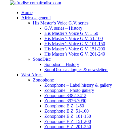
afrodisc.com
Home
Africa – general
His Master’s Voice G.V. series
G.V. series – History
His Master’s Voice G.V. 1-50
His Master’s Voice G.V. 51-100
His Master’s Voice G.V. 101-150
His Master’s Voice G.V. 151-200
His Master’s Voice G.V. 201-249
SonoDisc
Sonodisc – History
SonoDisc catalogues & newsletters
West Africa
Zonophone
Zonophone – Label history & gallery
Zonophone – Photo gallery
Zonophone 3382-3412
Zonophone 3926-3990
Zonophone E.Z. 1-50
Zonophone E.Z. 51-100
Zonophone E.Z. 101-150
Zonophone E.Z. 151-200
Zonophone E.Z. 201-250