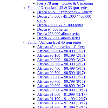
Fiesta 78 rpm – Congo & Cameroun
Fonior / Decca label 45 & 33 rpm series
Decca 45 & 33 rpm series – Gallery
Decca 243.000 / 451.000 / 460.000
series
Decca 70.000 & 71.000 series
Decca 94.500 series
Decca 258.000 album series
Decca 278.000 album series
Fonior / African label 45 rpm series
African 45 rpm series – Gallery
African 90.001 – 90.099 (1/17)
African 90.100 – 90.199 (2/17)
African 90.200 – 90.299 (3/17)
African 90.300 – 90.399 (4/17)
African 90.400 – 90.499 (5/17)
African 90.500 – 90.599 (6/17)
African 90.600 – 90.699 (7/17)
African 90.700 – 90.799 (8/17)
African 90.800 – 90.899 (9/17)
African 90.900 – 90.999 (10/17)
African 91.000 – 91.099 (11/17)
African 91.100 – 91.199 (12/17)
African 91.200 – 91.299 (13/17)
African 91.300 – 91.399 (14/17)