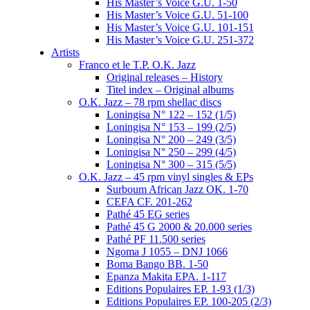
His Master’s Voice G.U. 1-50
His Master’s Voice G.U. 51-100
His Master’s Voice G.U. 101-151
His Master’s Voice G.U. 251-372
Artists
Franco et le T.P. O.K. Jazz
Original releases – History
Titel index – Original albums
O.K. Jazz – 78 rpm shellac discs
Loningisa N° 122 – 152 (1/5)
Loningisa N° 153 – 199 (2/5)
Loningisa N° 200 – 249 (3/5)
Loningisa N° 250 – 299 (4/5)
Loningisa N° 300 – 315 (5/5)
O.K. Jazz – 45 rpm vinyl singles & EPs
Surboum African Jazz OK. 1-70
CEFA CF. 201-262
Pathé 45 EG series
Pathé 45 G 2000 & 20.000 series
Pathé PF 11.500 series
Ngoma J 1055 – DNJ 1066
Boma Bango BB. 1-50
Epanza Makita EPA. 1-117
Editions Populaires EP. 1-93 (1/3)
Editions Populaires EP. 100-205 (2/3)