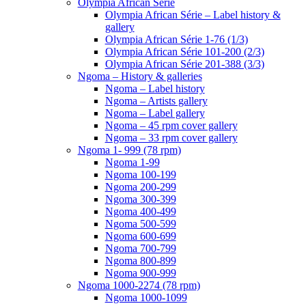
Olympia African Série
Olympia African Série – Label history &
gallery
Olympia African Série 1-76 (1/3)
Olympia African Série 101-200 (2/3)
Olympia African Série 201-388 (3/3)
Ngoma – History & galleries
Ngoma – Label history
Ngoma – Artists gallery
Ngoma – Label gallery
Ngoma – 45 rpm cover gallery
Ngoma – 33 rpm cover gallery
Ngoma 1- 999 (78 rpm)
Ngoma 1-99
Ngoma 100-199
Ngoma 200-299
Ngoma 300-399
Ngoma 400-499
Ngoma 500-599
Ngoma 600-699
Ngoma 700-799
Ngoma 800-899
Ngoma 900-999
Ngoma 1000-2274 (78 rpm)
Ngoma 1000-1099