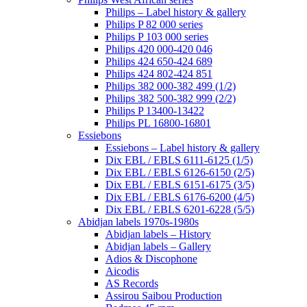
Philips – Label history & gallery
Philips P 82 000 series
Philips P 103 000 series
Philips 420 000-420 046
Philips 424 650-424 689
Philips 424 802-424 851
Philips 382 000-382 499 (1/2)
Philips 382 500-382 999 (2/2)
Philips P 13400-13422
Philips PL 16800-16801
Essiebons
Essiebons – Label history & gallery
Dix EBL / EBLS 6111-6125 (1/5)
Dix EBL / EBLS 6126-6150 (2/5)
Dix EBL / EBLS 6151-6175 (3/5)
Dix EBL / EBLS 6176-6200 (4/5)
Dix EBL / EBLS 6201-6228 (5/5)
Abidjan labels 1970s-1980s
Abidjan labels – History
Abidjan labels – Gallery
Adios & Discophone
Aicodis
AS Records
Assirou Saibou Production