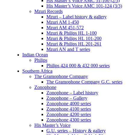
His Master’s Voice AMC 51-100 (2/3)
His Master’s Voice AMC 101-124 (3/3)
Mzuri Records
Mzuri – Label history & gallery
Mzuri AM 1-450
Mzuri AM 451-572
Mzuri & Philips HL 1-100
Mzuri & Philips HL 101-200
Mzuri & Philips HL 201-261
Mzuri AN and T series
Indian Ocean
Philips
Philips 424 000 & 432 000 series
Southern Africa
The Gramophone Company
The Gramophone Company G.C. series
Zonophone
Zonophone – Label history
Zonophone – Gallery
Zonophone 4000 series
Zonophone 4100 series
Zonophone 4200 series
Zonophone 4300 series
His Master’s Voice
G.U. series – History & gallery