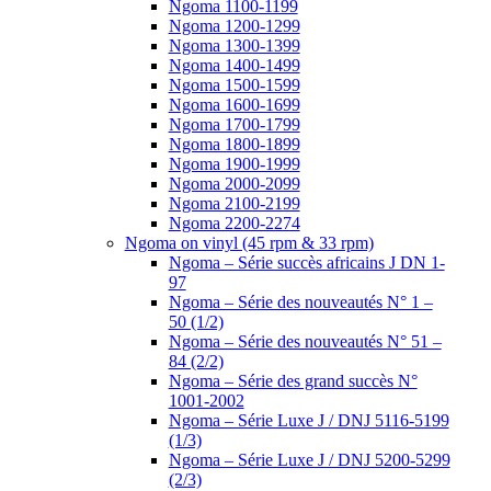
Ngoma 1100-1199
Ngoma 1200-1299
Ngoma 1300-1399
Ngoma 1400-1499
Ngoma 1500-1599
Ngoma 1600-1699
Ngoma 1700-1799
Ngoma 1800-1899
Ngoma 1900-1999
Ngoma 2000-2099
Ngoma 2100-2199
Ngoma 2200-2274
Ngoma on vinyl (45 rpm & 33 rpm)
Ngoma – Série succès africains J DN 1-
97
Ngoma – Série des nouveautés N° 1 –
50 (1/2)
Ngoma – Série des nouveautés N° 51 –
84 (2/2)
Ngoma – Série des grand succès N°
1001-2002
Ngoma – Série Luxe J / DNJ 5116-5199
(1/3)
Ngoma – Série Luxe J / DNJ 5200-5299
(2/3)