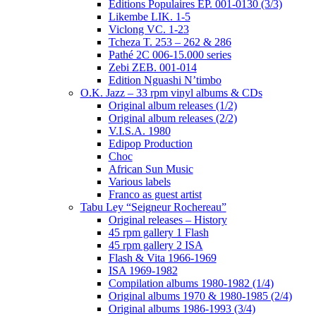
Editions Populaires EP. 001-0130 (3/3)
Likembe LIK. 1-5
Viclong VC. 1-23
Tcheza T. 253 – 262 & 286
Pathé 2C 006-15.000 series
Zebi ZEB. 001-014
Edition Nguashi N’timbo
O.K. Jazz – 33 rpm vinyl albums & CDs
Original album releases (1/2)
Original album releases (2/2)
V.I.S.A. 1980
Edipop Production
Choc
African Sun Music
Various labels
Franco as guest artist
Tabu Ley “Seigneur Rochereau”
Original releases – History
45 rpm gallery 1 Flash
45 rpm gallery 2 ISA
Flash & Vita 1966-1969
ISA 1969-1982
Compilation albums 1980-1982 (1/4)
Original albums 1970 & 1980-1985 (2/4)
Original albums 1986-1993 (3/4)