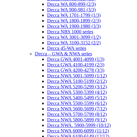
Decca WA 800-899 (2/3)
Decca WA 900-981 (3/3)
Decca WA 1701-1799 (1/3)
Decca WA 1800-1899 (2/3)
Decca WA 1900-1980 (3/3)
Decca NBS 1000 series
Decca WA 3001-3099 (1/2)
Decca WA 3100-3152 (2/2)
Decca 45-WA series
Decca – GWA & NWA series
Decca GWA 4001-4099 (1/3)
Decca GWA 4100-4199 (2/3)
Decca GWA 4200-4278 (3/3)
Decca NWA 5001-5099 (1/12)
Decca NWA 5100-5199 (2/12)
Decca NWA 5200-5299 (3/12)
Decca NWA 5300-5399 (4/12)
Decca NWA 5400-5499 (5/12)
Decca NWA 5500-5599 (6/12)
Decca NWA 5600-5699 (7/12)
Decca NWA 5700-5799 (8/12)
Decca NWA 5800-5899 (9/12)
Decca NWA. 5900-5999 (10/12)
Decca NWA 6000-6099 (11/12)
Decca NWA 6100-6149 (12/12)