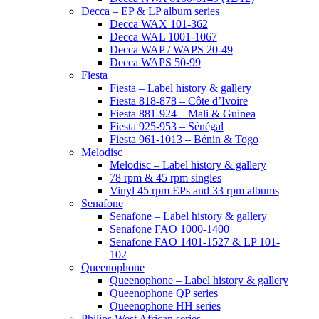
Decca – EP & LP album series
Decca WAX 101-362
Decca WAL 1001-1067
Decca WAP / WAPS 20-49
Decca WAPS 50-99
Fiesta
Fiesta – Label history & gallery
Fiesta 818-878 – Côte d’Ivoire
Fiesta 881-924 – Mali & Guinea
Fiesta 925-953 – Sénégal
Fiesta 961-1013 – Bénin & Togo
Melodisc
Melodisc – Label history & gallery
78 rpm & 45 rpm singles
Vinyl 45 rpm EPs and 33 rpm albums
Senafone
Senafone – Label history & gallery
Senafone FAO 1000-1400
Senafone FAO 1401-1527 & LP 101-
102
Queenophone
Queenophone – Label history & gallery
Queenophone QP series
Queenophone HH series
Philips West African series