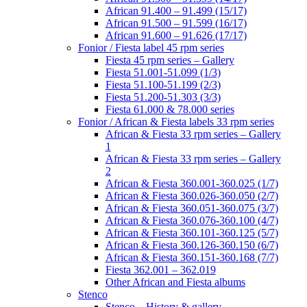
African 91.400 – 91.499 (15/17)
African 91.500 – 91.599 (16/17)
African 91.600 – 91.626 (17/17)
Fonior / Fiesta label 45 rpm series
Fiesta 45 rpm series – Gallery
Fiesta 51.001-51.099 (1/3)
Fiesta 51.100-51.199 (2/3)
Fiesta 51.200-51.303 (3/3)
Fiesta 61.000 & 78.000 series
Fonior / African & Fiesta labels 33 rpm series
African & Fiesta 33 rpm series – Gallery
1
African & Fiesta 33 rpm series – Gallery
2
African & Fiesta 360.001-360.025 (1/7)
African & Fiesta 360.026-360.050 (2/7)
African & Fiesta 360.051-360.075 (3/7)
African & Fiesta 360.076-360.100 (4/7)
African & Fiesta 360.101-360.125 (5/7)
African & Fiesta 360.126-360.150 (6/7)
African & Fiesta 360.151-360.168 (7/7)
Fiesta 362.001 – 362.019
Other African and Fiesta albums
Stenco
Stenco – History & gallery