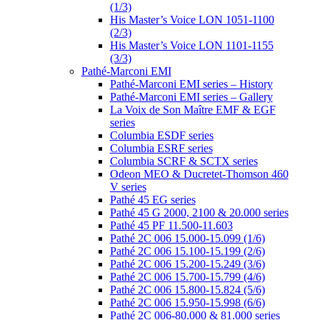
(1/3)
His Master’s Voice LON 1051-1100
(2/3)
His Master’s Voice LON 1101-1155
(3/3)
Pathé-Marconi EMI
Pathé-Marconi EMI series – History
Pathé-Marconi EMI series – Gallery
La Voix de Son Maître EMF & EGF
series
Columbia ESDF series
Columbia ESRF series
Columbia SCRF & SCTX series
Odeon MEO & Ducretet-Thomson 460
V series
Pathé 45 EG series
Pathé 45 G 2000, 2100 & 20.000 series
Pathé 45 PF 11.500-11.603
Pathé 2C 006 15.000-15.099 (1/6)
Pathé 2C 006 15.100-15.199 (2/6)
Pathé 2C 006 15.200-15.249 (3/6)
Pathé 2C 006 15.700-15.799 (4/6)
Pathé 2C 006 15.800-15.824 (5/6)
Pathé 2C 006 15.950-15.998 (6/6)
Pathé 2C 006-80.000 & 81.000 series