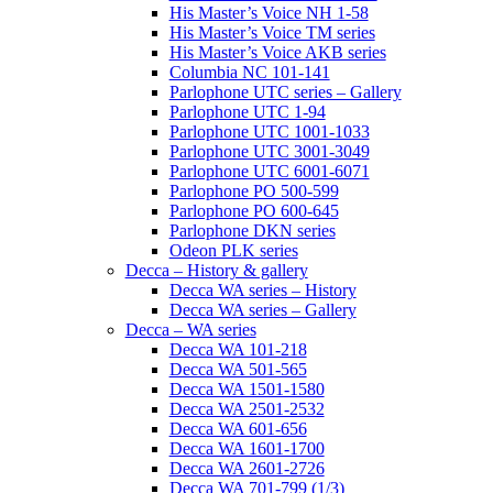
His Master’s Voice NH 1-58
His Master’s Voice TM series
His Master’s Voice AKB series
Columbia NC 101-141
Parlophone UTC series – Gallery
Parlophone UTC 1-94
Parlophone UTC 1001-1033
Parlophone UTC 3001-3049
Parlophone UTC 6001-6071
Parlophone PO 500-599
Parlophone PO 600-645
Parlophone DKN series
Odeon PLK series
Decca – History & gallery
Decca WA series – History
Decca WA series – Gallery
Decca – WA series
Decca WA 101-218
Decca WA 501-565
Decca WA 1501-1580
Decca WA 2501-2532
Decca WA 601-656
Decca WA 1601-1700
Decca WA 2601-2726
Decca WA 701-799 (1/3)