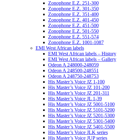
Zonophone E.Z. 251-300
Zonophone E.Z. 301-350
Zonophone E.Z. 351-400
Zonophone E.Z. 401-450
Zonophone E.Z. 451-500
Zonophone E.Z. 501-550
Zonophone E.Z. 551-574
Zonophone E.Z. 1001-1087
EMI West African labels
EMI West African labels – History
EMI West African labels – Gallery
Odeon A 248000-248059
Odeon A 248500-248551
Odeon A 248750-248753
His Master’s Voice JZ 1-100
His Master’s Voice JZ 101-200
His Master’s Voice JZ 201-311
His Master’s Voice JL 1-39
His Master’s Voice JZ 5001-5100
His Master’s Voice JZ 5101-5200
His Master’s Voice JZ 5201-5300
His Master’s Voice JZ 5301-5400
His Master’s Voice JZ 5401-5500
His Master’s Voice JLK series
His Master’s Voice JUP series