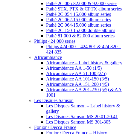
Pathé 2C 006-82.000 & 92.000 series
Pathé STX, PTX & CPTX album series
Pathé 2C 054-15.000 album series
Pathé 2C 062-15.000 album series
Pathé 2C 064-15.000 album series
Pathé 2C 150-15.000 double albums
Pathé 81.000 & 82.000 album series
Philips 424 000 series
Philips 424 000 – 424 801 & 424 820 –
424 835
Africambiance
Africambiance – Label history & gallery
Africambiance AA 1-50 (1/5)
Africambiance AA 51-100 (2/5)
Africambiance AA 101-150 (3/5)
Africambiance AA 151-200 (4/5)
Africambiance AA 201-230 (5/5) & AA
1001
Les Disques Samson
Les Disques Samson – Label history &
gallery
Les Disques Samson MS 20.01-20.41
Les Disques Samson MS 301-305
Fonior / Decca France
Fonior / Decca France – History