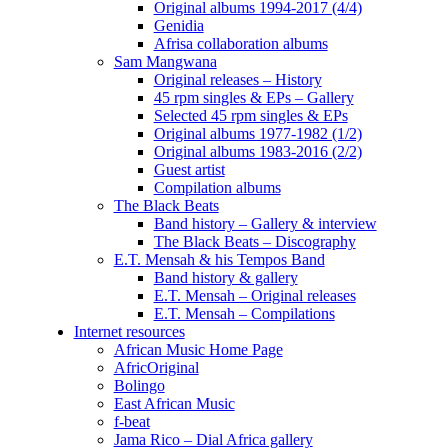
Original albums 1994-2017 (4/4)
Genidia
Afrisa collaboration albums
Sam Mangwana
Original releases – History
45 rpm singles & EPs – Gallery
Selected 45 rpm singles & EPs
Original albums 1977-1982 (1/2)
Original albums 1983-2016 (2/2)
Guest artist
Compilation albums
The Black Beats
Band history – Gallery & interview
The Black Beats – Discography
E.T. Mensah & his Tempos Band
Band history & gallery
E.T. Mensah – Original releases
E.T. Mensah – Compilations
Internet resources
African Music Home Page
AfricOriginal
Bolingo
East African Music
f-beat
Jama Rico – Dial Africa gallery