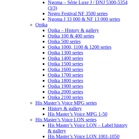
Ngoma – Série Luxe J / DNJ 5300-5354
(3/3)
Negro Festival NF 3500 series
Ngoma J 33 000 & NF 13 000 series
Opika
Opika – History & gallery
Opika 100 & 400 series
Opika 500 series
Opika 1000, 1100 & 1200 series
Opika 1300 series
Opika 1400 series
Opika 1500 series
Opika 1600 series
Opika 1700 series
Opika 1800 series
Opika 1900 series
Opika 2000 series
Opika 2100 series
His Master’s Voice MPG series
History & gallery
His Master’s Voice MPG 1-50
His Master’s Voice LON series
His Master’s Voice LON – Label history
& gallery
His Master’s Voice LON 1001-1050